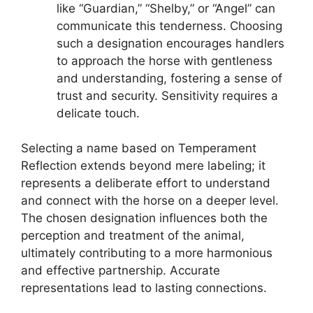
like “Guardian,” “Shelby,” or “Angel” can
communicate this tenderness. Choosing
such a designation encourages handlers
to approach the horse with gentleness
and understanding, fostering a sense of
trust and security. Sensitivity requires a
delicate touch.
Selecting a name based on Temperament
Reflection extends beyond mere labeling; it
represents a deliberate effort to understand
and connect with the horse on a deeper level.
The chosen designation influences both the
perception and treatment of the animal,
ultimately contributing to a more harmonious
and effective partnership. Accurate
representations lead to lasting connections.