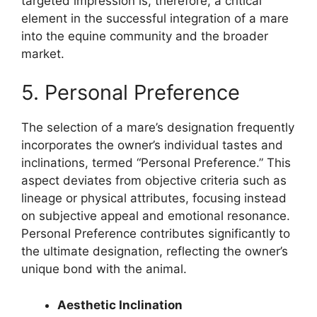
targeted impression is, therefore, a critical
element in the successful integration of a mare
into the equine community and the broader
market.
5. Personal Preference
The selection of a mare’s designation frequently
incorporates the owner’s individual tastes and
inclinations, termed “Personal Preference.” This
aspect deviates from objective criteria such as
lineage or physical attributes, focusing instead
on subjective appeal and emotional resonance.
Personal Preference contributes significantly to
the ultimate designation, reflecting the owner’s
unique bond with the animal.
Aesthetic Inclination