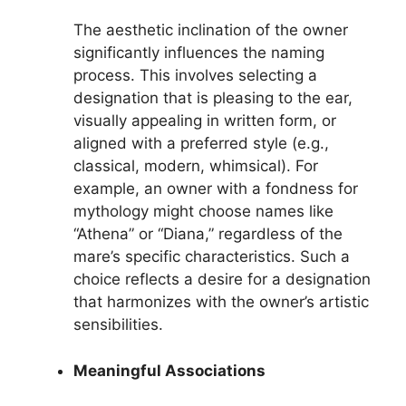
The aesthetic inclination of the owner
significantly influences the naming
process. This involves selecting a
designation that is pleasing to the ear,
visually appealing in written form, or
aligned with a preferred style (e.g.,
classical, modern, whimsical). For
example, an owner with a fondness for
mythology might choose names like
“Athena” or “Diana,” regardless of the
mare’s specific characteristics. Such a
choice reflects a desire for a designation
that harmonizes with the owner’s artistic
sensibilities.
Meaningful Associations