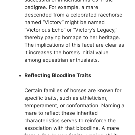
pedigree. For example, a mare
descended from a celebrated racehorse
named “Victory” might be named
“Victorious Echo” or “Victory’s Legacy,”
thereby paying homage to her heritage.
The implications of this facet are clear as
it increases the horse’s initial value
among equestrian enthusiasts.
Reflecting Bloodline Traits
Certain families of horses are known for
specific traits, such as athleticism,
temperament, or conformation. Naming a
mare to reflect these inherited
characteristics serves to reinforce the
association with that bloodline. A mare