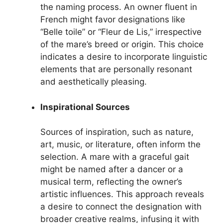
the naming process. An owner fluent in
French might favor designations like
“Belle toile” or “Fleur de Lis,” irrespective
of the mare’s breed or origin. This choice
indicates a desire to incorporate linguistic
elements that are personally resonant
and aesthetically pleasing.
Inspirational Sources
Sources of inspiration, such as nature,
art, music, or literature, often inform the
selection. A mare with a graceful gait
might be named after a dancer or a
musical term, reflecting the owner’s
artistic influences. This approach reveals
a desire to connect the designation with
broader creative realms, infusing it with