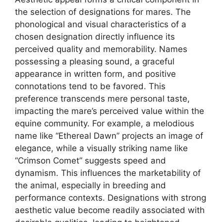
the selection of designations for mares. The
phonological and visual characteristics of a
chosen designation directly influence its
perceived quality and memorability. Names
possessing a pleasing sound, a graceful
appearance in written form, and positive
connotations tend to be favored. This
preference transcends mere personal taste,
impacting the mare’s perceived value within the
equine community. For example, a melodious
name like “Ethereal Dawn” projects an image of
elegance, while a visually striking name like
“Crimson Comet” suggests speed and
dynamism. This influences the marketability of
the animal, especially in breeding and
performance contexts. Designations with strong
aesthetic value become readily associated with