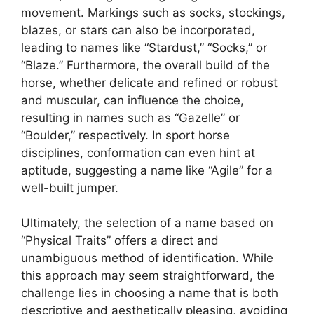
movement. Markings such as socks, stockings,
blazes, or stars can also be incorporated,
leading to names like “Stardust,” “Socks,” or
“Blaze.” Furthermore, the overall build of the
horse, whether delicate and refined or robust
and muscular, can influence the choice,
resulting in names such as “Gazelle” or
“Boulder,” respectively. In sport horse
disciplines, conformation can even hint at
aptitude, suggesting a name like “Agile” for a
well-built jumper.
Ultimately, the selection of a name based on
“Physical Traits” offers a direct and
unambiguous method of identification. While
this approach may seem straightforward, the
challenge lies in choosing a name that is both
descriptive and aesthetically pleasing, avoiding