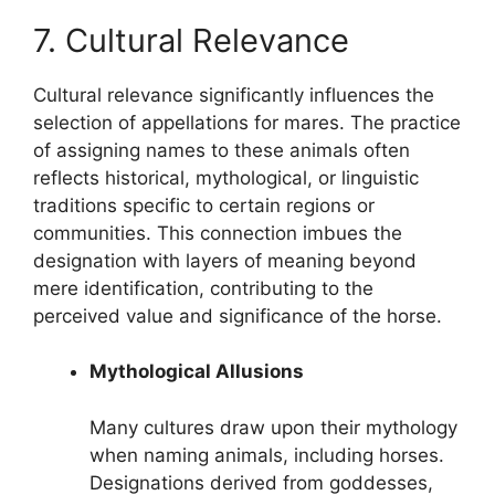
7. Cultural Relevance
Cultural relevance significantly influences the
selection of appellations for mares. The practice
of assigning names to these animals often
reflects historical, mythological, or linguistic
traditions specific to certain regions or
communities. This connection imbues the
designation with layers of meaning beyond
mere identification, contributing to the
perceived value and significance of the horse.
Mythological Allusions
Many cultures draw upon their mythology
when naming animals, including horses.
Designations derived from goddesses,