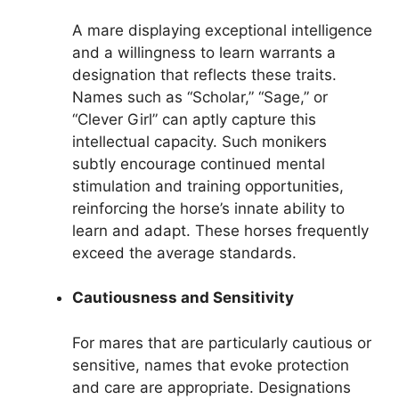
A mare displaying exceptional intelligence
and a willingness to learn warrants a
designation that reflects these traits.
Names such as “Scholar,” “Sage,” or
“Clever Girl” can aptly capture this
intellectual capacity. Such monikers
subtly encourage continued mental
stimulation and training opportunities,
reinforcing the horse’s innate ability to
learn and adapt. These horses frequently
exceed the average standards.
Cautiousness and Sensitivity
For mares that are particularly cautious or
sensitive, names that evoke protection
and care are appropriate. Designations