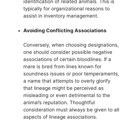
identification of related animals. This is
typically for organizational reasons to
assist in inventory management.
Avoiding Conflicting Associations
Conversely, when choosing designations,
one should consider possible negative
associations of certain bloodlines. If a
mare is bred from lines known for
soundness issues or poor temperaments,
a name that attempts to overly glorify
that lineage might be perceived as
misleading or even detrimental to the
animal’s reputation. Thoughtful
consideration must always be given to all
aspects of lineage associations.