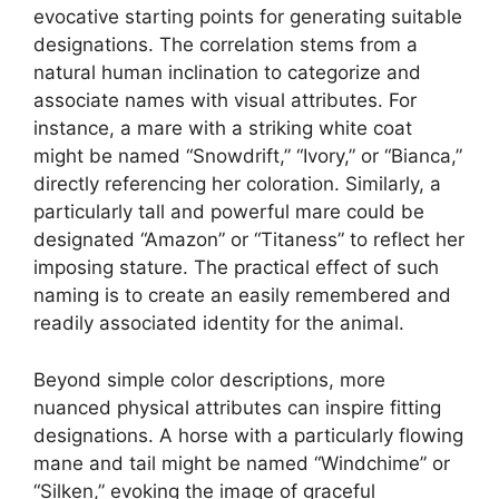
evocative starting points for generating suitable
designations. The correlation stems from a
natural human inclination to categorize and
associate names with visual attributes. For
instance, a mare with a striking white coat
might be named “Snowdrift,” “Ivory,” or “Bianca,”
directly referencing her coloration. Similarly, a
particularly tall and powerful mare could be
designated “Amazon” or “Titaness” to reflect her
imposing stature. The practical effect of such
naming is to create an easily remembered and
readily associated identity for the animal.
Beyond simple color descriptions, more
nuanced physical attributes can inspire fitting
designations. A horse with a particularly flowing
mane and tail might be named “Windchime” or
“Silken,” evoking the image of graceful