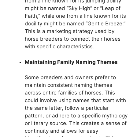
from a line known for its jumping ability
might be named “Sky High” or “Leap of
Faith,” while one from a line known for its
docility might be named “Gentle Breeze.”
This is a marketing strategy used by
horse breeders to connect their horses
with specific characteristics.
Maintaining Family Naming Themes
Some breeders and owners prefer to
maintain consistent naming themes
across entire families of horses. This
could involve using names that start with
the same letter, follow a particular
pattern, or adhere to a specific mythology
or literary source. This creates a sense of
continuity and allows for easy