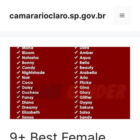
Skip
to
camararioclaro.sp.gov.br
Menu
content
9+ Best Female