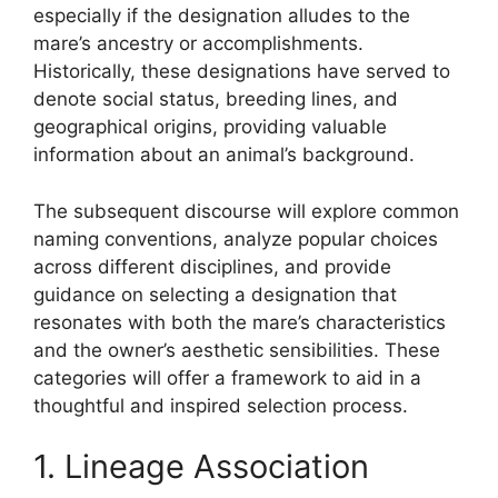
especially if the designation alludes to the
mare’s ancestry or accomplishments.
Historically, these designations have served to
denote social status, breeding lines, and
geographical origins, providing valuable
information about an animal’s background.
The subsequent discourse will explore common
naming conventions, analyze popular choices
across different disciplines, and provide
guidance on selecting a designation that
resonates with both the mare’s characteristics
and the owner’s aesthetic sensibilities. These
categories will offer a framework to aid in a
thoughtful and inspired selection process.
1. Lineage Association