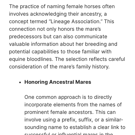
The practice of naming female horses often
involves acknowledging their ancestry, a
concept termed “Lineage Association.” This
connection not only honors the mare’s
predecessors but can also communicate
valuable information about her breeding and
potential capabilities to those familiar with
equine bloodlines. The selection reflects careful
consideration of the mare’s family history.
Honoring Ancestral Mares
One common approach is to directly
incorporate elements from the names of
prominent female ancestors. This can
involve using a prefix, suffix, or a similar-
sounding name to establish a clear link to
successful or influential mares in the