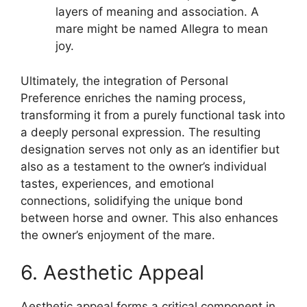
layers of meaning and association. A
mare might be named Allegra to mean
joy.
Ultimately, the integration of Personal
Preference enriches the naming process,
transforming it from a purely functional task into
a deeply personal expression. The resulting
designation serves not only as an identifier but
also as a testament to the owner’s individual
tastes, experiences, and emotional
connections, solidifying the unique bond
between horse and owner. This also enhances
the owner’s enjoyment of the mare.
6. Aesthetic Appeal
Aesthetic appeal forms a critical component in