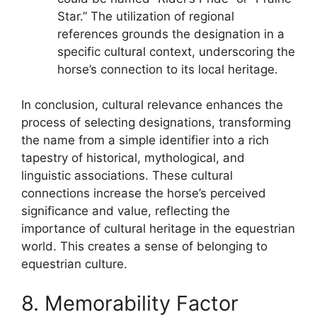
Star.” The utilization of regional
references grounds the designation in a
specific cultural context, underscoring the
horse’s connection to its local heritage.
In conclusion, cultural relevance enhances the
process of selecting designations, transforming
the name from a simple identifier into a rich
tapestry of historical, mythological, and
linguistic associations. These cultural
connections increase the horse’s perceived
significance and value, reflecting the
importance of cultural heritage in the equestrian
world. This creates a sense of belonging to
equestrian culture.
8. Memorability Factor