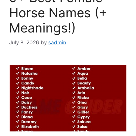
Horse Names (+
Meanings!)
July 8, 2026
by
sadmin