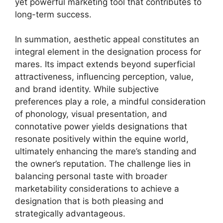
yet powerful marketing tool that contributes to
long-term success.
In summation, aesthetic appeal constitutes an
integral element in the designation process for
mares. Its impact extends beyond superficial
attractiveness, influencing perception, value,
and brand identity. While subjective
preferences play a role, a mindful consideration
of phonology, visual presentation, and
connotative power yields designations that
resonate positively within the equine world,
ultimately enhancing the mare’s standing and
the owner’s reputation. The challenge lies in
balancing personal taste with broader
marketability considerations to achieve a
designation that is both pleasing and
strategically advantageous.