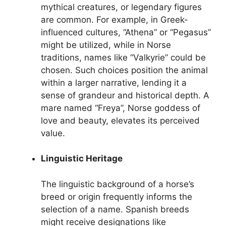
mythical creatures, or legendary figures
are common. For example, in Greek-
influenced cultures, “Athena” or “Pegasus”
might be utilized, while in Norse
traditions, names like “Valkyrie” could be
chosen. Such choices position the animal
within a larger narrative, lending it a
sense of grandeur and historical depth. A
mare named “Freya”, Norse goddess of
love and beauty, elevates its perceived
value.
Linguistic Heritage
The linguistic background of a horse’s
breed or origin frequently informs the
selection of a name. Spanish breeds
might receive designations like