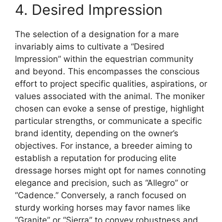
4. Desired Impression
The selection of a designation for a mare
invariably aims to cultivate a “Desired
Impression” within the equestrian community
and beyond. This encompasses the conscious
effort to project specific qualities, aspirations, or
values associated with the animal. The moniker
chosen can evoke a sense of prestige, highlight
particular strengths, or communicate a specific
brand identity, depending on the owner’s
objectives. For instance, a breeder aiming to
establish a reputation for producing elite
dressage horses might opt for names connoting
elegance and precision, such as “Allegro” or
“Cadence.” Conversely, a ranch focused on
sturdy working horses may favor names like
“Granite” or “Sierra” to convey robustness and