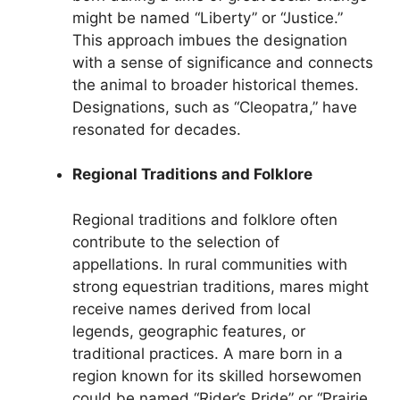
might be named “Liberty” or “Justice.”
This approach imbues the designation
with a sense of significance and connects
the animal to broader historical themes.
Designations, such as “Cleopatra,” have
resonated for decades.
Regional Traditions and Folklore
Regional traditions and folklore often
contribute to the selection of
appellations. In rural communities with
strong equestrian traditions, mares might
receive names derived from local
legends, geographic features, or
traditional practices. A mare born in a
region known for its skilled horsewomen
could be named “Rider’s Pride” or “Prairie