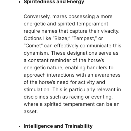
Spiritedness and Energy
Conversely, mares possessing a more
energetic and spirited temperament
require names that capture their vivacity.
Options like “Blaze,” “Tempest,” or
“Comet” can effectively communicate this
dynamism. These designations serve as
a constant reminder of the horse’s
energetic nature, enabling handlers to
approach interactions with an awareness
of the horse’s need for activity and
stimulation. This is particularly relevant in
disciplines such as racing or eventing,
where a spirited temperament can be an
asset.
Intelligence and Trainability