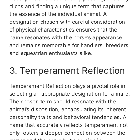
clichs and finding a unique term that captures
the essence of the individual animal. A
designation chosen with careful consideration
of physical characteristics ensures that the
name resonates with the horse’s appearance
and remains memorable for handlers, breeders,
and equestrian enthusiasts alike.
3. Temperament Reflection
Temperament Reflection plays a pivotal role in
selecting an appropriate designation for a mare.
The chosen term should resonate with the
animal’s disposition, encapsulating its inherent
personality traits and behavioral tendencies. A
name that accurately reflects temperament not
only fosters a deeper connection between the