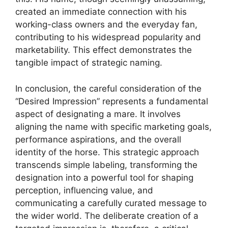
created an immediate connection with his
working-class owners and the everyday fan,
contributing to his widespread popularity and
marketability. This effect demonstrates the
tangible impact of strategic naming.
In conclusion, the careful consideration of the
“Desired Impression” represents a fundamental
aspect of designating a mare. It involves
aligning the name with specific marketing goals,
performance aspirations, and the overall
identity of the horse. This strategic approach
transcends simple labeling, transforming the
designation into a powerful tool for shaping
perception, influencing value, and
communicating a carefully curated message to
the wider world. The deliberate creation of a