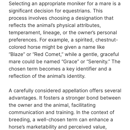
Selecting an appropriate moniker for a mare is a
significant decision for equestrians. This
process involves choosing a designation that
reflects the animal’s physical attributes,
temperament, lineage, or the owner’s personal
preferences. For example, a spirited, chestnut-
colored horse might be given a name like
“Blaze” or “Red Comet,” while a gentle, graceful
mare could be named “Grace” or “Serenity.” The
chosen term becomes a key identifier and a
reflection of the animal’s identity.
A carefully considered appellation offers several
advantages. It fosters a stronger bond between
the owner and the animal, facilitating
communication and training. In the context of
breeding, a well-chosen term can enhance a
horse’s marketability and perceived value,