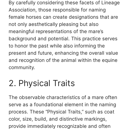
By carefully considering these facets of Lineage
Association, those responsible for naming
female horses can create designations that are
not only aesthetically pleasing but also
meaningful representations of the mare’s
background and potential. This practice serves
to honor the past while also informing the
present and future, enhancing the overall value
and recognition of the animal within the equine
community.
2. Physical Traits
The observable characteristics of a mare often
serve as a foundational element in the naming
process. These “Physical Traits,” such as coat
color, size, build, and distinctive markings,
provide immediately recognizable and often