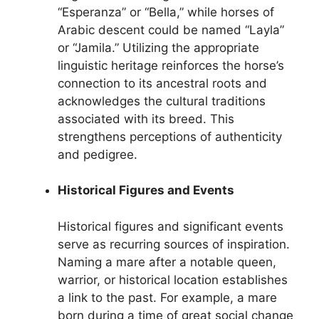
“Esperanza” or “Bella,” while horses of
Arabic descent could be named “Layla”
or “Jamila.” Utilizing the appropriate
linguistic heritage reinforces the horse’s
connection to its ancestral roots and
acknowledges the cultural traditions
associated with its breed. This
strengthens perceptions of authenticity
and pedigree.
Historical Figures and Events
Historical figures and significant events
serve as recurring sources of inspiration.
Naming a mare after a notable queen,
warrior, or historical location establishes
a link to the past. For example, a mare
born during a time of great social change