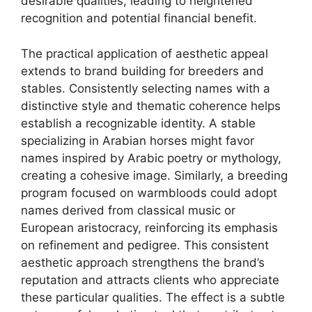
desirable qualities, leading to heightened
recognition and potential financial benefit.
The practical application of aesthetic appeal
extends to brand building for breeders and
stables. Consistently selecting names with a
distinctive style and thematic coherence helps
establish a recognizable identity. A stable
specializing in Arabian horses might favor
names inspired by Arabic poetry or mythology,
creating a cohesive image. Similarly, a breeding
program focused on warmbloods could adopt
names derived from classical music or
European aristocracy, reinforcing its emphasis
on refinement and pedigree. This consistent
aesthetic approach strengthens the brand’s
reputation and attracts clients who appreciate
these particular qualities. The effect is a subtle