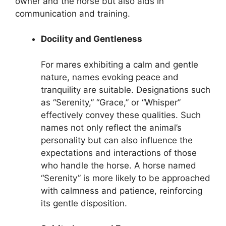
owner and the horse but also aids in
communication and training.
Docility and Gentleness
For mares exhibiting a calm and gentle
nature, names evoking peace and
tranquility are suitable. Designations such
as “Serenity,” “Grace,” or “Whisper”
effectively convey these qualities. Such
names not only reflect the animal’s
personality but can also influence the
expectations and interactions of those
who handle the horse. A horse named
“Serenity” is more likely to be approached
with calmness and patience, reinforcing
its gentle disposition.