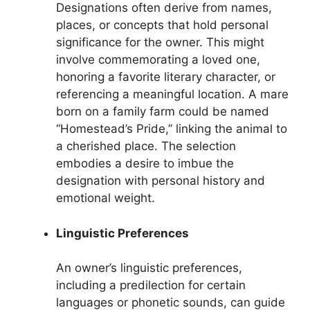
Designations often derive from names,
places, or concepts that hold personal
significance for the owner. This might
involve commemorating a loved one,
honoring a favorite literary character, or
referencing a meaningful location. A mare
born on a family farm could be named
“Homestead’s Pride,” linking the animal to
a cherished place. The selection
embodies a desire to imbue the
designation with personal history and
emotional weight.
Linguistic Preferences
An owner’s linguistic preferences,
including a predilection for certain
languages or phonetic sounds, can guide