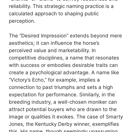
reliability. This strategic naming practice is a
calculated approach to shaping public
perception.
The “Desired Impression” extends beyond mere
aesthetics; it can influence the horse’s
perceived value and marketability. In
competitive disciplines, a name that resonates
with success or embodies desirable traits can
create a psychological advantage. A name like
“Victory’s Echo,” for example, implies a
connection to past triumphs and sets a high
expectation for performance. Similarly, in the
breeding industry, a well-chosen moniker can
attract potential buyers who are drawn to the
image or qualities it evokes. The case of Smarty
Jones, the Kentucky Derby winner, exemplifies
this. His name, though seemingly unassuming,