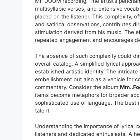
MF DOOM recording. The artist’s penchant
multisyllabic verses, and extensive vocab
placed on the listener. This complexity, o
and satirical observations, contributes di
stimulation derived from his music. The ef
repeated engagement and encourages dee
The absence of such complexity could dimin
overall catalog. A simplified lyrical appr
established artistic identity. The intricat
embellishment but also as a vehicle for c
commentary. Consider the album
Mm..Fo
items become metaphors for broader soci
sophisticated use of language. The best 
talent.
Understanding the importance of lyrical co
listeners and dedicated enthusiasts. A hei