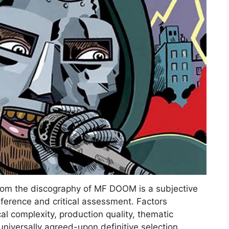
 from the discography of MF DOOM is a subjective
reference and critical assessment. Factors
cal complexity, production quality, thematic
universally agreed-upon definitive selection