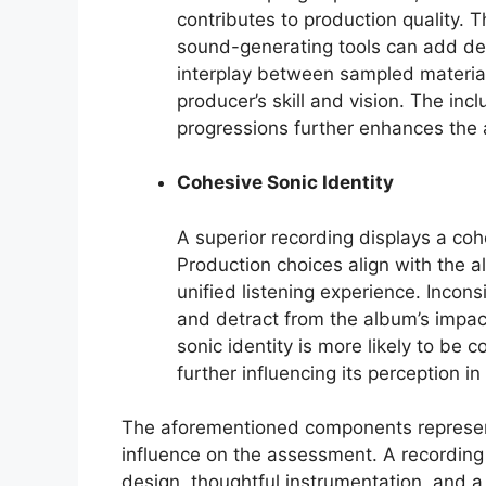
contributes to production quality. T
sound-generating tools can add de
interplay between sampled materia
producer’s skill and vision. The i
progressions further enhances the 
Cohesive Sonic Identity
A superior recording displays a cohe
Production choices align with the a
unified listening experience. Incons
and detract from the album’s impac
sonic identity is more likely to be 
further influencing its perception 
The aforementioned components represent c
influence on the assessment. A recording 
design, thoughtful instrumentation, and a 