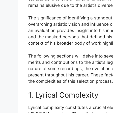
remains elusive due to the artist’s diverse 
The significance of identifying a standout 
overarching artistic vision and influence
an evaluation provides insight into his in
and the masked persona that defined his 
context of his broader body of work highli
The following sections will delve into sev
merits and contributions to the artist’s le
nature of some recordings, the evolution 
present throughout his career. These fac
the complexities of this selection process.
1. Lyrical Complexity
Lyrical complexity constitutes a crucial e