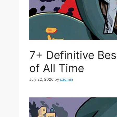
7+ Definitive B
of All Time
July 22, 2026
by
sadmin