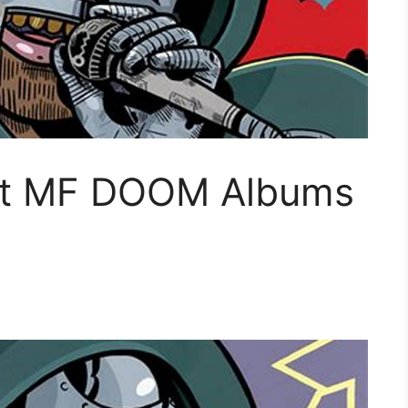
est MF DOOM Albums