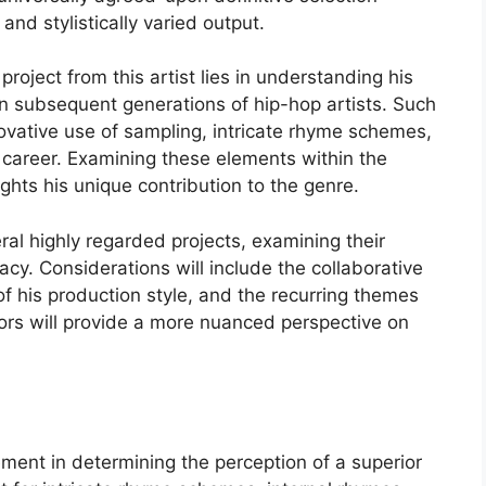
and stylistically varied output.
project from this artist lies in understanding his
 on subsequent generations of hip-hop artists. Such
novative use of sampling, intricate rhyme schemes,
career. Examining these elements within the
ghts his unique contribution to the genre.
eral highly regarded projects, examining their
gacy. Considerations will include the collaborative
of his production style, and the recurring themes
tors will provide a more nuanced perspective on
lement in determining the perception of a superior