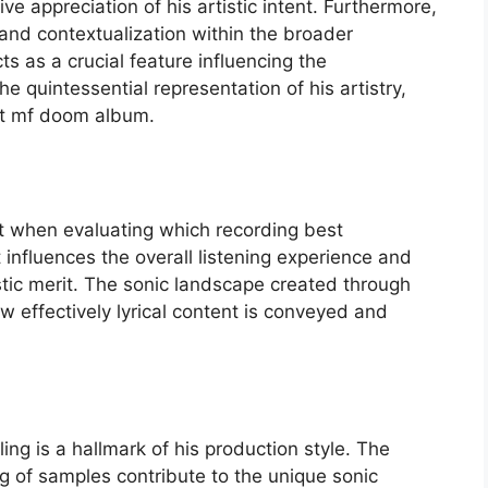
e appreciation of his artistic intent. Furthermore,
 and contextualization within the broader
ts as a crucial feature influencing the
 quintessential representation of his artistry,
st mf doom album.
ht when evaluating which recording best
 influences the overall listening experience and
stic merit. The sonic landscape created through
 effectively lyrical content is conveyed and
g is a hallmark of his production style. The
ng of samples contribute to the unique sonic