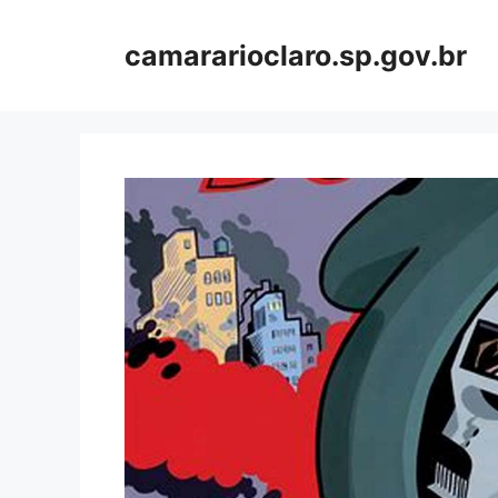
Skip
to
camararioclaro.sp.gov.br
content