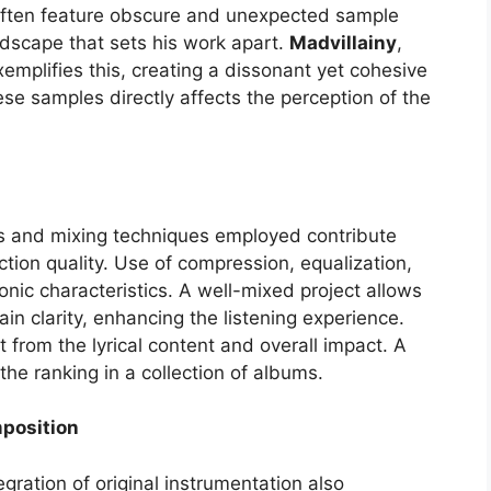
 often feature obscure and unexpected sample
ndscape that sets his work apart.
Madvillainy
,
xemplifies this, creating a dissonant yet cohesive
hese samples directly affects the perception of the
s and mixing techniques employed contribute
ction quality. Use of compression, equalization,
nic characteristics. A well-mixed project allows
n clarity, enhancing the listening experience.
 from the lyrical content and overall impact. A
he ranking in a collection of albums.
mposition
egration of original instrumentation also