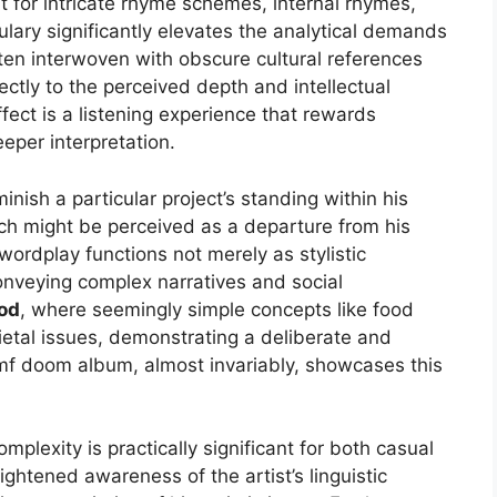
 for intricate rhyme schemes, internal rhymes,
ulary significantly elevates the analytical demands
ften interwoven with obscure cultural references
rectly to the perceived depth and intellectual
fect is a listening experience that rewards
per interpretation.
ish a particular project’s standing within his
oach might be perceived as a departure from his
e wordplay functions not merely as stylistic
onveying complex narratives and social
od
, where seemingly simple concepts like food
etal issues, demonstrating a deliberate and
mf doom album, almost invariably, showcases this
mplexity is practically significant for both casual
ghtened awareness of the artist’s linguistic