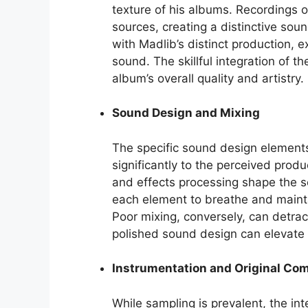
texture of his albums. Recordings
sources, creating a distinctive sou
with Madlib’s distinct production, e
sound. The skillful integration of t
album’s overall quality and artistry.
Sound Design and Mixing
The specific sound design element
significantly to the perceived produ
and effects processing shape the so
each element to breathe and maintai
Poor mixing, conversely, can detract
polished sound design can elevate t
Instrumentation and Original Co
While sampling is prevalent, the int