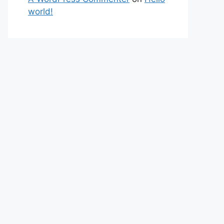
world!