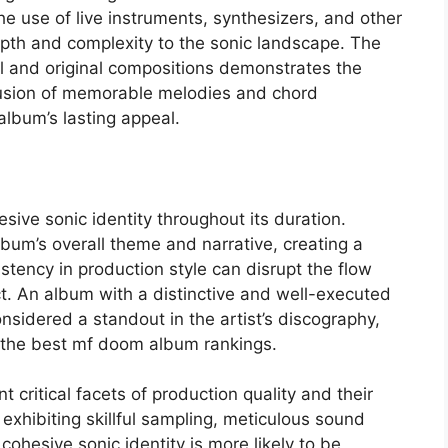
he use of live instruments, synthesizers, and other
pth and complexity to the sonic landscape. The
l and original compositions demonstrates the
nclusion of memorable melodies and chord
album’s lasting appeal.
sive sonic identity throughout its duration.
lbum’s overall theme and narrative, creating a
istency in production style can disrupt the flow
t. An album with a distinctive and well-executed
considered a standout in the artist’s discography,
in the best mf doom album rankings.
ritical facets of production quality and their
exhibiting skillful sampling, meticulous sound
cohesive sonic identity is more likely to be