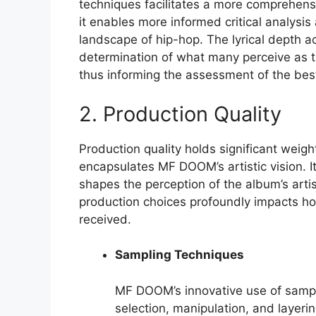
techniques facilitates a more comprehensiv
it enables more informed critical analysis
landscape of hip-hop. The lyrical depth ac
determination of what many perceive as the
thus informing the assessment of the be
2. Production Quality
Production quality holds significant weig
encapsulates MF DOOM’s artistic vision. It
shapes the perception of the album’s arti
production choices profoundly impacts how
received.
Sampling Techniques
MF DOOM’s innovative use of samplin
selection, manipulation, and layeri