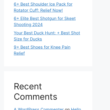
6+ Best Shoulder Ice Pack for
Rotator Cuff: Relief Now!
6+ Elite Best Shotgun for Skeet
Shooting 2024
Your Best Duck Hunt: + Best Shot
Size for Ducks
9+ Best Shoes for Knee Pain
Relief
Recent
Comments
A WordPress Commenter
on
Hello