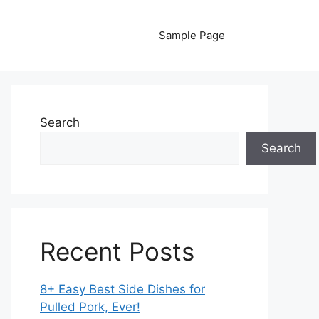
Sample Page
Search
Search
Recent Posts
8+ Easy Best Side Dishes for
Pulled Pork, Ever!