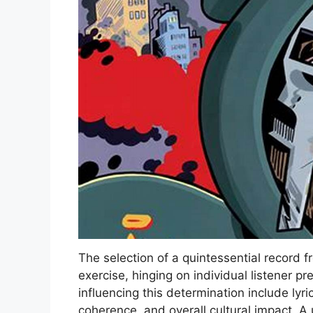
The selection of a quintessential record
exercise, hinging on individual listener p
influencing this determination include lyri
coherence, and overall cultural impact. A 