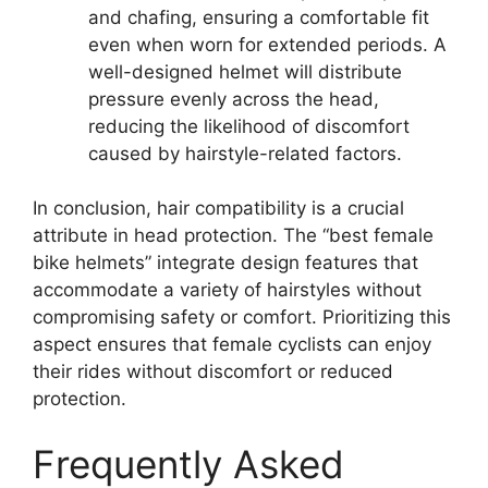
and chafing, ensuring a comfortable fit
even when worn for extended periods. A
well-designed helmet will distribute
pressure evenly across the head,
reducing the likelihood of discomfort
caused by hairstyle-related factors.
In conclusion, hair compatibility is a crucial
attribute in head protection. The “best female
bike helmets” integrate design features that
accommodate a variety of hairstyles without
compromising safety or comfort. Prioritizing this
aspect ensures that female cyclists can enjoy
their rides without discomfort or reduced
protection.
Frequently Asked