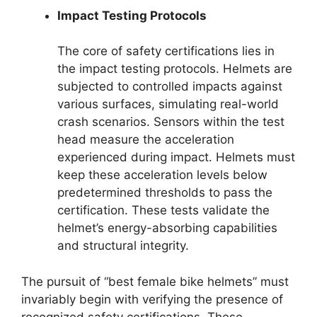
Impact Testing Protocols
The core of safety certifications lies in
the impact testing protocols. Helmets are
subjected to controlled impacts against
various surfaces, simulating real-world
crash scenarios. Sensors within the test
head measure the acceleration
experienced during impact. Helmets must
keep these acceleration levels below
predetermined thresholds to pass the
certification. These tests validate the
helmet’s energy-absorbing capabilities
and structural integrity.
The pursuit of “best female bike helmets” must
invariably begin with verifying the presence of
recognized safety certifications. These