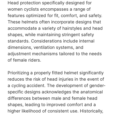
Head protection specifically designed for
women cyclists encompasses a range of
features optimized for fit, comfort, and safety.
These helmets often incorporate designs that
accommodate a variety of hairstyles and head
shapes, while maintaining stringent safety
standards. Considerations include internal
dimensions, ventilation systems, and
adjustment mechanisms tailored to the needs
of female riders.
Prioritizing a properly fitted helmet significantly
reduces the risk of head injuries in the event of
a cycling accident. The development of gender-
specific designs acknowledges the anatomical
differences between male and female head
shapes, leading to improved comfort and a
higher likelihood of consistent use. Historically,