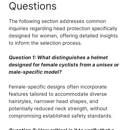
Questions
The following section addresses common
inquiries regarding head protection specifically
designed for women, offering detailed insights
to inform the selection process.
Question 1: What distinguishes a helmet
designed for female cyclists from a unisex or
male-specific model?
Female-specific designs often incorporate
features tailored to accommodate diverse
hairstyles, narrower head shapes, and
potentially reduced neck strength, without
compromising established safety standards.