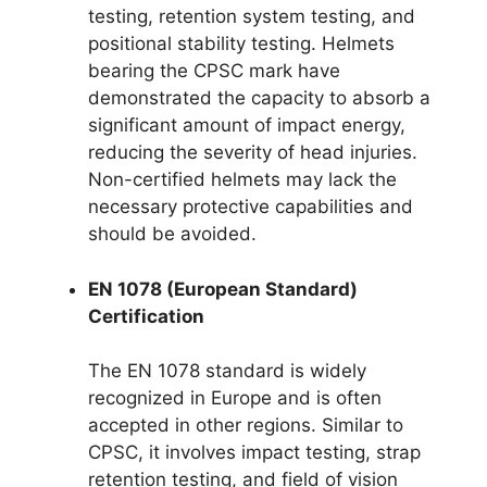
testing, retention system testing, and
positional stability testing. Helmets
bearing the CPSC mark have
demonstrated the capacity to absorb a
significant amount of impact energy,
reducing the severity of head injuries.
Non-certified helmets may lack the
necessary protective capabilities and
should be avoided.
EN 1078 (European Standard)
Certification
The EN 1078 standard is widely
recognized in Europe and is often
accepted in other regions. Similar to
CPSC, it involves impact testing, strap
retention testing, and field of vision