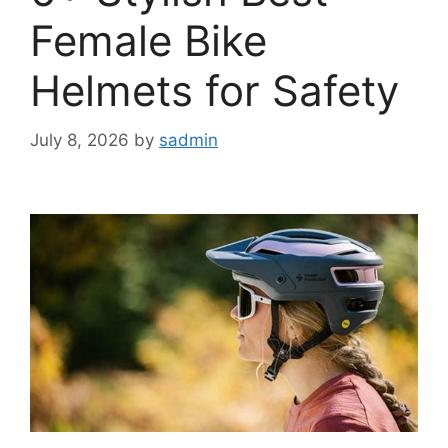
Female Bike
Helmets for Safety
July 8, 2026
by
sadmin