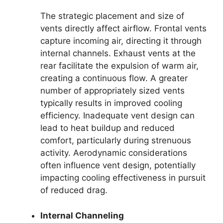
The strategic placement and size of
vents directly affect airflow. Frontal vents
capture incoming air, directing it through
internal channels. Exhaust vents at the
rear facilitate the expulsion of warm air,
creating a continuous flow. A greater
number of appropriately sized vents
typically results in improved cooling
efficiency. Inadequate vent design can
lead to heat buildup and reduced
comfort, particularly during strenuous
activity. Aerodynamic considerations
often influence vent design, potentially
impacting cooling effectiveness in pursuit
of reduced drag.
Internal Channeling