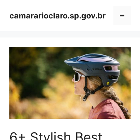
Skip
to
camararioclaro.sp.gov.br
Menu
content
6+ Stylish Best