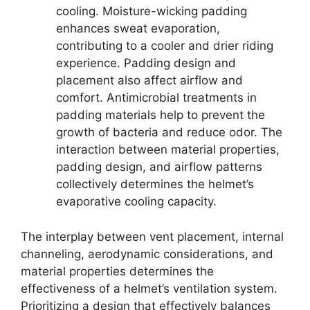
cooling. Moisture-wicking padding
enhances sweat evaporation,
contributing to a cooler and drier riding
experience. Padding design and
placement also affect airflow and
comfort. Antimicrobial treatments in
padding materials help to prevent the
growth of bacteria and reduce odor. The
interaction between material properties,
padding design, and airflow patterns
collectively determines the helmet’s
evaporative cooling capacity.
The interplay between vent placement, internal
channeling, aerodynamic considerations, and
material properties determines the
effectiveness of a helmet’s ventilation system.
Prioritizing a design that effectively balances