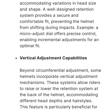
accommodating variations in head size
and shape. A well-designed retention
system provides a secure and
comfortable fit, preventing the helmet
from shifting during impacts. Example: a
micro-adjust dial offers precise control,
enabling incremental adjustments for an
optimal fit.
Vertical Adjustment Capabilities
Beyond circumferential adjustment, some
helmets incorporate vertical adjustment
mechanisms. These systems allow riders
to raise or lower the retention system at
the back of the helmet, accommodating
different head depths and hairstyles.
This feature is particularly beneficial for