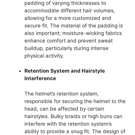
padding of varying thicknesses to
accommodate different hair volumes,
allowing for a more customized and
secure fit. The material of the padding is
also important; moisture-wicking fabrics
enhance comfort and prevent sweat
buildup, particularly during intense
physical activity.
Retention System and Hairstyle
Interference
The helmet’s retention system,
responsible for securing the helmet to the
head, can be affected by certain
hairstyles. Bulky braids or high buns can
interfere with the retention system’s
ability to provide a snug fit. The design of