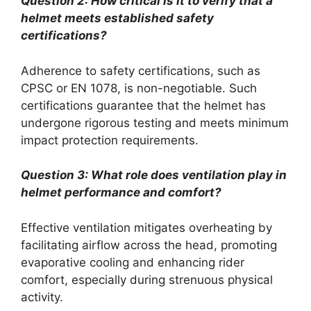
Question 2: How critical is it to verify that a
helmet meets established safety
certifications?
Adherence to safety certifications, such as
CPSC or EN 1078, is non-negotiable. Such
certifications guarantee that the helmet has
undergone rigorous testing and meets minimum
impact protection requirements.
Question 3: What role does ventilation play in
helmet performance and comfort?
Effective ventilation mitigates overheating by
facilitating airflow across the head, promoting
evaporative cooling and enhancing rider
comfort, especially during strenuous physical
activity.