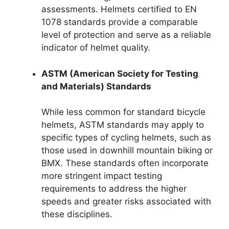
assessments. Helmets certified to EN
1078 standards provide a comparable
level of protection and serve as a reliable
indicator of helmet quality.
ASTM (American Society for Testing
and Materials) Standards
While less common for standard bicycle
helmets, ASTM standards may apply to
specific types of cycling helmets, such as
those used in downhill mountain biking or
BMX. These standards often incorporate
more stringent impact testing
requirements to address the higher
speeds and greater risks associated with
these disciplines.