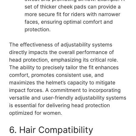
set of thicker cheek pads can provide a
more secure fit for riders with narrower
faces, ensuring optimal comfort and
protection.
The effectiveness of adjustability systems
directly impacts the overall performance of
head protection, emphasizing its critical role.
The ability to precisely tailor the fit enhances
comfort, promotes consistent use, and
maximizes the helmet’s capacity to mitigate
impact forces. A commitment to incorporating
versatile and user-friendly adjustability systems
is essential for delivering head protection
optimized for women.
6. Hair Compatibility