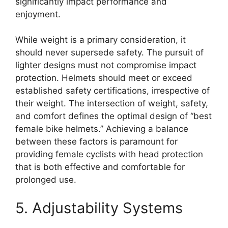
significantly impact performance and
enjoyment.
While weight is a primary consideration, it
should never supersede safety. The pursuit of
lighter designs must not compromise impact
protection. Helmets should meet or exceed
established safety certifications, irrespective of
their weight. The intersection of weight, safety,
and comfort defines the optimal design of “best
female bike helmets.” Achieving a balance
between these factors is paramount for
providing female cyclists with head protection
that is both effective and comfortable for
prolonged use.
5. Adjustability Systems