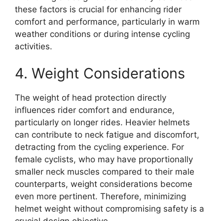
these factors is crucial for enhancing rider
comfort and performance, particularly in warm
weather conditions or during intense cycling
activities.
4. Weight Considerations
The weight of head protection directly
influences rider comfort and endurance,
particularly on longer rides. Heavier helmets
can contribute to neck fatigue and discomfort,
detracting from the cycling experience. For
female cyclists, who may have proportionally
smaller neck muscles compared to their male
counterparts, weight considerations become
even more pertinent. Therefore, minimizing
helmet weight without compromising safety is a