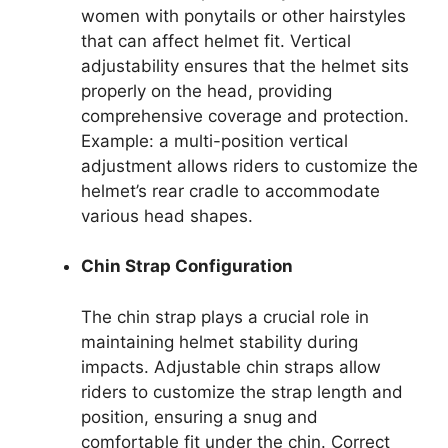
women with ponytails or other hairstyles
that can affect helmet fit. Vertical
adjustability ensures that the helmet sits
properly on the head, providing
comprehensive coverage and protection.
Example: a multi-position vertical
adjustment allows riders to customize the
helmet’s rear cradle to accommodate
various head shapes.
Chin Strap Configuration
The chin strap plays a crucial role in
maintaining helmet stability during
impacts. Adjustable chin straps allow
riders to customize the strap length and
position, ensuring a snug and
comfortable fit under the chin. Correct