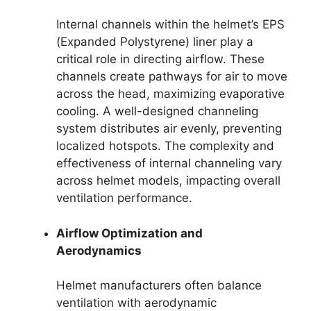
Internal channels within the helmet’s EPS
(Expanded Polystyrene) liner play a
critical role in directing airflow. These
channels create pathways for air to move
across the head, maximizing evaporative
cooling. A well-designed channeling
system distributes air evenly, preventing
localized hotspots. The complexity and
effectiveness of internal channeling vary
across helmet models, impacting overall
ventilation performance.
Airflow Optimization and
Aerodynamics
Helmet manufacturers often balance
ventilation with aerodynamic