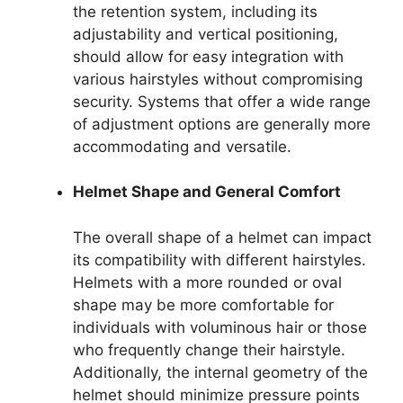
the retention system, including its
adjustability and vertical positioning,
should allow for easy integration with
various hairstyles without compromising
security. Systems that offer a wide range
of adjustment options are generally more
accommodating and versatile.
Helmet Shape and General Comfort
The overall shape of a helmet can impact
its compatibility with different hairstyles.
Helmets with a more rounded or oval
shape may be more comfortable for
individuals with voluminous hair or those
who frequently change their hairstyle.
Additionally, the internal geometry of the
helmet should minimize pressure points