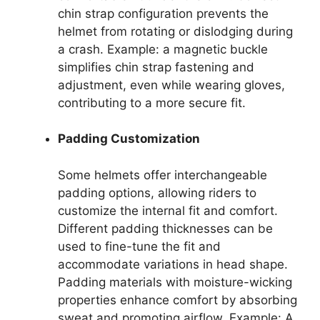
chin strap configuration prevents the
helmet from rotating or dislodging during
a crash. Example: a magnetic buckle
simplifies chin strap fastening and
adjustment, even while wearing gloves,
contributing to a more secure fit.
Padding Customization
Some helmets offer interchangeable
padding options, allowing riders to
customize the internal fit and comfort.
Different padding thicknesses can be
used to fine-tune the fit and
accommodate variations in head shape.
Padding materials with moisture-wicking
properties enhance comfort by absorbing
sweat and promoting airflow. Example: A