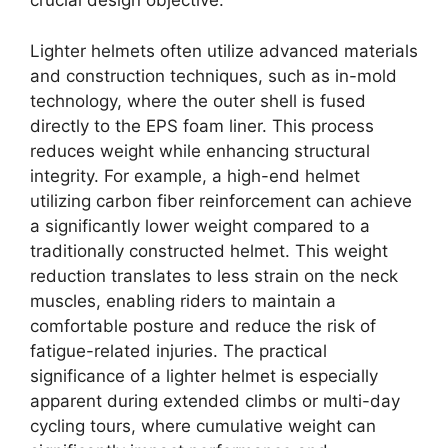
crucial design objective.
Lighter helmets often utilize advanced materials
and construction techniques, such as in-mold
technology, where the outer shell is fused
directly to the EPS foam liner. This process
reduces weight while enhancing structural
integrity. For example, a high-end helmet
utilizing carbon fiber reinforcement can achieve
a significantly lower weight compared to a
traditionally constructed helmet. This weight
reduction translates to less strain on the neck
muscles, enabling riders to maintain a
comfortable posture and reduce the risk of
fatigue-related injuries. The practical
significance of a lighter helmet is especially
apparent during extended climbs or multi-day
cycling tours, where cumulative weight can