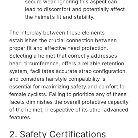
secure wear. Ignoring this aspect can
lead to discomfort and potentially affect
the helmet’s fit and stability.
The interplay between these elements
establishes the crucial connection between
proper fit and effective head protection.
Selecting a helmet that correctly addresses
head circumference, offers a reliable retention
system, facilitates accurate strap configuration,
and considers hairstyle compatibility is
essential for maximizing safety and comfort for
female cyclists. Failing to prioritize any of these
facets diminishes the overall protective capacity
of the helmet, irrespective of its other advanced
features.
2. Safety Certifications