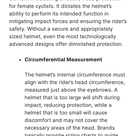
for female cyclists. It dictates the helmet’s
ability to perform its intended function in
mitigating impact forces and ensuring the rider’s
safety. Without a secure and appropriately
sized helmet, even the most technologically
advanced designs offer diminished protection.
Circumferential Measurement
The helmet’s internal circumference must
align with the rider’s head circumference,
measured just above the eyebrows. A
helmet that is too large will shift during
impact, reducing protection, while a
helmet that is too small will cause
discomfort and may not cover the
necessary areas of the head. Brands
typically provide sizing charts to guide