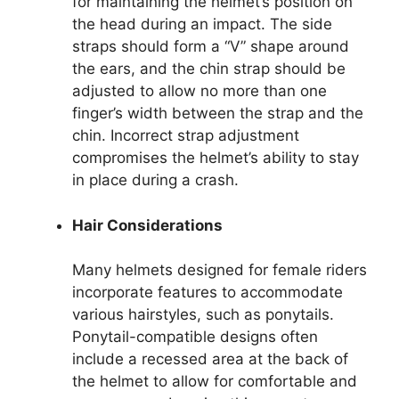
for maintaining the helmet’s position on
the head during an impact. The side
straps should form a “V” shape around
the ears, and the chin strap should be
adjusted to allow no more than one
finger’s width between the strap and the
chin. Incorrect strap adjustment
compromises the helmet’s ability to stay
in place during a crash.
Hair Considerations
Many helmets designed for female riders
incorporate features to accommodate
various hairstyles, such as ponytails.
Ponytail-compatible designs often
include a recessed area at the back of
the helmet to allow for comfortable and