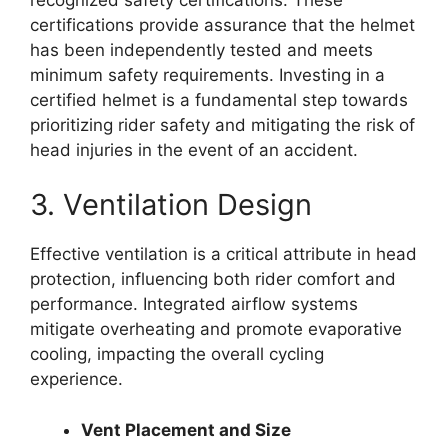
certifications provide assurance that the helmet
has been independently tested and meets
minimum safety requirements. Investing in a
certified helmet is a fundamental step towards
prioritizing rider safety and mitigating the risk of
head injuries in the event of an accident.
3. Ventilation Design
Effective ventilation is a critical attribute in head
protection, influencing both rider comfort and
performance. Integrated airflow systems
mitigate overheating and promote evaporative
cooling, impacting the overall cycling
experience.
Vent Placement and Size