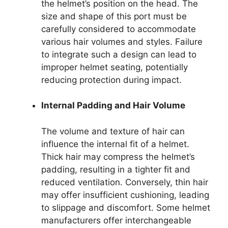
the helmet’s position on the head. The
size and shape of this port must be
carefully considered to accommodate
various hair volumes and styles. Failure
to integrate such a design can lead to
improper helmet seating, potentially
reducing protection during impact.
Internal Padding and Hair Volume
The volume and texture of hair can
influence the internal fit of a helmet.
Thick hair may compress the helmet’s
padding, resulting in a tighter fit and
reduced ventilation. Conversely, thin hair
may offer insufficient cushioning, leading
to slippage and discomfort. Some helmet
manufacturers offer interchangeable