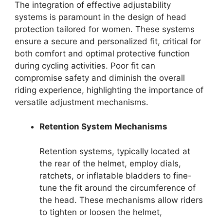
The integration of effective adjustability
systems is paramount in the design of head
protection tailored for women. These systems
ensure a secure and personalized fit, critical for
both comfort and optimal protective function
during cycling activities. Poor fit can
compromise safety and diminish the overall
riding experience, highlighting the importance of
versatile adjustment mechanisms.
Retention System Mechanisms
Retention systems, typically located at
the rear of the helmet, employ dials,
ratchets, or inflatable bladders to fine-
tune the fit around the circumference of
the head. These mechanisms allow riders
to tighten or loosen the helmet,