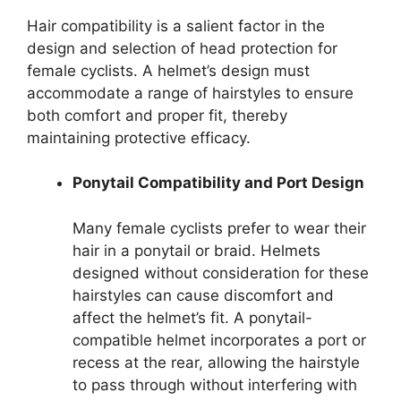
Hair compatibility is a salient factor in the
design and selection of head protection for
female cyclists. A helmet’s design must
accommodate a range of hairstyles to ensure
both comfort and proper fit, thereby
maintaining protective efficacy.
Ponytail Compatibility and Port Design
Many female cyclists prefer to wear their
hair in a ponytail or braid. Helmets
designed without consideration for these
hairstyles can cause discomfort and
affect the helmet’s fit. A ponytail-
compatible helmet incorporates a port or
recess at the rear, allowing the hairstyle
to pass through without interfering with