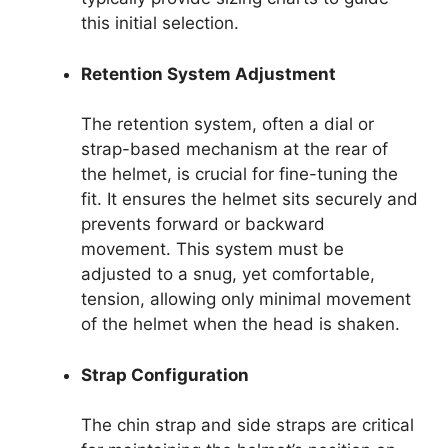
this initial selection.
Retention System Adjustment
The retention system, often a dial or
strap-based mechanism at the rear of
the helmet, is crucial for fine-tuning the
fit. It ensures the helmet sits securely and
prevents forward or backward
movement. This system must be
adjusted to a snug, yet comfortable,
tension, allowing only minimal movement
of the helmet when the head is shaken.
Strap Configuration
The chin strap and side straps are critical