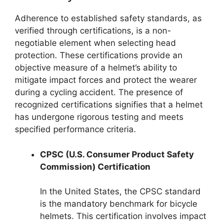
Adherence to established safety standards, as
verified through certifications, is a non-
negotiable element when selecting head
protection. These certifications provide an
objective measure of a helmet’s ability to
mitigate impact forces and protect the wearer
during a cycling accident. The presence of
recognized certifications signifies that a helmet
has undergone rigorous testing and meets
specified performance criteria.
CPSC (U.S. Consumer Product Safety
Commission) Certification
In the United States, the CPSC standard
is the mandatory benchmark for bicycle
helmets. This certification involves impact