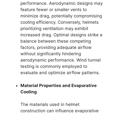
performance. Aerodynamic designs may
feature fewer or smaller vents to
minimize drag, potentially compromising
cooling efficiency. Conversely, helmets
prioritizing ventilation may exhibit
increased drag. Optimal designs strike a
balance between these competing
factors, providing adequate airflow
without significantly hindering
aerodynamic performance. Wind tunnel
testing is commonly employed to
evaluate and optimize airflow patterns.
Material Properties and Evaporative
Cooling
The materials used in helmet
construction can influence evaporative