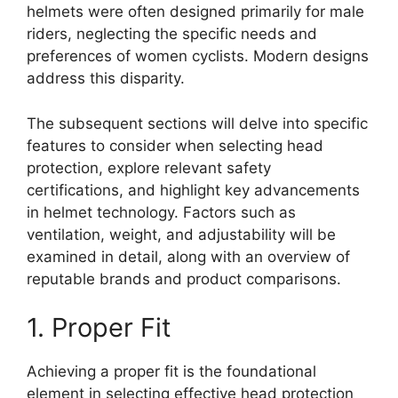
helmets were often designed primarily for male
riders, neglecting the specific needs and
preferences of women cyclists. Modern designs
address this disparity.
The subsequent sections will delve into specific
features to consider when selecting head
protection, explore relevant safety
certifications, and highlight key advancements
in helmet technology. Factors such as
ventilation, weight, and adjustability will be
examined in detail, along with an overview of
reputable brands and product comparisons.
1. Proper Fit
Achieving a proper fit is the foundational
element in selecting effective head protection