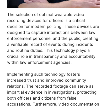
The selection of optimal wearable video
recording devices for officers is a critical
decision for modern policing. These devices are
designed to capture interactions between law
enforcement personnel and the public, creating
a verifiable record of events during incidents
and routine duties. This technology plays a
crucial role in transparency and accountability
within law enforcement agencies.
Implementing such technology fosters
increased trust and improved community
relations. The recorded footage can serve as
impartial evidence in investigations, protecting
both officers and citizens from false
accusations. Furthermore, video documentation