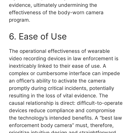
evidence, ultimately undermining the
effectiveness of the body-worn camera
program.
6. Ease of Use
The operational effectiveness of wearable
video recording devices in law enforcement is
inextricably linked to their ease of use. A
complex or cumbersome interface can impede
an officer’s ability to activate the camera
promptly during critical incidents, potentially
resulting in the loss of vital evidence. The
causal relationship is direct: difficult-to-operate
devices reduce compliance and compromise
the technology’s intended benefits. A “best law
enforcement body camera” must, therefore,
prioritize intuitive design and straightforward