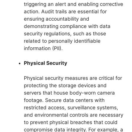
triggering an alert and enabling corrective
action. Audit trails are essential for
ensuring accountability and
demonstrating compliance with data
security regulations, such as those
related to personally identifiable
information (PII).
Physical Security
Physical security measures are critical for
protecting the storage devices and
servers that house body-worn camera
footage. Secure data centers with
restricted access, surveillance systems,
and environmental controls are necessary
to prevent physical breaches that could
compromise data integrity. For example, a