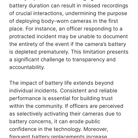
battery duration can result in missed recordings
of crucial interactions, undermining the purpose
of deploying body-worn cameras in the first
place. For instance, an officer responding to a
protracted incident may be unable to document
the entirety of the event if the camera’s battery
is depleted prematurely. This limitation presents
a significant challenge to transparency and
accountability.
The impact of battery life extends beyond
individual incidents. Consistent and reliable
performance is essential for building trust
within the community. If officers are perceived
as selectively activating their cameras due to
battery concerns, it can erode public
confidence in the technology. Moreover,
frequent battery replacements increase