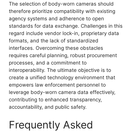
The selection of body-worn cameras should
therefore prioritize compatibility with existing
agency systems and adherence to open
standards for data exchange. Challenges in this
regard include vendor lock-in, proprietary data
formats, and the lack of standardized
interfaces. Overcoming these obstacles
requires careful planning, robust procurement
processes, and a commitment to
interoperability. The ultimate objective is to
create a unified technology environment that
empowers law enforcement personnel to
leverage body-worn camera data effectively,
contributing to enhanced transparency,
accountability, and public safety.
Frequently Asked