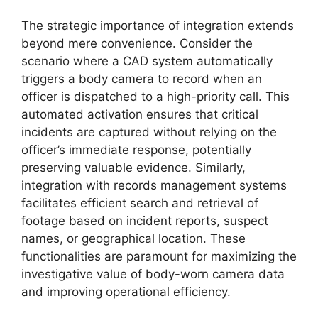
The strategic importance of integration extends
beyond mere convenience. Consider the
scenario where a CAD system automatically
triggers a body camera to record when an
officer is dispatched to a high-priority call. This
automated activation ensures that critical
incidents are captured without relying on the
officer’s immediate response, potentially
preserving valuable evidence. Similarly,
integration with records management systems
facilitates efficient search and retrieval of
footage based on incident reports, suspect
names, or geographical location. These
functionalities are paramount for maximizing the
investigative value of body-worn camera data
and improving operational efficiency.