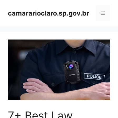
Skip
to
camararioclaro.sp.gov.br
Menu
content
7+ Best Law