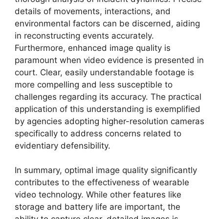
details of movements, interactions, and
environmental factors can be discerned, aiding
in reconstructing events accurately.
Furthermore, enhanced image quality is
paramount when video evidence is presented in
court. Clear, easily understandable footage is
more compelling and less susceptible to
challenges regarding its accuracy. The practical
application of this understanding is exemplified
by agencies adopting higher-resolution cameras
specifically to address concerns related to
evidentiary defensibility.
In summary, optimal image quality significantly
contributes to the effectiveness of wearable
video technology. While other features like
storage and battery life are important, the