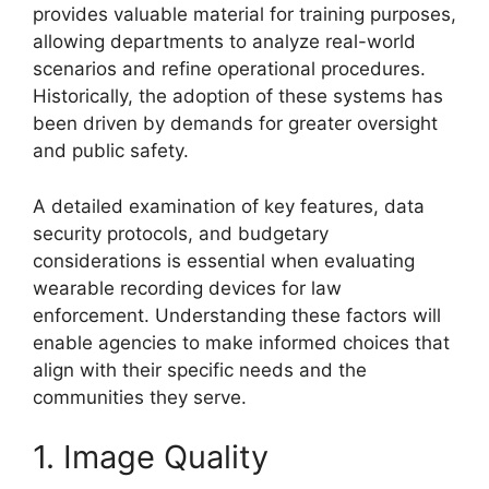
provides valuable material for training purposes,
allowing departments to analyze real-world
scenarios and refine operational procedures.
Historically, the adoption of these systems has
been driven by demands for greater oversight
and public safety.
A detailed examination of key features, data
security protocols, and budgetary
considerations is essential when evaluating
wearable recording devices for law
enforcement. Understanding these factors will
enable agencies to make informed choices that
align with their specific needs and the
communities they serve.
1. Image Quality