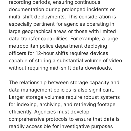
recording periods, ensuring continuous
documentation during prolonged incidents or
multi-shift deployments. This consideration is
especially pertinent for agencies operating in
large geographical areas or those with limited
data transfer capabilities. For example, a large
metropolitan police department deploying
officers for 12-hour shifts requires devices
capable of storing a substantial volume of video
without requiring mid-shift data downloads.
The relationship between storage capacity and
data management policies is also significant.
Larger storage volumes require robust systems
for indexing, archiving, and retrieving footage
efficiently. Agencies must develop
comprehensive protocols to ensure that data is
readily accessible for investigative purposes