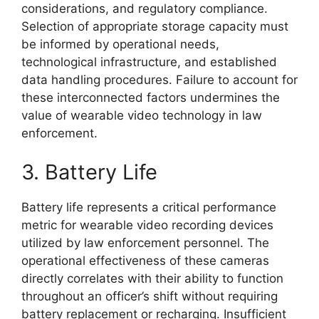
considerations, and regulatory compliance.
Selection of appropriate storage capacity must
be informed by operational needs,
technological infrastructure, and established
data handling procedures. Failure to account for
these interconnected factors undermines the
value of wearable video technology in law
enforcement.
3. Battery Life
Battery life represents a critical performance
metric for wearable video recording devices
utilized by law enforcement personnel. The
operational effectiveness of these cameras
directly correlates with their ability to function
throughout an officer’s shift without requiring
battery replacement or recharging. Insufficient