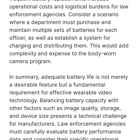
operational costs and logistical burdens for law
enforcement agencies. Consider a scenario
where a department must purchase and
maintain multiple sets of batteries for each
officer, as well as establish a system for
charging and distributing them. This would add
complexity and expense to the body-worn
camera program.
In summary, adequate battery life is not merely
a desirable feature but a fundamental
requirement for effective wearable video
technology. Balancing battery capacity with
other factors such as image quality, storage,
and device size presents a technical challenge
for manufacturers. Law enforcement agencies
must carefully evaluate battery performance
data and consider their specific operational