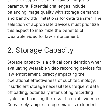
ability to capture clear, detailed images is
paramount. Potential challenges include
balancing image quality with storage demands
and bandwidth limitations for data transfer. The
selection of appropriate devices must prioritize
this aspect to maximize the benefits of
wearable video for law enforcement.
2. Storage Capacity
Storage capacity is a critical consideration when
evaluating wearable video recording devices for
law enforcement, directly impacting the
operational effectiveness of such technology.
Insufficient storage necessitates frequent data
offloading, potentially interrupting recording
cycles and causing the loss of crucial evidence.
Conversely, ample storage enables extended