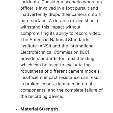
incidents. Consider a scenario where an
officer is involved in a foot pursuit and
inadvertently drops their camera onto a
hard surface. A durable device should
withstand this impact without
compromising its ability to record video.
The American National Standards
Institute (ANSI) and the International
Electrotechnical Commission (IEC)
provide standards for impact testing,
which can be used to evaluate the
robustness of different camera models.
Insufficient impact resistance can result
in broken lenses, damaged internal
components, and the complete failure of
the recording device.
Material Strength