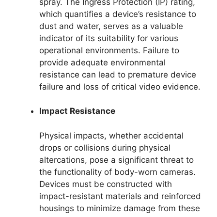
spray. The Ingress Protection (IP) rating,
which quantifies a device’s resistance to
dust and water, serves as a valuable
indicator of its suitability for various
operational environments. Failure to
provide adequate environmental
resistance can lead to premature device
failure and loss of critical video evidence.
Impact Resistance
Physical impacts, whether accidental
drops or collisions during physical
altercations, pose a significant threat to
the functionality of body-worn cameras.
Devices must be constructed with
impact-resistant materials and reinforced
housings to minimize damage from these