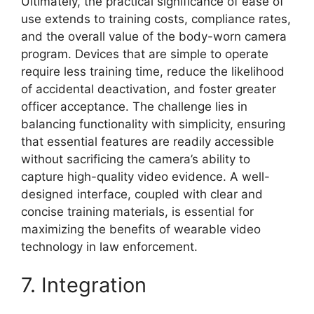
Ultimately, the practical significance of ease of
use extends to training costs, compliance rates,
and the overall value of the body-worn camera
program. Devices that are simple to operate
require less training time, reduce the likelihood
of accidental deactivation, and foster greater
officer acceptance. The challenge lies in
balancing functionality with simplicity, ensuring
that essential features are readily accessible
without sacrificing the camera’s ability to
capture high-quality video evidence. A well-
designed interface, coupled with clear and
concise training materials, is essential for
maximizing the benefits of wearable video
technology in law enforcement.
7. Integration