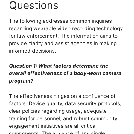
Questions
The following addresses common inquiries
regarding wearable video recording technology
for law enforcement. The information aims to
provide clarity and assist agencies in making
informed decisions.
Question 1: What factors determine the
overall effectiveness of a body-worn camera
program?
The effectiveness hinges on a confluence of
factors. Device quality, data security protocols,
clear policies regarding usage, adequate
training for personnel, and robust community
engagement initiatives are all critical
components. The absence of any single