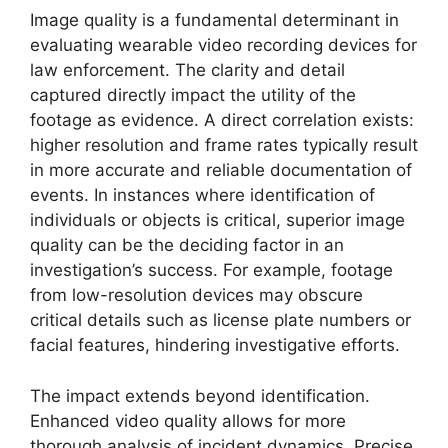
Image quality is a fundamental determinant in
evaluating wearable video recording devices for
law enforcement. The clarity and detail
captured directly impact the utility of the
footage as evidence. A direct correlation exists:
higher resolution and frame rates typically result
in more accurate and reliable documentation of
events. In instances where identification of
individuals or objects is critical, superior image
quality can be the deciding factor in an
investigation’s success. For example, footage
from low-resolution devices may obscure
critical details such as license plate numbers or
facial features, hindering investigative efforts.
The impact extends beyond identification.
Enhanced video quality allows for more
thorough analysis of incident dynamics. Precise