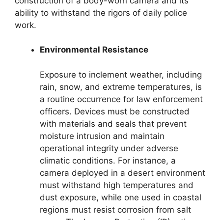
construction of a body-worn camera and its
ability to withstand the rigors of daily police
work.
Environmental Resistance
Exposure to inclement weather, including
rain, snow, and extreme temperatures, is
a routine occurrence for law enforcement
officers. Devices must be constructed
with materials and seals that prevent
moisture intrusion and maintain
operational integrity under adverse
climatic conditions. For instance, a
camera deployed in a desert environment
must withstand high temperatures and
dust exposure, while one used in coastal
regions must resist corrosion from salt