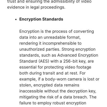
trust and ensuring the admissibility of video
evidence in legal proceedings.
Encryption Standards
Encryption is the process of converting
data into an unreadable format,
rendering it incomprehensible to
unauthorized parties. Strong encryption
standards, such as Advanced Encryption
Standard (AES) with a 256-bit key, are
essential for protecting video footage
both during transit and at rest. For
example, if a body-worn camera is lost or
stolen, encrypted data remains
inaccessible without the decryption key,
mitigating the risk of a data breach. The
failure to employ robust encryption