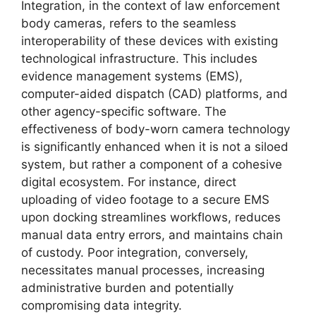
Integration, in the context of law enforcement
body cameras, refers to the seamless
interoperability of these devices with existing
technological infrastructure. This includes
evidence management systems (EMS),
computer-aided dispatch (CAD) platforms, and
other agency-specific software. The
effectiveness of body-worn camera technology
is significantly enhanced when it is not a siloed
system, but rather a component of a cohesive
digital ecosystem. For instance, direct
uploading of video footage to a secure EMS
upon docking streamlines workflows, reduces
manual data entry errors, and maintains chain
of custody. Poor integration, conversely,
necessitates manual processes, increasing
administrative burden and potentially
compromising data integrity.