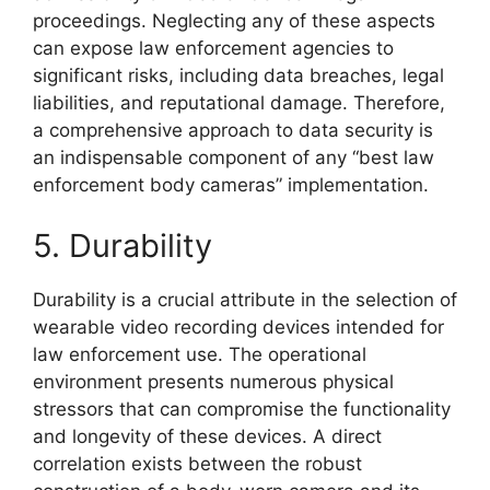
proceedings. Neglecting any of these aspects
can expose law enforcement agencies to
significant risks, including data breaches, legal
liabilities, and reputational damage. Therefore,
a comprehensive approach to data security is
an indispensable component of any “best law
enforcement body cameras” implementation.
5. Durability
Durability is a crucial attribute in the selection of
wearable video recording devices intended for
law enforcement use. The operational
environment presents numerous physical
stressors that can compromise the functionality
and longevity of these devices. A direct
correlation exists between the robust