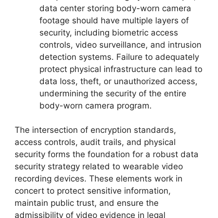
data center storing body-worn camera
footage should have multiple layers of
security, including biometric access
controls, video surveillance, and intrusion
detection systems. Failure to adequately
protect physical infrastructure can lead to
data loss, theft, or unauthorized access,
undermining the security of the entire
body-worn camera program.
The intersection of encryption standards,
access controls, audit trails, and physical
security forms the foundation for a robust data
security strategy related to wearable video
recording devices. These elements work in
concert to protect sensitive information,
maintain public trust, and ensure the
admissibility of video evidence in legal