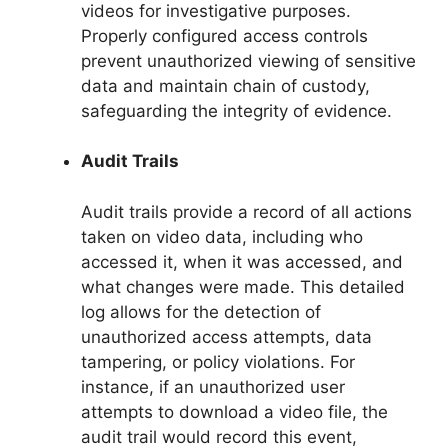
videos for investigative purposes.
Properly configured access controls
prevent unauthorized viewing of sensitive
data and maintain chain of custody,
safeguarding the integrity of evidence.
Audit Trails
Audit trails provide a record of all actions
taken on video data, including who
accessed it, when it was accessed, and
what changes were made. This detailed
log allows for the detection of
unauthorized access attempts, data
tampering, or policy violations. For
instance, if an unauthorized user
attempts to download a video file, the
audit trail would record this event,