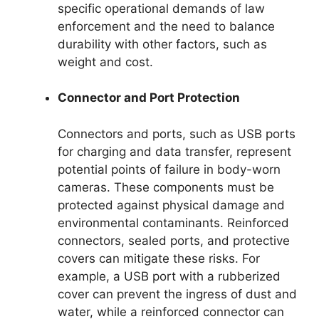
specific operational demands of law
enforcement and the need to balance
durability with other factors, such as
weight and cost.
Connector and Port Protection
Connectors and ports, such as USB ports
for charging and data transfer, represent
potential points of failure in body-worn
cameras. These components must be
protected against physical damage and
environmental contaminants. Reinforced
connectors, sealed ports, and protective
covers can mitigate these risks. For
example, a USB port with a rubberized
cover can prevent the ingress of dust and
water, while a reinforced connector can