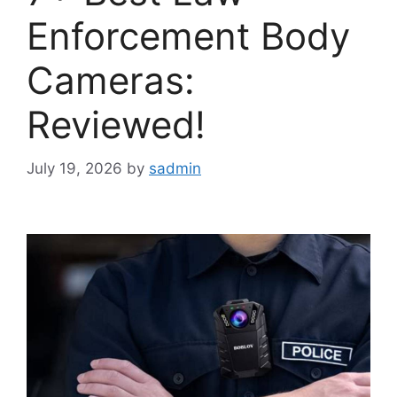
Enforcement Body
Cameras:
Reviewed!
July 19, 2026
by
sadmin