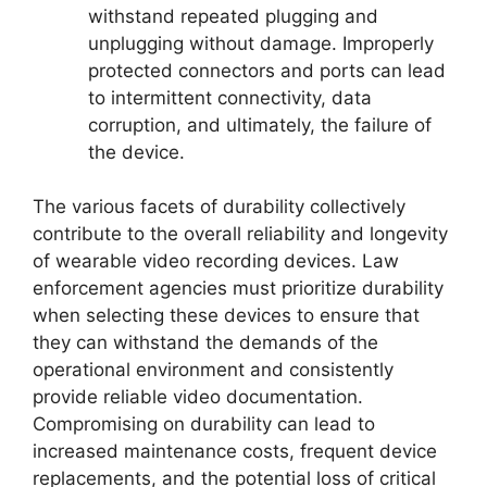
withstand repeated plugging and
unplugging without damage. Improperly
protected connectors and ports can lead
to intermittent connectivity, data
corruption, and ultimately, the failure of
the device.
The various facets of durability collectively
contribute to the overall reliability and longevity
of wearable video recording devices. Law
enforcement agencies must prioritize durability
when selecting these devices to ensure that
they can withstand the demands of the
operational environment and consistently
provide reliable video documentation.
Compromising on durability can lead to
increased maintenance costs, frequent device
replacements, and the potential loss of critical