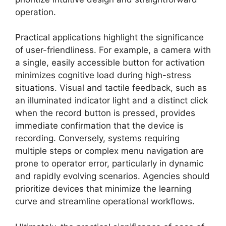
operation.
Practical applications highlight the significance
of user-friendliness. For example, a camera with
a single, easily accessible button for activation
minimizes cognitive load during high-stress
situations. Visual and tactile feedback, such as
an illuminated indicator light and a distinct click
when the record button is pressed, provides
immediate confirmation that the device is
recording. Conversely, systems requiring
multiple steps or complex menu navigation are
prone to operator error, particularly in dynamic
and rapidly evolving scenarios. Agencies should
prioritize devices that minimize the learning
curve and streamline operational workflows.