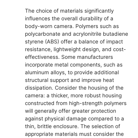
The choice of materials significantly
influences the overall durability of a
body-worn camera. Polymers such as
polycarbonate and acrylonitrile butadiene
styrene (ABS) offer a balance of impact
resistance, lightweight design, and cost-
effectiveness. Some manufacturers
incorporate metal components, such as
aluminum alloys, to provide additional
structural support and improve heat
dissipation. Consider the housing of the
camera: a thicker, more robust housing
constructed from high-strength polymers
will generally offer greater protection
against physical damage compared to a
thin, brittle enclosure. The selection of
appropriate materials must consider the