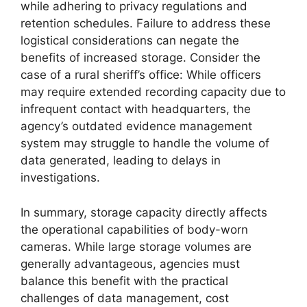
while adhering to privacy regulations and
retention schedules. Failure to address these
logistical considerations can negate the
benefits of increased storage. Consider the
case of a rural sheriff’s office: While officers
may require extended recording capacity due to
infrequent contact with headquarters, the
agency’s outdated evidence management
system may struggle to handle the volume of
data generated, leading to delays in
investigations.
In summary, storage capacity directly affects
the operational capabilities of body-worn
cameras. While large storage volumes are
generally advantageous, agencies must
balance this benefit with the practical
challenges of data management, cost