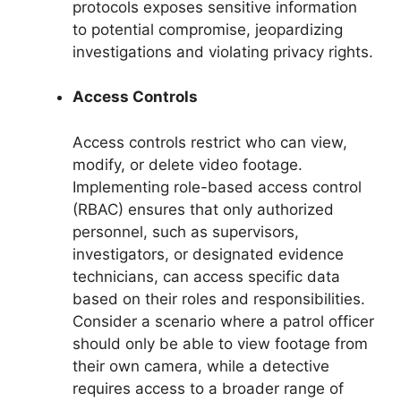
protocols exposes sensitive information
to potential compromise, jeopardizing
investigations and violating privacy rights.
Access Controls
Access controls restrict who can view,
modify, or delete video footage.
Implementing role-based access control
(RBAC) ensures that only authorized
personnel, such as supervisors,
investigators, or designated evidence
technicians, can access specific data
based on their roles and responsibilities.
Consider a scenario where a patrol officer
should only be able to view footage from
their own camera, while a detective
requires access to a broader range of