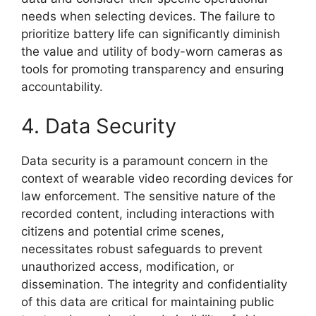
needs when selecting devices. The failure to
prioritize battery life can significantly diminish
the value and utility of body-worn cameras as
tools for promoting transparency and ensuring
accountability.
4. Data Security
Data security is a paramount concern in the
context of wearable video recording devices for
law enforcement. The sensitive nature of the
recorded content, including interactions with
citizens and potential crime scenes,
necessitates robust safeguards to prevent
unauthorized access, modification, or
dissemination. The integrity and confidentiality
of this data are critical for maintaining public