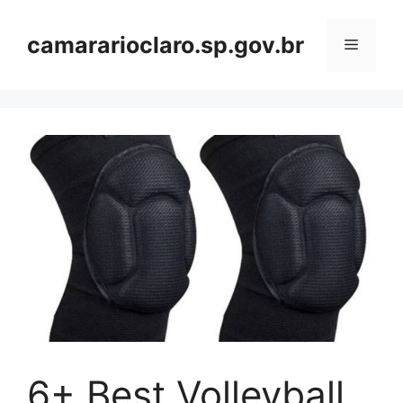
Skip
to
camararioclaro.sp.gov.br
Menu
content
6+ Best Volleyball