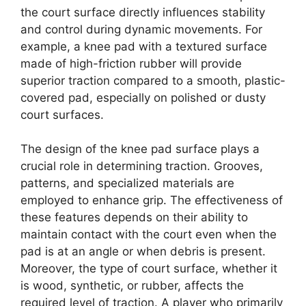
the court surface directly influences stability
and control during dynamic movements. For
example, a knee pad with a textured surface
made of high-friction rubber will provide
superior traction compared to a smooth, plastic-
covered pad, especially on polished or dusty
court surfaces.
The design of the knee pad surface plays a
crucial role in determining traction. Grooves,
patterns, and specialized materials are
employed to enhance grip. The effectiveness of
these features depends on their ability to
maintain contact with the court even when the
pad is at an angle or when debris is present.
Moreover, the type of court surface, whether it
is wood, synthetic, or rubber, affects the
required level of traction. A player who primarily