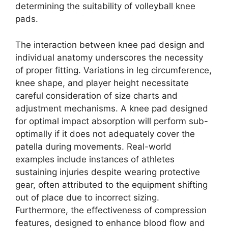
determining the suitability of volleyball knee
pads.
The interaction between knee pad design and
individual anatomy underscores the necessity
of proper fitting. Variations in leg circumference,
knee shape, and player height necessitate
careful consideration of size charts and
adjustment mechanisms. A knee pad designed
for optimal impact absorption will perform sub-
optimally if it does not adequately cover the
patella during movements. Real-world
examples include instances of athletes
sustaining injuries despite wearing protective
gear, often attributed to the equipment shifting
out of place due to incorrect sizing.
Furthermore, the effectiveness of compression
features, designed to enhance blood flow and