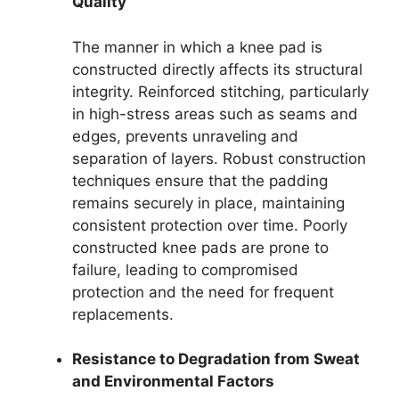
Quality
The manner in which a knee pad is
constructed directly affects its structural
integrity. Reinforced stitching, particularly
in high-stress areas such as seams and
edges, prevents unraveling and
separation of layers. Robust construction
techniques ensure that the padding
remains securely in place, maintaining
consistent protection over time. Poorly
constructed knee pads are prone to
failure, leading to compromised
protection and the need for frequent
replacements.
Resistance to Degradation from Sweat
and Environmental Factors