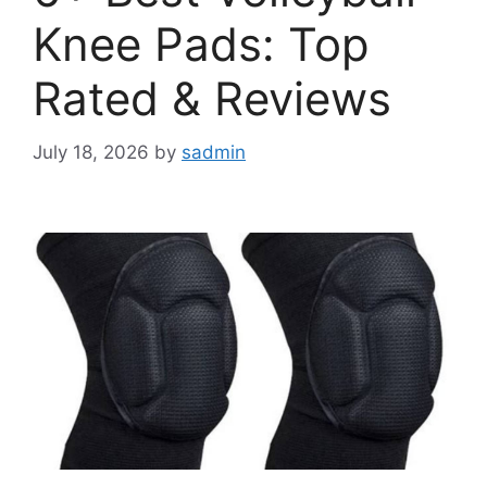
Knee Pads: Top
Rated & Reviews
July 18, 2026
by
sadmin