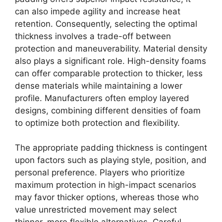
can also impede agility and increase heat
retention. Consequently, selecting the optimal
thickness involves a trade-off between
protection and maneuverability. Material density
also plays a significant role. High-density foams
can offer comparable protection to thicker, less
dense materials while maintaining a lower
profile. Manufacturers often employ layered
designs, combining different densities of foam
to optimize both protection and flexibility.
The appropriate padding thickness is contingent
upon factors such as playing style, position, and
personal preference. Players who prioritize
maximum protection in high-impact scenarios
may favor thicker options, whereas those who
value unrestricted movement may select