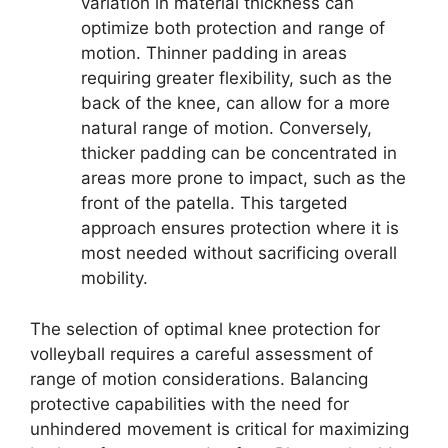
variation in material thickness can
optimize both protection and range of
motion. Thinner padding in areas
requiring greater flexibility, such as the
back of the knee, can allow for a more
natural range of motion. Conversely,
thicker padding can be concentrated in
areas more prone to impact, such as the
front of the patella. This targeted
approach ensures protection where it is
most needed without sacrificing overall
mobility.
The selection of optimal knee protection for
volleyball requires a careful assessment of
range of motion considerations. Balancing
protective capabilities with the need for
unhindered movement is critical for maximizing