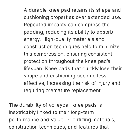
A durable knee pad retains its shape and
cushioning properties over extended use.
Repeated impacts can compress the
padding, reducing its ability to absorb
energy. High-quality materials and
construction techniques help to minimize
this compression, ensuring consistent
protection throughout the knee pad’s
lifespan. Knee pads that quickly lose their
shape and cushioning become less
effective, increasing the risk of injury and
requiring premature replacement.
The durability of volleyball knee pads is
inextricably linked to their long-term
performance and value. Prioritizing materials,
construction techniques, and features that