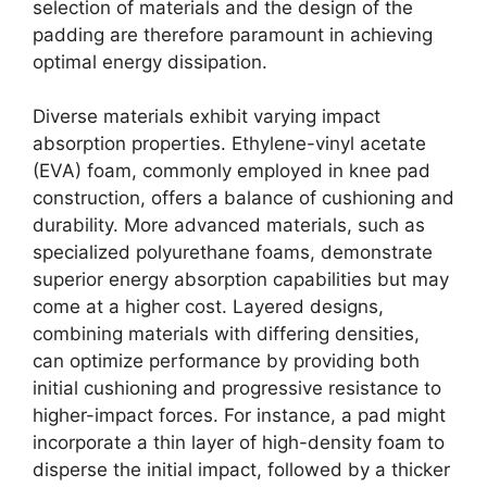
selection of materials and the design of the
padding are therefore paramount in achieving
optimal energy dissipation.
Diverse materials exhibit varying impact
absorption properties. Ethylene-vinyl acetate
(EVA) foam, commonly employed in knee pad
construction, offers a balance of cushioning and
durability. More advanced materials, such as
specialized polyurethane foams, demonstrate
superior energy absorption capabilities but may
come at a higher cost. Layered designs,
combining materials with differing densities,
can optimize performance by providing both
initial cushioning and progressive resistance to
higher-impact forces. For instance, a pad might
incorporate a thin layer of high-density foam to
disperse the initial impact, followed by a thicker