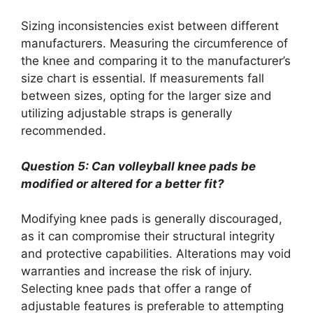
Sizing inconsistencies exist between different
manufacturers. Measuring the circumference of
the knee and comparing it to the manufacturer’s
size chart is essential. If measurements fall
between sizes, opting for the larger size and
utilizing adjustable straps is generally
recommended.
Question 5: Can volleyball knee pads be
modified or altered for a better fit?
Modifying knee pads is generally discouraged,
as it can compromise their structural integrity
and protective capabilities. Alterations may void
warranties and increase the risk of injury.
Selecting knee pads that offer a range of
adjustable features is preferable to attempting