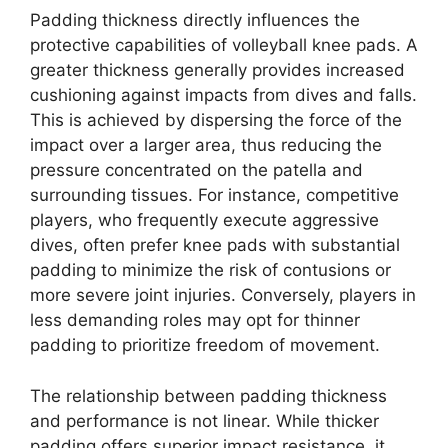
Padding thickness directly influences the
protective capabilities of volleyball knee pads. A
greater thickness generally provides increased
cushioning against impacts from dives and falls.
This is achieved by dispersing the force of the
impact over a larger area, thus reducing the
pressure concentrated on the patella and
surrounding tissues. For instance, competitive
players, who frequently execute aggressive
dives, often prefer knee pads with substantial
padding to minimize the risk of contusions or
more severe joint injuries. Conversely, players in
less demanding roles may opt for thinner
padding to prioritize freedom of movement.
The relationship between padding thickness
and performance is not linear. While thicker
padding offers superior impact resistance, it