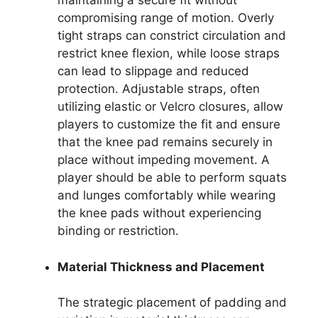
maintaining a secure fit without
compromising range of motion. Overly
tight straps can constrict circulation and
restrict knee flexion, while loose straps
can lead to slippage and reduced
protection. Adjustable straps, often
utilizing elastic or Velcro closures, allow
players to customize the fit and ensure
that the knee pad remains securely in
place without impeding movement. A
player should be able to perform squats
and lunges comfortably while wearing
the knee pads without experiencing
binding or restriction.
Material Thickness and Placement
The strategic placement of padding and