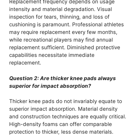
Replacement frequency depends on usage
intensity and material degradation. Visual
inspection for tears, thinning, and loss of
cushioning is paramount. Professional athletes
may require replacement every few months,
while recreational players may find annual
replacement sufficient. Diminished protective
capabilities necessitate immediate
replacement.
Question 2: Are thicker knee pads always
superior for impact absorption?
Thicker knee pads do not invariably equate to
superior impact absorption. Material density
and construction techniques are equally critical.
High-density foams can offer comparable
protection to thicker, less dense materials.