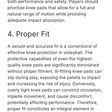
both performance and safety. Players should
prioritize knee pads that allow for a full and
natural range of motion while providing
adequate impact absorption.
4. Proper Fit
A secure and accurate fit is a cornerstone of
effective knee protection in volleyball. The
protective capabilities of even the highest-
quality knee pads are significantly diminished
without proper fitment. Ill-fitting knee pads can
slip during play, exposing the patella to impact
and increasing the risk of injury. Conversely,
overly tight knee pads can constrict circulation,
impede movement, and cause discomfort,
potentially affecting performance. Therefore,
proper fit constitutes an integral element in