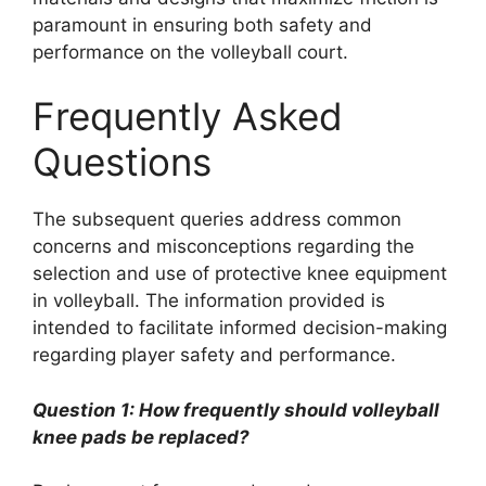
paramount in ensuring both safety and
performance on the volleyball court.
Frequently Asked
Questions
The subsequent queries address common
concerns and misconceptions regarding the
selection and use of protective knee equipment
in volleyball. The information provided is
intended to facilitate informed decision-making
regarding player safety and performance.
Question 1: How frequently should volleyball
knee pads be replaced?