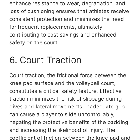
enhance resistance to wear, degradation, and
loss of cushioning ensures that athletes receive
consistent protection and minimizes the need
for frequent replacements, ultimately
contributing to cost savings and enhanced
safety on the court.
6. Court Traction
Court traction, the frictional force between the
knee pad surface and the volleyball court,
constitutes a critical safety feature. Effective
traction minimizes the risk of slippage during
dives and lateral movements. Inadequate grip
can cause a player to slide uncontrollably,
negating the protective benefits of the padding
and increasing the likelihood of injury. The
coefficient of friction between the knee pad and