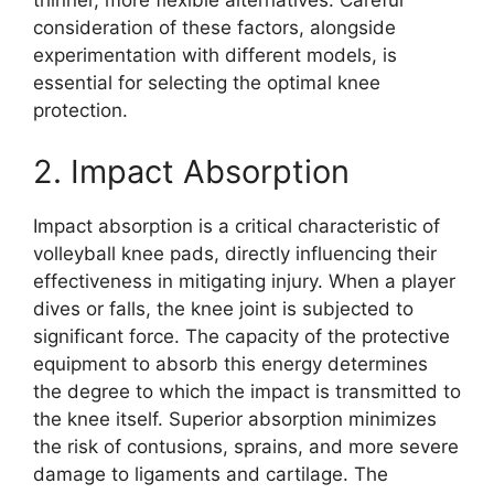
thinner, more flexible alternatives. Careful
consideration of these factors, alongside
experimentation with different models, is
essential for selecting the optimal knee
protection.
2. Impact Absorption
Impact absorption is a critical characteristic of
volleyball knee pads, directly influencing their
effectiveness in mitigating injury. When a player
dives or falls, the knee joint is subjected to
significant force. The capacity of the protective
equipment to absorb this energy determines
the degree to which the impact is transmitted to
the knee itself. Superior absorption minimizes
the risk of contusions, sprains, and more severe
damage to ligaments and cartilage. The