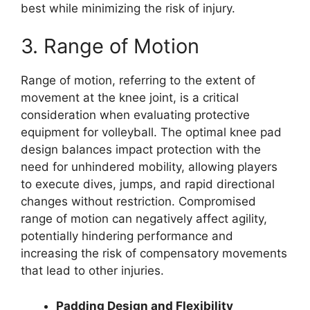
best while minimizing the risk of injury.
3. Range of Motion
Range of motion, referring to the extent of
movement at the knee joint, is a critical
consideration when evaluating protective
equipment for volleyball. The optimal knee pad
design balances impact protection with the
need for unhindered mobility, allowing players
to execute dives, jumps, and rapid directional
changes without restriction. Compromised
range of motion can negatively affect agility,
potentially hindering performance and
increasing the risk of compensatory movements
that lead to other injuries.
Padding Design and Flexibility