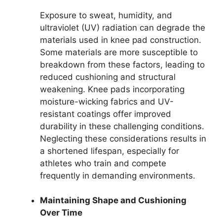
Exposure to sweat, humidity, and
ultraviolet (UV) radiation can degrade the
materials used in knee pad construction.
Some materials are more susceptible to
breakdown from these factors, leading to
reduced cushioning and structural
weakening. Knee pads incorporating
moisture-wicking fabrics and UV-
resistant coatings offer improved
durability in these challenging conditions.
Neglecting these considerations results in
a shortened lifespan, especially for
athletes who train and compete
frequently in demanding environments.
Maintaining Shape and Cushioning
Over Time