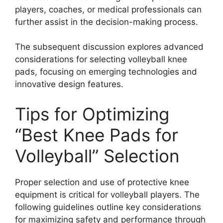
players, coaches, or medical professionals can
further assist in the decision-making process.
The subsequent discussion explores advanced
considerations for selecting volleyball knee
pads, focusing on emerging technologies and
innovative design features.
Tips for Optimizing
“Best Knee Pads for
Volleyball” Selection
Proper selection and use of protective knee
equipment is critical for volleyball players. The
following guidelines outline key considerations
for maximizing safety and performance through