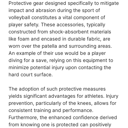
Protective gear designed specifically to mitigate
impact and abrasion during the sport of
volleyball constitutes a vital component of
player safety. These accessories, typically
constructed from shock-absorbent materials
like foam and encased in durable fabric, are
worn over the patella and surrounding areas.
An example of their use would be a player
diving for a save, relying on this equipment to
minimize potential injury upon contacting the
hard court surface.
The adoption of such protective measures
yields significant advantages for athletes. Injury
prevention, particularly of the knees, allows for
consistent training and performance.
Furthermore, the enhanced confidence derived
from knowing one is protected can positively