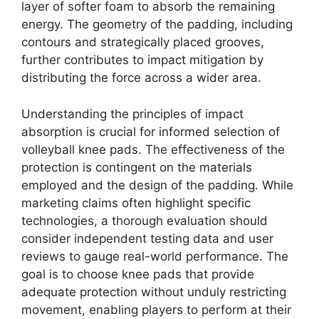
layer of softer foam to absorb the remaining
energy. The geometry of the padding, including
contours and strategically placed grooves,
further contributes to impact mitigation by
distributing the force across a wider area.
Understanding the principles of impact
absorption is crucial for informed selection of
volleyball knee pads. The effectiveness of the
protection is contingent on the materials
employed and the design of the padding. While
marketing claims often highlight specific
technologies, a thorough evaluation should
consider independent testing data and user
reviews to gauge real-world performance. The
goal is to choose knee pads that provide
adequate protection without unduly restricting
movement, enabling players to perform at their