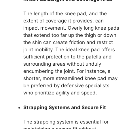
The length of the knee pad, and the
extent of coverage it provides, can
impact movement. Overly long knee pads
that extend too far up the thigh or down
the shin can create friction and restrict
joint mobility. The ideal knee pad offers
sufficient protection to the patella and
surrounding areas without unduly
encumbering the joint. For instance, a
shorter, more streamlined knee pad may
be preferred by defensive specialists
who prioritize agility and speed.
Strapping Systems and Secure Fit
The strapping system is essential for