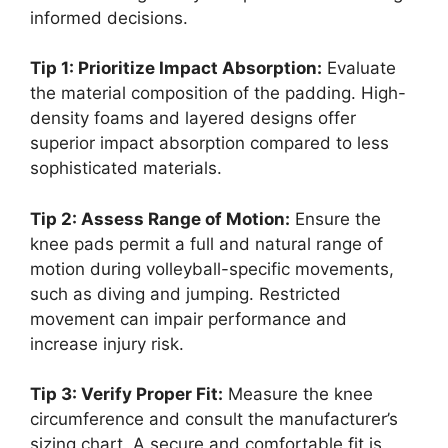
informed decisions.
Tip 1: Prioritize Impact Absorption:
Evaluate
the material composition of the padding. High-
density foams and layered designs offer
superior impact absorption compared to less
sophisticated materials.
Tip 2: Assess Range of Motion:
Ensure the
knee pads permit a full and natural range of
motion during volleyball-specific movements,
such as diving and jumping. Restricted
movement can impair performance and
increase injury risk.
Tip 3: Verify Proper Fit:
Measure the knee
circumference and consult the manufacturer’s
sizing chart. A secure and comfortable fit is