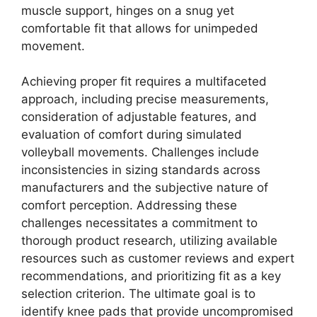
muscle support, hinges on a snug yet
comfortable fit that allows for unimpeded
movement.
Achieving proper fit requires a multifaceted
approach, including precise measurements,
consideration of adjustable features, and
evaluation of comfort during simulated
volleyball movements. Challenges include
inconsistencies in sizing standards across
manufacturers and the subjective nature of
comfort perception. Addressing these
challenges necessitates a commitment to
thorough product research, utilizing available
resources such as customer reviews and expert
recommendations, and prioritizing fit as a key
selection criterion. The ultimate goal is to
identify knee pads that provide uncompromised