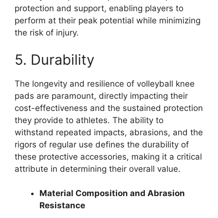
protection and support, enabling players to
perform at their peak potential while minimizing
the risk of injury.
5. Durability
The longevity and resilience of volleyball knee
pads are paramount, directly impacting their
cost-effectiveness and the sustained protection
they provide to athletes. The ability to
withstand repeated impacts, abrasions, and the
rigors of regular use defines the durability of
these protective accessories, making it a critical
attribute in determining their overall value.
Material Composition and Abrasion
Resistance