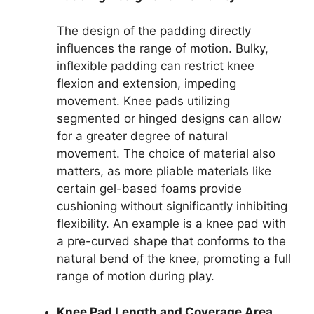
The design of the padding directly
influences the range of motion. Bulky,
inflexible padding can restrict knee
flexion and extension, impeding
movement. Knee pads utilizing
segmented or hinged designs can allow
for a greater degree of natural
movement. The choice of material also
matters, as more pliable materials like
certain gel-based foams provide
cushioning without significantly inhibiting
flexibility. An example is a knee pad with
a pre-curved shape that conforms to the
natural bend of the knee, promoting a full
range of motion during play.
Knee Pad Length and Coverage Area