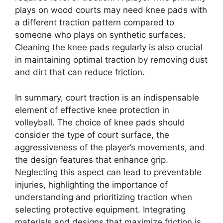
plays on wood courts may need knee pads with
a different traction pattern compared to
someone who plays on synthetic surfaces.
Cleaning the knee pads regularly is also crucial
in maintaining optimal traction by removing dust
and dirt that can reduce friction.
In summary, court traction is an indispensable
element of effective knee protection in
volleyball. The choice of knee pads should
consider the type of court surface, the
aggressiveness of the player’s movements, and
the design features that enhance grip.
Neglecting this aspect can lead to preventable
injuries, highlighting the importance of
understanding and prioritizing traction when
selecting protective equipment. Integrating
materials and designs that maximize friction is