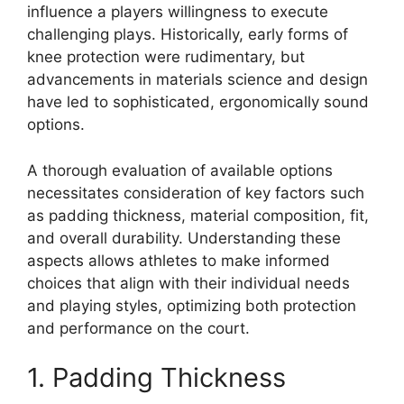
influence a players willingness to execute
challenging plays. Historically, early forms of
knee protection were rudimentary, but
advancements in materials science and design
have led to sophisticated, ergonomically sound
options.
A thorough evaluation of available options
necessitates consideration of key factors such
as padding thickness, material composition, fit,
and overall durability. Understanding these
aspects allows athletes to make informed
choices that align with their individual needs
and playing styles, optimizing both protection
and performance on the court.
1. Padding Thickness