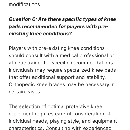
modifications.
Question 6: Are there specific types of knee
pads recommended for players with pre-
existing knee conditions?
Players with pre-existing knee conditions
should consult with a medical professional or
athletic trainer for specific recommendations.
Individuals may require specialized knee pads
that offer additional support and stability.
Orthopedic knee braces may be necessary in
certain cases.
The selection of optimal protective knee
equipment requires careful consideration of
individual needs, playing style, and equipment
characteristics. Consulting with experienced