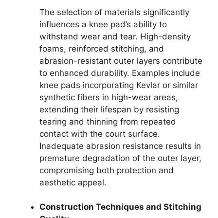
The selection of materials significantly
influences a knee pad’s ability to
withstand wear and tear. High-density
foams, reinforced stitching, and
abrasion-resistant outer layers contribute
to enhanced durability. Examples include
knee pads incorporating Kevlar or similar
synthetic fibers in high-wear areas,
extending their lifespan by resisting
tearing and thinning from repeated
contact with the court surface.
Inadequate abrasion resistance results in
premature degradation of the outer layer,
compromising both protection and
aesthetic appeal.
Construction Techniques and Stitching