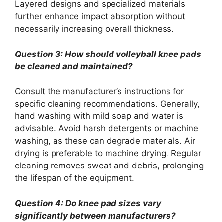
Layered designs and specialized materials
further enhance impact absorption without
necessarily increasing overall thickness.
Question 3: How should volleyball knee pads
be cleaned and maintained?
Consult the manufacturer’s instructions for
specific cleaning recommendations. Generally,
hand washing with mild soap and water is
advisable. Avoid harsh detergents or machine
washing, as these can degrade materials. Air
drying is preferable to machine drying. Regular
cleaning removes sweat and debris, prolonging
the lifespan of the equipment.
Question 4: Do knee pad sizes vary
significantly between manufacturers?