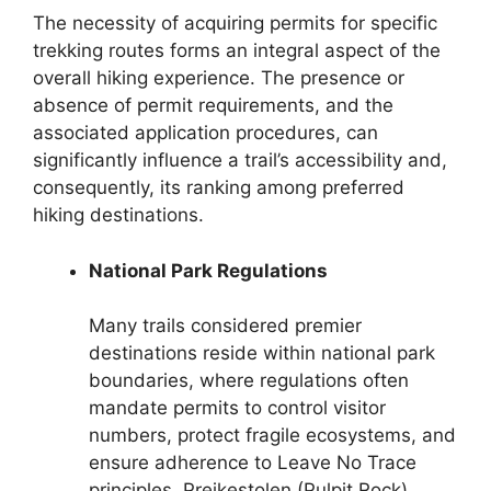
The necessity of acquiring permits for specific
trekking routes forms an integral aspect of the
overall hiking experience. The presence or
absence of permit requirements, and the
associated application procedures, can
significantly influence a trail’s accessibility and,
consequently, its ranking among preferred
hiking destinations.
National Park Regulations
Many trails considered premier
destinations reside within national park
boundaries, where regulations often
mandate permits to control visitor
numbers, protect fragile ecosystems, and
ensure adherence to Leave No Trace
principles. Preikestolen (Pulpit Rock),