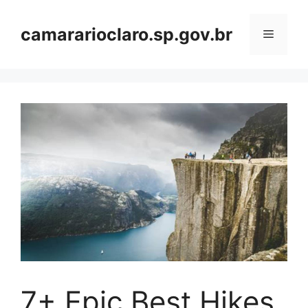
Skip
to
camararioclaro.sp.gov.br
Menu
content
7+ Epic Best Hikes