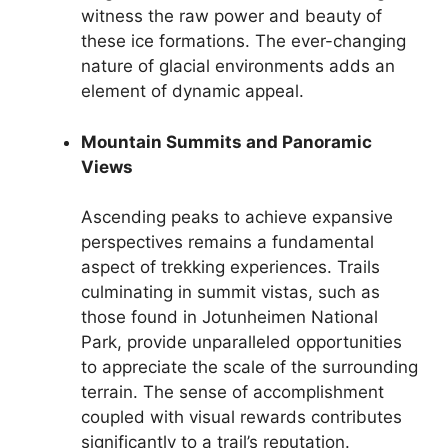
witness the raw power and beauty of
these ice formations. The ever-changing
nature of glacial environments adds an
element of dynamic appeal.
Mountain Summits and Panoramic
Views
Ascending peaks to achieve expansive
perspectives remains a fundamental
aspect of trekking experiences. Trails
culminating in summit vistas, such as
those found in Jotunheimen National
Park, provide unparalleled opportunities
to appreciate the scale of the surrounding
terrain. The sense of accomplishment
coupled with visual rewards contributes
significantly to a trail’s reputation.