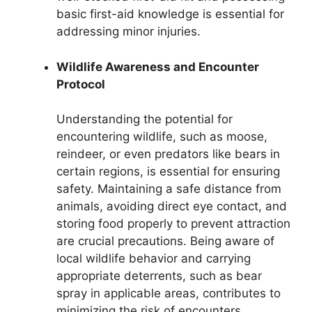
basic first-aid knowledge is essential for
addressing minor injuries.
Wildlife Awareness and Encounter
Protocol
Understanding the potential for
encountering wildlife, such as moose,
reindeer, or even predators like bears in
certain regions, is essential for ensuring
safety. Maintaining a safe distance from
animals, avoiding direct eye contact, and
storing food properly to prevent attraction
are crucial precautions. Being aware of
local wildlife behavior and carrying
appropriate deterrents, such as bear
spray in applicable areas, contributes to
minimizing the risk of encounters.