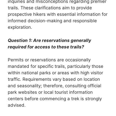
inquiries and misconceptions regarding premier
trails. These clarifications aim to provide
prospective hikers with essential information for
informed decision-making and responsible
exploration.
Question 1: Are reservations generally
required for access to these trails?
Permits or reservations are occasionally
mandated for specific trails, particularly those
within national parks or areas with high visitor
traffic. Requirements vary based on location
and seasonality; therefore, consulting official
park websites or local tourist information
centers before commencing a trek is strongly
advised.