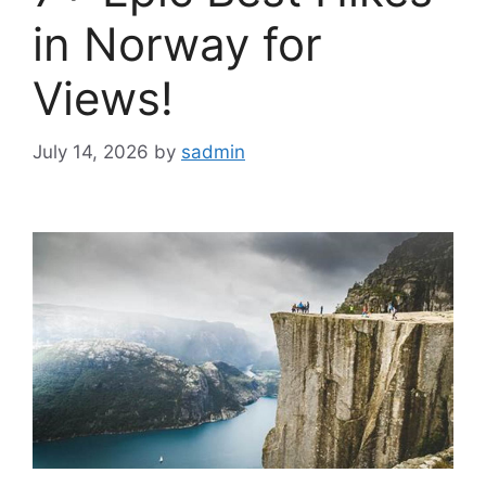
in Norway for
Views!
July 14, 2026
by
sadmin