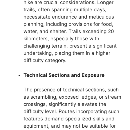
hike are crucial considerations. Longer
trails, often spanning multiple days,
necessitate endurance and meticulous
planning, including provisions for food,
water, and shelter. Trails exceeding 20
kilometers, especially those with
challenging terrain, present a significant
undertaking, placing them in a higher
difficulty category.
Technical Sections and Exposure
The presence of technical sections, such
as scrambling, exposed ledges, or stream
crossings, significantly elevates the
difficulty level. Routes incorporating such
features demand specialized skills and
equipment, and may not be suitable for