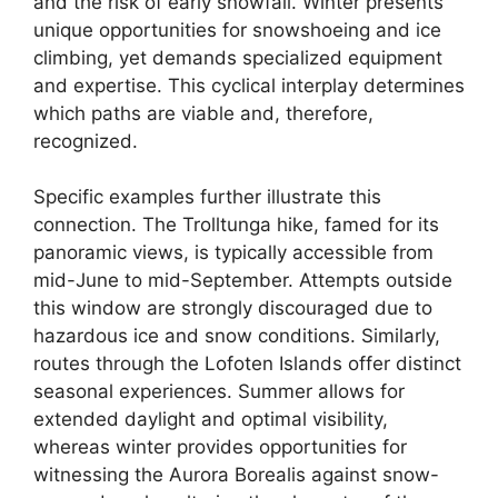
and the risk of early snowfall. Winter presents
unique opportunities for snowshoeing and ice
climbing, yet demands specialized equipment
and expertise. This cyclical interplay determines
which paths are viable and, therefore,
recognized.
Specific examples further illustrate this
connection. The Trolltunga hike, famed for its
panoramic views, is typically accessible from
mid-June to mid-September. Attempts outside
this window are strongly discouraged due to
hazardous ice and snow conditions. Similarly,
routes through the Lofoten Islands offer distinct
seasonal experiences. Summer allows for
extended daylight and optimal visibility,
whereas winter provides opportunities for
witnessing the Aurora Borealis against snow-