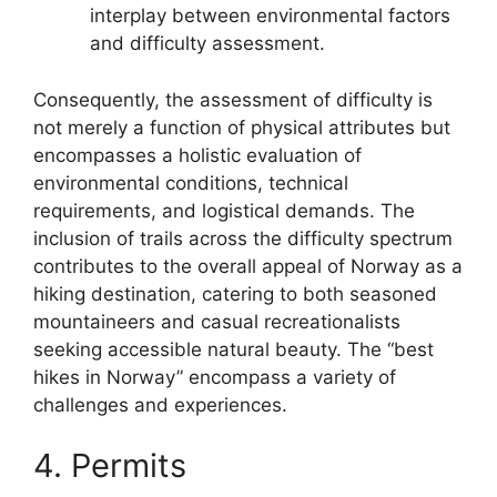
interplay between environmental factors
and difficulty assessment.
Consequently, the assessment of difficulty is
not merely a function of physical attributes but
encompasses a holistic evaluation of
environmental conditions, technical
requirements, and logistical demands. The
inclusion of trails across the difficulty spectrum
contributes to the overall appeal of Norway as a
hiking destination, catering to both seasoned
mountaineers and casual recreationalists
seeking accessible natural beauty. The “best
hikes in Norway” encompass a variety of
challenges and experiences.
4. Permits