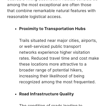
among the most exceptional are often those
that combine remarkable natural features with
reasonable logistical access.
Proximity to Transportation Hubs
Trails situated near major cities, airports,
or well-serviced public transport
networks experience higher visitation
rates. Reduced travel time and cost make
these locations more attractive to a
broader range of potential hikers,
increasing their likelihood of being
recognized among the most frequented.
Road Infrastructure Quality
The condition of roads leading to