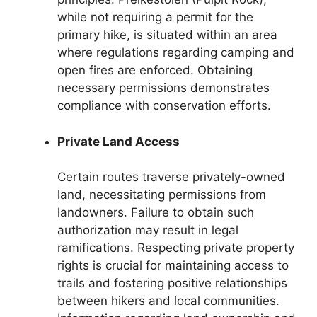
while not requiring a permit for the
primary hike, is situated within an area
where regulations regarding camping and
open fires are enforced. Obtaining
necessary permissions demonstrates
compliance with conservation efforts.
Private Land Access
Certain routes traverse privately-owned
land, necessitating permissions from
landowners. Failure to obtain such
authorization may result in legal
ramifications. Respecting private property
rights is crucial for maintaining access to
trails and fostering positive relationships
between hikers and local communities.