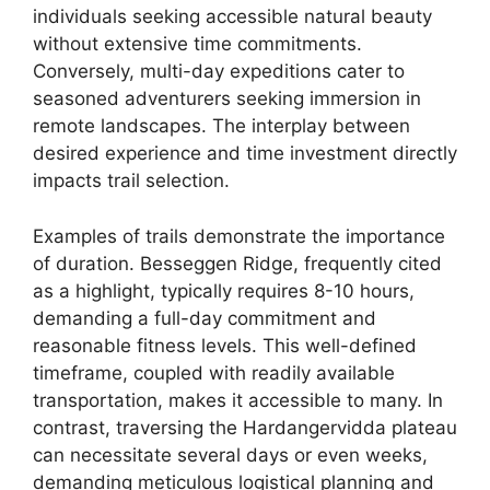
individuals seeking accessible natural beauty
without extensive time commitments.
Conversely, multi-day expeditions cater to
seasoned adventurers seeking immersion in
remote landscapes. The interplay between
desired experience and time investment directly
impacts trail selection.
Examples of trails demonstrate the importance
of duration. Besseggen Ridge, frequently cited
as a highlight, typically requires 8-10 hours,
demanding a full-day commitment and
reasonable fitness levels. This well-defined
timeframe, coupled with readily available
transportation, makes it accessible to many. In
contrast, traversing the Hardangervidda plateau
can necessitate several days or even weeks,
demanding meticulous logistical planning and