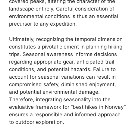
covered peaks, altering the character of the
landscape entirely. Careful consideration of
environmental conditions is thus an essential
precursor to any expedition.
Ultimately, recognizing the temporal dimension
constitutes a pivotal element in planning hiking
trips. Seasonal awareness informs decisions
regarding appropriate gear, anticipated trail
conditions, and potential hazards. Failure to
account for seasonal variations can result in
compromised safety, diminished enjoyment,
and potential environmental damage.
Therefore, integrating seasonality into the
evaluative framework for “best hikes in Norway”
ensures a responsible and informed approach
to outdoor exploration.