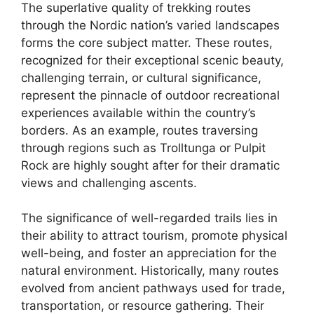
The superlative quality of trekking routes
through the Nordic nation’s varied landscapes
forms the core subject matter. These routes,
recognized for their exceptional scenic beauty,
challenging terrain, or cultural significance,
represent the pinnacle of outdoor recreational
experiences available within the country’s
borders. As an example, routes traversing
through regions such as Trolltunga or Pulpit
Rock are highly sought after for their dramatic
views and challenging ascents.
The significance of well-regarded trails lies in
their ability to attract tourism, promote physical
well-being, and foster an appreciation for the
natural environment. Historically, many routes
evolved from ancient pathways used for trade,
transportation, or resource gathering. Their