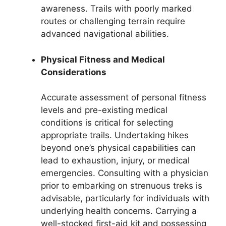
awareness. Trails with poorly marked
routes or challenging terrain require
advanced navigational abilities.
Physical Fitness and Medical
Considerations
Accurate assessment of personal fitness
levels and pre-existing medical
conditions is critical for selecting
appropriate trails. Undertaking hikes
beyond one’s physical capabilities can
lead to exhaustion, injury, or medical
emergencies. Consulting with a physician
prior to embarking on strenuous treks is
advisable, particularly for individuals with
underlying health concerns. Carrying a
well-stocked first-aid kit and possessing