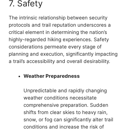
7. Safety
The intrinsic relationship between security
protocols and trail reputation underscores a
critical element in determining the nation’s
highly-regarded hiking experiences. Safety
considerations permeate every stage of
planning and execution, significantly impacting
a trail’s accessibility and overall desirability.
Weather Preparedness
Unpredictable and rapidly changing
weather conditions necessitate
comprehensive preparation. Sudden
shifts from clear skies to heavy rain,
snow, or fog can significantly alter trail
conditions and increase the risk of