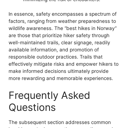
In essence, safety encompasses a spectrum of
factors, ranging from weather preparedness to
wildlife awareness. The “best hikes in Norway”
are those that prioritize hiker safety through
well-maintained trails, clear signage, readily
available information, and promotion of
responsible outdoor practices. Trails that
effectively mitigate risks and empower hikers to
make informed decisions ultimately provide
more rewarding and memorable experiences.
Frequently Asked
Questions
The subsequent section addresses common