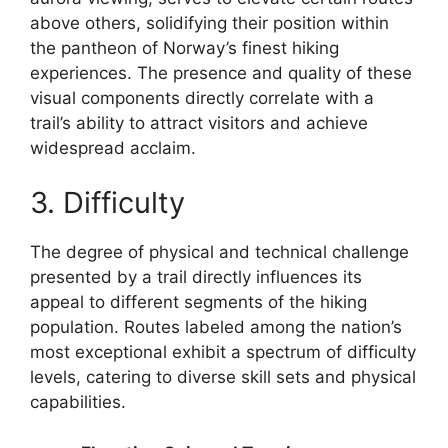
above others, solidifying their position within
the pantheon of Norway’s finest hiking
experiences. The presence and quality of these
visual components directly correlate with a
trail’s ability to attract visitors and achieve
widespread acclaim.
3. Difficulty
The degree of physical and technical challenge
presented by a trail directly influences its
appeal to different segments of the hiking
population. Routes labeled among the nation’s
most exceptional exhibit a spectrum of difficulty
levels, catering to diverse skill sets and physical
capabilities.