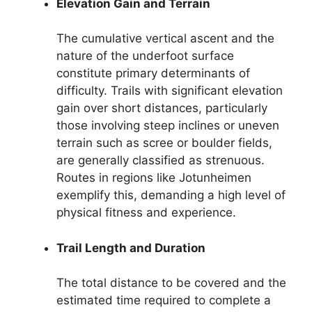
Elevation Gain and Terrain
The cumulative vertical ascent and the
nature of the underfoot surface
constitute primary determinants of
difficulty. Trails with significant elevation
gain over short distances, particularly
those involving steep inclines or uneven
terrain such as scree or boulder fields,
are generally classified as strenuous.
Routes in regions like Jotunheimen
exemplify this, demanding a high level of
physical fitness and experience.
Trail Length and Duration
The total distance to be covered and the
estimated time required to complete a