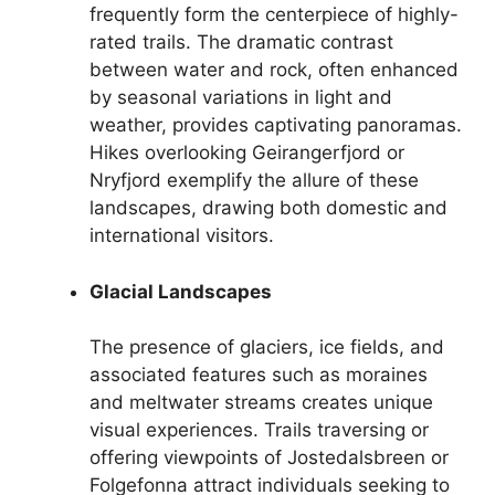
frequently form the centerpiece of highly-
rated trails. The dramatic contrast
between water and rock, often enhanced
by seasonal variations in light and
weather, provides captivating panoramas.
Hikes overlooking Geirangerfjord or
Nryfjord exemplify the allure of these
landscapes, drawing both domestic and
international visitors.
Glacial Landscapes
The presence of glaciers, ice fields, and
associated features such as moraines
and meltwater streams creates unique
visual experiences. Trails traversing or
offering viewpoints of Jostedalsbreen or
Folgefonna attract individuals seeking to