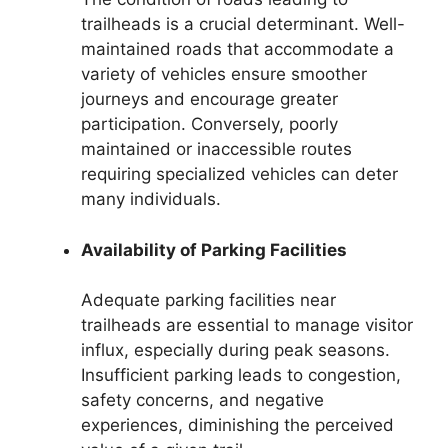
trailheads is a crucial determinant. Well-
maintained roads that accommodate a
variety of vehicles ensure smoother
journeys and encourage greater
participation. Conversely, poorly
maintained or inaccessible routes
requiring specialized vehicles can deter
many individuals.
Availability of Parking Facilities
Adequate parking facilities near
trailheads are essential to manage visitor
influx, especially during peak seasons.
Insufficient parking leads to congestion,
safety concerns, and negative
experiences, diminishing the perceived