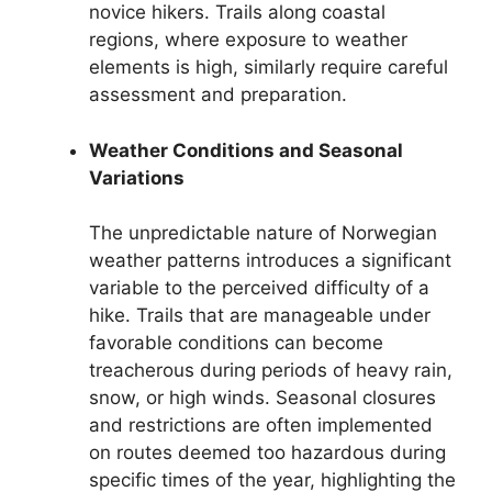
novice hikers. Trails along coastal
regions, where exposure to weather
elements is high, similarly require careful
assessment and preparation.
Weather Conditions and Seasonal
Variations
The unpredictable nature of Norwegian
weather patterns introduces a significant
variable to the perceived difficulty of a
hike. Trails that are manageable under
favorable conditions can become
treacherous during periods of heavy rain,
snow, or high winds. Seasonal closures
and restrictions are often implemented
on routes deemed too hazardous during
specific times of the year, highlighting the