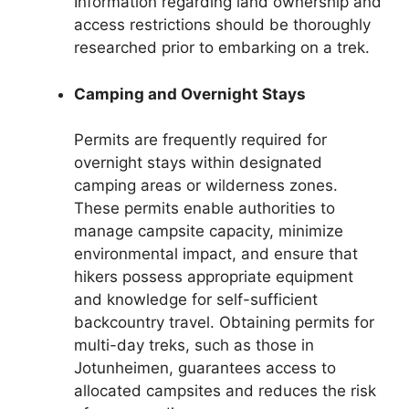
Information regarding land ownership and
access restrictions should be thoroughly
researched prior to embarking on a trek.
Camping and Overnight Stays
Permits are frequently required for
overnight stays within designated
camping areas or wilderness zones.
These permits enable authorities to
manage campsite capacity, minimize
environmental impact, and ensure that
hikers possess appropriate equipment
and knowledge for self-sufficient
backcountry travel. Obtaining permits for
multi-day treks, such as those in
Jotunheimen, guarantees access to
allocated campsites and reduces the risk