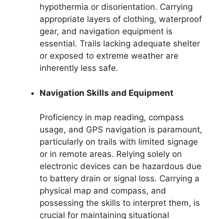
hypothermia or disorientation. Carrying
appropriate layers of clothing, waterproof
gear, and navigation equipment is
essential. Trails lacking adequate shelter
or exposed to extreme weather are
inherently less safe.
Navigation Skills and Equipment
Proficiency in map reading, compass
usage, and GPS navigation is paramount,
particularly on trails with limited signage
or in remote areas. Relying solely on
electronic devices can be hazardous due
to battery drain or signal loss. Carrying a
physical map and compass, and
possessing the skills to interpret them, is
crucial for maintaining situational