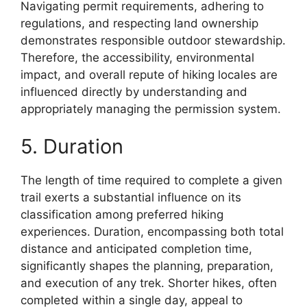
Navigating permit requirements, adhering to
regulations, and respecting land ownership
demonstrates responsible outdoor stewardship.
Therefore, the accessibility, environmental
impact, and overall repute of hiking locales are
influenced directly by understanding and
appropriately managing the permission system.
5. Duration
The length of time required to complete a given
trail exerts a substantial influence on its
classification among preferred hiking
experiences. Duration, encompassing both total
distance and anticipated completion time,
significantly shapes the planning, preparation,
and execution of any trek. Shorter hikes, often
completed within a single day, appeal to