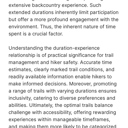
extensive backcountry experience. Such
extended durations inherently limit participation
but offer a more profound engagement with the
environment. Thus, the inherent nature of time
spent is a crucial factor.
Understanding the duration-experience
relationship is of practical significance for trail
management and hiker safety. Accurate time
estimates, clearly marked trail conditions, and
readily available information enable hikers to
make informed decisions. Moreover, promoting
a range of trails with varying durations ensures
inclusivity, catering to diverse preferences and
abilities. Ultimately, the optimal trails balance
challenge with accessibility, offering rewarding
experiences within manageable timeframes,
and making them more likely to be categorized