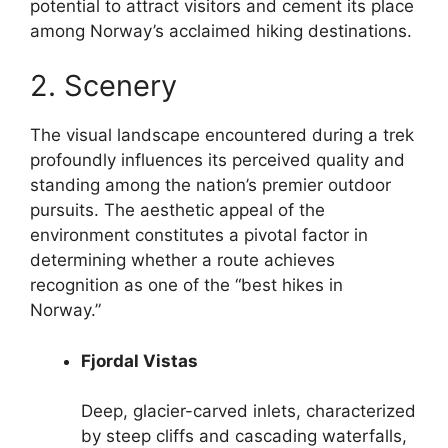
potential to attract visitors and cement its place
among Norway’s acclaimed hiking destinations.
2. Scenery
The visual landscape encountered during a trek
profoundly influences its perceived quality and
standing among the nation’s premier outdoor
pursuits. The aesthetic appeal of the
environment constitutes a pivotal factor in
determining whether a route achieves
recognition as one of the “best hikes in
Norway.”
Fjordal Vistas
Deep, glacier-carved inlets, characterized
by steep cliffs and cascading waterfalls,