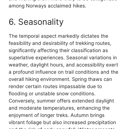
among Norways acclaimed hikes.
6. Seasonality
The temporal aspect markedly dictates the
feasibility and desirability of trekking routes,
significantly affecting their classification as
superlative experiences. Seasonal variations in
weather, daylight hours, and accessibility exert
a profound influence on trail conditions and the
overall hiking environment. Spring thaws can
render certain routes impassable due to
flooding or unstable snow conditions.
Conversely, summer offers extended daylight
and moderate temperatures, enhancing the
enjoyment of longer treks. Autumn brings
vibrant foliage but also increased precipitation