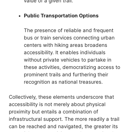
value of a given trail.
Public Transportation Options
The presence of reliable and frequent
bus or train services connecting urban
centers with hiking areas broadens
accessibility. It enables individuals
without private vehicles to partake in
these activities, democratizing access to
prominent trails and furthering their
recognition as national treasures.
Collectively, these elements underscore that
accessibility is not merely about physical
proximity but entails a combination of
infrastructural support. The more readily a trail
can be reached and navigated, the greater its