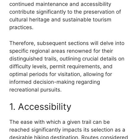
continued maintenance and accessibility
contribute significantly to the preservation of
cultural heritage and sustainable tourism
practices.
Therefore, subsequent sections will delve into
specific regional areas renowned for their
distinguished trails, outlining crucial details on
difficulty levels, permit requirements, and
optimal periods for visitation, allowing for
informed decision-making regarding
recreational pursuits.
1. Accessibility
The ease with which a given trail can be
reached significantly impacts its selection as a
desirable hiking destination. Routes considered