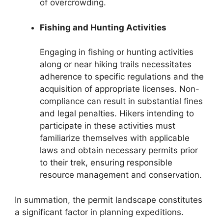
of overcrowding.
Fishing and Hunting Activities
Engaging in fishing or hunting activities
along or near hiking trails necessitates
adherence to specific regulations and the
acquisition of appropriate licenses. Non-
compliance can result in substantial fines
and legal penalties. Hikers intending to
participate in these activities must
familiarize themselves with applicable
laws and obtain necessary permits prior
to their trek, ensuring responsible
resource management and conservation.
In summation, the permit landscape constitutes
a significant factor in planning expeditions.