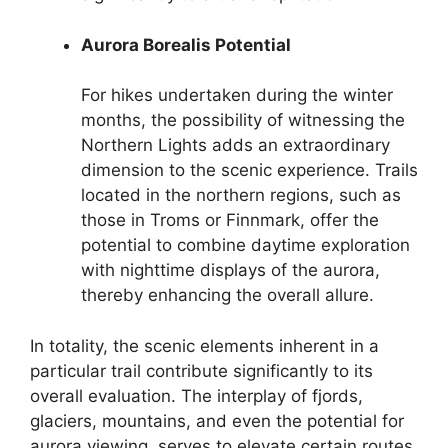
Aurora Borealis Potential
For hikes undertaken during the winter
months, the possibility of witnessing the
Northern Lights adds an extraordinary
dimension to the scenic experience. Trails
located in the northern regions, such as
those in Troms or Finnmark, offer the
potential to combine daytime exploration
with nighttime displays of the aurora,
thereby enhancing the overall allure.
In totality, the scenic elements inherent in a
particular trail contribute significantly to its
overall evaluation. The interplay of fjords,
glaciers, mountains, and even the potential for
aurora viewing, serves to elevate certain routes