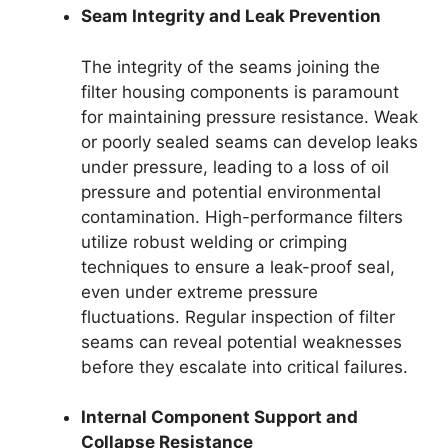
Seam Integrity and Leak Prevention
The integrity of the seams joining the
filter housing components is paramount
for maintaining pressure resistance. Weak
or poorly sealed seams can develop leaks
under pressure, leading to a loss of oil
pressure and potential environmental
contamination. High-performance filters
utilize robust welding or crimping
techniques to ensure a leak-proof seal,
even under extreme pressure
fluctuations. Regular inspection of filter
seams can reveal potential weaknesses
before they escalate into critical failures.
Internal Component Support and
Collapse Resistance