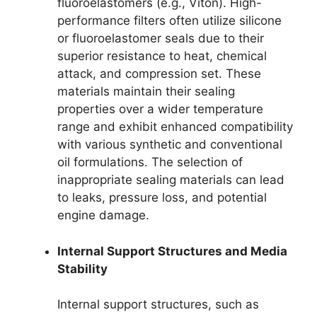
fluoroelastomers (e.g., Viton). High-
performance filters often utilize silicone
or fluoroelastomer seals due to their
superior resistance to heat, chemical
attack, and compression set. These
materials maintain their sealing
properties over a wider temperature
range and exhibit enhanced compatibility
with various synthetic and conventional
oil formulations. The selection of
inappropriate sealing materials can lead
to leaks, pressure loss, and potential
engine damage.
Internal Support Structures and Media
Stability
Internal support structures, such as