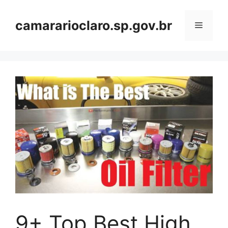
Skip
to
camararioclaro.sp.gov.br
Menu
content
9+ Top Best High