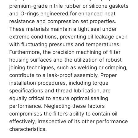
premium-grade nitrile rubber or silicone gaskets
and O-rings engineered for enhanced heat
resistance and compression set properties.
These materials maintain a tight seal under
extreme conditions, preventing oil leakage even
with fluctuating pressures and temperatures.
Furthermore, the precision machining of filter
housing surfaces and the utilization of robust
joining techniques, such as welding or crimping,
contribute to a leak-proof assembly. Proper
installation procedures, including torque
specifications and thread lubrication, are
equally critical to ensure optimal sealing
performance. Neglecting these factors
compromises the filter’s ability to contain oil
effectively, irrespective of its other performance
characteristics.