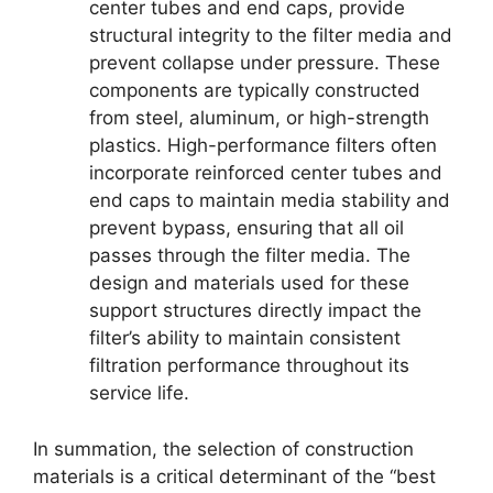
center tubes and end caps, provide
structural integrity to the filter media and
prevent collapse under pressure. These
components are typically constructed
from steel, aluminum, or high-strength
plastics. High-performance filters often
incorporate reinforced center tubes and
end caps to maintain media stability and
prevent bypass, ensuring that all oil
passes through the filter media. The
design and materials used for these
support structures directly impact the
filter’s ability to maintain consistent
filtration performance throughout its
service life.
In summation, the selection of construction
materials is a critical determinant of the “best