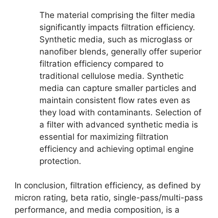
The material comprising the filter media
significantly impacts filtration efficiency.
Synthetic media, such as microglass or
nanofiber blends, generally offer superior
filtration efficiency compared to
traditional cellulose media. Synthetic
media can capture smaller particles and
maintain consistent flow rates even as
they load with contaminants. Selection of
a filter with advanced synthetic media is
essential for maximizing filtration
efficiency and achieving optimal engine
protection.
In conclusion, filtration efficiency, as defined by
micron rating, beta ratio, single-pass/multi-pass
performance, and media composition, is a