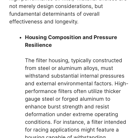
not merely design considerations, but
fundamental determinants of overall
effectiveness and longevity.
Housing Composition and Pressure
Resilience
The filter housing, typically constructed
from steel or aluminum alloys, must
withstand substantial internal pressures
and external environmental factors. High-
performance filters often utilize thicker
gauge steel or forged aluminum to
enhance burst strength and resist
deformation under extreme operating
conditions. For instance, a filter intended
for racing applications might feature a
housing capable of withstanding