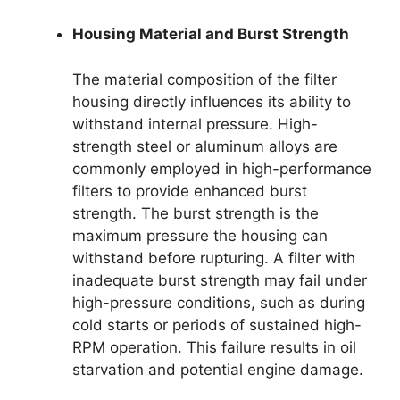
Housing Material and Burst Strength
The material composition of the filter
housing directly influences its ability to
withstand internal pressure. High-
strength steel or aluminum alloys are
commonly employed in high-performance
filters to provide enhanced burst
strength. The burst strength is the
maximum pressure the housing can
withstand before rupturing. A filter with
inadequate burst strength may fail under
high-pressure conditions, such as during
cold starts or periods of sustained high-
RPM operation. This failure results in oil
starvation and potential engine damage.