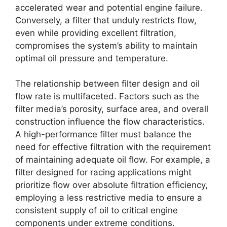
accelerated wear and potential engine failure.
Conversely, a filter that unduly restricts flow,
even while providing excellent filtration,
compromises the system’s ability to maintain
optimal oil pressure and temperature.
The relationship between filter design and oil
flow rate is multifaceted. Factors such as the
filter media’s porosity, surface area, and overall
construction influence the flow characteristics.
A high-performance filter must balance the
need for effective filtration with the requirement
of maintaining adequate oil flow. For example, a
filter designed for racing applications might
prioritize flow over absolute filtration efficiency,
employing a less restrictive media to ensure a
consistent supply of oil to critical engine
components under extreme conditions.