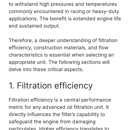
to withstand high pressures and temperatures
commonly encountered in racing or heavy-duty
applications. The benefit is extended engine life
and sustained output.
Therefore, a deeper understanding of filtration
efficiency, construction materials, and flow
characteristics is essential when selecting an
appropriate unit. The following sections will
delve into these critical aspects.
1. Filtration efficiency
Filtration efficiency is a central performance
metric for any advanced oil filtration unit. It
directly influences the filter’s capability to
safeguard the engine from damaging
particulates. Higher efficiency translates to