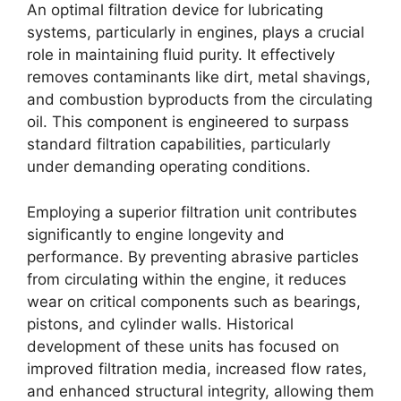
An optimal filtration device for lubricating
systems, particularly in engines, plays a crucial
role in maintaining fluid purity. It effectively
removes contaminants like dirt, metal shavings,
and combustion byproducts from the circulating
oil. This component is engineered to surpass
standard filtration capabilities, particularly
under demanding operating conditions.
Employing a superior filtration unit contributes
significantly to engine longevity and
performance. By preventing abrasive particles
from circulating within the engine, it reduces
wear on critical components such as bearings,
pistons, and cylinder walls. Historical
development of these units has focused on
improved filtration media, increased flow rates,
and enhanced structural integrity, allowing them