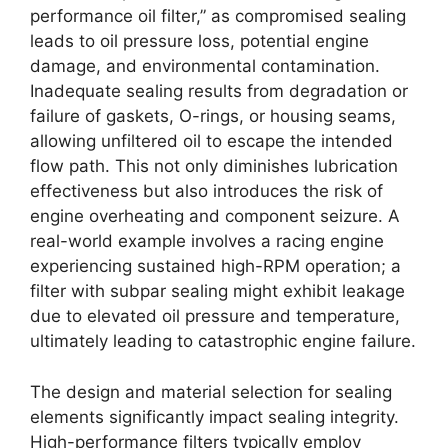
performance oil filter,” as compromised sealing
leads to oil pressure loss, potential engine
damage, and environmental contamination.
Inadequate sealing results from degradation or
failure of gaskets, O-rings, or housing seams,
allowing unfiltered oil to escape the intended
flow path. This not only diminishes lubrication
effectiveness but also introduces the risk of
engine overheating and component seizure. A
real-world example involves a racing engine
experiencing sustained high-RPM operation; a
filter with subpar sealing might exhibit leakage
due to elevated oil pressure and temperature,
ultimately leading to catastrophic engine failure.
The design and material selection for sealing
elements significantly impact sealing integrity.
High-performance filters typically employ