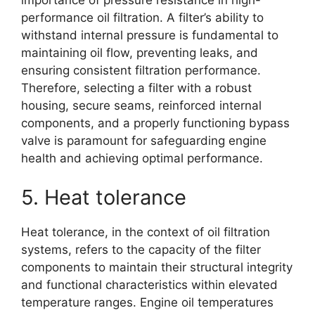
importance of pressure resistance in high-
performance oil filtration. A filter’s ability to
withstand internal pressure is fundamental to
maintaining oil flow, preventing leaks, and
ensuring consistent filtration performance.
Therefore, selecting a filter with a robust
housing, secure seams, reinforced internal
components, and a properly functioning bypass
valve is paramount for safeguarding engine
health and achieving optimal performance.
5. Heat tolerance
Heat tolerance, in the context of oil filtration
systems, refers to the capacity of the filter
components to maintain their structural integrity
and functional characteristics within elevated
temperature ranges. Engine oil temperatures