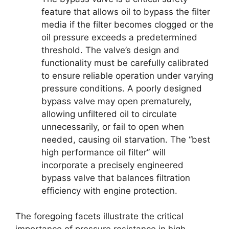
feature that allows oil to bypass the filter
media if the filter becomes clogged or the
oil pressure exceeds a predetermined
threshold. The valve’s design and
functionality must be carefully calibrated
to ensure reliable operation under varying
pressure conditions. A poorly designed
bypass valve may open prematurely,
allowing unfiltered oil to circulate
unnecessarily, or fail to open when
needed, causing oil starvation. The “best
high performance oil filter” will
incorporate a precisely engineered
bypass valve that balances filtration
efficiency with engine protection.
The foregoing facets illustrate the critical