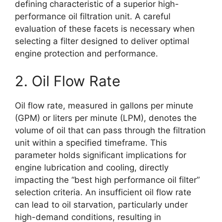
defining characteristic of a superior high-
performance oil filtration unit. A careful
evaluation of these facets is necessary when
selecting a filter designed to deliver optimal
engine protection and performance.
2. Oil Flow Rate
Oil flow rate, measured in gallons per minute
(GPM) or liters per minute (LPM), denotes the
volume of oil that can pass through the filtration
unit within a specified timeframe. This
parameter holds significant implications for
engine lubrication and cooling, directly
impacting the “best high performance oil filter”
selection criteria. An insufficient oil flow rate
can lead to oil starvation, particularly under
high-demand conditions, resulting in