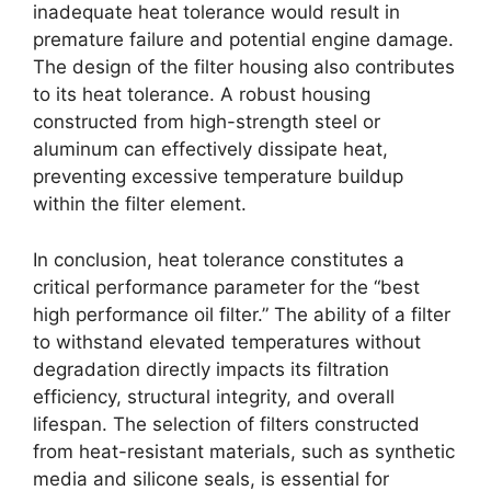
inadequate heat tolerance would result in
premature failure and potential engine damage.
The design of the filter housing also contributes
to its heat tolerance. A robust housing
constructed from high-strength steel or
aluminum can effectively dissipate heat,
preventing excessive temperature buildup
within the filter element.
In conclusion, heat tolerance constitutes a
critical performance parameter for the “best
high performance oil filter.” The ability of a filter
to withstand elevated temperatures without
degradation directly impacts its filtration
efficiency, structural integrity, and overall
lifespan. The selection of filters constructed
from heat-resistant materials, such as synthetic
media and silicone seals, is essential for