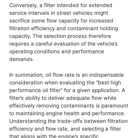
Conversely, a filter intended for extended
service intervals in street vehicles might
sacrifice some flow capacity for increased
filtration efficiency and contaminant holding
capacity. The selection process therefore
requires a careful evaluation of the vehicle’s
operating conditions and performance
demands.
In summation, oil flow rate is an indispensable
consideration when evaluating the “best high
performance oil filter” for a given application. A
filter’s ability to deliver adequate flow while
effectively removing contaminants is paramount
to maintaining engine health and performance.
Understanding the trade-offs between filtration
efficiency and flow rate, and selecting a filter
that aligns with the engine’s specific