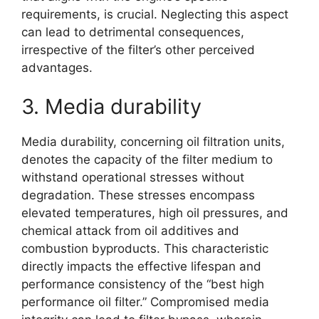
requirements, is crucial. Neglecting this aspect
can lead to detrimental consequences,
irrespective of the filter’s other perceived
advantages.
3. Media durability
Media durability, concerning oil filtration units,
denotes the capacity of the filter medium to
withstand operational stresses without
degradation. These stresses encompass
elevated temperatures, high oil pressures, and
chemical attack from oil additives and
combustion byproducts. This characteristic
directly impacts the effective lifespan and
performance consistency of the “best high
performance oil filter.” Compromised media