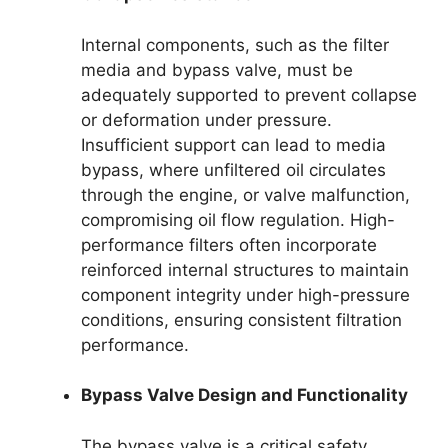
Internal components, such as the filter
media and bypass valve, must be
adequately supported to prevent collapse
or deformation under pressure.
Insufficient support can lead to media
bypass, where unfiltered oil circulates
through the engine, or valve malfunction,
compromising oil flow regulation. High-
performance filters often incorporate
reinforced internal structures to maintain
component integrity under high-pressure
conditions, ensuring consistent filtration
performance.
Bypass Valve Design and Functionality
The bypass valve is a critical safety