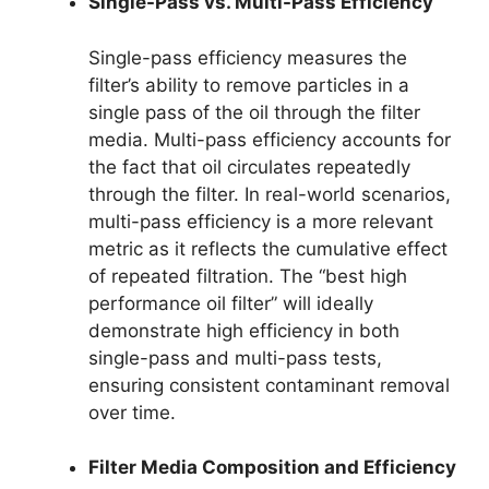
Single-Pass vs. Multi-Pass Efficiency
Single-pass efficiency measures the
filter’s ability to remove particles in a
single pass of the oil through the filter
media. Multi-pass efficiency accounts for
the fact that oil circulates repeatedly
through the filter. In real-world scenarios,
multi-pass efficiency is a more relevant
metric as it reflects the cumulative effect
of repeated filtration. The “best high
performance oil filter” will ideally
demonstrate high efficiency in both
single-pass and multi-pass tests,
ensuring consistent contaminant removal
over time.
Filter Media Composition and Efficiency