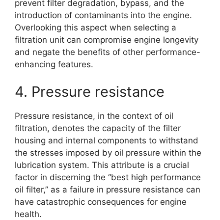
prevent filter degradation, bypass, and the
introduction of contaminants into the engine.
Overlooking this aspect when selecting a
filtration unit can compromise engine longevity
and negate the benefits of other performance-
enhancing features.
4. Pressure resistance
Pressure resistance, in the context of oil
filtration, denotes the capacity of the filter
housing and internal components to withstand
the stresses imposed by oil pressure within the
lubrication system. This attribute is a crucial
factor in discerning the “best high performance
oil filter,” as a failure in pressure resistance can
have catastrophic consequences for engine
health.