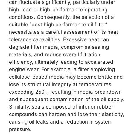
can fluctuate significantly, particularly under
high-load or high-performance operating
conditions. Consequently, the selection of a
suitable “best high performance oil filter”
necessitates a careful assessment of its heat
tolerance capabilities. Excessive heat can
degrade filter media, compromise sealing
materials, and reduce overall filtration
efficiency, ultimately leading to accelerated
engine wear. For example, a filter employing
cellulose-based media may become brittle and
lose its structural integrity at temperatures
exceeding 250F, resulting in media breakdown
and subsequent contamination of the oil supply.
Similarly, seals composed of inferior rubber
compounds can harden and lose their elasticity,
causing oil leaks and a reduction in system
pressure.