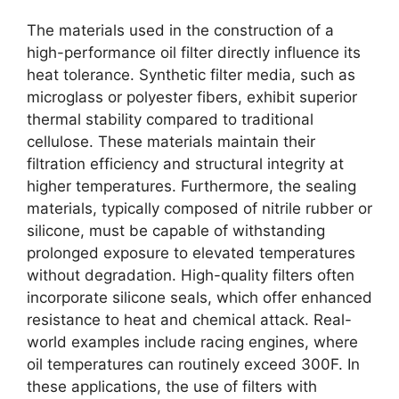
The materials used in the construction of a
high-performance oil filter directly influence its
heat tolerance. Synthetic filter media, such as
microglass or polyester fibers, exhibit superior
thermal stability compared to traditional
cellulose. These materials maintain their
filtration efficiency and structural integrity at
higher temperatures. Furthermore, the sealing
materials, typically composed of nitrile rubber or
silicone, must be capable of withstanding
prolonged exposure to elevated temperatures
without degradation. High-quality filters often
incorporate silicone seals, which offer enhanced
resistance to heat and chemical attack. Real-
world examples include racing engines, where
oil temperatures can routinely exceed 300F. In
these applications, the use of filters with