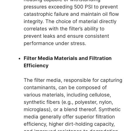
pressures exceeding 500 PSI to prevent
catastrophic failure and maintain oil flow
integrity. The choice of material directly
correlates with the filter’s ability to
prevent leaks and ensure consistent
performance under stress.
Filter Media Materials and Filtration
Efficiency
The filter media, responsible for capturing
contaminants, can be composed of
various materials, including cellulose,
synthetic fibers (e.g., polyester, nylon,
microglass), or a blend thereof. Synthetic
media generally offer superior filtration
efficiency, higher dirt-holding capacity,