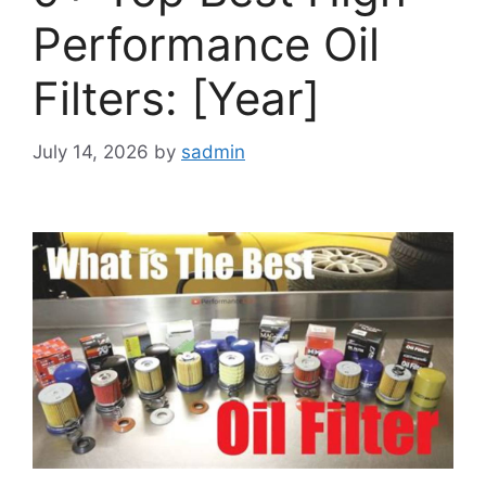
Performance Oil
Filters: [Year]
July 14, 2026
by
sadmin