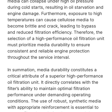
media can collapse under high oil pressure
during cold starts, resulting in oil starvation and
engine damage. Furthermore, exposure to high
temperatures can cause cellulose media to
become brittle and crack, leading to bypass
and reduced filtration efficiency. Therefore, the
selection of a high-performance oil filtration unit
must prioritize media durability to ensure
consistent and reliable engine protection
throughout the service interval.
In summation, media durability constitutes a
critical attribute of a superior high-performance
oil filtration unit. It directly correlates with the
filter’s ability to maintain optimal filtration
performance under demanding operating
conditions. The use of robust, synthetic media
with appropriate reinforcement is essential to