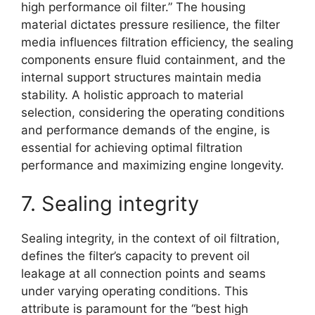
high performance oil filter.” The housing
material dictates pressure resilience, the filter
media influences filtration efficiency, the sealing
components ensure fluid containment, and the
internal support structures maintain media
stability. A holistic approach to material
selection, considering the operating conditions
and performance demands of the engine, is
essential for achieving optimal filtration
performance and maximizing engine longevity.
7. Sealing integrity
Sealing integrity, in the context of oil filtration,
defines the filter’s capacity to prevent oil
leakage at all connection points and seams
under varying operating conditions. This
attribute is paramount for the “best high