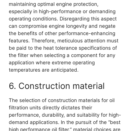
maintaining optimal engine protection,
especially in high-performance or demanding
operating conditions. Disregarding this aspect
can compromise engine longevity and negate
the benefits of other performance-enhancing
features. Therefore, meticulous attention must
be paid to the heat tolerance specifications of
the filter when selecting a component for any
application where extreme operating
temperatures are anticipated.
6. Construction material
The selection of construction materials for oil
filtration units directly dictates their
performance, durability, and suitability for high-
demand applications. In the pursuit of the “best
high performance oil filter,” material choices are