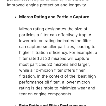
improved engine protection and longevity.
Micron Rating and Particle Capture
Micron rating designates the size of
particles a filter can effectively trap. A
lower micron rating indicates the filter
can capture smaller particles, leading to
higher filtration efficiency. For example, a
filter rated at 20 microns will capture
most particles 20 microns and larger,
while a 10-micron filter offers finer
filtration. In the context of the “best high
performance oil filter”, a lower micron
rating is desirable to minimize wear and
tear on engine components.
Beta Ratio and Filter Performance