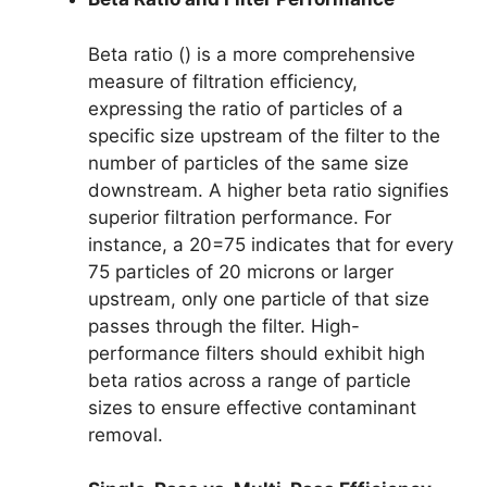
Beta ratio () is a more comprehensive
measure of filtration efficiency,
expressing the ratio of particles of a
specific size upstream of the filter to the
number of particles of the same size
downstream. A higher beta ratio signifies
superior filtration performance. For
instance, a 20=75 indicates that for every
75 particles of 20 microns or larger
upstream, only one particle of that size
passes through the filter. High-
performance filters should exhibit high
beta ratios across a range of particle
sizes to ensure effective contaminant
removal.