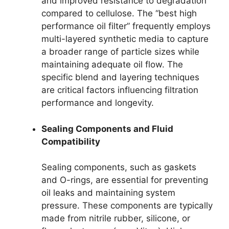
and improved resistance to degradation
compared to cellulose. The “best high
performance oil filter” frequently employs
multi-layered synthetic media to capture
a broader range of particle sizes while
maintaining adequate oil flow. The
specific blend and layering techniques
are critical factors influencing filtration
performance and longevity.
Sealing Components and Fluid
Compatibility
Sealing components, such as gaskets
and O-rings, are essential for preventing
oil leaks and maintaining system
pressure. These components are typically
made from nitrile rubber, silicone, or