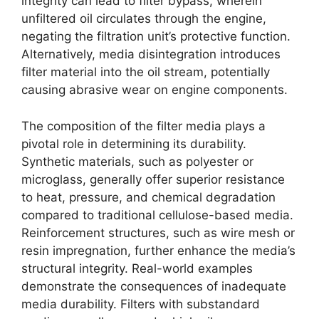
integrity can lead to filter bypass, wherein
unfiltered oil circulates through the engine,
negating the filtration unit’s protective function.
Alternatively, media disintegration introduces
filter material into the oil stream, potentially
causing abrasive wear on engine components.
The composition of the filter media plays a
pivotal role in determining its durability.
Synthetic materials, such as polyester or
microglass, generally offer superior resistance
to heat, pressure, and chemical degradation
compared to traditional cellulose-based media.
Reinforcement structures, such as wire mesh or
resin impregnation, further enhance the media’s
structural integrity. Real-world examples
demonstrate the consequences of inadequate
media durability. Filters with substandard