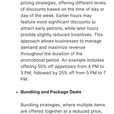
pricing strategies, offering different levels
of discounts based on the time of day or
day of the week. Earlier hours may
feature more significant discounts to
attract early patrons, while later hours
provide slightly reduced incentives. This
approach allows businesses to manage
demand and maximize revenue
throughout the duration of the
promotional period. An example includes
offering 50% off appetizers from 4 PM to
5 PM, followed by 25% off from 5 PM to 7
PM.
Bundling and Package Deals
Bundling strategies, where multiple items
are offered together at a reduced price,