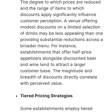
The degree to which prices are reduced
and the range of items to which
discounts apply significantly influence
customer perception. A venue offering
modest discounts on a limited selection
of drinks may be less appealing than one
providing substantial reductions across a
broader menu. For instance,
establishments that offer half-price
appetizers alongside discounted beer
and wine tend to attract a larger
customer base. The magnitude and
breadth of discounts directly correlate
with perceived value.
Tiered Pricing Strategies
Some establishments employ tiered