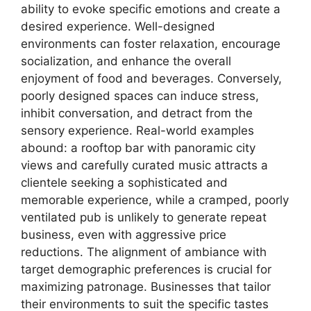
ability to evoke specific emotions and create a
desired experience. Well-designed
environments can foster relaxation, encourage
socialization, and enhance the overall
enjoyment of food and beverages. Conversely,
poorly designed spaces can induce stress,
inhibit conversation, and detract from the
sensory experience. Real-world examples
abound: a rooftop bar with panoramic city
views and carefully curated music attracts a
clientele seeking a sophisticated and
memorable experience, while a cramped, poorly
ventilated pub is unlikely to generate repeat
business, even with aggressive price
reductions. The alignment of ambiance with
target demographic preferences is crucial for
maximizing patronage. Businesses that tailor
their environments to suit the specific tastes