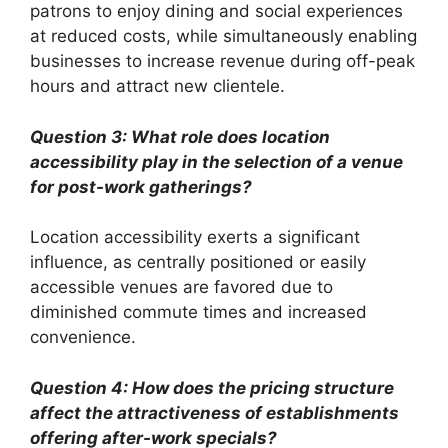
patrons to enjoy dining and social experiences
at reduced costs, while simultaneously enabling
businesses to increase revenue during off-peak
hours and attract new clientele.
Question 3: What role does location
accessibility play in the selection of a venue
for post-work gatherings?
Location accessibility exerts a significant
influence, as centrally positioned or easily
accessible venues are favored due to
diminished commute times and increased
convenience.
Question 4: How does the pricing structure
affect the attractiveness of establishments
offering after-work specials?