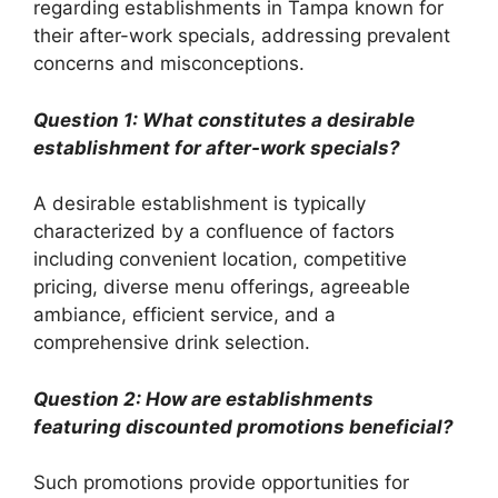
regarding establishments in Tampa known for
their after-work specials, addressing prevalent
concerns and misconceptions.
Question 1: What constitutes a desirable
establishment for after-work specials?
A desirable establishment is typically
characterized by a confluence of factors
including convenient location, competitive
pricing, diverse menu offerings, agreeable
ambiance, efficient service, and a
comprehensive drink selection.
Question 2: How are establishments
featuring discounted promotions beneficial?
Such promotions provide opportunities for