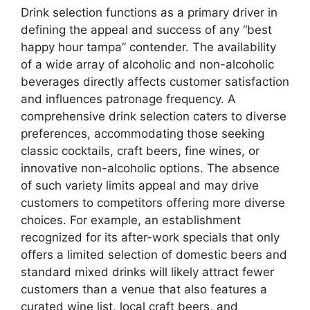
Drink selection functions as a primary driver in
defining the appeal and success of any “best
happy hour tampa” contender. The availability
of a wide array of alcoholic and non-alcoholic
beverages directly affects customer satisfaction
and influences patronage frequency. A
comprehensive drink selection caters to diverse
preferences, accommodating those seeking
classic cocktails, craft beers, fine wines, or
innovative non-alcoholic options. The absence
of such variety limits appeal and may drive
customers to competitors offering more diverse
choices. For example, an establishment
recognized for its after-work specials that only
offers a limited selection of domestic beers and
standard mixed drinks will likely attract fewer
customers than a venue that also features a
curated wine list, local craft beers, and