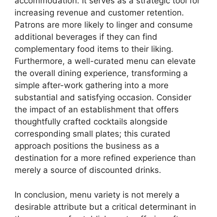
accommodation. It serves as a strategic tool for
increasing revenue and customer retention.
Patrons are more likely to linger and consume
additional beverages if they can find
complementary food items to their liking.
Furthermore, a well-curated menu can elevate
the overall dining experience, transforming a
simple after-work gathering into a more
substantial and satisfying occasion. Consider
the impact of an establishment that offers
thoughtfully crafted cocktails alongside
corresponding small plates; this curated
approach positions the business as a
destination for a more refined experience than
merely a source of discounted drinks.
In conclusion, menu variety is not merely a
desirable attribute but a critical determinant in