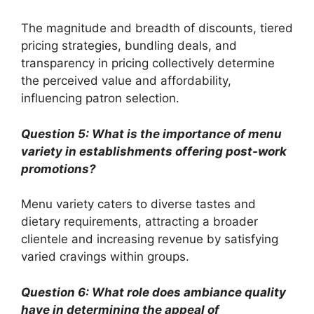
The magnitude and breadth of discounts, tiered
pricing strategies, bundling deals, and
transparency in pricing collectively determine
the perceived value and affordability,
influencing patron selection.
Question 5: What is the importance of menu
variety in establishments offering post-work
promotions?
Menu variety caters to diverse tastes and
dietary requirements, attracting a broader
clientele and increasing revenue by satisfying
varied cravings within groups.
Question 6: What role does ambiance quality
have in determining the appeal of