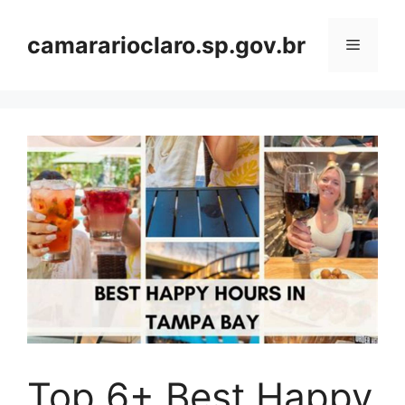
Skip
to
camararioclaro.sp.gov.br
Menu
content
Top 6+ Best Happy