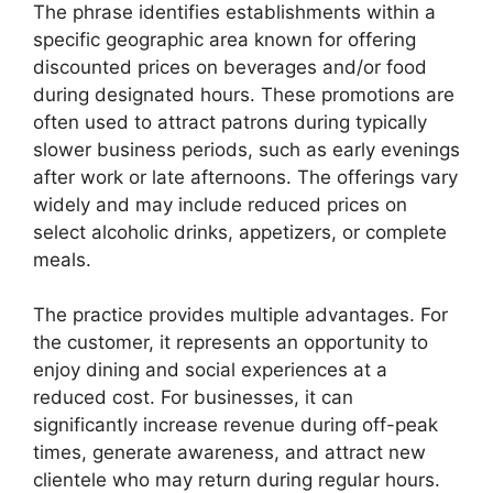
The phrase identifies establishments within a
specific geographic area known for offering
discounted prices on beverages and/or food
during designated hours. These promotions are
often used to attract patrons during typically
slower business periods, such as early evenings
after work or late afternoons. The offerings vary
widely and may include reduced prices on
select alcoholic drinks, appetizers, or complete
meals.
The practice provides multiple advantages. For
the customer, it represents an opportunity to
enjoy dining and social experiences at a
reduced cost. For businesses, it can
significantly increase revenue during off-peak
times, generate awareness, and attract new
clientele who may return during regular hours.