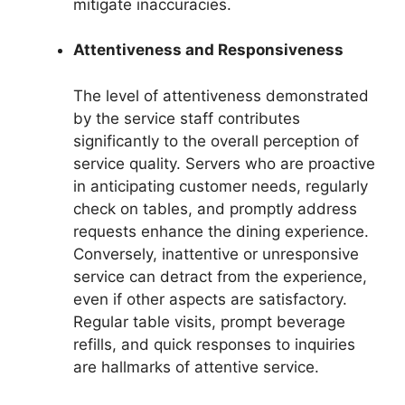
mitigate inaccuracies.
Attentiveness and Responsiveness
The level of attentiveness demonstrated
by the service staff contributes
significantly to the overall perception of
service quality. Servers who are proactive
in anticipating customer needs, regularly
check on tables, and promptly address
requests enhance the dining experience.
Conversely, inattentive or unresponsive
service can detract from the experience,
even if other aspects are satisfactory.
Regular table visits, prompt beverage
refills, and quick responses to inquiries
are hallmarks of attentive service.