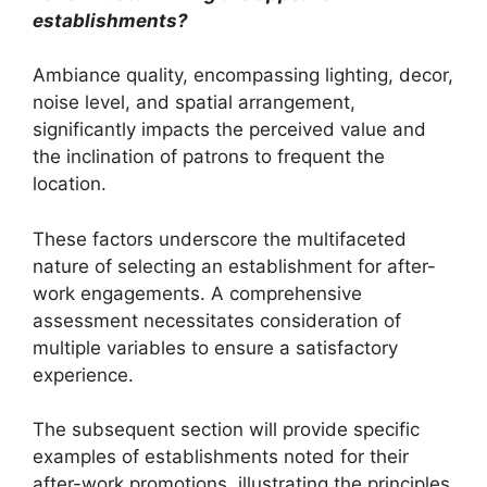
establishments?
Ambiance quality, encompassing lighting, decor,
noise level, and spatial arrangement,
significantly impacts the perceived value and
the inclination of patrons to frequent the
location.
These factors underscore the multifaceted
nature of selecting an establishment for after-
work engagements. A comprehensive
assessment necessitates consideration of
multiple variables to ensure a satisfactory
experience.
The subsequent section will provide specific
examples of establishments noted for their
after-work promotions, illustrating the principles