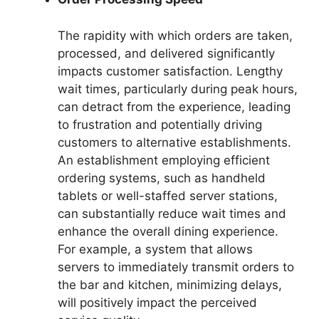
The rapidity with which orders are taken,
processed, and delivered significantly
impacts customer satisfaction. Lengthy
wait times, particularly during peak hours,
can detract from the experience, leading
to frustration and potentially driving
customers to alternative establishments.
An establishment employing efficient
ordering systems, such as handheld
tablets or well-staffed server stations,
can substantially reduce wait times and
enhance the overall dining experience.
For example, a system that allows
servers to immediately transmit orders to
the bar and kitchen, minimizing delays,
will positively impact the perceived