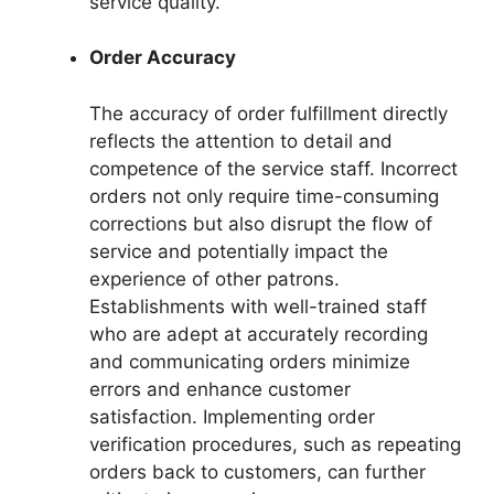
service quality.
Order Accuracy
The accuracy of order fulfillment directly
reflects the attention to detail and
competence of the service staff. Incorrect
orders not only require time-consuming
corrections but also disrupt the flow of
service and potentially impact the
experience of other patrons.
Establishments with well-trained staff
who are adept at accurately recording
and communicating orders minimize
errors and enhance customer
satisfaction. Implementing order
verification procedures, such as repeating
orders back to customers, can further