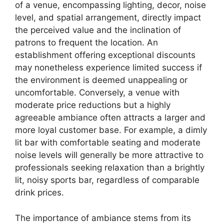
of a venue, encompassing lighting, decor, noise
level, and spatial arrangement, directly impact
the perceived value and the inclination of
patrons to frequent the location. An
establishment offering exceptional discounts
may nonetheless experience limited success if
the environment is deemed unappealing or
uncomfortable. Conversely, a venue with
moderate price reductions but a highly
agreeable ambiance often attracts a larger and
more loyal customer base. For example, a dimly
lit bar with comfortable seating and moderate
noise levels will generally be more attractive to
professionals seeking relaxation than a brightly
lit, noisy sports bar, regardless of comparable
drink prices.
The importance of ambiance stems from its