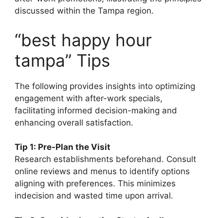
discussed within the Tampa region.
“best happy hour
tampa” Tips
The following provides insights into optimizing
engagement with after-work specials,
facilitating informed decision-making and
enhancing overall satisfaction.
Tip 1: Pre-Plan the Visit
Research establishments beforehand. Consult
online reviews and menus to identify options
aligning with preferences. This minimizes
indecision and wasted time upon arrival.