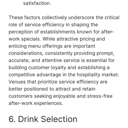
satisfaction.
These factors collectively underscore the critical
role of service efficiency in shaping the
perception of establishments known for after-
work specials. While attractive pricing and
enticing menu offerings are important
considerations, consistently providing prompt,
accurate, and attentive service is essential for
building customer loyalty and establishing a
competitive advantage in the hospitality market.
Venues that prioritize service efficiency are
better positioned to attract and retain
customers seeking enjoyable and stress-free
after-work experiences.
6. Drink Selection