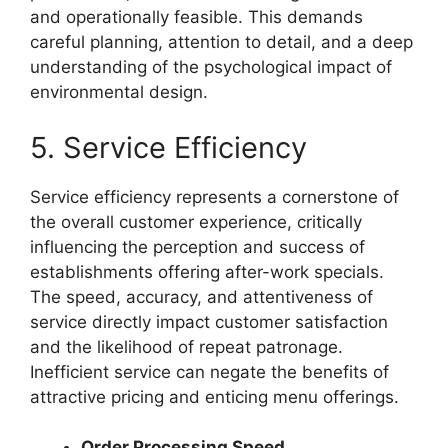
and operationally feasible. This demands
careful planning, attention to detail, and a deep
understanding of the psychological impact of
environmental design.
5. Service Efficiency
Service efficiency represents a cornerstone of
the overall customer experience, critically
influencing the perception and success of
establishments offering after-work specials.
The speed, accuracy, and attentiveness of
service directly impact customer satisfaction
and the likelihood of repeat patronage.
Inefficient service can negate the benefits of
attractive pricing and enticing menu offerings.
Order Processing Speed