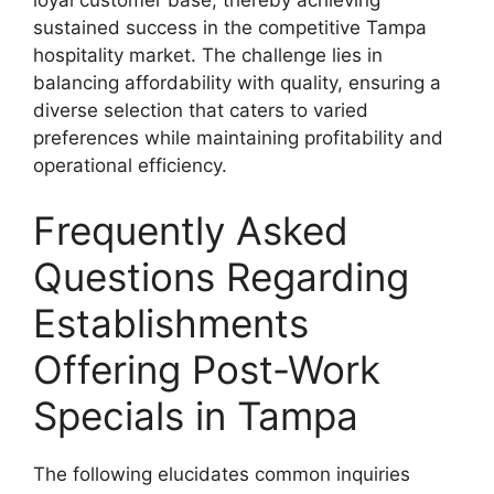
sustained success in the competitive Tampa
hospitality market. The challenge lies in
balancing affordability with quality, ensuring a
diverse selection that caters to varied
preferences while maintaining profitability and
operational efficiency.
Frequently Asked
Questions Regarding
Establishments
Offering Post-Work
Specials in Tampa
The following elucidates common inquiries