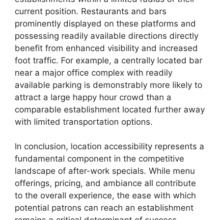
current position. Restaurants and bars
prominently displayed on these platforms and
possessing readily available directions directly
benefit from enhanced visibility and increased
foot traffic. For example, a centrally located bar
near a major office complex with readily
available parking is demonstrably more likely to
attract a large happy hour crowd than a
comparable establishment located further away
with limited transportation options.
In conclusion, location accessibility represents a
fundamental component in the competitive
landscape of after-work specials. While menu
offerings, pricing, and ambiance all contribute
to the overall experience, the ease with which
potential patrons can reach an establishment