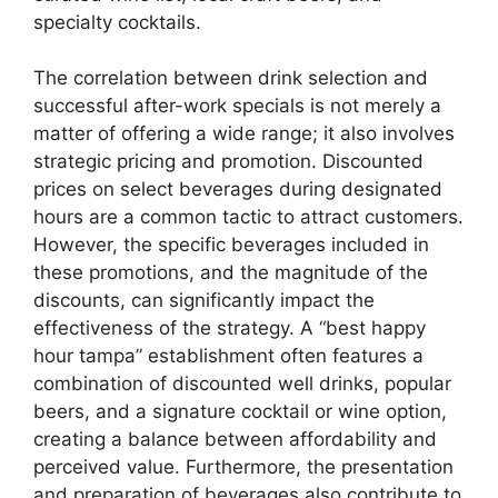
specialty cocktails.
The correlation between drink selection and
successful after-work specials is not merely a
matter of offering a wide range; it also involves
strategic pricing and promotion. Discounted
prices on select beverages during designated
hours are a common tactic to attract customers.
However, the specific beverages included in
these promotions, and the magnitude of the
discounts, can significantly impact the
effectiveness of the strategy. A “best happy
hour tampa” establishment often features a
combination of discounted well drinks, popular
beers, and a signature cocktail or wine option,
creating a balance between affordability and
perceived value. Furthermore, the presentation
and preparation of beverages also contribute to