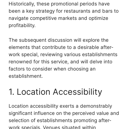
Historically, these promotional periods have
been a key strategy for restaurants and bars to
navigate competitive markets and optimize
profitability.
The subsequent discussion will explore the
elements that contribute to a desirable after-
work special, reviewing various establishments
renowned for this service, and will delve into
factors to consider when choosing an
establishment.
1. Location Accessibility
Location accessibility exerts a demonstrably
significant influence on the perceived value and
selection of establishments promoting after-
work specials. Venues situated within