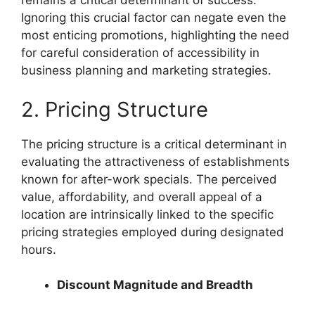
remains a critical determinant of success.
Ignoring this crucial factor can negate even the
most enticing promotions, highlighting the need
for careful consideration of accessibility in
business planning and marketing strategies.
2. Pricing Structure
The pricing structure is a critical determinant in
evaluating the attractiveness of establishments
known for after-work specials. The perceived
value, affordability, and overall appeal of a
location are intrinsically linked to the specific
pricing strategies employed during designated
hours.
Discount Magnitude and Breadth