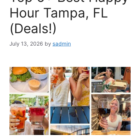
Hour Tampa, FL
(Deals!)
July 13, 2026
by
sadmin