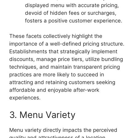
displayed menu with accurate pricing,
devoid of hidden fees or surcharges,
fosters a positive customer experience.
These facets collectively highlight the
importance of a well-defined pricing structure.
Establishments that strategically implement
discounts, manage price tiers, utilize bundling
techniques, and maintain transparent pricing
practices are more likely to succeed in
attracting and retaining customers seeking
affordable and enjoyable after-work
experiences.
3. Menu Variety
Menu variety directly impacts the perceived
quality and attractiveness of a location