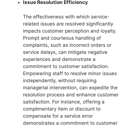
Issue Resolution Efficiency
The effectiveness with which service-
related issues are resolved significantly
impacts customer perception and loyalty.
Prompt and courteous handling of
complaints, such as incorrect orders or
service delays, can mitigate negative
experiences and demonstrate a
commitment to customer satisfaction.
Empowering staff to resolve minor issues
independently, without requiring
managerial intervention, can expedite the
resolution process and enhance customer
satisfaction. For instance, offering a
complimentary item or discount to
compensate for a service error
demonstrates a commitment to customer