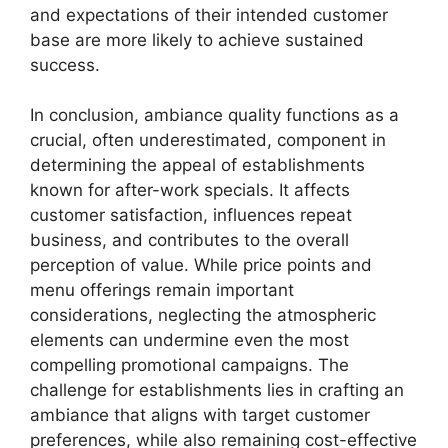
and expectations of their intended customer
base are more likely to achieve sustained
success.
In conclusion, ambiance quality functions as a
crucial, often underestimated, component in
determining the appeal of establishments
known for after-work specials. It affects
customer satisfaction, influences repeat
business, and contributes to the overall
perception of value. While price points and
menu offerings remain important
considerations, neglecting the atmospheric
elements can undermine even the most
compelling promotional campaigns. The
challenge for establishments lies in crafting an
ambiance that aligns with target customer
preferences, while also remaining cost-effective