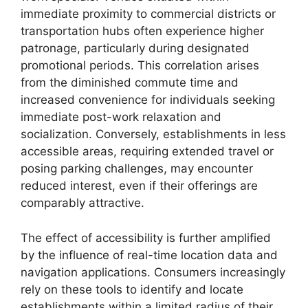
immediate proximity to commercial districts or
transportation hubs often experience higher
patronage, particularly during designated
promotional periods. This correlation arises
from the diminished commute time and
increased convenience for individuals seeking
immediate post-work relaxation and
socialization. Conversely, establishments in less
accessible areas, requiring extended travel or
posing parking challenges, may encounter
reduced interest, even if their offerings are
comparably attractive.
The effect of accessibility is further amplified
by the influence of real-time location data and
navigation applications. Consumers increasingly
rely on these tools to identify and locate
establishments within a limited radius of their