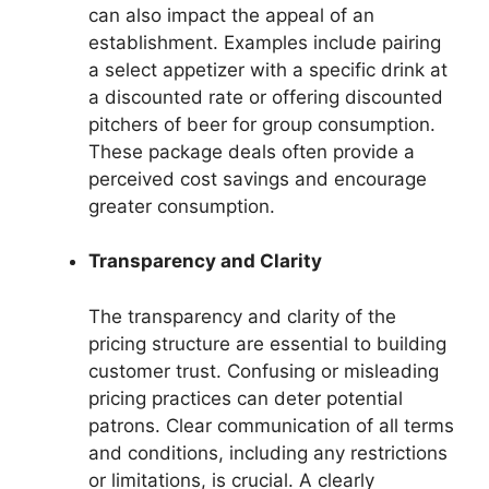
can also impact the appeal of an
establishment. Examples include pairing
a select appetizer with a specific drink at
a discounted rate or offering discounted
pitchers of beer for group consumption.
These package deals often provide a
perceived cost savings and encourage
greater consumption.
Transparency and Clarity
The transparency and clarity of the
pricing structure are essential to building
customer trust. Confusing or misleading
pricing practices can deter potential
patrons. Clear communication of all terms
and conditions, including any restrictions
or limitations, is crucial. A clearly