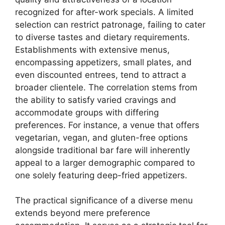
recognized for after-work specials. A limited
selection can restrict patronage, failing to cater
to diverse tastes and dietary requirements.
Establishments with extensive menus,
encompassing appetizers, small plates, and
even discounted entrees, tend to attract a
broader clientele. The correlation stems from
the ability to satisfy varied cravings and
accommodate groups with differing
preferences. For instance, a venue that offers
vegetarian, vegan, and gluten-free options
alongside traditional bar fare will inherently
appeal to a larger demographic compared to
one solely featuring deep-fried appetizers.
The practical significance of a diverse menu
extends beyond mere preference