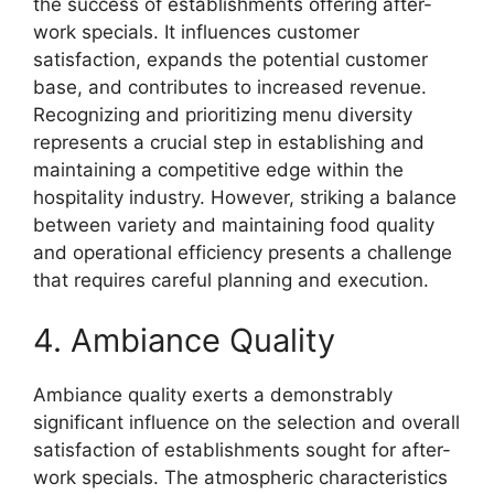
the success of establishments offering after-
work specials. It influences customer
satisfaction, expands the potential customer
base, and contributes to increased revenue.
Recognizing and prioritizing menu diversity
represents a crucial step in establishing and
maintaining a competitive edge within the
hospitality industry. However, striking a balance
between variety and maintaining food quality
and operational efficiency presents a challenge
that requires careful planning and execution.
4. Ambiance Quality
Ambiance quality exerts a demonstrably
significant influence on the selection and overall
satisfaction of establishments sought for after-
work specials. The atmospheric characteristics