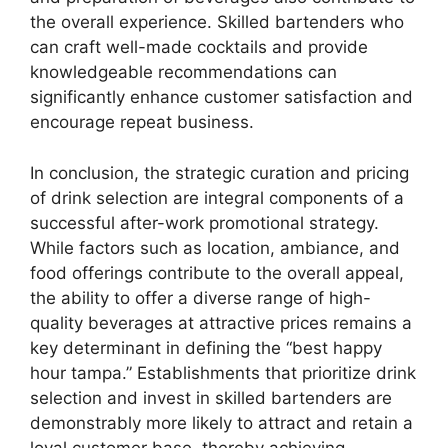
the overall experience. Skilled bartenders who
can craft well-made cocktails and provide
knowledgeable recommendations can
significantly enhance customer satisfaction and
encourage repeat business.
In conclusion, the strategic curation and pricing
of drink selection are integral components of a
successful after-work promotional strategy.
While factors such as location, ambiance, and
food offerings contribute to the overall appeal,
the ability to offer a diverse range of high-
quality beverages at attractive prices remains a
key determinant in defining the “best happy
hour tampa.” Establishments that prioritize drink
selection and invest in skilled bartenders are
demonstrably more likely to attract and retain a
loyal customer base, thereby achieving