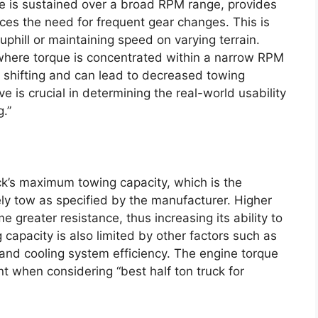
ue is sustained over a broad RPM range, provides
ces the need for frequent gear changes. This is
uphill or maintaining speed on varying terrain.
where torque is concentrated within a narrow RPM
 shifting and can lead to decreased towing
 is crucial in determining the real-world usability
g.”
uck’s maximum towing capacity, which is the
y tow as specified by the manufacturer. Higher
 greater resistance, thus increasing its ability to
capacity is also limited by other factors such as
 and cooling system efficiency. The engine torque
nt when considering “best half ton truck for