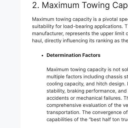
2. Maximum Towing Cap
Maximum towing capacity is a pivotal spec
suitability for load-bearing applications. 
manufacturer, represents the upper limit of
haul, directly influencing its ranking as th
Determination Factors
Maximum towing capacity is not sol
multiple factors including chassis s
cooling capacity, and hitch design.
stability, braking performance, and s
accidents or mechanical failures. T
comprehensive evaluation of the vehi
transportation. The convergence of t
capabilities of the “best half ton tru