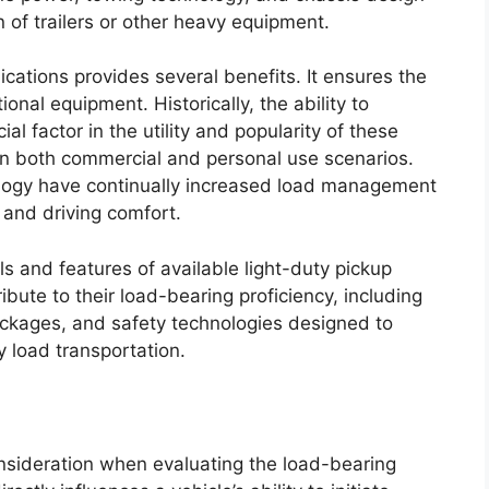
n of trailers or other heavy equipment.
cations provides several benefits. It ensures the
ional equipment. Historically, the ability to
l factor in the utility and popularity of these
e in both commercial and personal use scenarios.
logy have continually increased load management
 and driving comfort.
ls and features of available light-duty pickup
ibute to their load-bearing proficiency, including
ackages, and safety technologies designed to
y load transportation.
nsideration when evaluating the load-bearing