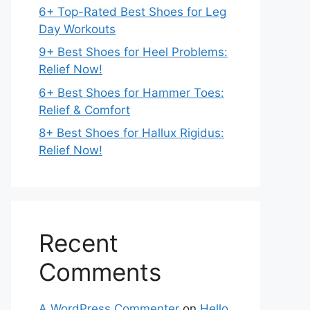
6+ Top-Rated Best Shoes for Leg
Day Workouts
9+ Best Shoes for Heel Problems:
Relief Now!
6+ Best Shoes for Hammer Toes:
Relief & Comfort
8+ Best Shoes for Hallux Rigidus:
Relief Now!
Recent
Comments
A WordPress Commenter
on
Hello