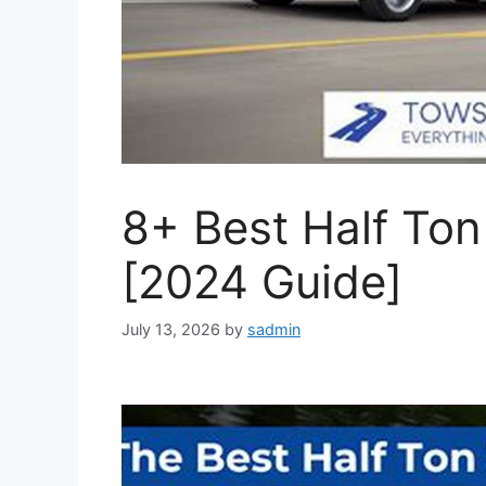
8+ Best Half Ton
[2024 Guide]
July 13, 2026
by
sadmin