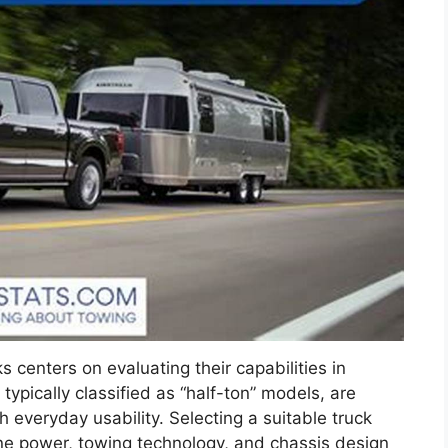
 centers on evaluating their capabilities in
typically classified as “half-ton” models, are
 everyday usability. Selecting a suitable truck
ine power, towing technology, and chassis design