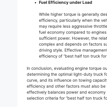
Fuel Efficiency under Load
While higher torque is generally des
efficiency, particularly when the ve
may require less aggressive throttl
fuel economy compared to engines 
sufficient power. However, the rela
complex and depends on factors su
driving style. Effective management
efficiency of “best half ton truck for
In conclusion, evaluating engine torque o
determining the optimal light-duty truck f
curve, and its influence on towing capacit
efficiency and other factors must also be 
effectively balances power and economy i
selection criteria for “best half ton truck 