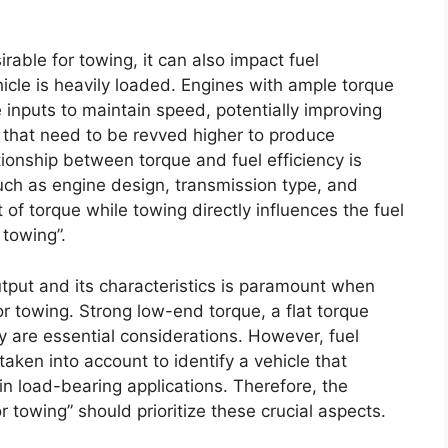
irable for towing, it can also impact fuel
hicle is heavily loaded. Engines with ample torque
e inputs to maintain speed, potentially improving
that need to be revved higher to produce
tionship between torque and fuel efficiency is
ch as engine design, transmission type, and
 of torque while towing directly influences the fuel
 towing”.
utput and its characteristics is paramount when
or towing. Strong low-end torque, a flat torque
y are essential considerations. However, fuel
taken into account to identify a vehicle that
n load-bearing applications. Therefore, the
for towing” should prioritize these crucial aspects.