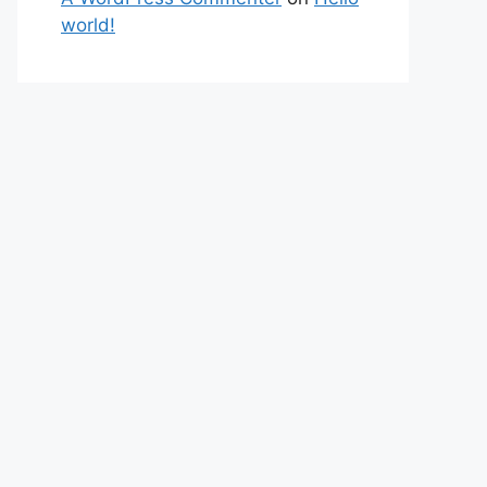
world!