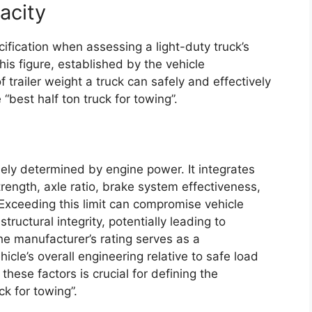
acity
ification when assessing a light-duty truck’s
This figure, established by the vehicle
 trailer weight a truck can safely and effectively
e “best half ton truck for towing”.
ely determined by engine power. It integrates
trength, axle ratio, brake system effectiveness,
 Exceeding this limit can compromise vehicle
tructural integrity, potentially leading to
he manufacturer’s rating serves as a
cle’s overall engineering relative to safe load
hese factors is crucial for defining the
ck for towing”.