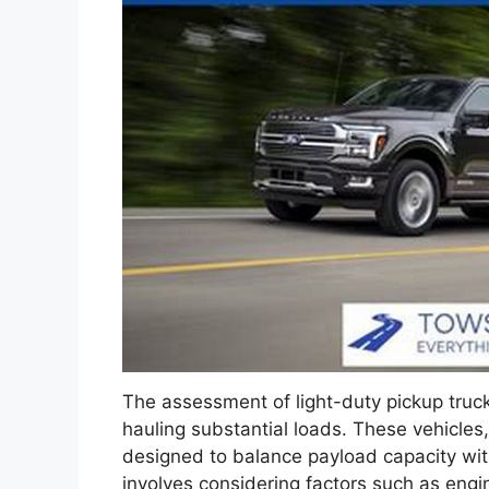
The assessment of light-duty pickup trucks
hauling substantial loads. These vehicles, 
designed to balance payload capacity with
involves considering factors such as eng