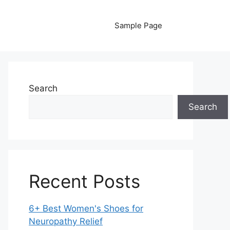
Sample Page
Search
Search
Recent Posts
6+ Best Women's Shoes for
Neuropathy Relief