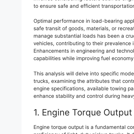
to ensure safe and efficient transportatio
Optimal performance in load-bearing appli
safe transit of goods, materials, or recreat
manage substantial loads has been a crucia
vehicles, contributing to their prevalenc
Enhancements in engineering and techno
capabilities while improving fuel economy
This analysis will delve into specific mode
trucks, examining the attributes that contr
engine specifications, available towing p
enhance stability and control during heav
1. Engine Torque Output
Engine torque output is a fundamental co