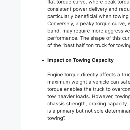
flat torque curve, where peak torq
consistent power delivery and redu
particularly beneficial when towing 
Conversely, a peaky torque curve, 
band, may require more aggressive
performance. The shape of this curve
of the “best half ton truck for towin
Impact on Towing Capacity
Engine torque directly affects a tr
maximum weight a vehicle can safel
torque enables the truck to overcome
tow heavier loads. However, towing 
chassis strength, braking capacity,
is a primary but not sole determina
towing”.