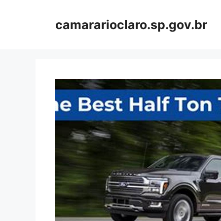
Skip
to
camararioclaro.sp.gov.br
content