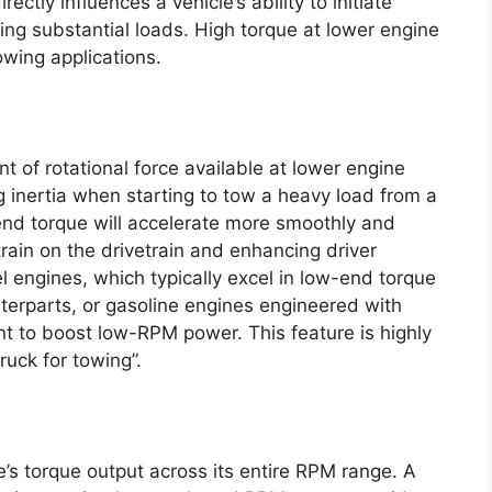
rectly influences a vehicle’s ability to initiate
g substantial loads. High torque at lower engine
owing applications.
 of rotational force available at lower engine
g inertia when starting to tow a heavy load from a
-end torque will accelerate more smoothly and
train on the drivetrain and enhancing driver
 engines, which typically excel in low-end torque
terparts, or gasoline engines engineered with
nt to boost low-RPM power. This feature is highly
ruck for towing”.
’s torque output across its entire RPM range. A