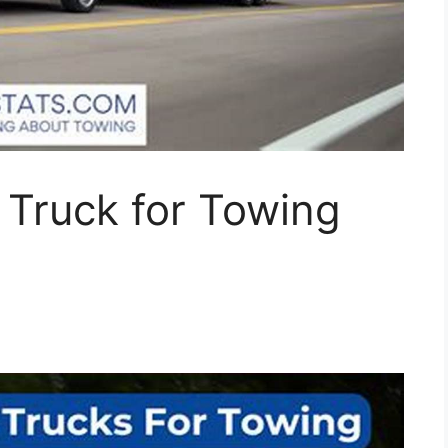
 Truck for Towing