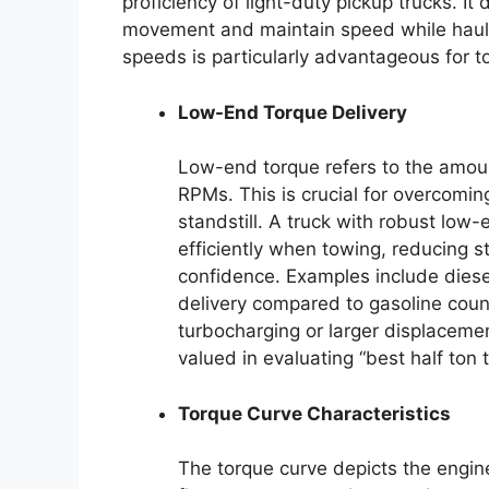
proficiency of light-duty pickup trucks. It di
movement and maintain speed while haulin
speeds is particularly advantageous for t
Low-End Torque Delivery
Low-end torque refers to the amount
RPMs. This is crucial for overcomin
standstill. A truck with robust low
efficiently when towing, reducing s
confidence. Examples include diesel
delivery compared to gasoline coun
turbocharging or larger displaceme
valued in evaluating “best half ton t
Torque Curve Characteristics
The torque curve depicts the engine