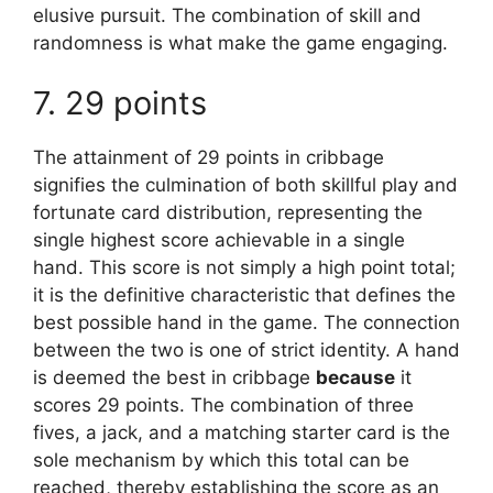
elusive pursuit. The combination of skill and
randomness is what make the game engaging.
7. 29 points
The attainment of 29 points in cribbage
signifies the culmination of both skillful play and
fortunate card distribution, representing the
single highest score achievable in a single
hand. This score is not simply a high point total;
it is the definitive characteristic that defines the
best possible hand in the game. The connection
between the two is one of strict identity. A hand
is deemed the best in cribbage
because
it
scores 29 points. The combination of three
fives, a jack, and a matching starter card is the
sole mechanism by which this total can be
reached, thereby establishing the score as an