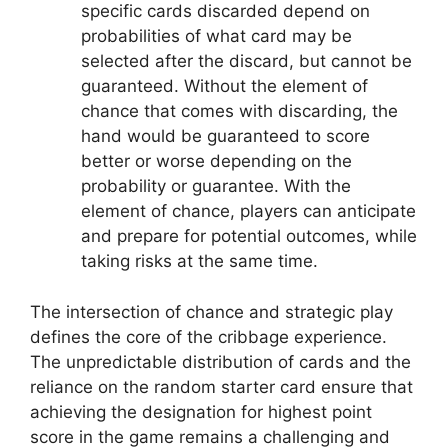
specific cards discarded depend on
probabilities of what card may be
selected after the discard, but cannot be
guaranteed. Without the element of
chance that comes with discarding, the
hand would be guaranteed to score
better or worse depending on the
probability or guarantee. With the
element of chance, players can anticipate
and prepare for potential outcomes, while
taking risks at the same time.
The intersection of chance and strategic play
defines the core of the cribbage experience.
The unpredictable distribution of cards and the
reliance on the random starter card ensure that
achieving the designation for highest point
score in the game remains a challenging and