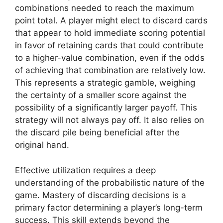
combinations needed to reach the maximum
point total. A player might elect to discard cards
that appear to hold immediate scoring potential
in favor of retaining cards that could contribute
to a higher-value combination, even if the odds
of achieving that combination are relatively low.
This represents a strategic gamble, weighing
the certainty of a smaller score against the
possibility of a significantly larger payoff. This
strategy will not always pay off. It also relies on
the discard pile being beneficial after the
original hand.
Effective utilization requires a deep
understanding of the probabilistic nature of the
game. Mastery of discarding decisions is a
primary factor determining a player’s long-term
success. This skill extends beyond the