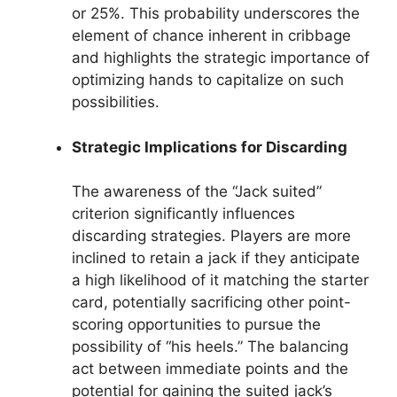
or 25%. This probability underscores the
element of chance inherent in cribbage
and highlights the strategic importance of
optimizing hands to capitalize on such
possibilities.
Strategic Implications for Discarding
The awareness of the “Jack suited”
criterion significantly influences
discarding strategies. Players are more
inclined to retain a jack if they anticipate
a high likelihood of it matching the starter
card, potentially sacrificing other point-
scoring opportunities to pursue the
possibility of “his heels.” The balancing
act between immediate points and the
potential for gaining the suited jack’s