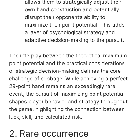
allows them to strategically adjust their
own hand construction and potentially
disrupt their opponent’s ability to
maximize their point potential. This adds
a layer of psychological strategy and
adaptive decision-making to the pursuit.
The interplay between the theoretical maximum
point potential and the practical considerations
of strategic decision-making defines the core
challenge of cribbage. While achieving a perfect
29-point hand remains an exceedingly rare
event, the pursuit of maximizing point potential
shapes player behavior and strategy throughout
the game, highlighting the connection between
luck, skill, and calculated risk.
2. Rare occurrence