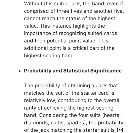
Without this suited jack, the hand, even if
comprised of three fives and another five,
cannot reach the status of the highest
value. This instance highlights the
importance of recognizing suited cards
and their potential point value. This
additional point is a critical part of the
highest scoring hand.
Probability and Statistical Significance
The probability of obtaining a Jack that
matches the suit of the starter card is
relatively low, contributing to the overall
rarity of achieving the highest scoring
hand. Considering the four suits (hearts,
diamonds, clubs, spades), the probability
of the jack matching the starter suit is 1/4