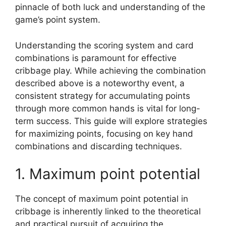
pinnacle of both luck and understanding of the
game’s point system.
Understanding the scoring system and card
combinations is paramount for effective
cribbage play. While achieving the combination
described above is a noteworthy event, a
consistent strategy for accumulating points
through more common hands is vital for long-
term success. This guide will explore strategies
for maximizing points, focusing on key hand
combinations and discarding techniques.
1. Maximum point potential
The concept of maximum point potential in
cribbage is inherently linked to the theoretical
and practical pursuit of acquiring the