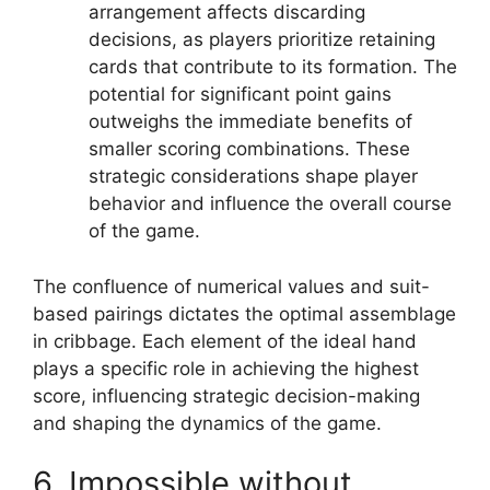
arrangement affects discarding
decisions, as players prioritize retaining
cards that contribute to its formation. The
potential for significant point gains
outweighs the immediate benefits of
smaller scoring combinations. These
strategic considerations shape player
behavior and influence the overall course
of the game.
The confluence of numerical values and suit-
based pairings dictates the optimal assemblage
in cribbage. Each element of the ideal hand
plays a specific role in achieving the highest
score, influencing strategic decision-making
and shaping the dynamics of the game.
6. Impossible without