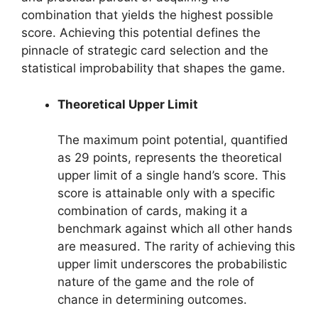
combination that yields the highest possible
score. Achieving this potential defines the
pinnacle of strategic card selection and the
statistical improbability that shapes the game.
Theoretical Upper Limit
The maximum point potential, quantified
as 29 points, represents the theoretical
upper limit of a single hand’s score. This
score is attainable only with a specific
combination of cards, making it a
benchmark against which all other hands
are measured. The rarity of achieving this
upper limit underscores the probabilistic
nature of the game and the role of
chance in determining outcomes.