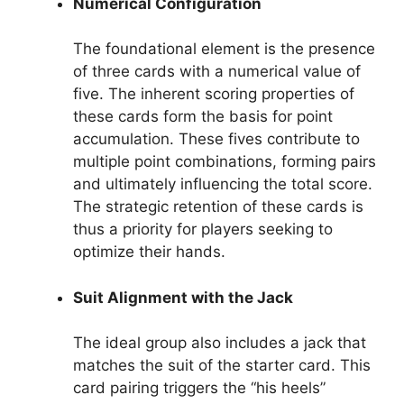
Numerical Configuration
The foundational element is the presence
of three cards with a numerical value of
five. The inherent scoring properties of
these cards form the basis for point
accumulation. These fives contribute to
multiple point combinations, forming pairs
and ultimately influencing the total score.
The strategic retention of these cards is
thus a priority for players seeking to
optimize their hands.
Suit Alignment with the Jack
The ideal group also includes a jack that
matches the suit of the starter card. This
card pairing triggers the “his heels”