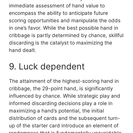
immediate assessment of hand value to
encompass the ability to anticipate future
scoring opportunities and manipulate the odds
in one’s favor. While the best possible hand in
cribbage is partly determined by chance, skillful
discarding is the catalyst to maximizing the
hand dealt.
9. Luck dependent
The attainment of the highest-scoring hand in
cribbage, the 29-point hand, is significantly
influenced by chance. While strategic play and
informed discarding decisions play a role in
maximizing a hand’s potential, the initial
distribution of cards and the subsequent turn-
up of the starter card introduce an element of