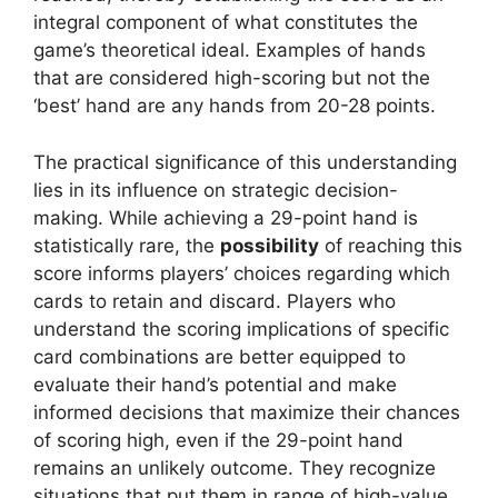
integral component of what constitutes the
game’s theoretical ideal. Examples of hands
that are considered high-scoring but not the
‘best’ hand are any hands from 20-28 points.
The practical significance of this understanding
lies in its influence on strategic decision-
making. While achieving a 29-point hand is
statistically rare, the
possibility
of reaching this
score informs players’ choices regarding which
cards to retain and discard. Players who
understand the scoring implications of specific
card combinations are better equipped to
evaluate their hand’s potential and make
informed decisions that maximize their chances
of scoring high, even if the 29-point hand
remains an unlikely outcome. They recognize
situations that put them in range of high-value