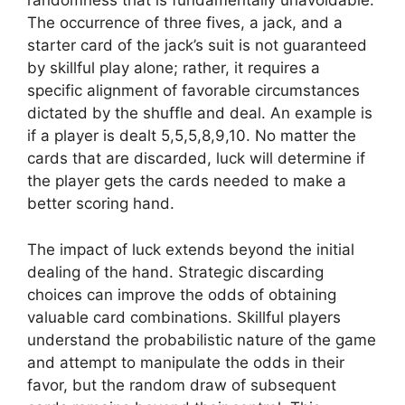
randomness that is fundamentally unavoidable.
The occurrence of three fives, a jack, and a
starter card of the jack’s suit is not guaranteed
by skillful play alone; rather, it requires a
specific alignment of favorable circumstances
dictated by the shuffle and deal. An example is
if a player is dealt 5,5,5,8,9,10. No matter the
cards that are discarded, luck will determine if
the player gets the cards needed to make a
better scoring hand.
The impact of luck extends beyond the initial
dealing of the hand. Strategic discarding
choices can improve the odds of obtaining
valuable card combinations. Skillful players
understand the probabilistic nature of the game
and attempt to manipulate the odds in their
favor, but the random draw of subsequent