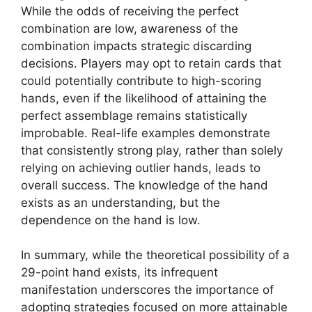
While the odds of receiving the perfect
combination are low, awareness of the
combination impacts strategic discarding
decisions. Players may opt to retain cards that
could potentially contribute to high-scoring
hands, even if the likelihood of attaining the
perfect assemblage remains statistically
improbable. Real-life examples demonstrate
that consistently strong play, rather than solely
relying on achieving outlier hands, leads to
overall success. The knowledge of the hand
exists as an understanding, but the
dependence on the hand is low.
In summary, while the theoretical possibility of a
29-point hand exists, its infrequent
manifestation underscores the importance of
adopting strategies focused on more attainable