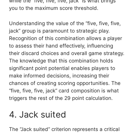
while the “five, five, five, jack” is what brings
you to the maximum score threshold.
Understanding the value of the “five, five, five,
jack” group is paramount to strategic play.
Recognition of this combination allows a player
to assess their hand effectively, influencing
their discard choices and overall game strategy.
The knowledge that this combination holds
significant point potential enables players to
make informed decisions, increasing their
chances of creating scoring opportunities. The
“five, five, five, jack” card composition is what
triggers the rest of the 29 point calculation.
4. Jack suited
The “Jack suited” criterion represents a critical