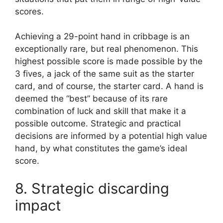
scores.
Achieving a 29-point hand in cribbage is an
exceptionally rare, but real phenomenon. This
highest possible score is made possible by the
3 fives, a jack of the same suit as the starter
card, and of course, the starter card. A hand is
deemed the “best” because of its rare
combination of luck and skill that make it a
possible outcome. Strategic and practical
decisions are informed by a potential high value
hand, by what constitutes the game’s ideal
score.
8. Strategic discarding
impact