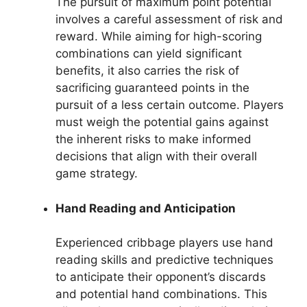
The pursuit of maximum point potential
involves a careful assessment of risk and
reward. While aiming for high-scoring
combinations can yield significant
benefits, it also carries the risk of
sacrificing guaranteed points in the
pursuit of a less certain outcome. Players
must weigh the potential gains against
the inherent risks to make informed
decisions that align with their overall
game strategy.
Hand Reading and Anticipation
Experienced cribbage players use hand
reading skills and predictive techniques
to anticipate their opponent’s discards
and potential hand combinations. This