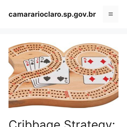
Skip
to
camararioclaro.sp.gov.br
Menu
content
Cribbage Strategy: