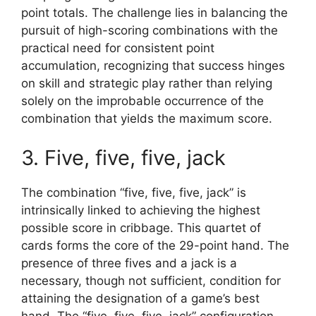
point totals. The challenge lies in balancing the
pursuit of high-scoring combinations with the
practical need for consistent point
accumulation, recognizing that success hinges
on skill and strategic play rather than relying
solely on the improbable occurrence of the
combination that yields the maximum score.
3. Five, five, five, jack
The combination “five, five, five, jack” is
intrinsically linked to achieving the highest
possible score in cribbage. This quartet of
cards forms the core of the 29-point hand. The
presence of three fives and a jack is a
necessary, though not sufficient, condition for
attaining the designation of a game’s best
hand. The “five, five, five, jack” configuration