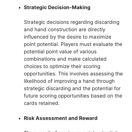
Strategic Decision-Making
Strategic decisions regarding discarding
and hand construction are directly
influenced by the desire to maximize
point potential. Players must evaluate the
potential point value of various
combinations and make calculated
choices to optimize their scoring
opportunities. This involves assessing the
likelihood of improving a hand through
strategic discarding and the potential for
future scoring opportunities based on the
cards retained.
Risk Assessment and Reward