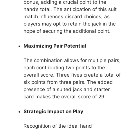
bonus, adding a crucial point to the
hand’s total. The anticipation of this suit
match influences discard choices, as
players may opt to retain the jack in the
hope of securing the additional point.
Maximizing Pair Potential
The combination allows for multiple pairs,
each contributing two points to the
overall score. Three fives create a total of
six points from three pairs. The added
presence of a suited jack and starter
card makes the overall score of 29.
Strategic Impact on Play
Recognition of the ideal hand