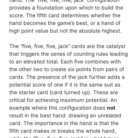
provides a foundation upon which to build the
score. The fifth card determines whether the
hand becomes the game’s best, or a hand of
high point value but not the absolute highest.
The “five, five, five, jack” cards are the catalyst
that triggers the series of counting rules leading
to an elevated total. Each five combines with
the other two to create six points from pairs of
cards. The presence of the jack further adds a
potential score of one if it is the same suit as
the starter card (card turned up). These are
critical for achieving maximum potential. An
example where this configuration does
not
result in the best hand: drawing an unrelated
card. The importance in the hand is that the
fifth card makes or breaks the whole hand,