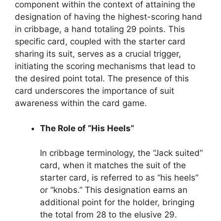
component within the context of attaining the
designation of having the highest-scoring hand
in cribbage, a hand totaling 29 points. This
specific card, coupled with the starter card
sharing its suit, serves as a crucial trigger,
initiating the scoring mechanisms that lead to
the desired point total. The presence of this
card underscores the importance of suit
awareness within the card game.
The Role of “His Heels”
In cribbage terminology, the “Jack suited”
card, when it matches the suit of the
starter card, is referred to as “his heels”
or “knobs.” This designation earns an
additional point for the holder, bringing
the total from 28 to the elusive 29.