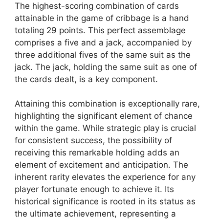
The highest-scoring combination of cards
attainable in the game of cribbage is a hand
totaling 29 points. This perfect assemblage
comprises a five and a jack, accompanied by
three additional fives of the same suit as the
jack. The jack, holding the same suit as one of
the cards dealt, is a key component.
Attaining this combination is exceptionally rare,
highlighting the significant element of chance
within the game. While strategic play is crucial
for consistent success, the possibility of
receiving this remarkable holding adds an
element of excitement and anticipation. The
inherent rarity elevates the experience for any
player fortunate enough to achieve it. Its
historical significance is rooted in its status as
the ultimate achievement, representing a