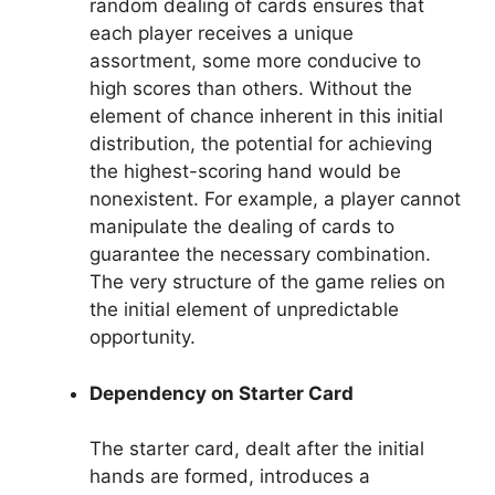
random dealing of cards ensures that
each player receives a unique
assortment, some more conducive to
high scores than others. Without the
element of chance inherent in this initial
distribution, the potential for achieving
the highest-scoring hand would be
nonexistent. For example, a player cannot
manipulate the dealing of cards to
guarantee the necessary combination.
The very structure of the game relies on
the initial element of unpredictable
opportunity.
Dependency on Starter Card
The starter card, dealt after the initial
hands are formed, introduces a