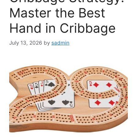
Master the Best
Hand in Cribbage
July 13, 2026
by
sadmin