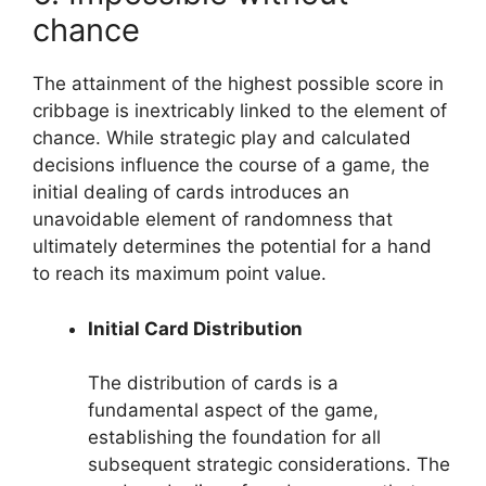
chance
The attainment of the highest possible score in
cribbage is inextricably linked to the element of
chance. While strategic play and calculated
decisions influence the course of a game, the
initial dealing of cards introduces an
unavoidable element of randomness that
ultimately determines the potential for a hand
to reach its maximum point value.
Initial Card Distribution
The distribution of cards is a
fundamental aspect of the game,
establishing the foundation for all
subsequent strategic considerations. The