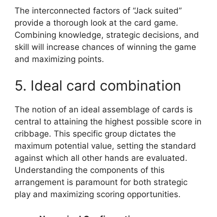
The interconnected factors of “Jack suited”
provide a thorough look at the card game.
Combining knowledge, strategic decisions, and
skill will increase chances of winning the game
and maximizing points.
5. Ideal card combination
The notion of an ideal assemblage of cards is
central to attaining the highest possible score in
cribbage. This specific group dictates the
maximum potential value, setting the standard
against which all other hands are evaluated.
Understanding the components of this
arrangement is paramount for both strategic
play and maximizing scoring opportunities.