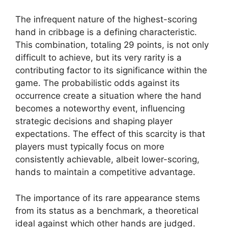
The infrequent nature of the highest-scoring
hand in cribbage is a defining characteristic.
This combination, totaling 29 points, is not only
difficult to achieve, but its very rarity is a
contributing factor to its significance within the
game. The probabilistic odds against its
occurrence create a situation where the hand
becomes a noteworthy event, influencing
strategic decisions and shaping player
expectations. The effect of this scarcity is that
players must typically focus on more
consistently achievable, albeit lower-scoring,
hands to maintain a competitive advantage.
The importance of its rare appearance stems
from its status as a benchmark, a theoretical
ideal against which other hands are judged.