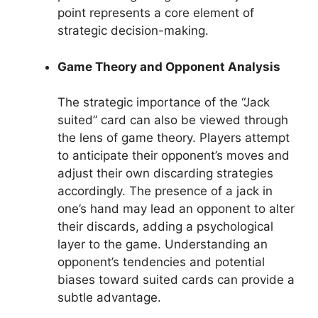
point represents a core element of
strategic decision-making.
Game Theory and Opponent Analysis
The strategic importance of the “Jack
suited” card can also be viewed through
the lens of game theory. Players attempt
to anticipate their opponent’s moves and
adjust their own discarding strategies
accordingly. The presence of a jack in
one’s hand may lead an opponent to alter
their discards, adding a psychological
layer to the game. Understanding an
opponent’s tendencies and potential
biases toward suited cards can provide a
subtle advantage.