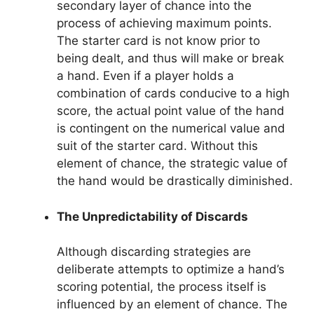
secondary layer of chance into the
process of achieving maximum points.
The starter card is not know prior to
being dealt, and thus will make or break
a hand. Even if a player holds a
combination of cards conducive to a high
score, the actual point value of the hand
is contingent on the numerical value and
suit of the starter card. Without this
element of chance, the strategic value of
the hand would be drastically diminished.
The Unpredictability of Discards
Although discarding strategies are
deliberate attempts to optimize a hand’s
scoring potential, the process itself is
influenced by an element of chance. The