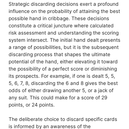
Strategic discarding decisions exert a profound
influence on the probability of attaining the best
possible hand in cribbage. These decisions
constitute a critical juncture where calculated
risk assessment and understanding the scoring
system intersect. The initial hand dealt presents
a range of possibilities, but it is the subsequent
discarding process that shapes the ultimate
potential of the hand, either elevating it toward
the possibility of a perfect score or diminishing
its prospects. For example, if one is dealt 5, 5,
5, 6, 7, 8, discarding the 6 and 8 gives the best
odds of either drawing another 5, or a jack of
any suit. This could make for a score of 29
points, or 24 points.
The deliberate choice to discard specific cards
is informed by an awareness of the