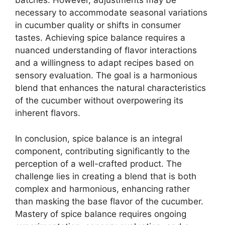
batches. However, adjustments may be
necessary to accommodate seasonal variations
in cucumber quality or shifts in consumer
tastes. Achieving spice balance requires a
nuanced understanding of flavor interactions
and a willingness to adapt recipes based on
sensory evaluation. The goal is a harmonious
blend that enhances the natural characteristics
of the cucumber without overpowering its
inherent flavors.
In conclusion, spice balance is an integral
component, contributing significantly to the
perception of a well-crafted product. The
challenge lies in creating a blend that is both
complex and harmonious, enhancing rather
than masking the base flavor of the cucumber.
Mastery of spice balance requires ongoing