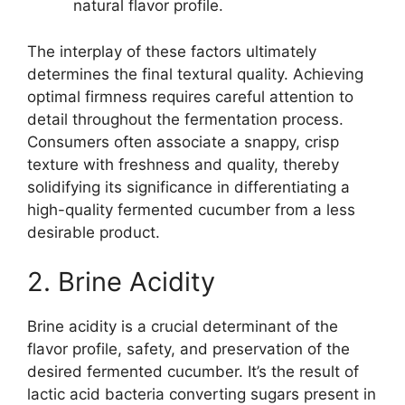
natural flavor profile.
The interplay of these factors ultimately
determines the final textural quality. Achieving
optimal firmness requires careful attention to
detail throughout the fermentation process.
Consumers often associate a snappy, crisp
texture with freshness and quality, thereby
solidifying its significance in differentiating a
high-quality fermented cucumber from a less
desirable product.
2. Brine Acidity
Brine acidity is a crucial determinant of the
flavor profile, safety, and preservation of the
desired fermented cucumber. It’s the result of
lactic acid bacteria converting sugars present in