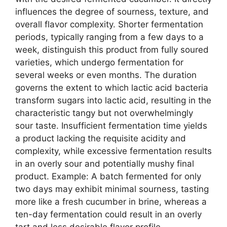
influences the degree of sourness, texture, and
overall flavor complexity. Shorter fermentation
periods, typically ranging from a few days to a
week, distinguish this product from fully soured
varieties, which undergo fermentation for
several weeks or even months. The duration
governs the extent to which lactic acid bacteria
transform sugars into lactic acid, resulting in the
characteristic tangy but not overwhelmingly
sour taste. Insufficient fermentation time yields
a product lacking the requisite acidity and
complexity, while excessive fermentation results
in an overly sour and potentially mushy final
product. Example: A batch fermented for only
two days may exhibit minimal sourness, tasting
more like a fresh cucumber in brine, whereas a
ten-day fermentation could result in an overly
tart and less desirable flavor profile.