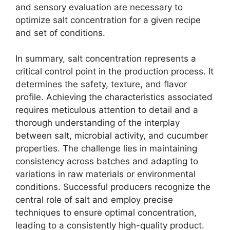
and sensory evaluation are necessary to
optimize salt concentration for a given recipe
and set of conditions.
In summary, salt concentration represents a
critical control point in the production process. It
determines the safety, texture, and flavor
profile. Achieving the characteristics associated
requires meticulous attention to detail and a
thorough understanding of the interplay
between salt, microbial activity, and cucumber
properties. The challenge lies in maintaining
consistency across batches and adapting to
variations in raw materials or environmental
conditions. Successful producers recognize the
central role of salt and employ precise
techniques to ensure optimal concentration,
leading to a consistently high-quality product.