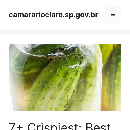
Skip
to
camararioclaro.sp.gov.br
Menu
content
7+ Crispiest: Best