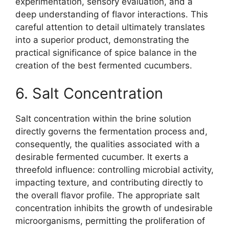
experimentation, sensory evaluation, and a
deep understanding of flavor interactions. This
careful attention to detail ultimately translates
into a superior product, demonstrating the
practical significance of spice balance in the
creation of the best fermented cucumbers.
6. Salt Concentration
Salt concentration within the brine solution
directly governs the fermentation process and,
consequently, the qualities associated with a
desirable fermented cucumber. It exerts a
threefold influence: controlling microbial activity,
impacting texture, and contributing directly to
the overall flavor profile. The appropriate salt
concentration inhibits the growth of undesirable
microorganisms, permitting the proliferation of