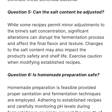
Question 5: Can the salt content be adjusted?
While some recipes permit minor adjustments to
the brine’s salt concentration, significant
alterations can disrupt the fermentation process
and affect the final flavor and texture. Changes
to the salt content may also impact the
product’s safety and shelf life. Exercise caution
when modifying established recipes.
Question 6: Is homemade preparation safe?
Homemade preparation is feasible provided
proper sanitation and fermentation techniques
are employed. Adhering to established recipes
and carefully monitoring pH levels during