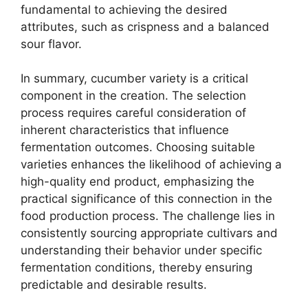
fundamental to achieving the desired
attributes, such as crispness and a balanced
sour flavor.
In summary, cucumber variety is a critical
component in the creation. The selection
process requires careful consideration of
inherent characteristics that influence
fermentation outcomes. Choosing suitable
varieties enhances the likelihood of achieving a
high-quality end product, emphasizing the
practical significance of this connection in the
food production process. The challenge lies in
consistently sourcing appropriate cultivars and
understanding their behavior under specific
fermentation conditions, thereby ensuring
predictable and desirable results.