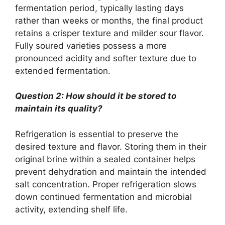
fermentation period, typically lasting days
rather than weeks or months, the final product
retains a crisper texture and milder sour flavor.
Fully soured varieties possess a more
pronounced acidity and softer texture due to
extended fermentation.
Question 2: How should it be stored to
maintain its quality?
Refrigeration is essential to preserve the
desired texture and flavor. Storing them in their
original brine within a sealed container helps
prevent dehydration and maintain the intended
salt concentration. Proper refrigeration slows
down continued fermentation and microbial
activity, extending shelf life.