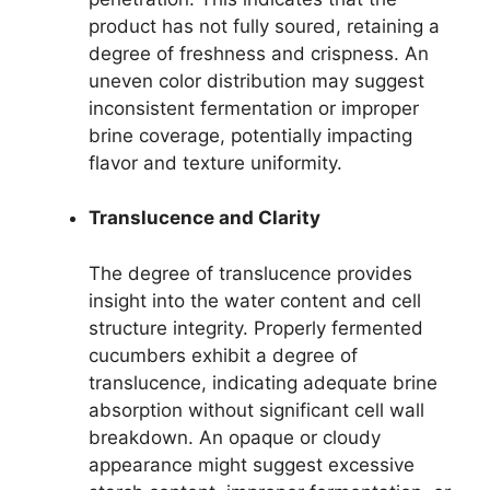
product has not fully soured, retaining a
degree of freshness and crispness. An
uneven color distribution may suggest
inconsistent fermentation or improper
brine coverage, potentially impacting
flavor and texture uniformity.
Translucence and Clarity
The degree of translucence provides
insight into the water content and cell
structure integrity. Properly fermented
cucumbers exhibit a degree of
translucence, indicating adequate brine
absorption without significant cell wall
breakdown. An opaque or cloudy
appearance might suggest excessive