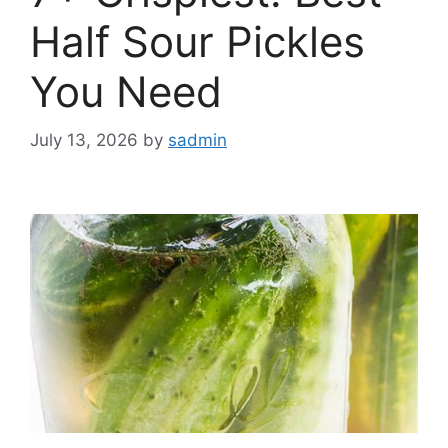
Half Sour Pickles
You Need
July 13, 2026
by
sadmin