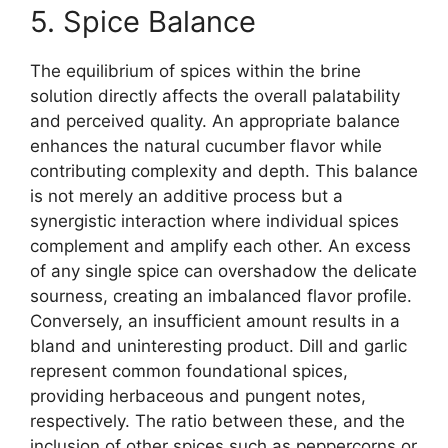
5. Spice Balance
The equilibrium of spices within the brine
solution directly affects the overall palatability
and perceived quality. An appropriate balance
enhances the natural cucumber flavor while
contributing complexity and depth. This balance
is not merely an additive process but a
synergistic interaction where individual spices
complement and amplify each other. An excess
of any single spice can overshadow the delicate
sourness, creating an imbalanced flavor profile.
Conversely, an insufficient amount results in a
bland and uninteresting product. Dill and garlic
represent common foundational spices,
providing herbaceous and pungent notes,
respectively. The ratio between these, and the
inclusion of other spices such as peppercorns or