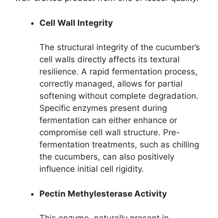
Cell Wall Integrity
The structural integrity of the cucumber’s
cell walls directly affects its textural
resilience. A rapid fermentation process,
correctly managed, allows for partial
softening without complete degradation.
Specific enzymes present during
fermentation can either enhance or
compromise cell wall structure. Pre-
fermentation treatments, such as chilling
the cucumbers, can also positively
influence initial cell rigidity.
Pectin Methylesterase Activity