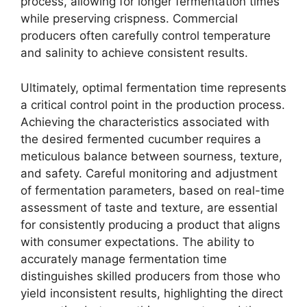
process, allowing for longer fermentation times
while preserving crispness. Commercial
producers often carefully control temperature
and salinity to achieve consistent results.
Ultimately, optimal fermentation time represents
a critical control point in the production process.
Achieving the characteristics associated with
the desired fermented cucumber requires a
meticulous balance between sourness, texture,
and safety. Careful monitoring and adjustment
of fermentation parameters, based on real-time
assessment of taste and texture, are essential
for consistently producing a product that aligns
with consumer expectations. The ability to
accurately manage fermentation time
distinguishes skilled producers from those who
yield inconsistent results, highlighting the direct