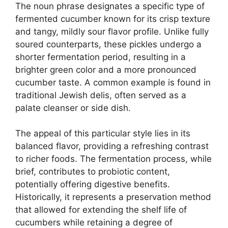
The noun phrase designates a specific type of
fermented cucumber known for its crisp texture
and tangy, mildly sour flavor profile. Unlike fully
soured counterparts, these pickles undergo a
shorter fermentation period, resulting in a
brighter green color and a more pronounced
cucumber taste. A common example is found in
traditional Jewish delis, often served as a
palate cleanser or side dish.
The appeal of this particular style lies in its
balanced flavor, providing a refreshing contrast
to richer foods. The fermentation process, while
brief, contributes to probiotic content,
potentially offering digestive benefits.
Historically, it represents a preservation method
that allowed for extending the shelf life of
cucumbers while retaining a degree of