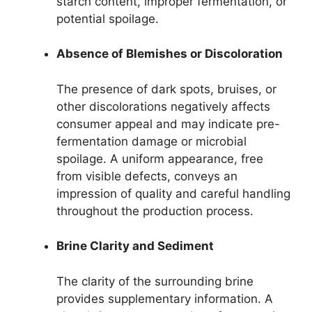
starch content, improper fermentation, or
potential spoilage.
Absence of Blemishes or Discoloration
The presence of dark spots, bruises, or
other discolorations negatively affects
consumer appeal and may indicate pre-
fermentation damage or microbial
spoilage. A uniform appearance, free
from visible defects, conveys an
impression of quality and careful handling
throughout the production process.
Brine Clarity and Sediment
The clarity of the surrounding brine
provides supplementary information. A