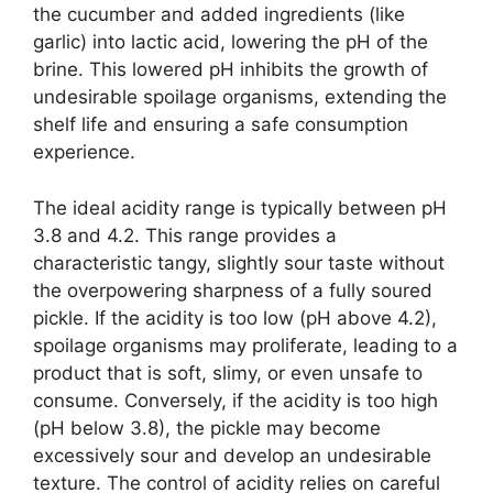
the cucumber and added ingredients (like
garlic) into lactic acid, lowering the pH of the
brine. This lowered pH inhibits the growth of
undesirable spoilage organisms, extending the
shelf life and ensuring a safe consumption
experience.
The ideal acidity range is typically between pH
3.8 and 4.2. This range provides a
characteristic tangy, slightly sour taste without
the overpowering sharpness of a fully soured
pickle. If the acidity is too low (pH above 4.2),
spoilage organisms may proliferate, leading to a
product that is soft, slimy, or even unsafe to
consume. Conversely, if the acidity is too high
(pH below 3.8), the pickle may become
excessively sour and develop an undesirable
texture. The control of acidity relies on careful