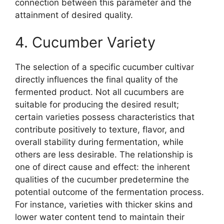
connection between this parameter and the
attainment of desired quality.
4. Cucumber Variety
The selection of a specific cucumber cultivar
directly influences the final quality of the
fermented product. Not all cucumbers are
suitable for producing the desired result;
certain varieties possess characteristics that
contribute positively to texture, flavor, and
overall stability during fermentation, while
others are less desirable. The relationship is
one of direct cause and effect: the inherent
qualities of the cucumber predetermine the
potential outcome of the fermentation process.
For instance, varieties with thicker skins and
lower water content tend to maintain their