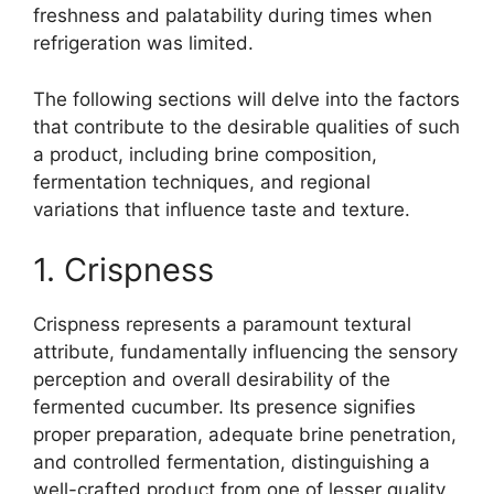
freshness and palatability during times when
refrigeration was limited.
The following sections will delve into the factors
that contribute to the desirable qualities of such
a product, including brine composition,
fermentation techniques, and regional
variations that influence taste and texture.
1. Crispness
Crispness represents a paramount textural
attribute, fundamentally influencing the sensory
perception and overall desirability of the
fermented cucumber. Its presence signifies
proper preparation, adequate brine penetration,
and controlled fermentation, distinguishing a
well-crafted product from one of lesser quality.