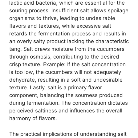
lactic acid bacteria, which are essential for the
souring process. Insufficient salt allows spoilage
organisms to thrive, leading to undesirable
flavors and textures, while excessive salt
retards the fermentation process and results in
an overly salty product lacking the characteristic
tang. Salt draws moisture from the cucumbers
through osmosis, contributing to the desired
crisp texture. Example: If the salt concentration
is too low, the cucumbers will not adequately
dehydrate, resulting in a soft and undesirable
texture. Lastly, salt is a primary flavor
component, balancing the sourness produced
during fermentation. The concentration dictates
perceived saltiness and influences the overall
harmony of flavors.
The practical implications of understanding salt