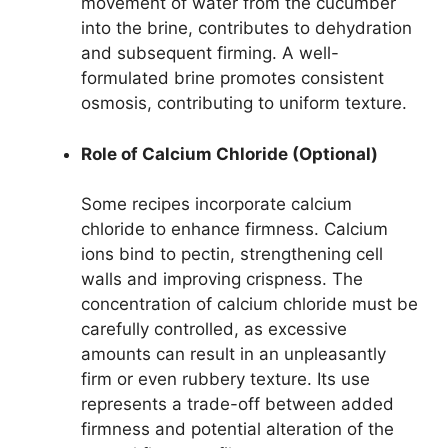
movement of water from the cucumber
into the brine, contributes to dehydration
and subsequent firming. A well-
formulated brine promotes consistent
osmosis, contributing to uniform texture.
Role of Calcium Chloride (Optional)
Some recipes incorporate calcium
chloride to enhance firmness. Calcium
ions bind to pectin, strengthening cell
walls and improving crispness. The
concentration of calcium chloride must be
carefully controlled, as excessive
amounts can result in an unpleasantly
firm or even rubbery texture. Its use
represents a trade-off between added
firmness and potential alteration of the