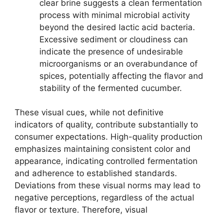
clear brine suggests a clean fermentation
process with minimal microbial activity
beyond the desired lactic acid bacteria.
Excessive sediment or cloudiness can
indicate the presence of undesirable
microorganisms or an overabundance of
spices, potentially affecting the flavor and
stability of the fermented cucumber.
These visual cues, while not definitive
indicators of quality, contribute substantially to
consumer expectations. High-quality production
emphasizes maintaining consistent color and
appearance, indicating controlled fermentation
and adherence to established standards.
Deviations from these visual norms may lead to
negative perceptions, regardless of the actual
flavor or texture. Therefore, visual