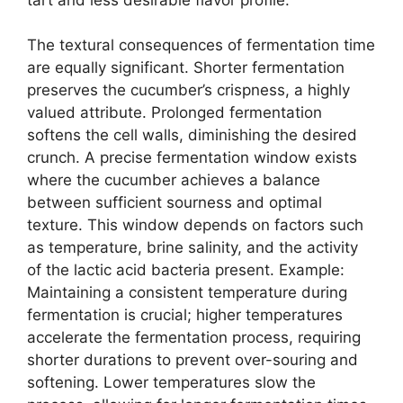
The textural consequences of fermentation time
are equally significant. Shorter fermentation
preserves the cucumber’s crispness, a highly
valued attribute. Prolonged fermentation
softens the cell walls, diminishing the desired
crunch. A precise fermentation window exists
where the cucumber achieves a balance
between sufficient sourness and optimal
texture. This window depends on factors such
as temperature, brine salinity, and the activity
of the lactic acid bacteria present. Example:
Maintaining a consistent temperature during
fermentation is crucial; higher temperatures
accelerate the fermentation process, requiring
shorter durations to prevent over-souring and
softening. Lower temperatures slow the