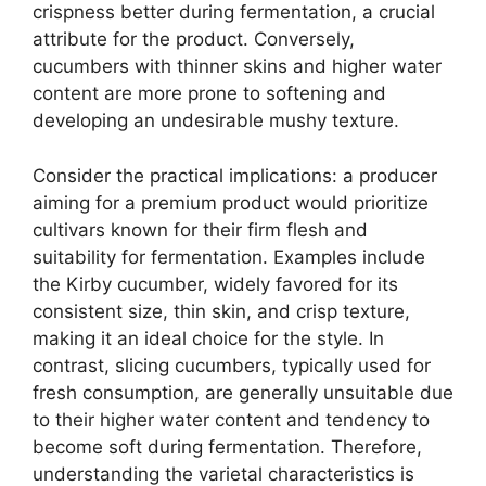
crispness better during fermentation, a crucial
attribute for the product. Conversely,
cucumbers with thinner skins and higher water
content are more prone to softening and
developing an undesirable mushy texture.
Consider the practical implications: a producer
aiming for a premium product would prioritize
cultivars known for their firm flesh and
suitability for fermentation. Examples include
the Kirby cucumber, widely favored for its
consistent size, thin skin, and crisp texture,
making it an ideal choice for the style. In
contrast, slicing cucumbers, typically used for
fresh consumption, are generally unsuitable due
to their higher water content and tendency to
become soft during fermentation. Therefore,
understanding the varietal characteristics is