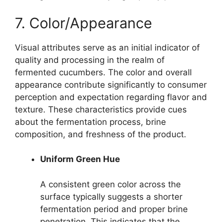
7. Color/Appearance
Visual attributes serve as an initial indicator of
quality and processing in the realm of
fermented cucumbers. The color and overall
appearance contribute significantly to consumer
perception and expectation regarding flavor and
texture. These characteristics provide cues
about the fermentation process, brine
composition, and freshness of the product.
Uniform Green Hue
A consistent green color across the
surface typically suggests a shorter
fermentation period and proper brine
penetration. This indicates that the