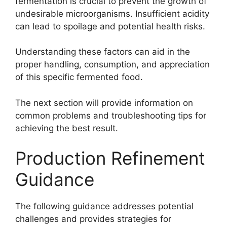
fermentation is crucial to prevent the growth of
undesirable microorganisms. Insufficient acidity
can lead to spoilage and potential health risks.
Understanding these factors can aid in the
proper handling, consumption, and appreciation
of this specific fermented food.
The next section will provide information on
common problems and troubleshooting tips for
achieving the best result.
Production Refinement
Guidance
The following guidance addresses potential
challenges and provides strategies for