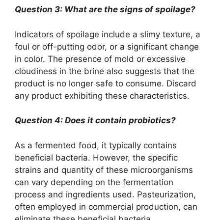
Question 3: What are the signs of spoilage?
Indicators of spoilage include a slimy texture, a
foul or off-putting odor, or a significant change
in color. The presence of mold or excessive
cloudiness in the brine also suggests that the
product is no longer safe to consume. Discard
any product exhibiting these characteristics.
Question 4: Does it contain probiotics?
As a fermented food, it typically contains
beneficial bacteria. However, the specific
strains and quantity of these microorganisms
can vary depending on the fermentation
process and ingredients used. Pasteurization,
often employed in commercial production, can
eliminate these beneficial bacteria.