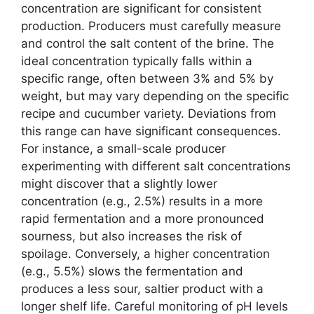
concentration are significant for consistent
production. Producers must carefully measure
and control the salt content of the brine. The
ideal concentration typically falls within a
specific range, often between 3% and 5% by
weight, but may vary depending on the specific
recipe and cucumber variety. Deviations from
this range can have significant consequences.
For instance, a small-scale producer
experimenting with different salt concentrations
might discover that a slightly lower
concentration (e.g., 2.5%) results in a more
rapid fermentation and a more pronounced
sourness, but also increases the risk of
spoilage. Conversely, a higher concentration
(e.g., 5.5%) slows the fermentation and
produces a less sour, saltier product with a
longer shelf life. Careful monitoring of pH levels