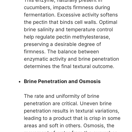
This enzyme, naturally present in
cucumbers, impacts firmness during
fermentation. Excessive activity softens
the pectin that binds cell walls. Optimal
brine salinity and temperature control
help regulate pectin methylesterase,
preserving a desirable degree of
firmness. The balance between
enzymatic activity and brine penetration
determines the final textural outcome.
Brine Penetration and Osmosis
The rate and uniformity of brine
penetration are critical. Uneven brine
penetration results in textural variations,
leading to a product that is crisp in some
areas and soft in others. Osmosis, the