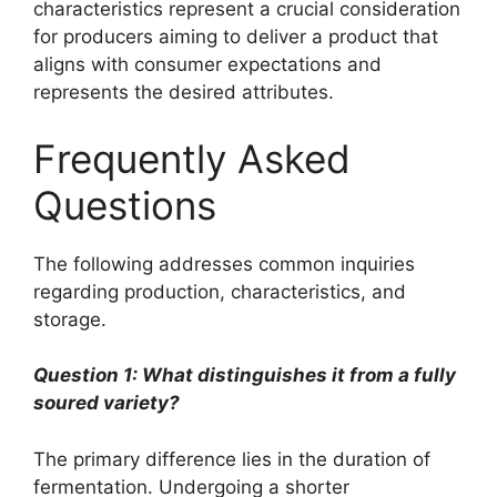
characteristics represent a crucial consideration
for producers aiming to deliver a product that
aligns with consumer expectations and
represents the desired attributes.
Frequently Asked
Questions
The following addresses common inquiries
regarding production, characteristics, and
storage.
Question 1: What distinguishes it from a fully
soured variety?
The primary difference lies in the duration of
fermentation. Undergoing a shorter