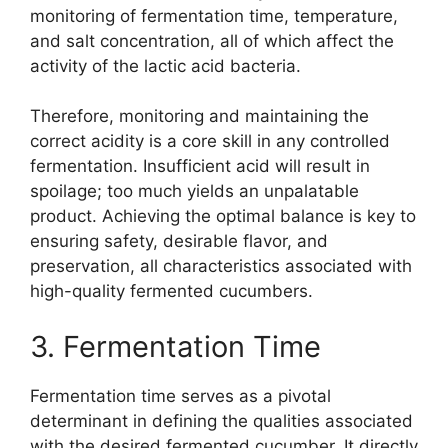
monitoring of fermentation time, temperature,
and salt concentration, all of which affect the
activity of the lactic acid bacteria.
Therefore, monitoring and maintaining the
correct acidity is a core skill in any controlled
fermentation. Insufficient acid will result in
spoilage; too much yields an unpalatable
product. Achieving the optimal balance is key to
ensuring safety, desirable flavor, and
preservation, all characteristics associated with
high-quality fermented cucumbers.
3. Fermentation Time
Fermentation time serves as a pivotal
determinant in defining the qualities associated
with the desired fermented cucumber. It directly