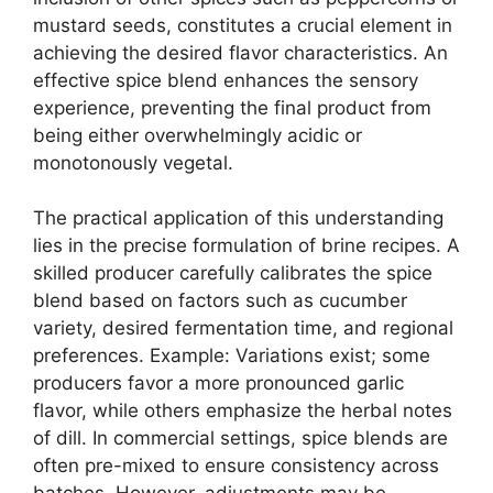
mustard seeds, constitutes a crucial element in
achieving the desired flavor characteristics. An
effective spice blend enhances the sensory
experience, preventing the final product from
being either overwhelmingly acidic or
monotonously vegetal.
The practical application of this understanding
lies in the precise formulation of brine recipes. A
skilled producer carefully calibrates the spice
blend based on factors such as cucumber
variety, desired fermentation time, and regional
preferences. Example: Variations exist; some
producers favor a more pronounced garlic
flavor, while others emphasize the herbal notes
of dill. In commercial settings, spice blends are
often pre-mixed to ensure consistency across