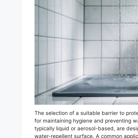
The selection of a suitable barrier to prote
for maintaining hygiene and preventing 
typically liquid or aerosol-based, are desi
water-repellent surface. A common applic