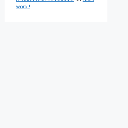
world!