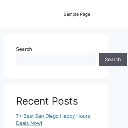
Sample Page
Search
Search
Recent Posts
7+ Best San Diego Happy Hours
Deals Now!