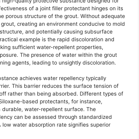
a high-quality protective substance designed for
ectiveness of a joint filler protectant hinges on its
the porous structure of the grout. Without adequate
 grout, creating an environment conducive to mold
tructure, and potentially causing subsurface
actical example is the rapid discoloration and
ing sufficient water-repellent properties,
xposure. The presence of water within the grout
ining agents, leading to unsightly discoloration.
tance achieves water repellency typically
rier. This barrier reduces the surface tension of
off rather than being absorbed. Different types of
 Siloxane-based protectants, for instance,
a durable, water-repellent surface. The
llency can be assessed through standardized
 low water absorption rate signifies superior