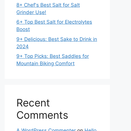
8+ Chef's Best Salt for Salt
Grinder Use!
6+ Top Best Salt for Electrolytes
Boost
9+ Delicious: Best Sake to Drink in
2024
9+ Top Picks: Best Saddles for
Mountain Biking Comfort
Recent
Comments
A WordPress Commenter
on
Hello