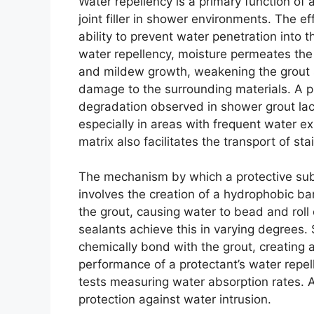
Water repellency is a primary function of 
joint filler in shower environments. The eff
ability to prevent water penetration into 
water repellency, moisture permeates the
and mildew growth, weakening the grout s
damage to the surrounding materials. A pr
degradation observed in shower grout lack
especially in areas with frequent water e
matrix also facilitates the transport of sta
The mechanism by which a protective subs
involves the creation of a hydrophobic bar
the grout, causing water to bead and roll 
sealants achieve this in varying degrees.
chemically bond with the grout, creating 
performance of a protectant’s water repe
tests measuring water absorption rates. A
protection against water intrusion.