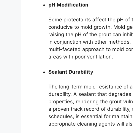
pH Modification
Some protectants affect the pH of 
conducive to mold growth. Mold gene
raising the pH of the grout can inhib
in conjunction with other methods, 
multi-faceted approach to mold contr
areas with poor ventilation.
Sealant Durability
The long-term mold resistance of a p
durability. A sealant that degrades 
properties, rendering the grout vul
a proven track record of durabilit
schedules, is essential for maintai
appropriate cleaning agents will als