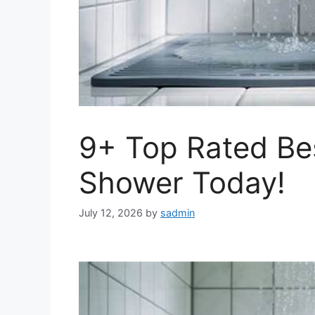
9+ Top Rated Bes
Shower Today!
July 12, 2026
by
sadmin