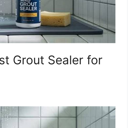
t Grout Sealer for