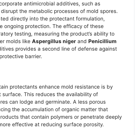
corporate antimicrobial additives, such as
o disrupt the metabolic processes of mold spores.
ed directly into the protectant formulation,
de ongoing protection. The efficacy of these
tory testing, measuring the product’s ability to
er molds like
Aspergillus niger
and
Penicillium
itives provides a second line of defense against
rotective barrier.
ain protectants enhance mold resistance is by
 surface. This reduces the availability of
res can lodge and germinate. A less porous
ducing the accumulation of organic matter that
Products that contain polymers or penetrate deeply
more effective at reducing surface porosity.