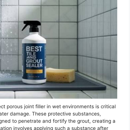
ct porous joint filler in wet environments is critical
water damage. These protective substances,
gned to penetrate and fortify the grout, creating a
ation involves applying such a substance after