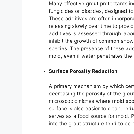
Many effective grout protectants in
fungicides or biocides, designed t
These additives are often incorporat
releasing slowly over time to provi
additives is assessed through labora
inhibit the growth of common show
species. The presence of these add
mold, even if water penetrates the p
Surface Porosity Reduction
A primary mechanism by which cert
decreasing the porosity of the grout
microscopic niches where mold spo
surface is also easier to clean, re
serves as a food source for mold. 
into the grout structure tend to be 