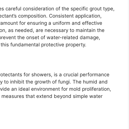
s careful consideration of the specific grout type,
ectant’s composition. Consistent application,
aramount for ensuring a uniform and effective
tion, as needed, are necessary to maintain the
d prevent the onset of water-related damage,
this fundamental protective property.
rotectants for showers, is a crucial performance
ity to inhibit the growth of fungi. The humid and
ide an ideal environment for mold proliferation,
ive measures that extend beyond simple water