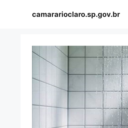
Skip
to
camararioclaro.sp.gov.br
content