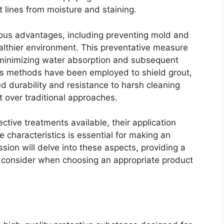
t lines from moisture and staining.
erous advantages, including preventing mold and
althier environment. This preventative measure
y minimizing water absorption and subsequent
ious methods have been employed to shield grout,
 durability and resistance to harsh cleaning
 over traditional approaches.
ctive treatments available, their application
characteristics is essential for making an
ion will delve into these aspects, providing a
 consider when choosing an appropriate product