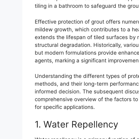
tiling in a bathroom to safeguard the grou
Effective protection of grout offers num
mildew growth, which contributes to a he
extends the lifespan of tiled surfaces b
structural degradation. Historically, var
but modern formulations provide enhanced
agents, marking a significant improvement
Understanding the different types of prote
methods, and their long-term performance 
informed decision. The subsequent discuss
comprehensive overview of the factors to
for specific applications.
1. Water Repellency