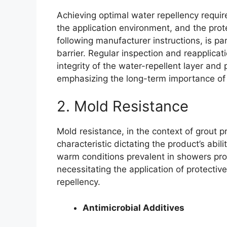
Achieving optimal water repellency require
the application environment, and the prot
following manufacturer instructions, is p
barrier. Regular inspection and reapplica
integrity of the water-repellent layer an
emphasizing the long-term importance of 
2. Mold Resistance
Mold resistance, in the context of grout p
characteristic dictating the product’s abil
warm conditions prevalent in showers prov
necessitating the application of protect
repellency.
Antimicrobial Additives