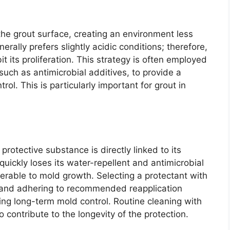
the grout surface, creating an environment less
rally prefers slightly acidic conditions; therefore,
it its proliferation. This strategy is often employed
such as antimicrobial additives, to provide a
ol. This is particularly important for grout in
rotective substance is directly linked to its
quickly loses its water-repellent and antimicrobial
nerable to mold growth. Selecting a protectant with
y, and adhering to recommended reapplication
ning long-term mold control. Routine cleaning with
o contribute to the longevity of the protection.