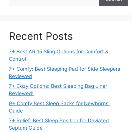
Recent Posts
7+ Best AR 15 Sling Options for Comfort &
Control
7+ Comfy: Best Sleeping Pad for Side Sleepers
Reviewed
7+ Cozy Options: Best Sleeping Bag Liner
Reviewed!
9+ Comfy Best Sleep Sacks for Newborns:
Guide
7+ Relief: Best Sleep Position for Deviated
Septum Guide