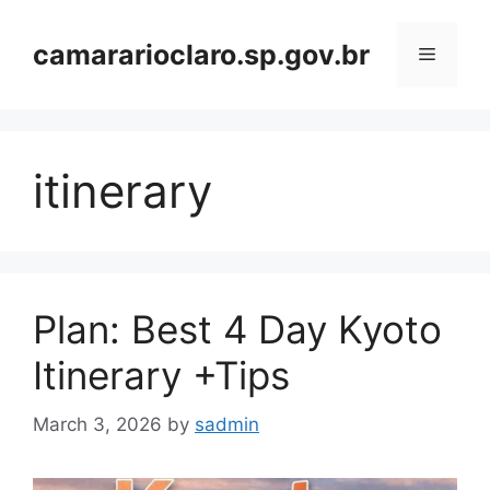
Skip
to
camararioclaro.sp.gov.br
Menu
content
itinerary
Plan: Best 4 Day Kyoto
Itinerary +Tips
March 3, 2026
by
sadmin