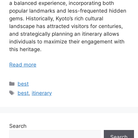
a balanced experience, incorporating both
popular landmarks and less-frequented hidden
gems. Historically, Kyoto’s rich cultural
landscape has attracted visitors for centuries,
and strategically planning an itinerary allows
individuals to maximize their engagement with
this heritage.
Read more
Categories
best
Tags
best
,
itinerary
Search
Search