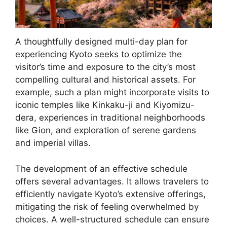
A thoughtfully designed multi-day plan for
experiencing Kyoto seeks to optimize the
visitor’s time and exposure to the city’s most
compelling cultural and historical assets. For
example, such a plan might incorporate visits to
iconic temples like Kinkaku-ji and Kiyomizu-
dera, experiences in traditional neighborhoods
like Gion, and exploration of serene gardens
and imperial villas.
The development of an effective schedule
offers several advantages. It allows travelers to
efficiently navigate Kyoto’s extensive offerings,
mitigating the risk of feeling overwhelmed by
choices. A well-structured schedule can ensure