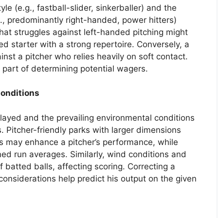
le (e.g., fastball-slider, sinkerballer) and the
g., predominantly right-handed, power hitters)
hat struggles against left-handed pitching might
ded starter with a strong repertoire. Conversely, a
nst a pitcher who relies heavily on soft contact.
l part of determining potential wagers.
Conditions
played and the prevailing environmental conditions
s. Pitcher-friendly parks with larger dimensions
ns may enhance a pitcher’s performance, while
rned run averages. Similarly, wind conditions and
 batted balls, affecting scoring. Correcting a
e considerations help predict his output on the given