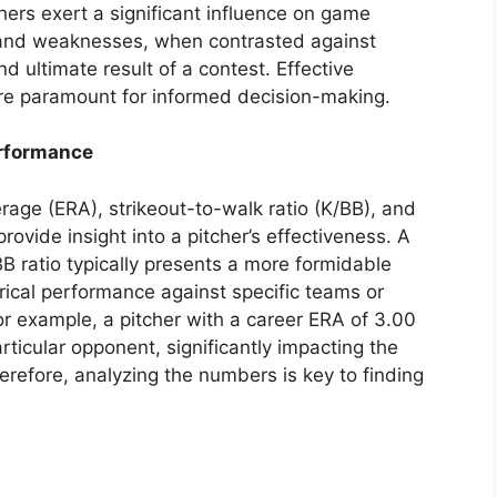
hers exert a significant influence on game
s and weaknesses, when contrasted against
d ultimate result of a contest. Effective
re paramount for informed decision-making.
erformance
rage (ERA), strikeout-to-walk ratio (K/BB), and
provide insight into a pitcher’s effectiveness. A
B ratio typically presents a more formidable
orical performance against specific teams or
For example, a pitcher with a career ERA of 3.00
ticular opponent, significantly impacting the
refore, analyzing the numbers is key to finding