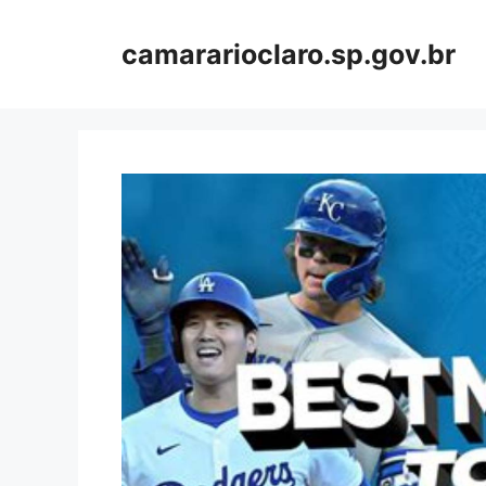
Skip
to
camararioclaro.sp.gov.br
content