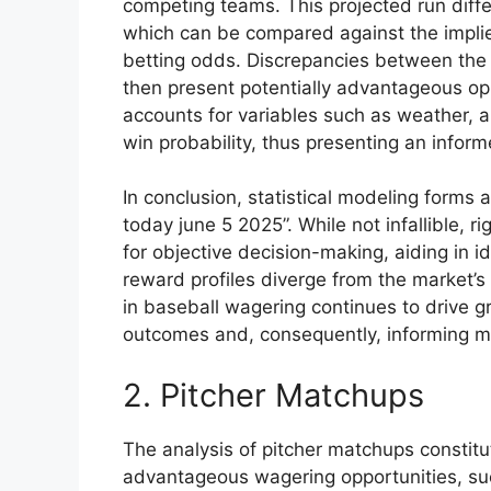
competing teams. This projected run differe
which can be compared against the implie
betting odds. Discrepancies between the 
then present potentially advantageous op
accounts for variables such as weather, a
win probability, thus presenting an infor
In conclusion, statistical modeling forms a 
today june 5 2025”. While not infallible, r
for objective decision-making, aiding in i
reward profiles diverge from the market’s 
in baseball wagering continues to drive gr
outcomes and, consequently, informing mo
2. Pitcher Matchups
The analysis of pitcher matchups constitut
advantageous wagering opportunities, su