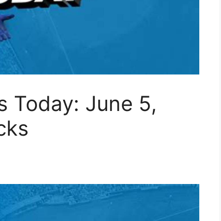
s Today: June 5,
cks