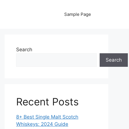
Sample Page
Search
Search
Recent Posts
8+ Best Single Malt Scotch
Whiskeys: 2024 Guide