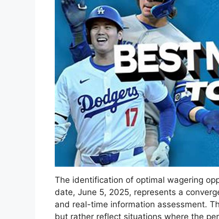
The identification of optimal wagering op
date, June 5, 2025, represents a convergen
and real-time information assessment. Th
but rather reflect situations where the pe