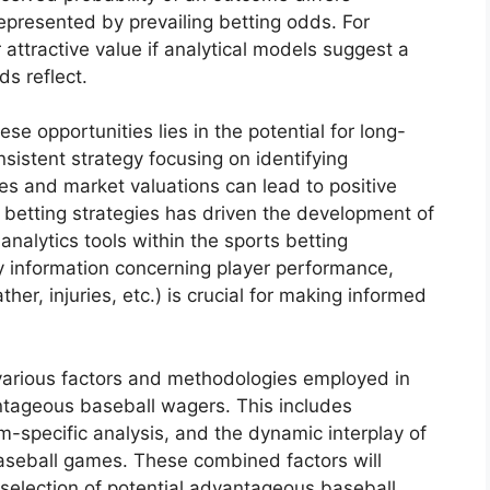
 represented by prevailing betting odds. For
attractive value if analytical models suggest a
ds reflect.
ese opportunities lies in the potential for long-
nsistent strategy focusing on identifying
s and market valuations can lead to positive
al betting strategies has driven the development of
analytics tools within the sports betting
 information concerning player performance,
er, injuries, etc.) is crucial for making informed
 various factors and methodologies employed in
antageous baseball wagers. This includes
am-specific analysis, and the dynamic interplay of
baseball games. These combined factors will
e selection of potential advantageous baseball