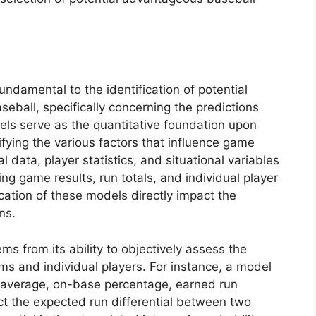
fundamental to the identification of potential
ball, specifically concerning the predictions
els serve as the quantitative foundation upon
ifying the various factors that influence game
data, player statistics, and situational variables
ing game results, run totals, and individual player
ation of these models directly impact the
ns.
ms from its ability to objectively assess the
s and individual players. For instance, a model
g average, on-base percentage, earned run
ct the expected run differential between two