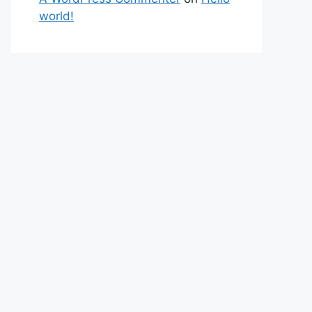
world!