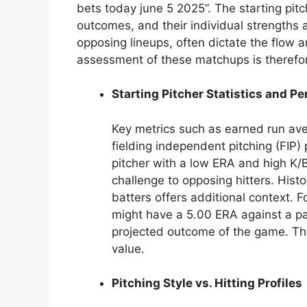
bets today june 5 2025”. The starting pitc
outcomes, and their individual strength
opposing lineups, often dictate the flow an
assessment of these matchups is therefo
Starting Pitcher Statistics and P
Key metrics such as earned run ave
fielding independent pitching (FIP) 
pitcher with a low ERA and high K/B
challenge to opposing hitters. Hist
batters offers additional context. 
might have a 5.00 ERA against a par
projected outcome of the game. The
value.
Pitching Style vs. Hitting Profiles