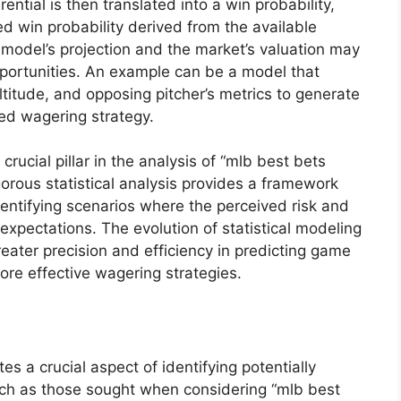
ntial is then translated into a win probability,
d win probability derived from the available
model’s projection and the market’s valuation may
portunities. An example can be a model that
ltitude, and opposing pitcher’s metrics to generate
med wagering strategy.
crucial pillar in the analysis of “mlb best bets
igorous statistical analysis provides a framework
dentifying scenarios where the perceived risk and
expectations. The evolution of statistical modeling
eater precision and efficiency in predicting game
re effective wagering strategies.
es a crucial aspect of identifying potentially
ch as those sought when considering “mlb best