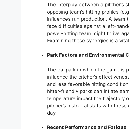
The interplay between a pitcher’s sty
opposing team’s hitting profiles (e.
influences run production. A team t
face difficulties against a left-han
power-hitting team might thrive agai
Examining these synergies is a vita
Park Factors and Environmental 
The ballpark in which the game is 
influence the pitcher’s effectivenes
and less favorable hitting conditio
hitter-friendly parks can inflate ea
temperature impact the trajectory of
pitcher’s historical stats with thes
day.
Recent Performance and Fatigue