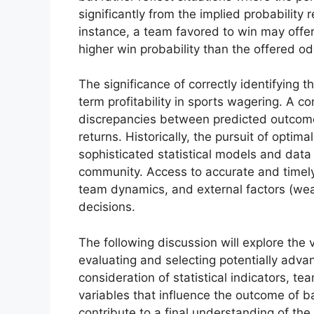
significantly from the implied probability
instance, a team favored to win may offer 
higher win probability than the offered od
The significance of correctly identifying th
term profitability in sports wagering. A co
discrepancies between predicted outcome
returns. Historically, the pursuit of optim
sophisticated statistical models and data 
community. Access to accurate and timely
team dynamics, and external factors (weath
decisions.
The following discussion will explore the
evaluating and selecting potentially adv
consideration of statistical indicators, te
variables that influence the outcome of 
contribute to a final understanding of th