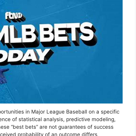
portunities in Major League Baseball on a specific
ce of statistical analysis, predictive modeling,
ese “best bets” are not guarantees of success
rceived probability of an outcome differs