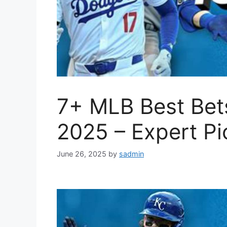
7+ MLB Best Bet
2025 – Expert Pi
June 26, 2025
by
sadmin