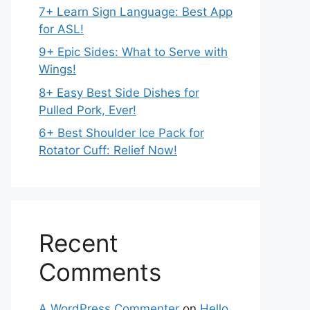
7+ Learn Sign Language: Best App
for ASL!
9+ Epic Sides: What to Serve with
Wings!
8+ Easy Best Side Dishes for
Pulled Pork, Ever!
6+ Best Shoulder Ice Pack for
Rotator Cuff: Relief Now!
Recent
Comments
A WordPress Commenter
on
Hello