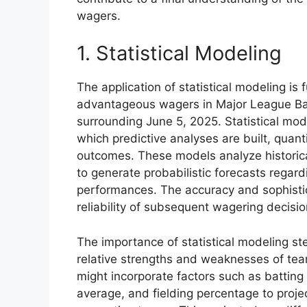
wagers.
1. Statistical Modeling
The application of statistical modeling is 
advantageous wagers in Major League Base
surrounding June 5, 2025. Statistical mod
which predictive analyses are built, quant
outcomes. These models analyze historical 
to generate probabilistic forecasts regard
performances. The accuracy and sophistic
reliability of subsequent wagering decisio
The importance of statistical modeling ste
relative strengths and weaknesses of team
might incorporate factors such as battin
average, and fielding percentage to proje