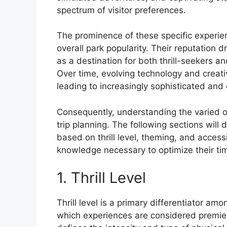
spectrum of visitor preferences.
The prominence of these specific experien
overall park popularity. Their reputation d
as a destination for both thrill-seekers a
Over time, evolving technology and creati
leading to increasingly sophisticated and
Consequently, understanding the varied off
trip planning. The following sections will
based on thrill level, theming, and accessi
knowledge necessary to optimize their ti
1. Thrill Level
Thrill level is a primary differentiator am
which experiences are considered premier