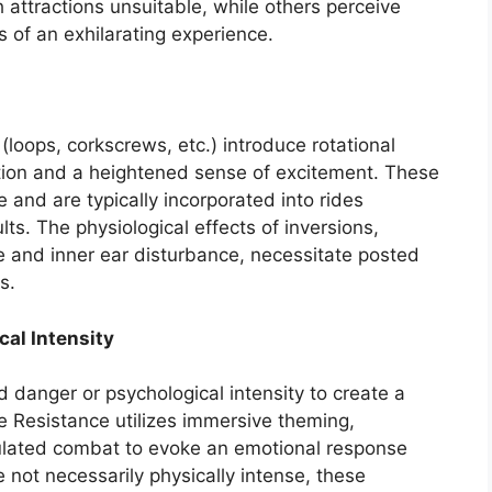
h attractions unsuitable, while others perceive
of an exhilarating experience.
 (loops, corkscrews, etc.) introduce rotational
tation and a heightened sense of excitement. These
 and are typically incorporated into rides
ts. The physiological effects of inversions,
e and inner ear disturbance, necessitate posted
s.
al Intensity
d danger or psychological intensity to create a
the Resistance utilizes immersive theming,
lated combat to evoke an emotional response
e not necessarily physically intense, these