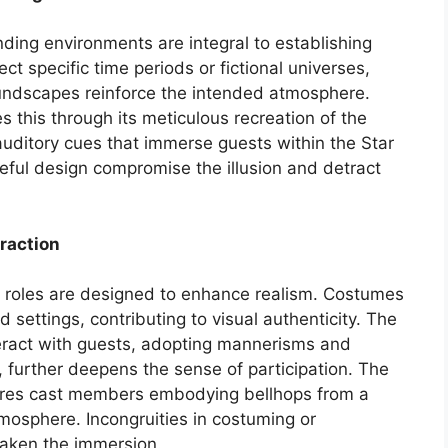
ding environments are integral to establishing
ect specific time periods or fictional universes,
oundscapes reinforce the intended atmosphere.
s this through its meticulous recreation of the
auditory cues that immerse guests within the Star
eful design compromise the illusion and detract
raction
roles are designed to enhance realism. Costumes
d settings, contributing to visual authenticity. The
ract with guests, adopting mannerisms and
s, further deepens the sense of participation. The
tures cast members embodying bellhops from a
mosphere. Incongruities in costuming or
eaken the immersion.