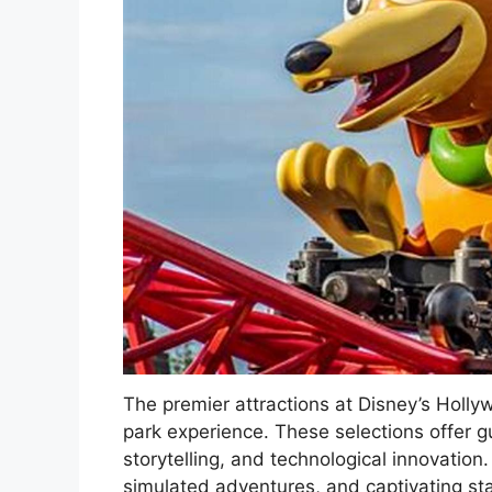
The premier attractions at Disney’s Holl
park experience. These selections offer gu
storytelling, and technological innovation.
simulated adventures, and captivating sta