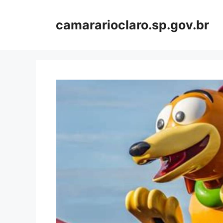
Skip
to
camararioclaro.sp.gov.br
content