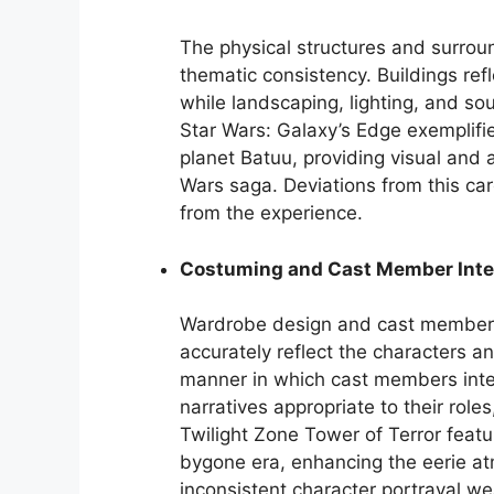
The physical structures and surroun
thematic consistency. Buildings refl
while landscaping, lighting, and s
Star Wars: Galaxy’s Edge exemplifie
planet Batuu, providing visual and 
Wars saga. Deviations from this car
from the experience.
Costuming and Cast Member Inte
Wardrobe design and cast member 
accurately reflect the characters an
manner in which cast members inte
narratives appropriate to their role
Twilight Zone Tower of Terror fea
bygone era, enhancing the eerie at
inconsistent character portrayal w