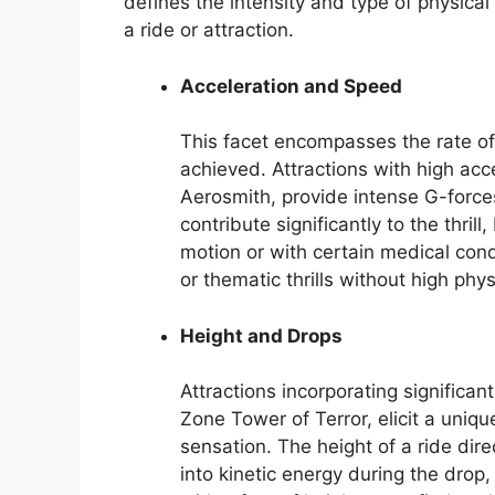
defines the intensity and type of physica
a ride or attraction.
Acceleration and Speed
This facet encompasses the rate o
achieved. Attractions with high acce
Aerosmith, provide intense G-force
contribute significantly to the thrill
motion or with certain medical con
or thematic thrills without high ph
Height and Drops
Attractions incorporating significa
Zone Tower of Terror, elicit a uniqu
sensation. The height of a ride dire
into kinetic energy during the drop, 