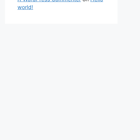
world!