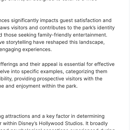
ces significantly impacts guest satisfaction and
raws visitors and contributes to the park’s identity
nd those seeking family-friendly entertainment.
ve storytelling have reshaped this landscape,
 engaging experiences.
erings and their appeal is essential for effective
 delve into specific examples, categorizing them
bility, providing prospective visitors with the
me and enjoyment within the park.
ong attractions and a key factor in determining
 within Disney’s Hollywood Studios. It broadly