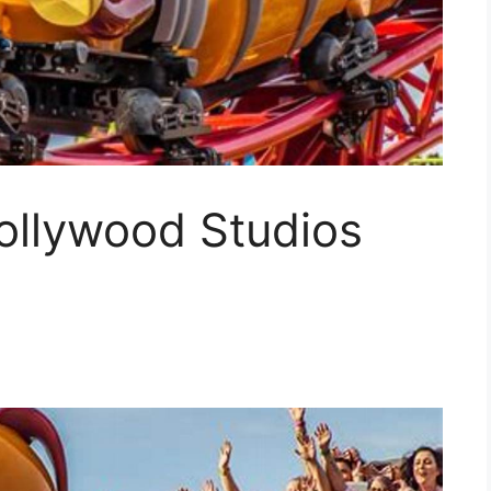
ollywood Studios