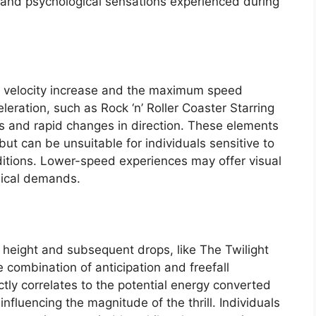
l and psychological sensations experienced during
f velocity increase and the maximum speed
leration, such as Rock ‘n’ Roller Coaster Starring
s and rapid changes in direction. These elements
, but can be unsuitable for individuals sensitive to
ditions. Lower-speed experiences may offer visual
ysical demands.
nt height and subsequent drops, like The Twilight
e combination of anticipation and freefall
ctly correlates to the potential energy converted
influencing the magnitude of the thrill. Individuals