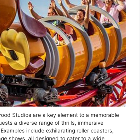
ywood Studios are a key element to a memorable
ests a diverse range of thrills, immersive
 Examples include exhilarating roller coasters,
ge shows, all designed to cater to a wide