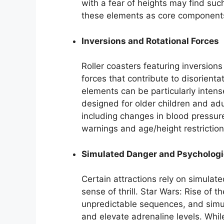
with a fear of heights may find suc
these elements as core components 
Inversions and Rotational Forces
Roller coasters featuring inversions
forces that contribute to disorien
elements can be particularly intense
designed for older children and adul
including changes in blood pressur
warnings and age/height restriction
Simulated Danger and Psychologic
Certain attractions rely on simulate
sense of thrill. Star Wars: Rise of 
unpredictable sequences, and simu
and elevate adrenaline levels. Whil