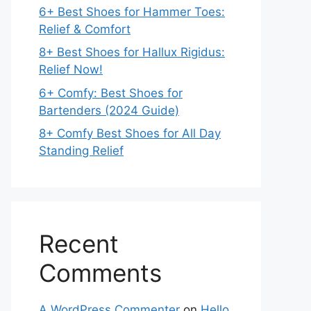
6+ Best Shoes for Hammer Toes:
Relief & Comfort
8+ Best Shoes for Hallux Rigidus:
Relief Now!
6+ Comfy: Best Shoes for
Bartenders (2024 Guide)
8+ Comfy Best Shoes for All Day
Standing Relief
Recent
Comments
A WordPress Commenter
on
Hello