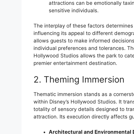
attractions can be emotionally tax
sensitive individuals.
The interplay of these factors determines th
influencing its appeal to different demo
allows guests to make informed decisions 
individual preferences and tolerances. The
Hollywood Studios allows the park to cater
premier entertainment destination.
2. Theming Immersion
Thematic immersion stands as a cornerst
within Disney’s Hollywood Studios. It tr
totality of sensory details designed to tr
attraction. Its execution directly affects
Architectural and Environmental