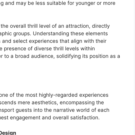
ing and may be less suitable for younger or more
e overall thrill level of an attraction, directly
graphic groups. Understanding these elements
and select experiences that align with their
 presence of diverse thrill levels within
 to a broad audience, solidifying its position as a
one of the most highly-regarded experiences
anscends mere aesthetics, encompassing the
ansport guests into the narrative world of each
 guest engagement and overall satisfaction.
 Design