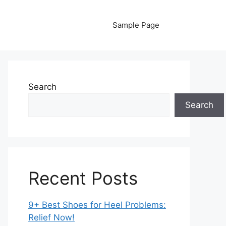
Sample Page
Search
Search
Recent Posts
9+ Best Shoes for Heel Problems:
Relief Now!