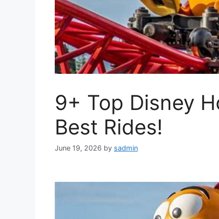
9+ Top Disney H
Best Rides!
June 19, 2026
by
sadmin