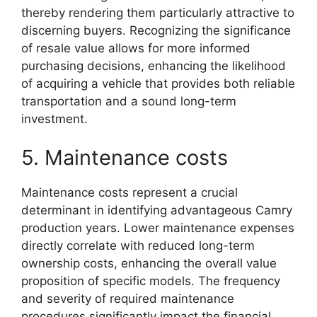
thereby rendering them particularly attractive to
discerning buyers. Recognizing the significance
of resale value allows for more informed
purchasing decisions, enhancing the likelihood
of acquiring a vehicle that provides both reliable
transportation and a sound long-term
investment.
5. Maintenance costs
Maintenance costs represent a crucial
determinant in identifying advantageous Camry
production years. Lower maintenance expenses
directly correlate with reduced long-term
ownership costs, enhancing the overall value
proposition of specific models. The frequency
and severity of required maintenance
procedures significantly impact the financial