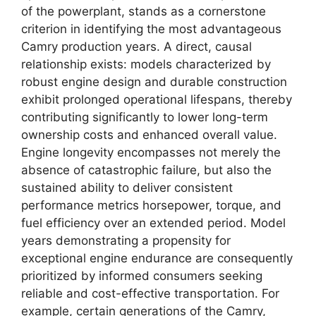
of the powerplant, stands as a cornerstone
criterion in identifying the most advantageous
Camry production years. A direct, causal
relationship exists: models characterized by
robust engine design and durable construction
exhibit prolonged operational lifespans, thereby
contributing significantly to lower long-term
ownership costs and enhanced overall value.
Engine longevity encompasses not merely the
absence of catastrophic failure, but also the
sustained ability to deliver consistent
performance metrics horsepower, torque, and
fuel efficiency over an extended period. Model
years demonstrating a propensity for
exceptional engine endurance are consequently
prioritized by informed consumers seeking
reliable and cost-effective transportation. For
example, certain generations of the Camry,