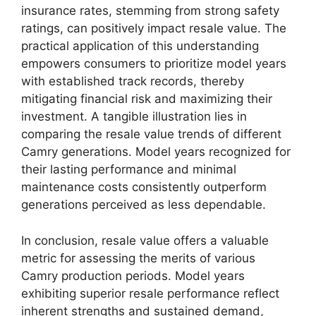
insurance rates, stemming from strong safety
ratings, can positively impact resale value. The
practical application of this understanding
empowers consumers to prioritize model years
with established track records, thereby
mitigating financial risk and maximizing their
investment. A tangible illustration lies in
comparing the resale value trends of different
Camry generations. Model years recognized for
their lasting performance and minimal
maintenance costs consistently outperform
generations perceived as less dependable.
In conclusion, resale value offers a valuable
metric for assessing the merits of various
Camry production periods. Model years
exhibiting superior resale performance reflect
inherent strengths and sustained demand,