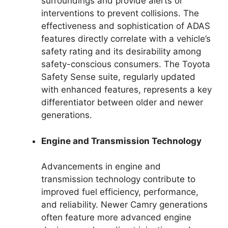
surroundings and provide alerts or
interventions to prevent collisions. The
effectiveness and sophistication of ADAS
features directly correlate with a vehicle’s
safety rating and its desirability among
safety-conscious consumers. The Toyota
Safety Sense suite, regularly updated
with enhanced features, represents a key
differentiator between older and newer
generations.
Engine and Transmission Technology
Advancements in engine and
transmission technology contribute to
improved fuel efficiency, performance,
and reliability. Newer Camry generations
often feature more advanced engine