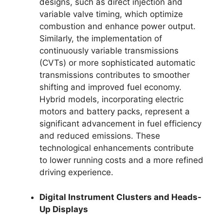
designs, such as direct injection and
variable valve timing, which optimize
combustion and enhance power output.
Similarly, the implementation of
continuously variable transmissions
(CVTs) or more sophisticated automatic
transmissions contributes to smoother
shifting and improved fuel economy.
Hybrid models, incorporating electric
motors and battery packs, represent a
significant advancement in fuel efficiency
and reduced emissions. These
technological enhancements contribute
to lower running costs and a more refined
driving experience.
Digital Instrument Clusters and Heads-
Up Displays