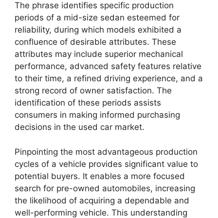
The phrase identifies specific production
periods of a mid-size sedan esteemed for
reliability, during which models exhibited a
confluence of desirable attributes. These
attributes may include superior mechanical
performance, advanced safety features relative
to their time, a refined driving experience, and a
strong record of owner satisfaction. The
identification of these periods assists
consumers in making informed purchasing
decisions in the used car market.
Pinpointing the most advantageous production
cycles of a vehicle provides significant value to
potential buyers. It enables a more focused
search for pre-owned automobiles, increasing
the likelihood of acquiring a dependable and
well-performing vehicle. This understanding