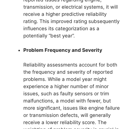
transmission, or electrical systems, it will
receive a higher predictive reliability
rating. This improved rating subsequently
influences its categorization as a
potentially “best year”.
Problem Frequency and Severity
Reliability assessments account for both
the frequency and severity of reported
problems. While a model year might
experience a higher number of minor
issues, such as faulty sensors or trim
malfunctions, a model with fewer, but
more significant, issues like engine failure
or transmission defects, will generally
receive a lower reliability score. The