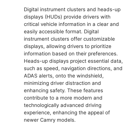
Digital instrument clusters and heads-up
displays (HUDs) provide drivers with
critical vehicle information in a clear and
easily accessible format. Digital
instrument clusters offer customizable
displays, allowing drivers to prioritize
information based on their preferences.
Heads-up displays project essential data,
such as speed, navigation directions, and
ADAS alerts, onto the windshield,
minimizing driver distraction and
enhancing safety. These features
contribute to a more modern and
technologically advanced driving
experience, enhancing the appeal of
newer Camry models.