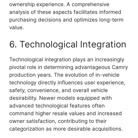
ownership experience. A comprehensive
analysis of these aspects facilitates informed
purchasing decisions and optimizes long-term
value.
6. Technological Integration
Technological integration plays an increasingly
pivotal role in determining advantageous Camry
production years. The evolution of in-vehicle
technology directly influences user experience,
safety, convenience, and overall vehicle
desirability. Newer models equipped with
advanced technological features often
command higher resale values and increased
owner satisfaction, contributing to their
categorization as more desirable acquisitions.