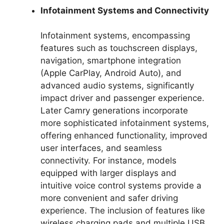
Infotainment Systems and Connectivity
Infotainment systems, encompassing
features such as touchscreen displays,
navigation, smartphone integration
(Apple CarPlay, Android Auto), and
advanced audio systems, significantly
impact driver and passenger experience.
Later Camry generations incorporate
more sophisticated infotainment systems,
offering enhanced functionality, improved
user interfaces, and seamless
connectivity. For instance, models
equipped with larger displays and
intuitive voice control systems provide a
more convenient and safer driving
experience. The inclusion of features like
wireless charging pads and multiple USB