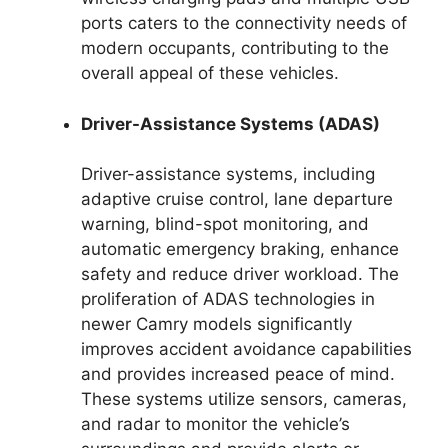
ports caters to the connectivity needs of
modern occupants, contributing to the
overall appeal of these vehicles.
Driver-Assistance Systems (ADAS)
Driver-assistance systems, including
adaptive cruise control, lane departure
warning, blind-spot monitoring, and
automatic emergency braking, enhance
safety and reduce driver workload. The
proliferation of ADAS technologies in
newer Camry models significantly
improves accident avoidance capabilities
and provides increased peace of mind.
These systems utilize sensors, cameras,
and radar to monitor the vehicle’s