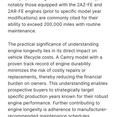
notably those equipped with the 2AZ-FE and
2AR-FE engines (prior to specific model year
modifications) are commonly cited for their
ability to exceed 200,000 miles with routine
maintenance.
The practical significance of understanding
engine longevity lies in its direct impact on
vehicle lifecycle costs. A Camry model with a
proven track record of engine durability
minimizes the risk of costly repairs or
replacements, thereby reducing the financial
burden on owners. This understanding enables
prospective buyers to strategically target
specific production years known for their robust
engine performance. Further contributing to
engine longevity is adherence to manufacturer-
recommended maintenance schedules,