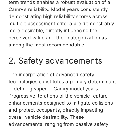
term trends enables a robust evaluation of a
Camry’s reliability. Model years consistently
demonstrating high reliability scores across
multiple assessment criteria are demonstrably
more desirable, directly influencing their
perceived value and their categorization as
among the most recommendable.
2. Safety advancements
The incorporation of advanced safety
technologies constitutes a primary determinant
in defining superior Camry model years.
Progressive iterations of the vehicle feature
enhancements designed to mitigate collisions
and protect occupants, directly impacting
overall vehicle desirability. These
advancements, ranging from passive safety