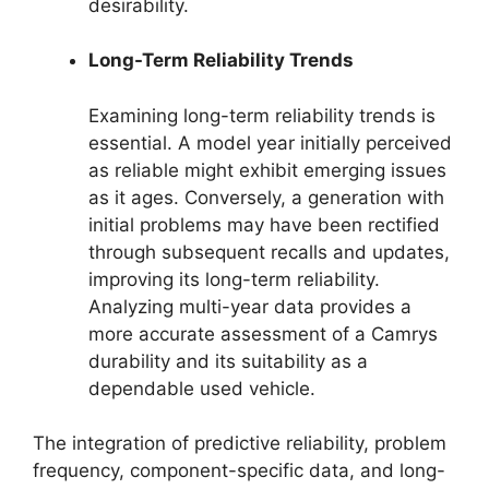
desirability.
Long-Term Reliability Trends
Examining long-term reliability trends is
essential. A model year initially perceived
as reliable might exhibit emerging issues
as it ages. Conversely, a generation with
initial problems may have been rectified
through subsequent recalls and updates,
improving its long-term reliability.
Analyzing multi-year data provides a
more accurate assessment of a Camrys
durability and its suitability as a
dependable used vehicle.
The integration of predictive reliability, problem
frequency, component-specific data, and long-