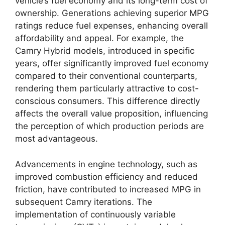
vehicle’s fuel economy and its long-term cost of
ownership. Generations achieving superior MPG
ratings reduce fuel expenses, enhancing overall
affordability and appeal. For example, the
Camry Hybrid models, introduced in specific
years, offer significantly improved fuel economy
compared to their conventional counterparts,
rendering them particularly attractive to cost-
conscious consumers. This difference directly
affects the overall value proposition, influencing
the perception of which production periods are
most advantageous.
Advancements in engine technology, such as
improved combustion efficiency and reduced
friction, have contributed to increased MPG in
subsequent Camry iterations. The
implementation of continuously variable