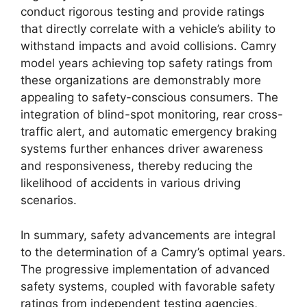
conduct rigorous testing and provide ratings
that directly correlate with a vehicle’s ability to
withstand impacts and avoid collisions. Camry
model years achieving top safety ratings from
these organizations are demonstrably more
appealing to safety-conscious consumers. The
integration of blind-spot monitoring, rear cross-
traffic alert, and automatic emergency braking
systems further enhances driver awareness
and responsiveness, thereby reducing the
likelihood of accidents in various driving
scenarios.
In summary, safety advancements are integral
to the determination of a Camry’s optimal years.
The progressive implementation of advanced
safety systems, coupled with favorable safety
ratings from independent testing agencies,