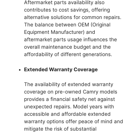
Aftermarket parts availability also
contributes to cost savings, offering
alternative solutions for common repairs.
The balance between OEM (Original
Equipment Manufacturer) and
aftermarket parts usage influences the
overall maintenance budget and the
affordability of different generations.
Extended Warranty Coverage
The availability of extended warranty
coverage on pre-owned Camry models
provides a financial safety net against
unexpected repairs. Model years with
accessible and affordable extended
warranty options offer peace of mind and
mitigate the risk of substantial