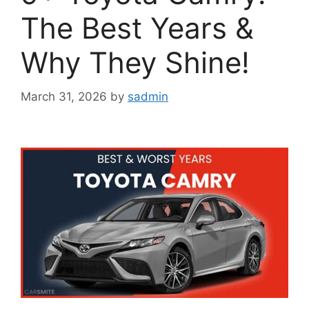
The Best Years &
Why They Shine!
March 31, 2026
by
sadmin