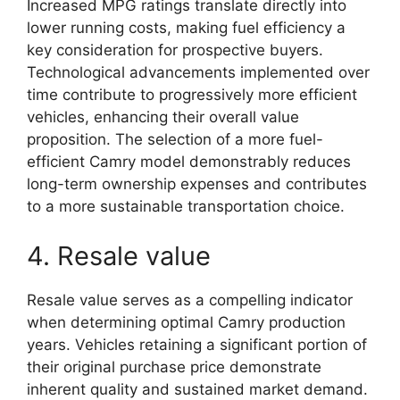
Increased MPG ratings translate directly into
lower running costs, making fuel efficiency a
key consideration for prospective buyers.
Technological advancements implemented over
time contribute to progressively more efficient
vehicles, enhancing their overall value
proposition. The selection of a more fuel-
efficient Camry model demonstrably reduces
long-term ownership expenses and contributes
to a more sustainable transportation choice.
4. Resale value
Resale value serves as a compelling indicator
when determining optimal Camry production
years. Vehicles retaining a significant portion of
their original purchase price demonstrate
inherent quality and sustained market demand.