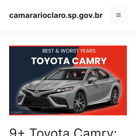
Skip
to
camararioclaro.sp.gov.br
Menu
content
9+ Toyota Camry: