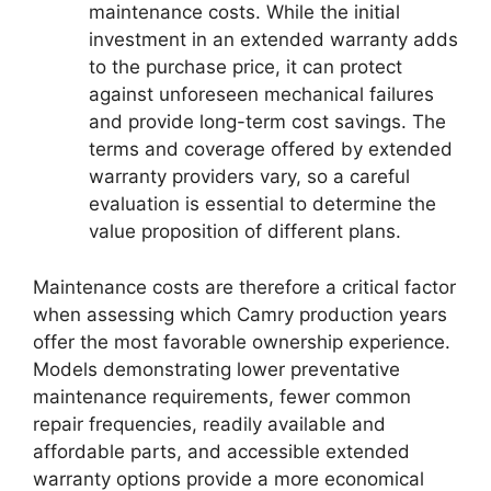
maintenance costs. While the initial
investment in an extended warranty adds
to the purchase price, it can protect
against unforeseen mechanical failures
and provide long-term cost savings. The
terms and coverage offered by extended
warranty providers vary, so a careful
evaluation is essential to determine the
value proposition of different plans.
Maintenance costs are therefore a critical factor
when assessing which Camry production years
offer the most favorable ownership experience.
Models demonstrating lower preventative
maintenance requirements, fewer common
repair frequencies, readily available and
affordable parts, and accessible extended
warranty options provide a more economical