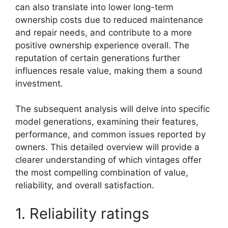
can also translate into lower long-term
ownership costs due to reduced maintenance
and repair needs, and contribute to a more
positive ownership experience overall. The
reputation of certain generations further
influences resale value, making them a sound
investment.
The subsequent analysis will delve into specific
model generations, examining their features,
performance, and common issues reported by
owners. This detailed overview will provide a
clearer understanding of which vintages offer
the most compelling combination of value,
reliability, and overall satisfaction.
1. Reliability ratings