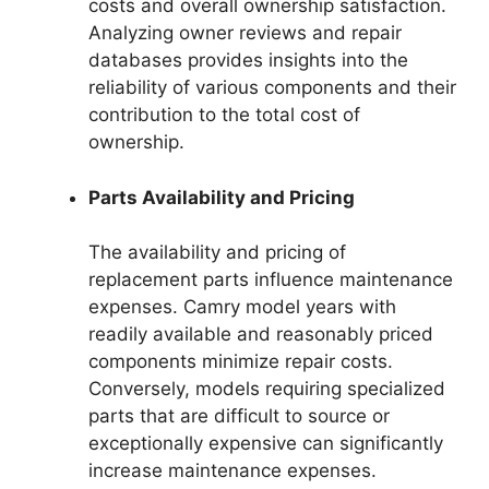
costs and overall ownership satisfaction.
Analyzing owner reviews and repair
databases provides insights into the
reliability of various components and their
contribution to the total cost of
ownership.
Parts Availability and Pricing
The availability and pricing of
replacement parts influence maintenance
expenses. Camry model years with
readily available and reasonably priced
components minimize repair costs.
Conversely, models requiring specialized
parts that are difficult to source or
exceptionally expensive can significantly
increase maintenance expenses.