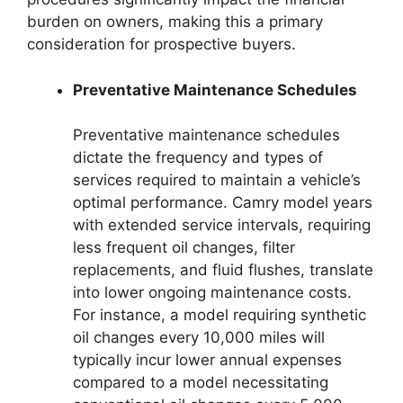
burden on owners, making this a primary
consideration for prospective buyers.
Preventative Maintenance Schedules
Preventative maintenance schedules
dictate the frequency and types of
services required to maintain a vehicle’s
optimal performance. Camry model years
with extended service intervals, requiring
less frequent oil changes, filter
replacements, and fluid flushes, translate
into lower ongoing maintenance costs.
For instance, a model requiring synthetic
oil changes every 10,000 miles will
typically incur lower annual expenses
compared to a model necessitating