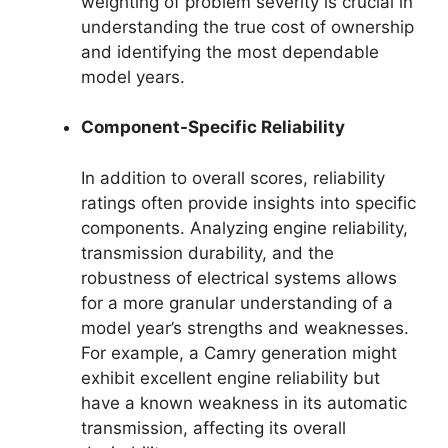
weighting of problem severity is crucial in
understanding the true cost of ownership
and identifying the most dependable
model years.
Component-Specific Reliability
In addition to overall scores, reliability
ratings often provide insights into specific
components. Analyzing engine reliability,
transmission durability, and the
robustness of electrical systems allows
for a more granular understanding of a
model year’s strengths and weaknesses.
For example, a Camry generation might
exhibit excellent engine reliability but
have a known weakness in its automatic
transmission, affecting its overall