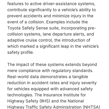
features to active driver-assistance systems,
contribute significantly to a vehicle’s ability to
prevent accidents and minimize injury in the
event of a collision. Examples include the
Toyota Safety Sense suite, incorporating pre-
collision systems, lane departure alerts, and
adaptive cruise control, the introduction of
which marked a significant leap in the vehicle’s
safety profile.
The impact of these systems extends beyond
mere compliance with regulatory standards.
Real-world data demonstrates a tangible
reduction in accident rates and injury severity
for vehicles equipped with advanced safety
technologies. The Insurance Institute for
Highway Safety (IIHS) and the National
Highway Traffic Safety Administration (NHTSA)