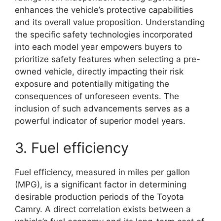
enhances the vehicle’s protective capabilities
and its overall value proposition. Understanding
the specific safety technologies incorporated
into each model year empowers buyers to
prioritize safety features when selecting a pre-
owned vehicle, directly impacting their risk
exposure and potentially mitigating the
consequences of unforeseen events. The
inclusion of such advancements serves as a
powerful indicator of superior model years.
3. Fuel efficiency
Fuel efficiency, measured in miles per gallon
(MPG), is a significant factor in determining
desirable production periods of the Toyota
Camry. A direct correlation exists between a