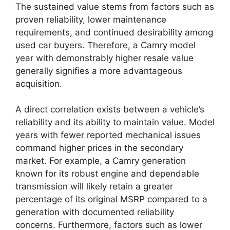
The sustained value stems from factors such as
proven reliability, lower maintenance
requirements, and continued desirability among
used car buyers. Therefore, a Camry model
year with demonstrably higher resale value
generally signifies a more advantageous
acquisition.
A direct correlation exists between a vehicle’s
reliability and its ability to maintain value. Model
years with fewer reported mechanical issues
command higher prices in the secondary
market. For example, a Camry generation
known for its robust engine and dependable
transmission will likely retain a greater
percentage of its original MSRP compared to a
generation with documented reliability
concerns. Furthermore, factors such as lower