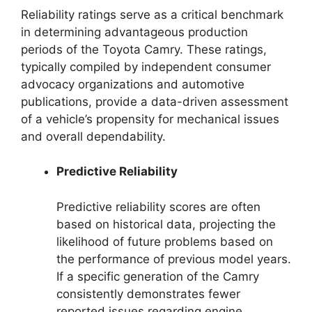
Reliability ratings serve as a critical benchmark
in determining advantageous production
periods of the Toyota Camry. These ratings,
typically compiled by independent consumer
advocacy organizations and automotive
publications, provide a data-driven assessment
of a vehicle’s propensity for mechanical issues
and overall dependability.
Predictive Reliability
Predictive reliability scores are often
based on historical data, projecting the
likelihood of future problems based on
the performance of previous model years.
If a specific generation of the Camry
consistently demonstrates fewer
reported issues regarding engine,