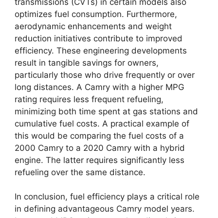
transmissions (CVTs) in certain models also
optimizes fuel consumption. Furthermore,
aerodynamic enhancements and weight
reduction initiatives contribute to improved
efficiency. These engineering developments
result in tangible savings for owners,
particularly those who drive frequently or over
long distances. A Camry with a higher MPG
rating requires less frequent refueling,
minimizing both time spent at gas stations and
cumulative fuel costs. A practical example of
this would be comparing the fuel costs of a
2000 Camry to a 2020 Camry with a hybrid
engine. The latter requires significantly less
refueling over the same distance.
In conclusion, fuel efficiency plays a critical role
in defining advantageous Camry model years.