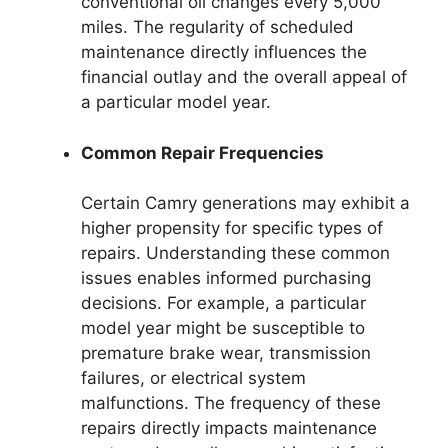
conventional oil changes every 5,000
miles. The regularity of scheduled
maintenance directly influences the
financial outlay and the overall appeal of
a particular model year.
Common Repair Frequencies
Certain Camry generations may exhibit a
higher propensity for specific types of
repairs. Understanding these common
issues enables informed purchasing
decisions. For example, a particular
model year might be susceptible to
premature brake wear, transmission
failures, or electrical system
malfunctions. The frequency of these
repairs directly impacts maintenance