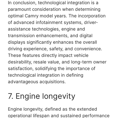
In conclusion, technological integration is a
paramount consideration when determining
optimal Camry model years. The incorporation
of advanced infotainment systems, driver-
assistance technologies, engine and
transmission enhancements, and digital
displays significantly enhances the overall
driving experience, safety, and convenience.
These features directly impact vehicle
desirability, resale value, and long-term owner
satisfaction, solidifying the importance of
technological integration in defining
advantageous acquisitions.
7. Engine longevity
Engine longevity, defined as the extended
operational lifespan and sustained performance