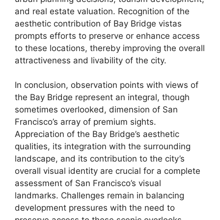
and real estate valuation. Recognition of the
aesthetic contribution of Bay Bridge vistas
prompts efforts to preserve or enhance access
to these locations, thereby improving the overall
attractiveness and livability of the city.
In conclusion, observation points with views of
the Bay Bridge represent an integral, though
sometimes overlooked, dimension of San
Francisco’s array of premium sights.
Appreciation of the Bay Bridge’s aesthetic
qualities, its integration with the surrounding
landscape, and its contribution to the city’s
overall visual identity are crucial for a complete
assessment of San Francisco’s visual
landmarks. Challenges remain in balancing
development pressures with the need to