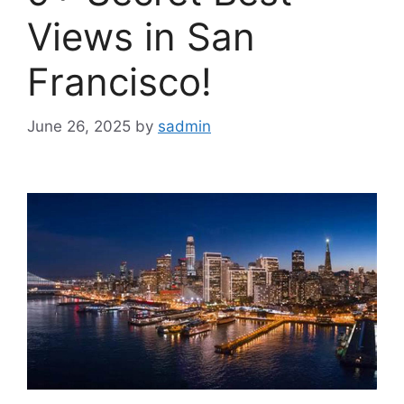
Views in San
Francisco!
June 26, 2025
by
sadmin