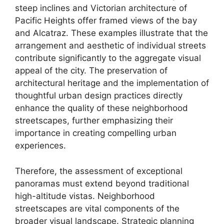
steep inclines and Victorian architecture of
Pacific Heights offer framed views of the bay
and Alcatraz. These examples illustrate that the
arrangement and aesthetic of individual streets
contribute significantly to the aggregate visual
appeal of the city. The preservation of
architectural heritage and the implementation of
thoughtful urban design practices directly
enhance the quality of these neighborhood
streetscapes, further emphasizing their
importance in creating compelling urban
experiences.
Therefore, the assessment of exceptional
panoramas must extend beyond traditional
high-altitude vistas. Neighborhood
streetscapes are vital components of the
broader visual landscape. Strategic planning