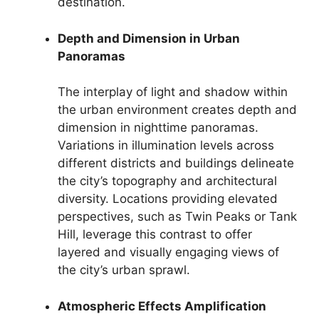
destination.
Depth and Dimension in Urban
Panoramas
The interplay of light and shadow within
the urban environment creates depth and
dimension in nighttime panoramas.
Variations in illumination levels across
different districts and buildings delineate
the city’s topography and architectural
diversity. Locations providing elevated
perspectives, such as Twin Peaks or Tank
Hill, leverage this contrast to offer
layered and visually engaging views of
the city’s urban sprawl.
Atmospheric Effects Amplification