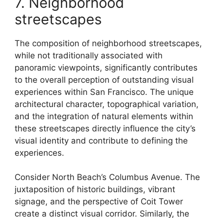
7. Neighborhood
streetscapes
The composition of neighborhood streetscapes,
while not traditionally associated with
panoramic viewpoints, significantly contributes
to the overall perception of outstanding visual
experiences within San Francisco. The unique
architectural character, topographical variation,
and the integration of natural elements within
these streetscapes directly influence the city’s
visual identity and contribute to defining the
experiences.
Consider North Beach’s Columbus Avenue. The
juxtaposition of historic buildings, vibrant
signage, and the perspective of Coit Tower
create a distinct visual corridor. Similarly, the