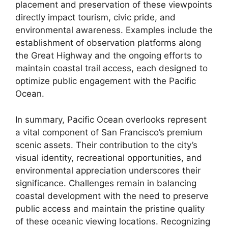
placement and preservation of these viewpoints
directly impact tourism, civic pride, and
environmental awareness. Examples include the
establishment of observation platforms along
the Great Highway and the ongoing efforts to
maintain coastal trail access, each designed to
optimize public engagement with the Pacific
Ocean.
In summary, Pacific Ocean overlooks represent
a vital component of San Francisco’s premium
scenic assets. Their contribution to the city’s
visual identity, recreational opportunities, and
environmental appreciation underscores their
significance. Challenges remain in balancing
coastal development with the need to preserve
public access and maintain the pristine quality
of these oceanic viewing locations. Recognizing