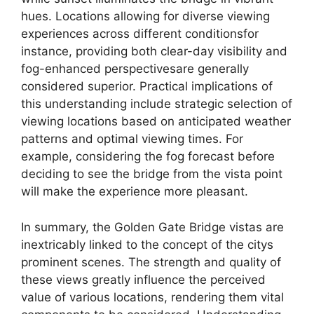
hues. Locations allowing for diverse viewing
experiences across different conditionsfor
instance, providing both clear-day visibility and
fog-enhanced perspectivesare generally
considered superior. Practical implications of
this understanding include strategic selection of
viewing locations based on anticipated weather
patterns and optimal viewing times. For
example, considering the fog forecast before
deciding to see the bridge from the vista point
will make the experience more pleasant.
In summary, the Golden Gate Bridge vistas are
inextricably linked to the concept of the citys
prominent scenes. The strength and quality of
these views greatly influence the perceived
value of various locations, rendering them vital