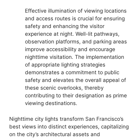
Effective illumination of viewing locations
and access routes is crucial for ensuring
safety and enhancing the visitor
experience at night. Well-lit pathways,
observation platforms, and parking areas
improve accessibility and encourage
nighttime visitation. The implementation
of appropriate lighting strategies
demonstrates a commitment to public
safety and elevates the overall appeal of
these scenic overlooks, thereby
contributing to their designation as prime
viewing destinations.
Nighttime city lights transform San Francisco’s
best views into distinct experiences, capitalizing
on the city’s architectural assets and