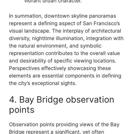
vibrant urban character.
In summation, downtown skyline panoramas
represent a defining aspect of San Francisco’s
visual landscape. The interplay of architectural
diversity, nighttime illumination, integration with
the natural environment, and symbolic
representation contributes to the overall value
and desirability of specific viewing locations.
Perspectives effectively showcasing these
elements are essential components in defining
the city’s exceptional sights.
4. Bay Bridge observation
points
Observation points providing views of the Bay
Bridge represent a significant, yet often