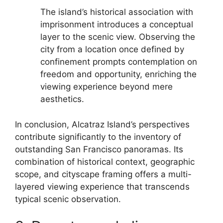
The island’s historical association with
imprisonment introduces a conceptual
layer to the scenic view. Observing the
city from a location once defined by
confinement prompts contemplation on
freedom and opportunity, enriching the
viewing experience beyond mere
aesthetics.
In conclusion, Alcatraz Island’s perspectives
contribute significantly to the inventory of
outstanding San Francisco panoramas. Its
combination of historical context, geographic
scope, and cityscape framing offers a multi-
layered viewing experience that transcends
typical scenic observation.