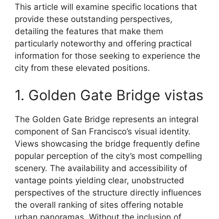
This article will examine specific locations that
provide these outstanding perspectives,
detailing the features that make them
particularly noteworthy and offering practical
information for those seeking to experience the
city from these elevated positions.
1. Golden Gate Bridge vistas
The Golden Gate Bridge represents an integral
component of San Francisco’s visual identity.
Views showcasing the bridge frequently define
popular perception of the city’s most compelling
scenery. The availability and accessibility of
vantage points yielding clear, unobstructed
perspectives of the structure directly influences
the overall ranking of sites offering notable
urban panoramas. Without the inclusion of