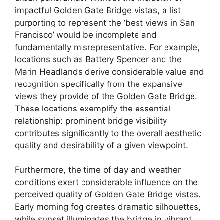
impactful Golden Gate Bridge vistas, a list
purporting to represent the ‘best views in San
Francisco’ would be incomplete and
fundamentally misrepresentative. For example,
locations such as Battery Spencer and the
Marin Headlands derive considerable value and
recognition specifically from the expansive
views they provide of the Golden Gate Bridge.
These locations exemplify the essential
relationship: prominent bridge visibility
contributes significantly to the overall aesthetic
quality and desirability of a given viewpoint.
Furthermore, the time of day and weather
conditions exert considerable influence on the
perceived quality of Golden Gate Bridge vistas.
Early morning fog creates dramatic silhouettes,
while sunset illuminates the bridge in vibrant