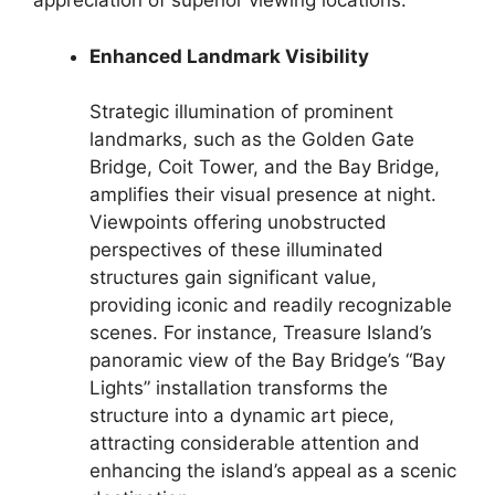
appreciation of superior viewing locations.
Enhanced Landmark Visibility
Strategic illumination of prominent
landmarks, such as the Golden Gate
Bridge, Coit Tower, and the Bay Bridge,
amplifies their visual presence at night.
Viewpoints offering unobstructed
perspectives of these illuminated
structures gain significant value,
providing iconic and readily recognizable
scenes. For instance, Treasure Island’s
panoramic view of the Bay Bridge’s “Bay
Lights” installation transforms the
structure into a dynamic art piece,
attracting considerable attention and
enhancing the island’s appeal as a scenic