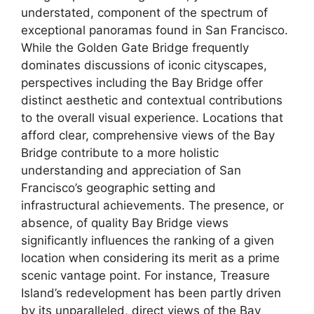
understated, component of the spectrum of
exceptional panoramas found in San Francisco.
While the Golden Gate Bridge frequently
dominates discussions of iconic cityscapes,
perspectives including the Bay Bridge offer
distinct aesthetic and contextual contributions
to the overall visual experience. Locations that
afford clear, comprehensive views of the Bay
Bridge contribute to a more holistic
understanding and appreciation of San
Francisco’s geographic setting and
infrastructural achievements. The presence, or
absence, of quality Bay Bridge views
significantly influences the ranking of a given
location when considering its merit as a prime
scenic vantage point. For instance, Treasure
Island’s redevelopment has been partly driven
by its unparalleled, direct views of the Bay