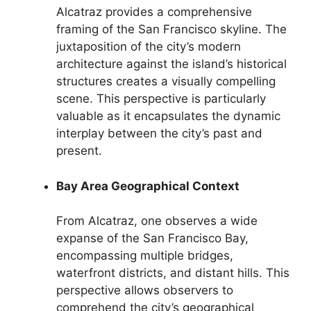
Alcatraz provides a comprehensive
framing of the San Francisco skyline. The
juxtaposition of the city’s modern
architecture against the island’s historical
structures creates a visually compelling
scene. This perspective is particularly
valuable as it encapsulates the dynamic
interplay between the city’s past and
present.
Bay Area Geographical Context
From Alcatraz, one observes a wide
expanse of the San Francisco Bay,
encompassing multiple bridges,
waterfront districts, and distant hills. This
perspective allows observers to
comprehend the city’s geographical