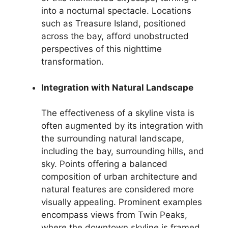
into a nocturnal spectacle. Locations
such as Treasure Island, positioned
across the bay, afford unobstructed
perspectives of this nighttime
transformation.
Integration with Natural Landscape
The effectiveness of a skyline vista is
often augmented by its integration with
the surrounding natural landscape,
including the bay, surrounding hills, and
sky. Points offering a balanced
composition of urban architecture and
natural features are considered more
visually appealing. Prominent examples
encompass views from Twin Peaks,
where the downtown skyline is framed