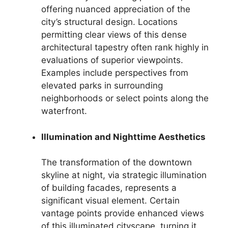
offering nuanced appreciation of the
city’s structural design. Locations
permitting clear views of this dense
architectural tapestry often rank highly in
evaluations of superior viewpoints.
Examples include perspectives from
elevated parks in surrounding
neighborhoods or select points along the
waterfront.
Illumination and Nighttime Aesthetics
The transformation of the downtown
skyline at night, via strategic illumination
of building facades, represents a
significant visual element. Certain
vantage points provide enhanced views
of this illuminated cityscape, turning it