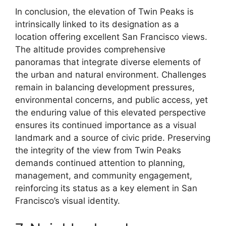
In conclusion, the elevation of Twin Peaks is
intrinsically linked to its designation as a
location offering excellent San Francisco views.
The altitude provides comprehensive
panoramas that integrate diverse elements of
the urban and natural environment. Challenges
remain in balancing development pressures,
environmental concerns, and public access, yet
the enduring value of this elevated perspective
ensures its continued importance as a visual
landmark and a source of civic pride. Preserving
the integrity of the view from Twin Peaks
demands continued attention to planning,
management, and community engagement,
reinforcing its status as a key element in San
Francisco’s visual identity.