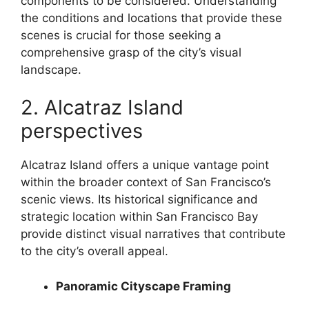
components to be considered. Understanding
the conditions and locations that provide these
scenes is crucial for those seeking a
comprehensive grasp of the city’s visual
landscape.
2. Alcatraz Island
perspectives
Alcatraz Island offers a unique vantage point
within the broader context of San Francisco’s
scenic views. Its historical significance and
strategic location within San Francisco Bay
provide distinct visual narratives that contribute
to the city’s overall appeal.
Panoramic Cityscape Framing