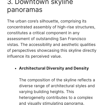
3. Downtown skyline
panoramas
The urban core’s silhouette, comprising its
concentrated assembly of high-rise structures,
constitutes a critical component in any
assessment of outstanding San Francisco
vistas. The accessibility and aesthetic qualities
of perspectives showcasing this skyline directly
influence its perceived value.
Architectural Diversity and Density
The composition of the skyline reflects a
diverse range of architectural styles and
varying building heights. This
heterogeneity contributes to a complex
and visually stimulating panorama,