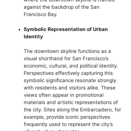
against the backdrop of the San
Francisco Bay.
Symbolic Representation of Urban
Identity
The downtown skyline functions as a
visual shorthand for San Francisco’s
economic, cultural, and political identity.
Perspectives effectively capturing this
symbolic significance resonate strongly
with residents and visitors alike. These
views often appear in promotional
materials and artistic representations of
the city. Sites along the Embarcadero, for
example, provide iconic perspectives
frequently used to represent the city’s