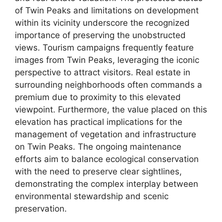
of Twin Peaks and limitations on development
within its vicinity underscore the recognized
importance of preserving the unobstructed
views. Tourism campaigns frequently feature
images from Twin Peaks, leveraging the iconic
perspective to attract visitors. Real estate in
surrounding neighborhoods often commands a
premium due to proximity to this elevated
viewpoint. Furthermore, the value placed on this
elevation has practical implications for the
management of vegetation and infrastructure
on Twin Peaks. The ongoing maintenance
efforts aim to balance ecological conservation
with the need to preserve clear sightlines,
demonstrating the complex interplay between
environmental stewardship and scenic
preservation.