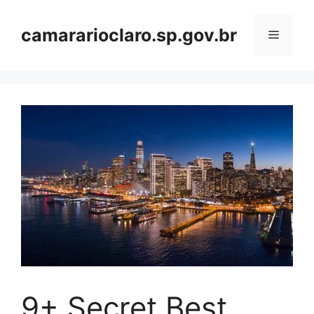
Skip
to
camararioclaro.sp.gov.br
Menu
content
9+ Secret Best