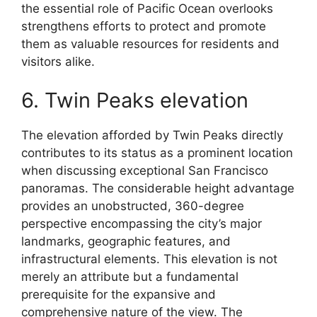
the essential role of Pacific Ocean overlooks
strengthens efforts to protect and promote
them as valuable resources for residents and
visitors alike.
6. Twin Peaks elevation
The elevation afforded by Twin Peaks directly
contributes to its status as a prominent location
when discussing exceptional San Francisco
panoramas. The considerable height advantage
provides an unobstructed, 360-degree
perspective encompassing the city’s major
landmarks, geographic features, and
infrastructural elements. This elevation is not
merely an attribute but a fundamental
prerequisite for the expansive and
comprehensive nature of the view. The