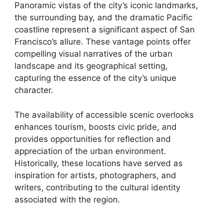
Panoramic vistas of the city’s iconic landmarks,
the surrounding bay, and the dramatic Pacific
coastline represent a significant aspect of San
Francisco’s allure. These vantage points offer
compelling visual narratives of the urban
landscape and its geographical setting,
capturing the essence of the city’s unique
character.
The availability of accessible scenic overlooks
enhances tourism, boosts civic pride, and
provides opportunities for reflection and
appreciation of the urban environment.
Historically, these locations have served as
inspiration for artists, photographers, and
writers, contributing to the cultural identity
associated with the region.