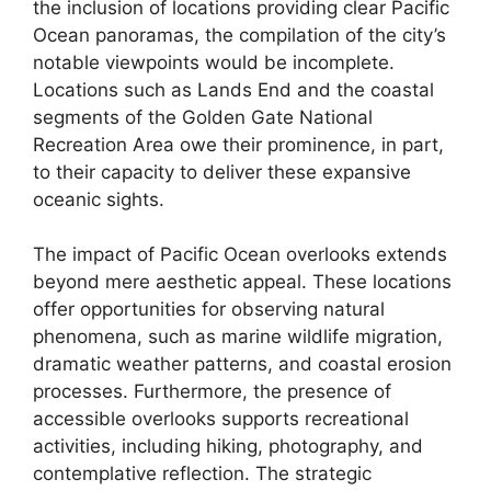
the inclusion of locations providing clear Pacific
Ocean panoramas, the compilation of the city’s
notable viewpoints would be incomplete.
Locations such as Lands End and the coastal
segments of the Golden Gate National
Recreation Area owe their prominence, in part,
to their capacity to deliver these expansive
oceanic sights.
The impact of Pacific Ocean overlooks extends
beyond mere aesthetic appeal. These locations
offer opportunities for observing natural
phenomena, such as marine wildlife migration,
dramatic weather patterns, and coastal erosion
processes. Furthermore, the presence of
accessible overlooks supports recreational
activities, including hiking, photography, and
contemplative reflection. The strategic