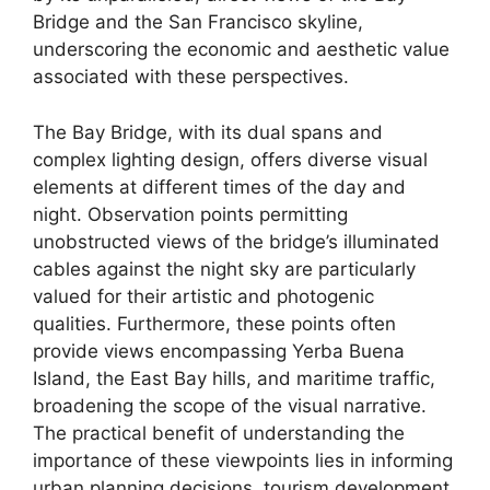
Bridge and the San Francisco skyline,
underscoring the economic and aesthetic value
associated with these perspectives.
The Bay Bridge, with its dual spans and
complex lighting design, offers diverse visual
elements at different times of the day and
night. Observation points permitting
unobstructed views of the bridge’s illuminated
cables against the night sky are particularly
valued for their artistic and photogenic
qualities. Furthermore, these points often
provide views encompassing Yerba Buena
Island, the East Bay hills, and maritime traffic,
broadening the scope of the visual narrative.
The practical benefit of understanding the
importance of these viewpoints lies in informing
urban planning decisions, tourism development,