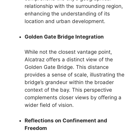
relationship with the surrounding region,
enhancing the understanding of its
location and urban development.
Golden Gate Bridge Integration
While not the closest vantage point,
Alcatraz offers a distinct view of the
Golden Gate Bridge. This distance
provides a sense of scale, illustrating the
bridge’s grandeur within the broader
context of the bay. This perspective
complements closer views by offering a
wider field of vision.
Reflections on Confinement and
Freedom