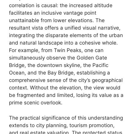
correlation is causal: the increased altitude
facilitates an inclusive vantage point
unattainable from lower elevations. The
resultant vista offers a unified visual narrative,
integrating the disparate elements of the urban
and natural landscape into a cohesive whole.
For example, from Twin Peaks, one can
simultaneously observe the Golden Gate
Bridge, the downtown skyline, the Pacific
Ocean, and the Bay Bridge, establishing a
comprehensive sense of the city’s geographical
context. Without the elevation, the view would
be fragmented and limited, losing its value as a
prime scenic overlook.
The practical significance of this understanding
extends to city planning, tourism promotion,
and real estate valuation. The protected status