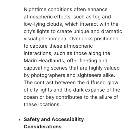
Nighttime conditions often enhance
atmospheric effects, such as fog and
low-lying clouds, which interact with the
city’s lights to create unique and dramatic
visual phenomena. Overlooks positioned
to capture these atmospheric
interactions, such as those along the
Marin Headlands, offer fleeting and
captivating scenes that are highly valued
by photographers and sightseers alike.
The contrast between the diffused glow
of city lights and the dark expanse of the
ocean or bay contributes to the allure of
these locations.
Safety and Accessibility
Considerations