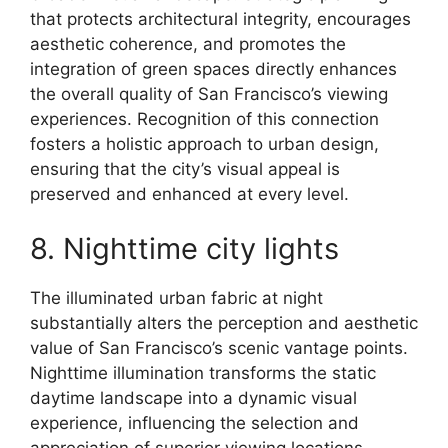
that protects architectural integrity, encourages
aesthetic coherence, and promotes the
integration of green spaces directly enhances
the overall quality of San Francisco’s viewing
experiences. Recognition of this connection
fosters a holistic approach to urban design,
ensuring that the city’s visual appeal is
preserved and enhanced at every level.
8. Nighttime city lights
The illuminated urban fabric at night
substantially alters the perception and aesthetic
value of San Francisco’s scenic vantage points.
Nighttime illumination transforms the static
daytime landscape into a dynamic visual
experience, influencing the selection and