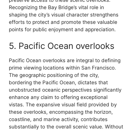
preserve access to these scenic overlooks.
Recognizing the Bay Bridge’s vital role in
shaping the city’s visual character strengthens
efforts to protect and promote these valuable
points for public enjoyment and appreciation.
5. Pacific Ocean overlooks
Pacific Ocean overlooks are integral to defining
prime viewing locations within San Francisco.
The geographic positioning of the city,
bordering the Pacific Ocean, dictates that
unobstructed oceanic perspectives significantly
enhance any claim to offering exceptional
vistas. The expansive visual field provided by
these overlooks, encompassing the horizon,
coastline, and marine activity, contributes
substantially to the overall scenic value. Without