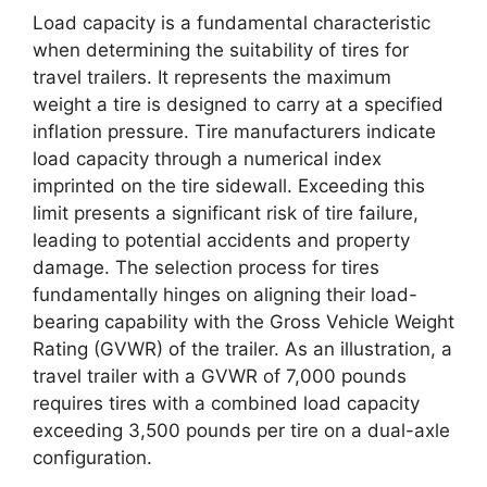
Load capacity is a fundamental characteristic
when determining the suitability of tires for
travel trailers. It represents the maximum
weight a tire is designed to carry at a specified
inflation pressure. Tire manufacturers indicate
load capacity through a numerical index
imprinted on the tire sidewall. Exceeding this
limit presents a significant risk of tire failure,
leading to potential accidents and property
damage. The selection process for tires
fundamentally hinges on aligning their load-
bearing capability with the Gross Vehicle Weight
Rating (GVWR) of the trailer. As an illustration, a
travel trailer with a GVWR of 7,000 pounds
requires tires with a combined load capacity
exceeding 3,500 pounds per tire on a dual-axle
configuration.