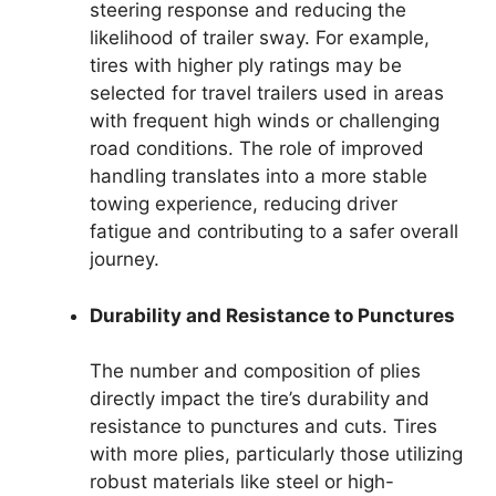
steering response and reducing the
likelihood of trailer sway. For example,
tires with higher ply ratings may be
selected for travel trailers used in areas
with frequent high winds or challenging
road conditions. The role of improved
handling translates into a more stable
towing experience, reducing driver
fatigue and contributing to a safer overall
journey.
Durability and Resistance to Punctures
The number and composition of plies
directly impact the tire’s durability and
resistance to punctures and cuts. Tires
with more plies, particularly those utilizing
robust materials like steel or high-