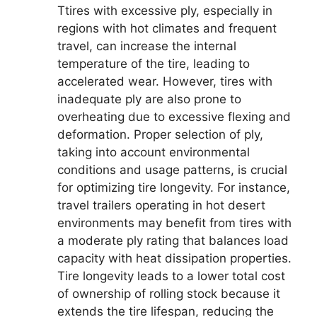
Ttires with excessive ply, especially in
regions with hot climates and frequent
travel, can increase the internal
temperature of the tire, leading to
accelerated wear. However, tires with
inadequate ply are also prone to
overheating due to excessive flexing and
deformation. Proper selection of ply,
taking into account environmental
conditions and usage patterns, is crucial
for optimizing tire longevity. For instance,
travel trailers operating in hot desert
environments may benefit from tires with
a moderate ply rating that balances load
capacity with heat dissipation properties.
Tire longevity leads to a lower total cost
of ownership of rolling stock because it
extends the tire lifespan, reducing the