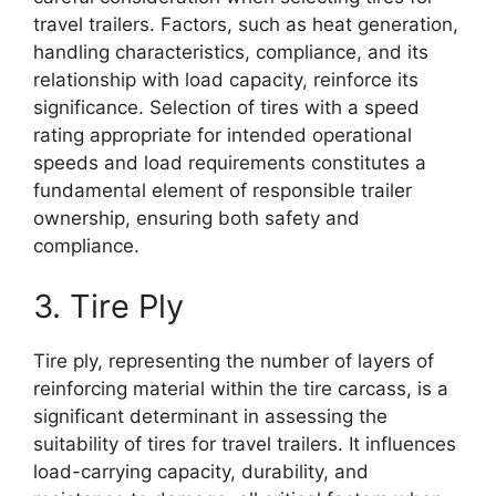
travel trailers. Factors, such as heat generation,
handling characteristics, compliance, and its
relationship with load capacity, reinforce its
significance. Selection of tires with a speed
rating appropriate for intended operational
speeds and load requirements constitutes a
fundamental element of responsible trailer
ownership, ensuring both safety and
compliance.
3. Tire Ply
Tire ply, representing the number of layers of
reinforcing material within the tire carcass, is a
significant determinant in assessing the
suitability of tires for travel trailers. It influences
load-carrying capacity, durability, and