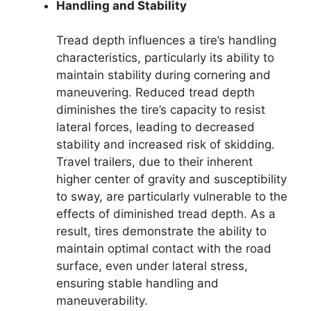
Handling and Stability
Tread depth influences a tire’s handling
characteristics, particularly its ability to
maintain stability during cornering and
maneuvering. Reduced tread depth
diminishes the tire’s capacity to resist
lateral forces, leading to decreased
stability and increased risk of skidding.
Travel trailers, due to their inherent
higher center of gravity and susceptibility
to sway, are particularly vulnerable to the
effects of diminished tread depth. As a
result, tires demonstrate the ability to
maintain optimal contact with the road
surface, even under lateral stress,
ensuring stable handling and
maneuverability.