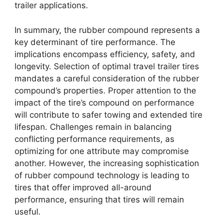
trailer applications.
In summary, the rubber compound represents a
key determinant of tire performance. The
implications encompass efficiency, safety, and
longevity. Selection of optimal travel trailer tires
mandates a careful consideration of the rubber
compound’s properties. Proper attention to the
impact of the tire’s compound on performance
will contribute to safer towing and extended tire
lifespan. Challenges remain in balancing
conflicting performance requirements, as
optimizing for one attribute may compromise
another. However, the increasing sophistication
of rubber compound technology is leading to
tires that offer improved all-around
performance, ensuring that tires will remain
useful.