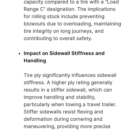
capacity compared to a tire with a “Load
Range C” designation. The implications
for rolling stock include preventing
blowouts due to overloading, maintaining
tire integrity on long journeys, and
contributing to overall safety.
Impact on Sidewall Stiffness and
Handling
Tire ply significantly influences sidewall
stiffness. A higher ply rating generally
results in a stiffer sidewall, which can
improve handling and stability,
particularly when towing a travel trailer.
Stiffer sidewalls resist flexing and
deformation during cornering and
maneuvering, providing more precise