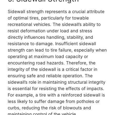
Sidewall strength represents a crucial attribute
of optimal tires, particularly for towable
recreational vehicles. The sidewall’s ability to
resist deformation under load and stress
directly influences handling, stability, and
resistance to damage. Insufficient sidewall
strength can lead to tire failure, especially when
operating at maximum load capacity or
encountering road hazards. Therefore, the
integrity of the sidewall is a critical factor in
ensuring safe and reliable operation. The
sidewall’s role in maintaining structural integrity
is essential for resisting the effects of impacts.
For example, a tire with a reinforced sidewall is
less likely to suffer damage from potholes or
curbs, reducing the risk of blowouts and
maintaining control of the vehicle.