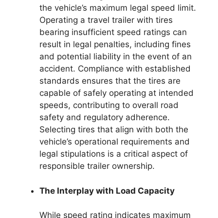
the vehicle’s maximum legal speed limit.
Operating a travel trailer with tires
bearing insufficient speed ratings can
result in legal penalties, including fines
and potential liability in the event of an
accident. Compliance with established
standards ensures that the tires are
capable of safely operating at intended
speeds, contributing to overall road
safety and regulatory adherence.
Selecting tires that align with both the
vehicle’s operational requirements and
legal stipulations is a critical aspect of
responsible trailer ownership.
The Interplay with Load Capacity
While speed rating indicates maximum