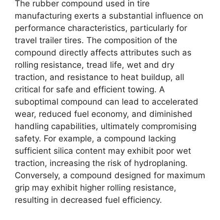
The rubber compound used in tire
manufacturing exerts a substantial influence on
performance characteristics, particularly for
travel trailer tires. The composition of the
compound directly affects attributes such as
rolling resistance, tread life, wet and dry
traction, and resistance to heat buildup, all
critical for safe and efficient towing. A
suboptimal compound can lead to accelerated
wear, reduced fuel economy, and diminished
handling capabilities, ultimately compromising
safety. For example, a compound lacking
sufficient silica content may exhibit poor wet
traction, increasing the risk of hydroplaning.
Conversely, a compound designed for maximum
grip may exhibit higher rolling resistance,
resulting in decreased fuel efficiency.