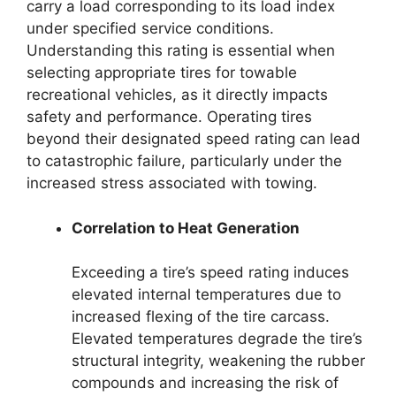
carry a load corresponding to its load index
under specified service conditions.
Understanding this rating is essential when
selecting appropriate tires for towable
recreational vehicles, as it directly impacts
safety and performance. Operating tires
beyond their designated speed rating can lead
to catastrophic failure, particularly under the
increased stress associated with towing.
Correlation to Heat Generation
Exceeding a tire’s speed rating induces
elevated internal temperatures due to
increased flexing of the tire carcass.
Elevated temperatures degrade the tire’s
structural integrity, weakening the rubber
compounds and increasing the risk of