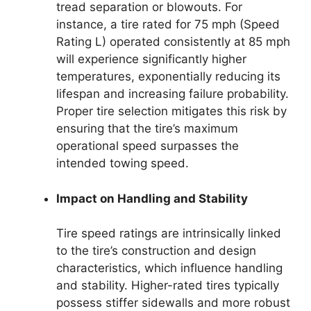
tread separation or blowouts. For
instance, a tire rated for 75 mph (Speed
Rating L) operated consistently at 85 mph
will experience significantly higher
temperatures, exponentially reducing its
lifespan and increasing failure probability.
Proper tire selection mitigates this risk by
ensuring that the tire’s maximum
operational speed surpasses the
intended towing speed.
Impact on Handling and Stability
Tire speed ratings are intrinsically linked
to the tire’s construction and design
characteristics, which influence handling
and stability. Higher-rated tires typically
possess stiffer sidewalls and more robust