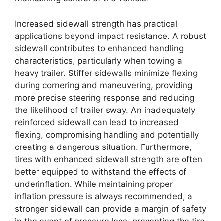
Increased sidewall strength has practical
applications beyond impact resistance. A robust
sidewall contributes to enhanced handling
characteristics, particularly when towing a
heavy trailer. Stiffer sidewalls minimize flexing
during cornering and maneuvering, providing
more precise steering response and reducing
the likelihood of trailer sway. An inadequately
reinforced sidewall can lead to increased
flexing, compromising handling and potentially
creating a dangerous situation. Furthermore,
tires with enhanced sidewall strength are often
better equipped to withstand the effects of
underinflation. While maintaining proper
inflation pressure is always recommended, a
stronger sidewall can provide a margin of safety
in the event of pressure loss, preventing the tire