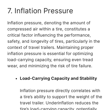
7. Inflation Pressure
Inflation pressure, denoting the amount of
compressed air within a tire, constitutes a
critical factor influencing the performance,
safety, and longevity of tires, particularly in the
context of travel trailers. Maintaining proper
inflation pressure is essential for optimizing
load-carrying capacity, ensuring even tread
wear, and minimizing the risk of tire failure.
Load-Carrying Capacity and Stability
Inflation pressure directly correlates with
a tire’s ability to support the weight of the
travel trailer. Underinflation reduces the
tire’s load-carrying capacity, potentially