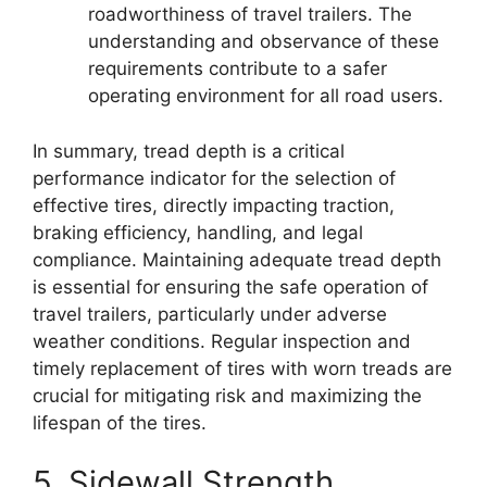
roadworthiness of travel trailers. The
understanding and observance of these
requirements contribute to a safer
operating environment for all road users.
In summary, tread depth is a critical
performance indicator for the selection of
effective tires, directly impacting traction,
braking efficiency, handling, and legal
compliance. Maintaining adequate tread depth
is essential for ensuring the safe operation of
travel trailers, particularly under adverse
weather conditions. Regular inspection and
timely replacement of tires with worn treads are
crucial for mitigating risk and maximizing the
lifespan of the tires.
5. Sidewall Strength