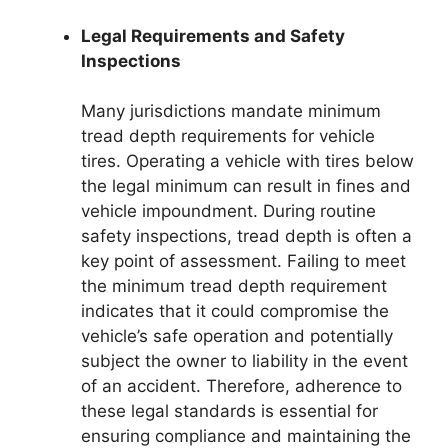
Legal Requirements and Safety
Inspections
Many jurisdictions mandate minimum
tread depth requirements for vehicle
tires. Operating a vehicle with tires below
the legal minimum can result in fines and
vehicle impoundment. During routine
safety inspections, tread depth is often a
key point of assessment. Failing to meet
the minimum tread depth requirement
indicates that it could compromise the
vehicle’s safe operation and potentially
subject the owner to liability in the event
of an accident. Therefore, adherence to
these legal standards is essential for
ensuring compliance and maintaining the