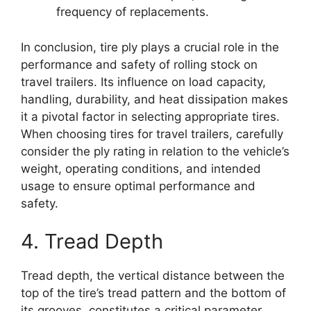
frequency of replacements.
In conclusion, tire ply plays a crucial role in the
performance and safety of rolling stock on
travel trailers. Its influence on load capacity,
handling, durability, and heat dissipation makes
it a pivotal factor in selecting appropriate tires.
When choosing tires for travel trailers, carefully
consider the ply rating in relation to the vehicle’s
weight, operating conditions, and intended
usage to ensure optimal performance and
safety.
4. Tread Depth
Tread depth, the vertical distance between the
top of the tire’s tread pattern and the bottom of
its grooves, constitutes a critical parameter