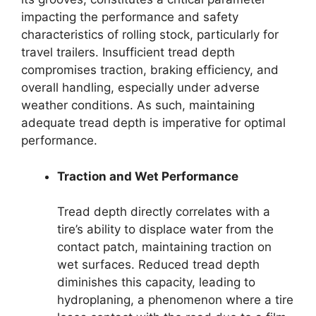
impacting the performance and safety
characteristics of rolling stock, particularly for
travel trailers. Insufficient tread depth
compromises traction, braking efficiency, and
overall handling, especially under adverse
weather conditions. As such, maintaining
adequate tread depth is imperative for optimal
performance.
Traction and Wet Performance
Tread depth directly correlates with a
tire’s ability to displace water from the
contact patch, maintaining traction on
wet surfaces. Reduced tread depth
diminishes this capacity, leading to
hydroplaning, a phenomenon where a tire