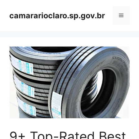
Skip
to
camararioclaro.sp.gov.br
Menu
content
9+ Top-Rated Best