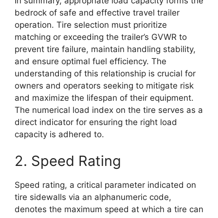
In summary, appropriate load capacity forms the
bedrock of safe and effective travel trailer
operation. Tire selection must prioritize
matching or exceeding the trailer’s GVWR to
prevent tire failure, maintain handling stability,
and ensure optimal fuel efficiency. The
understanding of this relationship is crucial for
owners and operators seeking to mitigate risk
and maximize the lifespan of their equipment.
The numerical load index on the tire serves as a
direct indicator for ensuring the right load
capacity is adhered to.
2. Speed Rating
Speed rating, a critical parameter indicated on
tire sidewalls via an alphanumeric code,
denotes the maximum speed at which a tire can