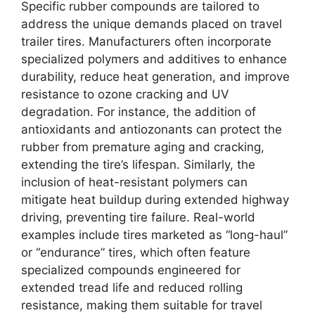
Specific rubber compounds are tailored to
address the unique demands placed on travel
trailer tires. Manufacturers often incorporate
specialized polymers and additives to enhance
durability, reduce heat generation, and improve
resistance to ozone cracking and UV
degradation. For instance, the addition of
antioxidants and antiozonants can protect the
rubber from premature aging and cracking,
extending the tire’s lifespan. Similarly, the
inclusion of heat-resistant polymers can
mitigate heat buildup during extended highway
driving, preventing tire failure. Real-world
examples include tires marketed as “long-haul”
or “endurance” tires, which often feature
specialized compounds engineered for
extended tread life and reduced rolling
resistance, making them suitable for travel