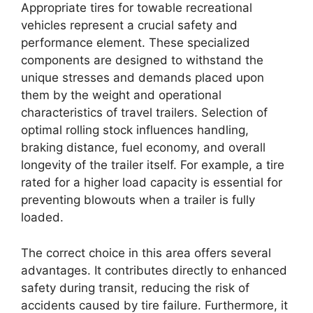
Appropriate tires for towable recreational
vehicles represent a crucial safety and
performance element. These specialized
components are designed to withstand the
unique stresses and demands placed upon
them by the weight and operational
characteristics of travel trailers. Selection of
optimal rolling stock influences handling,
braking distance, fuel economy, and overall
longevity of the trailer itself. For example, a tire
rated for a higher load capacity is essential for
preventing blowouts when a trailer is fully
loaded.
The correct choice in this area offers several
advantages. It contributes directly to enhanced
safety during transit, reducing the risk of
accidents caused by tire failure. Furthermore, it