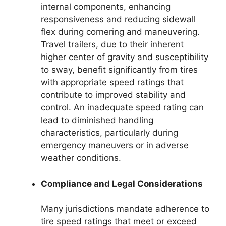
internal components, enhancing
responsiveness and reducing sidewall
flex during cornering and maneuvering.
Travel trailers, due to their inherent
higher center of gravity and susceptibility
to sway, benefit significantly from tires
with appropriate speed ratings that
contribute to improved stability and
control. An inadequate speed rating can
lead to diminished handling
characteristics, particularly during
emergency maneuvers or in adverse
weather conditions.
Compliance and Legal Considerations
Many jurisdictions mandate adherence to
tire speed ratings that meet or exceed