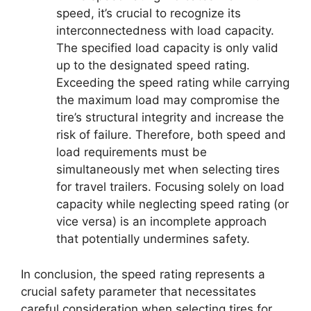
speed, it’s crucial to recognize its
interconnectedness with load capacity.
The specified load capacity is only valid
up to the designated speed rating.
Exceeding the speed rating while carrying
the maximum load may compromise the
tire’s structural integrity and increase the
risk of failure. Therefore, both speed and
load requirements must be
simultaneously met when selecting tires
for travel trailers. Focusing solely on load
capacity while neglecting speed rating (or
vice versa) is an incomplete approach
that potentially undermines safety.
In conclusion, the speed rating represents a
crucial safety parameter that necessitates
careful consideration when selecting tires for