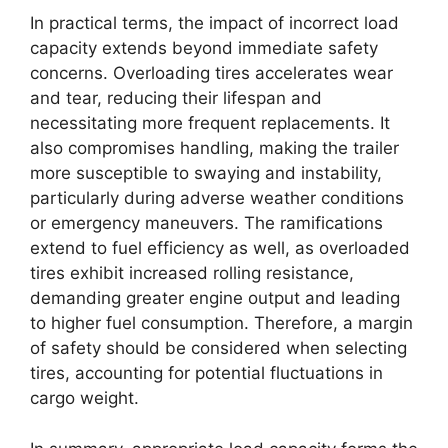
In practical terms, the impact of incorrect load
capacity extends beyond immediate safety
concerns. Overloading tires accelerates wear
and tear, reducing their lifespan and
necessitating more frequent replacements. It
also compromises handling, making the trailer
more susceptible to swaying and instability,
particularly during adverse weather conditions
or emergency maneuvers. The ramifications
extend to fuel efficiency as well, as overloaded
tires exhibit increased rolling resistance,
demanding greater engine output and leading
to higher fuel consumption. Therefore, a margin
of safety should be considered when selecting
tires, accounting for potential fluctuations in
cargo weight.