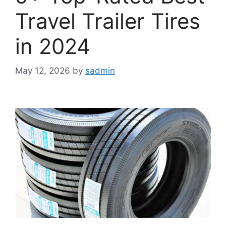
Travel Trailer Tires
in 2024
May 12, 2026
by
sadmin