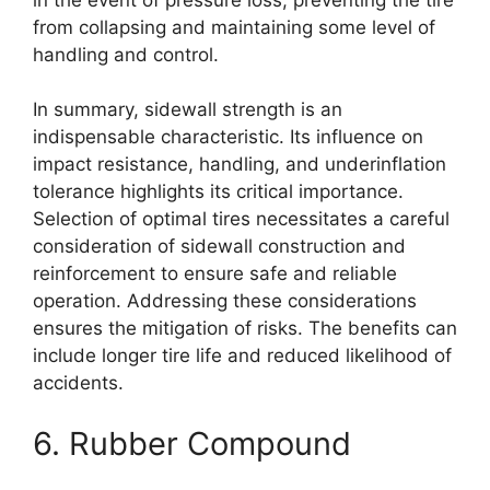
from collapsing and maintaining some level of
handling and control.
In summary, sidewall strength is an
indispensable characteristic. Its influence on
impact resistance, handling, and underinflation
tolerance highlights its critical importance.
Selection of optimal tires necessitates a careful
consideration of sidewall construction and
reinforcement to ensure safe and reliable
operation. Addressing these considerations
ensures the mitigation of risks. The benefits can
include longer tire life and reduced likelihood of
accidents.
6. Rubber Compound