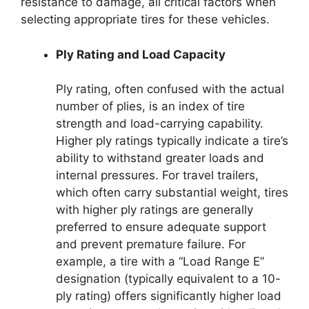
resistance to damage, all critical factors when
selecting appropriate tires for these vehicles.
Ply Rating and Load Capacity
Ply rating, often confused with the actual
number of plies, is an index of tire
strength and load-carrying capability.
Higher ply ratings typically indicate a tire’s
ability to withstand greater loads and
internal pressures. For travel trailers,
which often carry substantial weight, tires
with higher ply ratings are generally
preferred to ensure adequate support
and prevent premature failure. For
example, a tire with a “Load Range E”
designation (typically equivalent to a 10-
ply rating) offers significantly higher load