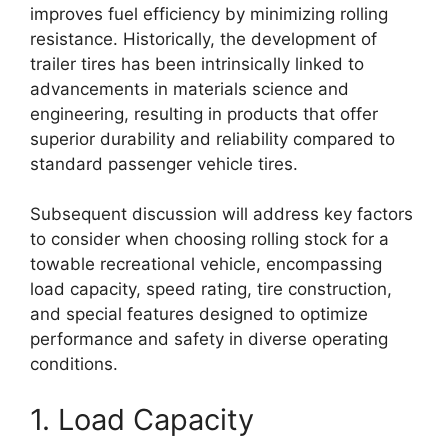
improves fuel efficiency by minimizing rolling
resistance. Historically, the development of
trailer tires has been intrinsically linked to
advancements in materials science and
engineering, resulting in products that offer
superior durability and reliability compared to
standard passenger vehicle tires.
Subsequent discussion will address key factors
to consider when choosing rolling stock for a
towable recreational vehicle, encompassing
load capacity, speed rating, tire construction,
and special features designed to optimize
performance and safety in diverse operating
conditions.
1. Load Capacity