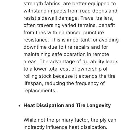
strength fabrics, are better equipped to
withstand impacts from road debris and
resist sidewall damage. Travel trailers,
often traversing varied terrains, benefit
from tires with enhanced puncture
resistance. This is important for avoiding
downtime due to tire repairs and for
maintaining safe operation in remote
areas. The advantage of durability leads
to a lower total cost of ownership of
rolling stock because it extends the tire
lifespan, reducing the frequency of
replacements.
Heat Dissipation and Tire Longevity
While not the primary factor, tire ply can
indirectly influence heat dissipation.