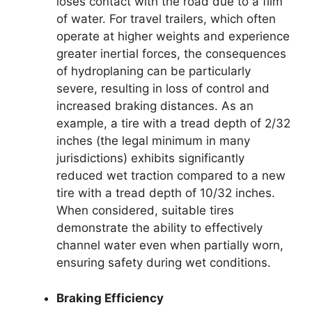
loses contact with the road due to a film
of water. For travel trailers, which often
operate at higher weights and experience
greater inertial forces, the consequences
of hydroplaning can be particularly
severe, resulting in loss of control and
increased braking distances. As an
example, a tire with a tread depth of 2/32
inches (the legal minimum in many
jurisdictions) exhibits significantly
reduced wet traction compared to a new
tire with a tread depth of 10/32 inches.
When considered, suitable tires
demonstrate the ability to effectively
channel water even when partially worn,
ensuring safety during wet conditions.
Braking Efficiency