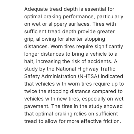
Adequate tread depth is essential for
optimal braking performance, particularly
on wet or slippery surfaces. Tires with
sufficient tread depth provide greater
grip, allowing for shorter stopping
distances. Worn tires require significantly
longer distances to bring a vehicle to a
halt, increasing the risk of accidents. A
study by the National Highway Traffic
Safety Administration (NHTSA) indicated
that vehicles with worn tires require up to
twice the stopping distance compared to
vehicles with new tires, especially on wet
pavement. The tires in the study showed
that optimal braking relies on sufficient
tread to allow for more effective friction.