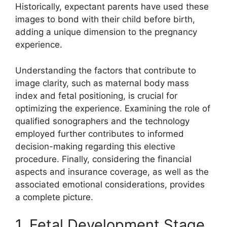
Historically, expectant parents have used these
images to bond with their child before birth,
adding a unique dimension to the pregnancy
experience.
Understanding the factors that contribute to
image clarity, such as maternal body mass
index and fetal positioning, is crucial for
optimizing the experience. Examining the role of
qualified sonographers and the technology
employed further contributes to informed
decision-making regarding this elective
procedure. Finally, considering the financial
aspects and insurance coverage, as well as the
associated emotional considerations, provides
a complete picture.
1. Fetal Development Stage