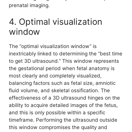
prenatal imaging.
4. Optimal visualization
window
The “optimal visualization window” is
inextricably linked to determining the “best time
to get 3D ultrasound.” This window represents
the gestational period when fetal anatomy is
most clearly and completely visualized,
balancing factors such as fetal size, amniotic
fluid volume, and skeletal ossification. The
effectiveness of a 3D ultrasound hinges on the
ability to acquire detailed images of the fetus,
and this is only possible within a specific
timeframe. Performing the ultrasound outside
this window compromises the quality and