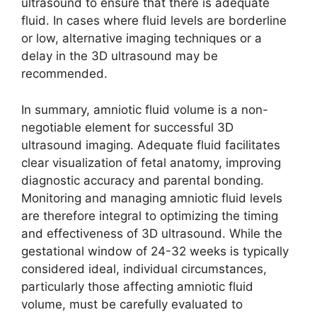
ultrasound to ensure that there is adequate
fluid. In cases where fluid levels are borderline
or low, alternative imaging techniques or a
delay in the 3D ultrasound may be
recommended.
In summary, amniotic fluid volume is a non-
negotiable element for successful 3D
ultrasound imaging. Adequate fluid facilitates
clear visualization of fetal anatomy, improving
diagnostic accuracy and parental bonding.
Monitoring and managing amniotic fluid levels
are therefore integral to optimizing the timing
and effectiveness of 3D ultrasound. While the
gestational window of 24-32 weeks is typically
considered ideal, individual circumstances,
particularly those affecting amniotic fluid
volume, must be carefully evaluated to