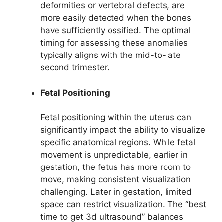
deformities or vertebral defects, are
more easily detected when the bones
have sufficiently ossified. The optimal
timing for assessing these anomalies
typically aligns with the mid-to-late
second trimester.
Fetal Positioning
Fetal positioning within the uterus can
significantly impact the ability to visualize
specific anatomical regions. While fetal
movement is unpredictable, earlier in
gestation, the fetus has more room to
move, making consistent visualization
challenging. Later in gestation, limited
space can restrict visualization. The “best
time to get 3d ultrasound” balances