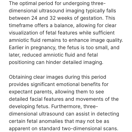
The optimal period for undergoing three-
dimensional ultrasound imaging typically falls
between 24 and 32 weeks of gestation. This
timeframe offers a balance, allowing for clear
visualization of fetal features while sufficient
amniotic fluid remains to enhance image quality.
Earlier in pregnancy, the fetus is too small, and
later, reduced amniotic fluid and fetal
positioning can hinder detailed imaging.
Obtaining clear images during this period
provides significant emotional benefits for
expectant parents, allowing them to see
detailed facial features and movements of the
developing fetus. Furthermore, three-
dimensional ultrasound can assist in detecting
certain fetal anomalies that may not be as
apparent on standard two-dimensional scans.