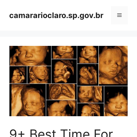
Skip
to
camararioclaro.sp.gov.br
Menu
content
9+ Best Time For