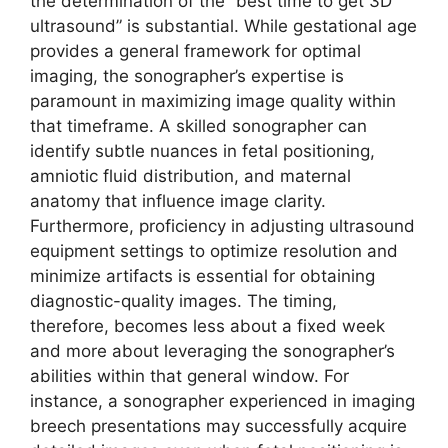
the determination of the “best time to get 3D
ultrasound” is substantial. While gestational age
provides a general framework for optimal
imaging, the sonographer’s expertise is
paramount in maximizing image quality within
that timeframe. A skilled sonographer can
identify subtle nuances in fetal positioning,
amniotic fluid distribution, and maternal
anatomy that influence image clarity.
Furthermore, proficiency in adjusting ultrasound
equipment settings to optimize resolution and
minimize artifacts is essential for obtaining
diagnostic-quality images. The timing,
therefore, becomes less about a fixed week
and more about leveraging the sonographer’s
abilities within that general window. For
instance, a sonographer experienced in imaging
breech presentations may successfully acquire