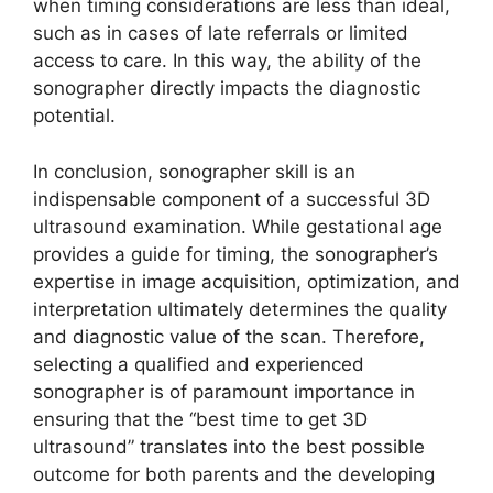
when timing considerations are less than ideal,
such as in cases of late referrals or limited
access to care. In this way, the ability of the
sonographer directly impacts the diagnostic
potential.
In conclusion, sonographer skill is an
indispensable component of a successful 3D
ultrasound examination. While gestational age
provides a guide for timing, the sonographer’s
expertise in image acquisition, optimization, and
interpretation ultimately determines the quality
and diagnostic value of the scan. Therefore,
selecting a qualified and experienced
sonographer is of paramount importance in
ensuring that the “best time to get 3D
ultrasound” translates into the best possible
outcome for both parents and the developing