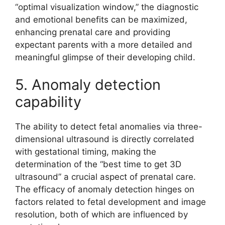
“optimal visualization window,” the diagnostic
and emotional benefits can be maximized,
enhancing prenatal care and providing
expectant parents with a more detailed and
meaningful glimpse of their developing child.
5. Anomaly detection
capability
The ability to detect fetal anomalies via three-
dimensional ultrasound is directly correlated
with gestational timing, making the
determination of the “best time to get 3D
ultrasound” a crucial aspect of prenatal care.
The efficacy of anomaly detection hinges on
factors related to fetal development and image
resolution, both of which are influenced by