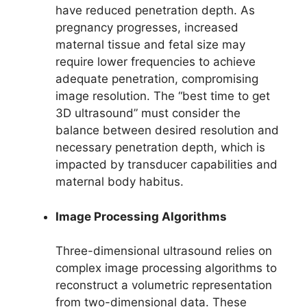
have reduced penetration depth. As
pregnancy progresses, increased
maternal tissue and fetal size may
require lower frequencies to achieve
adequate penetration, compromising
image resolution. The “best time to get
3D ultrasound” must consider the
balance between desired resolution and
necessary penetration depth, which is
impacted by transducer capabilities and
maternal body habitus.
Image Processing Algorithms
Three-dimensional ultrasound relies on
complex image processing algorithms to
reconstruct a volumetric representation
from two-dimensional data. These