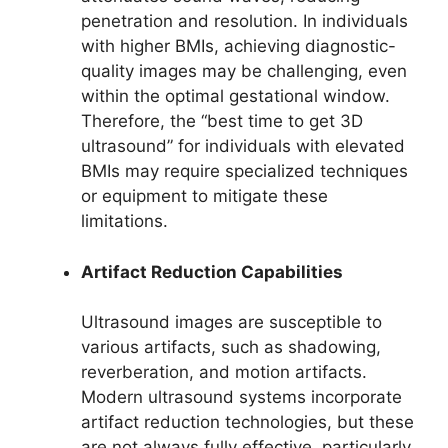
penetration and resolution. In individuals
with higher BMIs, achieving diagnostic-
quality images may be challenging, even
within the optimal gestational window.
Therefore, the “best time to get 3D
ultrasound” for individuals with elevated
BMIs may require specialized techniques
or equipment to mitigate these
limitations.
Artifact Reduction Capabilities
Ultrasound images are susceptible to
various artifacts, such as shadowing,
reverberation, and motion artifacts.
Modern ultrasound systems incorporate
artifact reduction technologies, but these
are not always fully effective, particularly