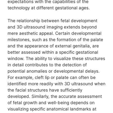
expectations with the capabilities of the
technology at different gestational ages.
The relationship between fetal development
and 3D ultrasound imaging extends beyond
mere aesthetic appeal. Certain developmental
milestones, such as the formation of the palate
and the appearance of external genitalia, are
better assessed within a specific gestational
window. The ability to visualize these structures
in detail contributes to the detection of
potential anomalies or developmental delays.
For example, cleft lip or palate can often be
identified more readily with 3D ultrasound when
the facial structures have sufficiently
developed. Similarly, the accurate assessment
of fetal growth and well-being depends on
visualizing specific anatomical landmarks at