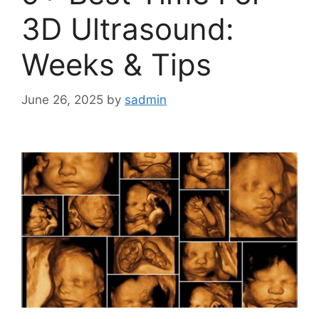
3D Ultrasound:
Weeks & Tips
June 26, 2025
by
sadmin