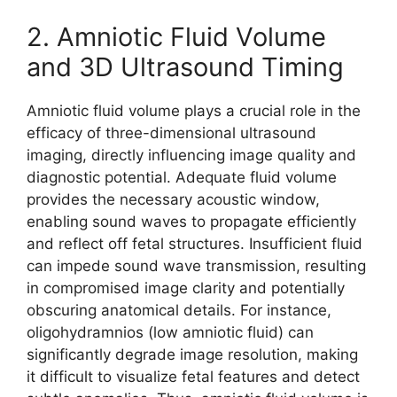
2. Amniotic Fluid Volume
and 3D Ultrasound Timing
Amniotic fluid volume plays a crucial role in the
efficacy of three-dimensional ultrasound
imaging, directly influencing image quality and
diagnostic potential. Adequate fluid volume
provides the necessary acoustic window,
enabling sound waves to propagate efficiently
and reflect off fetal structures. Insufficient fluid
can impede sound wave transmission, resulting
in compromised image clarity and potentially
obscuring anatomical details. For instance,
oligohydramnios (low amniotic fluid) can
significantly degrade image resolution, making
it difficult to visualize fetal features and detect