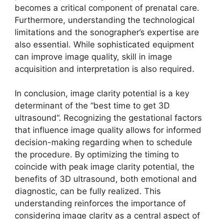
becomes a critical component of prenatal care.
Furthermore, understanding the technological
limitations and the sonographer’s expertise are
also essential. While sophisticated equipment
can improve image quality, skill in image
acquisition and interpretation is also required.
In conclusion, image clarity potential is a key
determinant of the “best time to get 3D
ultrasound”. Recognizing the gestational factors
that influence image quality allows for informed
decision-making regarding when to schedule
the procedure. By optimizing the timing to
coincide with peak image clarity potential, the
benefits of 3D ultrasound, both emotional and
diagnostic, can be fully realized. This
understanding reinforces the importance of
considering image clarity as a central aspect of