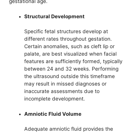
gestational age.
Structural Development
Specific fetal structures develop at
different rates throughout gestation.
Certain anomalies, such as cleft lip or
palate, are best visualized when facial
features are sufficiently formed, typically
between 24 and 32 weeks. Performing
the ultrasound outside this timeframe
may result in missed diagnoses or
inaccurate assessments due to
incomplete development.
Amniotic Fluid Volume
Adequate amniotic fluid provides the