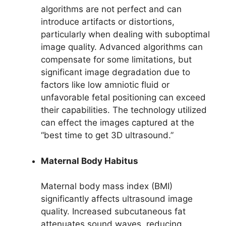
algorithms are not perfect and can
introduce artifacts or distortions,
particularly when dealing with suboptimal
image quality. Advanced algorithms can
compensate for some limitations, but
significant image degradation due to
factors like low amniotic fluid or
unfavorable fetal positioning can exceed
their capabilities. The technology utilized
can effect the images captured at the
“best time to get 3D ultrasound.”
Maternal Body Habitus
Maternal body mass index (BMI)
significantly affects ultrasound image
quality. Increased subcutaneous fat
attenuates sound waves, reducing