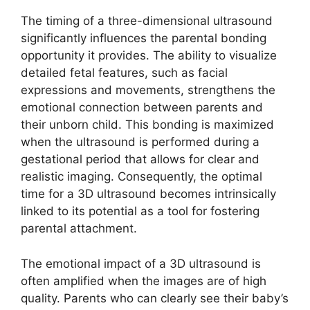
The timing of a three-dimensional ultrasound
significantly influences the parental bonding
opportunity it provides. The ability to visualize
detailed fetal features, such as facial
expressions and movements, strengthens the
emotional connection between parents and
their unborn child. This bonding is maximized
when the ultrasound is performed during a
gestational period that allows for clear and
realistic imaging. Consequently, the optimal
time for a 3D ultrasound becomes intrinsically
linked to its potential as a tool for fostering
parental attachment.
The emotional impact of a 3D ultrasound is
often amplified when the images are of high
quality. Parents who can clearly see their baby’s