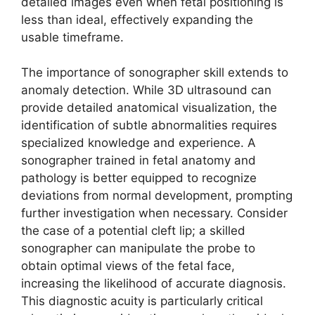
detailed images even when fetal positioning is
less than ideal, effectively expanding the
usable timeframe.
The importance of sonographer skill extends to
anomaly detection. While 3D ultrasound can
provide detailed anatomical visualization, the
identification of subtle abnormalities requires
specialized knowledge and experience. A
sonographer trained in fetal anatomy and
pathology is better equipped to recognize
deviations from normal development, prompting
further investigation when necessary. Consider
the case of a potential cleft lip; a skilled
sonographer can manipulate the probe to
obtain optimal views of the fetal face,
increasing the likelihood of accurate diagnosis.
This diagnostic acuity is particularly critical