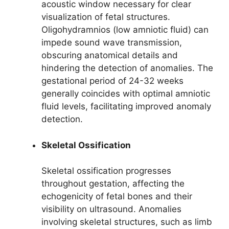
acoustic window necessary for clear
visualization of fetal structures.
Oligohydramnios (low amniotic fluid) can
impede sound wave transmission,
obscuring anatomical details and
hindering the detection of anomalies. The
gestational period of 24-32 weeks
generally coincides with optimal amniotic
fluid levels, facilitating improved anomaly
detection.
Skeletal Ossification
Skeletal ossification progresses
throughout gestation, affecting the
echogenicity of fetal bones and their
visibility on ultrasound. Anomalies
involving skeletal structures, such as limb