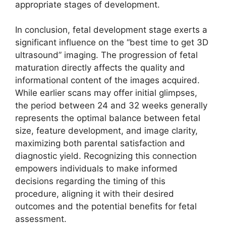
appropriate stages of development.
In conclusion, fetal development stage exerts a
significant influence on the “best time to get 3D
ultrasound” imaging. The progression of fetal
maturation directly affects the quality and
informational content of the images acquired.
While earlier scans may offer initial glimpses,
the period between 24 and 32 weeks generally
represents the optimal balance between fetal
size, feature development, and image clarity,
maximizing both parental satisfaction and
diagnostic yield. Recognizing this connection
empowers individuals to make informed
decisions regarding the timing of this
procedure, aligning it with their desired
outcomes and the potential benefits for fetal
assessment.