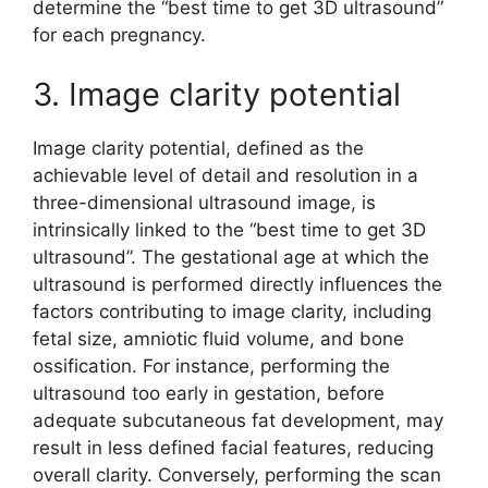
determine the “best time to get 3D ultrasound”
for each pregnancy.
3. Image clarity potential
Image clarity potential, defined as the
achievable level of detail and resolution in a
three-dimensional ultrasound image, is
intrinsically linked to the “best time to get 3D
ultrasound”. The gestational age at which the
ultrasound is performed directly influences the
factors contributing to image clarity, including
fetal size, amniotic fluid volume, and bone
ossification. For instance, performing the
ultrasound too early in gestation, before
adequate subcutaneous fat development, may
result in less defined facial features, reducing
overall clarity. Conversely, performing the scan