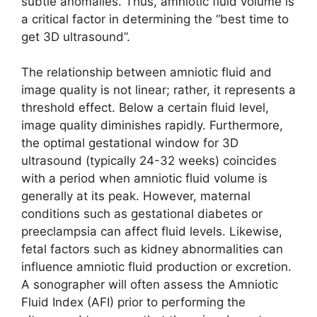
subtle anomalies. Thus, amniotic fluid volume is
a critical factor in determining the “best time to
get 3D ultrasound”.
The relationship between amniotic fluid and
image quality is not linear; rather, it represents a
threshold effect. Below a certain fluid level,
image quality diminishes rapidly. Furthermore,
the optimal gestational window for 3D
ultrasound (typically 24-32 weeks) coincides
with a period when amniotic fluid volume is
generally at its peak. However, maternal
conditions such as gestational diabetes or
preeclampsia can affect fluid levels. Likewise,
fetal factors such as kidney abnormalities can
influence amniotic fluid production or excretion.
A sonographer will often assess the Amniotic
Fluid Index (AFI) prior to performing the