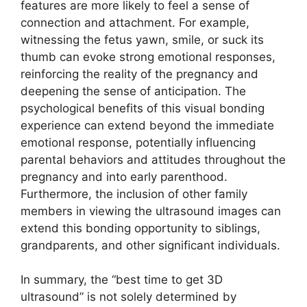
features are more likely to feel a sense of
connection and attachment. For example,
witnessing the fetus yawn, smile, or suck its
thumb can evoke strong emotional responses,
reinforcing the reality of the pregnancy and
deepening the sense of anticipation. The
psychological benefits of this visual bonding
experience can extend beyond the immediate
emotional response, potentially influencing
parental behaviors and attitudes throughout the
pregnancy and into early parenthood.
Furthermore, the inclusion of other family
members in viewing the ultrasound images can
extend this bonding opportunity to siblings,
grandparents, and other significant individuals.
In summary, the “best time to get 3D
ultrasound” is not solely determined by