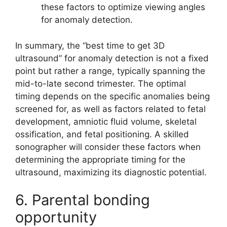
these factors to optimize viewing angles
for anomaly detection.
In summary, the “best time to get 3D
ultrasound” for anomaly detection is not a fixed
point but rather a range, typically spanning the
mid-to-late second trimester. The optimal
timing depends on the specific anomalies being
screened for, as well as factors related to fetal
development, amniotic fluid volume, skeletal
ossification, and fetal positioning. A skilled
sonographer will consider these factors when
determining the appropriate timing for the
ultrasound, maximizing its diagnostic potential.
6. Parental bonding
opportunity