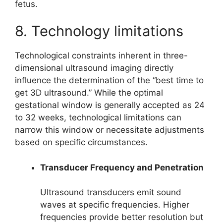
fetus.
8. Technology limitations
Technological constraints inherent in three-
dimensional ultrasound imaging directly
influence the determination of the “best time to
get 3D ultrasound.” While the optimal
gestational window is generally accepted as 24
to 32 weeks, technological limitations can
narrow this window or necessitate adjustments
based on specific circumstances.
Transducer Frequency and Penetration
Ultrasound transducers emit sound
waves at specific frequencies. Higher
frequencies provide better resolution but