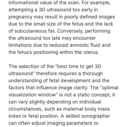
informational value of the scan. For example,
attempting a 3D ultrasound too early in
pregnancy may result in poorly defined images
due to the small size of the fetus and the lack
of subcutaneous fat. Conversely, performing
the ultrasound too late may encounter
limitations due to reduced amniotic fluid and
the fetus’s positioning within the uterus.
The selection of the “best time to get 3D
ultrasound” therefore requires a thorough
understanding of fetal development and the
factors that influence image clarity. The “optimal
visualization window” is not a static concept; it
can vary slightly depending on individual
circumstances, such as maternal body mass
index or fetal position. A skilled sonographer
can often adjust imaging parameters to