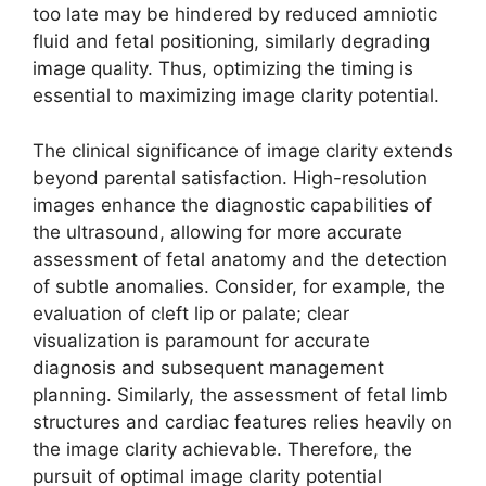
too late may be hindered by reduced amniotic
fluid and fetal positioning, similarly degrading
image quality. Thus, optimizing the timing is
essential to maximizing image clarity potential.
The clinical significance of image clarity extends
beyond parental satisfaction. High-resolution
images enhance the diagnostic capabilities of
the ultrasound, allowing for more accurate
assessment of fetal anatomy and the detection
of subtle anomalies. Consider, for example, the
evaluation of cleft lip or palate; clear
visualization is paramount for accurate
diagnosis and subsequent management
planning. Similarly, the assessment of fetal limb
structures and cardiac features relies heavily on
the image clarity achievable. Therefore, the
pursuit of optimal image clarity potential