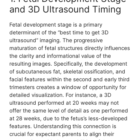
and 3D Ultrasound Timing
Fetal development stage is a primary
determinant of the “best time to get 3D
ultrasound” imaging. The progressive
maturation of fetal structures directly influences
the clarity and informational value of the
resulting images. Specifically, the development
of subcutaneous fat, skeletal ossification, and
facial features within the second and early third
trimesters creates a window of opportunity for
detailed visualization. For instance, a 3D
ultrasound performed at 20 weeks may not
offer the same level of detail as one performed
at 28 weeks, due to the fetus’s less-developed
features. Understanding this connection is
crucial for expectant parents to align their