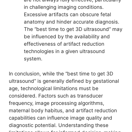
in challenging imaging conditions.
Excessive artifacts can obscure fetal
anatomy and hinder accurate diagnosis.
The “best time to get 3D ultrasound” may
be influenced by the availability and
effectiveness of artifact reduction
technologies in a given ultrasound
system.
In conclusion, while the “best time to get 3D
ultrasound” is generally defined by gestational
age, technological limitations must be
considered. Factors such as transducer
frequency, image processing algorithms,
maternal body habitus, and artifact reduction
capabilities can influence image quality and
diagnostic potential. Understanding these