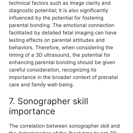
technical factors such as image clarity and
diagnostic potential; it is also significantly
influenced by the potential for fostering
parental bonding. The emotional connection
facilitated by detailed fetal imaging can have
lasting effects on parental attitudes and
behaviors. Therefore, when considering the
timing of a 3D ultrasound, the potential for
enhancing parental bonding should be given
careful consideration, recognizing its
importance in the broader context of prenatal
care and family well-being.
7. Sonographer skill
importance
The correlation between sonographer skill and