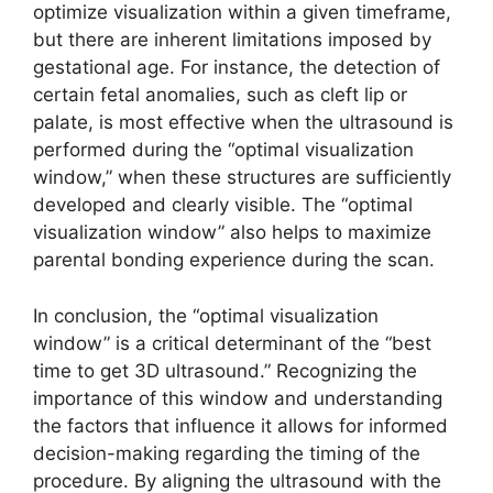
optimize visualization within a given timeframe,
but there are inherent limitations imposed by
gestational age. For instance, the detection of
certain fetal anomalies, such as cleft lip or
palate, is most effective when the ultrasound is
performed during the “optimal visualization
window,” when these structures are sufficiently
developed and clearly visible. The “optimal
visualization window” also helps to maximize
parental bonding experience during the scan.
In conclusion, the “optimal visualization
window” is a critical determinant of the “best
time to get 3D ultrasound.” Recognizing the
importance of this window and understanding
the factors that influence it allows for informed
decision-making regarding the timing of the
procedure. By aligning the ultrasound with the