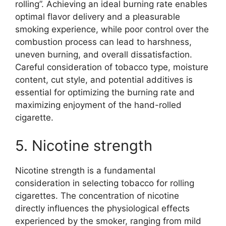
rolling”. Achieving an ideal burning rate enables
optimal flavor delivery and a pleasurable
smoking experience, while poor control over the
combustion process can lead to harshness,
uneven burning, and overall dissatisfaction.
Careful consideration of tobacco type, moisture
content, cut style, and potential additives is
essential for optimizing the burning rate and
maximizing enjoyment of the hand-rolled
cigarette.
5. Nicotine strength
Nicotine strength is a fundamental
consideration in selecting tobacco for rolling
cigarettes. The concentration of nicotine
directly influences the physiological effects
experienced by the smoker, ranging from mild