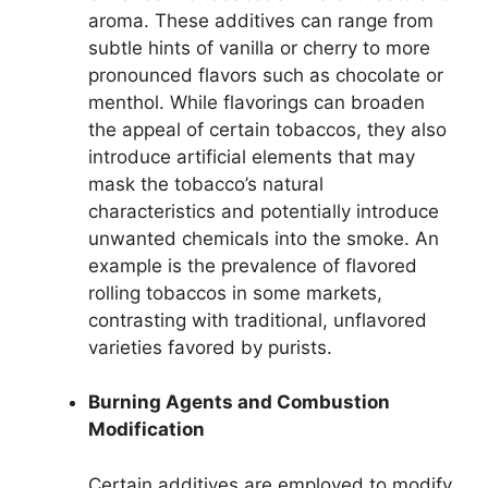
aroma. These additives can range from
subtle hints of vanilla or cherry to more
pronounced flavors such as chocolate or
menthol. While flavorings can broaden
the appeal of certain tobaccos, they also
introduce artificial elements that may
mask the tobacco’s natural
characteristics and potentially introduce
unwanted chemicals into the smoke. An
example is the prevalence of flavored
rolling tobaccos in some markets,
contrasting with traditional, unflavored
varieties favored by purists.
Burning Agents and Combustion
Modification
Certain additives are employed to modify