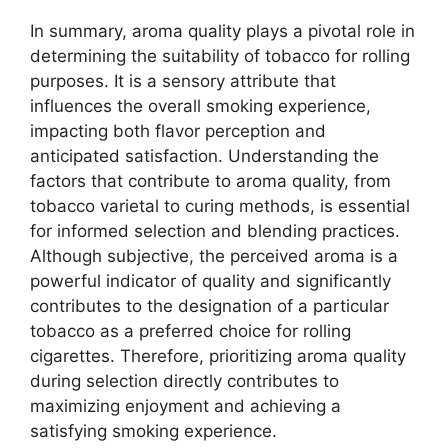
In summary, aroma quality plays a pivotal role in
determining the suitability of tobacco for rolling
purposes. It is a sensory attribute that
influences the overall smoking experience,
impacting both flavor perception and
anticipated satisfaction. Understanding the
factors that contribute to aroma quality, from
tobacco varietal to curing methods, is essential
for informed selection and blending practices.
Although subjective, the perceived aroma is a
powerful indicator of quality and significantly
contributes to the designation of a particular
tobacco as a preferred choice for rolling
cigarettes. Therefore, prioritizing aroma quality
during selection directly contributes to
maximizing enjoyment and achieving a
satisfying smoking experience.