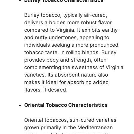
Burley tobacco, typically air-cured,
delivers a bolder, more robust flavor
compared to Virginia. It exhibits earthy
and nutty undertones, appealing to
individuals seeking a more pronounced
tobacco taste. In rolling blends, Burley
provides body and strength, often
complementing the sweetness of Virginia
varieties. Its absorbent nature also
makes it ideal for absorbing added
flavors, if desired.
Oriental Tobacco Characteristics
Oriental tobaccos, sun-cured varieties
grown primarily in the Mediterranean