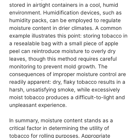
stored in airtight containers in a cool, humid
environment. Humidification devices, such as
humidity packs, can be employed to regulate
moisture content in drier climates. A common
example illustrates this point: storing tobacco in
a resealable bag with a small piece of apple
peel can reintroduce moisture to overly dry
leaves, though this method requires careful
monitoring to prevent mold growth. The
consequences of improper moisture control are
readily apparent: dry, flaky tobacco results in a
harsh, unsatisfying smoke, while excessively
moist tobacco produces a difficult-to-light and
unpleasant experience.
In summary, moisture content stands as a
critical factor in determining the utility of
tobacco for rolling purposes. Appropriate