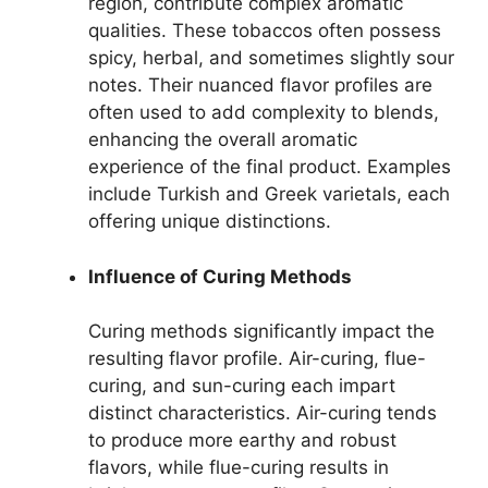
region, contribute complex aromatic
qualities. These tobaccos often possess
spicy, herbal, and sometimes slightly sour
notes. Their nuanced flavor profiles are
often used to add complexity to blends,
enhancing the overall aromatic
experience of the final product. Examples
include Turkish and Greek varietals, each
offering unique distinctions.
Influence of Curing Methods
Curing methods significantly impact the
resulting flavor profile. Air-curing, flue-
curing, and sun-curing each impart
distinct characteristics. Air-curing tends
to produce more earthy and robust
flavors, while flue-curing results in