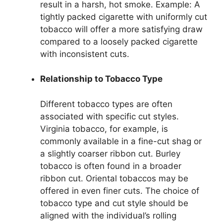
result in a harsh, hot smoke. Example: A
tightly packed cigarette with uniformly cut
tobacco will offer a more satisfying draw
compared to a loosely packed cigarette
with inconsistent cuts.
Relationship to Tobacco Type
Different tobacco types are often
associated with specific cut styles.
Virginia tobacco, for example, is
commonly available in a fine-cut shag or
a slightly coarser ribbon cut. Burley
tobacco is often found in a broader
ribbon cut. Oriental tobaccos may be
offered in even finer cuts. The choice of
tobacco type and cut style should be
aligned with the individual’s rolling