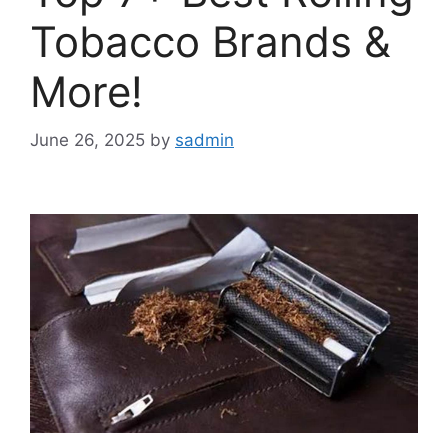
Tobacco Brands &
More!
June 26, 2025
by
sadmin