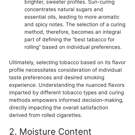
brighter, sweeter profiles. Sun-curing
concentrates natural sugars and
essential oils, leading to more aromatic
and spicy notes. The selection of a curing
method, therefore, becomes an integral
part of defining the “best tabacco for
rolling” based on individual preferences.
Ultimately, selecting tobacco based on its flavor
profile necessitates consideration of individual
taste preferences and desired smoking
experience. Understanding the nuanced flavors
imparted by different tobacco types and curing
methods empowers informed decision-making,
directly impacting the overall satisfaction
derived from rolled cigarettes.
2. Moisture Content