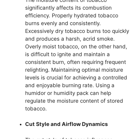
significantly affects its combustion
efficiency. Properly hydrated tobacco
burns evenly and consistently.
Excessively dry tobacco burns too quickly
and produces a harsh, acrid smoke.
Overly moist tobacco, on the other hand,
is difficult to ignite and maintain a
consistent burn, often requiring frequent
relighting. Maintaining optimal moisture
levels is crucial for achieving a controlled
and enjoyable burning rate. Using a
humidor or humidity pack can help
regulate the moisture content of stored
tobacco.
Cut Style and Airflow Dynamics