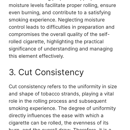
moisture levels facilitate proper rolling, ensure
even burning, and contribute to a satisfying
smoking experience. Neglecting moisture
control leads to difficulties in preparation and
compromises the overall quality of the self-
rolled cigarette, highlighting the practical
significance of understanding and managing
this element effectively.
3. Cut Consistency
Cut consistency refers to the uniformity in size
and shape of tobacco strands, playing a vital
role in the rolling process and subsequent
smoking experience. The degree of uniformity
directly influences the ease with which a
cigarette can be rolled, the evenness of its
burn, and the overall draw. Therefore, it is a