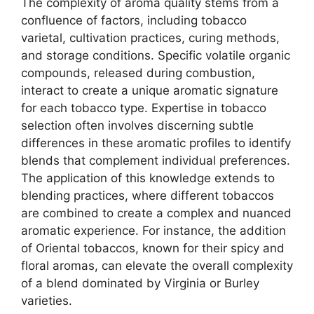
The complexity of aroma quality stems from a
confluence of factors, including tobacco
varietal, cultivation practices, curing methods,
and storage conditions. Specific volatile organic
compounds, released during combustion,
interact to create a unique aromatic signature
for each tobacco type. Expertise in tobacco
selection often involves discerning subtle
differences in these aromatic profiles to identify
blends that complement individual preferences.
The application of this knowledge extends to
blending practices, where different tobaccos
are combined to create a complex and nuanced
aromatic experience. For instance, the addition
of Oriental tobaccos, known for their spicy and
floral aromas, can elevate the overall complexity
of a blend dominated by Virginia or Burley
varieties.