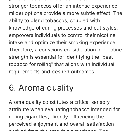
stronger tobaccos offer an intense experience,
milder options provide a more subtle effect. The
ability to blend tobaccos, coupled with
knowledge of curing processes and cut styles,
empowers individuals to control their nicotine
intake and optimize their smoking experience.
Therefore, a conscious consideration of nicotine
strength is essential for identifying the “best
tobacco for rolling” that aligns with individual
requirements and desired outcomes.
6. Aroma quality
Aroma quality constitutes a critical sensory
attribute when evaluating tobacco intended for
rolling cigarettes, directly influencing the
perceived enjoyment and overall satisfaction