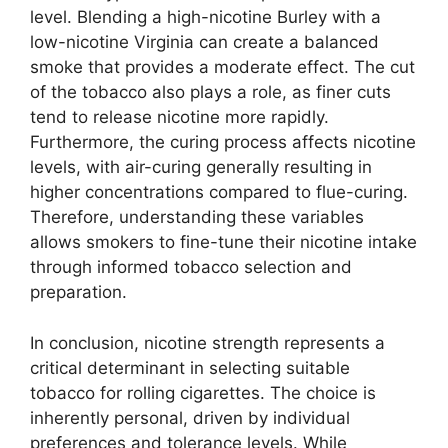
level. Blending a high-nicotine Burley with a
low-nicotine Virginia can create a balanced
smoke that provides a moderate effect. The cut
of the tobacco also plays a role, as finer cuts
tend to release nicotine more rapidly.
Furthermore, the curing process affects nicotine
levels, with air-curing generally resulting in
higher concentrations compared to flue-curing.
Therefore, understanding these variables
allows smokers to fine-tune their nicotine intake
through informed tobacco selection and
preparation.
In conclusion, nicotine strength represents a
critical determinant in selecting suitable
tobacco for rolling cigarettes. The choice is
inherently personal, driven by individual
preferences and tolerance levels. While