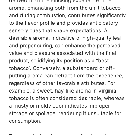
derived from the smoking experience. The
aroma, emanating both from the unlit tobacco
and during combustion, contributes significantly
to the flavor profile and provides anticipatory
sensory cues that shape expectations. A
desirable aroma, indicative of high-quality leaf
and proper curing, can enhance the perceived
value and pleasure associated with the final
product, solidifying its position as a “best
tobacco”. Conversely, a substandard or off-
putting aroma can detract from the experience,
regardless of other favorable attributes. For
example, a sweet, hay-like aroma in Virginia
tobacco is often considered desirable, whereas
a musty or moldy odor indicates improper
storage or spoilage, rendering it unsuitable for
consumption.