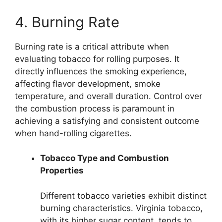
4. Burning Rate
Burning rate is a critical attribute when
evaluating tobacco for rolling purposes. It
directly influences the smoking experience,
affecting flavor development, smoke
temperature, and overall duration. Control over
the combustion process is paramount in
achieving a satisfying and consistent outcome
when hand-rolling cigarettes.
Tobacco Type and Combustion
Properties
Different tobacco varieties exhibit distinct
burning characteristics. Virginia tobacco,
with its higher sugar content, tends to