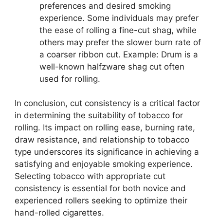
preferences and desired smoking
experience. Some individuals may prefer
the ease of rolling a fine-cut shag, while
others may prefer the slower burn rate of
a coarser ribbon cut. Example: Drum is a
well-known halfzware shag cut often
used for rolling.
In conclusion, cut consistency is a critical factor
in determining the suitability of tobacco for
rolling. Its impact on rolling ease, burning rate,
draw resistance, and relationship to tobacco
type underscores its significance in achieving a
satisfying and enjoyable smoking experience.
Selecting tobacco with appropriate cut
consistency is essential for both novice and
experienced rollers seeking to optimize their
hand-rolled cigarettes.