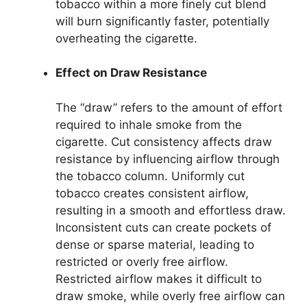
tobacco within a more finely cut blend
will burn significantly faster, potentially
overheating the cigarette.
Effect on Draw Resistance
The “draw” refers to the amount of effort
required to inhale smoke from the
cigarette. Cut consistency affects draw
resistance by influencing airflow through
the tobacco column. Uniformly cut
tobacco creates consistent airflow,
resulting in a smooth and effortless draw.
Inconsistent cuts can create pockets of
dense or sparse material, leading to
restricted or overly free airflow.
Restricted airflow makes it difficult to
draw smoke, while overly free airflow can