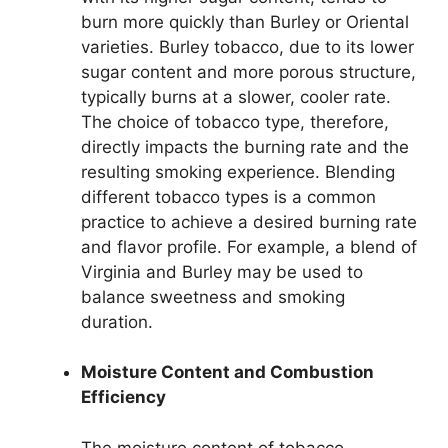
burn more quickly than Burley or Oriental
varieties. Burley tobacco, due to its lower
sugar content and more porous structure,
typically burns at a slower, cooler rate.
The choice of tobacco type, therefore,
directly impacts the burning rate and the
resulting smoking experience. Blending
different tobacco types is a common
practice to achieve a desired burning rate
and flavor profile. For example, a blend of
Virginia and Burley may be used to
balance sweetness and smoking
duration.
Moisture Content and Combustion
Efficiency
The moisture content of tobacco