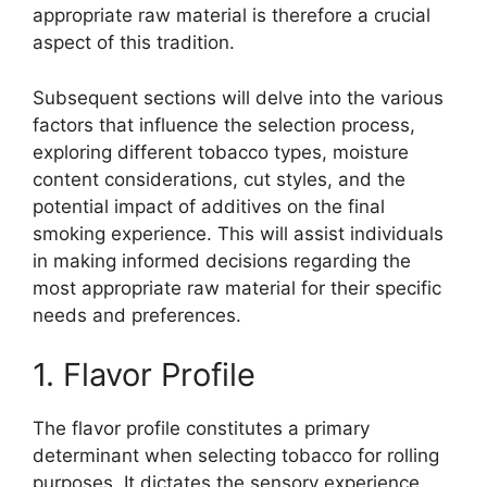
appropriate raw material is therefore a crucial
aspect of this tradition.
Subsequent sections will delve into the various
factors that influence the selection process,
exploring different tobacco types, moisture
content considerations, cut styles, and the
potential impact of additives on the final
smoking experience. This will assist individuals
in making informed decisions regarding the
most appropriate raw material for their specific
needs and preferences.
1. Flavor Profile
The flavor profile constitutes a primary
determinant when selecting tobacco for rolling
purposes. It dictates the sensory experience