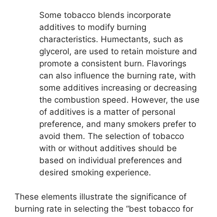
Some tobacco blends incorporate
additives to modify burning
characteristics. Humectants, such as
glycerol, are used to retain moisture and
promote a consistent burn. Flavorings
can also influence the burning rate, with
some additives increasing or decreasing
the combustion speed. However, the use
of additives is a matter of personal
preference, and many smokers prefer to
avoid them. The selection of tobacco
with or without additives should be
based on individual preferences and
desired smoking experience.
These elements illustrate the significance of
burning rate in selecting the “best tobacco for