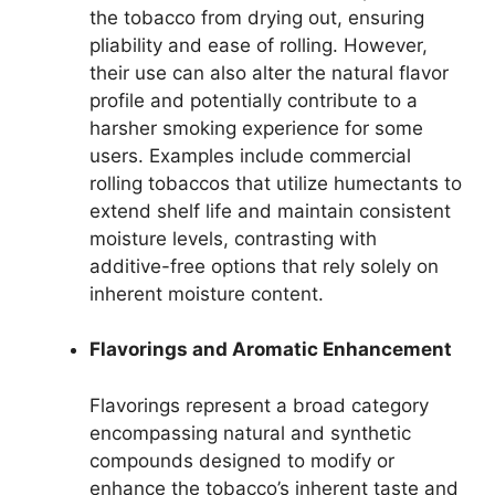
the tobacco from drying out, ensuring
pliability and ease of rolling. However,
their use can also alter the natural flavor
profile and potentially contribute to a
harsher smoking experience for some
users. Examples include commercial
rolling tobaccos that utilize humectants to
extend shelf life and maintain consistent
moisture levels, contrasting with
additive-free options that rely solely on
inherent moisture content.
Flavorings and Aromatic Enhancement
Flavorings represent a broad category
encompassing natural and synthetic
compounds designed to modify or
enhance the tobacco’s inherent taste and