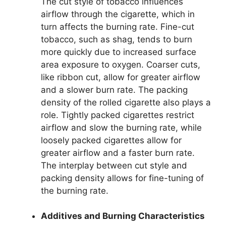
The cut style of tobacco influences
airflow through the cigarette, which in
turn affects the burning rate. Fine-cut
tobacco, such as shag, tends to burn
more quickly due to increased surface
area exposure to oxygen. Coarser cuts,
like ribbon cut, allow for greater airflow
and a slower burn rate. The packing
density of the rolled cigarette also plays a
role. Tightly packed cigarettes restrict
airflow and slow the burning rate, while
loosely packed cigarettes allow for
greater airflow and a faster burn rate.
The interplay between cut style and
packing density allows for fine-tuning of
the burning rate.
Additives and Burning Characteristics