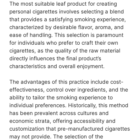
The most suitable leaf product for creating
personal cigarettes involves selecting a blend
that provides a satisfying smoking experience,
characterized by desirable flavor, aroma, and
ease of handling. This selection is paramount
for individuals who prefer to craft their own
cigarettes, as the quality of the raw material
directly influences the final product’s
characteristics and overall enjoyment.
The advantages of this practice include cost-
effectiveness, control over ingredients, and the
ability to tailor the smoking experience to
individual preferences. Historically, this method
has been prevalent across cultures and
economic strata, offering accessibility and
customization that pre-manufactured cigarettes
may not provide. The selection of the