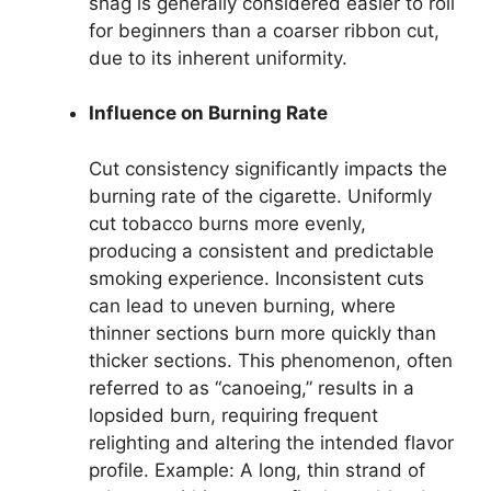
shag is generally considered easier to roll
for beginners than a coarser ribbon cut,
due to its inherent uniformity.
Influence on Burning Rate
Cut consistency significantly impacts the
burning rate of the cigarette. Uniformly
cut tobacco burns more evenly,
producing a consistent and predictable
smoking experience. Inconsistent cuts
can lead to uneven burning, where
thinner sections burn more quickly than
thicker sections. This phenomenon, often
referred to as “canoeing,” results in a
lopsided burn, requiring frequent
relighting and altering the intended flavor
profile. Example: A long, thin strand of