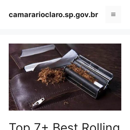
Skip
to
camararioclaro.sp.gov.br
Menu
content
Top 7+ Best Rolling