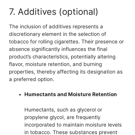
7. Additives (optional)
The inclusion of additives represents a
discretionary element in the selection of
tobacco for rolling cigarettes. Their presence or
absence significantly influences the final
product’s characteristics, potentially altering
flavor, moisture retention, and burning
properties, thereby affecting its designation as
a preferred option.
Humectants and Moisture Retention
Humectants, such as glycerol or
propylene glycol, are frequently
incorporated to maintain moisture levels
in tobacco. These substances prevent