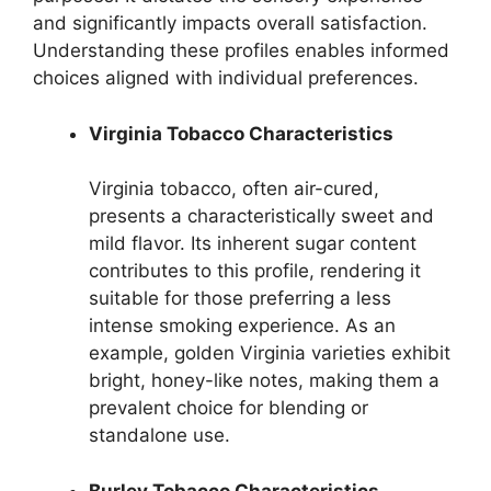
and significantly impacts overall satisfaction.
Understanding these profiles enables informed
choices aligned with individual preferences.
Virginia Tobacco Characteristics
Virginia tobacco, often air-cured,
presents a characteristically sweet and
mild flavor. Its inherent sugar content
contributes to this profile, rendering it
suitable for those preferring a less
intense smoking experience. As an
example, golden Virginia varieties exhibit
bright, honey-like notes, making them a
prevalent choice for blending or
standalone use.
Burley Tobacco Characteristics