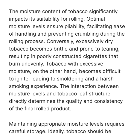
The moisture content of tobacco significantly
impacts its suitability for rolling. Optimal
moisture levels ensure pliability, facilitating ease
of handling and preventing crumbling during the
rolling process. Conversely, excessively dry
tobacco becomes brittle and prone to tearing,
resulting in poorly constructed cigarettes that
burn unevenly. Tobacco with excessive
moisture, on the other hand, becomes difficult
to ignite, leading to smoldering and a harsh
smoking experience. The interaction between
moisture levels and tobacco leaf structure
directly determines the quality and consistency
of the final rolled product.
Maintaining appropriate moisture levels requires
careful storage. Ideally, tobacco should be