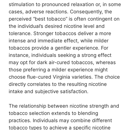
stimulation to pronounced relaxation or, in some
cases, adverse reactions. Consequently, the
perceived “best tobacco” is often contingent on
the individual’s desired nicotine level and
tolerance. Stronger tobaccos deliver a more
intense and immediate effect, while milder
tobaccos provide a gentler experience. For
instance, individuals seeking a strong effect
may opt for dark air-cured tobaccos, whereas
those preferring a milder experience might
choose flue-cured Virginia varieties. The choice
directly correlates to the resulting nicotine
intake and subjective satisfaction.
The relationship between nicotine strength and
tobacco selection extends to blending
practices. Individuals may combine different
tobacco types to achieve a specific nicotine