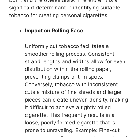
significant determinant in identifying suitable
tobacco for creating personal cigarettes.
Impact on Rolling Ease
Uniformly cut tobacco facilitates a
smoother rolling process. Consistent
strand lengths and widths allow for even
distribution within the rolling paper,
preventing clumps or thin spots.
Conversely, tobacco with inconsistent
cuts a mixture of fine shreds and larger
pieces can create uneven density, making
it difficult to achieve a tightly rolled
cigarette. This frequently results in a
loose, poorly formed cigarette that is
prone to unraveling. Example: Fine-cut