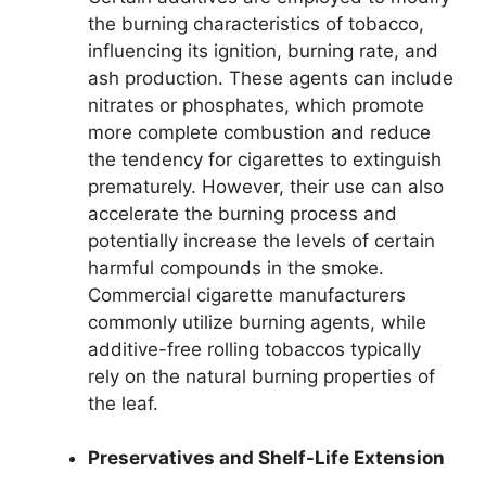
the burning characteristics of tobacco,
influencing its ignition, burning rate, and
ash production. These agents can include
nitrates or phosphates, which promote
more complete combustion and reduce
the tendency for cigarettes to extinguish
prematurely. However, their use can also
accelerate the burning process and
potentially increase the levels of certain
harmful compounds in the smoke.
Commercial cigarette manufacturers
commonly utilize burning agents, while
additive-free rolling tobaccos typically
rely on the natural burning properties of
the leaf.
Preservatives and Shelf-Life Extension