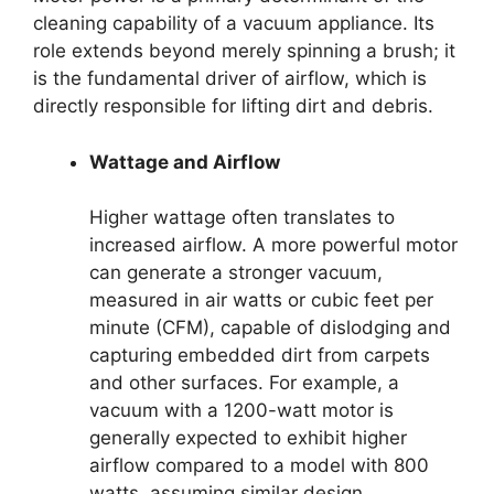
cleaning capability of a vacuum appliance. Its
role extends beyond merely spinning a brush; it
is the fundamental driver of airflow, which is
directly responsible for lifting dirt and debris.
Wattage and Airflow
Higher wattage often translates to
increased airflow. A more powerful motor
can generate a stronger vacuum,
measured in air watts or cubic feet per
minute (CFM), capable of dislodging and
capturing embedded dirt from carpets
and other surfaces. For example, a
vacuum with a 1200-watt motor is
generally expected to exhibit higher
airflow compared to a model with 800
watts, assuming similar design