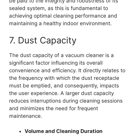
be paid to the integrity and robustness of its
sealed system, as this is fundamental to
achieving optimal cleaning performance and
maintaining a healthy indoor environment.
7. Dust Capacity
The dust capacity of a vacuum cleaner is a
significant factor influencing its overall
convenience and efficiency. It directly relates to
the frequency with which the dust receptacle
must be emptied, and consequently, impacts
the user experience. A larger dust capacity
reduces interruptions during cleaning sessions
and minimizes the need for frequent
maintenance.
Volume and Cleaning Duration