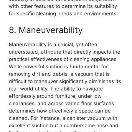
with other features to determine its suitability
for specific cleaning needs and environments.
8. Maneuverability
Maneuverability is a crucial, yet often
understated, attribute that directly impacts the
practical effectiveness of cleaning appliances.
While powerful suction is fundamental for
removing dirt and debris, a vacuum that is
difficult to maneuver significantly diminishes its
real-world utility. The ability to navigate
effortlessly around furniture, under low
clearances, and across varied floor surfaces
determines how effectively a space can be
cleaned. For instance, a canister vacuum with
excellent suction but a cumbersome hose and