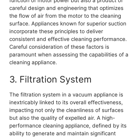
function of motor power but also a product of
careful design and engineering that optimizes
the flow of air from the motor to the cleaning
surface. Appliances known for superior suction
incorporate these principles to deliver
consistent and effective cleaning performance.
Careful consideration of these factors is
paramount when assessing the capabilities of a
cleaning appliance.
3. Filtration System
The filtration system in a vacuum appliance is
inextricably linked to its overall effectiveness,
impacting not only the cleanliness of surfaces
but also the quality of expelled air. A high-
performance cleaning appliance, defined by its
ability to generate and maintain significant