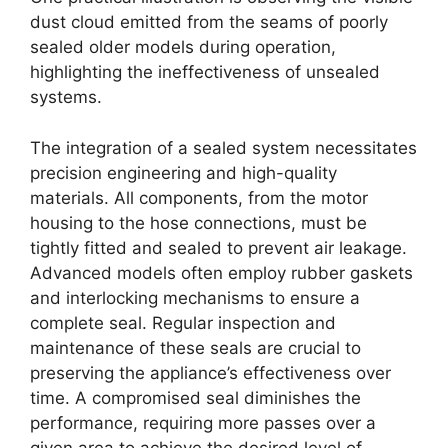
dust cloud emitted from the seams of poorly
sealed older models during operation,
highlighting the ineffectiveness of unsealed
systems.
The integration of a sealed system necessitates
precision engineering and high-quality
materials. All components, from the motor
housing to the hose connections, must be
tightly fitted and sealed to prevent air leakage.
Advanced models often employ rubber gaskets
and interlocking mechanisms to ensure a
complete seal. Regular inspection and
maintenance of these seals are crucial to
preserving the appliance’s effectiveness over
time. A compromised seal diminishes the
performance, requiring more passes over a
given area to achieve the desired level of