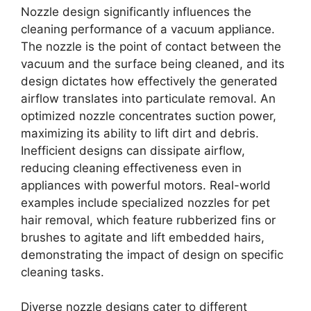
Nozzle design significantly influences the
cleaning performance of a vacuum appliance.
The nozzle is the point of contact between the
vacuum and the surface being cleaned, and its
design dictates how effectively the generated
airflow translates into particulate removal. An
optimized nozzle concentrates suction power,
maximizing its ability to lift dirt and debris.
Inefficient designs can dissipate airflow,
reducing cleaning effectiveness even in
appliances with powerful motors. Real-world
examples include specialized nozzles for pet
hair removal, which feature rubberized fins or
brushes to agitate and lift embedded hairs,
demonstrating the impact of design on specific
cleaning tasks.
Diverse nozzle designs cater to different