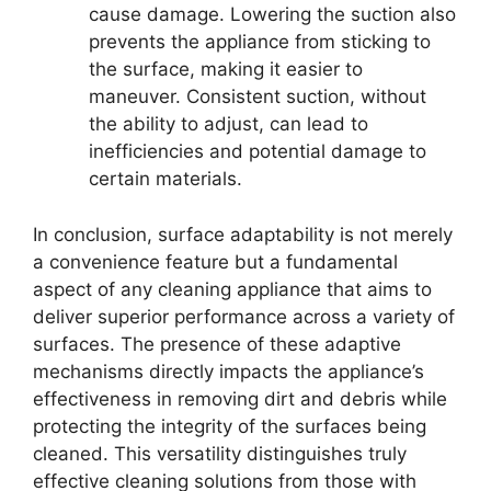
cause damage. Lowering the suction also
prevents the appliance from sticking to
the surface, making it easier to
maneuver. Consistent suction, without
the ability to adjust, can lead to
inefficiencies and potential damage to
certain materials.
In conclusion, surface adaptability is not merely
a convenience feature but a fundamental
aspect of any cleaning appliance that aims to
deliver superior performance across a variety of
surfaces. The presence of these adaptive
mechanisms directly impacts the appliance’s
effectiveness in removing dirt and debris while
protecting the integrity of the surfaces being
cleaned. This versatility distinguishes truly
effective cleaning solutions from those with