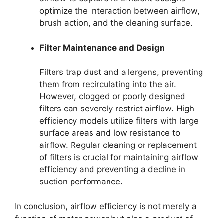
optimize the interaction between airflow,
brush action, and the cleaning surface.
Filter Maintenance and Design
Filters trap dust and allergens, preventing
them from recirculating into the air.
However, clogged or poorly designed
filters can severely restrict airflow. High-
efficiency models utilize filters with large
surface areas and low resistance to
airflow. Regular cleaning or replacement
of filters is crucial for maintaining airflow
efficiency and preventing a decline in
suction performance.
In conclusion, airflow efficiency is not merely a