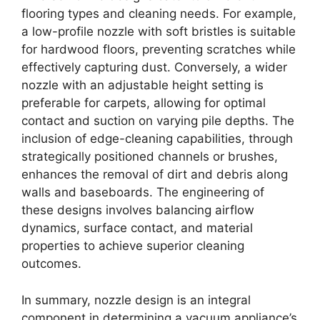
flooring types and cleaning needs. For example,
a low-profile nozzle with soft bristles is suitable
for hardwood floors, preventing scratches while
effectively capturing dust. Conversely, a wider
nozzle with an adjustable height setting is
preferable for carpets, allowing for optimal
contact and suction on varying pile depths. The
inclusion of edge-cleaning capabilities, through
strategically positioned channels or brushes,
enhances the removal of dirt and debris along
walls and baseboards. The engineering of
these designs involves balancing airflow
dynamics, surface contact, and material
properties to achieve superior cleaning
outcomes.
In summary, nozzle design is an integral
component in determining a vacuum appliance’s