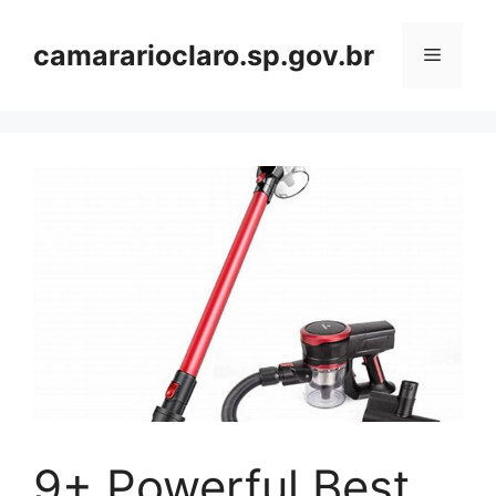
Skip
to
camararioclaro.sp.gov.br
Menu
content
9+ Powerful Best