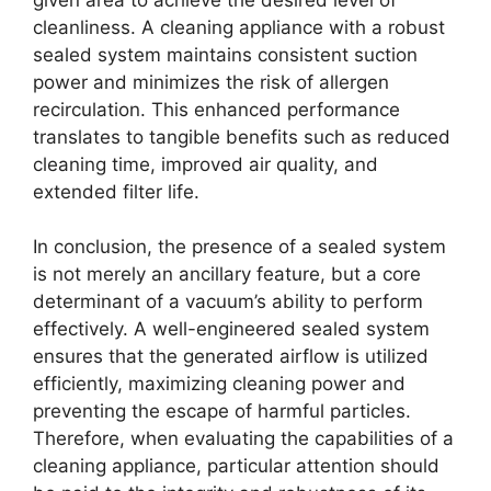
cleanliness. A cleaning appliance with a robust
sealed system maintains consistent suction
power and minimizes the risk of allergen
recirculation. This enhanced performance
translates to tangible benefits such as reduced
cleaning time, improved air quality, and
extended filter life.
In conclusion, the presence of a sealed system
is not merely an ancillary feature, but a core
determinant of a vacuum’s ability to perform
effectively. A well-engineered sealed system
ensures that the generated airflow is utilized
efficiently, maximizing cleaning power and
preventing the escape of harmful particles.
Therefore, when evaluating the capabilities of a
cleaning appliance, particular attention should