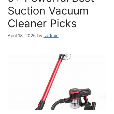
Suction Vacuum
Cleaner Picks
April 18, 2026
by
sadmin