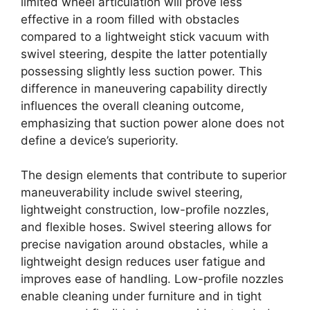
limited wheel articulation will prove less
effective in a room filled with obstacles
compared to a lightweight stick vacuum with
swivel steering, despite the latter potentially
possessing slightly less suction power. This
difference in maneuvering capability directly
influences the overall cleaning outcome,
emphasizing that suction power alone does not
define a device’s superiority.
The design elements that contribute to superior
maneuverability include swivel steering,
lightweight construction, low-profile nozzles,
and flexible hoses. Swivel steering allows for
precise navigation around obstacles, while a
lightweight design reduces user fatigue and
improves ease of handling. Low-profile nozzles
enable cleaning under furniture and in tight