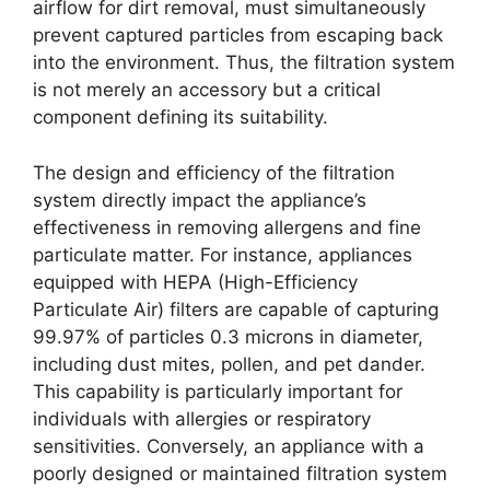
airflow for dirt removal, must simultaneously
prevent captured particles from escaping back
into the environment. Thus, the filtration system
is not merely an accessory but a critical
component defining its suitability.
The design and efficiency of the filtration
system directly impact the appliance’s
effectiveness in removing allergens and fine
particulate matter. For instance, appliances
equipped with HEPA (High-Efficiency
Particulate Air) filters are capable of capturing
99.97% of particles 0.3 microns in diameter,
including dust mites, pollen, and pet dander.
This capability is particularly important for
individuals with allergies or respiratory
sensitivities. Conversely, an appliance with a
poorly designed or maintained filtration system