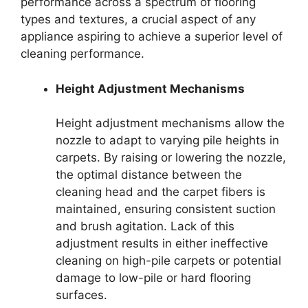
performance across a spectrum of flooring
types and textures, a crucial aspect of any
appliance aspiring to achieve a superior level of
cleaning performance.
Height Adjustment Mechanisms
Height adjustment mechanisms allow the
nozzle to adapt to varying pile heights in
carpets. By raising or lowering the nozzle,
the optimal distance between the
cleaning head and the carpet fibers is
maintained, ensuring consistent suction
and brush agitation. Lack of this
adjustment results in either ineffective
cleaning on high-pile carpets or potential
damage to low-pile or hard flooring
surfaces.