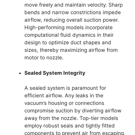
move freely and maintain velocity. Sharp
bends and narrow constrictions impede
airflow, reducing overall suction power.
High-performing models incorporate
computational fluid dynamics in their
design to optimize duct shapes and
sizes, thereby maximizing airflow from
motor to nozzle.
Sealed System Integrity
A sealed system is paramount for
efficient airflow. Any leaks in the
vacuum’s housing or connections
compromise suction by diverting airflow
away from the nozzle. Top-tier models
employ robust seals and tightly fitted
components to prevent air from escaping,