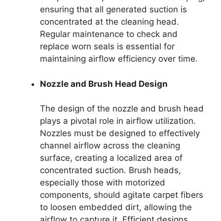
ensuring that all generated suction is
concentrated at the cleaning head.
Regular maintenance to check and
replace worn seals is essential for
maintaining airflow efficiency over time.
Nozzle and Brush Head Design
The design of the nozzle and brush head
plays a pivotal role in airflow utilization.
Nozzles must be designed to effectively
channel airflow across the cleaning
surface, creating a localized area of
concentrated suction. Brush heads,
especially those with motorized
components, should agitate carpet fibers
to loosen embedded dirt, allowing the
airflow to capture it. Efficient designs