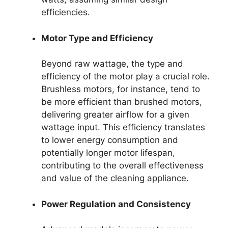
efficiencies.
Motor Type and Efficiency
Beyond raw wattage, the type and
efficiency of the motor play a crucial role.
Brushless motors, for instance, tend to
be more efficient than brushed motors,
delivering greater airflow for a given
wattage input. This efficiency translates
to lower energy consumption and
potentially longer motor lifespan,
contributing to the overall effectiveness
and value of the cleaning appliance.
Power Regulation and Consistency