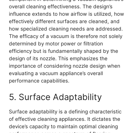
overall cleaning effectiveness. The design’s
influence extends to how airflow is utilized, how
effectively different surfaces are cleaned, and
how specialized cleaning needs are addressed.
The efficacy of a vacuum is therefore not solely
determined by motor power or filtration
efficiency but is fundamentally shaped by the
design of its nozzle. This emphasizes the
importance of considering nozzle design when
evaluating a vacuum appliance’s overall
performance capabilities.
5. Surface Adaptability
Surface adaptability is a defining characteristic
of effective cleaning appliances. It dictates the
device’s capacity to maintain optimal cleaning