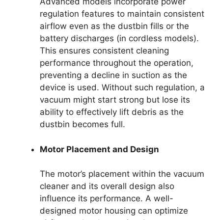
Advanced models incorporate power
regulation features to maintain consistent
airflow even as the dustbin fills or the
battery discharges (in cordless models).
This ensures consistent cleaning
performance throughout the operation,
preventing a decline in suction as the
device is used. Without such regulation, a
vacuum might start strong but lose its
ability to effectively lift debris as the
dustbin becomes full.
Motor Placement and Design
The motor’s placement within the vacuum
cleaner and its overall design also
influence its performance. A well-
designed motor housing can optimize