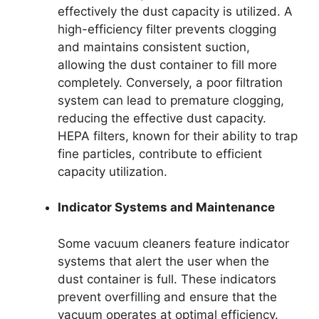
effectively the dust capacity is utilized. A
high-efficiency filter prevents clogging
and maintains consistent suction,
allowing the dust container to fill more
completely. Conversely, a poor filtration
system can lead to premature clogging,
reducing the effective dust capacity.
HEPA filters, known for their ability to trap
fine particles, contribute to efficient
capacity utilization.
Indicator Systems and Maintenance
Some vacuum cleaners feature indicator
systems that alert the user when the
dust container is full. These indicators
prevent overfilling and ensure that the
vacuum operates at optimal efficiency.