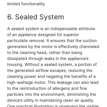
limited functionality.
6. Sealed System
A sealed system is an indispensable attribute
of an appliance designed for superior
particulate removal. It ensures that the suction
generated by the motor is effectively channeled
to the cleaning head, rather than being
dissipated through leaks in the appliance’s
housing. Without a sealed system, a portion of
the generated airflow escapes, reducing the
cleaning power and negating the benefits of a
high-wattage motor. This leakage can also lead
to the reintroduction of allergens and fine
particles into the environment, diminishing the
device’s utility in maintaining clean air quality.
One practical illustration is observing the visible