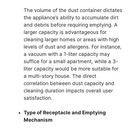
The volume of the dust container dictates
the appliance’s ability to accumulate dirt
and debris before requiring emptying. A
larger capacity is advantageous for
cleaning larger homes or areas with high
levels of dust and allergens. For instance,
a vacuum with a 1-liter capacity may
suffice for a small apartment, while a 3-
liter capacity would be more suitable for
a multi-story house. The direct
correlation between dust capacity and
cleaning duration impacts overall user
satisfaction.
Type of Receptacle and Emptying
Mechanism