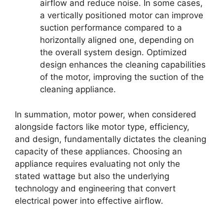
airflow and reduce noise. In some cases,
a vertically positioned motor can improve
suction performance compared to a
horizontally aligned one, depending on
the overall system design. Optimized
design enhances the cleaning capabilities
of the motor, improving the suction of the
cleaning appliance.
In summation, motor power, when considered
alongside factors like motor type, efficiency,
and design, fundamentally dictates the cleaning
capacity of these appliances. Choosing an
appliance requires evaluating not only the
stated wattage but also the underlying
technology and engineering that convert
electrical power into effective airflow.