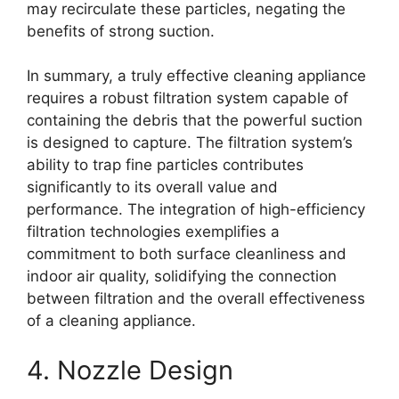
may recirculate these particles, negating the
benefits of strong suction.
In summary, a truly effective cleaning appliance
requires a robust filtration system capable of
containing the debris that the powerful suction
is designed to capture. The filtration system’s
ability to trap fine particles contributes
significantly to its overall value and
performance. The integration of high-efficiency
filtration technologies exemplifies a
commitment to both surface cleanliness and
indoor air quality, solidifying the connection
between filtration and the overall effectiveness
of a cleaning appliance.
4. Nozzle Design