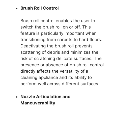
Brush Roll Control
Brush roll control enables the user to
switch the brush roll on or off. This
feature is particularly important when
transitioning from carpets to hard floors.
Deactivating the brush roll prevents
scattering of debris and minimizes the
risk of scratching delicate surfaces. The
presence or absence of brush roll control
directly affects the versatility of a
cleaning appliance and its ability to
perform well across different surfaces.
Nozzle Articulation and
Maneuverability