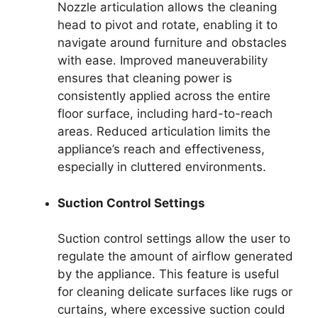
Nozzle articulation allows the cleaning
head to pivot and rotate, enabling it to
navigate around furniture and obstacles
with ease. Improved maneuverability
ensures that cleaning power is
consistently applied across the entire
floor surface, including hard-to-reach
areas. Reduced articulation limits the
appliance’s reach and effectiveness,
especially in cluttered environments.
Suction Control Settings
Suction control settings allow the user to
regulate the amount of airflow generated
by the appliance. This feature is useful
for cleaning delicate surfaces like rugs or
curtains, where excessive suction could