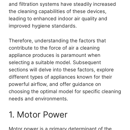
and filtration systems have steadily increased
the cleaning capabilities of these devices,
leading to enhanced indoor air quality and
improved hygiene standards.
Therefore, understanding the factors that
contribute to the force of air a cleaning
appliance produces is paramount when
selecting a suitable model. Subsequent
sections will delve into these factors, explore
different types of appliances known for their
powerful airflow, and offer guidance on
choosing the optimal model for specific cleaning
needs and environments.
1. Motor Power
Motor power is a primary determinant of the