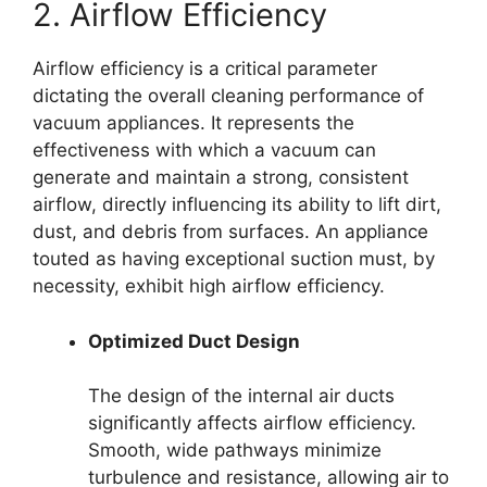
2. Airflow Efficiency
Airflow efficiency is a critical parameter
dictating the overall cleaning performance of
vacuum appliances. It represents the
effectiveness with which a vacuum can
generate and maintain a strong, consistent
airflow, directly influencing its ability to lift dirt,
dust, and debris from surfaces. An appliance
touted as having exceptional suction must, by
necessity, exhibit high airflow efficiency.
Optimized Duct Design
The design of the internal air ducts
significantly affects airflow efficiency.
Smooth, wide pathways minimize
turbulence and resistance, allowing air to