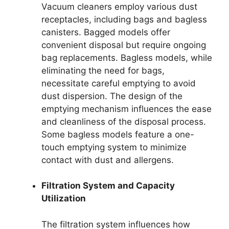
Vacuum cleaners employ various dust
receptacles, including bags and bagless
canisters. Bagged models offer
convenient disposal but require ongoing
bag replacements. Bagless models, while
eliminating the need for bags,
necessitate careful emptying to avoid
dust dispersion. The design of the
emptying mechanism influences the ease
and cleanliness of the disposal process.
Some bagless models feature a one-
touch emptying system to minimize
contact with dust and allergens.
Filtration System and Capacity
Utilization
The filtration system influences how