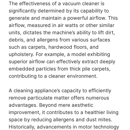
The effectiveness of a vacuum cleaner is
significantly determined by its capability to
generate and maintain a powerful airflow. This
airflow, measured in air watts or other similar
units, dictates the machine’s ability to lift dirt,
debris, and allergens from various surfaces
such as carpets, hardwood floors, and
upholstery. For example, a model exhibiting
superior airflow can effectively extract deeply
embedded particles from thick pile carpets,
contributing to a cleaner environment.
A cleaning appliance’s capacity to efficiently
remove particulate matter offers numerous
advantages. Beyond mere aesthetic
improvement, it contributes to a healthier living
space by reducing allergens and dust mites.
Historically, advancements in motor technology