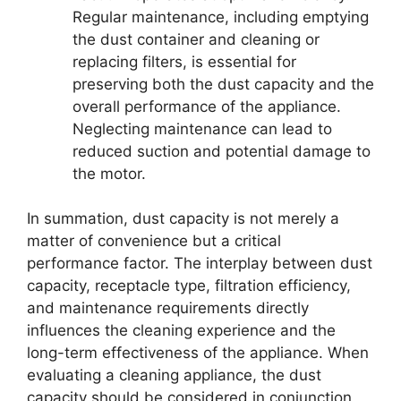
Regular maintenance, including emptying
the dust container and cleaning or
replacing filters, is essential for
preserving both the dust capacity and the
overall performance of the appliance.
Neglecting maintenance can lead to
reduced suction and potential damage to
the motor.
In summation, dust capacity is not merely a
matter of convenience but a critical
performance factor. The interplay between dust
capacity, receptacle type, filtration efficiency,
and maintenance requirements directly
influences the cleaning experience and the
long-term effectiveness of the appliance. When
evaluating a cleaning appliance, the dust
capacity should be considered in conjunction