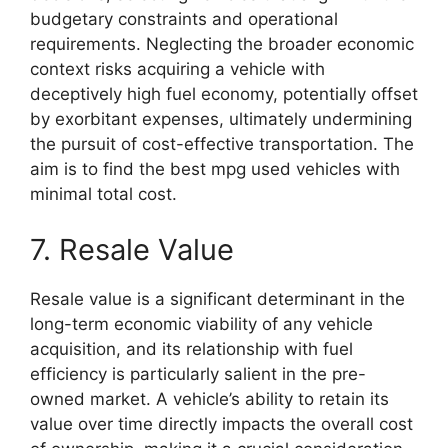
budgetary constraints and operational
requirements. Neglecting the broader economic
context risks acquiring a vehicle with
deceptively high fuel economy, potentially offset
by exorbitant expenses, ultimately undermining
the pursuit of cost-effective transportation. The
aim is to find the best mpg used vehicles with
minimal total cost.
7. Resale Value
Resale value is a significant determinant in the
long-term economic viability of any vehicle
acquisition, and its relationship with fuel
efficiency is particularly salient in the pre-
owned market. A vehicle’s ability to retain its
value over time directly impacts the overall cost