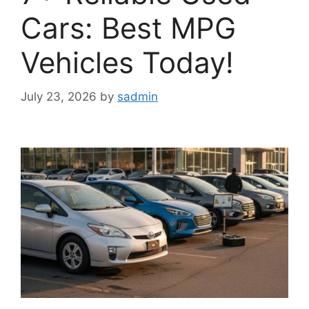
Cars: Best MPG
Vehicles Today!
July 23, 2026
by
sadmin