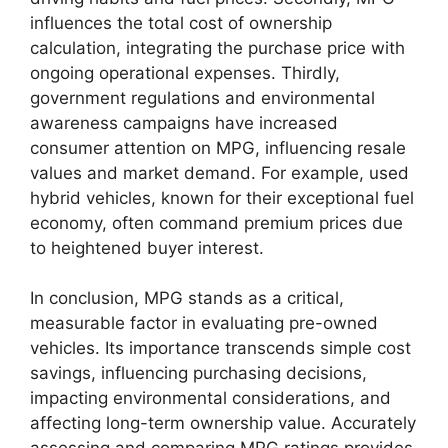
influences the total cost of ownership
calculation, integrating the purchase price with
ongoing operational expenses. Thirdly,
government regulations and environmental
awareness campaigns have increased
consumer attention on MPG, influencing resale
values and market demand. For example, used
hybrid vehicles, known for their exceptional fuel
economy, often command premium prices due
to heightened buyer interest.
In conclusion, MPG stands as a critical,
measurable factor in evaluating pre-owned
vehicles. Its importance transcends simple cost
savings, influencing purchasing decisions,
impacting environmental considerations, and
affecting long-term ownership value. Accurately