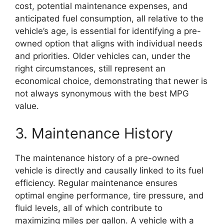
cost, potential maintenance expenses, and
anticipated fuel consumption, all relative to the
vehicle’s age, is essential for identifying a pre-
owned option that aligns with individual needs
and priorities. Older vehicles can, under the
right circumstances, still represent an
economical choice, demonstrating that newer is
not always synonymous with the best MPG
value.
3. Maintenance History
The maintenance history of a pre-owned
vehicle is directly and causally linked to its fuel
efficiency. Regular maintenance ensures
optimal engine performance, tire pressure, and
fluid levels, all of which contribute to
maximizing miles per gallon. A vehicle with a