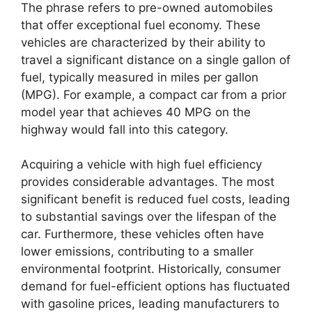
The phrase refers to pre-owned automobiles
that offer exceptional fuel economy. These
vehicles are characterized by their ability to
travel a significant distance on a single gallon of
fuel, typically measured in miles per gallon
(MPG). For example, a compact car from a prior
model year that achieves 40 MPG on the
highway would fall into this category.
Acquiring a vehicle with high fuel efficiency
provides considerable advantages. The most
significant benefit is reduced fuel costs, leading
to substantial savings over the lifespan of the
car. Furthermore, these vehicles often have
lower emissions, contributing to a smaller
environmental footprint. Historically, consumer
demand for fuel-efficient options has fluctuated
with gasoline prices, leading manufacturers to