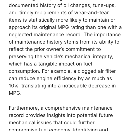
documented history of oil changes, tune-ups,
and timely replacements of wear-and-tear
items is statistically more likely to maintain or
approach its original MPG rating than one with a
neglected maintenance record. The importance
of maintenance history stems from its ability to
reflect the prior owner’s commitment to
preserving the vehicle’s mechanical integrity,
which has a tangible impact on fuel
consumption. For example, a clogged air filter
can reduce engine efficiency by as much as
10%, translating into a noticeable decrease in
MPG.
Furthermore, a comprehensive maintenance
record provides insights into potential future
mechanical issues that could further
compromise fuel economy. Identifying and