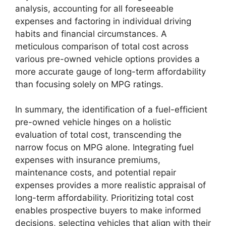
analysis, accounting for all foreseeable
expenses and factoring in individual driving
habits and financial circumstances. A
meticulous comparison of total cost across
various pre-owned vehicle options provides a
more accurate gauge of long-term affordability
than focusing solely on MPG ratings.
In summary, the identification of a fuel-efficient
pre-owned vehicle hinges on a holistic
evaluation of total cost, transcending the
narrow focus on MPG alone. Integrating fuel
expenses with insurance premiums,
maintenance costs, and potential repair
expenses provides a more realistic appraisal of
long-term affordability. Prioritizing total cost
enables prospective buyers to make informed
decisions, selecting vehicles that align with their