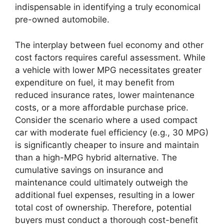
indispensable in identifying a truly economical
pre-owned automobile.
The interplay between fuel economy and other
cost factors requires careful assessment. While
a vehicle with lower MPG necessitates greater
expenditure on fuel, it may benefit from
reduced insurance rates, lower maintenance
costs, or a more affordable purchase price.
Consider the scenario where a used compact
car with moderate fuel efficiency (e.g., 30 MPG)
is significantly cheaper to insure and maintain
than a high-MPG hybrid alternative. The
cumulative savings on insurance and
maintenance could ultimately outweigh the
additional fuel expenses, resulting in a lower
total cost of ownership. Therefore, potential
buyers must conduct a thorough cost-benefit