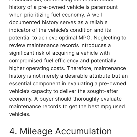
history of a pre-owned vehicle is paramount
when prioritizing fuel economy. A well-
documented history serves as a reliable
indicator of the vehicle’s condition and its
potential to achieve optimal MPG. Neglecting to
review maintenance records introduces a
significant risk of acquiring a vehicle with
compromised fuel efficiency and potentially
higher operating costs. Therefore, maintenance
history is not merely a desirable attribute but an
essential component in evaluating a pre-owned
vehicle’s capacity to deliver the sought-after
economy. A buyer should thoroughly evaluate
maintenance records to get the best mpg used
vehicles.
4. Mileage Accumulation