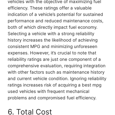
vehicles with the objective of maximizing fuel
efficiency. These ratings offer a valuable
indication of a vehicle’s potential for sustained
performance and reduced maintenance costs,
both of which directly impact fuel economy.
Selecting a vehicle with a strong reliability
history increases the likelihood of achieving
consistent MPG and minimizing unforeseen
expenses. However, it’s crucial to note that
reliability ratings are just one component of a
comprehensive evaluation, requiring integration
with other factors such as maintenance history
and current vehicle condition. Ignoring reliability
ratings increases risk of acquiring a best mpg
used vehicles with frequent mechanical
problems and compromised fuel efficiency.
6. Total Cost