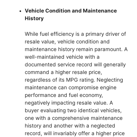
Vehicle Condition and Maintenance
History
While fuel efficiency is a primary driver of
resale value, vehicle condition and
maintenance history remain paramount. A
well-maintained vehicle with a
documented service record will generally
command a higher resale price,
regardless of its MPG rating. Neglecting
maintenance can compromise engine
performance and fuel economy,
negatively impacting resale value. A
buyer evaluating two identical vehicles,
one with a comprehensive maintenance
history and another with a neglected
record, will invariably offer a higher price