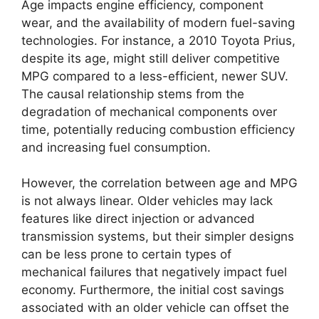
Age impacts engine efficiency, component
wear, and the availability of modern fuel-saving
technologies. For instance, a 2010 Toyota Prius,
despite its age, might still deliver competitive
MPG compared to a less-efficient, newer SUV.
The causal relationship stems from the
degradation of mechanical components over
time, potentially reducing combustion efficiency
and increasing fuel consumption.
However, the correlation between age and MPG
is not always linear. Older vehicles may lack
features like direct injection or advanced
transmission systems, but their simpler designs
can be less prone to certain types of
mechanical failures that negatively impact fuel
economy. Furthermore, the initial cost savings
associated with an older vehicle can offset the