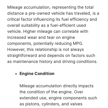
Mileage accumulation, representing the total
distance a pre-owned vehicle has traveled, is a
critical factor influencing its fuel efficiency and
overall suitability as a fuel-efficient used
vehicle. Higher mileage can correlate with
increased wear and tear on engine
components, potentially reducing MPG.
However, this relationship is not always
straightforward and depends on factors such
as maintenance history and driving conditions.
Engine Condition
Mileage accumulation directly impacts
the condition of the engine. Over
extended use, engine components such
as pistons, cylinders, and valves