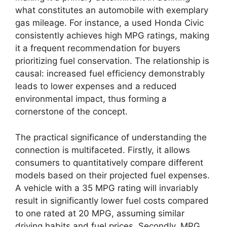
what constitutes an automobile with exemplary
gas mileage. For instance, a used Honda Civic
consistently achieves high MPG ratings, making
it a frequent recommendation for buyers
prioritizing fuel conservation. The relationship is
causal: increased fuel efficiency demonstrably
leads to lower expenses and a reduced
environmental impact, thus forming a
cornerstone of the concept.
The practical significance of understanding the
connection is multifaceted. Firstly, it allows
consumers to quantitatively compare different
models based on their projected fuel expenses.
A vehicle with a 35 MPG rating will invariably
result in significantly lower fuel costs compared
to one rated at 20 MPG, assuming similar
driving habits and fuel prices. Secondly, MPG