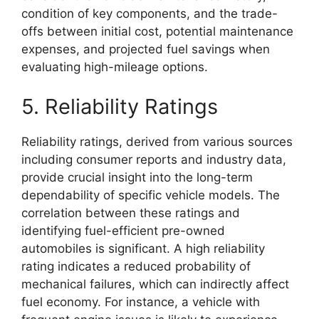
condition of key components, and the trade-
offs between initial cost, potential maintenance
expenses, and projected fuel savings when
evaluating high-mileage options.
5. Reliability Ratings
Reliability ratings, derived from various sources
including consumer reports and industry data,
provide crucial insight into the long-term
dependability of specific vehicle models. The
correlation between these ratings and
identifying fuel-efficient pre-owned
automobiles is significant. A high reliability
rating indicates a reduced probability of
mechanical failures, which can indirectly affect
fuel economy. For instance, a vehicle with