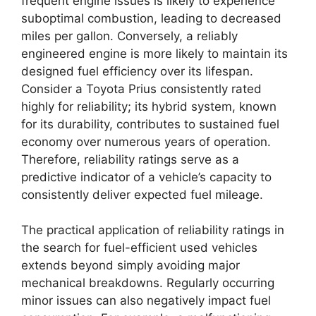
frequent engine issues is likely to experience
suboptimal combustion, leading to decreased
miles per gallon. Conversely, a reliably
engineered engine is more likely to maintain its
designed fuel efficiency over its lifespan.
Consider a Toyota Prius consistently rated
highly for reliability; its hybrid system, known
for its durability, contributes to sustained fuel
economy over numerous years of operation.
Therefore, reliability ratings serve as a
predictive indicator of a vehicle’s capacity to
consistently deliver expected fuel mileage.
The practical application of reliability ratings in
the search for fuel-efficient used vehicles
extends beyond simply avoiding major
mechanical breakdowns. Regularly occurring
minor issues can also negatively impact fuel