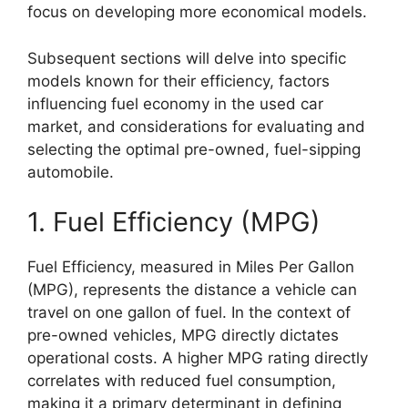
focus on developing more economical models.
Subsequent sections will delve into specific
models known for their efficiency, factors
influencing fuel economy in the used car
market, and considerations for evaluating and
selecting the optimal pre-owned, fuel-sipping
automobile.
1. Fuel Efficiency (MPG)
Fuel Efficiency, measured in Miles Per Gallon
(MPG), represents the distance a vehicle can
travel on one gallon of fuel. In the context of
pre-owned vehicles, MPG directly dictates
operational costs. A higher MPG rating directly
correlates with reduced fuel consumption,
making it a primary determinant in defining