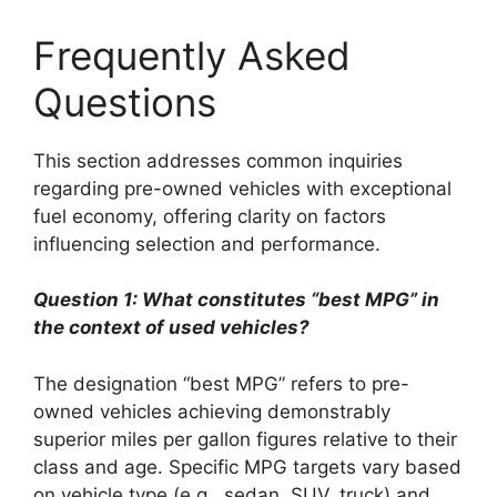
Frequently Asked
Questions
This section addresses common inquiries
regarding pre-owned vehicles with exceptional
fuel economy, offering clarity on factors
influencing selection and performance.
Question 1: What constitutes “best MPG” in
the context of used vehicles?
The designation “best MPG” refers to pre-
owned vehicles achieving demonstrably
superior miles per gallon figures relative to their
class and age. Specific MPG targets vary based
on vehicle type (e.g., sedan, SUV, truck) and