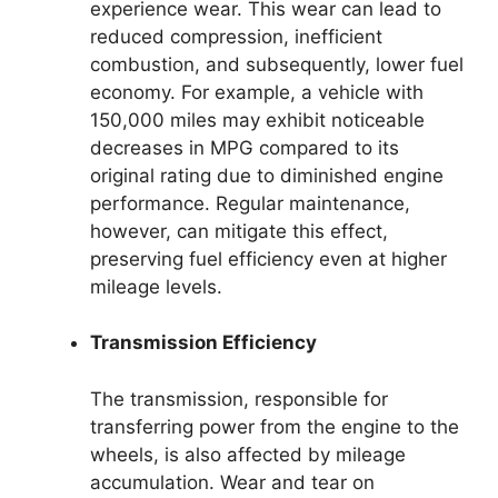
experience wear. This wear can lead to
reduced compression, inefficient
combustion, and subsequently, lower fuel
economy. For example, a vehicle with
150,000 miles may exhibit noticeable
decreases in MPG compared to its
original rating due to diminished engine
performance. Regular maintenance,
however, can mitigate this effect,
preserving fuel efficiency even at higher
mileage levels.
Transmission Efficiency
The transmission, responsible for
transferring power from the engine to the
wheels, is also affected by mileage
accumulation. Wear and tear on