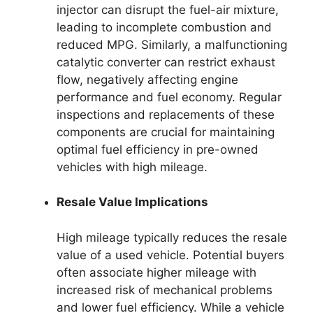
injector can disrupt the fuel-air mixture,
leading to incomplete combustion and
reduced MPG. Similarly, a malfunctioning
catalytic converter can restrict exhaust
flow, negatively affecting engine
performance and fuel economy. Regular
inspections and replacements of these
components are crucial for maintaining
optimal fuel efficiency in pre-owned
vehicles with high mileage.
Resale Value Implications
High mileage typically reduces the resale
value of a used vehicle. Potential buyers
often associate higher mileage with
increased risk of mechanical problems
and lower fuel efficiency. While a vehicle