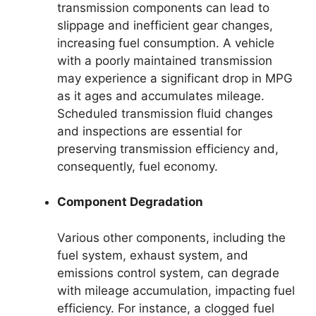
transmission components can lead to
slippage and inefficient gear changes,
increasing fuel consumption. A vehicle
with a poorly maintained transmission
may experience a significant drop in MPG
as it ages and accumulates mileage.
Scheduled transmission fluid changes
and inspections are essential for
preserving transmission efficiency and,
consequently, fuel economy.
Component Degradation
Various other components, including the
fuel system, exhaust system, and
emissions control system, can degrade
with mileage accumulation, impacting fuel
efficiency. For instance, a clogged fuel