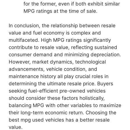
for the former, even if both exhibit similar
MPG ratings at the time of sale.
In conclusion, the relationship between resale
value and fuel economy is complex and
multifaceted. High MPG ratings significantly
contribute to resale value, reflecting sustained
consumer demand and minimizing depreciation.
However, market dynamics, technological
advancements, vehicle condition, and
maintenance history all play crucial roles in
determining the ultimate resale price. Buyers
seeking fuel-efficient pre-owned vehicles
should consider these factors holistically,
balancing MPG with other variables to maximize
their long-term economic return. Choosing the
best mpg used vehicles has a better resale
value.