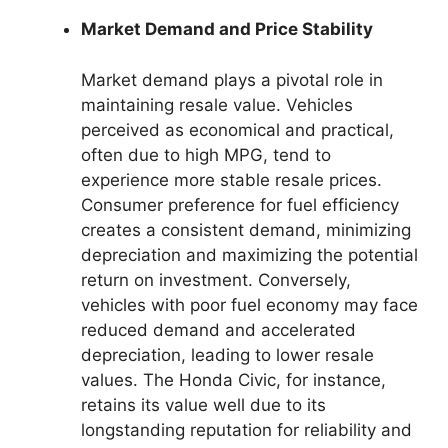
Market Demand and Price Stability
Market demand plays a pivotal role in
maintaining resale value. Vehicles
perceived as economical and practical,
often due to high MPG, tend to
experience more stable resale prices.
Consumer preference for fuel efficiency
creates a consistent demand, minimizing
depreciation and maximizing the potential
return on investment. Conversely,
vehicles with poor fuel economy may face
reduced demand and accelerated
depreciation, leading to lower resale
values. The Honda Civic, for instance,
retains its value well due to its
longstanding reputation for reliability and