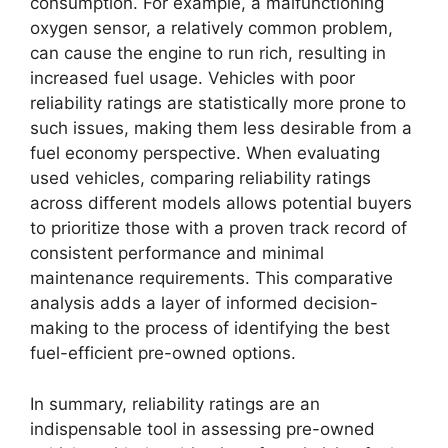
consumption. For example, a malfunctioning
oxygen sensor, a relatively common problem,
can cause the engine to run rich, resulting in
increased fuel usage. Vehicles with poor
reliability ratings are statistically more prone to
such issues, making them less desirable from a
fuel economy perspective. When evaluating
used vehicles, comparing reliability ratings
across different models allows potential buyers
to prioritize those with a proven track record of
consistent performance and minimal
maintenance requirements. This comparative
analysis adds a layer of informed decision-
making to the process of identifying the best
fuel-efficient pre-owned options.
In summary, reliability ratings are an
indispensable tool in assessing pre-owned