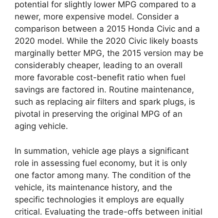
potential for slightly lower MPG compared to a
newer, more expensive model. Consider a
comparison between a 2015 Honda Civic and a
2020 model. While the 2020 Civic likely boasts
marginally better MPG, the 2015 version may be
considerably cheaper, leading to an overall
more favorable cost-benefit ratio when fuel
savings are factored in. Routine maintenance,
such as replacing air filters and spark plugs, is
pivotal in preserving the original MPG of an
aging vehicle.
In summation, vehicle age plays a significant
role in assessing fuel economy, but it is only
one factor among many. The condition of the
vehicle, its maintenance history, and the
specific technologies it employs are equally
critical. Evaluating the trade-offs between initial