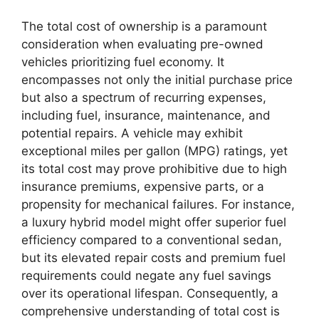
The total cost of ownership is a paramount
consideration when evaluating pre-owned
vehicles prioritizing fuel economy. It
encompasses not only the initial purchase price
but also a spectrum of recurring expenses,
including fuel, insurance, maintenance, and
potential repairs. A vehicle may exhibit
exceptional miles per gallon (MPG) ratings, yet
its total cost may prove prohibitive due to high
insurance premiums, expensive parts, or a
propensity for mechanical failures. For instance,
a luxury hybrid model might offer superior fuel
efficiency compared to a conventional sedan,
but its elevated repair costs and premium fuel
requirements could negate any fuel savings
over its operational lifespan. Consequently, a
comprehensive understanding of total cost is