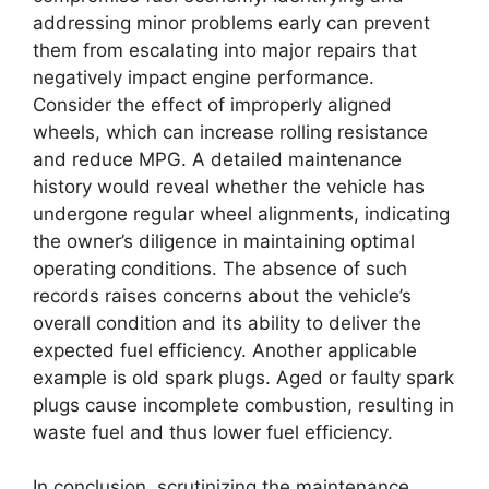
addressing minor problems early can prevent
them from escalating into major repairs that
negatively impact engine performance.
Consider the effect of improperly aligned
wheels, which can increase rolling resistance
and reduce MPG. A detailed maintenance
history would reveal whether the vehicle has
undergone regular wheel alignments, indicating
the owner’s diligence in maintaining optimal
operating conditions. The absence of such
records raises concerns about the vehicle’s
overall condition and its ability to deliver the
expected fuel efficiency. Another applicable
example is old spark plugs. Aged or faulty spark
plugs cause incomplete combustion, resulting in
waste fuel and thus lower fuel efficiency.
In conclusion, scrutinizing the maintenance