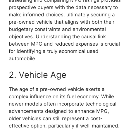
assessing and comparing MPG ratings provides
prospective buyers with the data necessary to
make informed choices, ultimately securing a
pre-owned vehicle that aligns with both their
budgetary constraints and environmental
objectives. Understanding the causal link
between MPG and reduced expenses is crucial
for identifying a truly economical used
automobile.
2. Vehicle Age
The age of a pre-owned vehicle exerts a
complex influence on its fuel economy. While
newer models often incorporate technological
advancements designed to enhance MPG,
older vehicles can still represent a cost-
effective option, particularly if well-maintained.