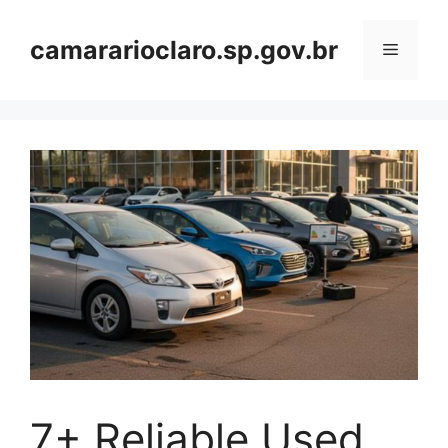
Skip
to
camararioclaro.sp.gov.br
Menu
content
7+ Reliable Used