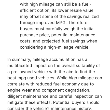
with high mileage can still be a fuel-
efficient option, its lower resale value
may offset some of the savings realized
through improved MPG. Therefore,
buyers must carefully weigh the initial
purchase price, potential maintenance
costs, and projected fuel savings when
considering a high-mileage vehicle.
In summary, mileage accumulation has a
multifaceted impact on the overall suitability of
a pre-owned vehicle with the aim to find the
best mpg used vehicles. While high mileage can
correlate with reduced fuel economy due to
engine wear and component degradation,
diligent maintenance and careful inspection can
mitigate these effects. Potential buyers should
consider the vehicle’s maintenance history,