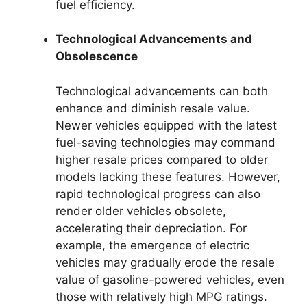
fuel efficiency.
Technological Advancements and
Obsolescence
Technological advancements can both
enhance and diminish resale value.
Newer vehicles equipped with the latest
fuel-saving technologies may command
higher resale prices compared to older
models lacking these features. However,
rapid technological progress can also
render older vehicles obsolete,
accelerating their depreciation. For
example, the emergence of electric
vehicles may gradually erode the resale
value of gasoline-powered vehicles, even
those with relatively high MPG ratings.