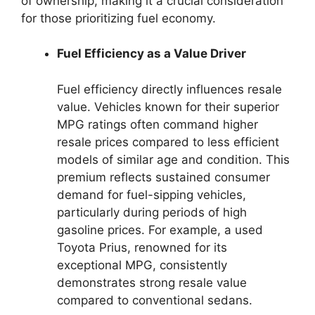
of ownership, making it a crucial consideration
for those prioritizing fuel economy.
Fuel Efficiency as a Value Driver
Fuel efficiency directly influences resale
value. Vehicles known for their superior
MPG ratings often command higher
resale prices compared to less efficient
models of similar age and condition. This
premium reflects sustained consumer
demand for fuel-sipping vehicles,
particularly during periods of high
gasoline prices. For example, a used
Toyota Prius, renowned for its
exceptional MPG, consistently
demonstrates strong resale value
compared to conventional sedans.