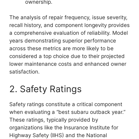
ownership.
The analysis of repair frequency, issue severity,
recall history, and component longevity provides
a comprehensive evaluation of reliability. Model
years demonstrating superior performance
across these metrics are more likely to be
considered a top choice due to their projected
lower maintenance costs and enhanced owner
satisfaction.
2. Safety Ratings
Safety ratings constitute a critical component
when evaluating a “best subaru outback year.”
These ratings, typically provided by
organizations like the Insurance Institute for
Highway Safety (IIHS) and the National