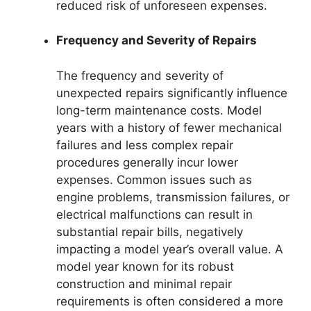
reduced risk of unforeseen expenses.
Frequency and Severity of Repairs
The frequency and severity of
unexpected repairs significantly influence
long-term maintenance costs. Model
years with a history of fewer mechanical
failures and less complex repair
procedures generally incur lower
expenses. Common issues such as
engine problems, transmission failures, or
electrical malfunctions can result in
substantial repair bills, negatively
impacting a model year’s overall value. A
model year known for its robust
construction and minimal repair
requirements is often considered a more