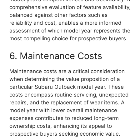
comprehensive evaluation of feature availability,
balanced against other factors such as
reliability and cost, enables a more informed
assessment of which model year represents the
most compelling choice for prospective buyers.
6. Maintenance Costs
Maintenance costs are a critical consideration
when determining the value proposition of a
particular Subaru Outback model year. These
costs encompass routine servicing, unexpected
repairs, and the replacement of wear items. A
model year with lower overall maintenance
expenses contributes to reduced long-term
ownership costs, enhancing its appeal to
prospective buyers seeking economic value.