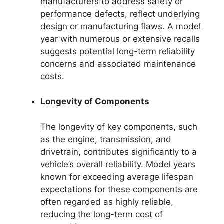
manufacturers to address safety or
performance defects, reflect underlying
design or manufacturing flaws. A model
year with numerous or extensive recalls
suggests potential long-term reliability
concerns and associated maintenance
costs.
Longevity of Components
The longevity of key components, such
as the engine, transmission, and
drivetrain, contributes significantly to a
vehicle’s overall reliability. Model years
known for exceeding average lifespan
expectations for these components are
often regarded as highly reliable,
reducing the long-term cost of