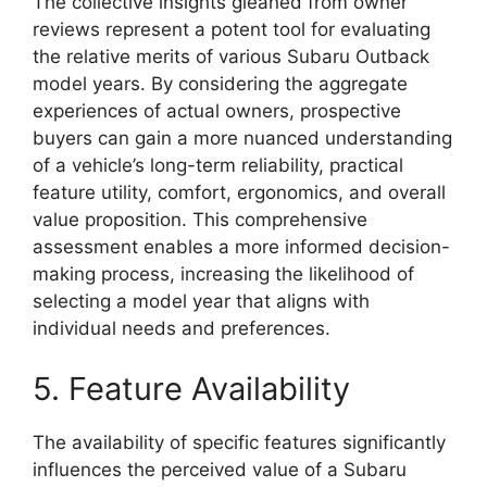
The collective insights gleaned from owner
reviews represent a potent tool for evaluating
the relative merits of various Subaru Outback
model years. By considering the aggregate
experiences of actual owners, prospective
buyers can gain a more nuanced understanding
of a vehicle’s long-term reliability, practical
feature utility, comfort, ergonomics, and overall
value proposition. This comprehensive
assessment enables a more informed decision-
making process, increasing the likelihood of
selecting a model year that aligns with
individual needs and preferences.
5. Feature Availability
The availability of specific features significantly
influences the perceived value of a Subaru