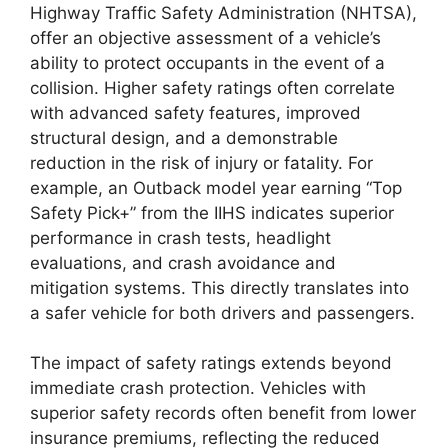
Highway Traffic Safety Administration (NHTSA),
offer an objective assessment of a vehicle’s
ability to protect occupants in the event of a
collision. Higher safety ratings often correlate
with advanced safety features, improved
structural design, and a demonstrable
reduction in the risk of injury or fatality. For
example, an Outback model year earning “Top
Safety Pick+” from the IIHS indicates superior
performance in crash tests, headlight
evaluations, and crash avoidance and
mitigation systems. This directly translates into
a safer vehicle for both drivers and passengers.
The impact of safety ratings extends beyond
immediate crash protection. Vehicles with
superior safety records often benefit from lower
insurance premiums, reflecting the reduced