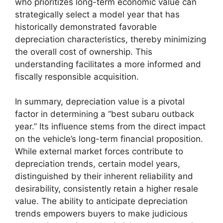
who prioritizes long-term economic value can
strategically select a model year that has
historically demonstrated favorable
depreciation characteristics, thereby minimizing
the overall cost of ownership. This
understanding facilitates a more informed and
fiscally responsible acquisition.
In summary, depreciation value is a pivotal
factor in determining a “best subaru outback
year.” Its influence stems from the direct impact
on the vehicle’s long-term financial proposition.
While external market forces contribute to
depreciation trends, certain model years,
distinguished by their inherent reliability and
desirability, consistently retain a higher resale
value. The ability to anticipate depreciation
trends empowers buyers to make judicious