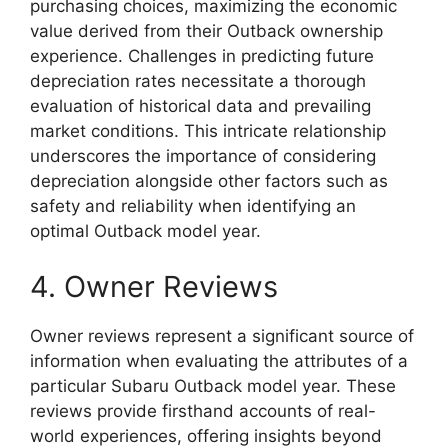
purchasing choices, maximizing the economic
value derived from their Outback ownership
experience. Challenges in predicting future
depreciation rates necessitate a thorough
evaluation of historical data and prevailing
market conditions. This intricate relationship
underscores the importance of considering
depreciation alongside other factors such as
safety and reliability when identifying an
optimal Outback model year.
4. Owner Reviews
Owner reviews represent a significant source of
information when evaluating the attributes of a
particular Subaru Outback model year. These
reviews provide firsthand accounts of real-
world experiences, offering insights beyond