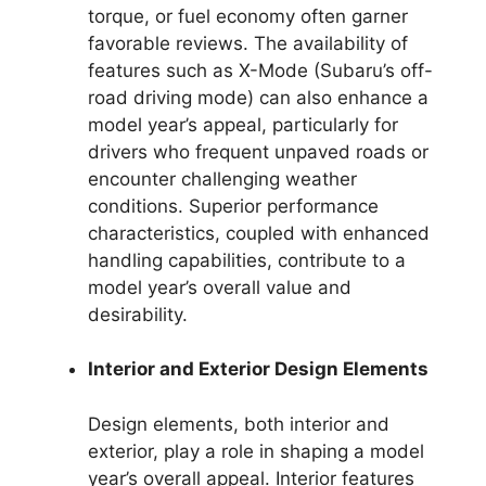
torque, or fuel economy often garner
favorable reviews. The availability of
features such as X-Mode (Subaru’s off-
road driving mode) can also enhance a
model year’s appeal, particularly for
drivers who frequent unpaved roads or
encounter challenging weather
conditions. Superior performance
characteristics, coupled with enhanced
handling capabilities, contribute to a
model year’s overall value and
desirability.
Interior and Exterior Design Elements
Design elements, both interior and
exterior, play a role in shaping a model
year’s overall appeal. Interior features