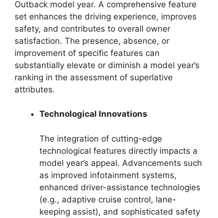
Outback model year. A comprehensive feature
set enhances the driving experience, improves
safety, and contributes to overall owner
satisfaction. The presence, absence, or
improvement of specific features can
substantially elevate or diminish a model year’s
ranking in the assessment of superlative
attributes.
Technological Innovations
The integration of cutting-edge
technological features directly impacts a
model year’s appeal. Advancements such
as improved infotainment systems,
enhanced driver-assistance technologies
(e.g., adaptive cruise control, lane-
keeping assist), and sophisticated safety