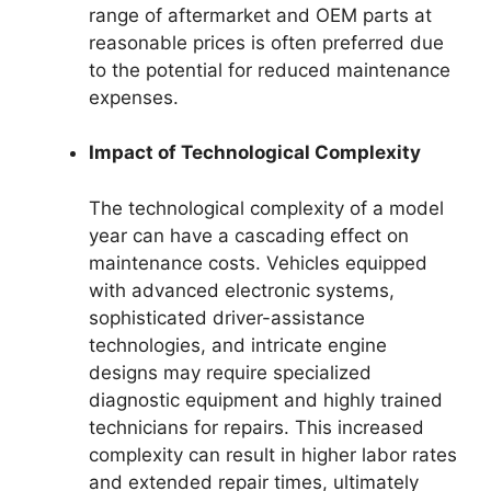
range of aftermarket and OEM parts at
reasonable prices is often preferred due
to the potential for reduced maintenance
expenses.
Impact of Technological Complexity
The technological complexity of a model
year can have a cascading effect on
maintenance costs. Vehicles equipped
with advanced electronic systems,
sophisticated driver-assistance
technologies, and intricate engine
designs may require specialized
diagnostic equipment and highly trained
technicians for repairs. This increased
complexity can result in higher labor rates
and extended repair times, ultimately