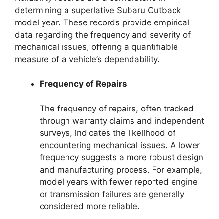
determining a superlative Subaru Outback
model year. These records provide empirical
data regarding the frequency and severity of
mechanical issues, offering a quantifiable
measure of a vehicle’s dependability.
Frequency of Repairs
The frequency of repairs, often tracked
through warranty claims and independent
surveys, indicates the likelihood of
encountering mechanical issues. A lower
frequency suggests a more robust design
and manufacturing process. For example,
model years with fewer reported engine
or transmission failures are generally
considered more reliable.