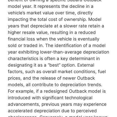
model year. It represents the decline in a
vehicle’s market value over time, directly
impacting the total cost of ownership. Model
years that depreciate at a slower rate retain a
higher resale value, resulting in a reduced
financial loss when the vehicle is eventually
sold or traded in. The identification of a model
year exhibiting lower-than-average depreciation
characteristics is often a key determinant in
designating it as a “best” option. External
factors, such as overall market conditions, fuel
prices, and the release of newer Outback
models, all contribute to depreciation trends.
For example, if a redesigned Outback model is
introduced with significant technological
advancements, previous years may experience
accelerated depreciation due to perceived