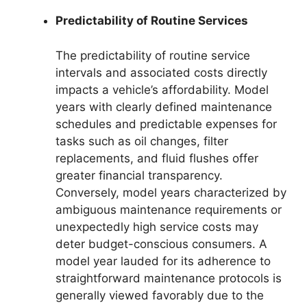
Predictability of Routine Services
The predictability of routine service
intervals and associated costs directly
impacts a vehicle’s affordability. Model
years with clearly defined maintenance
schedules and predictable expenses for
tasks such as oil changes, filter
replacements, and fluid flushes offer
greater financial transparency.
Conversely, model years characterized by
ambiguous maintenance requirements or
unexpectedly high service costs may
deter budget-conscious consumers. A
model year lauded for its adherence to
straightforward maintenance protocols is
generally viewed favorably due to the