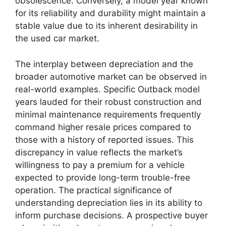
obsolescence. Conversely, a model year known
for its reliability and durability might maintain a
stable value due to its inherent desirability in
the used car market.
The interplay between depreciation and the
broader automotive market can be observed in
real-world examples. Specific Outback model
years lauded for their robust construction and
minimal maintenance requirements frequently
command higher resale prices compared to
those with a history of reported issues. This
discrepancy in value reflects the market’s
willingness to pay a premium for a vehicle
expected to provide long-term trouble-free
operation. The practical significance of
understanding depreciation lies in its ability to
inform purchase decisions. A prospective buyer