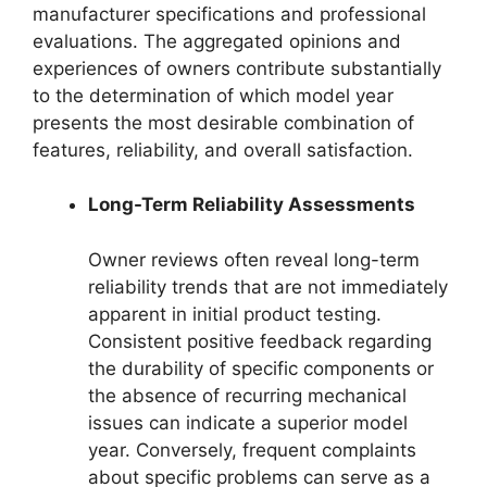
manufacturer specifications and professional
evaluations. The aggregated opinions and
experiences of owners contribute substantially
to the determination of which model year
presents the most desirable combination of
features, reliability, and overall satisfaction.
Long-Term Reliability Assessments
Owner reviews often reveal long-term
reliability trends that are not immediately
apparent in initial product testing.
Consistent positive feedback regarding
the durability of specific components or
the absence of recurring mechanical
issues can indicate a superior model
year. Conversely, frequent complaints
about specific problems can serve as a