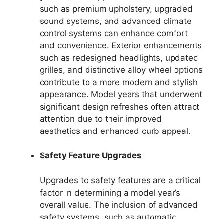
such as premium upholstery, upgraded
sound systems, and advanced climate
control systems can enhance comfort
and convenience. Exterior enhancements
such as redesigned headlights, updated
grilles, and distinctive alloy wheel options
contribute to a more modern and stylish
appearance. Model years that underwent
significant design refreshes often attract
attention due to their improved
aesthetics and enhanced curb appeal.
Safety Feature Upgrades
Upgrades to safety features are a critical
factor in determining a model year’s
overall value. The inclusion of advanced
safety systems, such as automatic