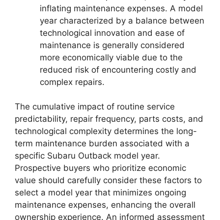
inflating maintenance expenses. A model
year characterized by a balance between
technological innovation and ease of
maintenance is generally considered
more economically viable due to the
reduced risk of encountering costly and
complex repairs.
The cumulative impact of routine service
predictability, repair frequency, parts costs, and
technological complexity determines the long-
term maintenance burden associated with a
specific Subaru Outback model year.
Prospective buyers who prioritize economic
value should carefully consider these factors to
select a model year that minimizes ongoing
maintenance expenses, enhancing the overall
ownership experience. An informed assessment