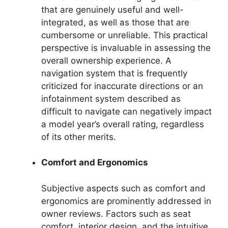
that are genuinely useful and well-
integrated, as well as those that are
cumbersome or unreliable. This practical
perspective is invaluable in assessing the
overall ownership experience. A
navigation system that is frequently
criticized for inaccurate directions or an
infotainment system described as
difficult to navigate can negatively impact
a model year’s overall rating, regardless
of its other merits.
Comfort and Ergonomics
Subjective aspects such as comfort and
ergonomics are prominently addressed in
owner reviews. Factors such as seat
comfort, interior design, and the intuitive