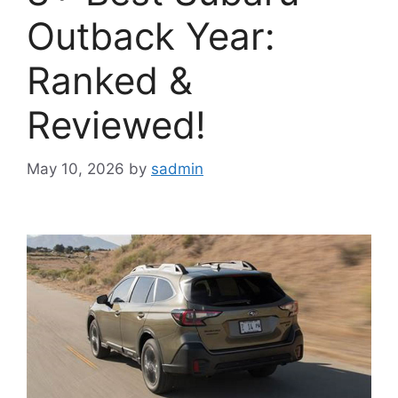
Outback Year:
Ranked &
Reviewed!
May 10, 2026
by
sadmin