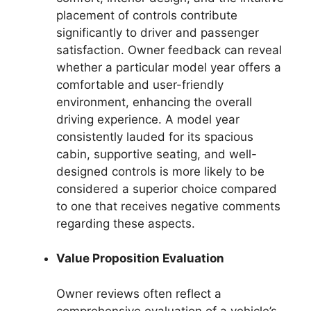
placement of controls contribute
significantly to driver and passenger
satisfaction. Owner feedback can reveal
whether a particular model year offers a
comfortable and user-friendly
environment, enhancing the overall
driving experience. A model year
consistently lauded for its spacious
cabin, supportive seating, and well-
designed controls is more likely to be
considered a superior choice compared
to one that receives negative comments
regarding these aspects.
Value Proposition Evaluation
Owner reviews often reflect a
comprehensive evaluation of a vehicle’s