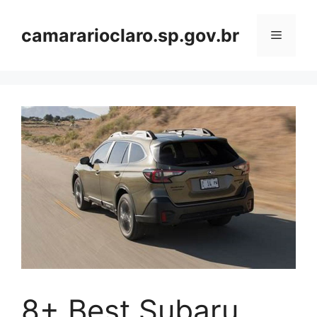
Skip
to
camararioclaro.sp.gov.br
Menu
content
8+ Best Subaru