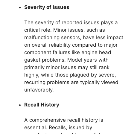
Severity of Issues
The severity of reported issues plays a
critical role. Minor issues, such as
malfunctioning sensors, have less impact
on overall reliability compared to major
component failures like engine head
gasket problems. Model years with
primarily minor issues may still rank
highly, while those plagued by severe,
recurring problems are typically viewed
unfavorably.
Recall History
A comprehensive recall history is
essential. Recalls, issued by