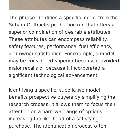
The phrase identifies a specific model from the
Subaru Outback’s production run that offers a
superior combination of desirable attributes.
These attributes can encompass reliability,
safety features, performance, fuel efficiency,
and owner satisfaction. For example, a model
may be considered superior because it avoided
major recalls or because it incorporated a
significant technological advancement.
Identifying a specific, superlative model
benefits prospective buyers by simplifying the
research process. It allows them to focus their
attention on a narrower range of options,
increasing the likelihood of a satisfying
purchase. The identification process often