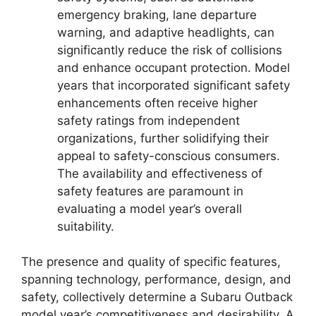
emergency braking, lane departure
warning, and adaptive headlights, can
significantly reduce the risk of collisions
and enhance occupant protection. Model
years that incorporated significant safety
enhancements often receive higher
safety ratings from independent
organizations, further solidifying their
appeal to safety-conscious consumers.
The availability and effectiveness of
safety features are paramount in
evaluating a model year’s overall
suitability.
The presence and quality of specific features,
spanning technology, performance, design, and
safety, collectively determine a Subaru Outback
model year’s competitiveness and desirability. A