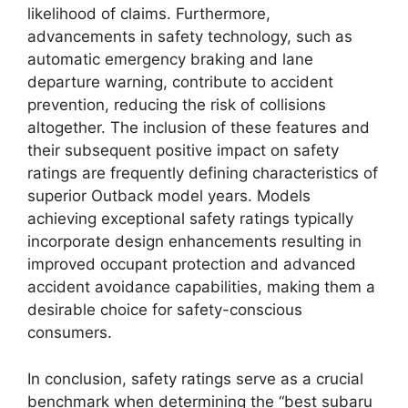
likelihood of claims. Furthermore,
advancements in safety technology, such as
automatic emergency braking and lane
departure warning, contribute to accident
prevention, reducing the risk of collisions
altogether. The inclusion of these features and
their subsequent positive impact on safety
ratings are frequently defining characteristics of
superior Outback model years. Models
achieving exceptional safety ratings typically
incorporate design enhancements resulting in
improved occupant protection and advanced
accident avoidance capabilities, making them a
desirable choice for safety-conscious
consumers.
In conclusion, safety ratings serve as a crucial
benchmark when determining the “best subaru