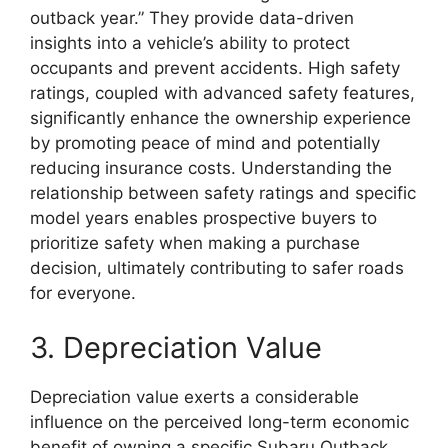
outback year.” They provide data-driven
insights into a vehicle’s ability to protect
occupants and prevent accidents. High safety
ratings, coupled with advanced safety features,
significantly enhance the ownership experience
by promoting peace of mind and potentially
reducing insurance costs. Understanding the
relationship between safety ratings and specific
model years enables prospective buyers to
prioritize safety when making a purchase
decision, ultimately contributing to safer roads
for everyone.
3. Depreciation Value
Depreciation value exerts a considerable
influence on the perceived long-term economic
benefit of owning a specific Subaru Outback