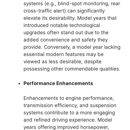
systems (e.g., blind-spot monitoring, rear
cross-traffic alert) can significantly
elevate its desirability. Model years that
introduced notable technological
upgrades often stand out due to the
added convenience and safety they
provide. Conversely, a model year lacking
essential modern features may be
viewed as less desirable, despite
possessing other commendable qualities.
Performance Enhancements
Enhancements to engine performance,
transmission efficiency, and suspension
systems contribute to a more engaging
and refined driving experience. Model
years offering improved horsepower,