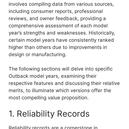
involves compiling data from various sources,
including consumer reports, professional
reviews, and owner feedback, providing a
comprehensive assessment of each model
year’s strengths and weaknesses. Historically,
certain model years have consistently ranked
higher than others due to improvements in
design or manufacturing.
The following sections will delve into specific
Outback model years, examining their
respective features and discussing their relative
merits, to illuminate which versions offer the
most compelling value proposition.
1. Reliability Records
Reliability records are a cornerstone in