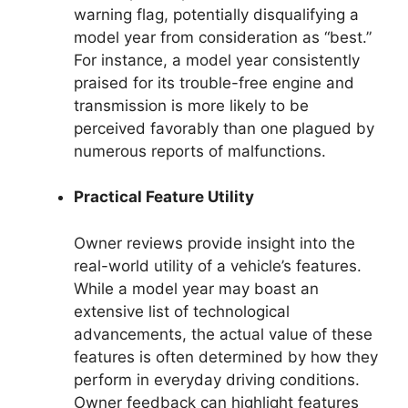
warning flag, potentially disqualifying a
model year from consideration as “best.”
For instance, a model year consistently
praised for its trouble-free engine and
transmission is more likely to be
perceived favorably than one plagued by
numerous reports of malfunctions.
Practical Feature Utility
Owner reviews provide insight into the
real-world utility of a vehicle’s features.
While a model year may boast an
extensive list of technological
advancements, the actual value of these
features is often determined by how they
perform in everyday driving conditions.
Owner feedback can highlight features