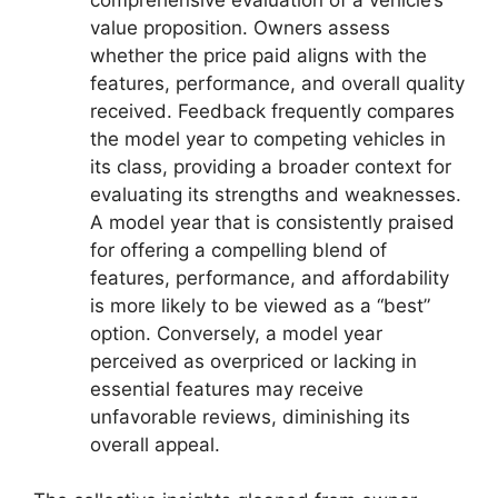
value proposition. Owners assess
whether the price paid aligns with the
features, performance, and overall quality
received. Feedback frequently compares
the model year to competing vehicles in
its class, providing a broader context for
evaluating its strengths and weaknesses.
A model year that is consistently praised
for offering a compelling blend of
features, performance, and affordability
is more likely to be viewed as a “best”
option. Conversely, a model year
perceived as overpriced or lacking in
essential features may receive
unfavorable reviews, diminishing its
overall appeal.