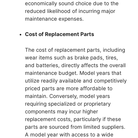
economically sound choice due to the
reduced likelihood of incurring major
maintenance expenses.
Cost of Replacement Parts
The cost of replacement parts, including
wear items such as brake pads, tires,
and batteries, directly affects the overall
maintenance budget. Model years that
utilize readily available and competitively
priced parts are more affordable to
maintain. Conversely, model years
requiring specialized or proprietary
components may incur higher
replacement costs, particularly if these
parts are sourced from limited suppliers.
A model year with access to a wide