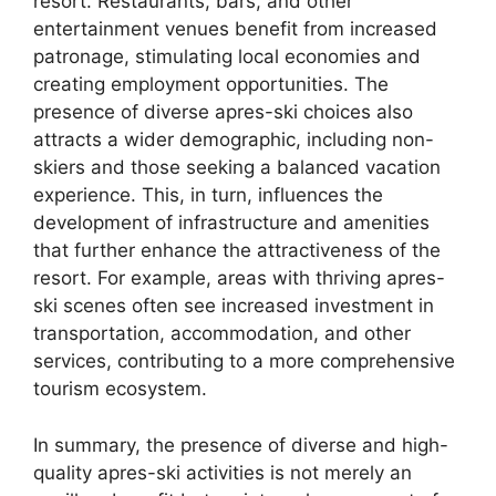
resort. Restaurants, bars, and other
entertainment venues benefit from increased
patronage, stimulating local economies and
creating employment opportunities. The
presence of diverse apres-ski choices also
attracts a wider demographic, including non-
skiers and those seeking a balanced vacation
experience. This, in turn, influences the
development of infrastructure and amenities
that further enhance the attractiveness of the
resort. For example, areas with thriving apres-
ski scenes often see increased investment in
transportation, accommodation, and other
services, contributing to a more comprehensive
tourism ecosystem.
In summary, the presence of diverse and high-
quality apres-ski activities is not merely an