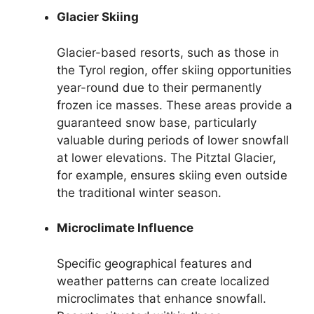
Glacier Skiing
Glacier-based resorts, such as those in
the Tyrol region, offer skiing opportunities
year-round due to their permanently
frozen ice masses. These areas provide a
guaranteed snow base, particularly
valuable during periods of lower snowfall
at lower elevations. The Pitztal Glacier,
for example, ensures skiing even outside
the traditional winter season.
Microclimate Influence
Specific geographical features and
weather patterns can create localized
microclimates that enhance snowfall.