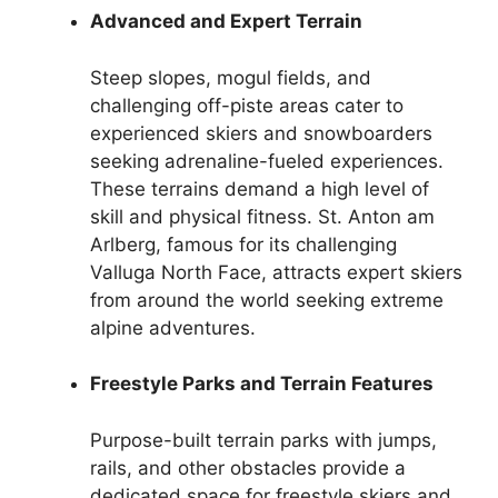
Advanced and Expert Terrain
Steep slopes, mogul fields, and
challenging off-piste areas cater to
experienced skiers and snowboarders
seeking adrenaline-fueled experiences.
These terrains demand a high level of
skill and physical fitness. St. Anton am
Arlberg, famous for its challenging
Valluga North Face, attracts expert skiers
from around the world seeking extreme
alpine adventures.
Freestyle Parks and Terrain Features
Purpose-built terrain parks with jumps,
rails, and other obstacles provide a
dedicated space for freestyle skiers and