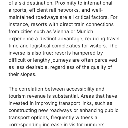
of a ski destination. Proximity to international
airports, efficient rail networks, and well-
maintained roadways are all critical factors. For
instance, resorts with direct train connections
from cities such as Vienna or Munich
experience a distinct advantage, reducing travel
time and logistical complexities for visitors. The
inverse is also true: resorts hampered by
difficult or lengthy journeys are often perceived
as less desirable, regardless of the quality of
their slopes.
The correlation between accessibility and
tourism revenue is substantial. Areas that have
invested in improving transport links, such as
constructing new roadways or enhancing public
transport options, frequently witness a
corresponding increase in visitor numbers.