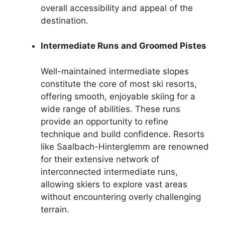
overall accessibility and appeal of the
destination.
Intermediate Runs and Groomed Pistes
Well-maintained intermediate slopes
constitute the core of most ski resorts,
offering smooth, enjoyable skiing for a
wide range of abilities. These runs
provide an opportunity to refine
technique and build confidence. Resorts
like Saalbach-Hinterglemm are renowned
for their extensive network of
interconnected intermediate runs,
allowing skiers to explore vast areas
without encountering overly challenging
terrain.