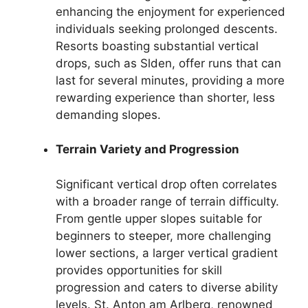
enhancing the enjoyment for experienced
individuals seeking prolonged descents.
Resorts boasting substantial vertical
drops, such as Slden, offer runs that can
last for several minutes, providing a more
rewarding experience than shorter, less
demanding slopes.
Terrain Variety and Progression
Significant vertical drop often correlates
with a broader range of terrain difficulty.
From gentle upper slopes suitable for
beginners to steeper, more challenging
lower sections, a larger vertical gradient
provides opportunities for skill
progression and caters to diverse ability
levels. St. Anton am Arlberg, renowned