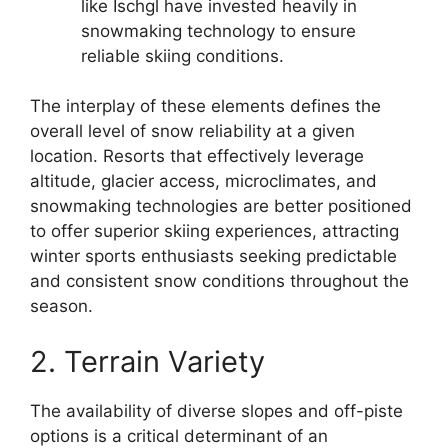
like Ischgl have invested heavily in
snowmaking technology to ensure
reliable skiing conditions.
The interplay of these elements defines the
overall level of snow reliability at a given
location. Resorts that effectively leverage
altitude, glacier access, microclimates, and
snowmaking technologies are better positioned
to offer superior skiing experiences, attracting
winter sports enthusiasts seeking predictable
and consistent snow conditions throughout the
season.
2. Terrain Variety
The availability of diverse slopes and off-piste
options is a critical determinant of an