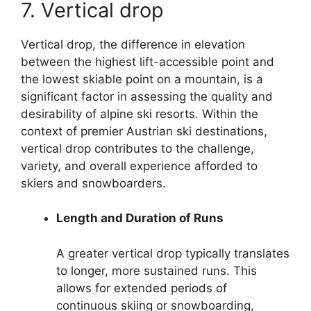
7. Vertical drop
Vertical drop, the difference in elevation
between the highest lift-accessible point and
the lowest skiable point on a mountain, is a
significant factor in assessing the quality and
desirability of alpine ski resorts. Within the
context of premier Austrian ski destinations,
vertical drop contributes to the challenge,
variety, and overall experience afforded to
skiers and snowboarders.
Length and Duration of Runs
A greater vertical drop typically translates
to longer, more sustained runs. This
allows for extended periods of
continuous skiing or snowboarding,