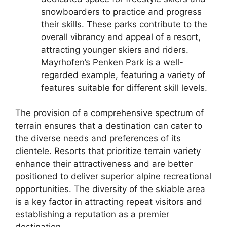
snowboarders to practice and progress
their skills. These parks contribute to the
overall vibrancy and appeal of a resort,
attracting younger skiers and riders.
Mayrhofen’s Penken Park is a well-
regarded example, featuring a variety of
features suitable for different skill levels.
The provision of a comprehensive spectrum of
terrain ensures that a destination can cater to
the diverse needs and preferences of its
clientele. Resorts that prioritize terrain variety
enhance their attractiveness and are better
positioned to deliver superior alpine recreational
opportunities. The diversity of the skiable area
is a key factor in attracting repeat visitors and
establishing a reputation as a premier