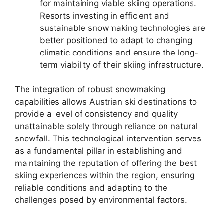
for maintaining viable skiing operations.
Resorts investing in efficient and
sustainable snowmaking technologies are
better positioned to adapt to changing
climatic conditions and ensure the long-
term viability of their skiing infrastructure.
The integration of robust snowmaking
capabilities allows Austrian ski destinations to
provide a level of consistency and quality
unattainable solely through reliance on natural
snowfall. This technological intervention serves
as a fundamental pillar in establishing and
maintaining the reputation of offering the best
skiing experiences within the region, ensuring
reliable conditions and adapting to the
challenges posed by environmental factors.