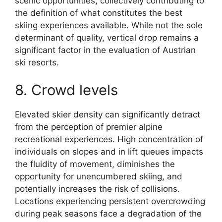
scenic opportunities, collectively contributing to
the definition of what constitutes the best
skiing experiences available. While not the sole
determinant of quality, vertical drop remains a
significant factor in the evaluation of Austrian
ski resorts.
8. Crowd levels
Elevated skier density can significantly detract
from the perception of premier alpine
recreational experiences. High concentration of
individuals on slopes and in lift queues impacts
the fluidity of movement, diminishes the
opportunity for unencumbered skiing, and
potentially increases the risk of collisions.
Locations experiencing persistent overcrowding
during peak seasons face a degradation of the