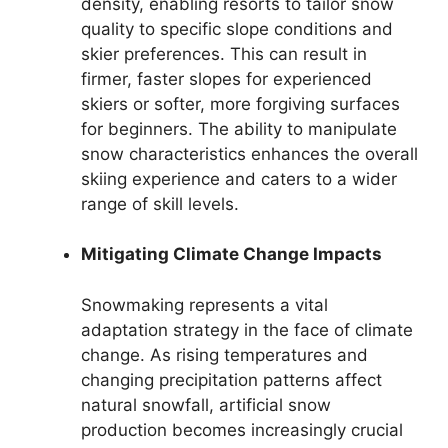
density, enabling resorts to tailor snow
quality to specific slope conditions and
skier preferences. This can result in
firmer, faster slopes for experienced
skiers or softer, more forgiving surfaces
for beginners. The ability to manipulate
snow characteristics enhances the overall
skiing experience and caters to a wider
range of skill levels.
Mitigating Climate Change Impacts
Snowmaking represents a vital
adaptation strategy in the face of climate
change. As rising temperatures and
changing precipitation patterns affect
natural snowfall, artificial snow
production becomes increasingly crucial