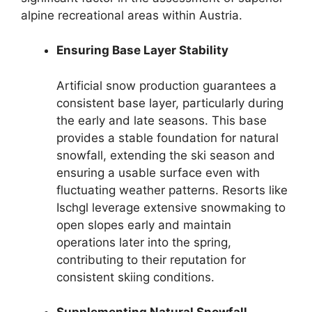
alpine recreational areas within Austria.
Ensuring Base Layer Stability
Artificial snow production guarantees a
consistent base layer, particularly during
the early and late seasons. This base
provides a stable foundation for natural
snowfall, extending the ski season and
ensuring a usable surface even with
fluctuating weather patterns. Resorts like
Ischgl leverage extensive snowmaking to
open slopes early and maintain
operations later into the spring,
contributing to their reputation for
consistent skiing conditions.