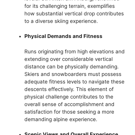
for its challenging terrain, exemplifies
how substantial vertical drop contributes
to a diverse skiing experience.
Physical Demands and Fitness
Runs originating from high elevations and
extending over considerable vertical
distance can be physically demanding.
Skiers and snowboarders must possess
adequate fitness levels to navigate these
descents effectively. This element of
physical challenge contributes to the
overall sense of accomplishment and
satisfaction for those seeking a more
demanding alpine experience.
Scenic Views and Overall Experience