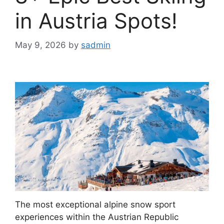
in Austria Spots!
May 9, 2026
by
sadmin
The most exceptional alpine snow sport
experiences within the Austrian Republic