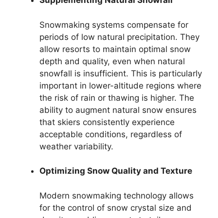
Supplementing Natural Snowfall
Snowmaking systems compensate for
periods of low natural precipitation. They
allow resorts to maintain optimal snow
depth and quality, even when natural
snowfall is insufficient. This is particularly
important in lower-altitude regions where
the risk of rain or thawing is higher. The
ability to augment natural snow ensures
that skiers consistently experience
acceptable conditions, regardless of
weather variability.
Optimizing Snow Quality and Texture
Modern snowmaking technology allows
for the control of snow crystal size and