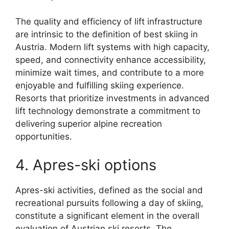
The quality and efficiency of lift infrastructure
are intrinsic to the definition of best skiing in
Austria. Modern lift systems with high capacity,
speed, and connectivity enhance accessibility,
minimize wait times, and contribute to a more
enjoyable and fulfilling skiing experience.
Resorts that prioritize investments in advanced
lift technology demonstrate a commitment to
delivering superior alpine recreation
opportunities.
4. Apres-ski options
Apres-ski activities, defined as the social and
recreational pursuits following a day of skiing,
constitute a significant element in the overall
evaluation of Austrian ski resorts. The