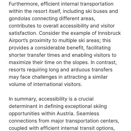
Furthermore, efficient internal transportation
within the resort itself, including ski buses and
gondolas connecting different areas,
contributes to overall accessibility and visitor
satisfaction. Consider the example of Innsbruck
Airport’s proximity to multiple ski areas; this
provides a considerable benefit, facilitating
shorter transfer times and enabling visitors to
maximize their time on the slopes. In contrast,
resorts requiring long and arduous transfers
may face challenges in attracting a similar
volume of international visitors.
In summary, accessibility is a crucial
determinant in defining exceptional skiing
opportunities within Austria. Seamless
connections from major transportation centers,
coupled with efficient internal transit options,