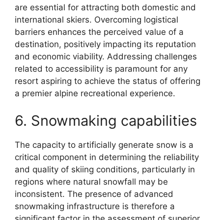
are essential for attracting both domestic and
international skiers. Overcoming logistical
barriers enhances the perceived value of a
destination, positively impacting its reputation
and economic viability. Addressing challenges
related to accessibility is paramount for any
resort aspiring to achieve the status of offering
a premier alpine recreational experience.
6. Snowmaking capabilities
The capacity to artificially generate snow is a
critical component in determining the reliability
and quality of skiing conditions, particularly in
regions where natural snowfall may be
inconsistent. The presence of advanced
snowmaking infrastructure is therefore a
significant factor in the assessment of superior