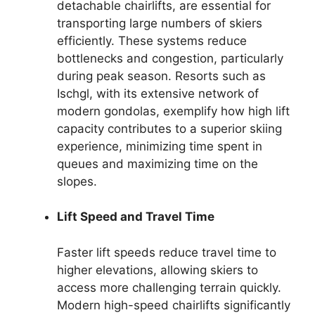
detachable chairlifts, are essential for
transporting large numbers of skiers
efficiently. These systems reduce
bottlenecks and congestion, particularly
during peak season. Resorts such as
Ischgl, with its extensive network of
modern gondolas, exemplify how high lift
capacity contributes to a superior skiing
experience, minimizing time spent in
queues and maximizing time on the
slopes.
Lift Speed and Travel Time
Faster lift speeds reduce travel time to
higher elevations, allowing skiers to
access more challenging terrain quickly.
Modern high-speed chairlifts significantly