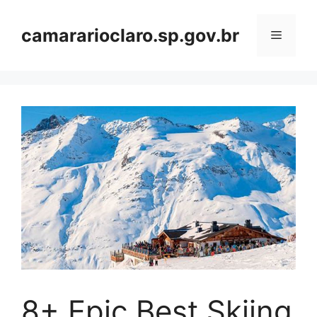
Skip
to
camararioclaro.sp.gov.br
Menu
content
8+ Epic Best Skiing