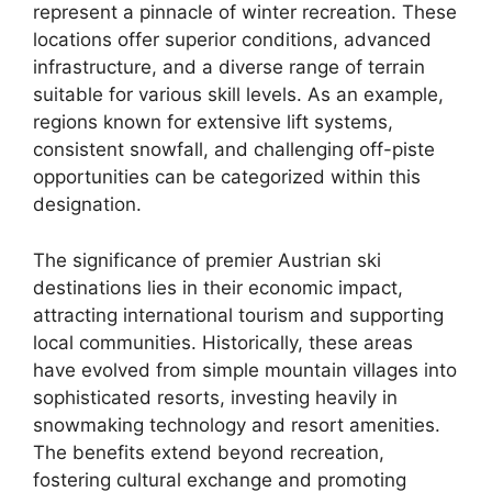
represent a pinnacle of winter recreation. These
locations offer superior conditions, advanced
infrastructure, and a diverse range of terrain
suitable for various skill levels. As an example,
regions known for extensive lift systems,
consistent snowfall, and challenging off-piste
opportunities can be categorized within this
designation.
The significance of premier Austrian ski
destinations lies in their economic impact,
attracting international tourism and supporting
local communities. Historically, these areas
have evolved from simple mountain villages into
sophisticated resorts, investing heavily in
snowmaking technology and resort amenities.
The benefits extend beyond recreation,
fostering cultural exchange and promoting