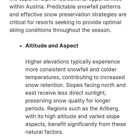
within Austria. Predictable snowfall patterns
and effective snow preservation strategies are
critical for resorts seeking to provide optimal
skiing conditions throughout the season.
Altitude and Aspect
Higher elevations typically experience
more consistent snowfall and colder
temperatures, contributing to increased
snow retention. Slopes facing north and
east receive less direct sunlight,
preserving snow quality for longer
periods. Regions such as the Arlberg,
with its high altitude and varied slope
aspects, benefit significantly from these
natural factors.