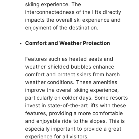
skiing experience. The
interconnectedness of the lifts directly
impacts the overall ski experience and
enjoyment of the destination.
Comfort and Weather Protection
Features such as heated seats and
weather-shielded bubbles enhance
comfort and protect skiers from harsh
weather conditions. These amenities
improve the overall skiing experience,
particularly on colder days. Some resorts
invest in state-of-the-art lifts with these
features, providing a more comfortable
and enjoyable ride to the slopes. This is
especially important to provide a great
experience for all visitors.