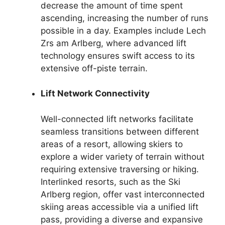
decrease the amount of time spent
ascending, increasing the number of runs
possible in a day. Examples include Lech
Zrs am Arlberg, where advanced lift
technology ensures swift access to its
extensive off-piste terrain.
Lift Network Connectivity
Well-connected lift networks facilitate
seamless transitions between different
areas of a resort, allowing skiers to
explore a wider variety of terrain without
requiring extensive traversing or hiking.
Interlinked resorts, such as the Ski
Arlberg region, offer vast interconnected
skiing areas accessible via a unified lift
pass, providing a diverse and expansive