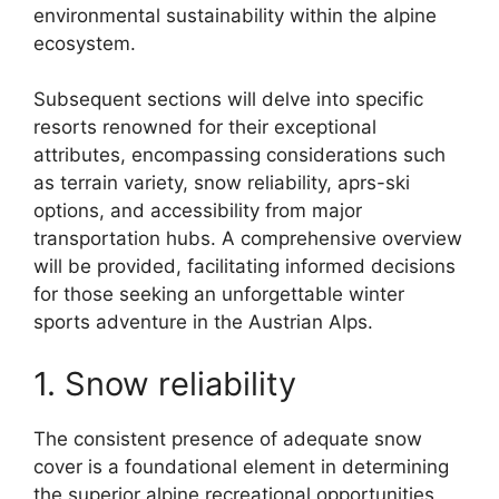
environmental sustainability within the alpine
ecosystem.
Subsequent sections will delve into specific
resorts renowned for their exceptional
attributes, encompassing considerations such
as terrain variety, snow reliability, aprs-ski
options, and accessibility from major
transportation hubs. A comprehensive overview
will be provided, facilitating informed decisions
for those seeking an unforgettable winter
sports adventure in the Austrian Alps.
1. Snow reliability
The consistent presence of adequate snow
cover is a foundational element in determining
the superior alpine recreational opportunities