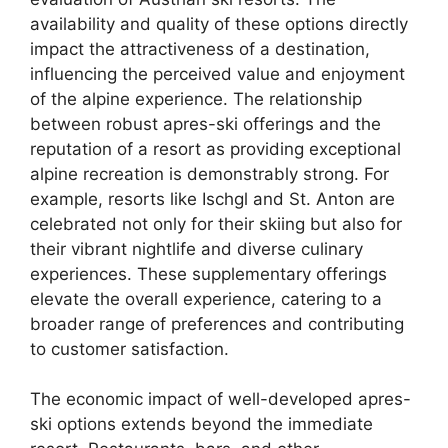
availability and quality of these options directly
impact the attractiveness of a destination,
influencing the perceived value and enjoyment
of the alpine experience. The relationship
between robust apres-ski offerings and the
reputation of a resort as providing exceptional
alpine recreation is demonstrably strong. For
example, resorts like Ischgl and St. Anton are
celebrated not only for their skiing but also for
their vibrant nightlife and diverse culinary
experiences. These supplementary offerings
elevate the overall experience, catering to a
broader range of preferences and contributing
to customer satisfaction.
The economic impact of well-developed apres-
ski options extends beyond the immediate