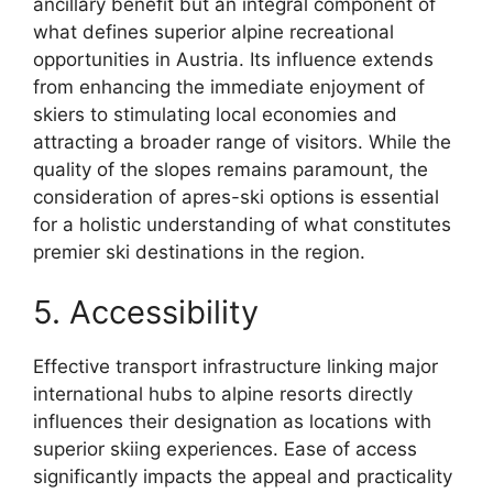
ancillary benefit but an integral component of
what defines superior alpine recreational
opportunities in Austria. Its influence extends
from enhancing the immediate enjoyment of
skiers to stimulating local economies and
attracting a broader range of visitors. While the
quality of the slopes remains paramount, the
consideration of apres-ski options is essential
for a holistic understanding of what constitutes
premier ski destinations in the region.
5. Accessibility
Effective transport infrastructure linking major
international hubs to alpine resorts directly
influences their designation as locations with
superior skiing experiences. Ease of access
significantly impacts the appeal and practicality