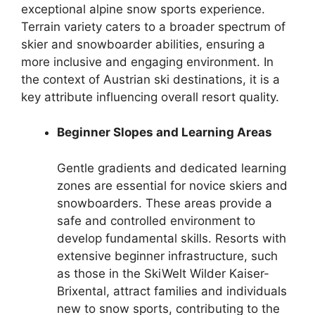
exceptional alpine snow sports experience.
Terrain variety caters to a broader spectrum of
skier and snowboarder abilities, ensuring a
more inclusive and engaging environment. In
the context of Austrian ski destinations, it is a
key attribute influencing overall resort quality.
Beginner Slopes and Learning Areas
Gentle gradients and dedicated learning
zones are essential for novice skiers and
snowboarders. These areas provide a
safe and controlled environment to
develop fundamental skills. Resorts with
extensive beginner infrastructure, such
as those in the SkiWelt Wilder Kaiser-
Brixental, attract families and individuals
new to snow sports, contributing to the