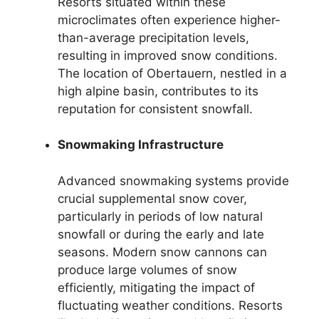
Resorts situated within these
microclimates often experience higher-
than-average precipitation levels,
resulting in improved snow conditions.
The location of Obertauern, nestled in a
high alpine basin, contributes to its
reputation for consistent snowfall.
Snowmaking Infrastructure
Advanced snowmaking systems provide
crucial supplemental snow cover,
particularly in periods of low natural
snowfall or during the early and late
seasons. Modern snow cannons can
produce large volumes of snow
efficiently, mitigating the impact of
fluctuating weather conditions. Resorts