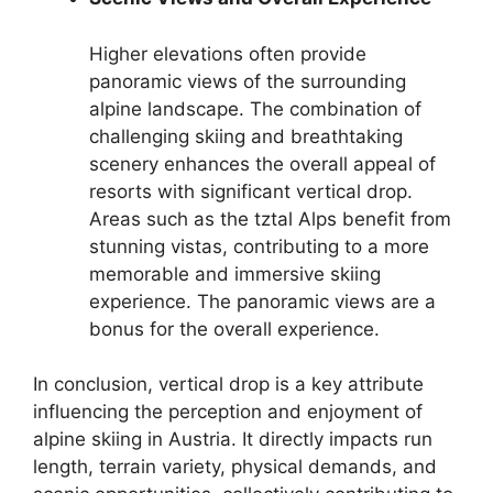
Higher elevations often provide
panoramic views of the surrounding
alpine landscape. The combination of
challenging skiing and breathtaking
scenery enhances the overall appeal of
resorts with significant vertical drop.
Areas such as the tztal Alps benefit from
stunning vistas, contributing to a more
memorable and immersive skiing
experience. The panoramic views are a
bonus for the overall experience.
In conclusion, vertical drop is a key attribute
influencing the perception and enjoyment of
alpine skiing in Austria. It directly impacts run
length, terrain variety, physical demands, and