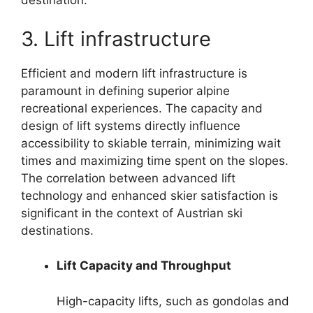
destination.
3. Lift infrastructure
Efficient and modern lift infrastructure is
paramount in defining superior alpine
recreational experiences. The capacity and
design of lift systems directly influence
accessibility to skiable terrain, minimizing wait
times and maximizing time spent on the slopes.
The correlation between advanced lift
technology and enhanced skier satisfaction is
significant in the context of Austrian ski
destinations.
Lift Capacity and Throughput
High-capacity lifts, such as gondolas and