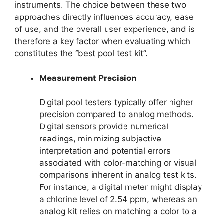
instruments. The choice between these two
approaches directly influences accuracy, ease
of use, and the overall user experience, and is
therefore a key factor when evaluating which
constitutes the “best pool test kit”.
Measurement Precision
Digital pool testers typically offer higher
precision compared to analog methods.
Digital sensors provide numerical
readings, minimizing subjective
interpretation and potential errors
associated with color-matching or visual
comparisons inherent in analog test kits.
For instance, a digital meter might display
a chlorine level of 2.54 ppm, whereas an
analog kit relies on matching a color to a