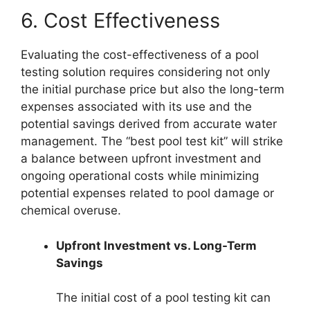
6. Cost Effectiveness
Evaluating the cost-effectiveness of a pool
testing solution requires considering not only
the initial purchase price but also the long-term
expenses associated with its use and the
potential savings derived from accurate water
management. The “best pool test kit” will strike
a balance between upfront investment and
ongoing operational costs while minimizing
potential expenses related to pool damage or
chemical overuse.
Upfront Investment vs. Long-Term
Savings
The initial cost of a pool testing kit can