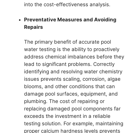
into the cost-effectiveness analysis.
Preventative Measures and Avoiding
Repairs
The primary benefit of accurate pool
water testing is the ability to proactively
address chemical imbalances before they
lead to significant problems. Correctly
identifying and resolving water chemistry
issues prevents scaling, corrosion, algae
blooms, and other conditions that can
damage pool surfaces, equipment, and
plumbing. The cost of repairing or
replacing damaged pool components far
exceeds the investment in a reliable
testing solution. For example, maintaining
proper calcium hardness levels prevents