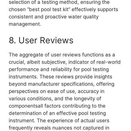
selection of a testing method, ensuring the
chosen “best pool test kit” effectively supports
consistent and proactive water quality
management.
8. User Reviews
The aggregate of user reviews functions as a
crucial, albeit subjective, indicator of real-world
performance and reliability for pool testing
instruments. These reviews provide insights
beyond manufacturer specifications, offering
perspectives on ease of use, accuracy in
various conditions, and the longevity of
componentsall factors contributing to the
determination of an effective pool testing
instrument. The experience of actual users
frequently reveals nuances not captured in