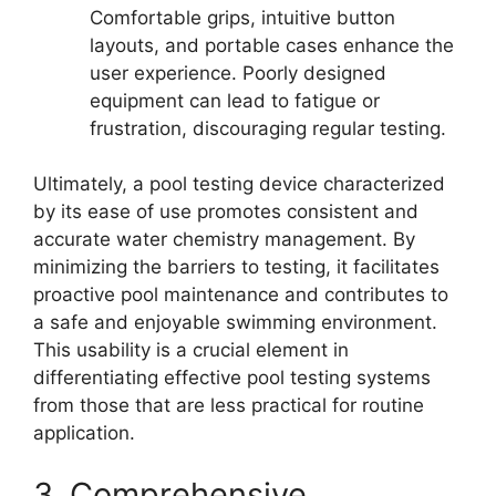
Comfortable grips, intuitive button
layouts, and portable cases enhance the
user experience. Poorly designed
equipment can lead to fatigue or
frustration, discouraging regular testing.
Ultimately, a pool testing device characterized
by its ease of use promotes consistent and
accurate water chemistry management. By
minimizing the barriers to testing, it facilitates
proactive pool maintenance and contributes to
a safe and enjoyable swimming environment.
This usability is a crucial element in
differentiating effective pool testing systems
from those that are less practical for routine
application.
3. Comprehensive