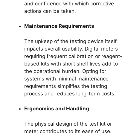
and confidence with which corrective
actions can be taken.
Maintenance Requirements
The upkeep of the testing device itself
impacts overall usability. Digital meters
requiring frequent calibration or reagent-
based kits with short shelf lives add to
the operational burden. Opting for
systems with minimal maintenance
requirements simplifies the testing
process and reduces long-term costs.
Ergonomics and Handling
The physical design of the test kit or
meter contributes to its ease of use.