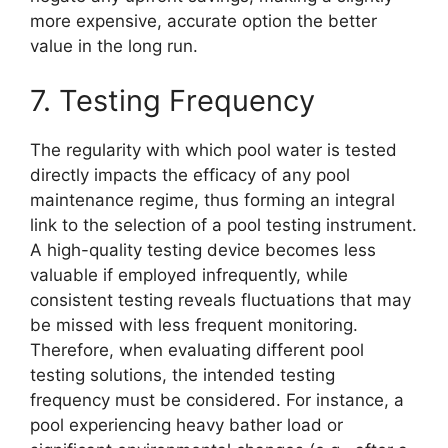
more expensive, accurate option the better
value in the long run.
7. Testing Frequency
The regularity with which pool water is tested
directly impacts the efficacy of any pool
maintenance regime, thus forming an integral
link to the selection of a pool testing instrument.
A high-quality testing device becomes less
valuable if employed infrequently, while
consistent testing reveals fluctuations that may
be missed with less frequent monitoring.
Therefore, when evaluating different pool
testing solutions, the intended testing
frequency must be considered. For instance, a
pool experiencing heavy bather load or