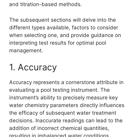
and titration-based methods.
The subsequent sections will delve into the
different types available, factors to consider
when selecting one, and provide guidance on
interpreting test results for optimal pool
management.
1. Accuracy
Accuracy represents a cornerstone attribute in
evaluating a pool testing instrument. The
instrument’s ability to precisely measure key
water chemistry parameters directly influences
the efficacy of subsequent water treatment
decisions. Inaccurate readings can lead to the
addition of incorrect chemical quantities,
resulting in imbalanced water conditions