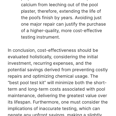
calcium from leeching out of the pool
plaster, therefore, extending the life of
the pool’s finish by years. Avoiding just
one major repair can justify the purchase
of a higher-quality, more cost-effective
testing instrument.
In conclusion, cost-effectiveness should be
evaluated holistically, considering the initial
investment, recurring expenses, and the
potential savings derived from preventing costly
repairs and optimizing chemical usage. The
“best pool test kit” will minimize both the short-
term and long-term costs associated with pool
maintenance, delivering the greatest value over
its lifespan. Furthermore, one must consider the
implications of inaccurate testing, which can
negate any upfront savings, making a slightly