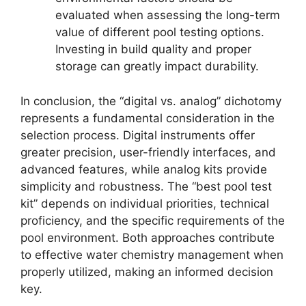
evaluated when assessing the long-term
value of different pool testing options.
Investing in build quality and proper
storage can greatly impact durability.
In conclusion, the “digital vs. analog” dichotomy
represents a fundamental consideration in the
selection process. Digital instruments offer
greater precision, user-friendly interfaces, and
advanced features, while analog kits provide
simplicity and robustness. The “best pool test
kit” depends on individual priorities, technical
proficiency, and the specific requirements of the
pool environment. Both approaches contribute
to effective water chemistry management when
properly utilized, making an informed decision
key.