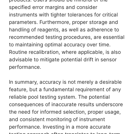
specified error margins and consider
instruments with tighter tolerances for critical
parameters. Furthermore, proper storage and
handling of reagents, as well as adherence to
recommended testing procedures, are essential
to maintaining optimal accuracy over time.
Routine recalibration, where applicable, is also
advisable to mitigate potential drift in sensor
performance.
In summary, accuracy is not merely a desirable
feature, but a fundamental requirement of any
reliable pool testing system. The potential
consequences of inaccurate results underscore
the need for informed selection, proper usage,
and consistent monitoring of instrument
performance. Investing in a more accurate