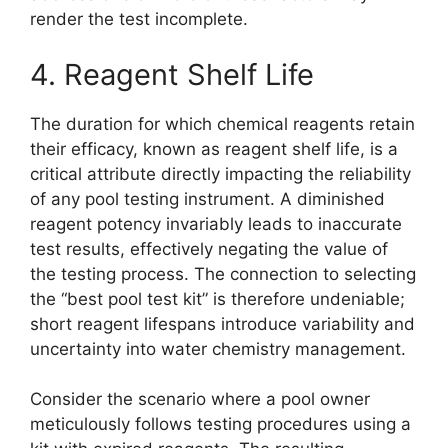
render the test incomplete.
4. Reagent Shelf Life
The duration for which chemical reagents retain
their efficacy, known as reagent shelf life, is a
critical attribute directly impacting the reliability
of any pool testing instrument. A diminished
reagent potency invariably leads to inaccurate
test results, effectively negating the value of
the testing process. The connection to selecting
the “best pool test kit” is therefore undeniable;
short reagent lifespans introduce variability and
uncertainty into water chemistry management.
Consider the scenario where a pool owner
meticulously follows testing procedures using a