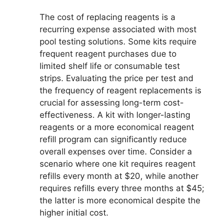
The cost of replacing reagents is a
recurring expense associated with most
pool testing solutions. Some kits require
frequent reagent purchases due to
limited shelf life or consumable test
strips. Evaluating the price per test and
the frequency of reagent replacements is
crucial for assessing long-term cost-
effectiveness. A kit with longer-lasting
reagents or a more economical reagent
refill program can significantly reduce
overall expenses over time. Consider a
scenario where one kit requires reagent
refills every month at $20, while another
requires refills every three months at $45;
the latter is more economical despite the
higher initial cost.