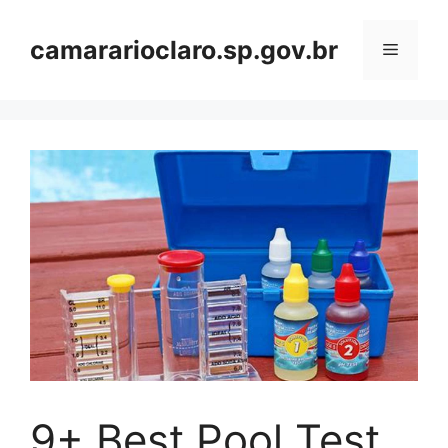
Skip
to
camararioclaro.sp.gov.br
Menu
content
9+ Best Pool Test