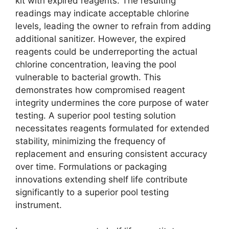
kit with expired reagents. The resulting
readings may indicate acceptable chlorine
levels, leading the owner to refrain from adding
additional sanitizer. However, the expired
reagents could be underreporting the actual
chlorine concentration, leaving the pool
vulnerable to bacterial growth. This
demonstrates how compromised reagent
integrity undermines the core purpose of water
testing. A superior pool testing solution
necessitates reagents formulated for extended
stability, minimizing the frequency of
replacement and ensuring consistent accuracy
over time. Formulations or packaging
innovations extending shelf life contribute
significantly to a superior pool testing
instrument.