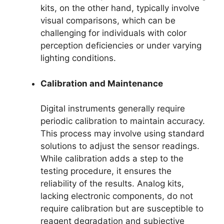
kits, on the other hand, typically involve
visual comparisons, which can be
challenging for individuals with color
perception deficiencies or under varying
lighting conditions.
Calibration and Maintenance
Digital instruments generally require
periodic calibration to maintain accuracy.
This process may involve using standard
solutions to adjust the sensor readings.
While calibration adds a step to the
testing procedure, it ensures the
reliability of the results. Analog kits,
lacking electronic components, do not
require calibration but are susceptible to
reagent degradation and subjective