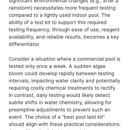
significant environmental changes (e.g., after a
rainstorm) necessitates more frequent testing
compared to a lightly used indoor pool. The
ability of a test kit to support this required
testing frequency, through ease of use, reagent
availability, and reliable results, becomes a key
differentiator.
Consider a situation where a commercial pool is
tested only once a week. A sudden algae
bloom could develop rapidly between testing
intervals, impacting water clarity and potentially
requiring costly chemical treatments to rectify.
In contrast, daily testing would likely detect
subtle shifts in water chemistry, allowing for
preemptive adjustments to prevent such an
event. The choice of a “best pool test kit”
should align with these practical considerations.