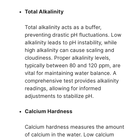
Total Alkalinity
Total alkalinity acts as a buffer,
preventing drastic pH fluctuations. Low
alkalinity leads to pH instability, while
high alkalinity can cause scaling and
cloudiness. Proper alkalinity levels,
typically between 80 and 120 ppm, are
vital for maintaining water balance. A
comprehensive test provides alkalinity
readings, allowing for informed
adjustments to stabilize pH.
Calcium Hardness
Calcium hardness measures the amount
of calcium in the water. Low calcium