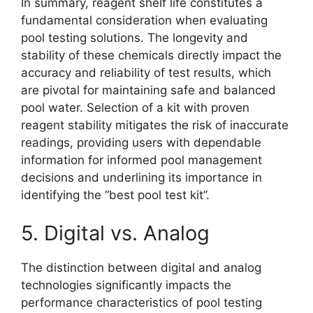
In summary, reagent shelf life constitutes a
fundamental consideration when evaluating
pool testing solutions. The longevity and
stability of these chemicals directly impact the
accuracy and reliability of test results, which
are pivotal for maintaining safe and balanced
pool water. Selection of a kit with proven
reagent stability mitigates the risk of inaccurate
readings, providing users with dependable
information for informed pool management
decisions and underlining its importance in
identifying the “best pool test kit”.
5. Digital vs. Analog
The distinction between digital and analog
technologies significantly impacts the
performance characteristics of pool testing