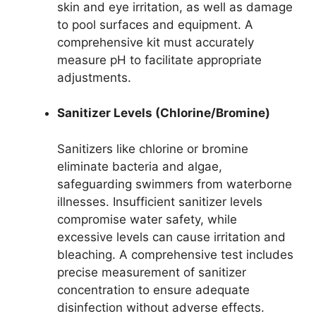
skin and eye irritation, as well as damage
to pool surfaces and equipment. A
comprehensive kit must accurately
measure pH to facilitate appropriate
adjustments.
Sanitizer Levels (Chlorine/Bromine)
Sanitizers like chlorine or bromine
eliminate bacteria and algae,
safeguarding swimmers from waterborne
illnesses. Insufficient sanitizer levels
compromise water safety, while
excessive levels can cause irritation and
bleaching. A comprehensive test includes
precise measurement of sanitizer
concentration to ensure adequate
disinfection without adverse effects.