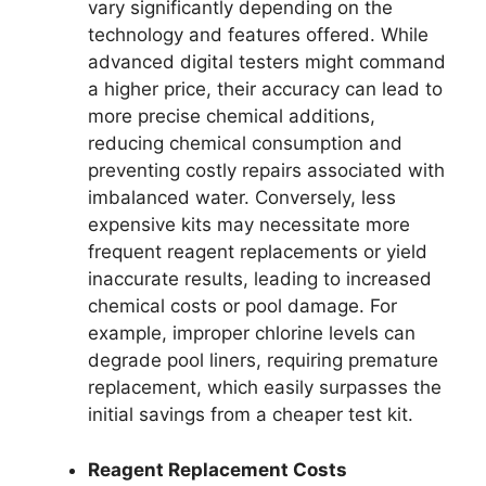
vary significantly depending on the
technology and features offered. While
advanced digital testers might command
a higher price, their accuracy can lead to
more precise chemical additions,
reducing chemical consumption and
preventing costly repairs associated with
imbalanced water. Conversely, less
expensive kits may necessitate more
frequent reagent replacements or yield
inaccurate results, leading to increased
chemical costs or pool damage. For
example, improper chlorine levels can
degrade pool liners, requiring premature
replacement, which easily surpasses the
initial savings from a cheaper test kit.
Reagent Replacement Costs