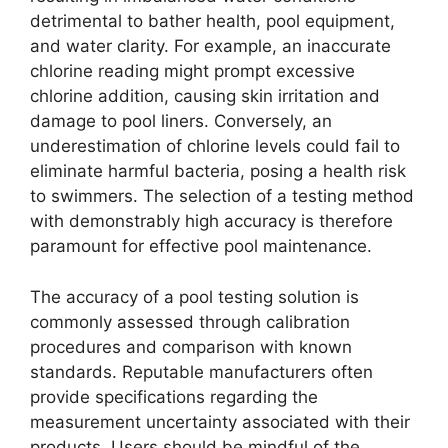
detrimental to bather health, pool equipment,
and water clarity. For example, an inaccurate
chlorine reading might prompt excessive
chlorine addition, causing skin irritation and
damage to pool liners. Conversely, an
underestimation of chlorine levels could fail to
eliminate harmful bacteria, posing a health risk
to swimmers. The selection of a testing method
with demonstrably high accuracy is therefore
paramount for effective pool maintenance.
The accuracy of a pool testing solution is
commonly assessed through calibration
procedures and comparison with known
standards. Reputable manufacturers often
provide specifications regarding the
measurement uncertainty associated with their
products. Users should be mindful of the