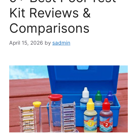
Kit Reviews &
Comparisons
April 15, 2026
by
sadmin