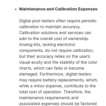
Maintenance and Calibration Expenses
Digital pool testers often require periodic
calibration to maintain accuracy.
Calibration solutions and services can
add to the overall cost of ownership.
Analog kits, lacking electronic
components, do not require calibration,
but their accuracy relies on the user’s
visual acuity and the stability of the color
charts, which can fade or become
damaged. Furthermore, digital testers
may require battery replacements, which,
while a minor expense, contribute to the
total cost of operation. Therefore, the
maintenance requirements and
associated expenses should be factored