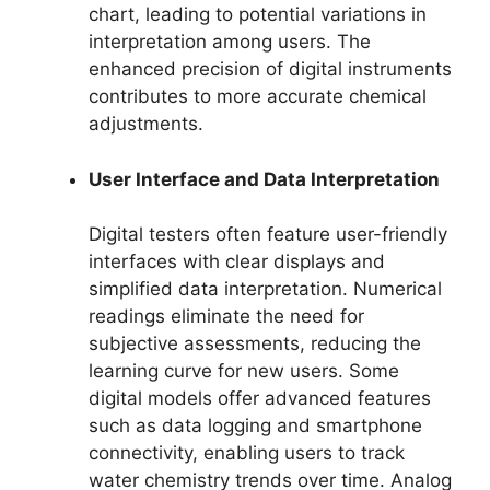
chart, leading to potential variations in
interpretation among users. The
enhanced precision of digital instruments
contributes to more accurate chemical
adjustments.
User Interface and Data Interpretation
Digital testers often feature user-friendly
interfaces with clear displays and
simplified data interpretation. Numerical
readings eliminate the need for
subjective assessments, reducing the
learning curve for new users. Some
digital models offer advanced features
such as data logging and smartphone
connectivity, enabling users to track
water chemistry trends over time. Analog