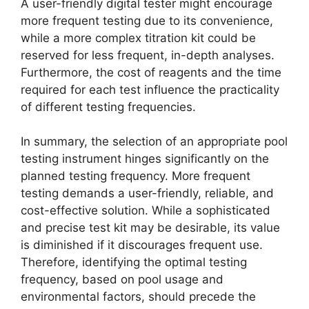
A user-friendly digital tester might encourage
more frequent testing due to its convenience,
while a more complex titration kit could be
reserved for less frequent, in-depth analyses.
Furthermore, the cost of reagents and the time
required for each test influence the practicality
of different testing frequencies.
In summary, the selection of an appropriate pool
testing instrument hinges significantly on the
planned testing frequency. More frequent
testing demands a user-friendly, reliable, and
cost-effective solution. While a sophisticated
and precise test kit may be desirable, its value
is diminished if it discourages frequent use.
Therefore, identifying the optimal testing
frequency, based on pool usage and
environmental factors, should precede the