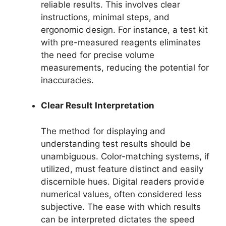
reliable results. This involves clear
instructions, minimal steps, and
ergonomic design. For instance, a test kit
with pre-measured reagents eliminates
the need for precise volume
measurements, reducing the potential for
inaccuracies.
Clear Result Interpretation
The method for displaying and
understanding test results should be
unambiguous. Color-matching systems, if
utilized, must feature distinct and easily
discernible hues. Digital readers provide
numerical values, often considered less
subjective. The ease with which results
can be interpreted dictates the speed