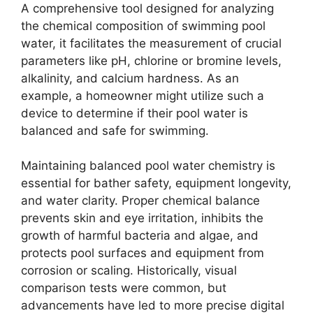
A comprehensive tool designed for analyzing
the chemical composition of swimming pool
water, it facilitates the measurement of crucial
parameters like pH, chlorine or bromine levels,
alkalinity, and calcium hardness. As an
example, a homeowner might utilize such a
device to determine if their pool water is
balanced and safe for swimming.
Maintaining balanced pool water chemistry is
essential for bather safety, equipment longevity,
and water clarity. Proper chemical balance
prevents skin and eye irritation, inhibits the
growth of harmful bacteria and algae, and
protects pool surfaces and equipment from
corrosion or scaling. Historically, visual
comparison tests were common, but
advancements have led to more precise digital