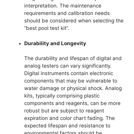
interpretation. The maintenance
requirements and calibration needs
should be considered when selecting the
“best pool test kit”.
Durability and Longevity
The durability and lifespan of digital and
analog testers can vary significantly.
Digital instruments contain electronic
components that may be vulnerable to
water damage or physical shock. Analog
kits, typically comprising plastic
components and reagents, can be more
robust but are subject to reagent
expiration and color chart fading. The
expected lifespan and resistance to
environmental factors should be