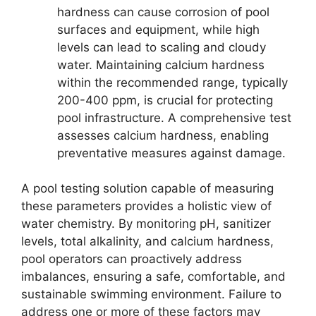
hardness can cause corrosion of pool
surfaces and equipment, while high
levels can lead to scaling and cloudy
water. Maintaining calcium hardness
within the recommended range, typically
200-400 ppm, is crucial for protecting
pool infrastructure. A comprehensive test
assesses calcium hardness, enabling
preventative measures against damage.
A pool testing solution capable of measuring
these parameters provides a holistic view of
water chemistry. By monitoring pH, sanitizer
levels, total alkalinity, and calcium hardness,
pool operators can proactively address
imbalances, ensuring a safe, comfortable, and
sustainable swimming environment. Failure to
address one or more of these factors may