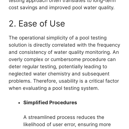
testing approach often translates to long-term
cost savings and improved pool water quality.
2. Ease of Use
The operational simplicity of a pool testing
solution is directly correlated with the frequency
and consistency of water quality monitoring. An
overly complex or cumbersome procedure can
deter regular testing, potentially leading to
neglected water chemistry and subsequent
problems. Therefore, usability is a critical factor
when evaluating a pool testing system.
Simplified Procedures
A streamlined process reduces the
likelihood of user error, ensuring more