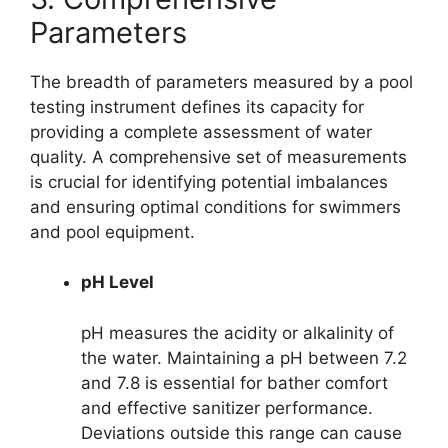
Parameters
The breadth of parameters measured by a pool
testing instrument defines its capacity for
providing a complete assessment of water
quality. A comprehensive set of measurements
is crucial for identifying potential imbalances
and ensuring optimal conditions for swimmers
and pool equipment.
pH Level
pH measures the acidity or alkalinity of
the water. Maintaining a pH between 7.2
and 7.8 is essential for bather comfort
and effective sanitizer performance.
Deviations outside this range can cause