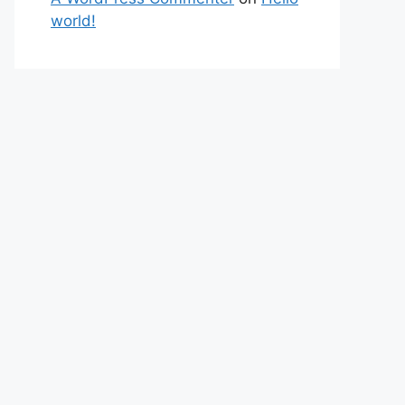
world!