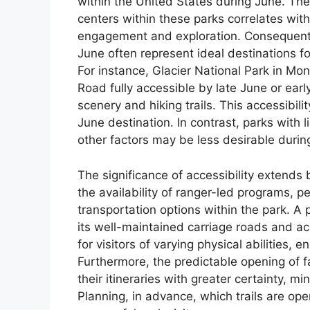
within the United States during June. The 
centers within these parks correlates wit
engagement and exploration. Consequently,
June often represent ideal destinations f
For instance, Glacier National Park in Mon
Road fully accessible by late June or early
scenery and hiking trails. This accessibilit
June destination. In contrast, parks with
other factors may be less desirable during
The significance of accessibility extends
the availability of ranger-led programs, 
transportation options within the park. A
its well-maintained carriage roads and acc
for visitors of varying physical abilities, 
Furthermore, the predictable opening of f
their itineraries with greater certainty, m
Planning, in advance, which trails are open