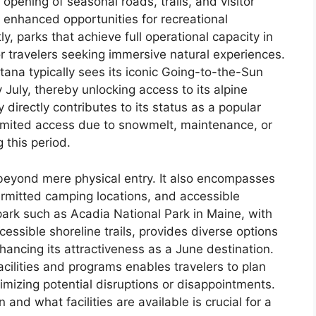
opening of seasonal roads, trails, and visitor
h enhanced opportunities for recreational
 parks that achieve full operational capacity in
or travelers seeking immersive natural experiences.
tana typically sees its iconic Going-to-the-Sun
 July, thereby unlocking access to its alpine
y directly contributes to its status as a popular
 limited access due to snowmelt, maintenance, or
 this period.
 beyond mere physical entry. It also encompasses
permitted camping locations, and accessible
 park such as Acadia National Park in Maine, with
essible shoreline trails, provides diverse options
enhancing its attractiveness as a June destination.
acilities and programs enables travelers to plan
inimizing potential disruptions or disappointments.
 and what facilities are available is crucial for a