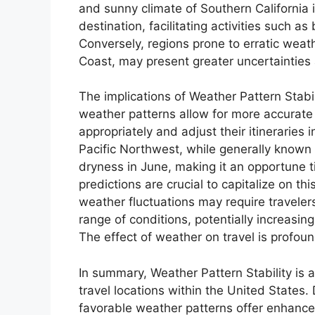
and sunny climate of Southern California i
destination, facilitating activities such a
Conversely, regions prone to erratic weat
Coast, may present greater uncertainties 
The implications of Weather Pattern Stabili
weather patterns allow for more accurate 
appropriately and adjust their itineraries 
Pacific Northwest, while generally known fo
dryness in June, making it an opportune t
predictions are crucial to capitalize on th
weather fluctuations may require traveler
range of conditions, potentially increasin
The effect of weather on travel is profoun
In summary, Weather Pattern Stability is a
travel locations within the United States.
favorable weather patterns offer enhance