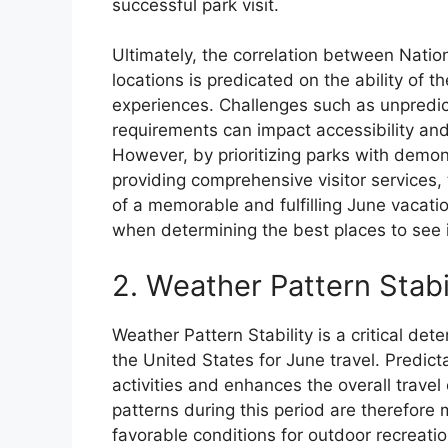
successful park visit.
Ultimately, the correlation between Nation
locations is predicated on the ability of 
experiences. Challenges such as unpredi
requirements can impact accessibility and,
However, by prioritizing parks with dem
providing comprehensive visitor services, 
of a memorable and fulfilling June vacation
when determining the best places to see 
2. Weather Pattern Stabi
Weather Pattern Stability is a critical det
the United States for June travel. Predic
activities and enhances the overall trave
patterns during this period are therefore 
favorable conditions for outdoor recreatio