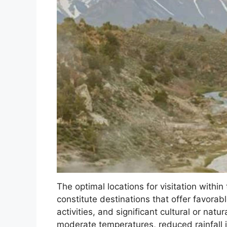
The optimal locations for visitation withi
constitute destinations that offer favorab
activities, and significant cultural or nat
moderate temperatures, reduced rainfall i