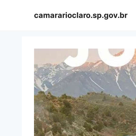
Skip
to
camararioclaro.sp.gov.br
content