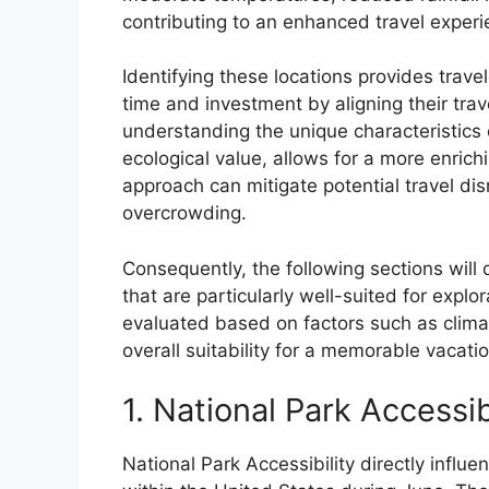
contributing to an enhanced travel experi
Identifying these locations provides trave
time and investment by aligning their tra
understanding the unique characteristics o
ecological value, allows for a more enrich
approach can mitigate potential travel di
overcrowding.
Consequently, the following sections will 
that are particularly well-suited for explo
evaluated based on factors such as climat
overall suitability for a memorable vacati
1. National Park Accessib
National Park Accessibility directly influe