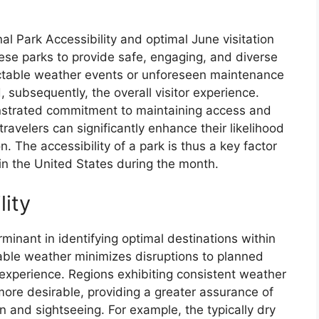
al Park Accessibility and optimal June visitation
these parks to provide safe, engaging, and diverse
ctable weather events or unforeseen maintenance
 subsequently, the overall visitor experience.
onstrated commitment to maintaining access and
travelers can significantly enhance their likelihood
. The accessibility of a park is thus a key factor
in the United States during the month.
lity
erminant in identifying optimal destinations within
table weather minimizes disruptions to planned
l experience. Regions exhibiting consistent weather
more desirable, providing a greater assurance of
n and sightseeing. For example, the typically dry