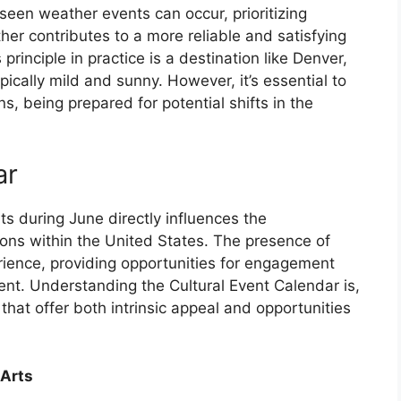
seen weather events can occur, prioritizing
her contributes to a more reliable and satisfying
principle in practice is a destination like Denver,
ically mild and sunny. However, it’s essential to
, being prepared for potential shifts in the
ar
ents during June directly influences the
tions within the United States. The presence of
rience, providing opportunities for engagement
ment. Understanding the Cultural Event Calendar is,
 that offer both intrinsic appeal and opportunities
 Arts