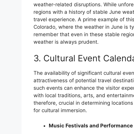
weather-related disruptions. While unfore
regions with a history of stable June weat
travel experience. A prime example of this 
Colorado, where the weather in June is typ
remember that even in these stable regions
weather is always prudent.
3. Cultural Event Calend
The availability of significant cultural ev
attractiveness of potential travel destina
such events can enhance the visitor expe
with local traditions, arts, and entertain
therefore, crucial in determining locations
for cultural immersion.
Music Festivals and Performance