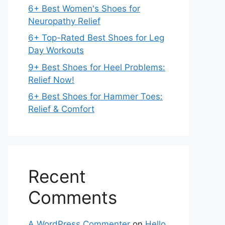
6+ Best Women's Shoes for
Neuropathy Relief
6+ Top-Rated Best Shoes for Leg
Day Workouts
9+ Best Shoes for Heel Problems:
Relief Now!
6+ Best Shoes for Hammer Toes:
Relief & Comfort
Recent
Comments
A WordPress Commenter
on
Hello