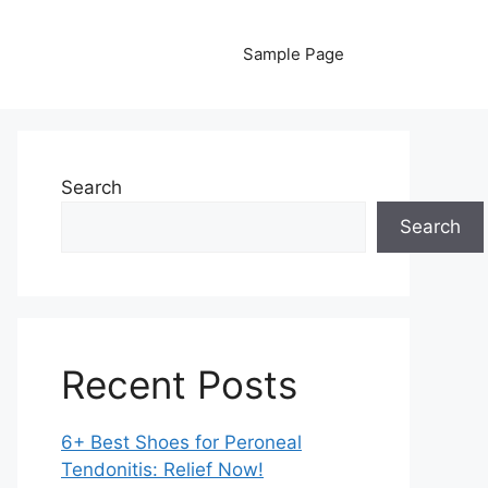
Sample Page
Search
Search
Recent Posts
6+ Best Shoes for Peroneal
Tendonitis: Relief Now!