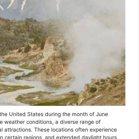
n the United States during the month of June
le weather conditions, a diverse range of
ural attractions. These locations often experience
n certain regions, and extended daylight hours,