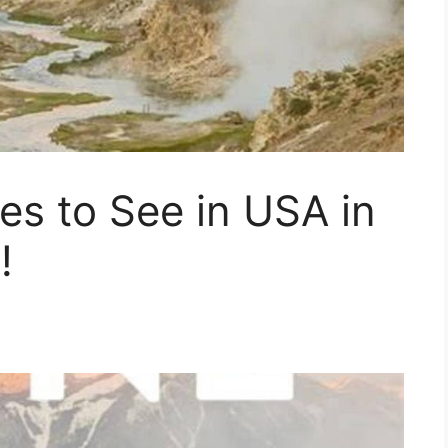
es to See in USA in
!