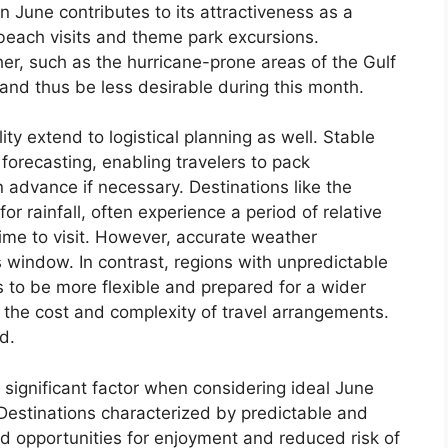
n June contributes to its attractiveness as a
s beach visits and theme park excursions.
her, such as the hurricane-prone areas of the Gulf
and thus be less desirable during this month.
ty extend to logistical planning as well. Stable
forecasting, enabling travelers to pack
in advance if necessary. Destinations like the
r rainfall, often experience a period of relative
ime to visit. However, accurate weather
is window. In contrast, regions with unpredictable
s to be more flexible and prepared for a wider
g the cost and complexity of travel arrangements.
d.
 significant factor when considering ideal June
 Destinations characterized by predictable and
d opportunities for enjoyment and reduced risk of