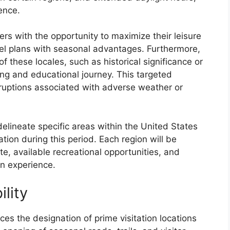
ence.
lers with the opportunity to maximize their leisure
vel plans with seasonal advantages. Furthermore,
f these locales, such as historical significance or
ing and educational journey. This targeted
sruptions associated with adverse weather or
delineate specific areas within the United States
ration during this period. Each region will be
e, available recreational opportunities, and
on experience.
ility
nces the designation of prime visitation locations