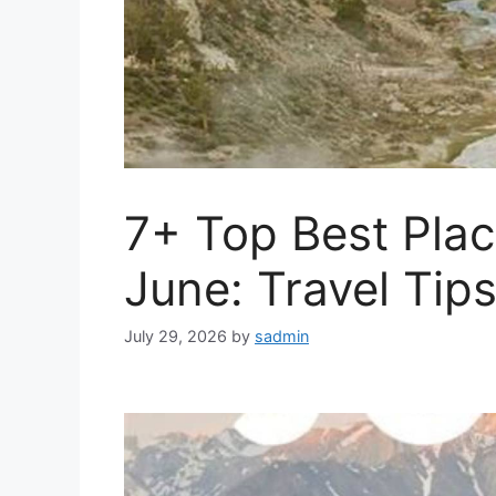
7+ Top Best Plac
June: Travel Tips
July 29, 2026
by
sadmin