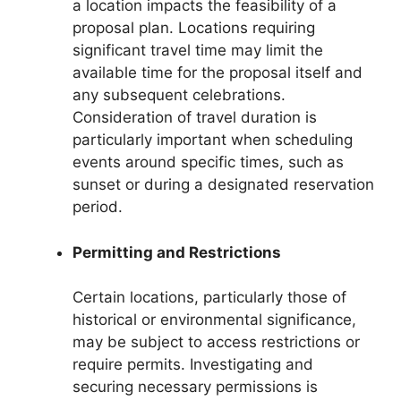
a location impacts the feasibility of a
proposal plan. Locations requiring
significant travel time may limit the
available time for the proposal itself and
any subsequent celebrations.
Consideration of travel duration is
particularly important when scheduling
events around specific times, such as
sunset or during a designated reservation
period.
Permitting and Restrictions
Certain locations, particularly those of
historical or environmental significance,
may be subject to access restrictions or
require permits. Investigating and
securing necessary permissions is