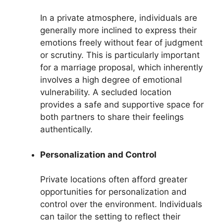
In a private atmosphere, individuals are
generally more inclined to express their
emotions freely without fear of judgment
or scrutiny. This is particularly important
for a marriage proposal, which inherently
involves a high degree of emotional
vulnerability. A secluded location
provides a safe and supportive space for
both partners to share their feelings
authentically.
Personalization and Control
Private locations often afford greater
opportunities for personalization and
control over the environment. Individuals
can tailor the setting to reflect their