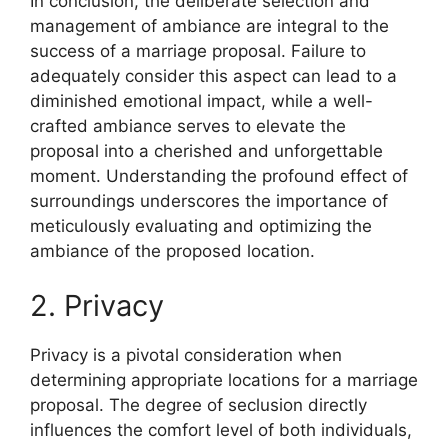
In conclusion, the deliberate selection and
management of ambiance are integral to the
success of a marriage proposal. Failure to
adequately consider this aspect can lead to a
diminished emotional impact, while a well-
crafted ambiance serves to elevate the
proposal into a cherished and unforgettable
moment. Understanding the profound effect of
surroundings underscores the importance of
meticulously evaluating and optimizing the
ambiance of the proposed location.
2. Privacy
Privacy is a pivotal consideration when
determining appropriate locations for a marriage
proposal. The degree of seclusion directly
influences the comfort level of both individuals,