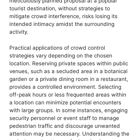
meticulously planned proposal at a popular
tourist destination, without strategies to
mitigate crowd interference, risks losing its
intended intimacy amidst the surrounding
activity.
Practical applications of crowd control
strategies vary depending on the chosen
location. Reserving private spaces within public
venues, such as a secluded area in a botanical
garden or a private dining room in a restaurant,
provides a controlled environment. Selecting
off-peak hours or less frequented areas within
a location can minimize potential encounters
with large groups. In some instances, engaging
security personnel or event staff to manage
pedestrian traffic and discourage unwanted
attention may be necessary. Understanding the