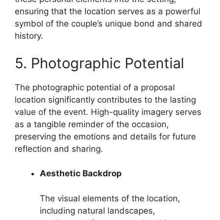
ensuring that the location serves as a powerful
symbol of the couple’s unique bond and shared
history.
5. Photographic Potential
The photographic potential of a proposal
location significantly contributes to the lasting
value of the event. High-quality imagery serves
as a tangible reminder of the occasion,
preserving the emotions and details for future
reflection and sharing.
Aesthetic Backdrop
The visual elements of the location,
including natural landscapes,