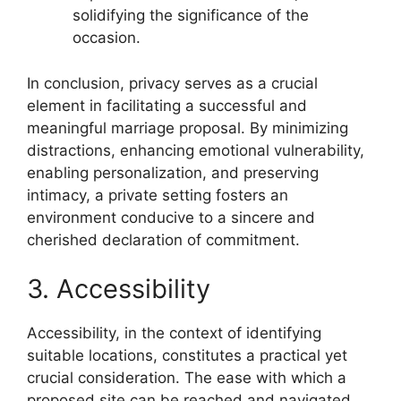
solidifying the significance of the
occasion.
In conclusion, privacy serves as a crucial
element in facilitating a successful and
meaningful marriage proposal. By minimizing
distractions, enhancing emotional vulnerability,
enabling personalization, and preserving
intimacy, a private setting fosters an
environment conducive to a sincere and
cherished declaration of commitment.
3. Accessibility
Accessibility, in the context of identifying
suitable locations, constitutes a practical yet
crucial consideration. The ease with which a
proposed site can be reached and navigated