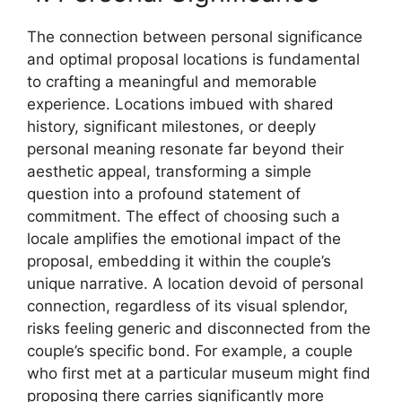
The connection between personal significance
and optimal proposal locations is fundamental
to crafting a meaningful and memorable
experience. Locations imbued with shared
history, significant milestones, or deeply
personal meaning resonate far beyond their
aesthetic appeal, transforming a simple
question into a profound statement of
commitment. The effect of choosing such a
locale amplifies the emotional impact of the
proposal, embedding it within the couple’s
unique narrative. A location devoid of personal
connection, regardless of its visual splendor,
risks feeling generic and disconnected from the
couple’s specific bond. For example, a couple
who first met at a particular museum might find
proposing there carries significantly more