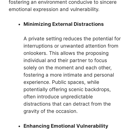
fostering an environment conducive to sincere
emotional expression and vulnerability.
Minimizing External Distractions
A private setting reduces the potential for
interruptions or unwanted attention from
onlookers. This allows the proposing
individual and their partner to focus
solely on the moment and each other,
fostering a more intimate and personal
experience. Public spaces, while
potentially offering scenic backdrops,
often introduce unpredictable
distractions that can detract from the
gravity of the occasion.
Enhancing Emotional Vulnerability