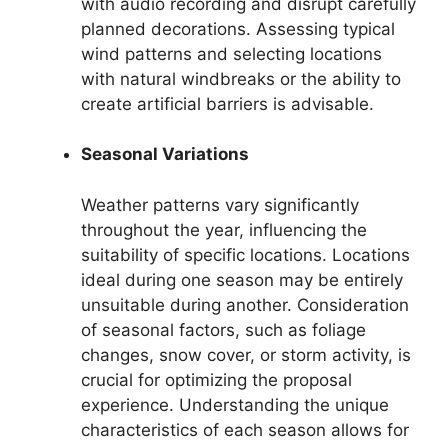
with audio recording and disrupt carefully
planned decorations. Assessing typical
wind patterns and selecting locations
with natural windbreaks or the ability to
create artificial barriers is advisable.
Seasonal Variations
Weather patterns vary significantly
throughout the year, influencing the
suitability of specific locations. Locations
ideal during one season may be entirely
unsuitable during another. Consideration
of seasonal factors, such as foliage
changes, snow cover, or storm activity, is
crucial for optimizing the proposal
experience. Understanding the unique
characteristics of each season allows for