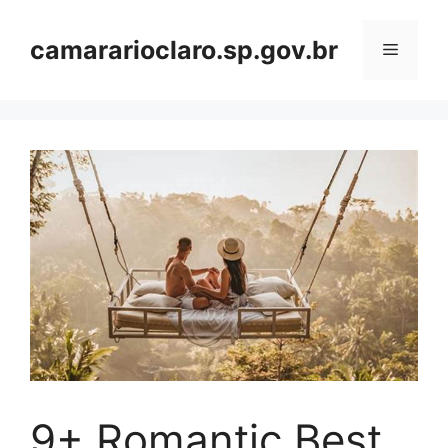
Skip
to
camararioclaro.sp.gov.br
Menu
content
9+ Romantic Best