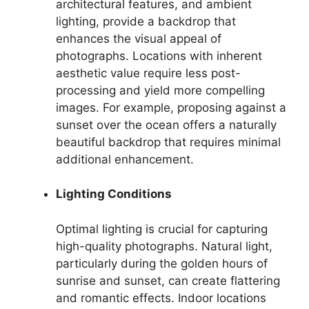
architectural features, and ambient
lighting, provide a backdrop that
enhances the visual appeal of
photographs. Locations with inherent
aesthetic value require less post-
processing and yield more compelling
images. For example, proposing against a
sunset over the ocean offers a naturally
beautiful backdrop that requires minimal
additional enhancement.
Lighting Conditions
Optimal lighting is crucial for capturing
high-quality photographs. Natural light,
particularly during the golden hours of
sunrise and sunset, can create flattering
and romantic effects. Indoor locations