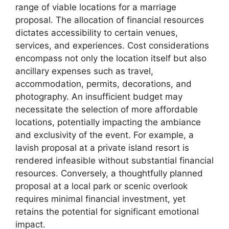
range of viable locations for a marriage
proposal. The allocation of financial resources
dictates accessibility to certain venues,
services, and experiences. Cost considerations
encompass not only the location itself but also
ancillary expenses such as travel,
accommodation, permits, decorations, and
photography. An insufficient budget may
necessitate the selection of more affordable
locations, potentially impacting the ambiance
and exclusivity of the event. For example, a
lavish proposal at a private island resort is
rendered infeasible without substantial financial
resources. Conversely, a thoughtfully planned
proposal at a local park or scenic overlook
requires minimal financial investment, yet
retains the potential for significant emotional
impact.