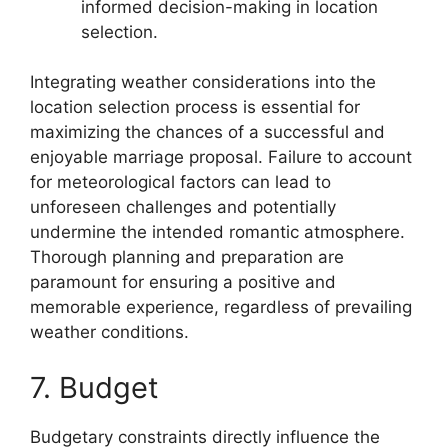
informed decision-making in location
selection.
Integrating weather considerations into the
location selection process is essential for
maximizing the chances of a successful and
enjoyable marriage proposal. Failure to account
for meteorological factors can lead to
unforeseen challenges and potentially
undermine the intended romantic atmosphere.
Thorough planning and preparation are
paramount for ensuring a positive and
memorable experience, regardless of prevailing
weather conditions.
7. Budget
Budgetary constraints directly influence the