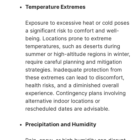
Temperature Extremes
Exposure to excessive heat or cold poses
a significant risk to comfort and well-
being. Locations prone to extreme
temperatures, such as deserts during
summer or high-altitude regions in winter,
require careful planning and mitigation
strategies. Inadequate protection from
these extremes can lead to discomfort,
health risks, and a diminished overall
experience. Contingency plans involving
alternative indoor locations or
rescheduled dates are advisable.
Precipitation and Humidity