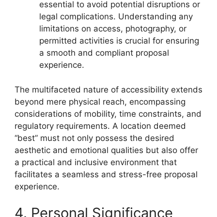
essential to avoid potential disruptions or
legal complications. Understanding any
limitations on access, photography, or
permitted activities is crucial for ensuring
a smooth and compliant proposal
experience.
The multifaceted nature of accessibility extends
beyond mere physical reach, encompassing
considerations of mobility, time constraints, and
regulatory requirements. A location deemed
“best” must not only possess the desired
aesthetic and emotional qualities but also offer
a practical and inclusive environment that
facilitates a seamless and stress-free proposal
experience.
4. Personal Significance