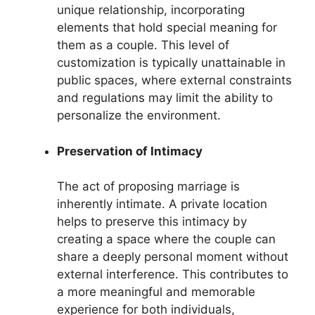
unique relationship, incorporating
elements that hold special meaning for
them as a couple. This level of
customization is typically unattainable in
public spaces, where external constraints
and regulations may limit the ability to
personalize the environment.
Preservation of Intimacy
The act of proposing marriage is
inherently intimate. A private location
helps to preserve this intimacy by
creating a space where the couple can
share a deeply personal moment without
external interference. This contributes to
a more meaningful and memorable
experience for both individuals,