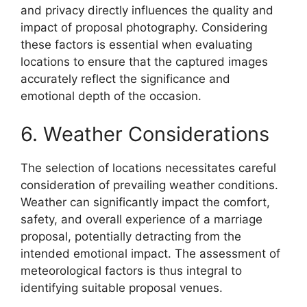
and privacy directly influences the quality and
impact of proposal photography. Considering
these factors is essential when evaluating
locations to ensure that the captured images
accurately reflect the significance and
emotional depth of the occasion.
6. Weather Considerations
The selection of locations necessitates careful
consideration of prevailing weather conditions.
Weather can significantly impact the comfort,
safety, and overall experience of a marriage
proposal, potentially detracting from the
intended emotional impact. The assessment of
meteorological factors is thus integral to
identifying suitable proposal venues.