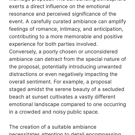
exerts a direct influence on the emotional
resonance and perceived significance of the
event. A carefully curated ambiance can amplify
feelings of romance, intimacy, and anticipation,
contributing to a more memorable and positive
experience for both parties involved.
Conversely, a poorly chosen or unconsidered
ambiance can detract from the special nature of
the proposal, potentially introducing unwanted
distractions or even negatively impacting the
overall sentiment. For example, a proposal
staged amidst the serene beauty of a secluded
beach at sunset cultivates a vastly different
emotional landscape compared to one occurring
in a crowded and noisy public space.
The creation of a suitable ambiance
necessitates attention to detail encompassing