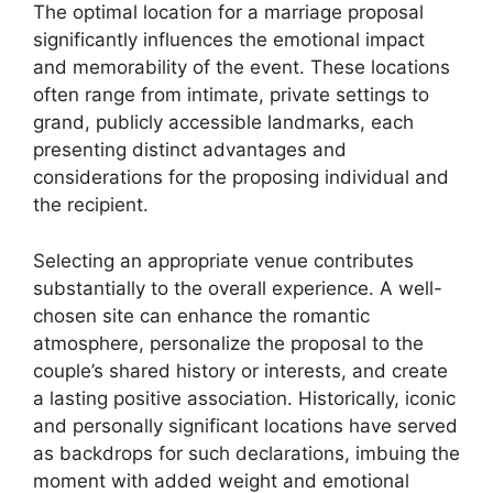
The optimal location for a marriage proposal
significantly influences the emotional impact
and memorability of the event. These locations
often range from intimate, private settings to
grand, publicly accessible landmarks, each
presenting distinct advantages and
considerations for the proposing individual and
the recipient.
Selecting an appropriate venue contributes
substantially to the overall experience. A well-
chosen site can enhance the romantic
atmosphere, personalize the proposal to the
couple’s shared history or interests, and create
a lasting positive association. Historically, iconic
and personally significant locations have served
as backdrops for such declarations, imbuing the
moment with added weight and emotional