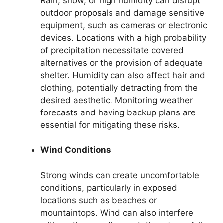
Rain, snow, or high humidity can disrupt
outdoor proposals and damage sensitive
equipment, such as cameras or electronic
devices. Locations with a high probability
of precipitation necessitate covered
alternatives or the provision of adequate
shelter. Humidity can also affect hair and
clothing, potentially detracting from the
desired aesthetic. Monitoring weather
forecasts and having backup plans are
essential for mitigating these risks.
Wind Conditions
Strong winds can create uncomfortable
conditions, particularly in exposed
locations such as beaches or
mountaintops. Wind can also interfere