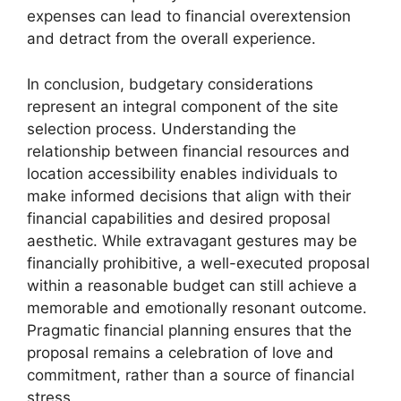
expenses can lead to financial overextension
and detract from the overall experience.
In conclusion, budgetary considerations
represent an integral component of the site
selection process. Understanding the
relationship between financial resources and
location accessibility enables individuals to
make informed decisions that align with their
financial capabilities and desired proposal
aesthetic. While extravagant gestures may be
financially prohibitive, a well-executed proposal
within a reasonable budget can still achieve a
memorable and emotionally resonant outcome.
Pragmatic financial planning ensures that the
proposal remains a celebration of love and
commitment, rather than a source of financial
stress.