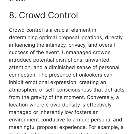
8. Crowd Control
Crowd control is a crucial element in
determining optimal proposal locations, directly
influencing the intimacy, privacy, and overall
success of the event. Unmanaged crowds
introduce potential disruptions, unwanted
attention, and a diminished sense of personal
connection. The presence of onlookers can
inhibit emotional expression, creating an
atmosphere of self-consciousness that detracts
from the gravity of the moment. Conversely, a
location where crowd density is effectively
managed or inherently low fosters an
environment conducive to a more personal and
meaningful proposal experience. For example, a