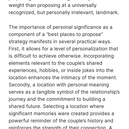
weight than proposing at a universally
recognized, but personally irrelevant, landmark.
The importance of personal significance as a
component of a “best places to propose”
strategy manifests in several practical ways.
First, it allows for a level of personalization that
is difficult to achieve otherwise. Incorporating
elements relevant to the couple’s shared
experiences, hobbies, or inside jokes into the
location enhances the intimacy of the moment.
Secondly, a location with personal meaning
serves as a tangible symbol of the relationship’s
journey and the commitment to building a
shared future. Selecting a location where
significant memories were created provides a
powerful reminder of the couple’s history and
reinforces the strength of their connection. A