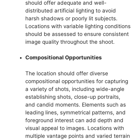
should offer adequate and well-
distributed artificial lighting to avoid
harsh shadows or poorly lit subjects.
Locations with variable lighting conditions
should be assessed to ensure consistent
image quality throughout the shoot.
Compositional Opportunities
The location should offer diverse
compositional opportunities for capturing
a variety of shots, including wide-angle
establishing shots, close-up portraits,
and candid moments. Elements such as
leading lines, symmetrical patterns, and
foreground interest can add depth and
visual appeal to images. Locations with
multiple vantage points and varied terrain