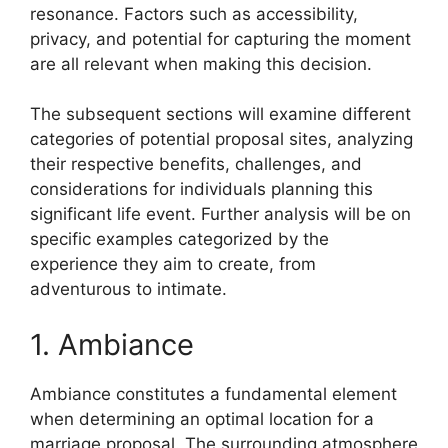
resonance. Factors such as accessibility,
privacy, and potential for capturing the moment
are all relevant when making this decision.
The subsequent sections will examine different
categories of potential proposal sites, analyzing
their respective benefits, challenges, and
considerations for individuals planning this
significant life event. Further analysis will be on
specific examples categorized by the
experience they aim to create, from
adventurous to intimate.
1. Ambiance
Ambiance constitutes a fundamental element
when determining an optimal location for a
marriage proposal. The surrounding atmosphere