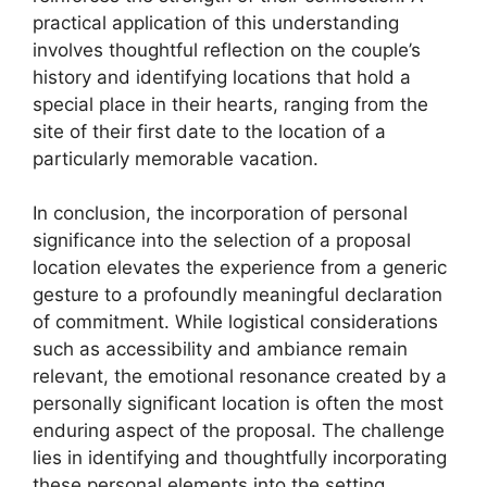
practical application of this understanding
involves thoughtful reflection on the couple’s
history and identifying locations that hold a
special place in their hearts, ranging from the
site of their first date to the location of a
particularly memorable vacation.
In conclusion, the incorporation of personal
significance into the selection of a proposal
location elevates the experience from a generic
gesture to a profoundly meaningful declaration
of commitment. While logistical considerations
such as accessibility and ambiance remain
relevant, the emotional resonance created by a
personally significant location is often the most
enduring aspect of the proposal. The challenge
lies in identifying and thoughtfully incorporating
these personal elements into the setting,