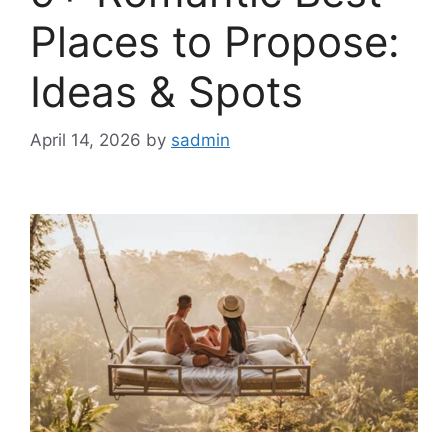
Places to Propose:
Ideas & Spots
April 14, 2026
by
sadmin