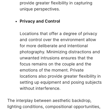
provide greater flexibility in capturing
unique perspectives.
Privacy and Control
Locations that offer a degree of privacy
and control over the environment allow
for more deliberate and intentional
photography. Minimizing distractions and
unwanted intrusions ensures that the
focus remains on the couple and the
emotions of the moment. Private
locations also provide greater flexibility in
setting up equipment and posing subjects
without interference.
The interplay between aesthetic backdrop,
lighting conditions, compositional opportunities,