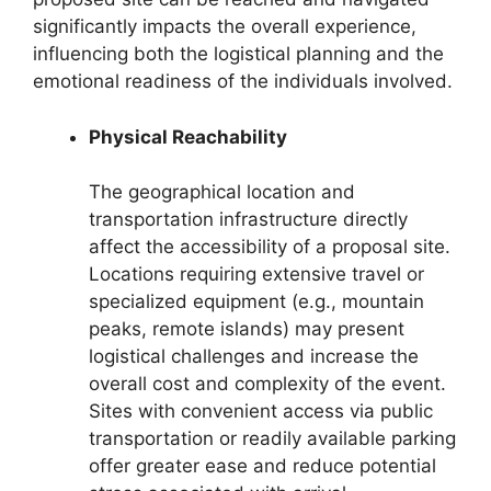
significantly impacts the overall experience,
influencing both the logistical planning and the
emotional readiness of the individuals involved.
Physical Reachability
The geographical location and
transportation infrastructure directly
affect the accessibility of a proposal site.
Locations requiring extensive travel or
specialized equipment (e.g., mountain
peaks, remote islands) may present
logistical challenges and increase the
overall cost and complexity of the event.
Sites with convenient access via public
transportation or readily available parking
offer greater ease and reduce potential