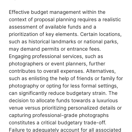
Effective budget management within the
context of proposal planning requires a realistic
assessment of available funds and a
prioritization of key elements. Certain locations,
such as historical landmarks or national parks,
may demand permits or entrance fees.
Engaging professional services, such as
photographers or event planners, further
contributes to overall expenses. Alternatives,
such as enlisting the help of friends or family for
photography or opting for less formal settings,
can significantly reduce budgetary strain. The
decision to allocate funds towards a luxurious
venue versus prioritizing personalized details or
capturing professional-grade photographs
constitutes a critical budgetary trade-off.
Failure to adequately account for all associated