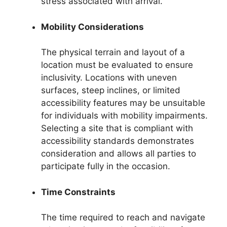
stress associated with arrival.
Mobility Considerations
The physical terrain and layout of a
location must be evaluated to ensure
inclusivity. Locations with uneven
surfaces, steep inclines, or limited
accessibility features may be unsuitable
for individuals with mobility impairments.
Selecting a site that is compliant with
accessibility standards demonstrates
consideration and allows all parties to
participate fully in the occasion.
Time Constraints
The time required to reach and navigate