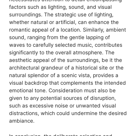
factors such as lighting, sound, and visual
surroundings. The strategic use of lighting,
whether natural or artificial, can enhance the
romantic appeal of a location. Similarly, ambient
sound, ranging from the gentle lapping of
waves to carefully selected music, contributes
significantly to the overall atmosphere. The
aesthetic appeal of the surroundings, be it the
architectural grandeur of a historical site or the
natural splendor of a scenic vista, provides a
visual backdrop that complements the intended
emotional tone. Consideration must also be
given to any potential sources of disruption,
such as excessive noise or unwanted visual
distractions, which could undermine the desired
ambiance.