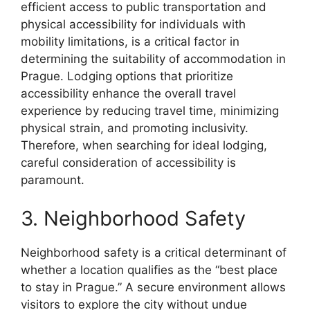
efficient access to public transportation and
physical accessibility for individuals with
mobility limitations, is a critical factor in
determining the suitability of accommodation in
Prague. Lodging options that prioritize
accessibility enhance the overall travel
experience by reducing travel time, minimizing
physical strain, and promoting inclusivity.
Therefore, when searching for ideal lodging,
careful consideration of accessibility is
paramount.
3. Neighborhood Safety
Neighborhood safety is a critical determinant of
whether a location qualifies as the “best place
to stay in Prague.” A secure environment allows
visitors to explore the city without undue