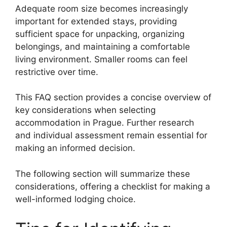
Adequate room size becomes increasingly
important for extended stays, providing
sufficient space for unpacking, organizing
belongings, and maintaining a comfortable
living environment. Smaller rooms can feel
restrictive over time.
This FAQ section provides a concise overview of
key considerations when selecting
accommodation in Prague. Further research
and individual assessment remain essential for
making an informed decision.
The following section will summarize these
considerations, offering a checklist for making a
well-informed lodging choice.