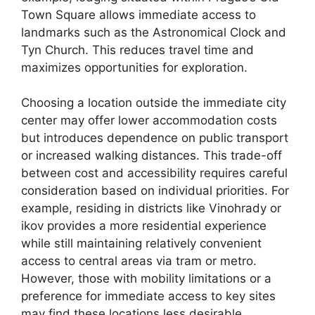
Town Square allows immediate access to
landmarks such as the Astronomical Clock and
Tyn Church. This reduces travel time and
maximizes opportunities for exploration.
Choosing a location outside the immediate city
center may offer lower accommodation costs
but introduces dependence on public transport
or increased walking distances. This trade-off
between cost and accessibility requires careful
consideration based on individual priorities. For
example, residing in districts like Vinohrady or
ikov provides a more residential experience
while still maintaining relatively convenient
access to central areas via tram or metro.
However, those with mobility limitations or a
preference for immediate access to key sites
may find these locations less desirable.