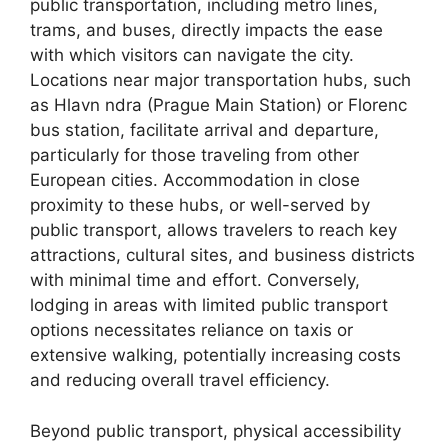
public transportation, including metro lines,
trams, and buses, directly impacts the ease
with which visitors can navigate the city.
Locations near major transportation hubs, such
as Hlavn ndra (Prague Main Station) or Florenc
bus station, facilitate arrival and departure,
particularly for those traveling from other
European cities. Accommodation in close
proximity to these hubs, or well-served by
public transport, allows travelers to reach key
attractions, cultural sites, and business districts
with minimal time and effort. Conversely,
lodging in areas with limited public transport
options necessitates reliance on taxis or
extensive walking, potentially increasing costs
and reducing overall travel efficiency.
Beyond public transport, physical accessibility