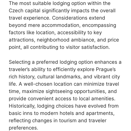
The most suitable lodging option within the
Czech capital significantly impacts the overall
travel experience. Considerations extend
beyond mere accommodation, encompassing
factors like location, accessibility to key
attractions, neighborhood ambiance, and price
point, all contributing to visitor satisfaction.
Selecting a preferred lodging option enhances a
traveler’s ability to efficiently explore Prague’s
rich history, cultural landmarks, and vibrant city
life. A well-chosen location can minimize travel
time, maximize sightseeing opportunities, and
provide convenient access to local amenities.
Historically, lodging choices have evolved from
basic inns to modern hotels and apartments,
reflecting changes in tourism and traveler
preferences.