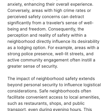
anxiety, enhancing their overall experience.
Conversely, areas with high crime rates or
perceived safety concerns can detract
significantly from a traveler’s sense of well-
being and freedom. Consequently, the
perception and reality of safety within a
neighborhood directly influence its desirability
as a lodging option. For example, areas with a
strong police presence, well-lit streets, and
active community engagement often instill a
greater sense of security.
The impact of neighborhood safety extends
beyond personal security to influence logistical
considerations. Safe neighborhoods often
facilitate convenient access to local amenities,
such as restaurants, shops, and public
transport, even during evening hours. This