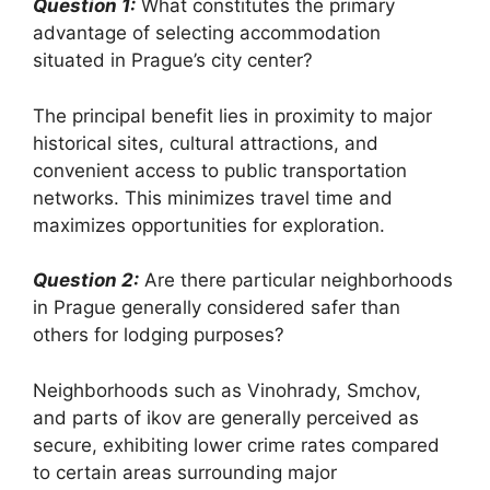
Question 1:
What constitutes the primary
advantage of selecting accommodation
situated in Prague’s city center?
The principal benefit lies in proximity to major
historical sites, cultural attractions, and
convenient access to public transportation
networks. This minimizes travel time and
maximizes opportunities for exploration.
Question 2:
Are there particular neighborhoods
in Prague generally considered safer than
others for lodging purposes?
Neighborhoods such as Vinohrady, Smchov,
and parts of ikov are generally perceived as
secure, exhibiting lower crime rates compared
to certain areas surrounding major