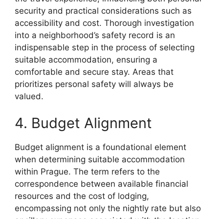
security and practical considerations such as
accessibility and cost. Thorough investigation
into a neighborhood’s safety record is an
indispensable step in the process of selecting
suitable accommodation, ensuring a
comfortable and secure stay. Areas that
prioritizes personal safety will always be
valued.
4. Budget Alignment
Budget alignment is a foundational element
when determining suitable accommodation
within Prague. The term refers to the
correspondence between available financial
resources and the cost of lodging,
encompassing not only the nightly rate but also