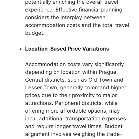
potentially enriching the overall travel
experience. Effective financial planning
considers the interplay between
accommodation costs and the total travel
budget.
Location-Based Price Variations
Accommodation costs vary significantly
depending on location within Prague.
Central districts, such as Old Town and
Lesser Town, generally command higher
prices due to their proximity to major
attractions. Peripheral districts, while
offering more affordable options, may
incur additional transportation expenses
and require longer travel times. Budget
alignment involves weighing the trade-