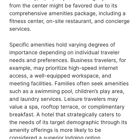
from the center might be favored due to its
comprehensive amenities package, including a
fitness center, on-site restaurant, and concierge
services.
Specific amenities hold varying degrees of
importance depending on individual traveler
needs and preferences. Business travelers, for
example, may prioritize high-speed internet
access, a well-equipped workspace, and
meeting facilities. Families often seek amenities
such as a swimming pool, children’s play area,
and laundry services. Leisure travelers may
value a spa, rooftop terrace, or complimentary
breakfast. A hotel that strategically caters to
the needs of its target demographic through its
amenity offerings is more likely to be
considered a superior lodging option.