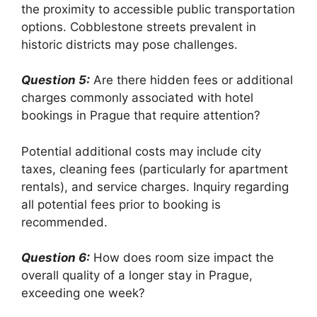
the proximity to accessible public transportation
options. Cobblestone streets prevalent in
historic districts may pose challenges.
Question 5:
Are there hidden fees or additional
charges commonly associated with hotel
bookings in Prague that require attention?
Potential additional costs may include city
taxes, cleaning fees (particularly for apartment
rentals), and service charges. Inquiry regarding
all potential fees prior to booking is
recommended.
Question 6:
How does room size impact the
overall quality of a longer stay in Prague,
exceeding one week?