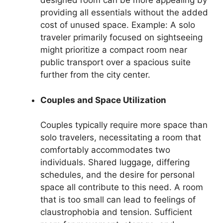
designed room can be more appealing by
providing all essentials without the added
cost of unused space. Example: A solo
traveler primarily focused on sightseeing
might prioritize a compact room near
public transport over a spacious suite
further from the city center.
Couples and Space Utilization
Couples typically require more space than
solo travelers, necessitating a room that
comfortably accommodates two
individuals. Shared luggage, differing
schedules, and the desire for personal
space all contribute to this need. A room
that is too small can lead to feelings of
claustrophobia and tension. Sufficient