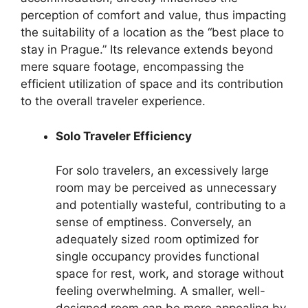
perception of comfort and value, thus impacting
the suitability of a location as the “best place to
stay in Prague.” Its relevance extends beyond
mere square footage, encompassing the
efficient utilization of space and its contribution
to the overall traveler experience.
Solo Traveler Efficiency
For solo travelers, an excessively large
room may be perceived as unnecessary
and potentially wasteful, contributing to a
sense of emptiness. Conversely, an
adequately sized room optimized for
single occupancy provides functional
space for rest, work, and storage without
feeling overwhelming. A smaller, well-