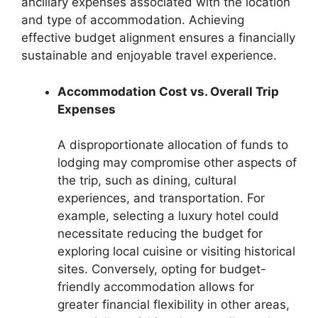
ancillary expenses associated with the location
and type of accommodation. Achieving
effective budget alignment ensures a financially
sustainable and enjoyable travel experience.
Accommodation Cost vs. Overall Trip
Expenses
A disproportionate allocation of funds to
lodging may compromise other aspects of
the trip, such as dining, cultural
experiences, and transportation. For
example, selecting a luxury hotel could
necessitate reducing the budget for
exploring local cuisine or visiting historical
sites. Conversely, opting for budget-
friendly accommodation allows for
greater financial flexibility in other areas,