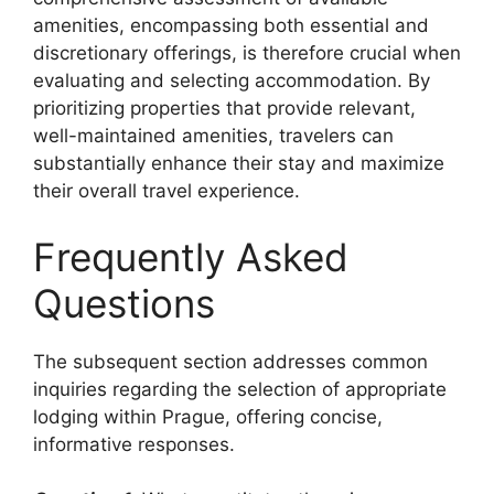
amenities, encompassing both essential and
discretionary offerings, is therefore crucial when
evaluating and selecting accommodation. By
prioritizing properties that provide relevant,
well-maintained amenities, travelers can
substantially enhance their stay and maximize
their overall travel experience.
Frequently Asked
Questions
The subsequent section addresses common
inquiries regarding the selection of appropriate
lodging within Prague, offering concise,
informative responses.