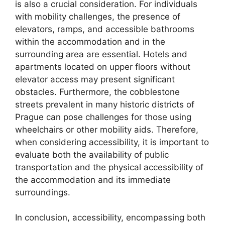
is also a crucial consideration. For individuals
with mobility challenges, the presence of
elevators, ramps, and accessible bathrooms
within the accommodation and in the
surrounding area are essential. Hotels and
apartments located on upper floors without
elevator access may present significant
obstacles. Furthermore, the cobblestone
streets prevalent in many historic districts of
Prague can pose challenges for those using
wheelchairs or other mobility aids. Therefore,
when considering accessibility, it is important to
evaluate both the availability of public
transportation and the physical accessibility of
the accommodation and its immediate
surroundings.
In conclusion, accessibility, encompassing both