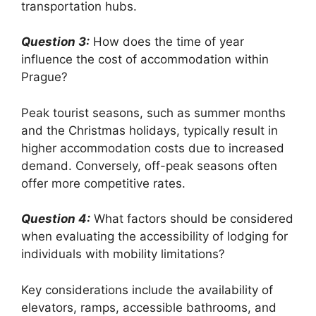
transportation hubs.
Question 3:
How does the time of year
influence the cost of accommodation within
Prague?
Peak tourist seasons, such as summer months
and the Christmas holidays, typically result in
higher accommodation costs due to increased
demand. Conversely, off-peak seasons often
offer more competitive rates.
Question 4:
What factors should be considered
when evaluating the accessibility of lodging for
individuals with mobility limitations?
Key considerations include the availability of
elevators, ramps, accessible bathrooms, and