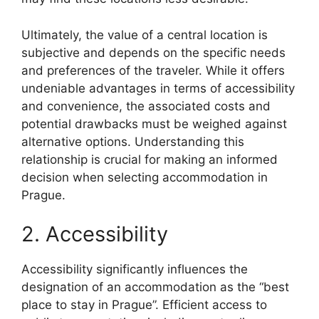
Ultimately, the value of a central location is
subjective and depends on the specific needs
and preferences of the traveler. While it offers
undeniable advantages in terms of accessibility
and convenience, the associated costs and
potential drawbacks must be weighed against
alternative options. Understanding this
relationship is crucial for making an informed
decision when selecting accommodation in
Prague.
2. Accessibility
Accessibility significantly influences the
designation of an accommodation as the “best
place to stay in Prague”. Efficient access to