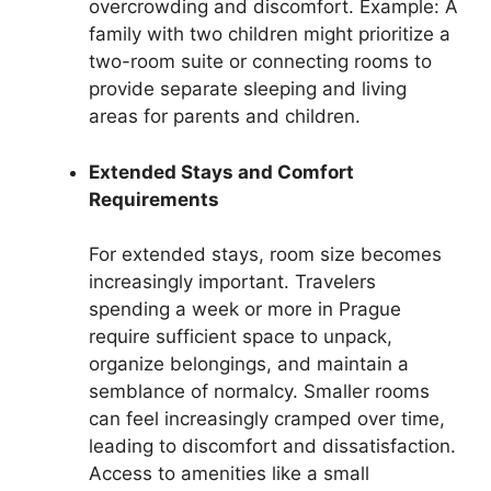
overcrowding and discomfort. Example: A
family with two children might prioritize a
two-room suite or connecting rooms to
provide separate sleeping and living
areas for parents and children.
Extended Stays and Comfort
Requirements
For extended stays, room size becomes
increasingly important. Travelers
spending a week or more in Prague
require sufficient space to unpack,
organize belongings, and maintain a
semblance of normalcy. Smaller rooms
can feel increasingly cramped over time,
leading to discomfort and dissatisfaction.
Access to amenities like a small