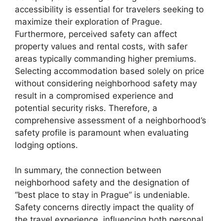
accessibility is essential for travelers seeking to
maximize their exploration of Prague.
Furthermore, perceived safety can affect
property values and rental costs, with safer
areas typically commanding higher premiums.
Selecting accommodation based solely on price
without considering neighborhood safety may
result in a compromised experience and
potential security risks. Therefore, a
comprehensive assessment of a neighborhood’s
safety profile is paramount when evaluating
lodging options.
In summary, the connection between
neighborhood safety and the designation of
“best place to stay in Prague” is undeniable.
Safety concerns directly impact the quality of
the travel experience, influencing both personal