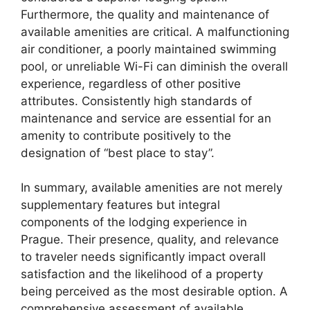
Furthermore, the quality and maintenance of
available amenities are critical. A malfunctioning
air conditioner, a poorly maintained swimming
pool, or unreliable Wi-Fi can diminish the overall
experience, regardless of other positive
attributes. Consistently high standards of
maintenance and service are essential for an
amenity to contribute positively to the
designation of “best place to stay”.
In summary, available amenities are not merely
supplementary features but integral
components of the lodging experience in
Prague. Their presence, quality, and relevance
to traveler needs significantly impact overall
satisfaction and the likelihood of a property
being perceived as the most desirable option. A
comprehensive assessment of available