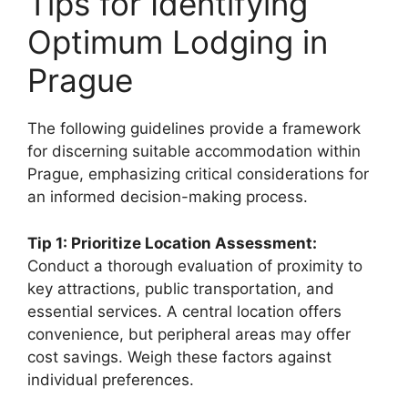
Tips for Identifying
Optimum Lodging in
Prague
The following guidelines provide a framework
for discerning suitable accommodation within
Prague, emphasizing critical considerations for
an informed decision-making process.
Tip 1: Prioritize Location Assessment:
Conduct a thorough evaluation of proximity to
key attractions, public transportation, and
essential services. A central location offers
convenience, but peripheral areas may offer
cost savings. Weigh these factors against
individual preferences.