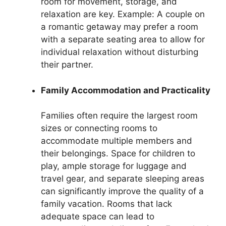
room for movement, storage, and
relaxation are key. Example: A couple on
a romantic getaway may prefer a room
with a separate seating area to allow for
individual relaxation without disturbing
their partner.
Family Accommodation and Practicality
Families often require the largest room
sizes or connecting rooms to
accommodate multiple members and
their belongings. Space for children to
play, ample storage for luggage and
travel gear, and separate sleeping areas
can significantly improve the quality of a
family vacation. Rooms that lack
adequate space can lead to