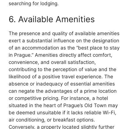
searching for lodging.
6. Available Amenities
The presence and quality of available amenities
exert a substantial influence on the designation
of an accommodation as the “best place to stay
in Prague.” Amenities directly affect comfort,
convenience, and overall satisfaction,
contributing to the perception of value and the
likelihood of a positive travel experience. The
absence or inadequacy of essential amenities
can negate the advantages of a prime location
or competitive pricing. For instance, a hotel
situated in the heart of Prague’s Old Town may
be deemed unsuitable if it lacks reliable Wi-Fi,
air conditioning, or breakfast options.
Conversely, a property located slightly further