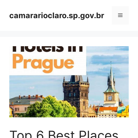
Skip
to
camararioclaro.sp.gov.br
Menu
content
Top 6 Best Places