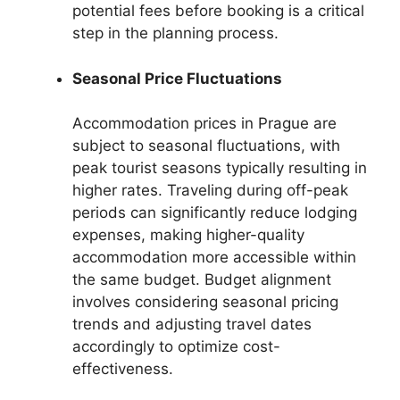
potential fees before booking is a critical
step in the planning process.
Seasonal Price Fluctuations
Accommodation prices in Prague are
subject to seasonal fluctuations, with
peak tourist seasons typically resulting in
higher rates. Traveling during off-peak
periods can significantly reduce lodging
expenses, making higher-quality
accommodation more accessible within
the same budget. Budget alignment
involves considering seasonal pricing
trends and adjusting travel dates
accordingly to optimize cost-
effectiveness.