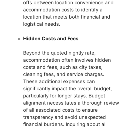
offs between location convenience and
accommodation costs to identify a
location that meets both financial and
logistical needs.
Hidden Costs and Fees
Beyond the quoted nightly rate,
accommodation often involves hidden
costs and fees, such as city taxes,
cleaning fees, and service charges.
These additional expenses can
significantly impact the overall budget,
particularly for longer stays. Budget
alignment necessitates a thorough review
of all associated costs to ensure
transparency and avoid unexpected
financial burdens. Inquiring about all