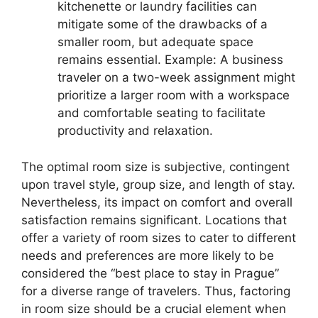
kitchenette or laundry facilities can
mitigate some of the drawbacks of a
smaller room, but adequate space
remains essential. Example: A business
traveler on a two-week assignment might
prioritize a larger room with a workspace
and comfortable seating to facilitate
productivity and relaxation.
The optimal room size is subjective, contingent
upon travel style, group size, and length of stay.
Nevertheless, its impact on comfort and overall
satisfaction remains significant. Locations that
offer a variety of room sizes to cater to different
needs and preferences are more likely to be
considered the “best place to stay in Prague”
for a diverse range of travelers. Thus, factoring
in room size should be a crucial element when