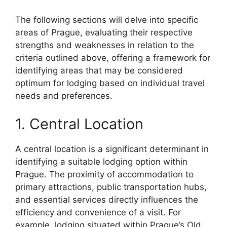
The following sections will delve into specific
areas of Prague, evaluating their respective
strengths and weaknesses in relation to the
criteria outlined above, offering a framework for
identifying areas that may be considered
optimum for lodging based on individual travel
needs and preferences.
1. Central Location
A central location is a significant determinant in
identifying a suitable lodging option within
Prague. The proximity of accommodation to
primary attractions, public transportation hubs,
and essential services directly influences the
efficiency and convenience of a visit. For
example, lodging situated within Prague’s Old