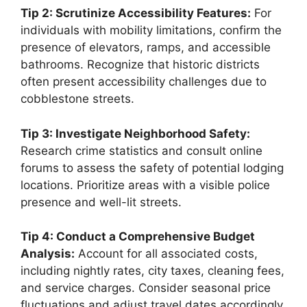
Tip 2: Scrutinize Accessibility Features:
For
individuals with mobility limitations, confirm the
presence of elevators, ramps, and accessible
bathrooms. Recognize that historic districts
often present accessibility challenges due to
cobblestone streets.
Tip 3: Investigate Neighborhood Safety:
Research crime statistics and consult online
forums to assess the safety of potential lodging
locations. Prioritize areas with a visible police
presence and well-lit streets.
Tip 4: Conduct a Comprehensive Budget
Analysis:
Account for all associated costs,
including nightly rates, city taxes, cleaning fees,
and service charges. Consider seasonal price
fluctuations and adjust travel dates accordingly.