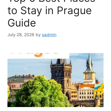
to Stay in Prague
Guide
July 28, 2026
by
sadmin