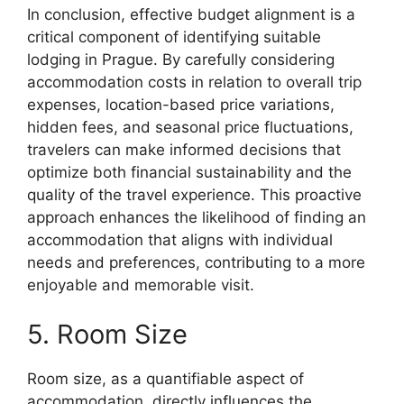
In conclusion, effective budget alignment is a
critical component of identifying suitable
lodging in Prague. By carefully considering
accommodation costs in relation to overall trip
expenses, location-based price variations,
hidden fees, and seasonal price fluctuations,
travelers can make informed decisions that
optimize both financial sustainability and the
quality of the travel experience. This proactive
approach enhances the likelihood of finding an
accommodation that aligns with individual
needs and preferences, contributing to a more
enjoyable and memorable visit.
5. Room Size
Room size, as a quantifiable aspect of
accommodation, directly influences the