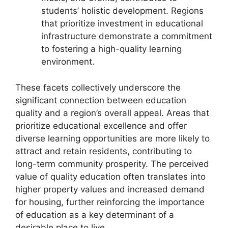
students’ holistic development. Regions
that prioritize investment in educational
infrastructure demonstrate a commitment
to fostering a high-quality learning
environment.
These facets collectively underscore the
significant connection between education
quality and a region’s overall appeal. Areas that
prioritize educational excellence and offer
diverse learning opportunities are more likely to
attract and retain residents, contributing to
long-term community prosperity. The perceived
value of quality education often translates into
higher property values and increased demand
for housing, further reinforcing the importance
of education as a key determinant of a
desirable place to live.