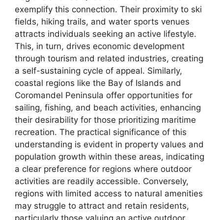
exemplify this connection. Their proximity to ski
fields, hiking trails, and water sports venues
attracts individuals seeking an active lifestyle.
This, in turn, drives economic development
through tourism and related industries, creating
a self-sustaining cycle of appeal. Similarly,
coastal regions like the Bay of Islands and
Coromandel Peninsula offer opportunities for
sailing, fishing, and beach activities, enhancing
their desirability for those prioritizing maritime
recreation. The practical significance of this
understanding is evident in property values and
population growth within these areas, indicating
a clear preference for regions where outdoor
activities are readily accessible. Conversely,
regions with limited access to natural amenities
may struggle to attract and retain residents,
particularly those valuing an active outdoor