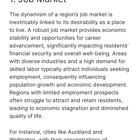
The dynamism of a region’s job market is
inextricably linked to its desirability as a place
to live. A robust job market provides economic
stability and opportunities for career
advancement, significantly impacting residents’
financial security and overall well-being. Areas
with diverse industries and a high demand for
skilled labor typically attract individuals seeking
employment, consequently influencing
population growth and economic development.
Regions with limited employment prospects
often struggle to attract and retain residents,
leading to economic stagnation and diminished
quality of life.
For instance, cities like Auckland and
Wellington, with their concentrations of