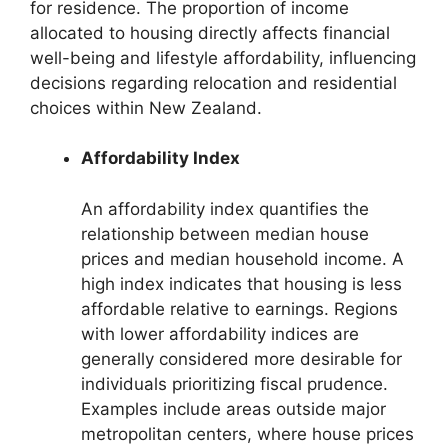
for residence. The proportion of income
allocated to housing directly affects financial
well-being and lifestyle affordability, influencing
decisions regarding relocation and residential
choices within New Zealand.
Affordability Index
An affordability index quantifies the
relationship between median house
prices and median household income. A
high index indicates that housing is less
affordable relative to earnings. Regions
with lower affordability indices are
generally considered more desirable for
individuals prioritizing fiscal prudence.
Examples include areas outside major
metropolitan centers, where house prices