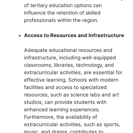
of tertiary education options can
influence the retention of skilled
professionals within the region.
Access to Resources and Infrastructure
Adequate educational resources and
infrastructure, including well-equipped
classrooms, libraries, technology, and
extracurricular activities, are essential for
effective learning. Schools with modern
facilities and access to specialized
resources, such as science labs and art
studios, can provide students with
enhanced learning experiences.
Furthermore, the availability of
extracurricular activities, such as sports,
music, and drama, contributes to