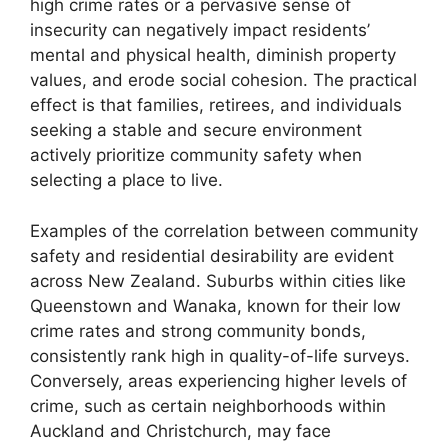
high crime rates or a pervasive sense of
insecurity can negatively impact residents’
mental and physical health, diminish property
values, and erode social cohesion. The practical
effect is that families, retirees, and individuals
seeking a stable and secure environment
actively prioritize community safety when
selecting a place to live.
Examples of the correlation between community
safety and residential desirability are evident
across New Zealand. Suburbs within cities like
Queenstown and Wanaka, known for their low
crime rates and strong community bonds,
consistently rank high in quality-of-life surveys.
Conversely, areas experiencing higher levels of
crime, such as certain neighborhoods within
Auckland and Christchurch, may face