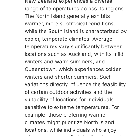
New Zealand experiences a diverse
range of temperatures across its regions.
The North Island generally exhibits
warmer, more subtropical conditions,
while the South Island is characterized by
cooler, temperate climates. Average
temperatures vary significantly between
locations such as Auckland, with its mild
winters and warm summers, and
Queenstown, which experiences colder
winters and shorter summers. Such
variations directly influence the feasibility
of certain outdoor activities and the
suitability of locations for individuals
sensitive to extreme temperatures. For
example, those preferring warmer
climates might prioritize North Island
locations, while individuals who enjoy