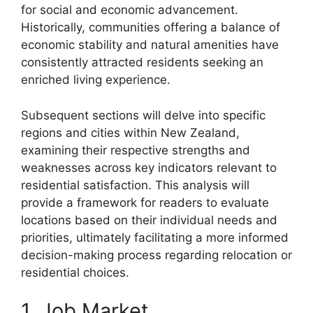
for social and economic advancement.
Historically, communities offering a balance of
economic stability and natural amenities have
consistently attracted residents seeking an
enriched living experience.
Subsequent sections will delve into specific
regions and cities within New Zealand,
examining their respective strengths and
weaknesses across key indicators relevant to
residential satisfaction. This analysis will
provide a framework for readers to evaluate
locations based on their individual needs and
priorities, ultimately facilitating a more informed
decision-making process regarding relocation or
residential choices.
1. Job Market