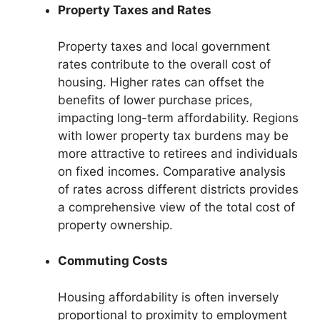
Property Taxes and Rates
Property taxes and local government
rates contribute to the overall cost of
housing. Higher rates can offset the
benefits of lower purchase prices,
impacting long-term affordability. Regions
with lower property tax burdens may be
more attractive to retirees and individuals
on fixed incomes. Comparative analysis
of rates across different districts provides
a comprehensive view of the total cost of
property ownership.
Commuting Costs
Housing affordability is often inversely
proportional to proximity to employment