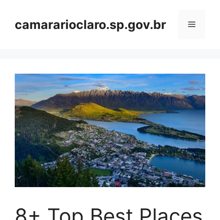
Skip
to
camararioclaro.sp.gov.br
Menu
content
8+ Top Best Places