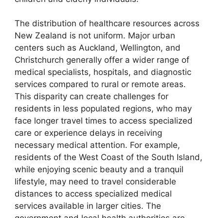
The distribution of healthcare resources across
New Zealand is not uniform. Major urban
centers such as Auckland, Wellington, and
Christchurch generally offer a wider range of
medical specialists, hospitals, and diagnostic
services compared to rural or remote areas.
This disparity can create challenges for
residents in less populated regions, who may
face longer travel times to access specialized
care or experience delays in receiving
necessary medical attention. For example,
residents of the West Coast of the South Island,
while enjoying scenic beauty and a tranquil
lifestyle, may need to travel considerable
distances to access specialized medical
services available in larger cities. The