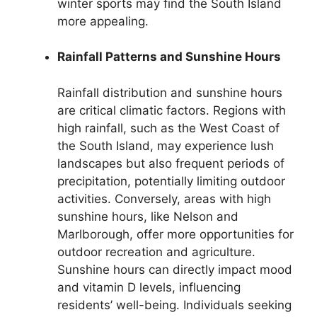
winter sports may find the South Island
more appealing.
Rainfall Patterns and Sunshine Hours
Rainfall distribution and sunshine hours
are critical climatic factors. Regions with
high rainfall, such as the West Coast of
the South Island, may experience lush
landscapes but also frequent periods of
precipitation, potentially limiting outdoor
activities. Conversely, areas with high
sunshine hours, like Nelson and
Marlborough, offer more opportunities for
outdoor recreation and agriculture.
Sunshine hours can directly impact mood
and vitamin D levels, influencing
residents’ well-being. Individuals seeking