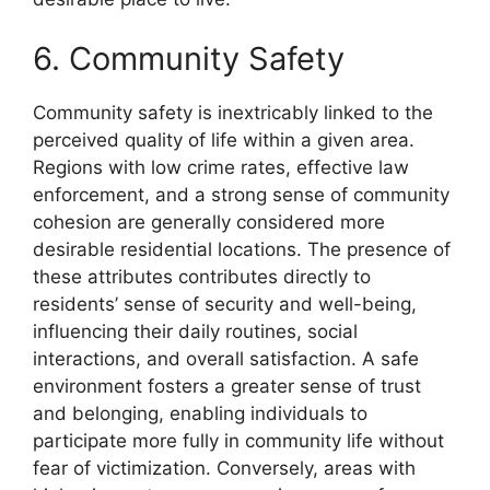
6. Community Safety
Community safety is inextricably linked to the
perceived quality of life within a given area.
Regions with low crime rates, effective law
enforcement, and a strong sense of community
cohesion are generally considered more
desirable residential locations. The presence of
these attributes contributes directly to
residents’ sense of security and well-being,
influencing their daily routines, social
interactions, and overall satisfaction. A safe
environment fosters a greater sense of trust
and belonging, enabling individuals to
participate more fully in community life without
fear of victimization. Conversely, areas with