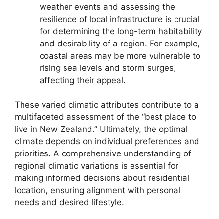
weather events and assessing the
resilience of local infrastructure is crucial
for determining the long-term habitability
and desirability of a region. For example,
coastal areas may be more vulnerable to
rising sea levels and storm surges,
affecting their appeal.
These varied climatic attributes contribute to a
multifaceted assessment of the “best place to
live in New Zealand.” Ultimately, the optimal
climate depends on individual preferences and
priorities. A comprehensive understanding of
regional climatic variations is essential for
making informed decisions about residential
location, ensuring alignment with personal
needs and desired lifestyle.