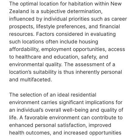
The optimal location for habitation within New
Zealand is a subjective determination,
influenced by individual priorities such as career
prospects, lifestyle preferences, and financial
resources. Factors considered in evaluating
such locations often include housing
affordability, employment opportunities, access
to healthcare and education, safety, and
environmental quality. The assessment of a
location’s suitability is thus inherently personal
and multifaceted.
The selection of an ideal residential
environment carries significant implications for
an individual’s overall well-being and quality of
life. A favorable environment can contribute to
enhanced personal satisfaction, improved
health outcomes, and increased opportunities