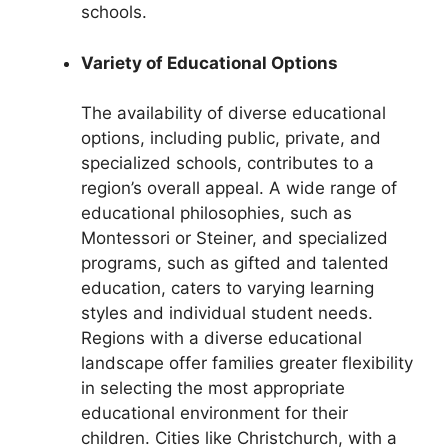
schools.
Variety of Educational Options
The availability of diverse educational
options, including public, private, and
specialized schools, contributes to a
region’s overall appeal. A wide range of
educational philosophies, such as
Montessori or Steiner, and specialized
programs, such as gifted and talented
education, caters to varying learning
styles and individual student needs.
Regions with a diverse educational
landscape offer families greater flexibility
in selecting the most appropriate
educational environment for their
children. Cities like Christchurch, with a