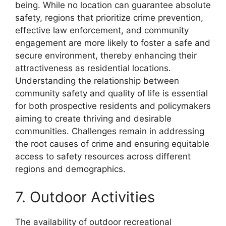
being. While no location can guarantee absolute
safety, regions that prioritize crime prevention,
effective law enforcement, and community
engagement are more likely to foster a safe and
secure environment, thereby enhancing their
attractiveness as residential locations.
Understanding the relationship between
community safety and quality of life is essential
for both prospective residents and policymakers
aiming to create thriving and desirable
communities. Challenges remain in addressing
the root causes of crime and ensuring equitable
access to safety resources across different
regions and demographics.
7. Outdoor Activities
The availability of outdoor recreational