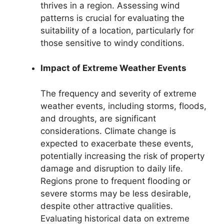
thrives in a region. Assessing wind
patterns is crucial for evaluating the
suitability of a location, particularly for
those sensitive to windy conditions.
Impact of Extreme Weather Events
The frequency and severity of extreme
weather events, including storms, floods,
and droughts, are significant
considerations. Climate change is
expected to exacerbate these events,
potentially increasing the risk of property
damage and disruption to daily life.
Regions prone to frequent flooding or
severe storms may be less desirable,
despite other attractive qualities.
Evaluating historical data on extreme