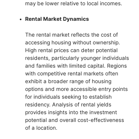
may be lower relative to local incomes.
Rental Market Dynamics
The rental market reflects the cost of
accessing housing without ownership.
High rental prices can deter potential
residents, particularly younger individuals
and families with limited capital. Regions
with competitive rental markets often
exhibit a broader range of housing
options and more accessible entry points
for individuals seeking to establish
residency. Analysis of rental yields
provides insights into the investment
potential and overall cost-effectiveness
of a location.