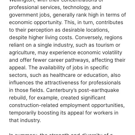
professional services, technology, and
government jobs, generally rank high in terms of
economic opportunity. This, in turn, contributes
to their perception as desirable locations,
despite higher living costs. Conversely, regions
reliant on a single industry, such as tourism or
agriculture, may experience economic volatility
and offer fewer career pathways, affecting their
appeal. The availability of jobs in specific
sectors, such as healthcare or education, also
influences the attractiveness for professionals
in those fields. Canterbury’s post-earthquake
rebuild, for example, created significant
construction-related employment opportunities,
temporarily boosting its appeal for workers in
that industry.