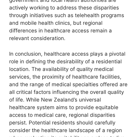
government and local health authorities are
actively working to address these disparities
through initiatives such as telehealth programs
and mobile health clinics, but regional
differences in healthcare access remain a
relevant consideration.
In conclusion, healthcare access plays a pivotal
role in defining the desirability of a residential
location. The availability of quality medical
services, the proximity of healthcare facilities,
and the range of medical specialties offered are
all critical factors influencing the overall quality
of life. While New Zealand’s universal
healthcare system aims to provide equitable
access to medical care, regional disparities
persist. Potential residents should carefully
consider the healthcare landscape of a region