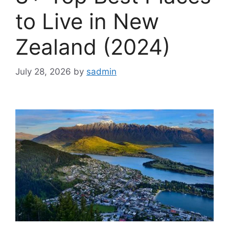
to Live in New
Zealand (2024)
July 28, 2026
by
sadmin