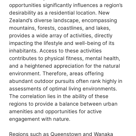
opportunities significantly influences a region’s
desirability as a residential location. New
Zealand’s diverse landscape, encompassing
mountains, forests, coastlines, and lakes,
provides a wide array of activities, directly
impacting the lifestyle and well-being of its
inhabitants. Access to these activities
contributes to physical fitness, mental health,
and a heightened appreciation for the natural
environment. Therefore, areas offering
abundant outdoor pursuits often rank highly in
assessments of optimal living environments.
The correlation lies in the ability of these
regions to provide a balance between urban
amenities and opportunities for active
engagement with nature.
Regions such as Queenstown and Wanaka