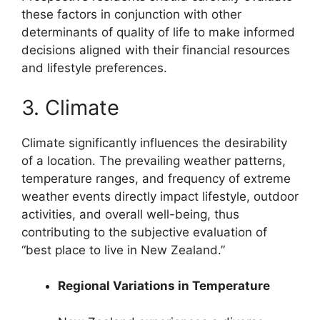
these factors in conjunction with other
determinants of quality of life to make informed
decisions aligned with their financial resources
and lifestyle preferences.
3. Climate
Climate significantly influences the desirability
of a location. The prevailing weather patterns,
temperature ranges, and frequency of extreme
weather events directly impact lifestyle, outdoor
activities, and overall well-being, thus
contributing to the subjective evaluation of
“best place to live in New Zealand.”
Regional Variations in Temperature