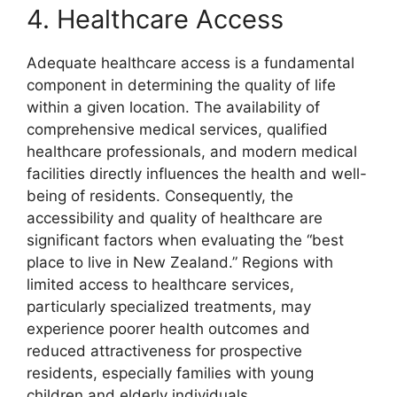
4. Healthcare Access
Adequate healthcare access is a fundamental
component in determining the quality of life
within a given location. The availability of
comprehensive medical services, qualified
healthcare professionals, and modern medical
facilities directly influences the health and well-
being of residents. Consequently, the
accessibility and quality of healthcare are
significant factors when evaluating the “best
place to live in New Zealand.” Regions with
limited access to healthcare services,
particularly specialized treatments, may
experience poorer health outcomes and
reduced attractiveness for prospective
residents, especially families with young
children and elderly individuals.