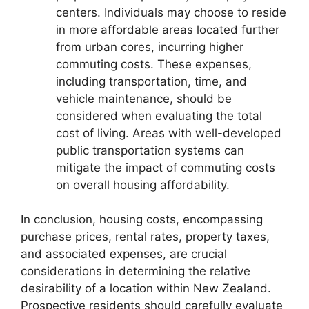
centers. Individuals may choose to reside
in more affordable areas located further
from urban cores, incurring higher
commuting costs. These expenses,
including transportation, time, and
vehicle maintenance, should be
considered when evaluating the total
cost of living. Areas with well-developed
public transportation systems can
mitigate the impact of commuting costs
on overall housing affordability.
In conclusion, housing costs, encompassing
purchase prices, rental rates, property taxes,
and associated expenses, are crucial
considerations in determining the relative
desirability of a location within New Zealand.
Prospective residents should carefully evaluate