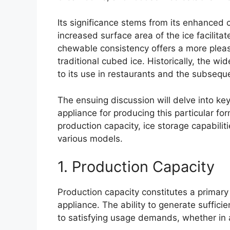
Its significance stems from its enhanced 
increased surface area of the ice facilitat
chewable consistency offers a more ple
traditional cubed ice. Historically, the w
to its use in restaurants and the subse
The ensuing discussion will delve into key
appliance for producing this particular f
production capacity, ice storage capabiliti
various models.
1. Production Capacity
Production capacity constitutes a primary
appliance. The ability to generate sufficie
to satisfying usage demands, whether in 