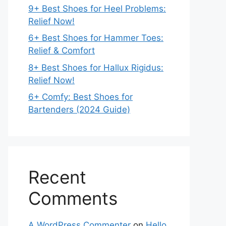
9+ Best Shoes for Heel Problems:
Relief Now!
6+ Best Shoes for Hammer Toes:
Relief & Comfort
8+ Best Shoes for Hallux Rigidus:
Relief Now!
6+ Comfy: Best Shoes for
Bartenders (2024 Guide)
Recent
Comments
A WordPress Commenter
on
Hello