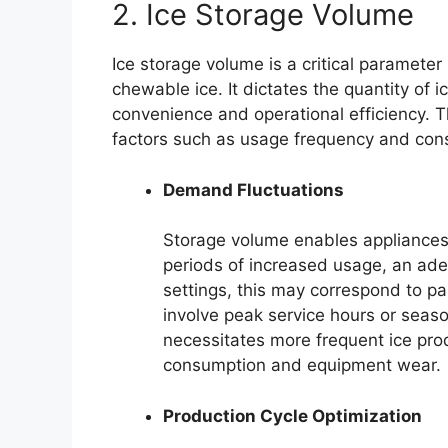
2. Ice Storage Volume
Ice storage volume is a critical parameter
chewable ice. It dictates the quantity of 
convenience and operational efficiency. 
factors such as usage frequency and con
Demand Fluctuations
Storage volume enables appliances 
periods of increased usage, an ade
settings, this may correspond to pa
involve peak service hours or seaso
necessitates more frequent ice prod
consumption and equipment wear.
Production Cycle Optimization