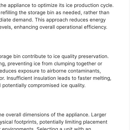
he appliance to optimize its ice production cycle.
 refilling the storage bin as needed, rather than
ediate demand. This approach reduces energy
els, enhancing overall operational efficiency.
rage bin contribute to ice quality preservation.
ing, preventing ice from clumping together or
 reduces exposure to airborne contaminants,
or. Insufficient insulation leads to faster melting,
potentially compromised ice quality.
he overall dimensions of the appliance. Larger
ysical footprints, potentially limiting placement
er environments. Selecting a unit with an