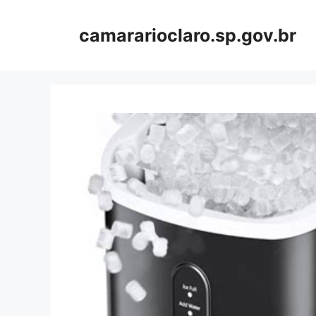
Skip
to
camararioclaro.sp.gov.br
content