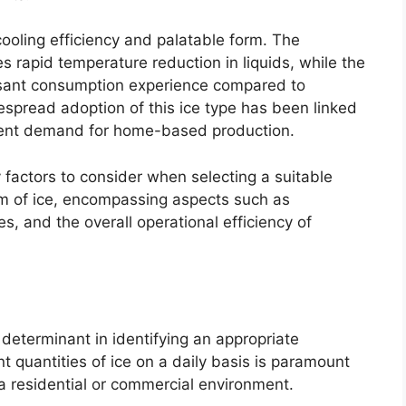
cooling efficiency and palatable form. The
es rapid temperature reduction in liquids, while the
asant consumption experience compared to
idespread adoption of this ice type has been linked
quent demand for home-based production.
 factors to consider when selecting a suitable
orm of ice, encompassing aspects such as
es, and the overall operational efficiency of
 determinant in identifying an appropriate
nt quantities of ice on a daily basis is paramount
a residential or commercial environment.