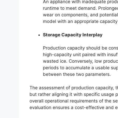
An appliance with inadequate prod
runtime to meet demand. Prolonged
wear on components, and potentially
model with an appropriate capacity
Storage Capacity Interplay
Production capacity should be cons
high-capacity unit paired with insuf
wasted ice. Conversely, low product
periods to accumulate a usable sup
between these two parameters.
The assessment of production capacity, th
but rather aligning it with specific usage
overall operational requirements of the se
evaluation ensures a cost-effective and ef