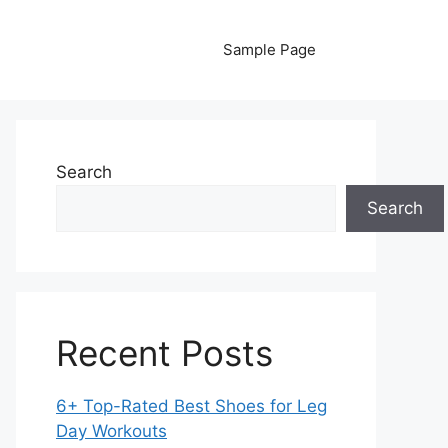
Sample Page
Search
Search
Recent Posts
6+ Top-Rated Best Shoes for Leg
Day Workouts