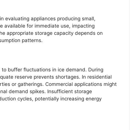
 in evaluating appliances producing small,
ice available for immediate use, impacting
The appropriate storage capacity depends on
sumption patterns.
to buffer fluctuations in ice demand. During
quate reserve prevents shortages. In residential
rties or gatherings. Commercial applications might
nal demand spikes. Insufficient storage
uction cycles, potentially increasing energy