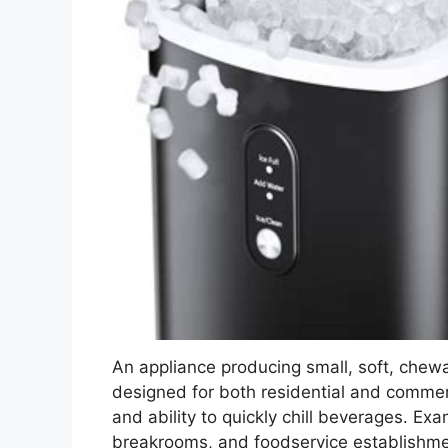
An appliance producing small, soft, chewabl
designed for both residential and commerci
and ability to quickly chill beverages. Ex
breakrooms, and foodservice establishme