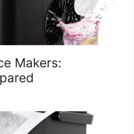
ce Makers:
pared