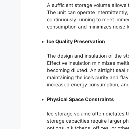
A sufficient storage volume allows t
The unit can operate intermittently,
continuously running to meet imm
consumption and minimizes noise lev
Ice Quality Preservation
The design and insulation of the sto
Effective insulation minimizes melt
becoming diluted. An airtight seal
maintaining the ice’s purity and flav
increased energy consumption, and 
Physical Space Constraints
Ice storage volume often dictates t
storage capacities require larger ph
options in kitchens, offices, or oth