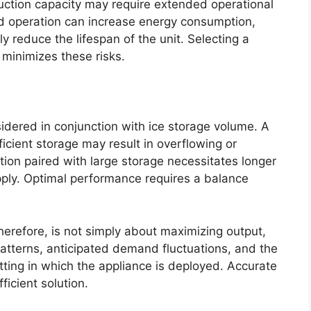
uction capacity may require extended operational
 operation can increase energy consumption,
 reduce the lifespan of the unit. Selecting a
 minimizes these risks.
idered in conjunction with ice storage volume. A
ficient storage may result in overflowing or
ion paired with large storage necessitates longer
ply. Optimal performance requires a balance
erefore, is not simply about maximizing output,
 patterns, anticipated demand fluctuations, and the
tting in which the appliance is deployed. Accurate
ficient solution.