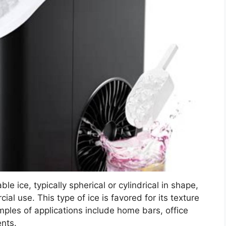
e ice, typically spherical or cylindrical in shape,
al use. This type of ice is favored for its texture
amples of applications include home bars, office
nts.