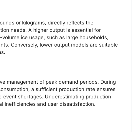
ounds or kilograms, directly reflects the
tion needs. A higher output is essential for
gh-volume ice usage, such as large households,
ents. Conversely, lower output models are suitable
es.
tive management of peak demand periods. During
consumption, a sufficient production rate ensures
 prevent shortages. Underestimating production
 inefficiencies and user dissatisfaction.