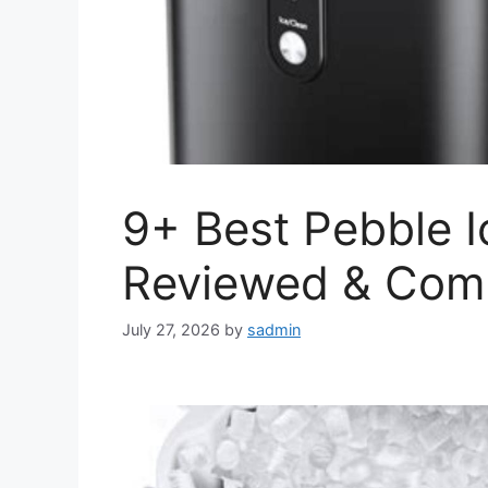
9+ Best Pebble I
Reviewed & Com
July 27, 2026
by
sadmin