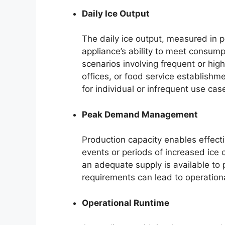
Daily Ice Output
The daily ice output, measured in p
appliance’s ability to meet consump
scenarios involving frequent or hi
offices, or food service establishm
for individual or infrequent use cas
Peak Demand Management
Production capacity enables effec
events or periods of increased ice 
an adequate supply is available to
requirements can lead to operational
Operational Runtime