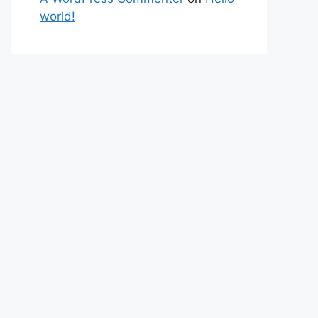
world!