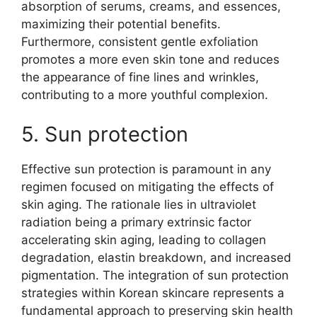
absorption of serums, creams, and essences,
maximizing their potential benefits.
Furthermore, consistent gentle exfoliation
promotes a more even skin tone and reduces
the appearance of fine lines and wrinkles,
contributing to a more youthful complexion.
5. Sun protection
Effective sun protection is paramount in any
regimen focused on mitigating the effects of
skin aging. The rationale lies in ultraviolet
radiation being a primary extrinsic factor
accelerating skin aging, leading to collagen
degradation, elastin breakdown, and increased
pigmentation. The integration of sun protection
strategies within Korean skincare represents a
fundamental approach to preserving skin health