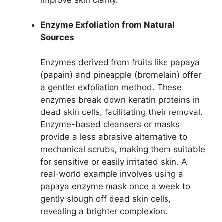
Enzyme Exfoliation from Natural
Sources
Enzymes derived from fruits like papaya
(papain) and pineapple (bromelain) offer
a gentler exfoliation method. These
enzymes break down keratin proteins in
dead skin cells, facilitating their removal.
Enzyme-based cleansers or masks
provide a less abrasive alternative to
mechanical scrubs, making them suitable
for sensitive or easily irritated skin. A
real-world example involves using a
papaya enzyme mask once a week to
gently slough off dead skin cells,
revealing a brighter complexion.