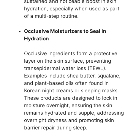
sustained and noticeable boost in skin
hydration, especially when used as part
of a multi-step routine.
Occlusive Moisturizers to Seal in
Hydration
Occlusive ingredients form a protective
layer on the skin surface, preventing
transepidermal water loss (TEWL).
Examples include shea butter, squalane,
and plant-based oils often found in
Korean night creams or sleeping masks.
These products are designed to lock in
moisture overnight, ensuring the skin
remains hydrated and supple, addressing
overnight dryness and promoting skin
barrier repair during sleep.