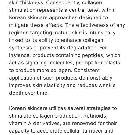
skin thickness. Consequently, collagen
stimulation represents a central tenet within
Korean skincare approaches designed to
mitigate these effects. The effectiveness of any
regimen targeting mature skin is intrinsically
linked to its ability to enhance collagen
synthesis or prevent its degradation. For
instance, products containing peptides, which
act as signaling molecules, prompt fibroblasts
to produce more collagen. Consistent
application of such products demonstrably
improves skin elasticity and reduces wrinkle
depth over time.
Korean skincare utilizes several strategies to
stimulate collagen production. Retinoids,
vitamin A derivatives, are renowned for their
capacity to accelerate cellular turnover and