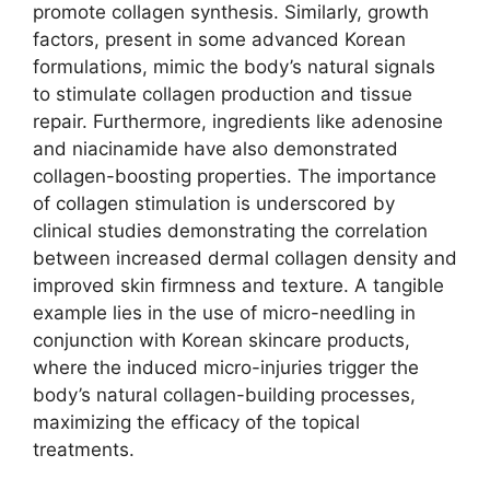
promote collagen synthesis. Similarly, growth
factors, present in some advanced Korean
formulations, mimic the body’s natural signals
to stimulate collagen production and tissue
repair. Furthermore, ingredients like adenosine
and niacinamide have also demonstrated
collagen-boosting properties. The importance
of collagen stimulation is underscored by
clinical studies demonstrating the correlation
between increased dermal collagen density and
improved skin firmness and texture. A tangible
example lies in the use of micro-needling in
conjunction with Korean skincare products,
where the induced micro-injuries trigger the
body’s natural collagen-building processes,
maximizing the efficacy of the topical
treatments.