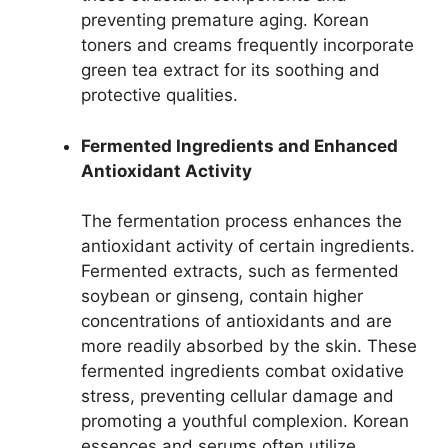
preventing premature aging. Korean
toners and creams frequently incorporate
green tea extract for its soothing and
protective qualities.
Fermented Ingredients and Enhanced
Antioxidant Activity
The fermentation process enhances the
antioxidant activity of certain ingredients.
Fermented extracts, such as fermented
soybean or ginseng, contain higher
concentrations of antioxidants and are
more readily absorbed by the skin. These
fermented ingredients combat oxidative
stress, preventing cellular damage and
promoting a youthful complexion. Korean
essences and serums often utilize