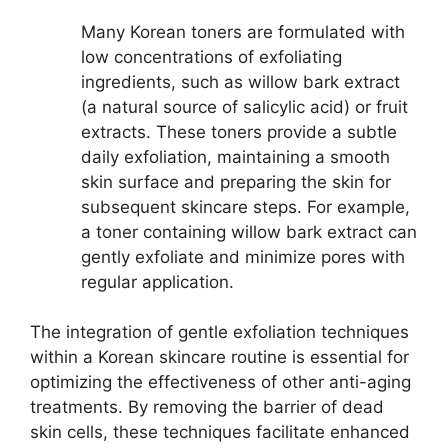
Many Korean toners are formulated with
low concentrations of exfoliating
ingredients, such as willow bark extract
(a natural source of salicylic acid) or fruit
extracts. These toners provide a subtle
daily exfoliation, maintaining a smooth
skin surface and preparing the skin for
subsequent skincare steps. For example,
a toner containing willow bark extract can
gently exfoliate and minimize pores with
regular application.
The integration of gentle exfoliation techniques
within a Korean skincare routine is essential for
optimizing the effectiveness of other anti-aging
treatments. By removing the barrier of dead
skin cells, these techniques facilitate enhanced