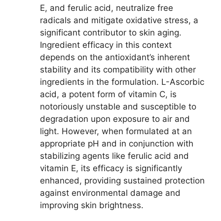
E, and ferulic acid, neutralize free
radicals and mitigate oxidative stress, a
significant contributor to skin aging.
Ingredient efficacy in this context
depends on the antioxidant’s inherent
stability and its compatibility with other
ingredients in the formulation. L-Ascorbic
acid, a potent form of vitamin C, is
notoriously unstable and susceptible to
degradation upon exposure to air and
light. However, when formulated at an
appropriate pH and in conjunction with
stabilizing agents like ferulic acid and
vitamin E, its efficacy is significantly
enhanced, providing sustained protection
against environmental damage and
improving skin brightness.