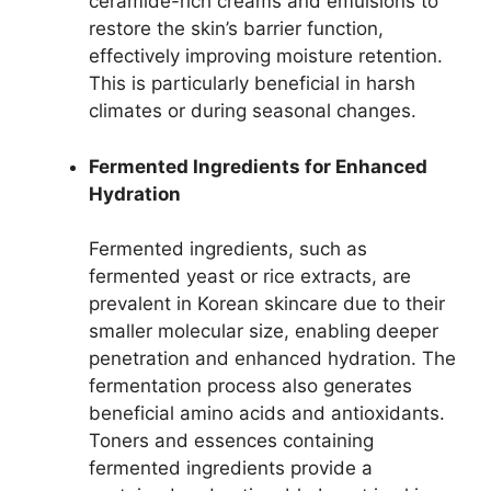
ceramide-rich creams and emulsions to
restore the skin’s barrier function,
effectively improving moisture retention.
This is particularly beneficial in harsh
climates or during seasonal changes.
Fermented Ingredients for Enhanced
Hydration
Fermented ingredients, such as
fermented yeast or rice extracts, are
prevalent in Korean skincare due to their
smaller molecular size, enabling deeper
penetration and enhanced hydration. The
fermentation process also generates
beneficial amino acids and antioxidants.
Toners and essences containing
fermented ingredients provide a