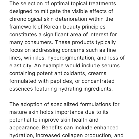
The selection of optimal topical treatments
designed to mitigate the visible effects of
chronological skin deterioration within the
framework of Korean beauty principles
constitutes a significant area of interest for
many consumers. These products typically
focus on addressing concerns such as fine
lines, wrinkles, hyperpigmentation, and loss of
elasticity. An example would include serums
containing potent antioxidants, creams
formulated with peptides, or concentrated
essences featuring hydrating ingredients.
The adoption of specialized formulations for
mature skin holds importance due to its
potential to improve skin health and
appearance. Benefits can include enhanced
hydration, increased collagen production, and