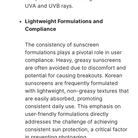
UVA and UVB rays.
Lightweight Formulations and
Compliance
The consistency of sunscreen
formulations plays a pivotal role in user
compliance. Heavy, greasy sunscreens
are often avoided due to discomfort and
potential for causing breakouts. Korean
sunscreens are frequently formulated
with lightweight, non-greasy textures that
are easily absorbed, promoting
consistent daily use. This emphasis on
user-friendly formulations directly
addresses the challenge of achieving
consistent sun protection, a critical factor
in preventing photoaging.