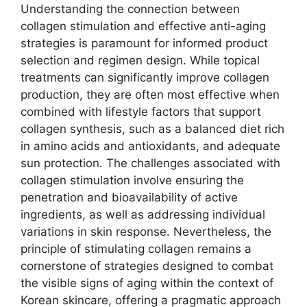
Understanding the connection between
collagen stimulation and effective anti-aging
strategies is paramount for informed product
selection and regimen design. While topical
treatments can significantly improve collagen
production, they are often most effective when
combined with lifestyle factors that support
collagen synthesis, such as a balanced diet rich
in amino acids and antioxidants, and adequate
sun protection. The challenges associated with
collagen stimulation involve ensuring the
penetration and bioavailability of active
ingredients, as well as addressing individual
variations in skin response. Nevertheless, the
principle of stimulating collagen remains a
cornerstone of strategies designed to combat
the visible signs of aging within the context of
Korean skincare, offering a pragmatic approach