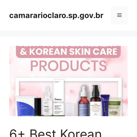
Skip
to
camararioclaro.sp.gov.br
Menu
content
6+ Best Korean