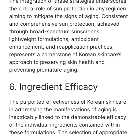
The integration of these strategies underscores
the critical role of sun protection in any regimen
aiming to mitigate the signs of aging. Consistent
and comprehensive sun protection, achieved
through broad-spectrum sunscreens,
lightweight formulations, antioxidant
enhancement, and reapplication practices,
represents a cornerstone of Korean skincare’s
approach to preserving skin health and
preventing premature aging.
6. Ingredient Efficacy
The purported effectiveness of Korean skincare
in addressing the manifestations of aging is
inextricably linked to the demonstrable efficacy
of the individual ingredients contained within
these formulations. The selection of appropriate