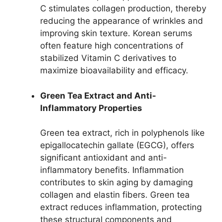
C stimulates collagen production, thereby
reducing the appearance of wrinkles and
improving skin texture. Korean serums
often feature high concentrations of
stabilized Vitamin C derivatives to
maximize bioavailability and efficacy.
Green Tea Extract and Anti-
Inflammatory Properties
Green tea extract, rich in polyphenols like
epigallocatechin gallate (EGCG), offers
significant antioxidant and anti-
inflammatory benefits. Inflammation
contributes to skin aging by damaging
collagen and elastin fibers. Green tea
extract reduces inflammation, protecting
these structural components and