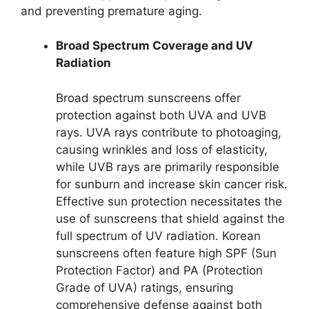
and preventing premature aging.
Broad Spectrum Coverage and UV
Radiation
Broad spectrum sunscreens offer
protection against both UVA and UVB
rays. UVA rays contribute to photoaging,
causing wrinkles and loss of elasticity,
while UVB rays are primarily responsible
for sunburn and increase skin cancer risk.
Effective sun protection necessitates the
use of sunscreens that shield against the
full spectrum of UV radiation. Korean
sunscreens often feature high SPF (Sun
Protection Factor) and PA (Protection
Grade of UVA) ratings, ensuring
comprehensive defense against both