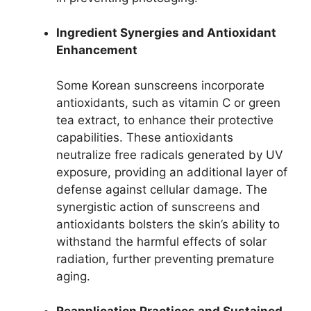
Ingredient Synergies and Antioxidant
Enhancement
Some Korean sunscreens incorporate
antioxidants, such as vitamin C or green
tea extract, to enhance their protective
capabilities. These antioxidants
neutralize free radicals generated by UV
exposure, providing an additional layer of
defense against cellular damage. The
synergistic action of sunscreens and
antioxidants bolsters the skin’s ability to
withstand the harmful effects of solar
radiation, further preventing premature
aging.