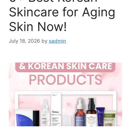
Skincare for Aging
Skin Now!
July 18, 2026
by
sadmin