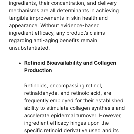
ingredients, their concentration, and delivery
mechanisms are all determinants in achieving
tangible improvements in skin health and
appearance. Without evidence-based
ingredient efficacy, any product’s claims
regarding anti-aging benefits remain
unsubstantiated.
Retinoid Bioavailability and Collagen
Production
Retinoids, encompassing retinol,
retinaldehyde, and retinoic acid, are
frequently employed for their established
ability to stimulate collagen synthesis and
accelerate epidermal turnover. However,
ingredient efficacy hinges upon the
specific retinoid derivative used and its