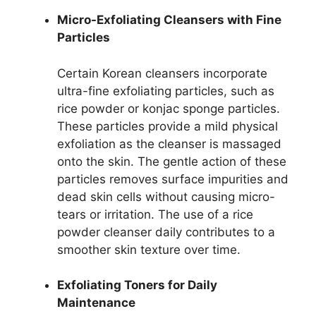
Micro-Exfoliating Cleansers with Fine
Particles
Certain Korean cleansers incorporate
ultra-fine exfoliating particles, such as
rice powder or konjac sponge particles.
These particles provide a mild physical
exfoliation as the cleanser is massaged
onto the skin. The gentle action of these
particles removes surface impurities and
dead skin cells without causing micro-
tears or irritation. The use of a rice
powder cleanser daily contributes to a
smoother skin texture over time.
Exfoliating Toners for Daily
Maintenance