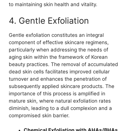
to maintaining skin health and vitality.
4. Gentle Exfoliation
Gentle exfoliation constitutes an integral
component of effective skincare regimens,
particularly when addressing the needs of
aging skin within the framework of Korean
beauty practices. The removal of accumulated
dead skin cells facilitates improved cellular
turnover and enhances the penetration of
subsequently applied skincare products. The
importance of this process is amplified in
mature skin, where natural exfoliation rates
diminish, leading to a dull complexion and a
compromised skin barrier.
Chemical Exfoliation with AHAs/BHAs