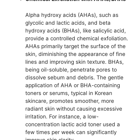
Alpha hydroxy acids (AHAs), such as
glycolic and lactic acids, and beta
hydroxy acids (BHAs), like salicylic acid,
provide a controlled chemical exfoliation.
AHAs primarily target the surface of the
skin, diminishing the appearance of fine
lines and improving skin texture. BHAs,
being oil-soluble, penetrate pores to
dissolve sebum and debris. The gentle
application of AHA or BHA-containing
toners or serums, typical in Korean
skincare, promotes smoother, more
radiant skin without causing excessive
irritation. For instance, a low-
concentration lactic acid toner used a
few times per week can significantly
improve skin clarity.