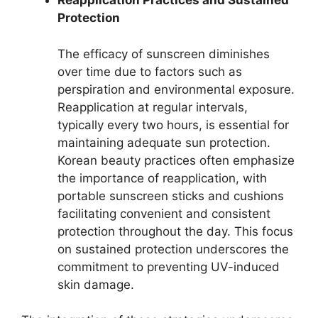
Reapplication Practices and Sustained
Protection
The efficacy of sunscreen diminishes
over time due to factors such as
perspiration and environmental exposure.
Reapplication at regular intervals,
typically every two hours, is essential for
maintaining adequate sun protection.
Korean beauty practices often emphasize
the importance of reapplication, with
portable sunscreen sticks and cushions
facilitating convenient and consistent
protection throughout the day. This focus
on sustained protection underscores the
commitment to preventing UV-induced
skin damage.