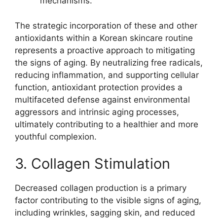
mechanisms.
The strategic incorporation of these and other
antioxidants within a Korean skincare routine
represents a proactive approach to mitigating
the signs of aging. By neutralizing free radicals,
reducing inflammation, and supporting cellular
function, antioxidant protection provides a
multifaceted defense against environmental
aggressors and intrinsic aging processes,
ultimately contributing to a healthier and more
youthful complexion.
3. Collagen Stimulation
Decreased collagen production is a primary
factor contributing to the visible signs of aging,
including wrinkles, sagging skin, and reduced