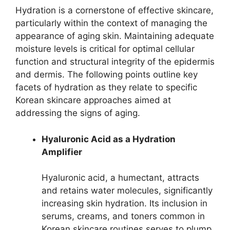
Hydration is a cornerstone of effective skincare,
particularly within the context of managing the
appearance of aging skin. Maintaining adequate
moisture levels is critical for optimal cellular
function and structural integrity of the epidermis
and dermis. The following points outline key
facets of hydration as they relate to specific
Korean skincare approaches aimed at
addressing the signs of aging.
Hyaluronic Acid as a Hydration
Amplifier
Hyaluronic acid, a humectant, attracts
and retains water molecules, significantly
increasing skin hydration. Its inclusion in
serums, creams, and toners common in
Korean skincare routines serves to plump