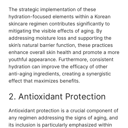
The strategic implementation of these
hydration-focused elements within a Korean
skincare regimen contributes significantly to
mitigating the visible effects of aging. By
addressing moisture loss and supporting the
skin’s natural barrier function, these practices
enhance overall skin health and promote a more
youthful appearance. Furthermore, consistent
hydration can improve the efficacy of other
anti-aging ingredients, creating a synergistic
effect that maximizes benefits.
2. Antioxidant Protection
Antioxidant protection is a crucial component of
any regimen addressing the signs of aging, and
its inclusion is particularly emphasized within