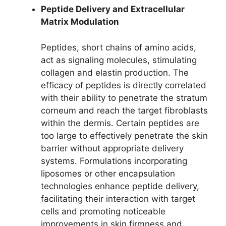
Peptide Delivery and Extracellular
Matrix Modulation
Peptides, short chains of amino acids,
act as signaling molecules, stimulating
collagen and elastin production. The
efficacy of peptides is directly correlated
with their ability to penetrate the stratum
corneum and reach the target fibroblasts
within the dermis. Certain peptides are
too large to effectively penetrate the skin
barrier without appropriate delivery
systems. Formulations incorporating
liposomes or other encapsulation
technologies enhance peptide delivery,
facilitating their interaction with target
cells and promoting noticeable
improvements in skin firmness and