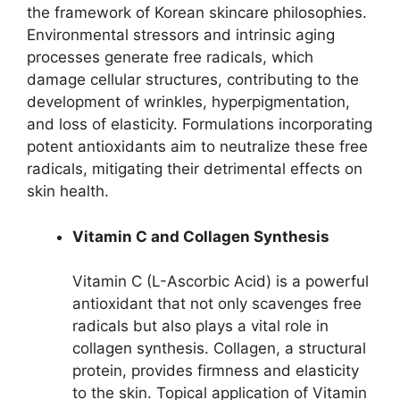
the framework of Korean skincare philosophies.
Environmental stressors and intrinsic aging
processes generate free radicals, which
damage cellular structures, contributing to the
development of wrinkles, hyperpigmentation,
and loss of elasticity. Formulations incorporating
potent antioxidants aim to neutralize these free
radicals, mitigating their detrimental effects on
skin health.
Vitamin C and Collagen Synthesis
Vitamin C (L-Ascorbic Acid) is a powerful
antioxidant that not only scavenges free
radicals but also plays a vital role in
collagen synthesis. Collagen, a structural
protein, provides firmness and elasticity
to the skin. Topical application of Vitamin