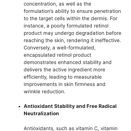
concentration, as well as the
formulation’s ability to ensure penetration
to the target cells within the dermis. For
instance, a poorly formulated retinol
product may undergo degradation before
reaching the skin, rendering it ineffective.
Conversely, a well-formulated,
encapsulated retinol product
demonstrates enhanced stability and
delivers the active ingredient more
efficiently, leading to measurable
improvements in skin firmness and
wrinkle reduction.
Antioxidant Stability and Free Radical
Neutralization
Antioxidants, such as vitamin C, vitamin