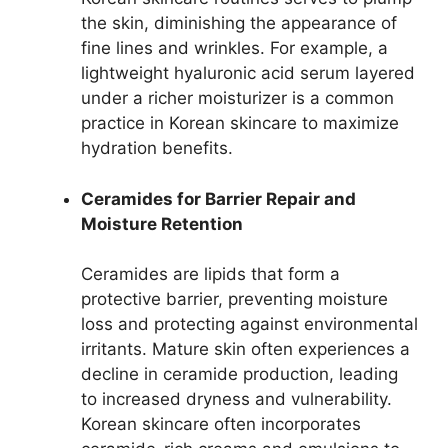
the skin, diminishing the appearance of
fine lines and wrinkles. For example, a
lightweight hyaluronic acid serum layered
under a richer moisturizer is a common
practice in Korean skincare to maximize
hydration benefits.
Ceramides for Barrier Repair and
Moisture Retention
Ceramides are lipids that form a
protective barrier, preventing moisture
loss and protecting against environmental
irritants. Mature skin often experiences a
decline in ceramide production, leading
to increased dryness and vulnerability.
Korean skincare often incorporates