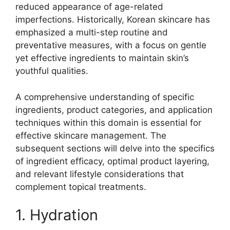
reduced appearance of age-related
imperfections. Historically, Korean skincare has
emphasized a multi-step routine and
preventative measures, with a focus on gentle
yet effective ingredients to maintain skin’s
youthful qualities.
A comprehensive understanding of specific
ingredients, product categories, and application
techniques within this domain is essential for
effective skincare management. The
subsequent sections will delve into the specifics
of ingredient efficacy, optimal product layering,
and relevant lifestyle considerations that
complement topical treatments.
1. Hydration