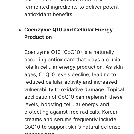
fermented ingredients to deliver potent
antioxidant benefits.
Coenzyme Q10 and Cellular Energy
Production
Coenzyme Q10 (CoQ10) is a naturally
occurring antioxidant that plays a crucial
role in cellular energy production. As skin
ages, CoQ10 levels decline, leading to
reduced cellular activity and increased
vulnerability to oxidative damage. Topical
application of CoQ10 can replenish these
levels, boosting cellular energy and
protecting against free radicals. Korean
creams and serums frequently include
CoQ10 to support skin’s natural defense