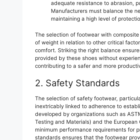
adequate resistance to abrasion, p
Manufacturers must balance the ne
maintaining a high level of protecti
The selection of footwear with composite 
of weight in relation to other critical fact
comfort. Striking the right balance ensur
provided by these shoes without experien
contributing to a safer and more product
2. Safety Standards
The selection of safety footwear, particul
inextricably linked to adherence to estab
developed by organizations such as ASTM 
Testing and Materials) and the European 
minimum performance requirements for pr
standards ensures that the footwear provi