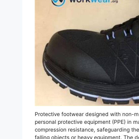
Protective footwear designed with non-met
personal protective equipment (PPE) in m
compression resistance, safeguarding the
falling objects or heavy equipment. The de