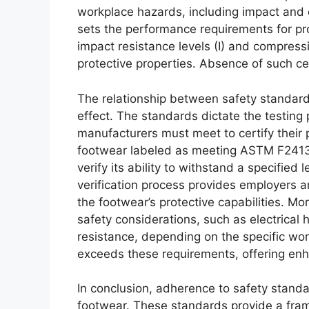
workplace hazards, including impact and
sets the performance requirements for pro
impact resistance levels (I) and compressi
protective properties. Absence of such cer
The relationship between safety standard
effect. The standards dictate the testing 
manufacturers must meet to certify their p
footwear labeled as meeting ASTM F2413,
verify its ability to withstand a specifie
verification process provides employers 
the footwear’s protective capabilities. M
safety considerations, such as electrical 
resistance, depending on the specific wo
exceeds these requirements, offering enh
In conclusion, adherence to safety stand
footwear. These standards provide a fram