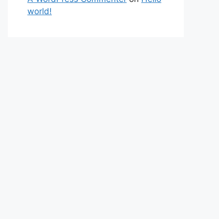
world!