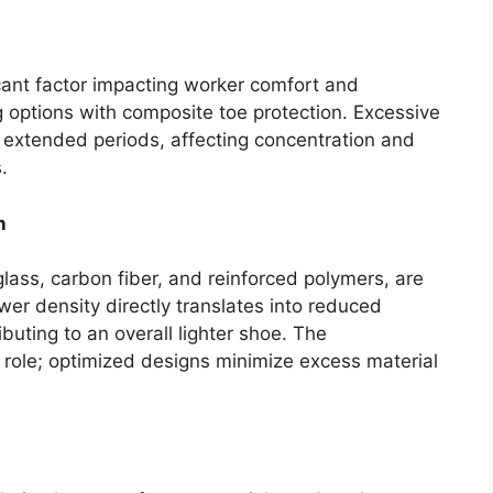
icant factor impacting worker comfort and
g options with composite toe protection. Excessive
r extended periods, affecting concentration and
.
n
lass, carbon fiber, and reinforced polymers, are
lower density directly translates into reduced
ibuting to an overall lighter shoe. The
 role; optimized designs minimize excess material