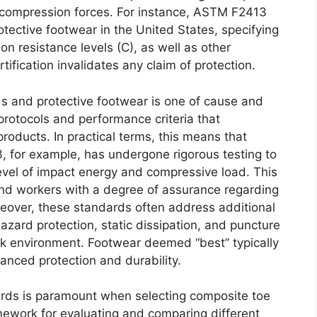
 compression forces. For instance, ASTM F2413
tective footwear in the United States, specifying
on resistance levels (C), as well as other
tification invalidates any claim of protection.
s and protective footwear is one of cause and
protocols and performance criteria that
roducts. In practical terms, this means that
 for example, has undergone rigorous testing to
d level of impact energy and compressive load. This
and workers with a degree of assurance regarding
oreover, these standards often address additional
hazard protection, static dissipation, and puncture
rk environment. Footwear deemed “best” typically
anced protection and durability.
ards is paramount when selecting composite toe
ework for evaluating and comparing different