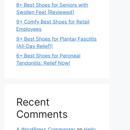
8+ Best Shoes for Seniors with
Swollen Feet [Reviewed]
9+ Comfy Best Shoes for Retail
Employees
9+ Best Shoes for Plantar Fasciitis
(All-Day Relief!)
6+ Best Shoes for Peroneal
Tendonitis: Relief Now!
Recent
Comments
A WordPress Commenter
on
Hello