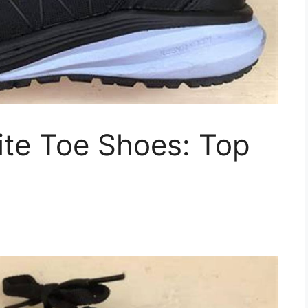
te Toe Shoes: Top