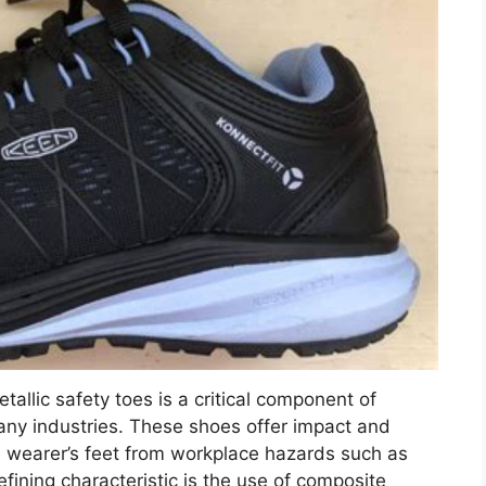
allic safety toes is a critical component of
any industries. These shoes offer impact and
 wearer’s feet from workplace hazards such as
fining characteristic is the use of composite