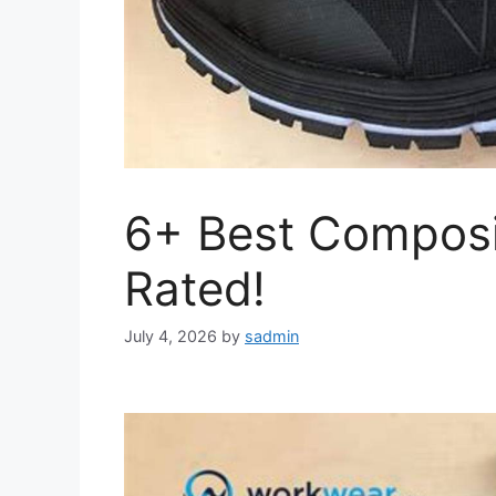
6+ Best Composi
Rated!
July 4, 2026
by
sadmin