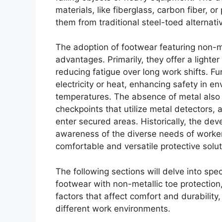
materials, like fiberglass, carbon fiber, or
them from traditional steel-toed alternati
The adoption of footwear featuring non-m
advantages. Primarily, they offer a lighte
reducing fatigue over long work shifts. F
electricity or heat, enhancing safety in e
temperatures. The absence of metal also
checkpoints that utilize metal detectors, 
enter secured areas. Historically, the de
awareness of the diverse needs of worke
comfortable and versatile protective solut
The following sections will delve into spe
footwear with non-metallic toe protection
factors that affect comfort and durability
different work environments.