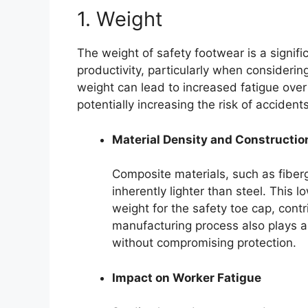
1. Weight
The weight of safety footwear is a signif
productivity, particularly when considerin
weight can lead to increased fatigue ove
potentially increasing the risk of accidents
Material Density and Constructio
Composite materials, such as fiberg
inherently lighter than steel. This 
weight for the safety toe cap, contr
manufacturing process also plays a
without compromising protection.
Impact on Worker Fatigue