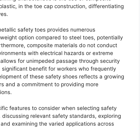
 plastic, in the toe cap construction, differentiating
ves.
etallic safety toes provides numerous
r weight option compared to steel toes, potentially
urthermore, composite materials do not conduct
nvironments with electrical hazards or extreme
 allows for unimpeded passage through security
a significant benefit for workers who frequently
velopment of these safety shoes reflects a growing
rs and a commitment to providing more
ions.
cific features to consider when selecting safety
, discussing relevant safety standards, exploring
, and examining the varied applications across