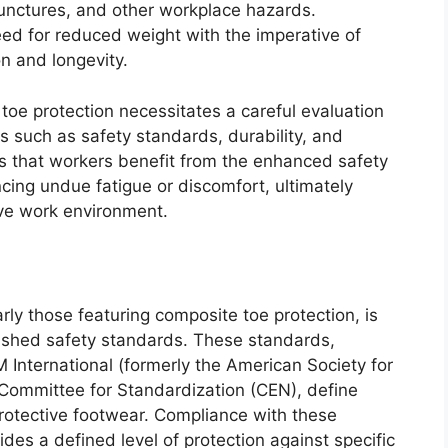
unctures, and other workplace hazards.
ed for reduced weight with the imperative of
on and longevity.
toe protection necessitates a careful evaluation
ors such as safety standards, durability, and
es that workers benefit from the enhanced safety
cing undue fatigue or discomfort, ultimately
ive work environment.
arly those featuring composite toe protection, is
lished safety standards. These standards,
International (formerly the American Society for
Committee for Standardization (CEN), define
otective footwear. Compliance with these
des a defined level of protection against specific