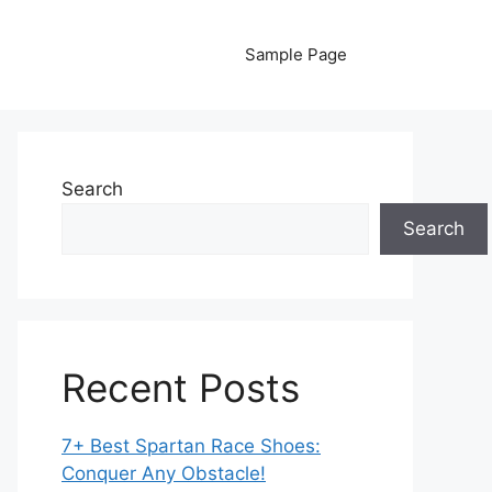
Sample Page
Search
Search
Recent Posts
7+ Best Spartan Race Shoes:
Conquer Any Obstacle!