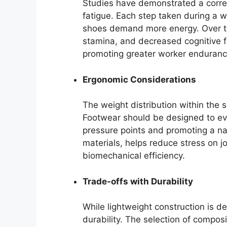
Studies have demonstrated a corre
fatigue. Each step taken during a 
shoes demand more energy. Over tim
stamina, and decreased cognitive fu
promoting greater worker enduranc
Ergonomic Considerations
The weight distribution within the 
Footwear should be designed to eve
pressure points and promoting a nat
materials, helps reduce stress on j
biomechanical efficiency.
Trade-offs with Durability
While lightweight construction is d
durability. The selection of compos