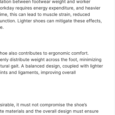
lation between footwear weight and worker
workday requires energy expenditure, and heavier
e, this can lead to muscle strain, reduced
nction. Lighter shoes can mitigate these effects,
e.
shoe also contributes to ergonomic comfort.
nly distribute weight across the foot, minimizing
ural gait. A balanced design, coupled with lighter
oints and ligaments, improving overall
esirable, it must not compromise the shoe’s
ite materials and the overall design must ensure