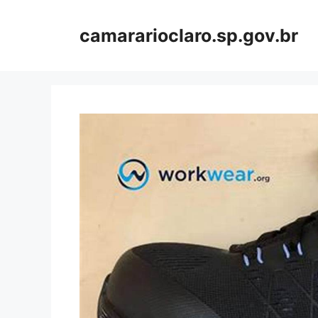
Skip
to
camararioclaro.sp.gov.br
content