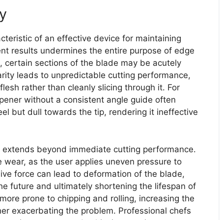
y
teristic of an effective device for maintaining
stent results undermines the entire purpose of edge
certain sections of the blade may be acutely
arity leads to unpredictable cutting performance,
 flesh rather than cleanly slicing through it. For
pener without a consistent angle guide often
el but dull towards the tip, rendering it ineffective
y extends beyond immediate cutting performance.
e wear, as the user applies uneven pressure to
ive force can lead to deformation of the blade,
e future and ultimately shortening the lifespan of
 more prone to chipping and rolling, increasing the
her exacerbating the problem. Professional chefs