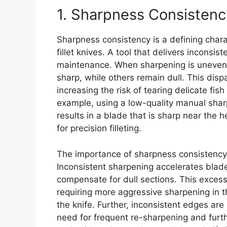
1. Sharpness Consistenc
Sharpness consistency is a defining charac
fillet knives. A tool that delivers inconsi
maintenance. When sharpening is uneven, 
sharp, while others remain dull. This disp
increasing the risk of tearing delicate fish
example, using a low-quality manual shar
results in a blade that is sharp near the he
for precision filleting.
The importance of sharpness consistenc
Inconsistent sharpening accelerates blad
compensate for dull sections. This excess
requiring more aggressive sharpening in th
the knife. Further, inconsistent edges are
need for frequent re-sharpening and furt