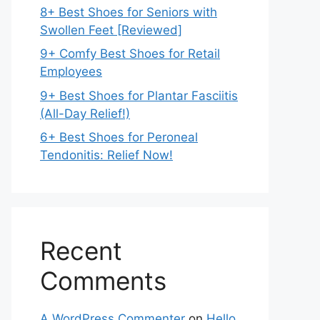
8+ Best Shoes for Seniors with
Swollen Feet [Reviewed]
9+ Comfy Best Shoes for Retail
Employees
9+ Best Shoes for Plantar Fasciitis
(All-Day Relief!)
6+ Best Shoes for Peroneal
Tendonitis: Relief Now!
Recent
Comments
A WordPress Commenter
on
Hello