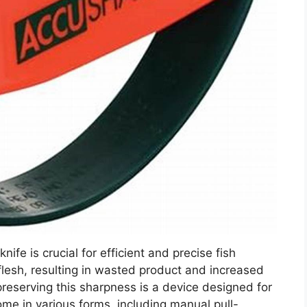
nife is crucial for efficient and precise fish
 flesh, resulting in wasted product and increased
 preserving this sharpness is a device designed for
e in various forms, including manual pull-