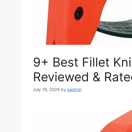
9+ Best Fillet Kn
Reviewed & Rate
July 18, 2026
by
sadmin