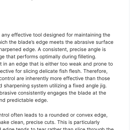
f any effective tool designed for maintaining the
which the blade’s edge meets the abrasive surface
harpened edge. A consistent, precise angle is
e that performs optimally during filleting.
t in an edge that is either too weak and prone to
ective for slicing delicate fish flesh. Therefore,
control are inherently more effective than those
 sharpening system utilizing a fixed angle jig.
abrasive consistently engages the blade at the
and predictable edge.
trol often leads to a rounded or convex edge,
ke clean, precise cuts. This is particularly
 edge tends to tear rather than slice through the