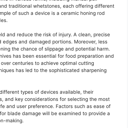
nd traditional whetstones, each offering different
mple of such a device is a ceramic honing rod
des.
eld and reduce the risk of injury. A clean, precise
d edges and damaged portions. Moreover, less
sening the chance of slippage and potential harm.
knives has been essential for food preparation and
over centuries to achieve optimal cutting
niques has led to the sophisticated sharpening
ifferent types of devices available, their
 and key considerations for selecting the most
knife and user preference. Factors such as ease of
 for blade damage will be examined to provide a
on-making.