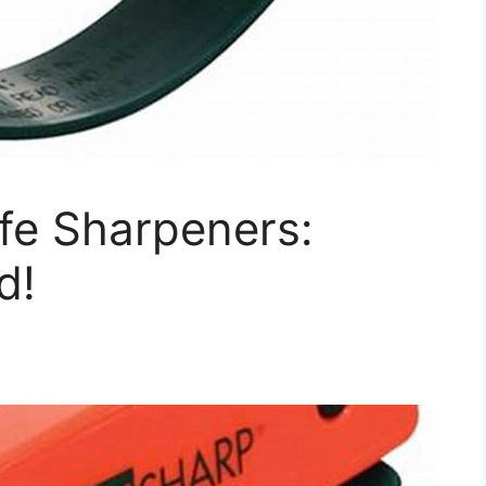
ife Sharpeners:
d!