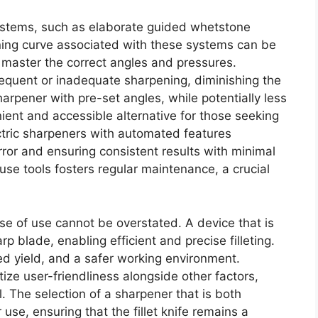
systems, such as elaborate guided whetstone
ning curve associated with these systems can be
master the correct angles and pressures.
requent or inadequate sharpening, diminishing the
sharpener with pre-set angles, while potentially less
ient and accessible alternative for those seeking
ectric sharpeners with automated features
rror and ensuring consistent results with minimal
-use tools fosters regular maintenance, a crucial
ease of use cannot be overstated. A device that is
p blade, enabling efficient and precise filleting.
ed yield, and a safer working environment.
tize user-friendliness alongside other factors,
. The selection of a sharpener that is both
use, ensuring that the fillet knife remains a