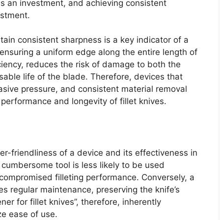
is an investment, and achieving consistent
estment.
ntain consistent sharpness is a key indicator of a
y ensuring a uniform edge along the entire length of
ciency, reduces the risk of damage to both the
able life of the blade. Therefore, devices that
rasive pressure, and consistent material removal
 performance and longevity of fillet knives.
er-friendliness of a device and its effectiveness in
r cumbersome tool is less likely to be used
d compromised filleting performance. Conversely, a
es regular maintenance, preserving the knife’s
r for fillet knives”, therefore, inherently
ze ease of use.