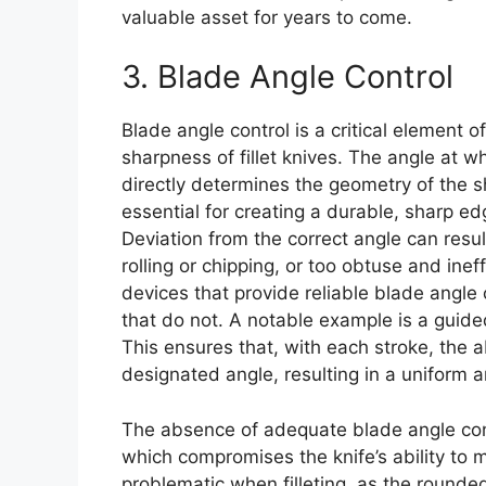
valuable asset for years to come.
3. Blade Angle Control
Blade angle control is a critical element o
sharpness of fillet knives. The angle at 
directly determines the geometry of the s
essential for creating a durable, sharp edg
Deviation from the correct angle can resul
rolling or chipping, or too obtuse and ineff
devices that provide reliable blade angle 
that do not. A notable example is a guided
This ensures that, with each stroke, the 
designated angle, resulting in a uniform 
The absence of adequate blade angle con
which compromises the knife’s ability to ma
problematic when filleting, as the rounded