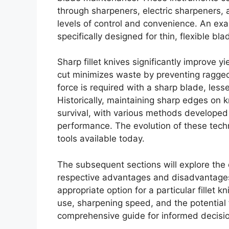
through sharpeners, electric sharpeners, a
levels of control and convenience. An exa
specifically designed for thin, flexible bla
Sharp fillet knives significantly improve yi
cut minimizes waste by preventing ragge
force is required with a sharp blade, les
Historically, maintaining sharp edges on 
survival, with various methods developed 
performance. The evolution of these tech
tools available today.
The subsequent sections will explore the d
respective advantages and disadvantages,
appropriate option for a particular fillet 
use, sharpening speed, and the potential
comprehensive guide for informed decisi