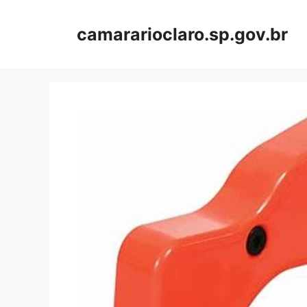
Skip
to
camararioclaro.sp.gov.br
content