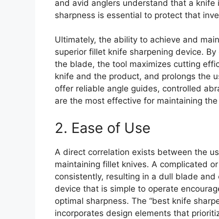
and avid anglers understand that a knife 
sharpness is essential to protect that inv
Ultimately, the ability to achieve and mai
superior fillet knife sharpening device. B
the blade, the tool maximizes cutting effi
knife and the product, and prolongs the us
offer reliable angle guides, controlled ab
are the most effective for maintaining the
2. Ease of Use
A direct correlation exists between the us
maintaining fillet knives. A complicated o
consistently, resulting in a dull blade an
device that is simple to operate encourag
optimal sharpness. The “best knife sharpene
incorporates design elements that prioriti