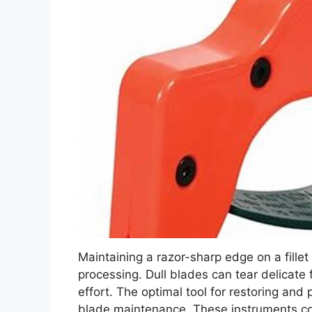
Maintaining a razor-sharp edge on a fillet k
processing. Dull blades can tear delicate
effort. The optimal tool for restoring and
blade maintenance. These instruments com