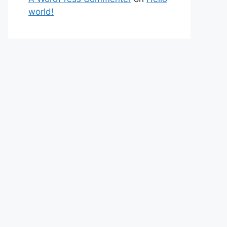
world!