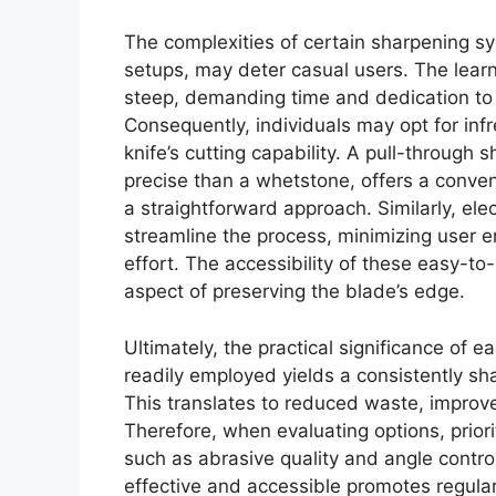
The complexities of certain sharpening 
setups, may deter casual users. The lear
steep, demanding time and dedication to 
Consequently, individuals may opt for inf
knife’s cutting capability. A pull-through 
precise than a whetstone, offers a conven
a straightforward approach. Similarly, el
streamline the process, minimizing user e
effort. The accessibility of these easy-to
aspect of preserving the blade’s edge.
Ultimately, the practical significance of 
readily employed yields a consistently shar
This translates to reduced waste, improv
Therefore, when evaluating options, priori
such as abrasive quality and angle control
effective and accessible promotes regular 