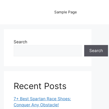
Sample Page
Search
Search
Recent Posts
7+ Best Spartan Race Shoes:
Conquer Any Obstacle!