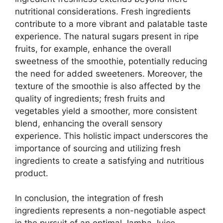
nutritional considerations. Fresh ingredients
contribute to a more vibrant and palatable taste
experience. The natural sugars present in ripe
fruits, for example, enhance the overall
sweetness of the smoothie, potentially reducing
the need for added sweeteners. Moreover, the
texture of the smoothie is also affected by the
quality of ingredients; fresh fruits and
vegetables yield a smoother, more consistent
blend, enhancing the overall sensory
experience. This holistic impact underscores the
importance of sourcing and utilizing fresh
ingredients to create a satisfying and nutritious
product.
In conclusion, the integration of fresh
ingredients represents a non-negotiable aspect