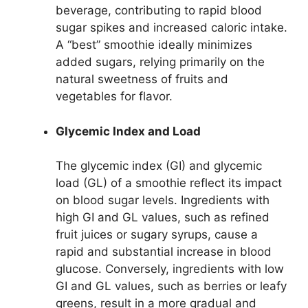
beverage, contributing to rapid blood
sugar spikes and increased caloric intake.
A “best” smoothie ideally minimizes
added sugars, relying primarily on the
natural sweetness of fruits and
vegetables for flavor.
Glycemic Index and Load
The glycemic index (GI) and glycemic
load (GL) of a smoothie reflect its impact
on blood sugar levels. Ingredients with
high GI and GL values, such as refined
fruit juices or sugary syrups, cause a
rapid and substantial increase in blood
glucose. Conversely, ingredients with low
GI and GL values, such as berries or leafy
greens, result in a more gradual and