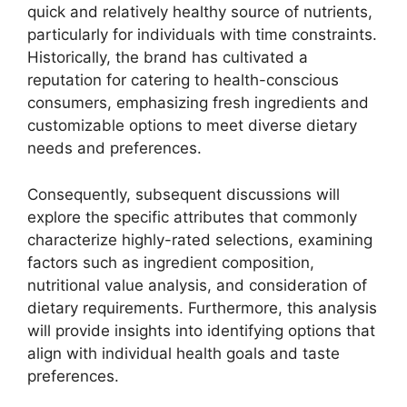
quick and relatively healthy source of nutrients,
particularly for individuals with time constraints.
Historically, the brand has cultivated a
reputation for catering to health-conscious
consumers, emphasizing fresh ingredients and
customizable options to meet diverse dietary
needs and preferences.
Consequently, subsequent discussions will
explore the specific attributes that commonly
characterize highly-rated selections, examining
factors such as ingredient composition,
nutritional value analysis, and consideration of
dietary requirements. Furthermore, this analysis
will provide insights into identifying options that
align with individual health goals and taste
preferences.