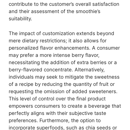
contribute to the customer’s overall satisfaction
and their assessment of the smoothie’s
suitability.
The impact of customization extends beyond
mere dietary restrictions; it also allows for
personalized flavor enhancements. A consumer
may prefer a more intense berry flavor,
necessitating the addition of extra berries or a
berry-flavored concentrate. Alternatively,
individuals may seek to mitigate the sweetness
of a recipe by reducing the quantity of fruit or
requesting the omission of added sweeteners.
This level of control over the final product
empowers consumers to create a beverage that
perfectly aligns with their subjective taste
preferences. Furthermore, the option to
incorporate superfoods, such as chia seeds or