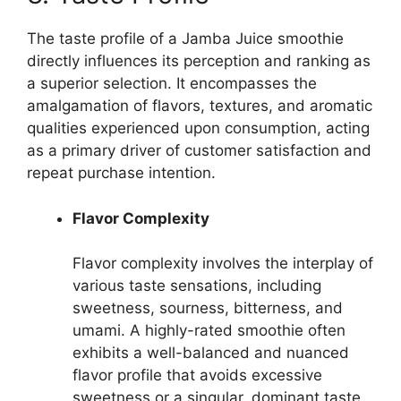
The taste profile of a Jamba Juice smoothie
directly influences its perception and ranking as
a superior selection. It encompasses the
amalgamation of flavors, textures, and aromatic
qualities experienced upon consumption, acting
as a primary driver of customer satisfaction and
repeat purchase intention.
Flavor Complexity
Flavor complexity involves the interplay of
various taste sensations, including
sweetness, sourness, bitterness, and
umami. A highly-rated smoothie often
exhibits a well-balanced and nuanced
flavor profile that avoids excessive
sweetness or a singular, dominant taste.