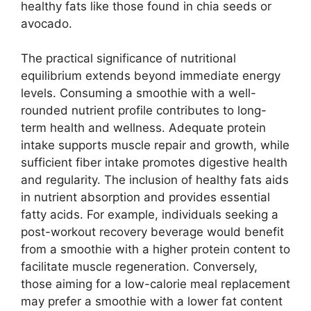
healthy fats like those found in chia seeds or
avocado.
The practical significance of nutritional
equilibrium extends beyond immediate energy
levels. Consuming a smoothie with a well-
rounded nutrient profile contributes to long-
term health and wellness. Adequate protein
intake supports muscle repair and growth, while
sufficient fiber intake promotes digestive health
and regularity. The inclusion of healthy fats aids
in nutrient absorption and provides essential
fatty acids. For example, individuals seeking a
post-workout recovery beverage would benefit
from a smoothie with a higher protein content to
facilitate muscle regeneration. Conversely,
those aiming for a low-calorie meal replacement
may prefer a smoothie with a lower fat content