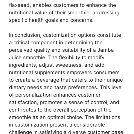
flaxseed, enables customers to enhance the
nutritional value of their smoothie, addressing
specific health goals and concerns.
In conclusion, customization options constitute
a critical component in determining the
perceived quality and suitability of a Jamba
Juice smoothie. The flexibility to modify
ingredients, adjust sweetness, and add
nutritional supplements empowers consumers
to create a beverage that caters to their unique
dietary needs and taste preferences. This level
of personalization enhances customer
satisfaction, promotes a sense of control, and
contributes to the overall perception of the
smoothie as an optimal choice. The limitations
in customization present a considerable
challenge in satisfying a diverse customer base