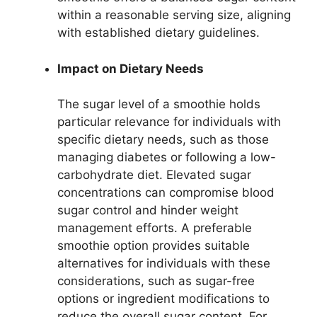
within a reasonable serving size, aligning
with established dietary guidelines.
Impact on Dietary Needs
The sugar level of a smoothie holds
particular relevance for individuals with
specific dietary needs, such as those
managing diabetes or following a low-
carbohydrate diet. Elevated sugar
concentrations can compromise blood
sugar control and hinder weight
management efforts. A preferable
smoothie option provides suitable
alternatives for individuals with these
considerations, such as sugar-free
options or ingredient modifications to
reduce the overall sugar content. For