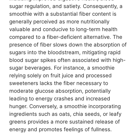
sugar regulation, and satiety. Consequently, a
smoothie with a substantial fiber content is
generally perceived as more nutritionally
valuable and conducive to long-term health
compared to a fiber-deficient alternative. The
presence of fiber slows down the absorption of
sugars into the bloodstream, mitigating rapid
blood sugar spikes often associated with high-
sugar beverages. For instance, a smoothie
relying solely on fruit juice and processed
sweeteners lacks the fiber necessary to
moderate glucose absorption, potentially
leading to energy crashes and increased
hunger. Conversely, a smoothie incorporating
ingredients such as oats, chia seeds, or leafy
greens provides a more sustained release of
energy and promotes feelings of fullness.