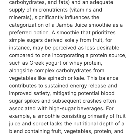
carbohydrates, and fats) and an adequate
supply of micronutrients (vitamins and
minerals), significantly influences the
categorization of a Jamba Juice smoothie as a
preferred option. A smoothie that prioritizes
simple sugars derived solely from fruit, for
instance, may be perceived as less desirable
compared to one incorporating a protein source,
such as Greek yogurt or whey protein,
alongside complex carbohydrates from
vegetables like spinach or kale. This balance
contributes to sustained energy release and
improved satiety, mitigating potential blood
sugar spikes and subsequent crashes often
associated with high-sugar beverages. For
example, a smoothie consisting primarily of fruit
juice and sorbet lacks the nutritional depth of a
blend containing fruit, vegetables, protein, and