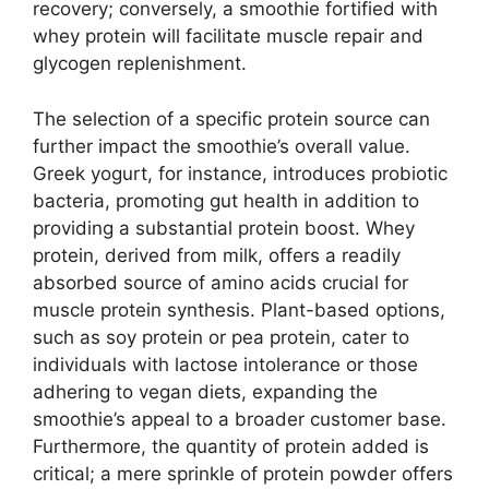
recovery; conversely, a smoothie fortified with
whey protein will facilitate muscle repair and
glycogen replenishment.
The selection of a specific protein source can
further impact the smoothie’s overall value.
Greek yogurt, for instance, introduces probiotic
bacteria, promoting gut health in addition to
providing a substantial protein boost. Whey
protein, derived from milk, offers a readily
absorbed source of amino acids crucial for
muscle protein synthesis. Plant-based options,
such as soy protein or pea protein, cater to
individuals with lactose intolerance or those
adhering to vegan diets, expanding the
smoothie’s appeal to a broader customer base.
Furthermore, the quantity of protein added is
critical; a mere sprinkle of protein powder offers