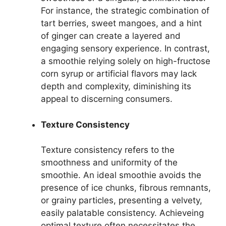
For instance, the strategic combination of
tart berries, sweet mangoes, and a hint
of ginger can create a layered and
engaging sensory experience. In contrast,
a smoothie relying solely on high-fructose
corn syrup or artificial flavors may lack
depth and complexity, diminishing its
appeal to discerning consumers.
Texture Consistency
Texture consistency refers to the
smoothness and uniformity of the
smoothie. An ideal smoothie avoids the
presence of ice chunks, fibrous remnants,
or grainy particles, presenting a velvety,
easily palatable consistency. Achieveing
optimal texture often necessitates the