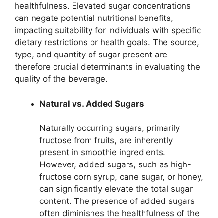
healthfulness. Elevated sugar concentrations
can negate potential nutritional benefits,
impacting suitability for individuals with specific
dietary restrictions or health goals. The source,
type, and quantity of sugar present are
therefore crucial determinants in evaluating the
quality of the beverage.
Natural vs. Added Sugars
Naturally occurring sugars, primarily
fructose from fruits, are inherently
present in smoothie ingredients.
However, added sugars, such as high-
fructose corn syrup, cane sugar, or honey,
can significantly elevate the total sugar
content. The presence of added sugars
often diminishes the healthfulness of the