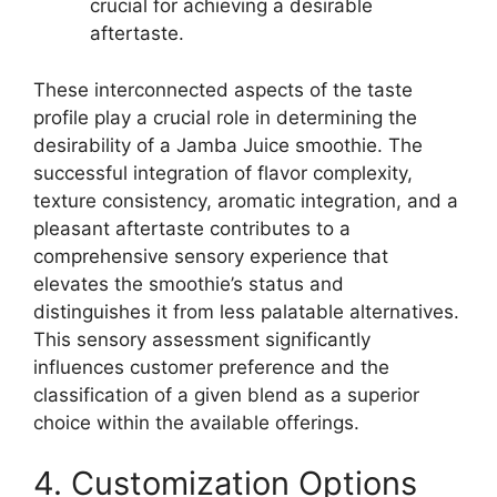
crucial for achieving a desirable
aftertaste.
These interconnected aspects of the taste
profile play a crucial role in determining the
desirability of a Jamba Juice smoothie. The
successful integration of flavor complexity,
texture consistency, aromatic integration, and a
pleasant aftertaste contributes to a
comprehensive sensory experience that
elevates the smoothie’s status and
distinguishes it from less palatable alternatives.
This sensory assessment significantly
influences customer preference and the
classification of a given blend as a superior
choice within the available offerings.
4. Customization Options