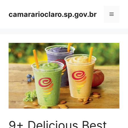
Skip
to
camararioclaro.sp.gov.br
Menu
content
9+ Delicious Best