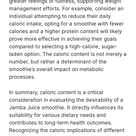
greater feelings of fullness, supporting weight
management efforts. For example, consider an
individual attempting to reduce their daily
caloric intake; opting for a smoothie with fewer
calories and a higher protein content will likely
prove more effective in achieving their goals
compared to selecting a high-calorie, sugar-
laden option. The caloric content is not merely a
number, but rather a determinant of the
smoothie’s overall impact on metabolic
processes.
In summary, caloric content is a critical
consideration in evaluating the desirability of a
Jamba Juice smoothie. It directly influences its
suitability for various dietary needs and
contributes to long-term health outcomes.
Recognizing the caloric implications of different