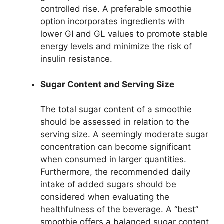
controlled rise. A preferable smoothie
option incorporates ingredients with
lower GI and GL values to promote stable
energy levels and minimize the risk of
insulin resistance.
Sugar Content and Serving Size
The total sugar content of a smoothie
should be assessed in relation to the
serving size. A seemingly moderate sugar
concentration can become significant
when consumed in larger quantities.
Furthermore, the recommended daily
intake of added sugars should be
considered when evaluating the
healthfulness of the beverage. A “best”
smoothie offers a balanced sugar content