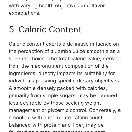
with varying health objectives and flavor
expectations.
5. Caloric Content
Caloric content exerts a definitive influence on
the perception of a Jamba Juice smoothie as a
superior choice. The total caloric value, derived
from the macronutrient composition of the
ingredients, directly impacts its suitability for
individuals pursuing specific dietary objectives.
A smoothie densely packed with calories,
primarily from simple sugars, may be deemed
less desirable by those seeking weight
management or glycemic control. Conversely, a
smoothie with a moderate caloric count,
balanced with protein and fiber, may be