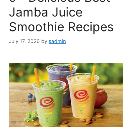
Jamba Juice
Smoothie Recipes
July 17, 2026
by
sadmin