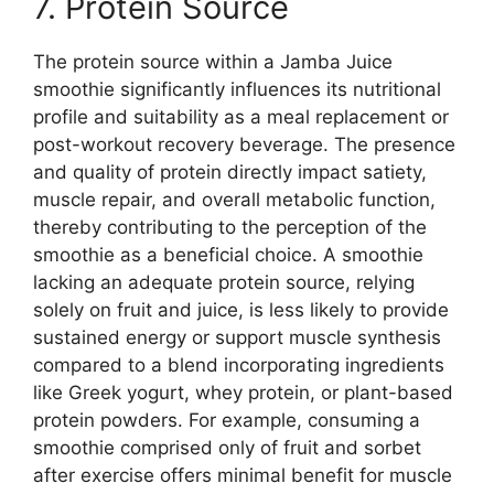
7. Protein Source
The protein source within a Jamba Juice
smoothie significantly influences its nutritional
profile and suitability as a meal replacement or
post-workout recovery beverage. The presence
and quality of protein directly impact satiety,
muscle repair, and overall metabolic function,
thereby contributing to the perception of the
smoothie as a beneficial choice. A smoothie
lacking an adequate protein source, relying
solely on fruit and juice, is less likely to provide
sustained energy or support muscle synthesis
compared to a blend incorporating ingredients
like Greek yogurt, whey protein, or plant-based
protein powders. For example, consuming a
smoothie comprised only of fruit and sorbet
after exercise offers minimal benefit for muscle