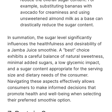
example, substituting bananas with
avocado for creaminess and using
unsweetened almond milk as a base can
drastically reduce the sugar content.
In summation, the sugar level significantly
influences the healthfulness and desirability of
a Jamba Juice smoothie. A “best” choice
exhibits a careful balance of natural sweetness,
minimal added sugars, a low glycemic impact,
and a sugar content appropriate for the serving
size and dietary needs of the consumer.
Navigating these aspects effectively allows
consumers to make informed decisions that
promote health and well-being when selecting
their preferred smoothie option.