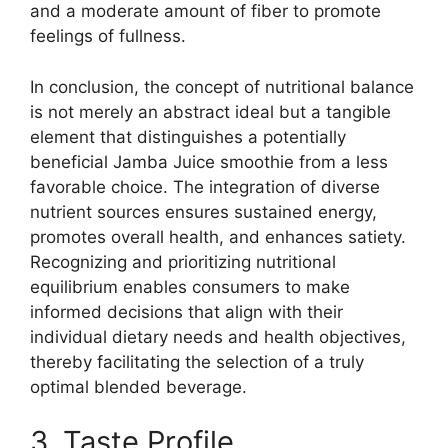
and a moderate amount of fiber to promote
feelings of fullness.
In conclusion, the concept of nutritional balance
is not merely an abstract ideal but a tangible
element that distinguishes a potentially
beneficial Jamba Juice smoothie from a less
favorable choice. The integration of diverse
nutrient sources ensures sustained energy,
promotes overall health, and enhances satiety.
Recognizing and prioritizing nutritional
equilibrium enables consumers to make
informed decisions that align with their
individual dietary needs and health objectives,
thereby facilitating the selection of a truly
optimal blended beverage.
3. Taste Profile