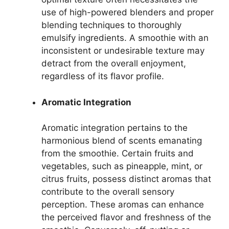
use of high-powered blenders and proper
blending techniques to thoroughly
emulsify ingredients. A smoothie with an
inconsistent or undesirable texture may
detract from the overall enjoyment,
regardless of its flavor profile.
Aromatic Integration
Aromatic integration pertains to the
harmonious blend of scents emanating
from the smoothie. Certain fruits and
vegetables, such as pineapple, mint, or
citrus fruits, possess distinct aromas that
contribute to the overall sensory
perception. These aromas can enhance
the perceived flavor and freshness of the