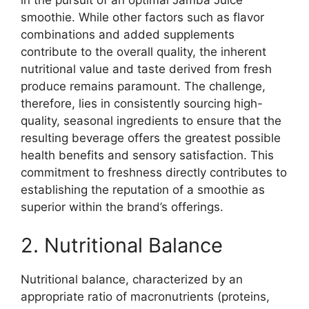
in the pursuit of an optimal Jamba Juice
smoothie. While other factors such as flavor
combinations and added supplements
contribute to the overall quality, the inherent
nutritional value and taste derived from fresh
produce remains paramount. The challenge,
therefore, lies in consistently sourcing high-
quality, seasonal ingredients to ensure that the
resulting beverage offers the greatest possible
health benefits and sensory satisfaction. This
commitment to freshness directly contributes to
establishing the reputation of a smoothie as
superior within the brand’s offerings.
2. Nutritional Balance
Nutritional balance, characterized by an
appropriate ratio of macronutrients (proteins,