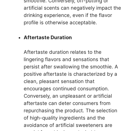
smoothie. Conversely, off-putting or
artificial scents can negatively impact the
drinking experience, even if the flavor
profile is otherwise acceptable.
Aftertaste Duration
Aftertaste duration relates to the
lingering flavors and sensations that
persist after swallowing the smoothie. A
positive aftertaste is characterized by a
clean, pleasant sensation that
encourages continued consumption.
Conversely, an unpleasant or artificial
aftertaste can deter consumers from
repurchasing the product. The selection
of high-quality ingredients and the
avoidance of artificial sweeteners are