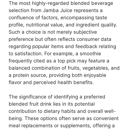
The most highly-regarded blended beverage
selection from Jamba Juice represents a
confluence of factors, encompassing taste
profile, nutritional value, and ingredient quality.
Such a choice is not merely subjective
preference but often reflects consumer data
regarding popular items and feedback relating
to satisfaction. For example, a smoothie
frequently cited as a top pick may feature a
balanced combination of fruits, vegetables, and
a protein source, providing both enjoyable
flavor and perceived health benefits.
The significance of identifying a preferred
blended fruit drink lies in its potential
contribution to dietary habits and overall well-
being. These options often serve as convenient
meal replacements or supplements, offering a