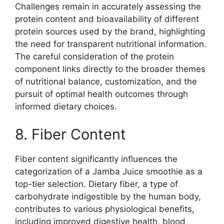
Challenges remain in accurately assessing the
protein content and bioavailability of different
protein sources used by the brand, highlighting
the need for transparent nutritional information.
The careful consideration of the protein
component links directly to the broader themes
of nutritional balance, customization, and the
pursuit of optimal health outcomes through
informed dietary choices.
8. Fiber Content
Fiber content significantly influences the
categorization of a Jamba Juice smoothie as a
top-tier selection. Dietary fiber, a type of
carbohydrate indigestible by the human body,
contributes to various physiological benefits,
including improved digestive health, blood