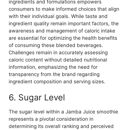
ingredients and formulations empowers
consumers to make informed choices that align
with their individual goals. While taste and
ingredient quality remain important factors, the
awareness and management of caloric intake
are essential for optimizing the health benefits
of consuming these blended beverages.
Challenges remain in accurately assessing
caloric content without detailed nutritional
information, emphasizing the need for
transparency from the brand regarding
ingredient composition and serving sizes.
6. Sugar Level
The sugar level within a Jamba Juice smoothie
represents a pivotal consideration in
determining its overall ranking and perceived