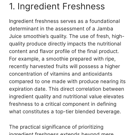
1. Ingredient Freshness
Ingredient freshness serves as a foundational
determinant in the assessment of a Jamba
Juice smoothie’s quality. The use of fresh, high-
quality produce directly impacts the nutritional
content and flavor profile of the final product.
For example, a smoothie prepared with ripe,
recently harvested fruits will possess a higher
concentration of vitamins and antioxidants
compared to one made with produce nearing its
expiration date. This direct correlation between
ingredient quality and nutritional value elevates
freshness to a critical component in defining
what constitutes a top-tier blended beverage.
The practical significance of prioritizing
ingredient freshness extends beyond mere