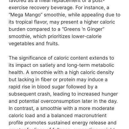
favored as a meal replacement or a post-
exercise recovery beverage. For instance, a
“Mega Mango” smoothie, while appealing due to
its tropical flavor, may present a higher caloric
burden compared to a “Greens ‘n Ginger”
smoothie, which prioritizes lower-calorie
vegetables and fruits.
The significance of caloric content extends to
its impact on satiety and long-term metabolic
health. A smoothie with a high caloric density
but lacking in fiber or protein may induce a
rapid rise in blood sugar followed by a
subsequent crash, leading to increased hunger
and potential overconsumption later in the day.
In contrast, a smoothie with a more moderate
caloric load and a balanced macronutrient
profile promotes sustained energy release and