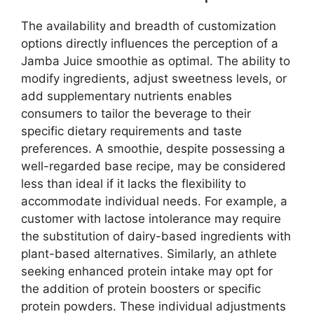
The availability and breadth of customization
options directly influences the perception of a
Jamba Juice smoothie as optimal. The ability to
modify ingredients, adjust sweetness levels, or
add supplementary nutrients enables
consumers to tailor the beverage to their
specific dietary requirements and taste
preferences. A smoothie, despite possessing a
well-regarded base recipe, may be considered
less than ideal if it lacks the flexibility to
accommodate individual needs. For example, a
customer with lactose intolerance may require
the substitution of dairy-based ingredients with
plant-based alternatives. Similarly, an athlete
seeking enhanced protein intake may opt for
the addition of protein boosters or specific
protein powders. These individual adjustments