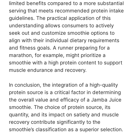
limited benefits compared to a more substantial
serving that meets recommended protein intake
guidelines. The practical application of this
understanding allows consumers to actively
seek out and customize smoothie options to
align with their individual dietary requirements
and fitness goals. A runner preparing for a
marathon, for example, might prioritize a
smoothie with a high protein content to support
muscle endurance and recovery.
In conclusion, the integration of a high-quality
protein source is a critical factor in determining
the overall value and efficacy of a Jamba Juice
smoothie. The choice of protein source, its
quantity, and its impact on satiety and muscle
recovery contribute significantly to the
smoothie’s classification as a superior selection.