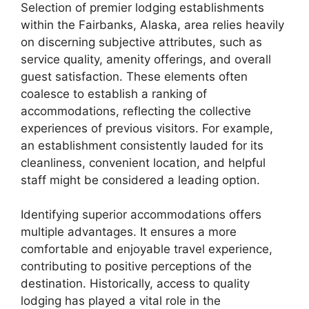
Selection of premier lodging establishments
within the Fairbanks, Alaska, area relies heavily
on discerning subjective attributes, such as
service quality, amenity offerings, and overall
guest satisfaction. These elements often
coalesce to establish a ranking of
accommodations, reflecting the collective
experiences of previous visitors. For example,
an establishment consistently lauded for its
cleanliness, convenient location, and helpful
staff might be considered a leading option.
Identifying superior accommodations offers
multiple advantages. It ensures a more
comfortable and enjoyable travel experience,
contributing to positive perceptions of the
destination. Historically, access to quality
lodging has played a vital role in the