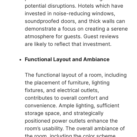
potential disruptions. Hotels which have
invested in noise-reducing windows,
soundproofed doors, and thick walls can
demonstrate a focus on creating a serene
atmosphere for guests. Guest reviews
are likely to reflect that investment.
Functional Layout and Ambiance
The functional layout of a room, including
the placement of furniture, lighting
fixtures, and electrical outlets,
contributes to overall comfort and
convenience. Ample lighting, sufficient
storage space, and strategically
positioned power outlets enhance the
room’s usability. The overall ambiance of
the room, including the color scheme,