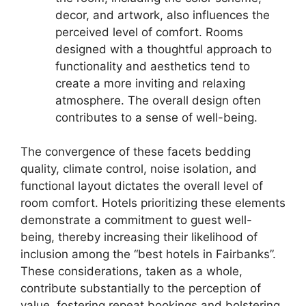
decor, and artwork, also influences the
perceived level of comfort. Rooms
designed with a thoughtful approach to
functionality and aesthetics tend to
create a more inviting and relaxing
atmosphere. The overall design often
contributes to a sense of well-being.
The convergence of these facets bedding
quality, climate control, noise isolation, and
functional layout dictates the overall level of
room comfort. Hotels prioritizing these elements
demonstrate a commitment to guest well-
being, thereby increasing their likelihood of
inclusion among the “best hotels in Fairbanks”.
These considerations, taken as a whole,
contribute substantially to the perception of
value, fostering repeat bookings and bolstering