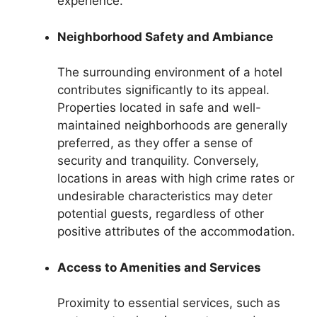
experience.
Neighborhood Safety and Ambiance
The surrounding environment of a hotel
contributes significantly to its appeal.
Properties located in safe and well-
maintained neighborhoods are generally
preferred, as they offer a sense of
security and tranquility. Conversely,
locations in areas with high crime rates or
undesirable characteristics may deter
potential guests, regardless of other
positive attributes of the accommodation.
Access to Amenities and Services
Proximity to essential services, such as