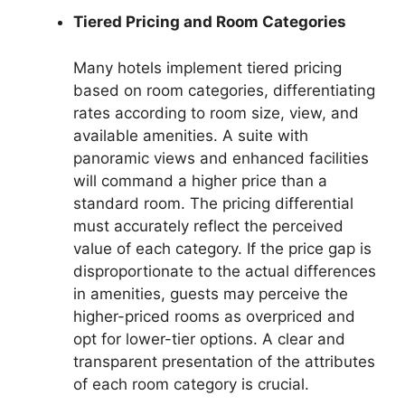
Tiered Pricing and Room Categories
Many hotels implement tiered pricing
based on room categories, differentiating
rates according to room size, view, and
available amenities. A suite with
panoramic views and enhanced facilities
will command a higher price than a
standard room. The pricing differential
must accurately reflect the perceived
value of each category. If the price gap is
disproportionate to the actual differences
in amenities, guests may perceive the
higher-priced rooms as overpriced and
opt for lower-tier options. A clear and
transparent presentation of the attributes
of each room category is crucial.