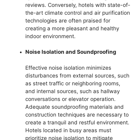
reviews. Conversely, hotels with state-of-
the-art climate control and air purification
technologies are often praised for
creating a more pleasant and healthy
indoor environment.
Noise Isolation and Soundproofing
Effective noise isolation minimizes
disturbances from external sources, such
as street traffic or neighboring rooms,
and internal sources, such as hallway
conversations or elevator operation.
Adequate soundproofing materials and
construction techniques are necessary to
create a tranquil and restful environment.
Hotels located in busy areas must
prioritize noise isolation to mitigate