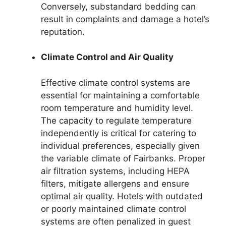
Conversely, substandard bedding can
result in complaints and damage a hotel’s
reputation.
Climate Control and Air Quality
Effective climate control systems are
essential for maintaining a comfortable
room temperature and humidity level.
The capacity to regulate temperature
independently is critical for catering to
individual preferences, especially given
the variable climate of Fairbanks. Proper
air filtration systems, including HEPA
filters, mitigate allergens and ensure
optimal air quality. Hotels with outdated
or poorly maintained climate control
systems are often penalized in guest