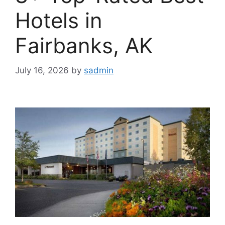
Hotels in
Fairbanks, AK
July 16, 2026
by
sadmin