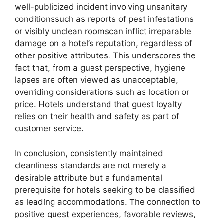
well-publicized incident involving unsanitary
conditionssuch as reports of pest infestations
or visibly unclean roomscan inflict irreparable
damage on a hotel’s reputation, regardless of
other positive attributes. This underscores the
fact that, from a guest perspective, hygiene
lapses are often viewed as unacceptable,
overriding considerations such as location or
price. Hotels understand that guest loyalty
relies on their health and safety as part of
customer service.
In conclusion, consistently maintained
cleanliness standards are not merely a
desirable attribute but a fundamental
prerequisite for hotels seeking to be classified
as leading accommodations. The connection to
positive guest experiences, favorable reviews,