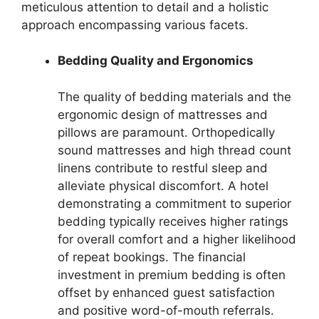
meticulous attention to detail and a holistic
approach encompassing various facets.
Bedding Quality and Ergonomics
The quality of bedding materials and the
ergonomic design of mattresses and
pillows are paramount. Orthopedically
sound mattresses and high thread count
linens contribute to restful sleep and
alleviate physical discomfort. A hotel
demonstrating a commitment to superior
bedding typically receives higher ratings
for overall comfort and a higher likelihood
of repeat bookings. The financial
investment in premium bedding is often
offset by enhanced guest satisfaction
and positive word-of-mouth referrals.