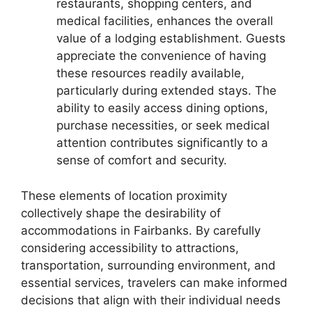
restaurants, shopping centers, and
medical facilities, enhances the overall
value of a lodging establishment. Guests
appreciate the convenience of having
these resources readily available,
particularly during extended stays. The
ability to easily access dining options,
purchase necessities, or seek medical
attention contributes significantly to a
sense of comfort and security.
These elements of location proximity
collectively shape the desirability of
accommodations in Fairbanks. By carefully
considering accessibility to attractions,
transportation, surrounding environment, and
essential services, travelers can make informed
decisions that align with their individual needs