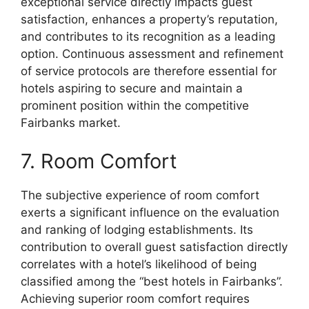
exceptional service directly impacts guest
satisfaction, enhances a property’s reputation,
and contributes to its recognition as a leading
option. Continuous assessment and refinement
of service protocols are therefore essential for
hotels aspiring to secure and maintain a
prominent position within the competitive
Fairbanks market.
7. Room Comfort
The subjective experience of room comfort
exerts a significant influence on the evaluation
and ranking of lodging establishments. Its
contribution to overall guest satisfaction directly
correlates with a hotel’s likelihood of being
classified among the “best hotels in Fairbanks”.
Achieving superior room comfort requires