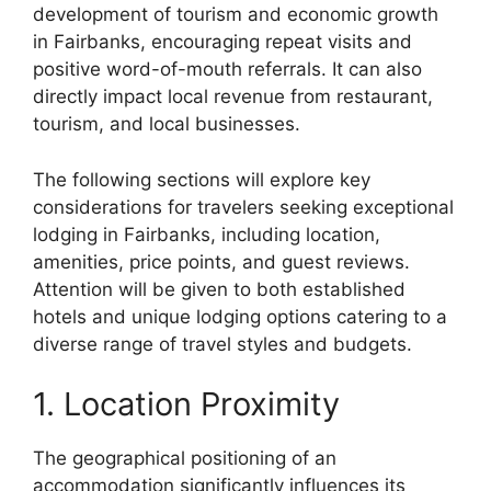
development of tourism and economic growth
in Fairbanks, encouraging repeat visits and
positive word-of-mouth referrals. It can also
directly impact local revenue from restaurant,
tourism, and local businesses.
The following sections will explore key
considerations for travelers seeking exceptional
lodging in Fairbanks, including location,
amenities, price points, and guest reviews.
Attention will be given to both established
hotels and unique lodging options catering to a
diverse range of travel styles and budgets.
1. Location Proximity
The geographical positioning of an
accommodation significantly influences its