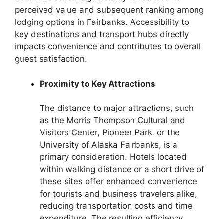
perceived value and subsequent ranking among
lodging options in Fairbanks. Accessibility to
key destinations and transport hubs directly
impacts convenience and contributes to overall
guest satisfaction.
Proximity to Key Attractions
The distance to major attractions, such
as the Morris Thompson Cultural and
Visitors Center, Pioneer Park, or the
University of Alaska Fairbanks, is a
primary consideration. Hotels located
within walking distance or a short drive of
these sites offer enhanced convenience
for tourists and business travelers alike,
reducing transportation costs and time
expenditure. The resulting efficiency