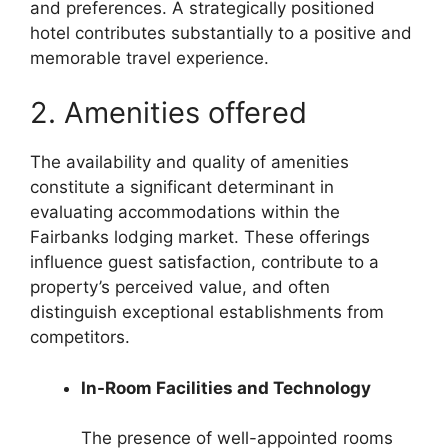
and preferences. A strategically positioned
hotel contributes substantially to a positive and
memorable travel experience.
2. Amenities offered
The availability and quality of amenities
constitute a significant determinant in
evaluating accommodations within the
Fairbanks lodging market. These offerings
influence guest satisfaction, contribute to a
property’s perceived value, and often
distinguish exceptional establishments from
competitors.
In-Room Facilities and Technology
The presence of well-appointed rooms