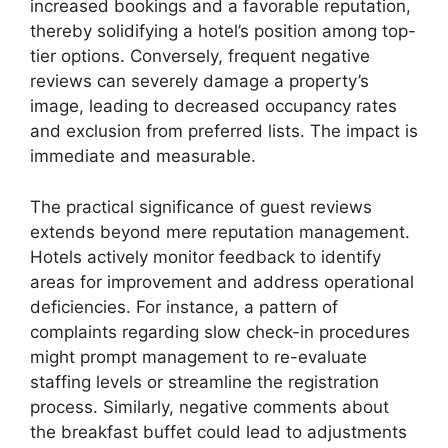
increased bookings and a favorable reputation,
thereby solidifying a hotel’s position among top-
tier options. Conversely, frequent negative
reviews can severely damage a property’s
image, leading to decreased occupancy rates
and exclusion from preferred lists. The impact is
immediate and measurable.
The practical significance of guest reviews
extends beyond mere reputation management.
Hotels actively monitor feedback to identify
areas for improvement and address operational
deficiencies. For instance, a pattern of
complaints regarding slow check-in procedures
might prompt management to re-evaluate
staffing levels or streamline the registration
process. Similarly, negative comments about
the breakfast buffet could lead to adjustments