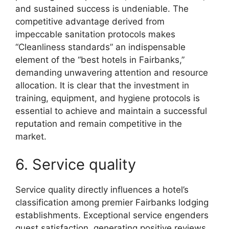
and sustained success is undeniable. The
competitive advantage derived from
impeccable sanitation protocols makes
“Cleanliness standards” an indispensable
element of the “best hotels in Fairbanks,”
demanding unwavering attention and resource
allocation. It is clear that the investment in
training, equipment, and hygiene protocols is
essential to achieve and maintain a successful
reputation and remain competitive in the
market.
6. Service quality
Service quality directly influences a hotel’s
classification among premier Fairbanks lodging
establishments. Exceptional service engenders
guest satisfaction, generating positive reviews,