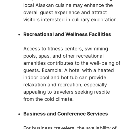
local Alaskan cuisine may enhance the
overall guest experience and attract
visitors interested in culinary exploration.
Recreational and Wellness Facilities
Access to fitness centers, swimming
pools, spas, and other recreational
amenities contributes to the well-being of
guests. Example: A hotel with a heated
indoor pool and hot tub can provide
relaxation and recreation, especially
appealing to travelers seeking respite
from the cold climate.
Business and Conference Services
For business travelers, the availability of