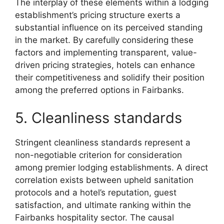
The interplay of these elements within a lodging
establishment’s pricing structure exerts a
substantial influence on its perceived standing
in the market. By carefully considering these
factors and implementing transparent, value-
driven pricing strategies, hotels can enhance
their competitiveness and solidify their position
among the preferred options in Fairbanks.
5. Cleanliness standards
Stringent cleanliness standards represent a
non-negotiable criterion for consideration
among premier lodging establishments. A direct
correlation exists between upheld sanitation
protocols and a hotel’s reputation, guest
satisfaction, and ultimate ranking within the
Fairbanks hospitality sector. The causal