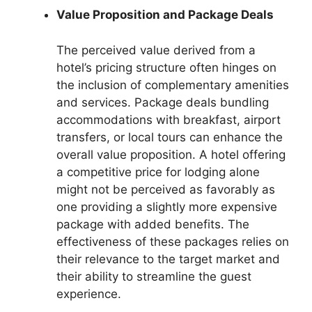
Value Proposition and Package Deals
The perceived value derived from a
hotel’s pricing structure often hinges on
the inclusion of complementary amenities
and services. Package deals bundling
accommodations with breakfast, airport
transfers, or local tours can enhance the
overall value proposition. A hotel offering
a competitive price for lodging alone
might not be perceived as favorably as
one providing a slightly more expensive
package with added benefits. The
effectiveness of these packages relies on
their relevance to the target market and
their ability to streamline the guest
experience.