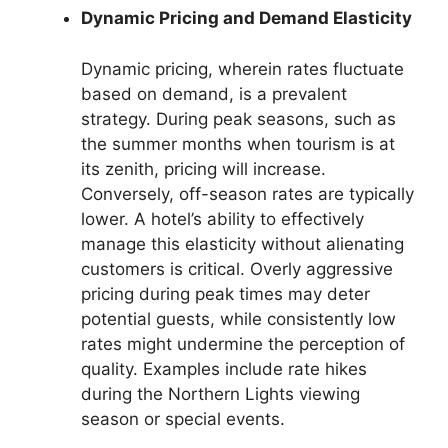
Dynamic Pricing and Demand Elasticity
Dynamic pricing, wherein rates fluctuate
based on demand, is a prevalent
strategy. During peak seasons, such as
the summer months when tourism is at
its zenith, pricing will increase.
Conversely, off-season rates are typically
lower. A hotel’s ability to effectively
manage this elasticity without alienating
customers is critical. Overly aggressive
pricing during peak times may deter
potential guests, while consistently low
rates might undermine the perception of
quality. Examples include rate hikes
during the Northern Lights viewing
season or special events.