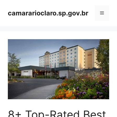
Skip
to
camararioclaro.sp.gov.br
Menu
content
8+ Top-Rated Best