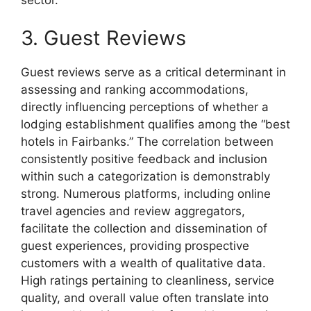
3. Guest Reviews
Guest reviews serve as a critical determinant in
assessing and ranking accommodations,
directly influencing perceptions of whether a
lodging establishment qualifies among the “best
hotels in Fairbanks.” The correlation between
consistently positive feedback and inclusion
within such a categorization is demonstrably
strong. Numerous platforms, including online
travel agencies and review aggregators,
facilitate the collection and dissemination of
guest experiences, providing prospective
customers with a wealth of qualitative data.
High ratings pertaining to cleanliness, service
quality, and overall value often translate into