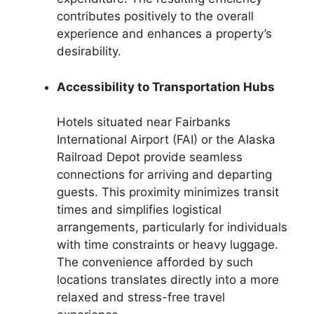
contributes positively to the overall
experience and enhances a property’s
desirability.
Accessibility to Transportation Hubs
Hotels situated near Fairbanks
International Airport (FAI) or the Alaska
Railroad Depot provide seamless
connections for arriving and departing
guests. This proximity minimizes transit
times and simplifies logistical
arrangements, particularly for individuals
with time constraints or heavy luggage.
The convenience afforded by such
locations translates directly into a more
relaxed and stress-free travel