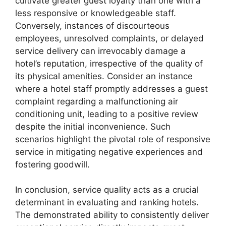
cultivate greater guest loyalty than one with a
less responsive or knowledgeable staff.
Conversely, instances of discourteous
employees, unresolved complaints, or delayed
service delivery can irrevocably damage a
hotel’s reputation, irrespective of the quality of
its physical amenities. Consider an instance
where a hotel staff promptly addresses a guest
complaint regarding a malfunctioning air
conditioning unit, leading to a positive review
despite the initial inconvenience. Such
scenarios highlight the pivotal role of responsive
service in mitigating negative experiences and
fostering goodwill.
In conclusion, service quality acts as a crucial
determinant in evaluating and ranking hotels.
The demonstrated ability to consistently deliver