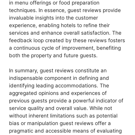
in menu offerings or food preparation
techniques. In essence, guest reviews provide
invaluable insights into the customer
experience, enabling hotels to refine their
services and enhance overall satisfaction. The
feedback loop created by these reviews fosters
a continuous cycle of improvement, benefiting
both the property and future guests.
In summary, guest reviews constitute an
indispensable component in defining and
identifying leading accommodations. The
aggregated opinions and experiences of
previous guests provide a powerful indicator of
service quality and overall value. While not
without inherent limitations such as potential
bias or manipulation guest reviews offer a
pragmatic and accessible means of evaluating