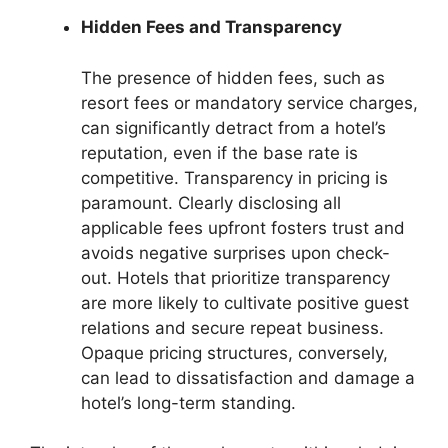
Hidden Fees and Transparency
The presence of hidden fees, such as
resort fees or mandatory service charges,
can significantly detract from a hotel’s
reputation, even if the base rate is
competitive. Transparency in pricing is
paramount. Clearly disclosing all
applicable fees upfront fosters trust and
avoids negative surprises upon check-
out. Hotels that prioritize transparency
are more likely to cultivate positive guest
relations and secure repeat business.
Opaque pricing structures, conversely,
can lead to dissatisfaction and damage a
hotel’s long-term standing.