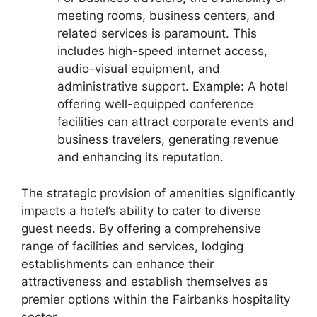
meeting rooms, business centers, and
related services is paramount. This
includes high-speed internet access,
audio-visual equipment, and
administrative support. Example: A hotel
offering well-equipped conference
facilities can attract corporate events and
business travelers, generating revenue
and enhancing its reputation.
The strategic provision of amenities significantly
impacts a hotel’s ability to cater to diverse
guest needs. By offering a comprehensive
range of facilities and services, lodging
establishments can enhance their
attractiveness and establish themselves as
premier options within the Fairbanks hospitality
sector.