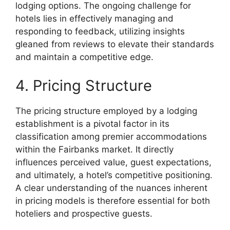
lodging options. The ongoing challenge for
hotels lies in effectively managing and
responding to feedback, utilizing insights
gleaned from reviews to elevate their standards
and maintain a competitive edge.
4. Pricing Structure
The pricing structure employed by a lodging
establishment is a pivotal factor in its
classification among premier accommodations
within the Fairbanks market. It directly
influences perceived value, guest expectations,
and ultimately, a hotel’s competitive positioning.
A clear understanding of the nuances inherent
in pricing models is therefore essential for both
hoteliers and prospective guests.