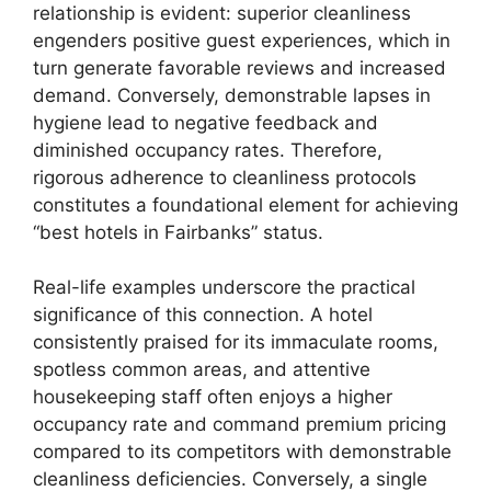
relationship is evident: superior cleanliness
engenders positive guest experiences, which in
turn generate favorable reviews and increased
demand. Conversely, demonstrable lapses in
hygiene lead to negative feedback and
diminished occupancy rates. Therefore,
rigorous adherence to cleanliness protocols
constitutes a foundational element for achieving
“best hotels in Fairbanks” status.
Real-life examples underscore the practical
significance of this connection. A hotel
consistently praised for its immaculate rooms,
spotless common areas, and attentive
housekeeping staff often enjoys a higher
occupancy rate and command premium pricing
compared to its competitors with demonstrable
cleanliness deficiencies. Conversely, a single