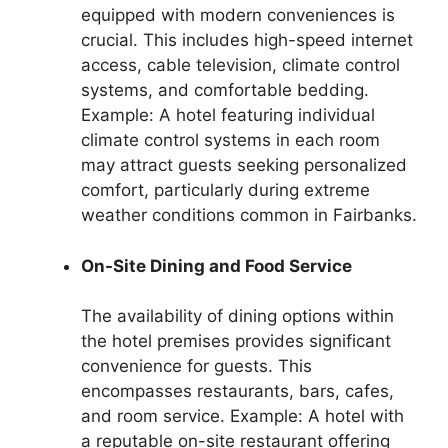
equipped with modern conveniences is
crucial. This includes high-speed internet
access, cable television, climate control
systems, and comfortable bedding.
Example: A hotel featuring individual
climate control systems in each room
may attract guests seeking personalized
comfort, particularly during extreme
weather conditions common in Fairbanks.
On-Site Dining and Food Service
The availability of dining options within
the hotel premises provides significant
convenience for guests. This
encompasses restaurants, bars, cafes,
and room service. Example: A hotel with
a reputable on-site restaurant offering