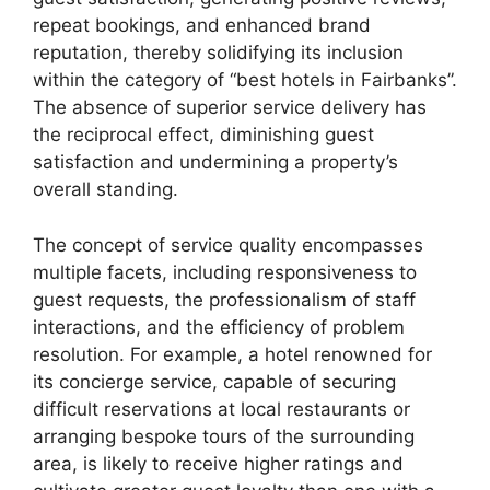
repeat bookings, and enhanced brand
reputation, thereby solidifying its inclusion
within the category of “best hotels in Fairbanks”.
The absence of superior service delivery has
the reciprocal effect, diminishing guest
satisfaction and undermining a property’s
overall standing.
The concept of service quality encompasses
multiple facets, including responsiveness to
guest requests, the professionalism of staff
interactions, and the efficiency of problem
resolution. For example, a hotel renowned for
its concierge service, capable of securing
difficult reservations at local restaurants or
arranging bespoke tours of the surrounding
area, is likely to receive higher ratings and