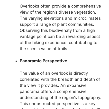
Overlooks often provide a comprehensive
view of the region’s diverse vegetation.
The varying elevations and microclimates
support a range of plant communities.
Observing this biodiversity from a high
vantage point can be a rewarding aspect
of the hiking experience, contributing to
the scenic value of trails.
Panoramic Perspective
The value of an overlook is directly
correlated with the breadth and depth of
the view it provides. An expansive
panorama offers a comprehensive
understanding of the region’s topography.
This unobstructed perspective is a key