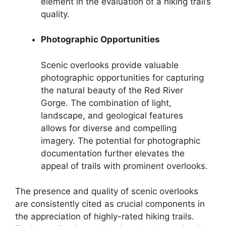
element in the evaluation of a hiking trail’s
quality.
Photographic Opportunities
Scenic overlooks provide valuable
photographic opportunities for capturing
the natural beauty of the Red River
Gorge. The combination of light,
landscape, and geological features
allows for diverse and compelling
imagery. The potential for photographic
documentation further elevates the
appeal of trails with prominent overlooks.
The presence and quality of scenic overlooks
are consistently cited as crucial components in
the appreciation of highly-rated hiking trails.