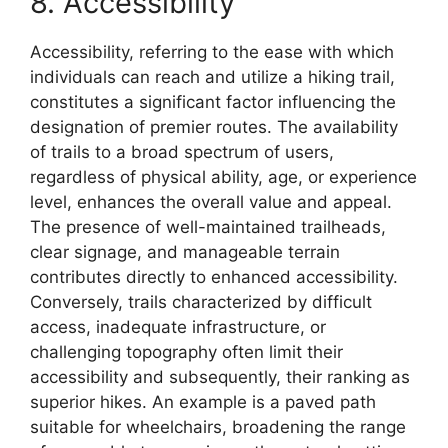
8. Accessibility
Accessibility, referring to the ease with which
individuals can reach and utilize a hiking trail,
constitutes a significant factor influencing the
designation of premier routes. The availability
of trails to a broad spectrum of users,
regardless of physical ability, age, or experience
level, enhances the overall value and appeal.
The presence of well-maintained trailheads,
clear signage, and manageable terrain
contributes directly to enhanced accessibility.
Conversely, trails characterized by difficult
access, inadequate infrastructure, or
challenging topography often limit their
accessibility and subsequently, their ranking as
superior hikes. An example is a paved path
suitable for wheelchairs, broadening the range