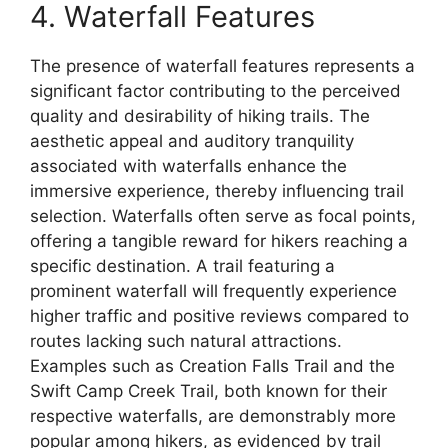
4. Waterfall Features
The presence of waterfall features represents a
significant factor contributing to the perceived
quality and desirability of hiking trails. The
aesthetic appeal and auditory tranquility
associated with waterfalls enhance the
immersive experience, thereby influencing trail
selection. Waterfalls often serve as focal points,
offering a tangible reward for hikers reaching a
specific destination. A trail featuring a
prominent waterfall will frequently experience
higher traffic and positive reviews compared to
routes lacking such natural attractions.
Examples such as Creation Falls Trail and the
Swift Camp Creek Trail, both known for their
respective waterfalls, are demonstrably more
popular among hikers, as evidenced by trail