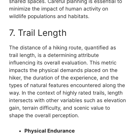
shared spaces. Careful planning is essential to
minimize the impact of human activity on
wildlife populations and habitats.
7. Trail Length
The distance of a hiking route, quantified as
trail length, is a determining attribute
influencing its overall evaluation. This metric
impacts the physical demands placed on the
hiker, the duration of the experience, and the
types of natural features encountered along the
way. In the context of highly rated trails, length
intersects with other variables such as elevation
gain, terrain difficulty, and scenic value to
shape the overall perception.
Physical Endurance