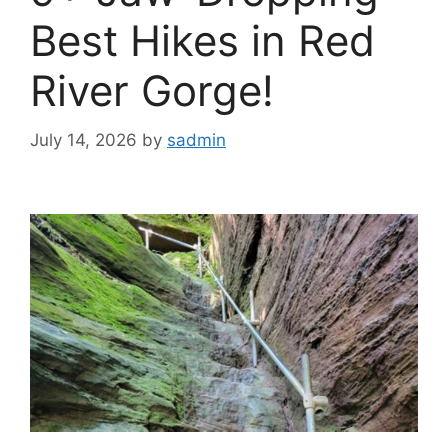
Best Hikes in Red
River Gorge!
July 14, 2026
by
sadmin