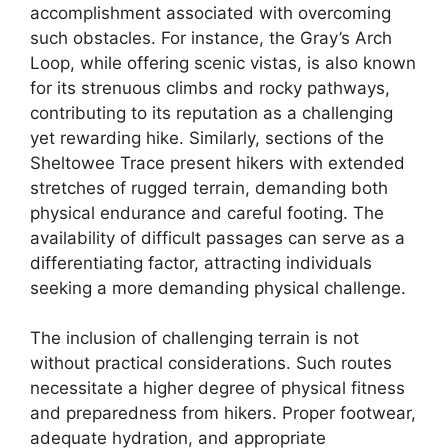
accomplishment associated with overcoming
such obstacles. For instance, the Gray’s Arch
Loop, while offering scenic vistas, is also known
for its strenuous climbs and rocky pathways,
contributing to its reputation as a challenging
yet rewarding hike. Similarly, sections of the
Sheltowee Trace present hikers with extended
stretches of rugged terrain, demanding both
physical endurance and careful footing. The
availability of difficult passages can serve as a
differentiating factor, attracting individuals
seeking a more demanding physical challenge.
The inclusion of challenging terrain is not
without practical considerations. Such routes
necessitate a higher degree of physical fitness
and preparedness from hikers. Proper footwear,
adequate hydration, and appropriate