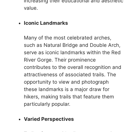
increasing their educational and aesthetic
value.
Iconic Landmarks
Many of the most celebrated arches,
such as Natural Bridge and Double Arch,
serve as iconic landmarks within the Red
River Gorge. Their prominence
contributes to the overall recognition and
attractiveness of associated trails. The
opportunity to view and photograph
these landmarks is a major draw for
hikers, making trails that feature them
particularly popular.
Varied Perspectives