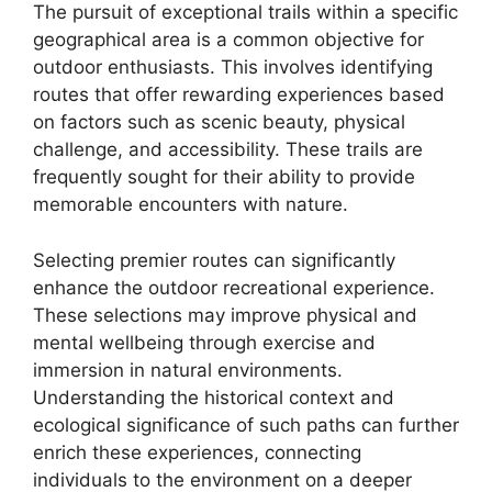
The pursuit of exceptional trails within a specific
geographical area is a common objective for
outdoor enthusiasts. This involves identifying
routes that offer rewarding experiences based
on factors such as scenic beauty, physical
challenge, and accessibility. These trails are
frequently sought for their ability to provide
memorable encounters with nature.
Selecting premier routes can significantly
enhance the outdoor recreational experience.
These selections may improve physical and
mental wellbeing through exercise and
immersion in natural environments.
Understanding the historical context and
ecological significance of such paths can further
enrich these experiences, connecting
individuals to the environment on a deeper