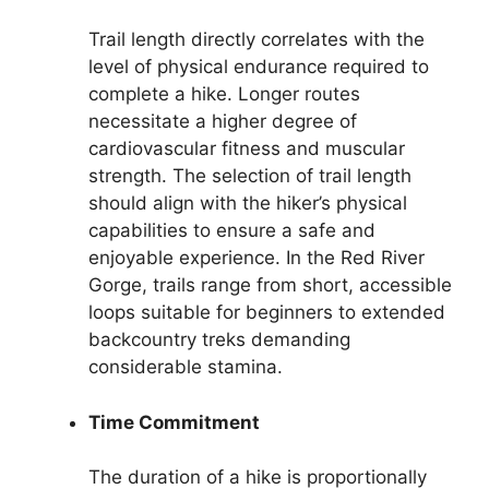
Trail length directly correlates with the
level of physical endurance required to
complete a hike. Longer routes
necessitate a higher degree of
cardiovascular fitness and muscular
strength. The selection of trail length
should align with the hiker’s physical
capabilities to ensure a safe and
enjoyable experience. In the Red River
Gorge, trails range from short, accessible
loops suitable for beginners to extended
backcountry treks demanding
considerable stamina.
Time Commitment
The duration of a hike is proportionally