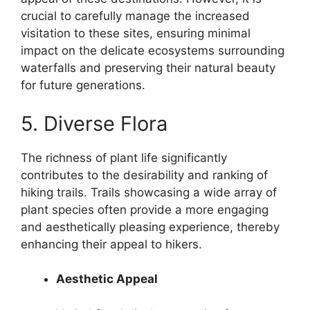
crucial to carefully manage the increased
visitation to these sites, ensuring minimal
impact on the delicate ecosystems surrounding
waterfalls and preserving their natural beauty
for future generations.
5. Diverse Flora
The richness of plant life significantly
contributes to the desirability and ranking of
hiking trails. Trails showcasing a wide array of
plant species often provide a more engaging
and aesthetically pleasing experience, thereby
enhancing their appeal to hikers.
Aesthetic Appeal