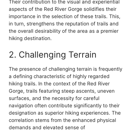
Their contribution to the visual and experiential
aspects of the Red River Gorge solidifies their
importance in the selection of these trails. This,
in turn, strengthens the reputation of trails and
the overall desirability of the area as a premier
hiking destination.
2. Challenging Terrain
The presence of challenging terrain is frequently
a defining characteristic of highly regarded
hiking trails. In the context of the Red River
Gorge, trails featuring steep ascents, uneven
surfaces, and the necessity for careful
navigation often contribute significantly to their
designation as superior hiking experiences. The
correlation stems from the enhanced physical
demands and elevated sense of