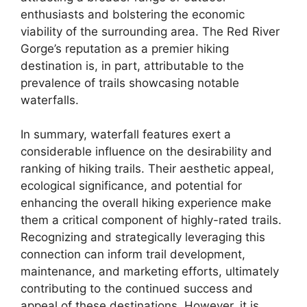
enthusiasts and bolstering the economic
viability of the surrounding area. The Red River
Gorge’s reputation as a premier hiking
destination is, in part, attributable to the
prevalence of trails showcasing notable
waterfalls.
In summary, waterfall features exert a
considerable influence on the desirability and
ranking of hiking trails. Their aesthetic appeal,
ecological significance, and potential for
enhancing the overall hiking experience make
them a critical component of highly-rated trails.
Recognizing and strategically leveraging this
connection can inform trail development,
maintenance, and marketing efforts, ultimately
contributing to the continued success and
appeal of these destinations. However, it is