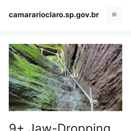
Skip
to
camararioclaro.sp.gov.br
Menu
content
9+ Jaw-Dropping