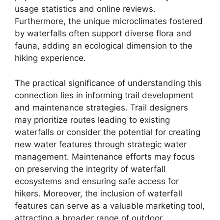
usage statistics and online reviews.
Furthermore, the unique microclimates fostered
by waterfalls often support diverse flora and
fauna, adding an ecological dimension to the
hiking experience.
The practical significance of understanding this
connection lies in informing trail development
and maintenance strategies. Trail designers
may prioritize routes leading to existing
waterfalls or consider the potential for creating
new water features through strategic water
management. Maintenance efforts may focus
on preserving the integrity of waterfall
ecosystems and ensuring safe access for
hikers. Moreover, the inclusion of waterfall
features can serve as a valuable marketing tool,
attracting a broader range of outdoor