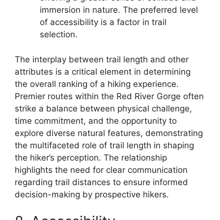
immersion in nature. The preferred level
of accessibility is a factor in trail
selection.
The interplay between trail length and other
attributes is a critical element in determining
the overall ranking of a hiking experience.
Premier routes within the Red River Gorge often
strike a balance between physical challenge,
time commitment, and the opportunity to
explore diverse natural features, demonstrating
the multifaceted role of trail length in shaping
the hiker’s perception. The relationship
highlights the need for clear communication
regarding trail distances to ensure informed
decision-making by prospective hikers.