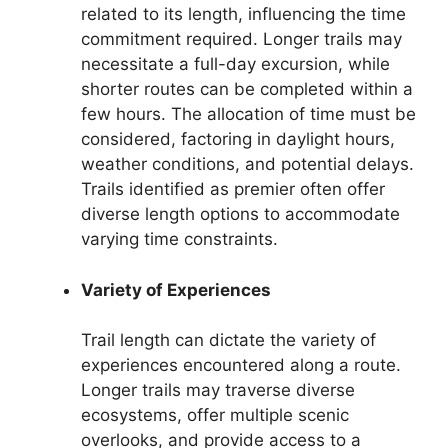
related to its length, influencing the time
commitment required. Longer trails may
necessitate a full-day excursion, while
shorter routes can be completed within a
few hours. The allocation of time must be
considered, factoring in daylight hours,
weather conditions, and potential delays.
Trails identified as premier often offer
diverse length options to accommodate
varying time constraints.
Variety of Experiences
Trail length can dictate the variety of
experiences encountered along a route.
Longer trails may traverse diverse
ecosystems, offer multiple scenic
overlooks, and provide access to a