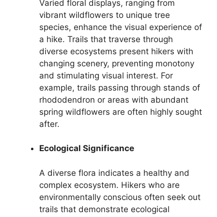
Varied floral displays, ranging from
vibrant wildflowers to unique tree
species, enhance the visual experience of
a hike. Trails that traverse through
diverse ecosystems present hikers with
changing scenery, preventing monotony
and stimulating visual interest. For
example, trails passing through stands of
rhododendron or areas with abundant
spring wildflowers are often highly sought
after.
Ecological Significance
A diverse flora indicates a healthy and
complex ecosystem. Hikers who are
environmentally conscious often seek out
trails that demonstrate ecological