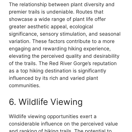
The relationship between plant diversity and
premier trails is undeniable. Routes that
showcase a wide range of plant life offer
greater aesthetic appeal, ecological
significance, sensory stimulation, and seasonal
variation. These factors contribute to a more
engaging and rewarding hiking experience,
elevating the perceived quality and desirability
of the trails. The Red River Gorge’s reputation
as a top hiking destination is significantly
influenced by its rich and varied plant
communities.
6. Wildlife Viewing
Wildlife viewing opportunities exert a
considerable influence on the perceived value
and ranking of hiking trails. The potential to