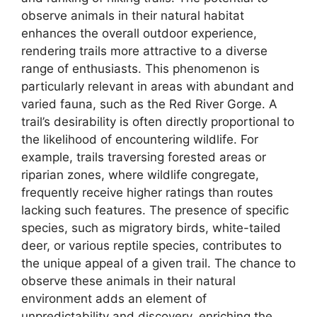
observe animals in their natural habitat
enhances the overall outdoor experience,
rendering trails more attractive to a diverse
range of enthusiasts. This phenomenon is
particularly relevant in areas with abundant and
varied fauna, such as the Red River Gorge. A
trail’s desirability is often directly proportional to
the likelihood of encountering wildlife. For
example, trails traversing forested areas or
riparian zones, where wildlife congregate,
frequently receive higher ratings than routes
lacking such features. The presence of specific
species, such as migratory birds, white-tailed
deer, or various reptile species, contributes to
the unique appeal of a given trail. The chance to
observe these animals in their natural
environment adds an element of
unpredictability and discovery, enriching the