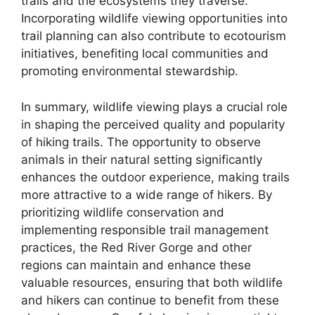
trails and the ecosystems they traverse.
Incorporating wildlife viewing opportunities into
trail planning can also contribute to ecotourism
initiatives, benefiting local communities and
promoting environmental stewardship.
In summary, wildlife viewing plays a crucial role
in shaping the perceived quality and popularity
of hiking trails. The opportunity to observe
animals in their natural setting significantly
enhances the outdoor experience, making trails
more attractive to a wide range of hikers. By
prioritizing wildlife conservation and
implementing responsible trail management
practices, the Red River Gorge and other
regions can maintain and enhance these
valuable resources, ensuring that both wildlife
and hikers can continue to benefit from these