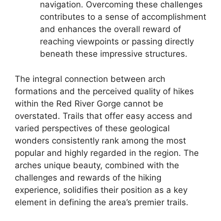
navigation. Overcoming these challenges
contributes to a sense of accomplishment
and enhances the overall reward of
reaching viewpoints or passing directly
beneath these impressive structures.
The integral connection between arch
formations and the perceived quality of hikes
within the Red River Gorge cannot be
overstated. Trails that offer easy access and
varied perspectives of these geological
wonders consistently rank among the most
popular and highly regarded in the region. The
arches unique beauty, combined with the
challenges and rewards of the hiking
experience, solidifies their position as a key
element in defining the area’s premier trails.