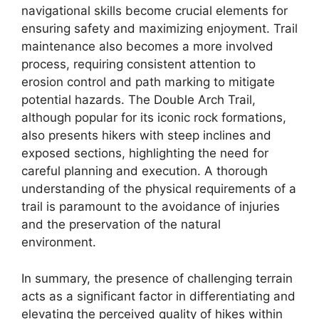
navigational skills become crucial elements for
ensuring safety and maximizing enjoyment. Trail
maintenance also becomes a more involved
process, requiring consistent attention to
erosion control and path marking to mitigate
potential hazards. The Double Arch Trail,
although popular for its iconic rock formations,
also presents hikers with steep inclines and
exposed sections, highlighting the need for
careful planning and execution. A thorough
understanding of the physical requirements of a
trail is paramount to the avoidance of injuries
and the preservation of the natural
environment.
In summary, the presence of challenging terrain
acts as a significant factor in differentiating and
elevating the perceived quality of hikes within