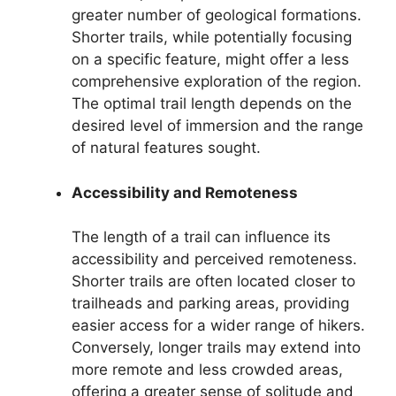
greater number of geological formations.
Shorter trails, while potentially focusing
on a specific feature, might offer a less
comprehensive exploration of the region.
The optimal trail length depends on the
desired level of immersion and the range
of natural features sought.
Accessibility and Remoteness
The length of a trail can influence its
accessibility and perceived remoteness.
Shorter trails are often located closer to
trailheads and parking areas, providing
easier access for a wider range of hikers.
Conversely, longer trails may extend into
more remote and less crowded areas,
offering a greater sense of solitude and