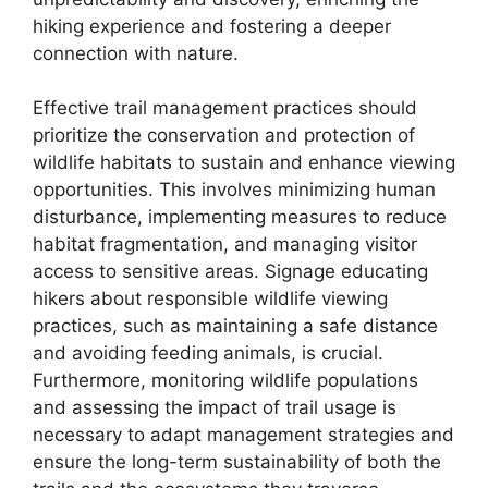
hiking experience and fostering a deeper
connection with nature.
Effective trail management practices should
prioritize the conservation and protection of
wildlife habitats to sustain and enhance viewing
opportunities. This involves minimizing human
disturbance, implementing measures to reduce
habitat fragmentation, and managing visitor
access to sensitive areas. Signage educating
hikers about responsible wildlife viewing
practices, such as maintaining a safe distance
and avoiding feeding animals, is crucial.
Furthermore, monitoring wildlife populations
and assessing the impact of trail usage is
necessary to adapt management strategies and
ensure the long-term sustainability of both the