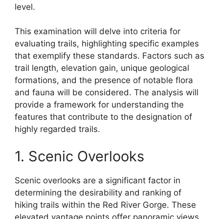
level.
This examination will delve into criteria for
evaluating trails, highlighting specific examples
that exemplify these standards. Factors such as
trail length, elevation gain, unique geological
formations, and the presence of notable flora
and fauna will be considered. The analysis will
provide a framework for understanding the
features that contribute to the designation of
highly regarded trails.
1. Scenic Overlooks
Scenic overlooks are a significant factor in
determining the desirability and ranking of
hiking trails within the Red River Gorge. These
elevated vantage points offer panoramic views