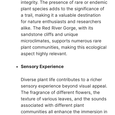
integrity. The presence of rare or endemic
plant species adds to the significance of
a trail, making it a valuable destination
for nature enthusiasts and researchers
alike. The Red River Gorge, with its
sandstone cliffs and unique
microclimates, supports numerous rare
plant communities, making this ecological
aspect highly relevant.
Sensory Experience
Diverse plant life contributes to a richer
sensory experience beyond visual appeal.
The fragrance of different flowers, the
texture of various leaves, and the sounds
associated with different plant
communities all enhance the immersion in