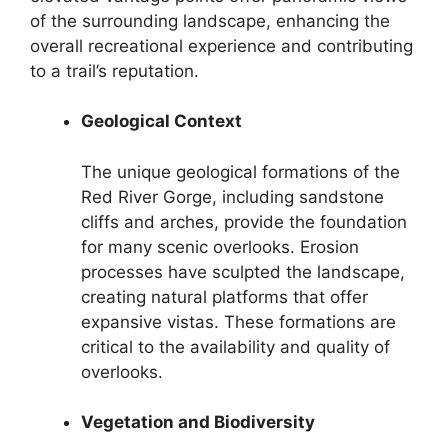
of the surrounding landscape, enhancing the
overall recreational experience and contributing
to a trail’s reputation.
Geological Context
The unique geological formations of the
Red River Gorge, including sandstone
cliffs and arches, provide the foundation
for many scenic overlooks. Erosion
processes have sculpted the landscape,
creating natural platforms that offer
expansive vistas. These formations are
critical to the availability and quality of
overlooks.
Vegetation and Biodiversity