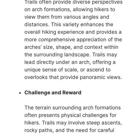
Trails often provide diverse perspectives
on arch formations, allowing hikers to
view them from various angles and
distances. This variety enhances the
overall hiking experience and provides a
more comprehensive appreciation of the
arches’ size, shape, and context within
the surrounding landscape. Trails may
lead directly under an arch, offering a
unique sense of scale, or ascend to
overlooks that provide panoramic views.
Challenge and Reward
The terrain surrounding arch formations
often presents physical challenges for
hikers. Trails may involve steep ascents,
rocky paths, and the need for careful