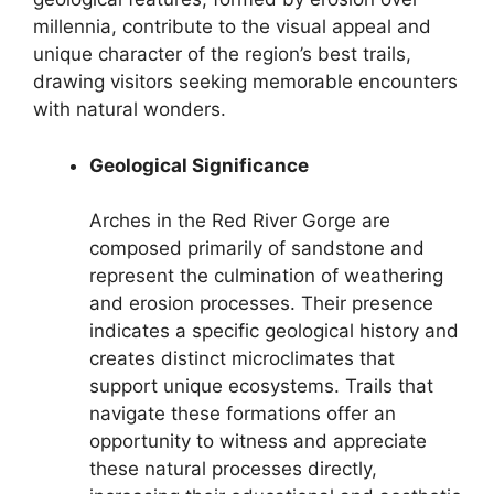
millennia, contribute to the visual appeal and
unique character of the region’s best trails,
drawing visitors seeking memorable encounters
with natural wonders.
Geological Significance
Arches in the Red River Gorge are
composed primarily of sandstone and
represent the culmination of weathering
and erosion processes. Their presence
indicates a specific geological history and
creates distinct microclimates that
support unique ecosystems. Trails that
navigate these formations offer an
opportunity to witness and appreciate
these natural processes directly,