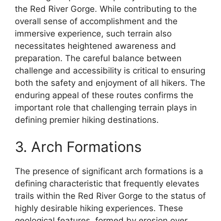
the Red River Gorge. While contributing to the
overall sense of accomplishment and the
immersive experience, such terrain also
necessitates heightened awareness and
preparation. The careful balance between
challenge and accessibility is critical to ensuring
both the safety and enjoyment of all hikers. The
enduring appeal of these routes confirms the
important role that challenging terrain plays in
defining premier hiking destinations.
3. Arch Formations
The presence of significant arch formations is a
defining characteristic that frequently elevates
trails within the Red River Gorge to the status of
highly desirable hiking experiences. These
geological features, formed by erosion over