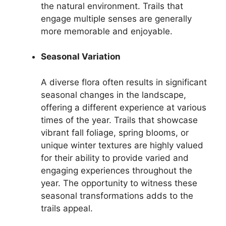
the natural environment. Trails that
engage multiple senses are generally
more memorable and enjoyable.
Seasonal Variation
A diverse flora often results in significant
seasonal changes in the landscape,
offering a different experience at various
times of the year. Trails that showcase
vibrant fall foliage, spring blooms, or
unique winter textures are highly valued
for their ability to provide varied and
engaging experiences throughout the
year. The opportunity to witness these
seasonal transformations adds to the
trails appeal.