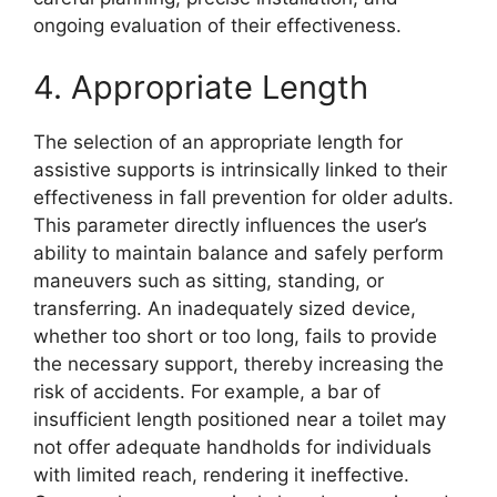
ongoing evaluation of their effectiveness.
4. Appropriate Length
The selection of an appropriate length for
assistive supports is intrinsically linked to their
effectiveness in fall prevention for older adults.
This parameter directly influences the user’s
ability to maintain balance and safely perform
maneuvers such as sitting, standing, or
transferring. An inadequately sized device,
whether too short or too long, fails to provide
the necessary support, thereby increasing the
risk of accidents. For example, a bar of
insufficient length positioned near a toilet may
not offer adequate handholds for individuals
with limited reach, rendering it ineffective.