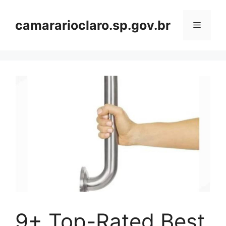
Skip
to
camararioclaro.sp.gov.br
Menu
content
9+ Top-Rated Best