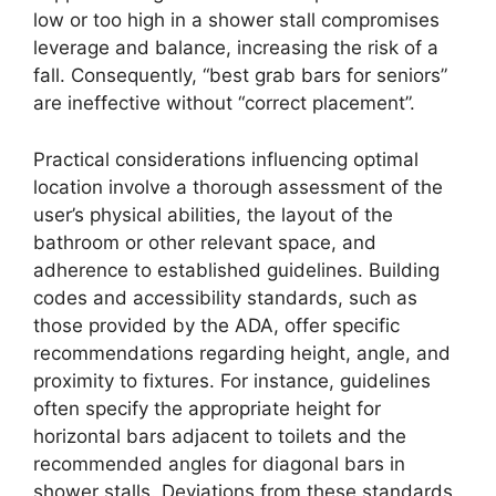
low or too high in a shower stall compromises
leverage and balance, increasing the risk of a
fall. Consequently, “best grab bars for seniors”
are ineffective without “correct placement”.
Practical considerations influencing optimal
location involve a thorough assessment of the
user’s physical abilities, the layout of the
bathroom or other relevant space, and
adherence to established guidelines. Building
codes and accessibility standards, such as
those provided by the ADA, offer specific
recommendations regarding height, angle, and
proximity to fixtures. For instance, guidelines
often specify the appropriate height for
horizontal bars adjacent to toilets and the
recommended angles for diagonal bars in
shower stalls. Deviations from these standards