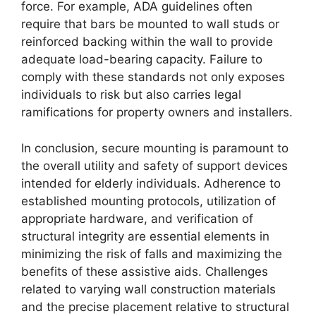
force. For example, ADA guidelines often
require that bars be mounted to wall studs or
reinforced backing within the wall to provide
adequate load-bearing capacity. Failure to
comply with these standards not only exposes
individuals to risk but also carries legal
ramifications for property owners and installers.
In conclusion, secure mounting is paramount to
the overall utility and safety of support devices
intended for elderly individuals. Adherence to
established mounting protocols, utilization of
appropriate hardware, and verification of
structural integrity are essential elements in
minimizing the risk of falls and maximizing the
benefits of these assistive aids. Challenges
related to varying wall construction materials
and the precise placement relative to structural