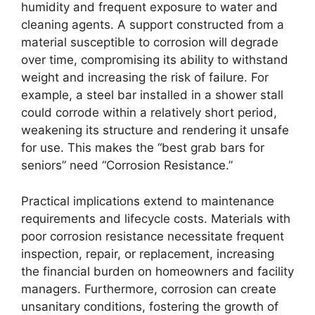
humidity and frequent exposure to water and
cleaning agents. A support constructed from a
material susceptible to corrosion will degrade
over time, compromising its ability to withstand
weight and increasing the risk of failure. For
example, a steel bar installed in a shower stall
could corrode within a relatively short period,
weakening its structure and rendering it unsafe
for use. This makes the “best grab bars for
seniors” need “Corrosion Resistance.”
Practical implications extend to maintenance
requirements and lifecycle costs. Materials with
poor corrosion resistance necessitate frequent
inspection, repair, or replacement, increasing
the financial burden on homeowners and facility
managers. Furthermore, corrosion can create
unsanitary conditions, fostering the growth of