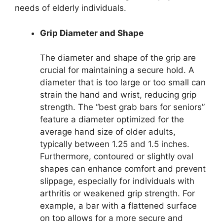
needs of elderly individuals.
Grip Diameter and Shape
The diameter and shape of the grip are
crucial for maintaining a secure hold. A
diameter that is too large or too small can
strain the hand and wrist, reducing grip
strength. The “best grab bars for seniors”
feature a diameter optimized for the
average hand size of older adults,
typically between 1.25 and 1.5 inches.
Furthermore, contoured or slightly oval
shapes can enhance comfort and prevent
slippage, especially for individuals with
arthritis or weakened grip strength. For
example, a bar with a flattened surface
on top allows for a more secure and