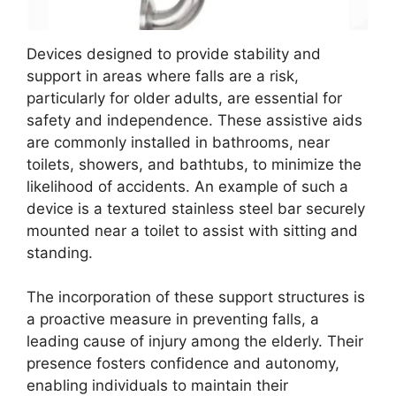
Devices designed to provide stability and
support in areas where falls are a risk,
particularly for older adults, are essential for
safety and independence. These assistive aids
are commonly installed in bathrooms, near
toilets, showers, and bathtubs, to minimize the
likelihood of accidents. An example of such a
device is a textured stainless steel bar securely
mounted near a toilet to assist with sitting and
standing.
The incorporation of these support structures is
a proactive measure in preventing falls, a
leading cause of injury among the elderly. Their
presence fosters confidence and autonomy,
enabling individuals to maintain their