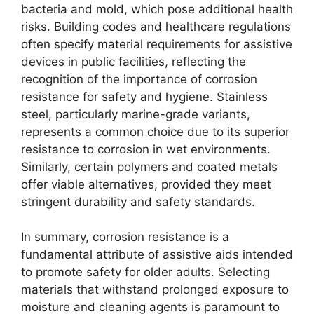
bacteria and mold, which pose additional health
risks. Building codes and healthcare regulations
often specify material requirements for assistive
devices in public facilities, reflecting the
recognition of the importance of corrosion
resistance for safety and hygiene. Stainless
steel, particularly marine-grade variants,
represents a common choice due to its superior
resistance to corrosion in wet environments.
Similarly, certain polymers and coated metals
offer viable alternatives, provided they meet
stringent durability and safety standards.
In summary, corrosion resistance is a
fundamental attribute of assistive aids intended
to promote safety for older adults. Selecting
materials that withstand prolonged exposure to
moisture and cleaning agents is paramount to