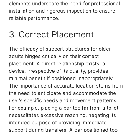
elements underscore the need for professional
installation and rigorous inspection to ensure
reliable performance.
3. Correct Placement
The efficacy of support structures for older
adults hinges critically on their correct
placement. A direct relationship exists: a
device, irrespective of its quality, provides
minimal benefit if positioned inappropriately.
The importance of accurate location stems from
the need to anticipate and accommodate the
user’s specific needs and movement patterns.
For example, placing a bar too far from a toilet
necessitates excessive reaching, negating its
intended purpose of providing immediate
support during transfers. A bar positioned too