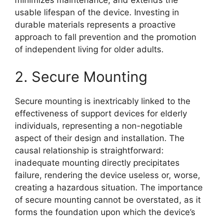
minimizes maintenance, and extends the
usable lifespan of the device. Investing in
durable materials represents a proactive
approach to fall prevention and the promotion
of independent living for older adults.
2. Secure Mounting
Secure mounting is inextricably linked to the
effectiveness of support devices for elderly
individuals, representing a non-negotiable
aspect of their design and installation. The
causal relationship is straightforward:
inadequate mounting directly precipitates
failure, rendering the device useless or, worse,
creating a hazardous situation. The importance
of secure mounting cannot be overstated, as it
forms the foundation upon which the device’s