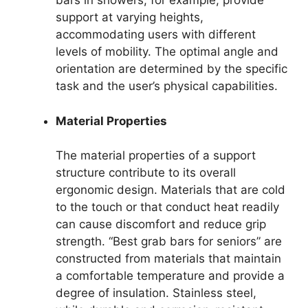
bars in showers, for example, provide
support at varying heights,
accommodating users with different
levels of mobility. The optimal angle and
orientation are determined by the specific
task and the user’s physical capabilities.
Material Properties
The material properties of a support
structure contribute to its overall
ergonomic design. Materials that are cold
to the touch or that conduct heat readily
can cause discomfort and reduce grip
strength. “Best grab bars for seniors” are
constructed from materials that maintain
a comfortable temperature and provide a
degree of insulation. Stainless steel,