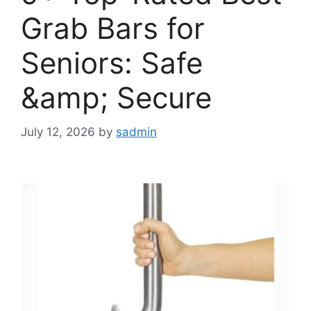
Grab Bars for
Seniors: Safe
&amp; Secure
July 12, 2026
by
sadmin