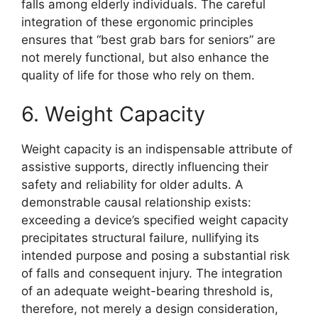
falls among elderly individuals. The careful
integration of these ergonomic principles
ensures that “best grab bars for seniors” are
not merely functional, but also enhance the
quality of life for those who rely on them.
6. Weight Capacity
Weight capacity is an indispensable attribute of
assistive supports, directly influencing their
safety and reliability for older adults. A
demonstrable causal relationship exists:
exceeding a device’s specified weight capacity
precipitates structural failure, nullifying its
intended purpose and posing a substantial risk
of falls and consequent injury. The integration
of an adequate weight-bearing threshold is,
therefore, not merely a design consideration,