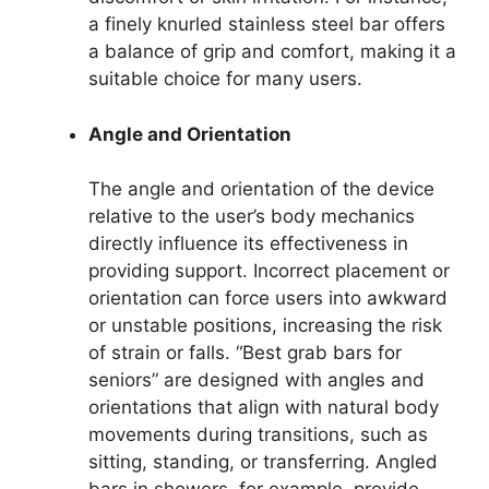
a finely knurled stainless steel bar offers
a balance of grip and comfort, making it a
suitable choice for many users.
Angle and Orientation
The angle and orientation of the device
relative to the user’s body mechanics
directly influence its effectiveness in
providing support. Incorrect placement or
orientation can force users into awkward
or unstable positions, increasing the risk
of strain or falls. “Best grab bars for
seniors” are designed with angles and
orientations that align with natural body
movements during transitions, such as
sitting, standing, or transferring. Angled