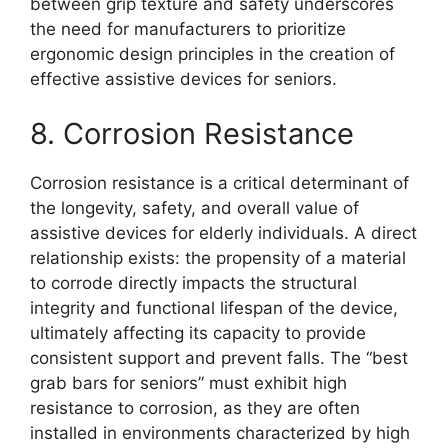
between grip texture and safety underscores
the need for manufacturers to prioritize
ergonomic design principles in the creation of
effective assistive devices for seniors.
8. Corrosion Resistance
Corrosion resistance is a critical determinant of
the longevity, safety, and overall value of
assistive devices for elderly individuals. A direct
relationship exists: the propensity of a material
to corrode directly impacts the structural
integrity and functional lifespan of the device,
ultimately affecting its capacity to provide
consistent support and prevent falls. The “best
grab bars for seniors” must exhibit high
resistance to corrosion, as they are often
installed in environments characterized by high