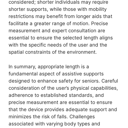
considered; shorter individuals may require
shorter supports, while those with mobility
restrictions may benefit from longer aids that
facilitate a greater range of motion. Precise
measurement and expert consultation are
essential to ensure the selected length aligns
with the specific needs of the user and the
spatial constraints of the environment.
In summary, appropriate length is a
fundamental aspect of assistive supports
designed to enhance safety for seniors. Careful
consideration of the user’s physical capabilities,
adherence to established standards, and
precise measurement are essential to ensure
that the device provides adequate support and
minimizes the risk of falls. Challenges
associated with varying body types and