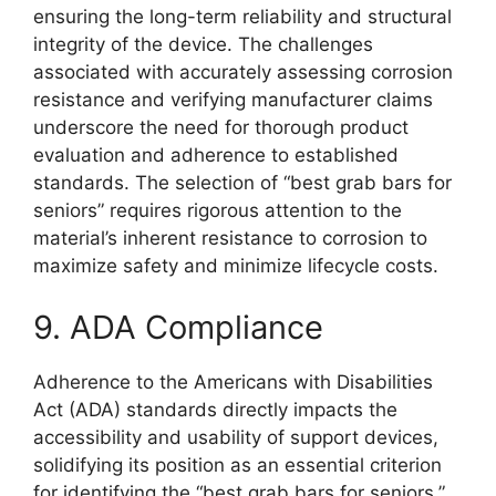
ensuring the long-term reliability and structural
integrity of the device. The challenges
associated with accurately assessing corrosion
resistance and verifying manufacturer claims
underscore the need for thorough product
evaluation and adherence to established
standards. The selection of “best grab bars for
seniors” requires rigorous attention to the
material’s inherent resistance to corrosion to
maximize safety and minimize lifecycle costs.
9. ADA Compliance
Adherence to the Americans with Disabilities
Act (ADA) standards directly impacts the
accessibility and usability of support devices,
solidifying its position as an essential criterion
for identifying the “best grab bars for seniors.”