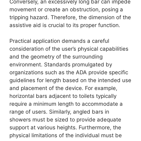
Conversely, an excessively long bar can impede
movement or create an obstruction, posing a
tripping hazard. Therefore, the dimension of the
assistive aid is crucial to its proper function.
Practical application demands a careful
consideration of the user’s physical capabilities
and the geometry of the surrounding
environment. Standards promulgated by
organizations such as the ADA provide specific
guidelines for length based on the intended use
and placement of the device. For example,
horizontal bars adjacent to toilets typically
require a minimum length to accommodate a
range of users. Similarly, angled bars in
showers must be sized to provide adequate
support at various heights. Furthermore, the
physical limitations of the individual must be