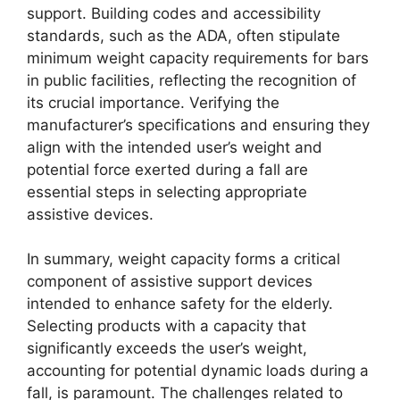
support. Building codes and accessibility
standards, such as the ADA, often stipulate
minimum weight capacity requirements for bars
in public facilities, reflecting the recognition of
its crucial importance. Verifying the
manufacturer’s specifications and ensuring they
align with the intended user’s weight and
potential force exerted during a fall are
essential steps in selecting appropriate
assistive devices.
In summary, weight capacity forms a critical
component of assistive support devices
intended to enhance safety for the elderly.
Selecting products with a capacity that
significantly exceeds the user’s weight,
accounting for potential dynamic loads during a
fall, is paramount. The challenges related to