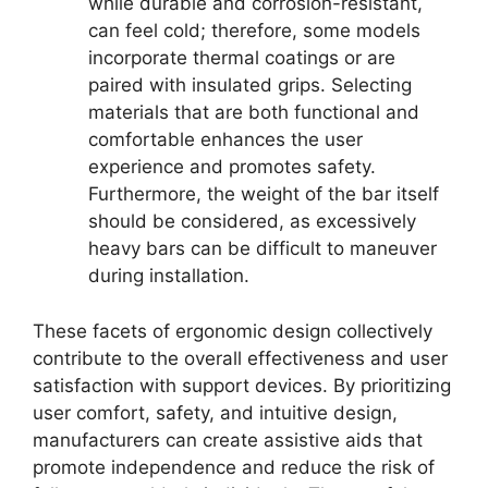
while durable and corrosion-resistant,
can feel cold; therefore, some models
incorporate thermal coatings or are
paired with insulated grips. Selecting
materials that are both functional and
comfortable enhances the user
experience and promotes safety.
Furthermore, the weight of the bar itself
should be considered, as excessively
heavy bars can be difficult to maneuver
during installation.
These facets of ergonomic design collectively
contribute to the overall effectiveness and user
satisfaction with support devices. By prioritizing
user comfort, safety, and intuitive design,
manufacturers can create assistive aids that
promote independence and reduce the risk of