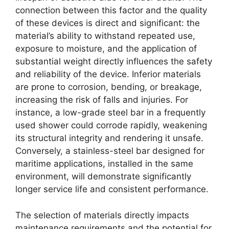
connection between this factor and the quality
of these devices is direct and significant: the
material’s ability to withstand repeated use,
exposure to moisture, and the application of
substantial weight directly influences the safety
and reliability of the device. Inferior materials
are prone to corrosion, bending, or breakage,
increasing the risk of falls and injuries. For
instance, a low-grade steel bar in a frequently
used shower could corrode rapidly, weakening
its structural integrity and rendering it unsafe.
Conversely, a stainless-steel bar designed for
maritime applications, installed in the same
environment, will demonstrate significantly
longer service life and consistent performance.
The selection of materials directly impacts
maintenance requirements and the potential for