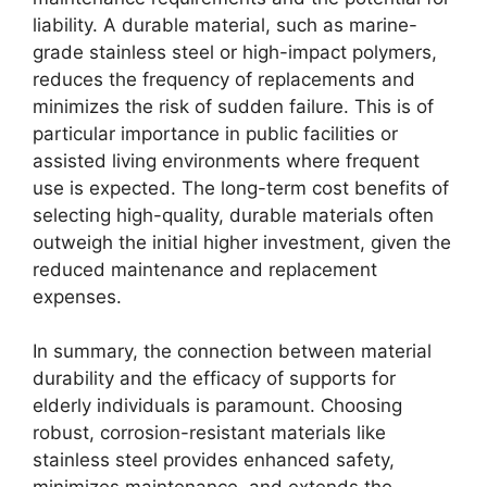
liability. A durable material, such as marine-
grade stainless steel or high-impact polymers,
reduces the frequency of replacements and
minimizes the risk of sudden failure. This is of
particular importance in public facilities or
assisted living environments where frequent
use is expected. The long-term cost benefits of
selecting high-quality, durable materials often
outweigh the initial higher investment, given the
reduced maintenance and replacement
expenses.
In summary, the connection between material
durability and the efficacy of supports for
elderly individuals is paramount. Choosing
robust, corrosion-resistant materials like
stainless steel provides enhanced safety,