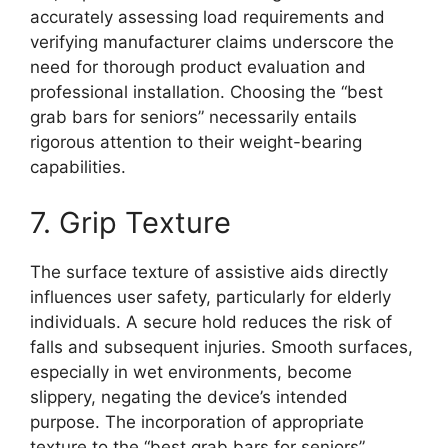
accurately assessing load requirements and
verifying manufacturer claims underscore the
need for thorough product evaluation and
professional installation. Choosing the “best
grab bars for seniors” necessarily entails
rigorous attention to their weight-bearing
capabilities.
7. Grip Texture
The surface texture of assistive aids directly
influences user safety, particularly for elderly
individuals. A secure hold reduces the risk of
falls and subsequent injuries. Smooth surfaces,
especially in wet environments, become
slippery, negating the device’s intended
purpose. The incorporation of appropriate
texture to the “best grab bars for seniors”