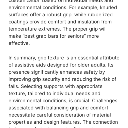
customization based on individual needs and
environmental conditions. For example, knurled
surfaces offer a robust grip, while rubberized
coatings provide comfort and insulation from
temperature extremes. The proper grip will
make “best grab bars for seniors” more
effective.
In summary, grip texture is an essential attribute
of assistive aids designed for older adults. Its
presence significantly enhances safety by
improving grip security and reducing the risk of
falls. Selecting supports with appropriate
texture, tailored to individual needs and
environmental conditions, is crucial. Challenges
associated with balancing grip and comfort
necessitate careful consideration of material
properties and design features. The connection