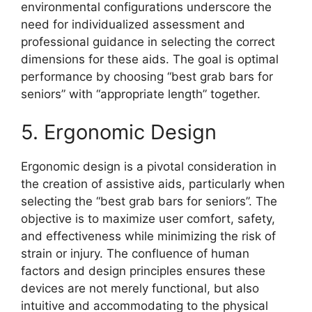
environmental configurations underscore the
need for individualized assessment and
professional guidance in selecting the correct
dimensions for these aids. The goal is optimal
performance by choosing “best grab bars for
seniors” with “appropriate length” together.
5. Ergonomic Design
Ergonomic design is a pivotal consideration in
the creation of assistive aids, particularly when
selecting the “best grab bars for seniors”. The
objective is to maximize user comfort, safety,
and effectiveness while minimizing the risk of
strain or injury. The confluence of human
factors and design principles ensures these
devices are not merely functional, but also
intuitive and accommodating to the physical