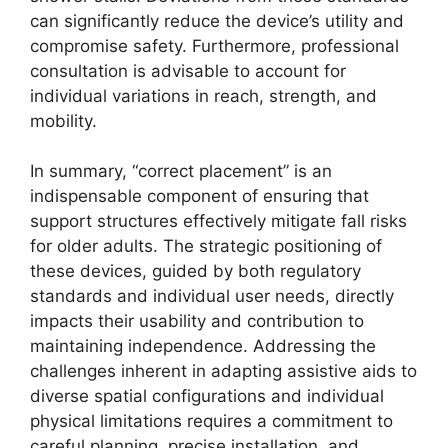
can significantly reduce the device’s utility and
compromise safety. Furthermore, professional
consultation is advisable to account for
individual variations in reach, strength, and
mobility.
In summary, “correct placement” is an
indispensable component of ensuring that
support structures effectively mitigate fall risks
for older adults. The strategic positioning of
these devices, guided by both regulatory
standards and individual user needs, directly
impacts their usability and contribution to
maintaining independence. Addressing the
challenges inherent in adapting assistive aids to
diverse spatial configurations and individual
physical limitations requires a commitment to
careful planning, precise installation, and