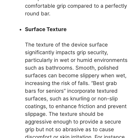
comfortable grip compared to a perfectly
round bar.
Surface Texture
The texture of the device surface
significantly impacts grip security,
particularly in wet or humid environments
such as bathrooms. Smooth, polished
surfaces can become slippery when wet,
increasing the risk of falls. “Best grab
bars for seniors” incorporate textured
surfaces, such as knurling or non-slip
coatings, to enhance friction and prevent
slippage. The texture should be
aggressive enough to provide a secure
grip but not so abrasive as to cause
discomfort or skin irritation. For instance,