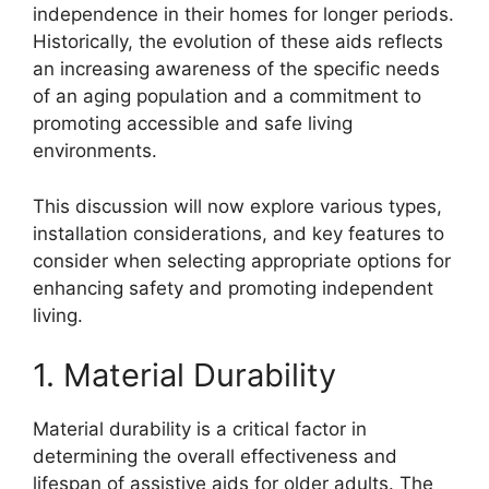
independence in their homes for longer periods.
Historically, the evolution of these aids reflects
an increasing awareness of the specific needs
of an aging population and a commitment to
promoting accessible and safe living
environments.
This discussion will now explore various types,
installation considerations, and key features to
consider when selecting appropriate options for
enhancing safety and promoting independent
living.
1. Material Durability
Material durability is a critical factor in
determining the overall effectiveness and
lifespan of assistive aids for older adults. The