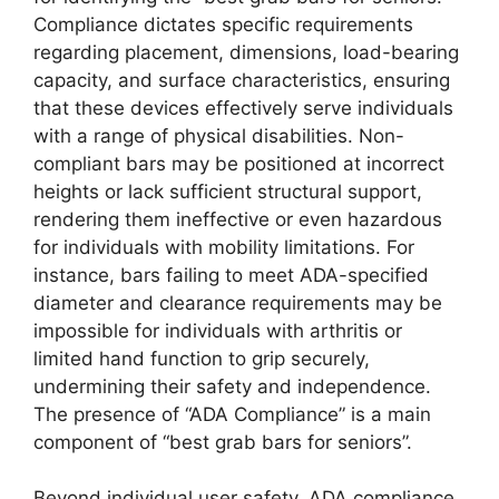
Compliance dictates specific requirements
regarding placement, dimensions, load-bearing
capacity, and surface characteristics, ensuring
that these devices effectively serve individuals
with a range of physical disabilities. Non-
compliant bars may be positioned at incorrect
heights or lack sufficient structural support,
rendering them ineffective or even hazardous
for individuals with mobility limitations. For
instance, bars failing to meet ADA-specified
diameter and clearance requirements may be
impossible for individuals with arthritis or
limited hand function to grip securely,
undermining their safety and independence.
The presence of “ADA Compliance” is a main
component of “best grab bars for seniors”.
Beyond individual user safety, ADA compliance