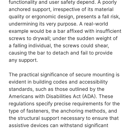
functionality and user safety depend. A poorly
anchored support, irrespective of its material
quality or ergonomic design, presents a fall risk,
undermining its very purpose. A real-world
example would be a bar affixed with insufficient
screws to drywall; under the sudden weight of
a falling individual, the screws could shear,
causing the bar to detach and fail to provide
any support.
The practical significance of secure mounting is
evident in building codes and accessibility
standards, such as those outlined by the
Americans with Disabilities Act (ADA). These
regulations specify precise requirements for the
type of fasteners, the anchoring methods, and
the structural support necessary to ensure that
assistive devices can withstand significant