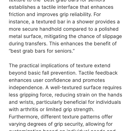
establishes a tactile interface that enhances
friction and improves grip reliability. For
instance, a textured bar in a shower provides a
more secure handhold compared to a polished
metal surface, mitigating the chance of slippage
during transfers. This enhances the benefit of
“best grab bars for seniors.”
The practical implications of texture extend
beyond basic fall prevention. Tactile feedback
enhances user confidence and promotes
independence. A well-textured surface requires
less gripping force, reducing strain on the hands
and wrists, particularly beneficial for individuals
with arthritis or limited grip strength.
Furthermore, different texture patterns offer
varying degrees of grip security, allowing for