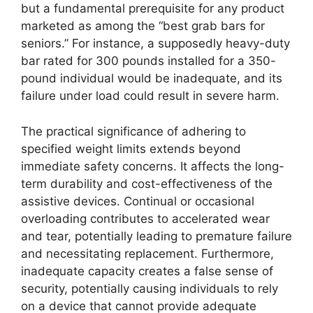
but a fundamental prerequisite for any product
marketed as among the “best grab bars for
seniors.” For instance, a supposedly heavy-duty
bar rated for 300 pounds installed for a 350-
pound individual would be inadequate, and its
failure under load could result in severe harm.
The practical significance of adhering to
specified weight limits extends beyond
immediate safety concerns. It affects the long-
term durability and cost-effectiveness of the
assistive devices. Continual or occasional
overloading contributes to accelerated wear
and tear, potentially leading to premature failure
and necessitating replacement. Furthermore,
inadequate capacity creates a false sense of
security, potentially causing individuals to rely
on a device that cannot provide adequate