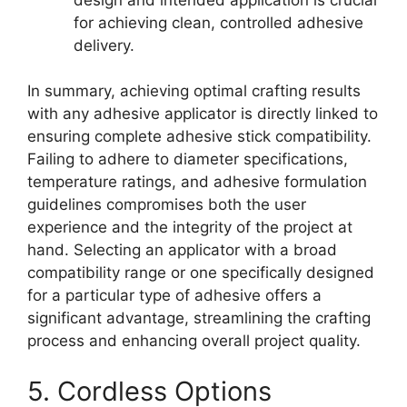
for achieving clean, controlled adhesive
delivery.
In summary, achieving optimal crafting results
with any adhesive applicator is directly linked to
ensuring complete adhesive stick compatibility.
Failing to adhere to diameter specifications,
temperature ratings, and adhesive formulation
guidelines compromises both the user
experience and the integrity of the project at
hand. Selecting an applicator with a broad
compatibility range or one specifically designed
for a particular type of adhesive offers a
significant advantage, streamlining the crafting
process and enhancing overall project quality.
5. Cordless Options