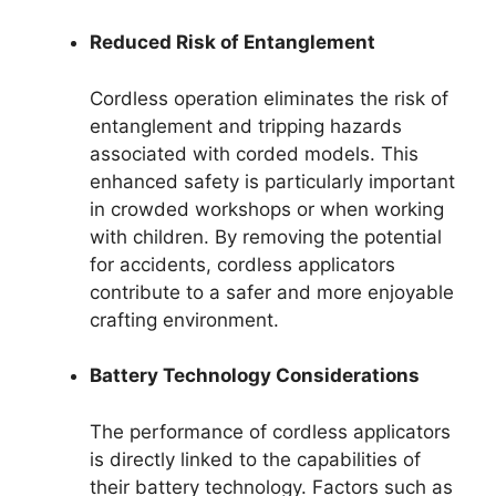
Reduced Risk of Entanglement
Cordless operation eliminates the risk of
entanglement and tripping hazards
associated with corded models. This
enhanced safety is particularly important
in crowded workshops or when working
with children. By removing the potential
for accidents, cordless applicators
contribute to a safer and more enjoyable
crafting environment.
Battery Technology Considerations
The performance of cordless applicators
is directly linked to the capabilities of
their battery technology. Factors such as