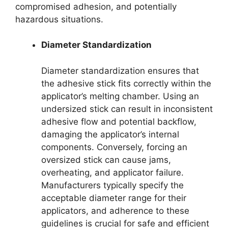
compromised adhesion, and potentially
hazardous situations.
Diameter Standardization
Diameter standardization ensures that
the adhesive stick fits correctly within the
applicator’s melting chamber. Using an
undersized stick can result in inconsistent
adhesive flow and potential backflow,
damaging the applicator’s internal
components. Conversely, forcing an
oversized stick can cause jams,
overheating, and applicator failure.
Manufacturers typically specify the
acceptable diameter range for their
applicators, and adherence to these
guidelines is crucial for safe and efficient