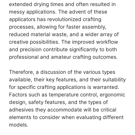
extended drying times and often resulted in
messy applications. The advent of these
applicators has revolutionized crafting
processes, allowing for faster assembly,
reduced material waste, and a wider array of
creative possibilities. The improved workflow
and precision contribute significantly to both
professional and amateur crafting outcomes.
Therefore, a discussion of the various types
available, their key features, and their suitability
for specific crafting applications is warranted.
Factors such as temperature control, ergonomic
design, safety features, and the types of
adhesives they accommodate will be critical
elements to consider when evaluating different
models.