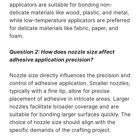
applicators are suitable for bonding non-
delicate materials like wood, plastic, and metal,
while low-temperature applicators are preferred
for delicate materials like fabric, paper, and
foam.
Question 2: How does nozzle size affect
adhesive application precision?
Nozzle size directly influences the precision and
control of adhesive application. Smaller nozzles,
typically with a fine tip, allow for precise
placement of adhesive in intricate areas. Larger
nozzles facilitate broader coverage and are
suitable for bonding larger surfaces quickly. The
choice of nozzle size should align with the
specific demands of the crafting project.