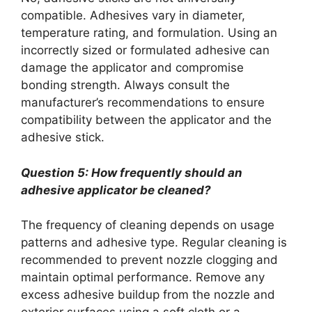
compatible. Adhesives vary in diameter,
temperature rating, and formulation. Using an
incorrectly sized or formulated adhesive can
damage the applicator and compromise
bonding strength. Always consult the
manufacturer’s recommendations to ensure
compatibility between the applicator and the
adhesive stick.
Question 5: How frequently should an
adhesive applicator be cleaned?
The frequency of cleaning depends on usage
patterns and adhesive type. Regular cleaning is
recommended to prevent nozzle clogging and
maintain optimal performance. Remove any
excess adhesive buildup from the nozzle and