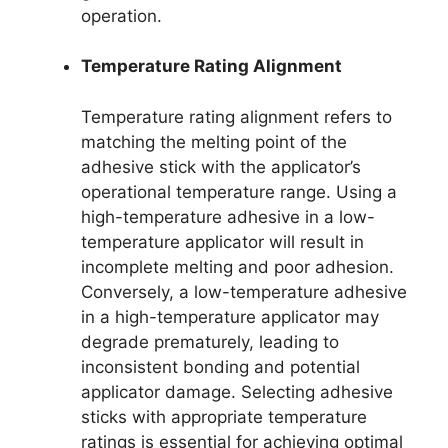
operation.
Temperature Rating Alignment
Temperature rating alignment refers to
matching the melting point of the
adhesive stick with the applicator’s
operational temperature range. Using a
high-temperature adhesive in a low-
temperature applicator will result in
incomplete melting and poor adhesion.
Conversely, a low-temperature adhesive
in a high-temperature applicator may
degrade prematurely, leading to
inconsistent bonding and potential
applicator damage. Selecting adhesive
sticks with appropriate temperature
ratings is essential for achieving optimal