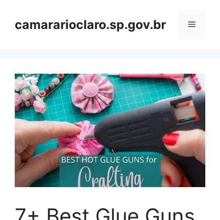
Skip
to
camararioclaro.sp.gov.br
Menu
content
7+ Best Glue Guns