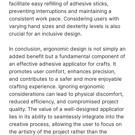
facilitate easy refilling of adhesive sticks,
preventing interruptions and maintaining a
consistent work pace. Considering users with
varying hand sizes and dexterity levels is also
crucial for an inclusive design.
In conclusion, ergonomic design is not simply an
added benefit but a fundamental component of
an effective adhesive applicator for crafts. It
promotes user comfort, enhances precision,
and contributes to a safer and more enjoyable
crafting experience. Ignoring ergonomic
considerations can lead to physical discomfort,
reduced efficiency, and compromised project
quality. The value of a well-designed applicator
lies in its ability to seamlessly integrate into the
creative process, allowing the user to focus on
the artistry of the project rather than the