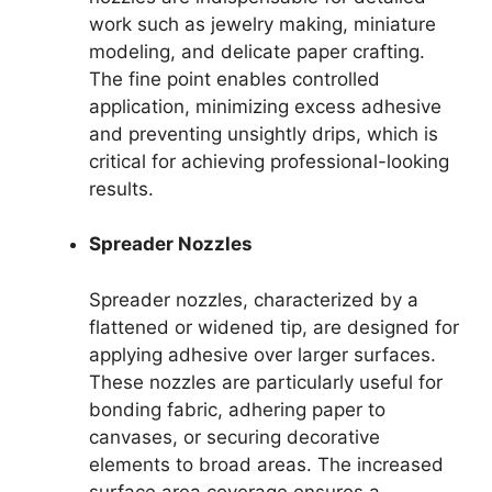
work such as jewelry making, miniature
modeling, and delicate paper crafting.
The fine point enables controlled
application, minimizing excess adhesive
and preventing unsightly drips, which is
critical for achieving professional-looking
results.
Spreader Nozzles
Spreader nozzles, characterized by a
flattened or widened tip, are designed for
applying adhesive over larger surfaces.
These nozzles are particularly useful for
bonding fabric, adhering paper to
canvases, or securing decorative
elements to broad areas. The increased
surface area coverage ensures a