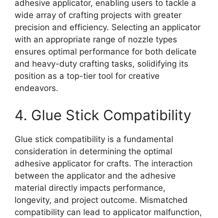
adhesive applicator, enabling users to tackle a
wide array of crafting projects with greater
precision and efficiency. Selecting an applicator
with an appropriate range of nozzle types
ensures optimal performance for both delicate
and heavy-duty crafting tasks, solidifying its
position as a top-tier tool for creative
endeavors.
4. Glue Stick Compatibility
Glue stick compatibility is a fundamental
consideration in determining the optimal
adhesive applicator for crafts. The interaction
between the applicator and the adhesive
material directly impacts performance,
longevity, and project outcome. Mismatched
compatibility can lead to applicator malfunction,