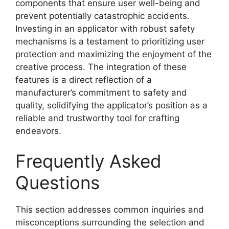
components that ensure user well-being and
prevent potentially catastrophic accidents.
Investing in an applicator with robust safety
mechanisms is a testament to prioritizing user
protection and maximizing the enjoyment of the
creative process. The integration of these
features is a direct reflection of a
manufacturer’s commitment to safety and
quality, solidifying the applicator’s position as a
reliable and trustworthy tool for crafting
endeavors.
Frequently Asked
Questions
This section addresses common inquiries and
misconceptions surrounding the selection and