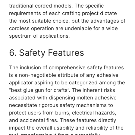
traditional corded models. The specific
requirements of each crafting project dictate
the most suitable choice, but the advantages of
cordless operation are undeniable for a wide
spectrum of applications.
6. Safety Features
The inclusion of comprehensive safety features
is a non-negotiable attribute of any adhesive
applicator aspiring to be categorized among the
“best glue gun for crafts”. The inherent risks
associated with dispensing molten adhesive
necessitate rigorous safety mechanisms to
protect users from burns, electrical hazards,
and accidental fires. These features directly
impact the overall usability and reliability of the