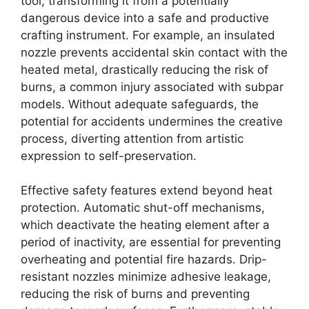
tool, transforming it from a potentially
dangerous device into a safe and productive
crafting instrument. For example, an insulated
nozzle prevents accidental skin contact with the
heated metal, drastically reducing the risk of
burns, a common injury associated with subpar
models. Without adequate safeguards, the
potential for accidents undermines the creative
process, diverting attention from artistic
expression to self-preservation.
Effective safety features extend beyond heat
protection. Automatic shut-off mechanisms,
which deactivate the heating element after a
period of inactivity, are essential for preventing
overheating and potential fire hazards. Drip-
resistant nozzles minimize adhesive leakage,
reducing the risk of burns and preventing