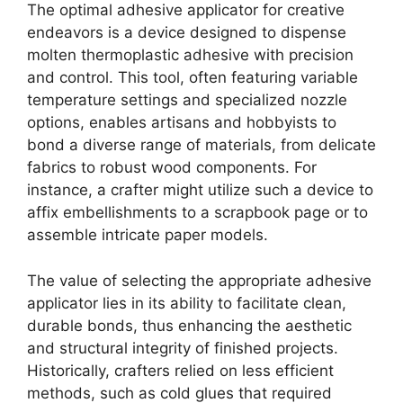
The optimal adhesive applicator for creative
endeavors is a device designed to dispense
molten thermoplastic adhesive with precision
and control. This tool, often featuring variable
temperature settings and specialized nozzle
options, enables artisans and hobbyists to
bond a diverse range of materials, from delicate
fabrics to robust wood components. For
instance, a crafter might utilize such a device to
affix embellishments to a scrapbook page or to
assemble intricate paper models.
The value of selecting the appropriate adhesive
applicator lies in its ability to facilitate clean,
durable bonds, thus enhancing the aesthetic
and structural integrity of finished projects.
Historically, crafters relied on less efficient
methods, such as cold glues that required