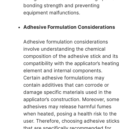
bonding strength and preventing
equipment malfunctions.
Adhesive Formulation Considerations
Adhesive formulation considerations
involve understanding the chemical
composition of the adhesive stick and its
compatibility with the applicator’s heating
element and internal components.
Certain adhesive formulations may
contain additives that can corrode or
damage specific materials used in the
applicator’s construction. Moreover, some
adhesives may release harmful fumes
when heated, posing a health risk to the
user. Therefore, choosing adhesive sticks
that are specifically recommended for