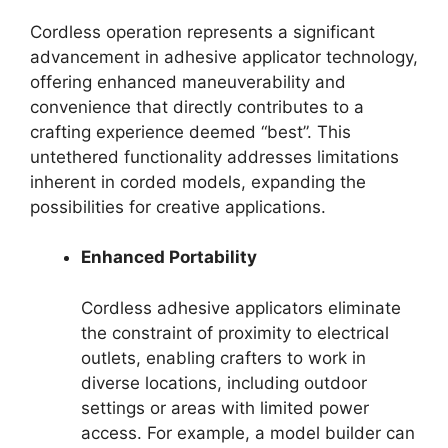
Cordless operation represents a significant
advancement in adhesive applicator technology,
offering enhanced maneuverability and
convenience that directly contributes to a
crafting experience deemed “best”. This
untethered functionality addresses limitations
inherent in corded models, expanding the
possibilities for creative applications.
Enhanced Portability
Cordless adhesive applicators eliminate
the constraint of proximity to electrical
outlets, enabling crafters to work in
diverse locations, including outdoor
settings or areas with limited power
access. For example, a model builder can