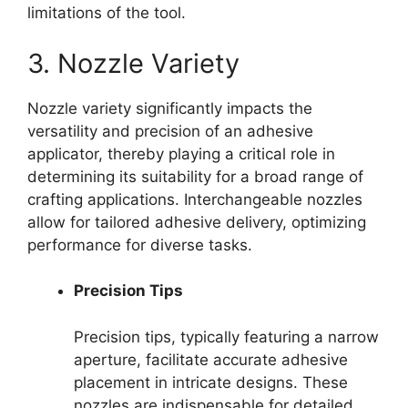
limitations of the tool.
3. Nozzle Variety
Nozzle variety significantly impacts the
versatility and precision of an adhesive
applicator, thereby playing a critical role in
determining its suitability for a broad range of
crafting applications. Interchangeable nozzles
allow for tailored adhesive delivery, optimizing
performance for diverse tasks.
Precision Tips
Precision tips, typically featuring a narrow
aperture, facilitate accurate adhesive
placement in intricate designs. These
nozzles are indispensable for detailed