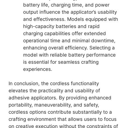
battery life, charging time, and power
output influence the applicator’s usability
and effectiveness. Models equipped with
high-capacity batteries and rapid
charging capabilities offer extended
operational time and minimal downtime,
enhancing overall efficiency. Selecting a
model with reliable battery performance
is essential for seamless crafting
experiences.
In conclusion, the cordless functionality
elevates the practicality and usability of
adhesive applicators. By providing enhanced
portability, maneuverability, and safety,
cordless options contribute substantially to a
crafting environment that allows users to focus
on creative execution without the constraints of