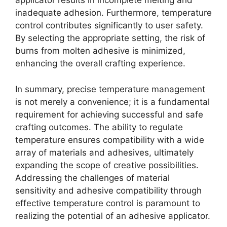
applicator results in incomplete melting and
inadequate adhesion. Furthermore, temperature
control contributes significantly to user safety.
By selecting the appropriate setting, the risk of
burns from molten adhesive is minimized,
enhancing the overall crafting experience.
In summary, precise temperature management
is not merely a convenience; it is a fundamental
requirement for achieving successful and safe
crafting outcomes. The ability to regulate
temperature ensures compatibility with a wide
array of materials and adhesives, ultimately
expanding the scope of creative possibilities.
Addressing the challenges of material
sensitivity and adhesive compatibility through
effective temperature control is paramount to
realizing the potential of an adhesive applicator.