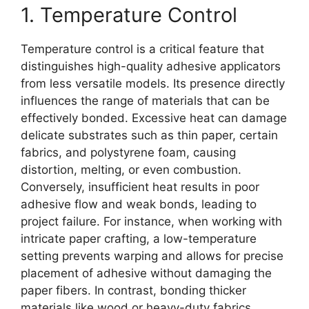
1. Temperature Control
Temperature control is a critical feature that
distinguishes high-quality adhesive applicators
from less versatile models. Its presence directly
influences the range of materials that can be
effectively bonded. Excessive heat can damage
delicate substrates such as thin paper, certain
fabrics, and polystyrene foam, causing
distortion, melting, or even combustion.
Conversely, insufficient heat results in poor
adhesive flow and weak bonds, leading to
project failure. For instance, when working with
intricate paper crafting, a low-temperature
setting prevents warping and allows for precise
placement of adhesive without damaging the
paper fibers. In contrast, bonding thicker
materials like wood or heavy-duty fabrics