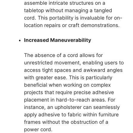
assemble intricate structures on a
tabletop without managing a tangled
cord. This portability is invaluable for on-
location repairs or craft demonstrations.
Increased Maneuverability
The absence of a cord allows for
unrestricted movement, enabling users to
access tight spaces and awkward angles
with greater ease. This is particularly
beneficial when working on complex
projects that require precise adhesive
placement in hard-to-reach areas. For
instance, an upholsterer can seamlessly
apply adhesive to fabric within furniture
frames without the obstruction of a
power cord.