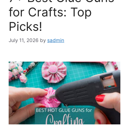
for Crafts: Top
Picks!
July 11, 2026
by
sadmin