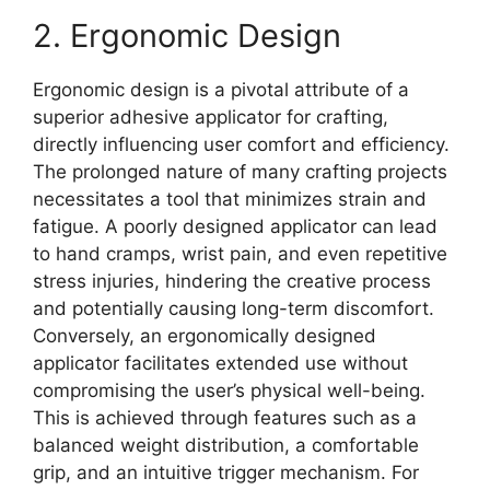
2. Ergonomic Design
Ergonomic design is a pivotal attribute of a
superior adhesive applicator for crafting,
directly influencing user comfort and efficiency.
The prolonged nature of many crafting projects
necessitates a tool that minimizes strain and
fatigue. A poorly designed applicator can lead
to hand cramps, wrist pain, and even repetitive
stress injuries, hindering the creative process
and potentially causing long-term discomfort.
Conversely, an ergonomically designed
applicator facilitates extended use without
compromising the user’s physical well-being.
This is achieved through features such as a
balanced weight distribution, a comfortable
grip, and an intuitive trigger mechanism. For