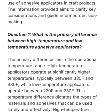
use of adhesive applicators in craft projects.
The information provided aims to clarify key
considerations and guide informed decision-
making.
Question 1: What is the primary difference
between high-temperature and low-
temperature adhesive applicators?
The primary difference lies in the operational
temperature range. High-temperature
applicators operate at significantly higher
temperatures, typically between 380F and
430F, while low-temperature applicators
operate between 220F and 250F. This
temperature difference dictates the types of
materials and adhesives that can be used
safely and effectively. High-temperature