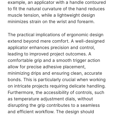
example, an applicator with a handle contoured
to fit the natural curvature of the hand reduces
muscle tension, while a lightweight design
minimizes strain on the wrist and forearm.
The practical implications of ergonomic design
extend beyond mere comfort. A well-designed
applicator enhances precision and control,
leading to improved project outcomes. A
comfortable grip and a smooth trigger action
allow for precise adhesive placement,
minimizing drips and ensuring clean, accurate
bonds. This is particularly crucial when working
on intricate projects requiring delicate handling.
Furthermore, the accessibility of controls, such
as temperature adjustment dials, without
disrupting the grip contributes to a seamless
and efficient workflow. The design should