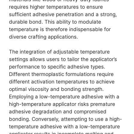
requires higher temperatures to ensure
sufficient adhesive penetration and a strong,
durable bond. This ability to modulate
temperature is therefore indispensable for
diverse crafting applications.
The integration of adjustable temperature
settings allows users to tailor the applicator’s
performance to specific adhesive types.
Different thermoplastic formulations require
different activation temperatures to achieve
optimal viscosity and bonding strength.
Employing a low-temperature adhesive with a
high-temperature applicator risks premature
adhesive degradation and compromised
bonding. Conversely, attempting to use a high-
temperature adhesive with a low-temperature