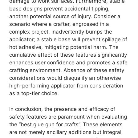
damage to work surfaces. Furthermore, stable
base designs prevent accidental tipping,
another potential source of injury. Consider a
scenario where a crafter, engrossed in a
complex project, inadvertently bumps the
applicator; a stable base will prevent spillage of
hot adhesive, mitigating potential harm. The
cumulative effect of these features significantly
enhances user confidence and promotes a safe
crafting environment. Absence of these safety
considerations would disqualify an otherwise
high-performing applicator from consideration
as a top-tier choice.
In conclusion, the presence and efficacy of
safety features are paramount when evaluating
the “best glue gun for crafts”. These elements
are not merely ancillary additions but integral