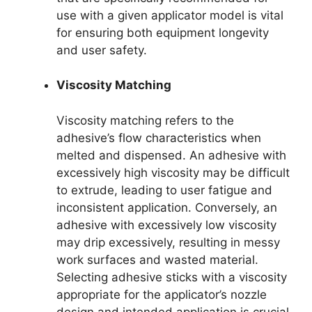
use with a given applicator model is vital
for ensuring both equipment longevity
and user safety.
Viscosity Matching
Viscosity matching refers to the
adhesive’s flow characteristics when
melted and dispensed. An adhesive with
excessively high viscosity may be difficult
to extrude, leading to user fatigue and
inconsistent application. Conversely, an
adhesive with excessively low viscosity
may drip excessively, resulting in messy
work surfaces and wasted material.
Selecting adhesive sticks with a viscosity
appropriate for the applicator’s nozzle
design and intended application is crucial