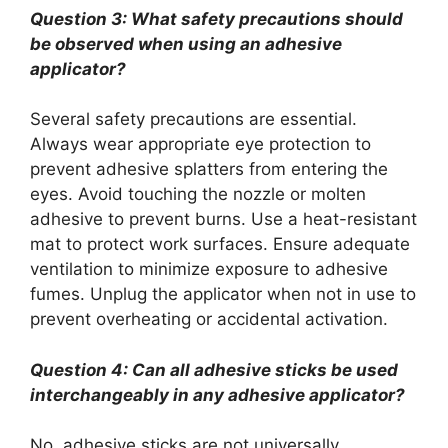
Question 3: What safety precautions should
be observed when using an adhesive
applicator?
Several safety precautions are essential.
Always wear appropriate eye protection to
prevent adhesive splatters from entering the
eyes. Avoid touching the nozzle or molten
adhesive to prevent burns. Use a heat-resistant
mat to protect work surfaces. Ensure adequate
ventilation to minimize exposure to adhesive
fumes. Unplug the applicator when not in use to
prevent overheating or accidental activation.
Question 4: Can all adhesive sticks be used
interchangeably in any adhesive applicator?
No, adhesive sticks are not universally