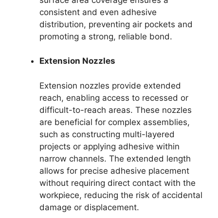
consistent and even adhesive
distribution, preventing air pockets and
promoting a strong, reliable bond.
Extension Nozzles
Extension nozzles provide extended
reach, enabling access to recessed or
difficult-to-reach areas. These nozzles
are beneficial for complex assemblies,
such as constructing multi-layered
projects or applying adhesive within
narrow channels. The extended length
allows for precise adhesive placement
without requiring direct contact with the
workpiece, reducing the risk of accidental
damage or displacement.