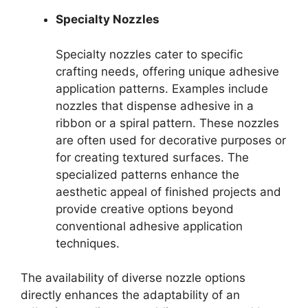
Specialty Nozzles
Specialty nozzles cater to specific
crafting needs, offering unique adhesive
application patterns. Examples include
nozzles that dispense adhesive in a
ribbon or a spiral pattern. These nozzles
are often used for decorative purposes or
for creating textured surfaces. The
specialized patterns enhance the
aesthetic appeal of finished projects and
provide creative options beyond
conventional adhesive application
techniques.
The availability of diverse nozzle options
directly enhances the adaptability of an