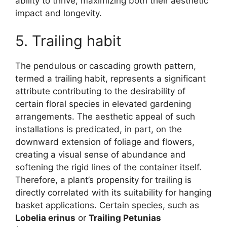
ability to thrive, maximizing both their aesthetic
impact and longevity.
5. Trailing habit
The pendulous or cascading growth pattern,
termed a trailing habit, represents a significant
attribute contributing to the desirability of
certain floral species in elevated gardening
arrangements. The aesthetic appeal of such
installations is predicated, in part, on the
downward extension of foliage and flowers,
creating a visual sense of abundance and
softening the rigid lines of the container itself.
Therefore, a plant’s propensity for trailing is
directly correlated with its suitability for hanging
basket applications. Certain species, such as
Lobelia erinus
or
Trailing Petunias