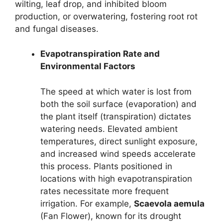
wilting, leaf drop, and inhibited bloom
production, or overwatering, fostering root rot
and fungal diseases.
Evapotranspiration Rate and
Environmental Factors
The speed at which water is lost from
both the soil surface (evaporation) and
the plant itself (transpiration) dictates
watering needs. Elevated ambient
temperatures, direct sunlight exposure,
and increased wind speeds accelerate
this process. Plants positioned in
locations with high evapotranspiration
rates necessitate more frequent
irrigation. For example,
Scaevola aemula
(Fan Flower), known for its drought