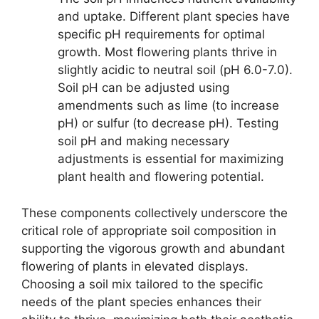
and uptake. Different plant species have
specific pH requirements for optimal
growth. Most flowering plants thrive in
slightly acidic to neutral soil (pH 6.0-7.0).
Soil pH can be adjusted using
amendments such as lime (to increase
pH) or sulfur (to decrease pH). Testing
soil pH and making necessary
adjustments is essential for maximizing
plant health and flowering potential.
These components collectively underscore the
critical role of appropriate soil composition in
supporting the vigorous growth and abundant
flowering of plants in elevated displays.
Choosing a soil mix tailored to the specific
needs of the plant species enhances their