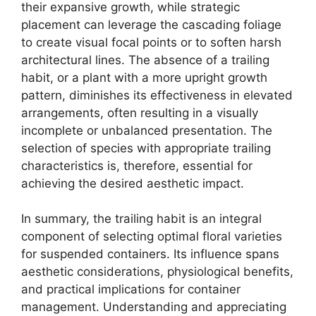
their expansive growth, while strategic
placement can leverage the cascading foliage
to create visual focal points or to soften harsh
architectural lines. The absence of a trailing
habit, or a plant with a more upright growth
pattern, diminishes its effectiveness in elevated
arrangements, often resulting in a visually
incomplete or unbalanced presentation. The
selection of species with appropriate trailing
characteristics is, therefore, essential for
achieving the desired aesthetic impact.
In summary, the trailing habit is an integral
component of selecting optimal floral varieties
for suspended containers. Its influence spans
aesthetic considerations, physiological benefits,
and practical implications for container
management. Understanding and appreciating