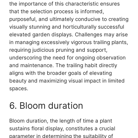
the importance of this characteristic ensures
that the selection process is informed,
purposeful, and ultimately conducive to creating
visually stunning and horticulturally successful
elevated garden displays. Challenges may arise
in managing excessively vigorous trailing plants,
requiring judicious pruning and support,
underscoring the need for ongoing observation
and maintenance. The trailing habit directly
aligns with the broader goals of elevating
beauty and maximizing visual impact in limited
spaces.
6. Bloom duration
Bloom duration, the length of time a plant
sustains floral display, constitutes a crucial
parameter in determining the suitability of