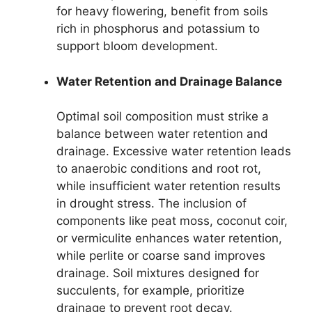
for heavy flowering, benefit from soils
rich in phosphorus and potassium to
support bloom development.
Water Retention and Drainage Balance
Optimal soil composition must strike a
balance between water retention and
drainage. Excessive water retention leads
to anaerobic conditions and root rot,
while insufficient water retention results
in drought stress. The inclusion of
components like peat moss, coconut coir,
or vermiculite enhances water retention,
while perlite or coarse sand improves
drainage. Soil mixtures designed for
succulents, for example, prioritize
drainage to prevent root decay.