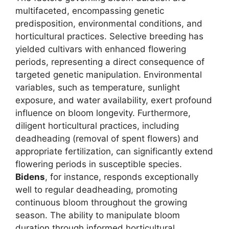
multifaceted, encompassing genetic
predisposition, environmental conditions, and
horticultural practices. Selective breeding has
yielded cultivars with enhanced flowering
periods, representing a direct consequence of
targeted genetic manipulation. Environmental
variables, such as temperature, sunlight
exposure, and water availability, exert profound
influence on bloom longevity. Furthermore,
diligent horticultural practices, including
deadheading (removal of spent flowers) and
appropriate fertilization, can significantly extend
flowering periods in susceptible species.
Bidens
, for instance, responds exceptionally
well to regular deadheading, promoting
continuous bloom throughout the growing
season. The ability to manipulate bloom
duration through informed horticultural