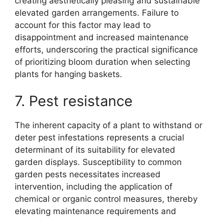
creating aesthetically pleasing and sustainable
elevated garden arrangements. Failure to
account for this factor may lead to
disappointment and increased maintenance
efforts, underscoring the practical significance
of prioritizing bloom duration when selecting
plants for hanging baskets.
7. Pest resistance
The inherent capacity of a plant to withstand or
deter pest infestations represents a crucial
determinant of its suitability for elevated
garden displays. Susceptibility to common
garden pests necessitates increased
intervention, including the application of
chemical or organic control measures, thereby
elevating maintenance requirements and