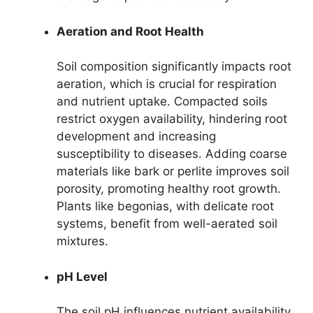
Aeration and Root Health
Soil composition significantly impacts root
aeration, which is crucial for respiration
and nutrient uptake. Compacted soils
restrict oxygen availability, hindering root
development and increasing
susceptibility to diseases. Adding coarse
materials like bark or perlite improves soil
porosity, promoting healthy root growth.
Plants like begonias, with delicate root
systems, benefit from well-aerated soil
mixtures.
pH Level
The soil pH influences nutrient availability