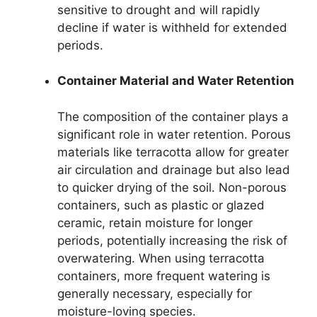
sensitive to drought and will rapidly
decline if water is withheld for extended
periods.
Container Material and Water Retention
The composition of the container plays a
significant role in water retention. Porous
materials like terracotta allow for greater
air circulation and drainage but also lead
to quicker drying of the soil. Non-porous
containers, such as plastic or glazed
ceramic, retain moisture for longer
periods, potentially increasing the risk of
overwatering. When using terracotta
containers, more frequent watering is
generally necessary, especially for
moisture-loving species.