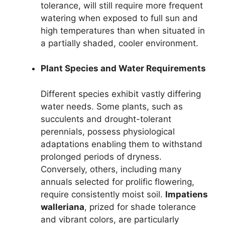
tolerance, will still require more frequent
watering when exposed to full sun and
high temperatures than when situated in
a partially shaded, cooler environment.
Plant Species and Water Requirements
Different species exhibit vastly differing
water needs. Some plants, such as
succulents and drought-tolerant
perennials, possess physiological
adaptations enabling them to withstand
prolonged periods of dryness.
Conversely, others, including many
annuals selected for prolific flowering,
require consistently moist soil.
Impatiens
walleriana
, prized for shade tolerance
and vibrant colors, are particularly