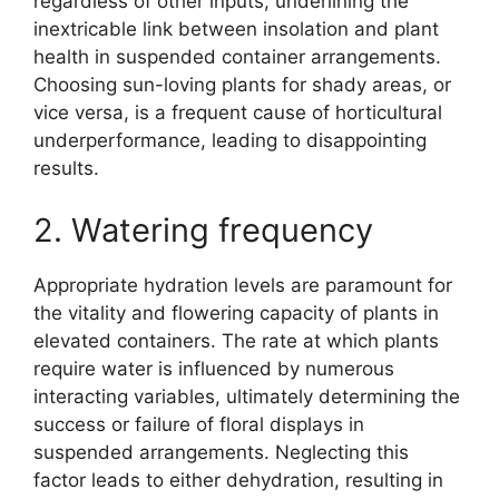
regardless of other inputs, underlining the
inextricable link between insolation and plant
health in suspended container arrangements.
Choosing sun-loving plants for shady areas, or
vice versa, is a frequent cause of horticultural
underperformance, leading to disappointing
results.
2. Watering frequency
Appropriate hydration levels are paramount for
the vitality and flowering capacity of plants in
elevated containers. The rate at which plants
require water is influenced by numerous
interacting variables, ultimately determining the
success or failure of floral displays in
suspended arrangements. Neglecting this
factor leads to either dehydration, resulting in