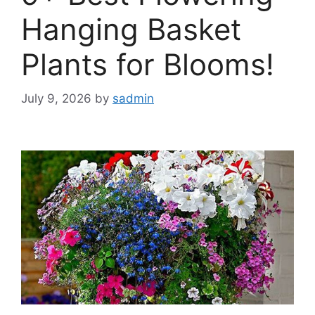
Hanging Basket
Plants for Blooms!
July 9, 2026
by
sadmin