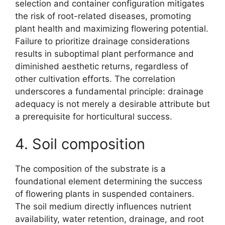
selection and container configuration mitigates
the risk of root-related diseases, promoting
plant health and maximizing flowering potential.
Failure to prioritize drainage considerations
results in suboptimal plant performance and
diminished aesthetic returns, regardless of
other cultivation efforts. The correlation
underscores a fundamental principle: drainage
adequacy is not merely a desirable attribute but
a prerequisite for horticultural success.
4. Soil composition
The composition of the substrate is a
foundational element determining the success
of flowering plants in suspended containers.
The soil medium directly influences nutrient
availability, water retention, drainage, and root