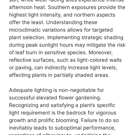
afternoon heat. Southern exposures provide the
highest light intensity, and northern aspects
offer the least. Understanding these
microclimatic variations allows for targeted
plant selection. Implementing strategic shading
during peak sunlight hours may mitigate the risk
of leaf burn in sensitive species. Moreover,
reflective surfaces, such as light-colored walls
or paving, can indirectly increase light levels,
affecting plants in partially shaded areas.
Adequate lighting is non-negotiable for
successful elevated flower gardening.
Recognizing and satisfying a plant’s specific
light requirement is the bedrock for vigorous
growth and prolific blooming. Failure to do so
inevitably leads to suboptimal performance,