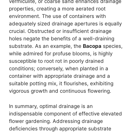
vermiculite, or coarse sand enhances drainage
properties, creating a more aerated root
environment. The use of containers with
adequately sized drainage apertures is equally
crucial. Obstructed or insufficient drainage
holes negate the benefits of a well-draining
substrate. As an example, the
Bacopa
species,
while admired for profuse blooms, is highly
susceptible to root rot in poorly drained
conditions; conversely, when planted in a
container with appropriate drainage and a
suitable potting mix, it flourishes, exhibiting
vigorous growth and continuous flowering.
In summary, optimal drainage is an
indispensable component of effective elevated
flower gardening. Addressing drainage
deficiencies through appropriate substrate