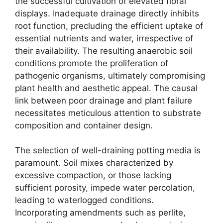
the successful cultivation of elevated floral
displays. Inadequate drainage directly inhibits
root function, precluding the efficient uptake of
essential nutrients and water, irrespective of
their availability. The resulting anaerobic soil
conditions promote the proliferation of
pathogenic organisms, ultimately compromising
plant health and aesthetic appeal. The causal
link between poor drainage and plant failure
necessitates meticulous attention to substrate
composition and container design.
The selection of well-draining potting media is
paramount. Soil mixes characterized by
excessive compaction, or those lacking
sufficient porosity, impede water percolation,
leading to waterlogged conditions.
Incorporating amendments such as perlite,