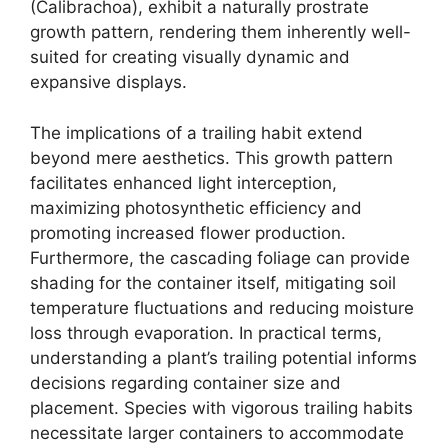
(Calibrachoa), exhibit a naturally prostrate
growth pattern, rendering them inherently well-
suited for creating visually dynamic and
expansive displays.
The implications of a trailing habit extend
beyond mere aesthetics. This growth pattern
facilitates enhanced light interception,
maximizing photosynthetic efficiency and
promoting increased flower production.
Furthermore, the cascading foliage can provide
shading for the container itself, mitigating soil
temperature fluctuations and reducing moisture
loss through evaporation. In practical terms,
understanding a plant’s trailing potential informs
decisions regarding container size and
placement. Species with vigorous trailing habits
necessitate larger containers to accommodate