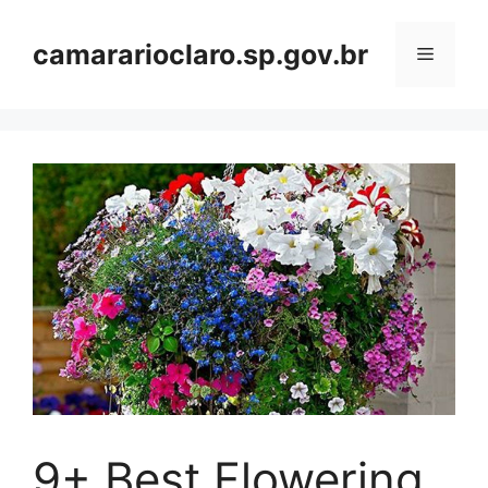
Skip
to
camararioclaro.sp.gov.br
Menu
content
9+ Best Flowering