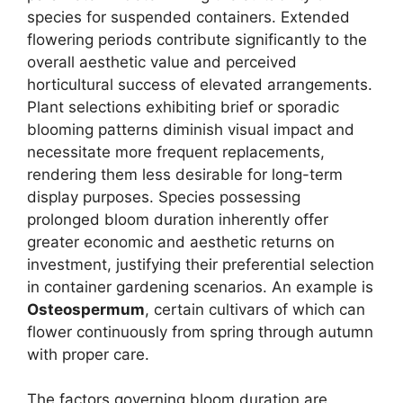
species for suspended containers. Extended
flowering periods contribute significantly to the
overall aesthetic value and perceived
horticultural success of elevated arrangements.
Plant selections exhibiting brief or sporadic
blooming patterns diminish visual impact and
necessitate more frequent replacements,
rendering them less desirable for long-term
display purposes. Species possessing
prolonged bloom duration inherently offer
greater economic and aesthetic returns on
investment, justifying their preferential selection
in container gardening scenarios. An example is
Osteospermum
, certain cultivars of which can
flower continuously from spring through autumn
with proper care.
The factors governing bloom duration are