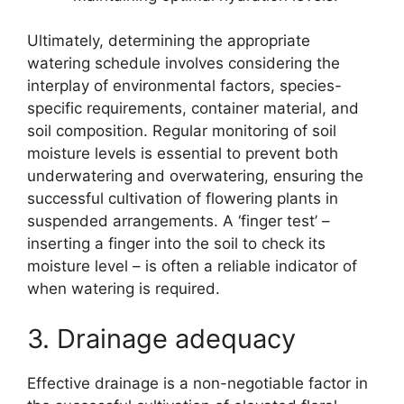
Ultimately, determining the appropriate
watering schedule involves considering the
interplay of environmental factors, species-
specific requirements, container material, and
soil composition. Regular monitoring of soil
moisture levels is essential to prevent both
underwatering and overwatering, ensuring the
successful cultivation of flowering plants in
suspended arrangements. A ‘finger test’ –
inserting a finger into the soil to check its
moisture level – is often a reliable indicator of
when watering is required.
3. Drainage adequacy
Effective drainage is a non-negotiable factor in