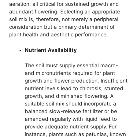
aeration, all critical for sustained growth and
abundant flowering. Selecting an appropriate
soil mix is, therefore, not merely a peripheral
consideration but a primary determinant of
plant health and aesthetic performance.
Nutrient Availability
The soil must supply essential macro-
and micronutrients required for plant
growth and flower production. Insufficient
nutrient levels lead to chlorosis, stunted
growth, and diminished flowering. A
suitable soil mix should incorporate a
balanced slow-release fertilizer or be
amended regularly with liquid feed to
provide adequate nutrient supply. For
instance, plants such as petunias, known