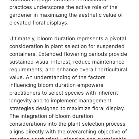
practices underscores the active role of the
gardener in maximizing the aesthetic value of
elevated floral displays.
Ultimately, bloom duration represents a pivotal
consideration in plant selection for suspended
containers. Extended flowering periods provide
sustained visual interest, reduce maintenance
requirements, and enhance overall horticultural
value. An understanding of the factors
influencing bloom duration empowers
practitioners to select species with inherent
longevity and to implement management
strategies designed to maximize floral display.
The integration of bloom duration
considerations into the plant selection process
aligns directly with the overarching objective of