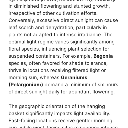
in diminished flowering and stunted growth,
irrespective of other cultivation efforts.
Conversely, excessive direct sunlight can cause
leaf scorch and dehydration, particularly in
plants not adapted to intense irradiance. The
optimal light regime varies significantly among
floral species, influencing plant selection for
suspended containers. For example,
Begonia
species, often favored for shade tolerance,
thrive in locations receiving filtered light or
morning sun, whereas
Geraniums
(Pelargonium)
demand a minimum of six hours
of direct sunlight daily for abundant flowering.
The geographic orientation of the hanging
basket significantly impacts light availability.
East-facing locations receive gentler morning
sun, while west-facing sites experience intense