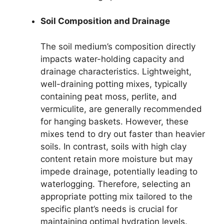
Soil Composition and Drainage
The soil medium’s composition directly
impacts water-holding capacity and
drainage characteristics. Lightweight,
well-draining potting mixes, typically
containing peat moss, perlite, and
vermiculite, are generally recommended
for hanging baskets. However, these
mixes tend to dry out faster than heavier
soils. In contrast, soils with high clay
content retain more moisture but may
impede drainage, potentially leading to
waterlogging. Therefore, selecting an
appropriate potting mix tailored to the
specific plant’s needs is crucial for
maintaining optimal hydration levels.