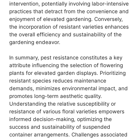
intervention, potentially involving labor-intensive
practices that detract from the convenience and
enjoyment of elevated gardening. Conversely,
the incorporation of resistant varieties enhances
the overall efficiency and sustainability of the
gardening endeavor.
In summary, pest resistance constitutes a key
attribute influencing the selection of flowering
plants for elevated garden displays. Prioritizing
resistant species reduces maintenance
demands, minimizes environmental impact, and
promotes long-term aesthetic quality.
Understanding the relative susceptibility or
resistance of various floral varieties empowers
informed decision-making, optimizing the
success and sustainability of suspended
container arrangements. Challenges associated