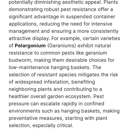
potentially diminishing aesthetic appeal. Plants
demonstrating robust pest resistance offer a
significant advantage in suspended container
applications, reducing the need for intensive
management and ensuring a more consistently
attractive display. For example, certain varieties
of
Pelargonium
(Geraniums) exhibit natural
resistance to common pests like geranium
budworm, making them desirable choices for
low-maintenance hanging baskets. The
selection of resistant species mitigates the risk
of widespread infestation, benefiting
neighboring plants and contributing to a
healthier overall garden ecosystem. Pest
pressure can escalate rapidly in confined
environments such as hanging baskets, making
preventative measures, starting with plant
selection, especially critical.