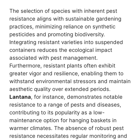
The selection of species with inherent pest
resistance aligns with sustainable gardening
practices, minimizing reliance on synthetic
pesticides and promoting biodiversity.
Integrating resistant varieties into suspended
containers reduces the ecological impact
associated with pest management.
Furthermore, resistant plants often exhibit
greater vigor and resilience, enabling them to
withstand environmental stressors and maintain
aesthetic quality over extended periods.
Lantana
, for instance, demonstrates notable
resistance to a range of pests and diseases,
contributing to its popularity as a low-
maintenance option for hanging baskets in
warmer climates. The absence of robust pest
resistance necessitates regular monitoring and