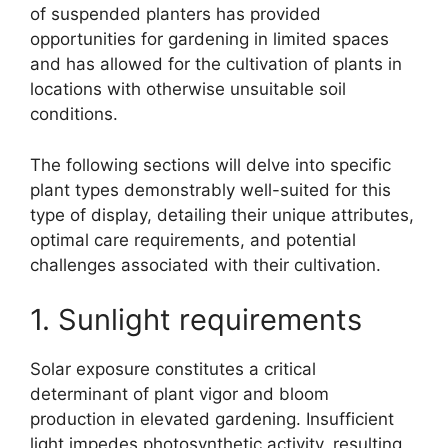
of suspended planters has provided
opportunities for gardening in limited spaces
and has allowed for the cultivation of plants in
locations with otherwise unsuitable soil
conditions.
The following sections will delve into specific
plant types demonstrably well-suited for this
type of display, detailing their unique attributes,
optimal care requirements, and potential
challenges associated with their cultivation.
1. Sunlight requirements
Solar exposure constitutes a critical
determinant of plant vigor and bloom
production in elevated gardening. Insufficient
light impedes photosynthetic activity, resulting