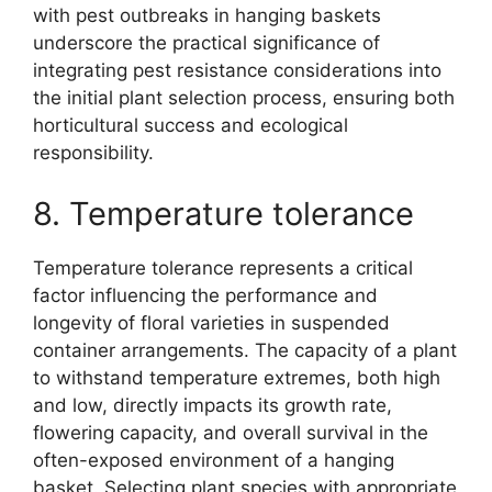
with pest outbreaks in hanging baskets
underscore the practical significance of
integrating pest resistance considerations into
the initial plant selection process, ensuring both
horticultural success and ecological
responsibility.
8. Temperature tolerance
Temperature tolerance represents a critical
factor influencing the performance and
longevity of floral varieties in suspended
container arrangements. The capacity of a plant
to withstand temperature extremes, both high
and low, directly impacts its growth rate,
flowering capacity, and overall survival in the
often-exposed environment of a hanging
basket. Selecting plant species with appropriate