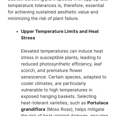
temperature tolerances is, therefore, essential
for achieving sustained aesthetic value and
minimizing the risk of plant failure.
Upper Temperature Limits and Heat
Stress
Elevated temperatures can induce heat
stress in susceptible plants, leading to
reduced photosynthetic efficiency, leaf
scorch, and premature flower
senescence. Certain species, adapted to
cooler climates, are particularly
vulnerable to high temperatures in
exposed hanging baskets. Selecting
heat-tolerant varieties, such as
Portulaca
grandiflora
(Moss Rose), helps mitigate
the risk of heat-related damage, ensuring