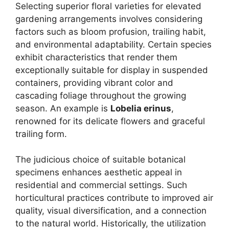
Selecting superior floral varieties for elevated
gardening arrangements involves considering
factors such as bloom profusion, trailing habit,
and environmental adaptability. Certain species
exhibit characteristics that render them
exceptionally suitable for display in suspended
containers, providing vibrant color and
cascading foliage throughout the growing
season. An example is
Lobelia erinus
,
renowned for its delicate flowers and graceful
trailing form.
The judicious choice of suitable botanical
specimens enhances aesthetic appeal in
residential and commercial settings. Such
horticultural practices contribute to improved air
quality, visual diversification, and a connection
to the natural world. Historically, the utilization