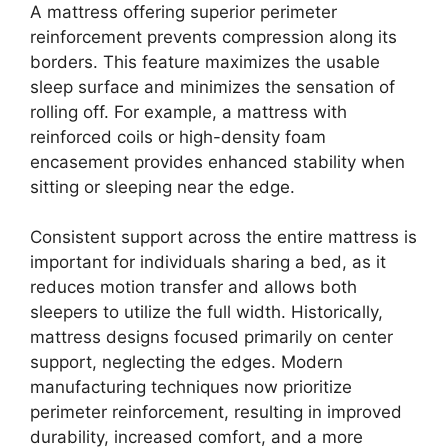
A mattress offering superior perimeter
reinforcement prevents compression along its
borders. This feature maximizes the usable
sleep surface and minimizes the sensation of
rolling off. For example, a mattress with
reinforced coils or high-density foam
encasement provides enhanced stability when
sitting or sleeping near the edge.
Consistent support across the entire mattress is
important for individuals sharing a bed, as it
reduces motion transfer and allows both
sleepers to utilize the full width. Historically,
mattress designs focused primarily on center
support, neglecting the edges. Modern
manufacturing techniques now prioritize
perimeter reinforcement, resulting in improved
durability, increased comfort, and a more