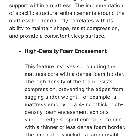
support within a mattress. The implementation
of specific structural enhancements around the
mattress border directly correlates with its
ability to maintain shape, resist compression,
and provide a consistent sleep surface.
High-Density Foam Encasement
This feature involves surrounding the
mattress core with a dense foam border.
The high density of the foam resists
compression, preventing the edges from
sagging under weight. For example, a
mattress employing a 4-inch thick, high-
density foam encasement exhibits
superior edge support compared to one
with a thinner or less dense foam border.
The implications include a larger usable