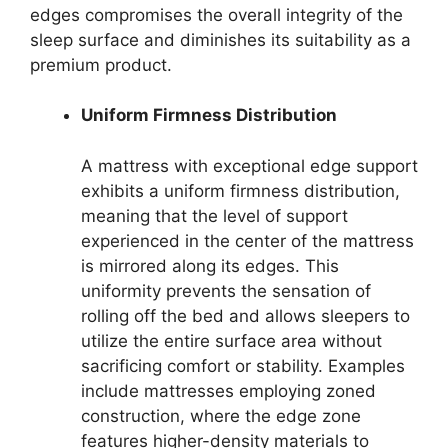
edges compromises the overall integrity of the
sleep surface and diminishes its suitability as a
premium product.
Uniform Firmness Distribution
A mattress with exceptional edge support
exhibits a uniform firmness distribution,
meaning that the level of support
experienced in the center of the mattress
is mirrored along its edges. This
uniformity prevents the sensation of
rolling off the bed and allows sleepers to
utilize the entire surface area without
sacrificing comfort or stability. Examples
include mattresses employing zoned
construction, where the edge zone
features higher-density materials to