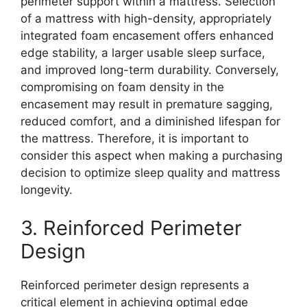
perimeter support within a mattress. Selection
of a mattress with high-density, appropriately
integrated foam encasement offers enhanced
edge stability, a larger usable sleep surface,
and improved long-term durability. Conversely,
compromising on foam density in the
encasement may result in premature sagging,
reduced comfort, and a diminished lifespan for
the mattress. Therefore, it is important to
consider this aspect when making a purchasing
decision to optimize sleep quality and mattress
longevity.
3. Reinforced Perimeter
Design
Reinforced perimeter design represents a
critical element in achieving optimal edge