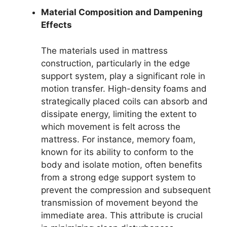
Material Composition and Dampening
Effects
The materials used in mattress
construction, particularly in the edge
support system, play a significant role in
motion transfer. High-density foams and
strategically placed coils can absorb and
dissipate energy, limiting the extent to
which movement is felt across the
mattress. For instance, memory foam,
known for its ability to conform to the
body and isolate motion, often benefits
from a strong edge support system to
prevent the compression and subsequent
transmission of movement beyond the
immediate area. This attribute is crucial