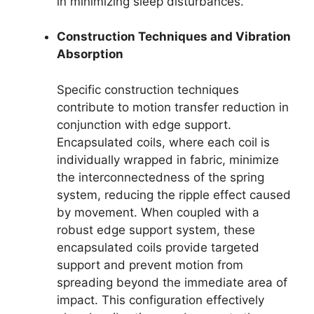
in minimizing sleep disturbances.
Construction Techniques and Vibration
Absorption
Specific construction techniques
contribute to motion transfer reduction in
conjunction with edge support.
Encapsulated coils, where each coil is
individually wrapped in fabric, minimize
the interconnectedness of the spring
system, reducing the ripple effect caused
by movement. When coupled with a
robust edge support system, these
encapsulated coils provide targeted
support and prevent motion from
spreading beyond the immediate area of
impact. This configuration effectively