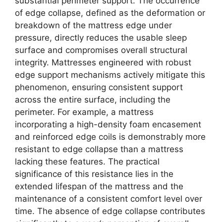
substantial perimeter support. The occurrence
of edge collapse, defined as the deformation or
breakdown of the mattress edge under
pressure, directly reduces the usable sleep
surface and compromises overall structural
integrity. Mattresses engineered with robust
edge support mechanisms actively mitigate this
phenomenon, ensuring consistent support
across the entire surface, including the
perimeter. For example, a mattress
incorporating a high-density foam encasement
and reinforced edge coils is demonstrably more
resistant to edge collapse than a mattress
lacking these features. The practical
significance of this resistance lies in the
extended lifespan of the mattress and the
maintenance of a consistent comfort level over
time. The absence of edge collapse contributes