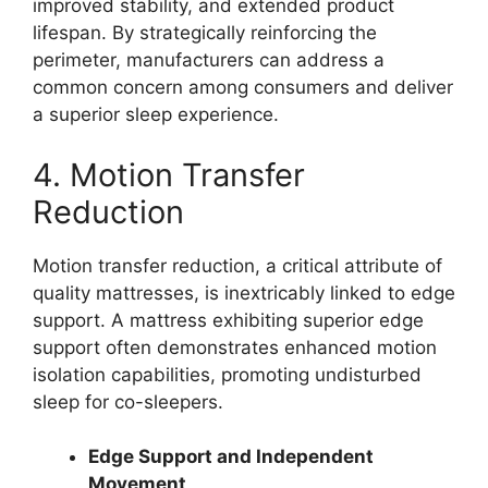
improved stability, and extended product
lifespan. By strategically reinforcing the
perimeter, manufacturers can address a
common concern among consumers and deliver
a superior sleep experience.
4. Motion Transfer
Reduction
Motion transfer reduction, a critical attribute of
quality mattresses, is inextricably linked to edge
support. A mattress exhibiting superior edge
support often demonstrates enhanced motion
isolation capabilities, promoting undisturbed
sleep for co-sleepers.
Edge Support and Independent
Movement