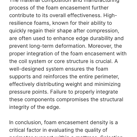
process of the foam encasement further
contribute to its overall effectiveness. High-
resilience foams, known for their ability to
quickly regain their shape after compression,
are often used to enhance edge durability and
prevent long-term deformation. Moreover, the
proper integration of the foam encasement with
the coil system or core structure is crucial. A
well-designed system ensures the foam
supports and reinforces the entire perimeter,
effectively distributing weight and minimizing
pressure points. Failure to properly integrate
these components compromises the structural
integrity of the edge.
In conclusion, foam encasement density is a
critical factor in evaluating the quality of