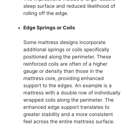
sleep surface and reduced likelihood of
rolling off the edge.
Edge Springs or Coils
Some mattress designs incorporate
additional springs or coils specifically
positioned along the perimeter. These
reinforced coils are often of a higher
gauge or density than those in the
mattress core, providing enhanced
support to the edges. An example is a
mattress with a double row of individually
wrapped coils along the perimeter. The
enhanced edge support translates to
greater stability and a more consistent
feel across the entire mattress surface.