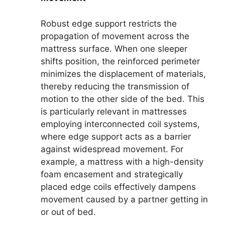
Robust edge support restricts the
propagation of movement across the
mattress surface. When one sleeper
shifts position, the reinforced perimeter
minimizes the displacement of materials,
thereby reducing the transmission of
motion to the other side of the bed. This
is particularly relevant in mattresses
employing interconnected coil systems,
where edge support acts as a barrier
against widespread movement. For
example, a mattress with a high-density
foam encasement and strategically
placed edge coils effectively dampens
movement caused by a partner getting in
or out of bed.