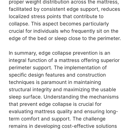
proper weight distribution across the mattress,
facilitated by consistent edge support, reduces
localized stress points that contribute to
collapse. This aspect becomes particularly
crucial for individuals who frequently sit on the
edge of the bed or sleep close to the perimeter.
In summary, edge collapse prevention is an
integral function of a mattress offering superior
perimeter support. The implementation of
specific design features and construction
techniques is paramount in maintaining
structural integrity and maximizing the usable
sleep surface. Understanding the mechanisms
that prevent edge collapse is crucial for
evaluating mattress quality and ensuring long-
term comfort and support. The challenge
remains in developing cost-effective solutions