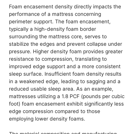
Foam encasement density directly impacts the
performance of a mattress concerning
perimeter support. The foam encasement,
typically a high-density foam border
surrounding the mattress core, serves to
stabilize the edges and prevent collapse under
pressure. Higher density foam provides greater
resistance to compression, translating to
improved edge support and a more consistent
sleep surface. Insufficient foam density results
in a weakened edge, leading to sagging and a
reduced usable sleep area. As an example,
mattresses utilizing a 1.8 PCF (pounds per cubic
foot) foam encasement exhibit significantly less
edge compression compared to those
employing lower density foams.
The material composition and manufacturing