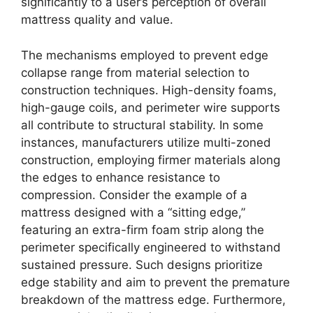
significantly to a user’s perception of overall
mattress quality and value.
The mechanisms employed to prevent edge
collapse range from material selection to
construction techniques. High-density foams,
high-gauge coils, and perimeter wire supports
all contribute to structural stability. In some
instances, manufacturers utilize multi-zoned
construction, employing firmer materials along
the edges to enhance resistance to
compression. Consider the example of a
mattress designed with a “sitting edge,”
featuring an extra-firm foam strip along the
perimeter specifically engineered to withstand
sustained pressure. Such designs prioritize
edge stability and aim to prevent the premature
breakdown of the mattress edge. Furthermore,