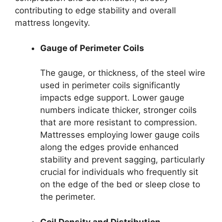
contributing to edge stability and overall
mattress longevity.
Gauge of Perimeter Coils
The gauge, or thickness, of the steel wire
used in perimeter coils significantly
impacts edge support. Lower gauge
numbers indicate thicker, stronger coils
that are more resistant to compression.
Mattresses employing lower gauge coils
along the edges provide enhanced
stability and prevent sagging, particularly
crucial for individuals who frequently sit
on the edge of the bed or sleep close to
the perimeter.
Coil Density and Distribution