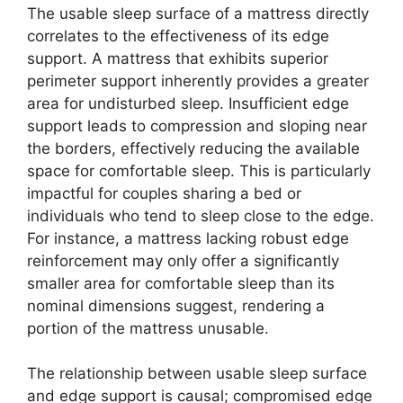
The usable sleep surface of a mattress directly
correlates to the effectiveness of its edge
support. A mattress that exhibits superior
perimeter support inherently provides a greater
area for undisturbed sleep. Insufficient edge
support leads to compression and sloping near
the borders, effectively reducing the available
space for comfortable sleep. This is particularly
impactful for couples sharing a bed or
individuals who tend to sleep close to the edge.
For instance, a mattress lacking robust edge
reinforcement may only offer a significantly
smaller area for comfortable sleep than its
nominal dimensions suggest, rendering a
portion of the mattress unusable.
The relationship between usable sleep surface
and edge support is causal; compromised edge