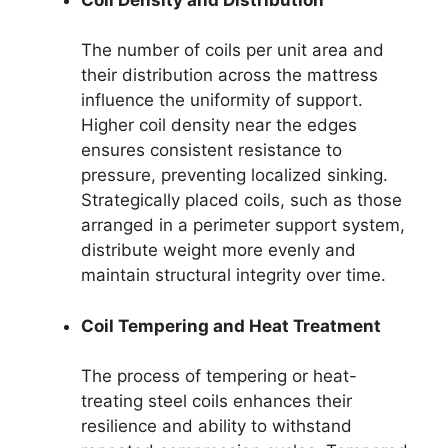
The number of coils per unit area and
their distribution across the mattress
influence the uniformity of support.
Higher coil density near the edges
ensures consistent resistance to
pressure, preventing localized sinking.
Strategically placed coils, such as those
arranged in a perimeter support system,
distribute weight more evenly and
maintain structural integrity over time.
Coil Tempering and Heat Treatment
The process of tempering or heat-
treating steel coils enhances their
resilience and ability to withstand