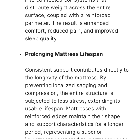
distribute weight across the entire
surface, coupled with a reinforced
perimeter. The result is enhanced
comfort, reduced pain, and improved
sleep quality.
Prolonging Mattress Lifespan
Consistent support contributes directly to
the longevity of the mattress. By
preventing localized sagging and
compression, the entire structure is
subjected to less stress, extending its
usable lifespan. Mattresses with
reinforced edges maintain their shape
and support characteristics for a longer
period, representing a superior