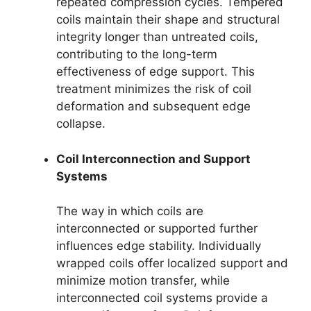
repeated compression cycles. Tempered
coils maintain their shape and structural
integrity longer than untreated coils,
contributing to the long-term
effectiveness of edge support. This
treatment minimizes the risk of coil
deformation and subsequent edge
collapse.
Coil Interconnection and Support
Systems
The way in which coils are
interconnected or supported further
influences edge stability. Individually
wrapped coils offer localized support and
minimize motion transfer, while
interconnected coil systems provide a