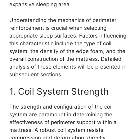
expansive sleeping area.
Understanding the mechanics of perimeter
reinforcement is crucial when selecting
appropriate sleep surfaces. Factors influencing
this characteristic include the type of coil
system, the density of the edge foam, and the
overall construction of the mattress. Detailed
analysis of these elements will be presented in
subsequent sections.
1. Coil System Strength
The strength and configuration of the coil
system are paramount in determining the
effectiveness of perimeter support within a
mattress. A robust coil system resists
compression and deformation, directly