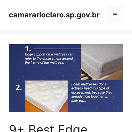
Skip
to
camararioclaro.sp.gov.br
Menu
content
9+ Best Edge