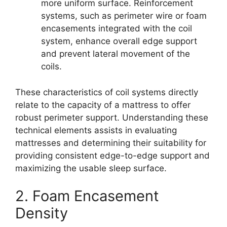
more uniform surface. Reinforcement
systems, such as perimeter wire or foam
encasements integrated with the coil
system, enhance overall edge support
and prevent lateral movement of the
coils.
These characteristics of coil systems directly
relate to the capacity of a mattress to offer
robust perimeter support. Understanding these
technical elements assists in evaluating
mattresses and determining their suitability for
providing consistent edge-to-edge support and
maximizing the usable sleep surface.
2. Foam Encasement
Density