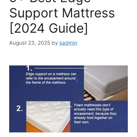
Support Mattress
[2024 Guide]
August 23, 2025
by
sadmin