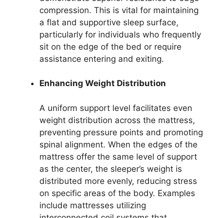
compression. This is vital for maintaining
a flat and supportive sleep surface,
particularly for individuals who frequently
sit on the edge of the bed or require
assistance entering and exiting.
Enhancing Weight Distribution
A uniform support level facilitates even
weight distribution across the mattress,
preventing pressure points and promoting
spinal alignment. When the edges of the
mattress offer the same level of support
as the center, the sleeper’s weight is
distributed more evenly, reducing stress
on specific areas of the body. Examples
include mattresses utilizing
interconnected coil systems that