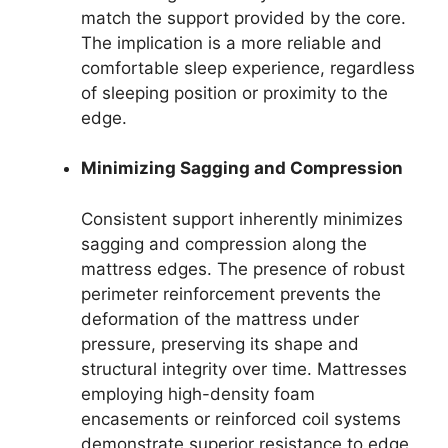
match the support provided by the core.
The implication is a more reliable and
comfortable sleep experience, regardless
of sleeping position or proximity to the
edge.
Minimizing Sagging and Compression
Consistent support inherently minimizes
sagging and compression along the
mattress edges. The presence of robust
perimeter reinforcement prevents the
deformation of the mattress under
pressure, preserving its shape and
structural integrity over time. Mattresses
employing high-density foam
encasements or reinforced coil systems
demonstrate superior resistance to edge