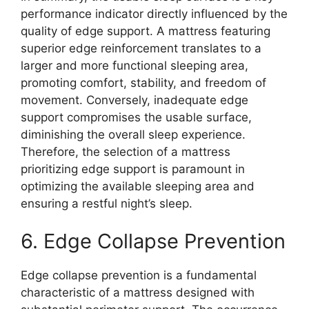
performance indicator directly influenced by the
quality of edge support. A mattress featuring
superior edge reinforcement translates to a
larger and more functional sleeping area,
promoting comfort, stability, and freedom of
movement. Conversely, inadequate edge
support compromises the usable surface,
diminishing the overall sleep experience.
Therefore, the selection of a mattress
prioritizing edge support is paramount in
optimizing the available sleeping area and
ensuring a restful night’s sleep.
6. Edge Collapse Prevention
Edge collapse prevention is a fundamental
characteristic of a mattress designed with