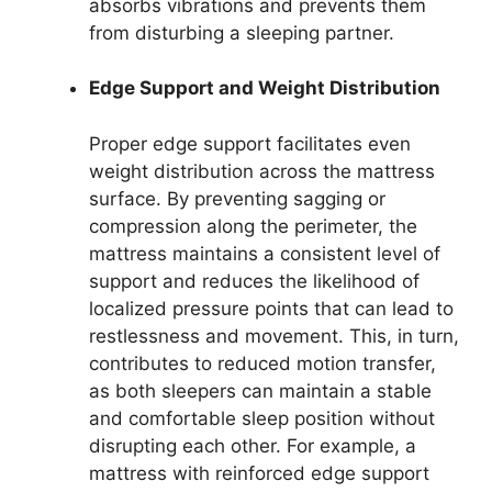
absorbs vibrations and prevents them
from disturbing a sleeping partner.
Edge Support and Weight Distribution
Proper edge support facilitates even
weight distribution across the mattress
surface. By preventing sagging or
compression along the perimeter, the
mattress maintains a consistent level of
support and reduces the likelihood of
localized pressure points that can lead to
restlessness and movement. This, in turn,
contributes to reduced motion transfer,
as both sleepers can maintain a stable
and comfortable sleep position without
disrupting each other. For example, a
mattress with reinforced edge support