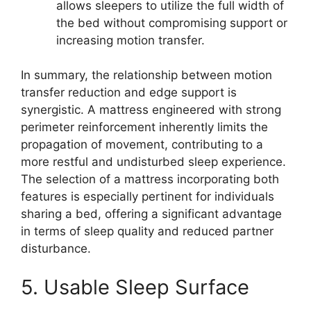
allows sleepers to utilize the full width of
the bed without compromising support or
increasing motion transfer.
In summary, the relationship between motion
transfer reduction and edge support is
synergistic. A mattress engineered with strong
perimeter reinforcement inherently limits the
propagation of movement, contributing to a
more restful and undisturbed sleep experience.
The selection of a mattress incorporating both
features is especially pertinent for individuals
sharing a bed, offering a significant advantage
in terms of sleep quality and reduced partner
disturbance.
5. Usable Sleep Surface