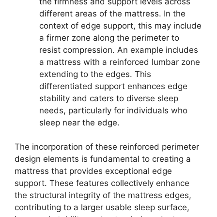
the firmness and support levels across
different areas of the mattress. In the
context of edge support, this may include
a firmer zone along the perimeter to
resist compression. An example includes
a mattress with a reinforced lumbar zone
extending to the edges. This
differentiated support enhances edge
stability and caters to diverse sleep
needs, particularly for individuals who
sleep near the edge.
The incorporation of these reinforced perimeter
design elements is fundamental to creating a
mattress that provides exceptional edge
support. These features collectively enhance
the structural integrity of the mattress edges,
contributing to a larger usable sleep surface,