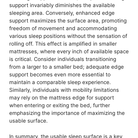
support invariably diminishes the available
sleeping area. Conversely, enhanced edge
support maximizes the surface area, promoting
freedom of movement and accommodating
various sleep positions without the sensation of
rolling off. This effect is amplified in smaller
mattresses, where every inch of available space
is critical. Consider individuals transitioning
from a larger to a smaller bed; adequate edge
support becomes even more essential to
maintain a comparable sleep experience.
Similarly, individuals with mobility limitations
may rely on the mattress edge for support
when entering or exiting the bed, further
emphasizing the importance of maximizing the
usable surface.
In summary, the usable sleep surface is a key