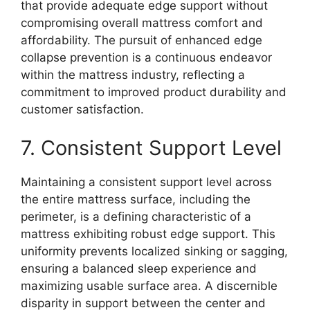
that provide adequate edge support without
compromising overall mattress comfort and
affordability. The pursuit of enhanced edge
collapse prevention is a continuous endeavor
within the mattress industry, reflecting a
commitment to improved product durability and
customer satisfaction.
7. Consistent Support Level
Maintaining a consistent support level across
the entire mattress surface, including the
perimeter, is a defining characteristic of a
mattress exhibiting robust edge support. This
uniformity prevents localized sinking or sagging,
ensuring a balanced sleep experience and
maximizing usable surface area. A discernible
disparity in support between the center and