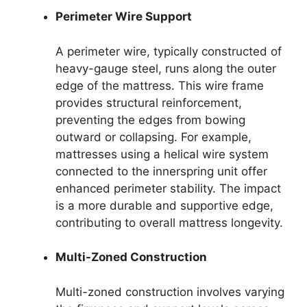
Perimeter Wire Support
A perimeter wire, typically constructed of
heavy-gauge steel, runs along the outer
edge of the mattress. This wire frame
provides structural reinforcement,
preventing the edges from bowing
outward or collapsing. For example,
mattresses using a helical wire system
connected to the innerspring unit offer
enhanced perimeter stability. The impact
is a more durable and supportive edge,
contributing to overall mattress longevity.
Multi-Zoned Construction
Multi-zoned construction involves varying