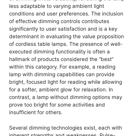
less adaptable to varying ambient light
conditions and user preferences. The inclusion
of effective dimming controls contributes
significantly to user satisfaction and is a key
determinant in evaluating the value proposition
of cordless table lamps. The presence of well-
executed dimming functionality is often a
hallmark of products considered the “best”
within this category. For example, a reading
lamp with dimming capabilities can provide
bright, focused light for reading while allowing
for a softer, ambient glow for relaxation. In
contrast, a lamp without dimming options may
prove too bright for some activities and
insufficient for others.
Several dimming technologies exist, each with
inherent strengths and weaknesses. Pulse-