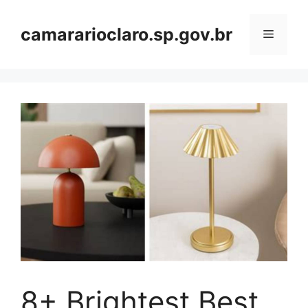
Skip
to
camararioclaro.sp.gov.br
Menu
content
8+ Brightest Best