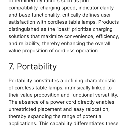
determined by factors such as port
compatibility, charging speed, indicator clarity,
and base functionality, critically defines user
satisfaction with cordless table lamps. Products
distinguished as the “best” prioritize charging
solutions that maximize convenience, efficiency,
and reliability, thereby enhancing the overall
value proposition of cordless operation.
7. Portability
Portability constitutes a defining characteristic
of cordless table lamps, intrinsically linked to
their value proposition and functional versatility.
The absence of a power cord directly enables
unrestricted placement and easy relocation,
thereby expanding the range of potential
applications. This capability differentiates these