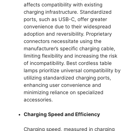
affects compatibility with existing
charging infrastructure. Standardized
ports, such as USB-C, offer greater
convenience due to their widespread
adoption and reversibility. Proprietary
connectors necessitate using the
manufacturer’s specific charging cable,
limiting flexibility and increasing the risk
of incompatibility. Best cordless table
lamps prioritize universal compatibility by
utilizing standardized charging ports,
enhancing user convenience and
minimizing reliance on specialized
accessories.
Charging Speed and Efficiency
Charging speed, measured in charging