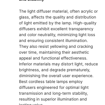
The light diffuser material, often acrylic or
glass, affects the quality and distribution
of light emitted by the lamp. High-quality
diffusers exhibit excellent transparency
and color neutrality, minimizing light loss
and ensuring consistent illumination.
They also resist yellowing and cracking
over time, maintaining their aesthetic
appeal and functional effectiveness.
Inferior materials may distort light, reduce
brightness, and degrade prematurely,
diminishing the overall user experience.
Best cordless table lamps employ
diffusers engineered for optimal light
transmission and long-term stability,
resulting in superior illumination and
lasting value.