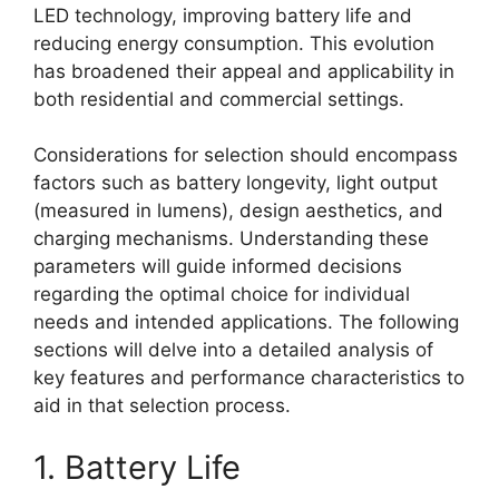
LED technology, improving battery life and
reducing energy consumption. This evolution
has broadened their appeal and applicability in
both residential and commercial settings.
Considerations for selection should encompass
factors such as battery longevity, light output
(measured in lumens), design aesthetics, and
charging mechanisms. Understanding these
parameters will guide informed decisions
regarding the optimal choice for individual
needs and intended applications. The following
sections will delve into a detailed analysis of
key features and performance characteristics to
aid in that selection process.
1. Battery Life