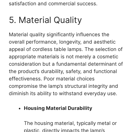
satisfaction and commercial success.
5. Material Quality
Material quality significantly influences the
overall performance, longevity, and aesthetic
appeal of cordless table lamps. The selection of
appropriate materials is not merely a cosmetic
consideration but a fundamental determinant of
the product’s durability, safety, and functional
effectiveness. Poor material choices
compromise the lamp’s structural integrity and
diminish its ability to withstand everyday use.
Housing Material Durability
The housing material, typically metal or
plastic, directly impacts the lamp’s