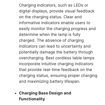
Charging indicators, such as LEDs or
digital displays, provide visual feedback
on the charging status. Clear and
informative indicators enable users to
easily monitor the charging progress and
determine when the lamp is fully
charged. The absence of charging
indicators can lead to uncertainty and
potentially damage the battery through
overcharging. Best cordless table lamps
incorporate intuitive charging indicators
that provide real-time feedback on the
charging status, ensuring proper charging
and maximizing battery lifespan.
Charging Base Design and
Functionality