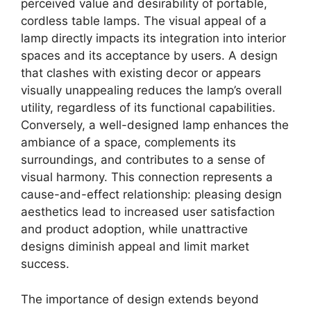
perceived value and desirability of portable,
cordless table lamps. The visual appeal of a
lamp directly impacts its integration into interior
spaces and its acceptance by users. A design
that clashes with existing decor or appears
visually unappealing reduces the lamp’s overall
utility, regardless of its functional capabilities.
Conversely, a well-designed lamp enhances the
ambiance of a space, complements its
surroundings, and contributes to a sense of
visual harmony. This connection represents a
cause-and-effect relationship: pleasing design
aesthetics lead to increased user satisfaction
and product adoption, while unattractive
designs diminish appeal and limit market
success.
The importance of design extends beyond