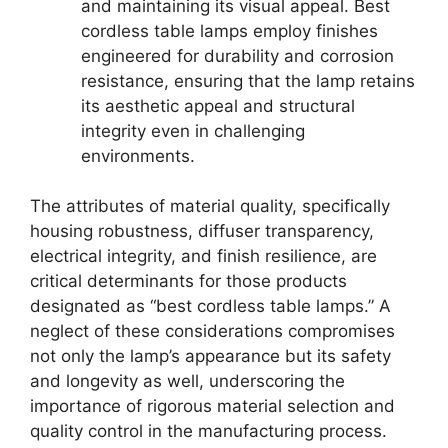
and maintaining its visual appeal. Best
cordless table lamps employ finishes
engineered for durability and corrosion
resistance, ensuring that the lamp retains
its aesthetic appeal and structural
integrity even in challenging
environments.
The attributes of material quality, specifically
housing robustness, diffuser transparency,
electrical integrity, and finish resilience, are
critical determinants for those products
designated as “best cordless table lamps.” A
neglect of these considerations compromises
not only the lamp’s appearance but its safety
and longevity as well, underscoring the
importance of rigorous material selection and
quality control in the manufacturing process.