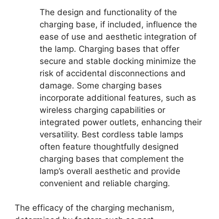
The design and functionality of the
charging base, if included, influence the
ease of use and aesthetic integration of
the lamp. Charging bases that offer
secure and stable docking minimize the
risk of accidental disconnections and
damage. Some charging bases
incorporate additional features, such as
wireless charging capabilities or
integrated power outlets, enhancing their
versatility. Best cordless table lamps
often feature thoughtfully designed
charging bases that complement the
lamp’s overall aesthetic and provide
convenient and reliable charging.
The efficacy of the charging mechanism,