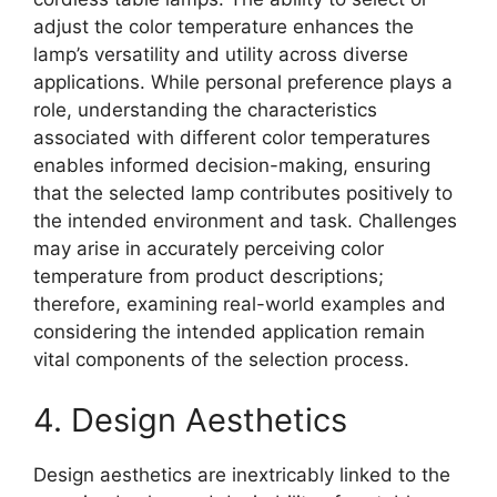
adjust the color temperature enhances the
lamp’s versatility and utility across diverse
applications. While personal preference plays a
role, understanding the characteristics
associated with different color temperatures
enables informed decision-making, ensuring
that the selected lamp contributes positively to
the intended environment and task. Challenges
may arise in accurately perceiving color
temperature from product descriptions;
therefore, examining real-world examples and
considering the intended application remain
vital components of the selection process.
4. Design Aesthetics
Design aesthetics are inextricably linked to the