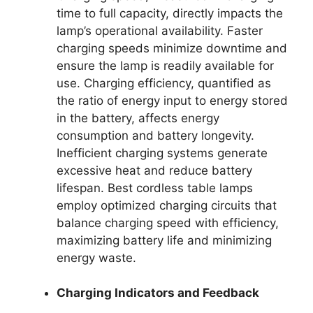
time to full capacity, directly impacts the
lamp’s operational availability. Faster
charging speeds minimize downtime and
ensure the lamp is readily available for
use. Charging efficiency, quantified as
the ratio of energy input to energy stored
in the battery, affects energy
consumption and battery longevity.
Inefficient charging systems generate
excessive heat and reduce battery
lifespan. Best cordless table lamps
employ optimized charging circuits that
balance charging speed with efficiency,
maximizing battery life and minimizing
energy waste.
Charging Indicators and Feedback