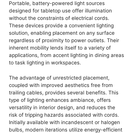
Portable, battery-powered light sources
designed for tabletop use offer illumination
without the constraints of electrical cords.
These devices provide a convenient lighting
solution, enabling placement on any surface
regardless of proximity to power outlets. Their
inherent mobility lends itself to a variety of
applications, from accent lighting in dining areas
to task lighting in workspaces.
The advantage of unrestricted placement,
coupled with improved aesthetics free from
trailing cables, provides several benefits. This
type of lighting enhances ambiance, offers
versatility in interior design, and reduces the
risk of tripping hazards associated with cords.
Initially available with incandescent or halogen
bulbs, modern iterations utilize energy-efficient