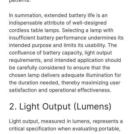
patterns.
In summation, extended battery life is an
indispensable attribute of well-designed
cordless table lamps. Selecting a lamp with
insufficient battery performance undermines its
intended purpose and limits its usability. The
confluence of battery capacity, light output
requirements, and intended application should
be carefully considered to ensure that the
chosen lamp delivers adequate illumination for
the duration needed, thereby maximizing user
satisfaction and operational effectiveness.
2. Light Output (Lumens)
Light output, measured in lumens, represents a
critical specification when evaluating portable,