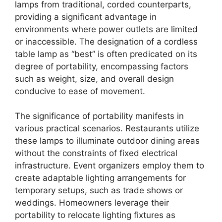
lamps from traditional, corded counterparts,
providing a significant advantage in
environments where power outlets are limited
or inaccessible. The designation of a cordless
table lamp as “best” is often predicated on its
degree of portability, encompassing factors
such as weight, size, and overall design
conducive to ease of movement.
The significance of portability manifests in
various practical scenarios. Restaurants utilize
these lamps to illuminate outdoor dining areas
without the constraints of fixed electrical
infrastructure. Event organizers employ them to
create adaptable lighting arrangements for
temporary setups, such as trade shows or
weddings. Homeowners leverage their
portability to relocate lighting fixtures as