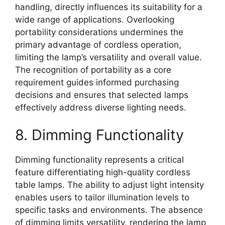
handling, directly influences its suitability for a
wide range of applications. Overlooking
portability considerations undermines the
primary advantage of cordless operation,
limiting the lamp’s versatility and overall value.
The recognition of portability as a core
requirement guides informed purchasing
decisions and ensures that selected lamps
effectively address diverse lighting needs.
8. Dimming Functionality
Dimming functionality represents a critical
feature differentiating high-quality cordless
table lamps. The ability to adjust light intensity
enables users to tailor illumination levels to
specific tasks and environments. The absence
of dimming limits versatility, rendering the lamp