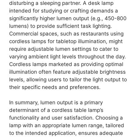
disturbing a sleeping partner. A desk lamp
intended for studying or crafting demands a
significantly higher lumen output (e.g., 450-800
lumens) to provide sufficient task lighting.
Commercial spaces, such as restaurants using
cordless lamps for tabletop illumination, might
require adjustable lumen settings to cater to
varying ambient light levels throughout the day.
Cordless lamps marketed as providing optimal
illumination often feature adjustable brightness
levels, allowing users to tailor the light output to
their specific needs and preferences.
In summary, lumen output is a primary
determinant of a cordless table lamp’s
functionality and user satisfaction. Choosing a
lamp with an appropriate lumen range, tailored
to the intended application, ensures adequate