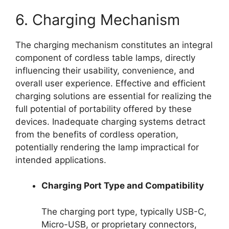
6. Charging Mechanism
The charging mechanism constitutes an integral
component of cordless table lamps, directly
influencing their usability, convenience, and
overall user experience. Effective and efficient
charging solutions are essential for realizing the
full potential of portability offered by these
devices. Inadequate charging systems detract
from the benefits of cordless operation,
potentially rendering the lamp impractical for
intended applications.
Charging Port Type and Compatibility
The charging port type, typically USB-C,
Micro-USB, or proprietary connectors,