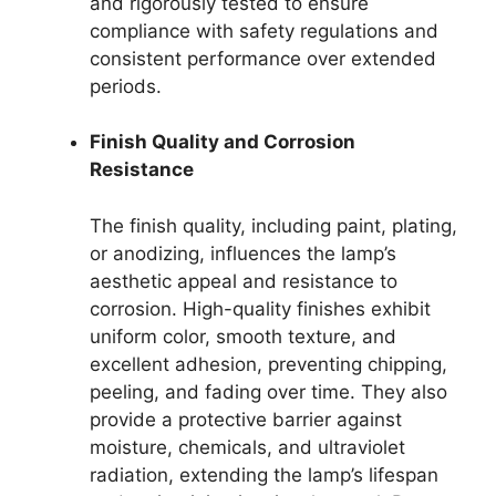
and rigorously tested to ensure
compliance with safety regulations and
consistent performance over extended
periods.
Finish Quality and Corrosion
Resistance
The finish quality, including paint, plating,
or anodizing, influences the lamp’s
aesthetic appeal and resistance to
corrosion. High-quality finishes exhibit
uniform color, smooth texture, and
excellent adhesion, preventing chipping,
peeling, and fading over time. They also
provide a protective barrier against
moisture, chemicals, and ultraviolet
radiation, extending the lamp’s lifespan