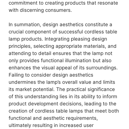
commitment to creating products that resonate
with discerning consumers.
In summation, design aesthetics constitute a
crucial component of successful cordless table
lamp products. Integrating pleasing design
principles, selecting appropriate materials, and
attending to detail ensures that the lamp not
only provides functional illumination but also
enhances the visual appeal of its surroundings.
Failing to consider design aesthetics
undermines the lamp’s overall value and limits
its market potential. The practical significance
of this understanding lies in its ability to inform
product development decisions, leading to the
creation of cordless table lamps that meet both
functional and aesthetic requirements,
ultimately resulting in increased user