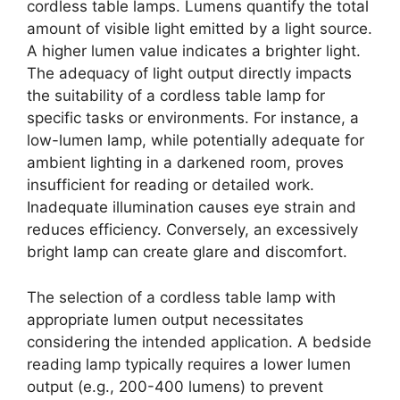
cordless table lamps. Lumens quantify the total
amount of visible light emitted by a light source.
A higher lumen value indicates a brighter light.
The adequacy of light output directly impacts
the suitability of a cordless table lamp for
specific tasks or environments. For instance, a
low-lumen lamp, while potentially adequate for
ambient lighting in a darkened room, proves
insufficient for reading or detailed work.
Inadequate illumination causes eye strain and
reduces efficiency. Conversely, an excessively
bright lamp can create glare and discomfort.
The selection of a cordless table lamp with
appropriate lumen output necessitates
considering the intended application. A bedside
reading lamp typically requires a lower lumen
output (e.g., 200-400 lumens) to prevent