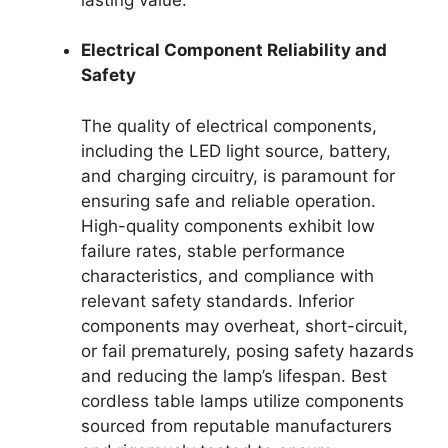
Electrical Component Reliability and
Safety
The quality of electrical components,
including the LED light source, battery,
and charging circuitry, is paramount for
ensuring safe and reliable operation.
High-quality components exhibit low
failure rates, stable performance
characteristics, and compliance with
relevant safety standards. Inferior
components may overheat, short-circuit,
or fail prematurely, posing safety hazards
and reducing the lamp’s lifespan. Best
cordless table lamps utilize components
sourced from reputable manufacturers