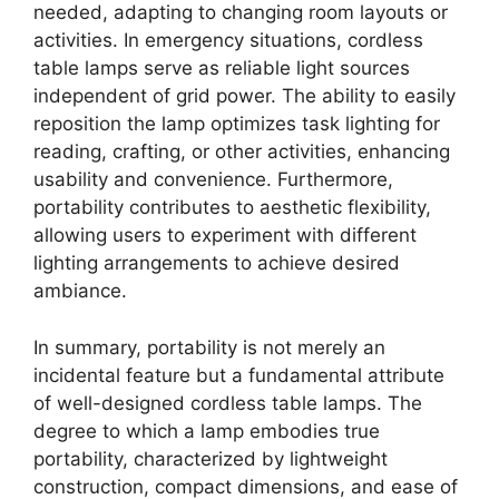
needed, adapting to changing room layouts or
activities. In emergency situations, cordless
table lamps serve as reliable light sources
independent of grid power. The ability to easily
reposition the lamp optimizes task lighting for
reading, crafting, or other activities, enhancing
usability and convenience. Furthermore,
portability contributes to aesthetic flexibility,
allowing users to experiment with different
lighting arrangements to achieve desired
ambiance.
In summary, portability is not merely an
incidental feature but a fundamental attribute
of well-designed cordless table lamps. The
degree to which a lamp embodies true
portability, characterized by lightweight
construction, compact dimensions, and ease of