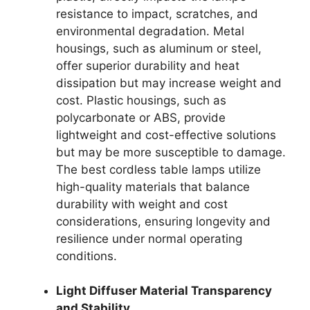
resistance to impact, scratches, and
environmental degradation. Metal
housings, such as aluminum or steel,
offer superior durability and heat
dissipation but may increase weight and
cost. Plastic housings, such as
polycarbonate or ABS, provide
lightweight and cost-effective solutions
but may be more susceptible to damage.
The best cordless table lamps utilize
high-quality materials that balance
durability with weight and cost
considerations, ensuring longevity and
resilience under normal operating
conditions.
Light Diffuser Material Transparency
and Stability