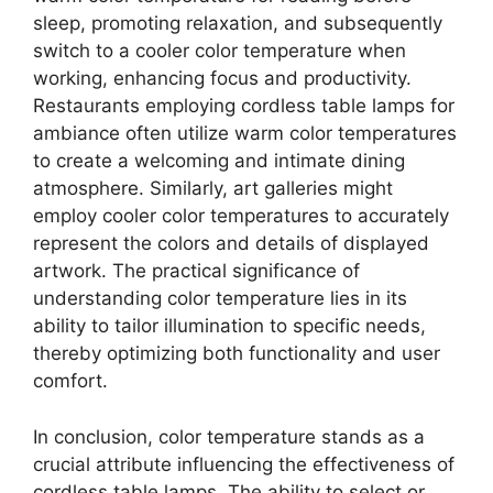
sleep, promoting relaxation, and subsequently
switch to a cooler color temperature when
working, enhancing focus and productivity.
Restaurants employing cordless table lamps for
ambiance often utilize warm color temperatures
to create a welcoming and intimate dining
atmosphere. Similarly, art galleries might
employ cooler color temperatures to accurately
represent the colors and details of displayed
artwork. The practical significance of
understanding color temperature lies in its
ability to tailor illumination to specific needs,
thereby optimizing both functionality and user
comfort.
In conclusion, color temperature stands as a
crucial attribute influencing the effectiveness of
cordless table lamps. The ability to select or