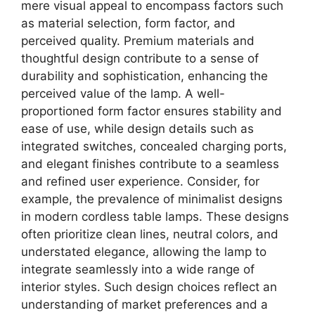
mere visual appeal to encompass factors such
as material selection, form factor, and
perceived quality. Premium materials and
thoughtful design contribute to a sense of
durability and sophistication, enhancing the
perceived value of the lamp. A well-
proportioned form factor ensures stability and
ease of use, while design details such as
integrated switches, concealed charging ports,
and elegant finishes contribute to a seamless
and refined user experience. Consider, for
example, the prevalence of minimalist designs
in modern cordless table lamps. These designs
often prioritize clean lines, neutral colors, and
understated elegance, allowing the lamp to
integrate seamlessly into a wide range of
interior styles. Such design choices reflect an
understanding of market preferences and a