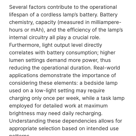
Several factors contribute to the operational
lifespan of a cordless lamp’s battery. Battery
chemistry, capacity (measured in milliampere-
hours or mAh), and the efficiency of the lamp’s
internal circuitry all play a crucial role.
Furthermore, light output level directly
correlates with battery consumption; higher
lumen settings demand more power, thus
reducing the operational duration. Real-world
applications demonstrate the importance of
considering these elements: a bedside lamp
used on a low-light setting may require
charging only once per week, while a task lamp
employed for detailed work at maximum
brightness may need daily recharging.
Understanding these dependencies allows for
appropriate selection based on intended use