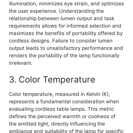
illumination, minimizes eye strain, and optimizes
the user experience. Understanding the
relationship between lumen output and task
requirements allows for informed selection and
maximizes the benefits of portability offered by
cordless designs. Failure to consider lumen
output leads to unsatisfactory performance and
renders the portability of the lamp functionally
irrelevant.
3. Color Temperature
Color temperature, measured in Kelvin (K),
represents a fundamental consideration when
evaluating cordless table lamps. This metric
defines the perceived warmth or coolness of
the emitted light, directly influencing the
ambiance and suitability of the lamp for specific