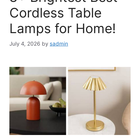
Cordless Table
Lamps for Home!
July 4, 2026
by
sadmin