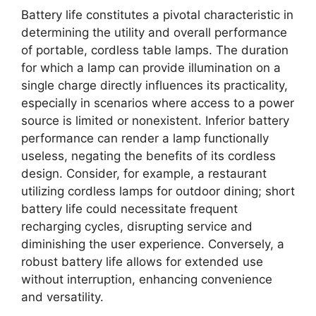
Battery life constitutes a pivotal characteristic in
determining the utility and overall performance
of portable, cordless table lamps. The duration
for which a lamp can provide illumination on a
single charge directly influences its practicality,
especially in scenarios where access to a power
source is limited or nonexistent. Inferior battery
performance can render a lamp functionally
useless, negating the benefits of its cordless
design. Consider, for example, a restaurant
utilizing cordless lamps for outdoor dining; short
battery life could necessitate frequent
recharging cycles, disrupting service and
diminishing the user experience. Conversely, a
robust battery life allows for extended use
without interruption, enhancing convenience
and versatility.