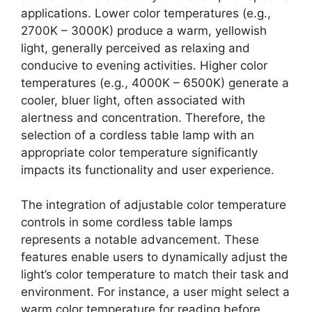
applications. Lower color temperatures (e.g.,
2700K – 3000K) produce a warm, yellowish
light, generally perceived as relaxing and
conducive to evening activities. Higher color
temperatures (e.g., 4000K – 6500K) generate a
cooler, bluer light, often associated with
alertness and concentration. Therefore, the
selection of a cordless table lamp with an
appropriate color temperature significantly
impacts its functionality and user experience.
The integration of adjustable color temperature
controls in some cordless table lamps
represents a notable advancement. These
features enable users to dynamically adjust the
light’s color temperature to match their task and
environment. For instance, a user might select a
warm color temperature for reading before