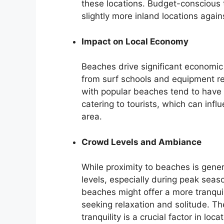
these locations. Budget-conscious 
slightly more inland locations aga
Impact on Local Economy
Beaches drive significant economic 
from surf schools and equipment ren
with popular beaches tend to have 
catering to tourists, which can inf
area.
Crowd Levels and Ambiance
While proximity to beaches is genera
levels, especially during peak seas
beaches might offer a more tranqui
seeking relaxation and solitude. 
tranquility is a crucial factor in loca