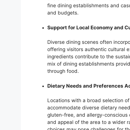
fine dining establishments and casu
and budgets.
Support for Local Economy and C
Diverse dining scenes often incorpo
offering visitors authentic cultural
ingredients contribute to the sustai
mix of dining establishments provid
through food.
Dietary Needs and Preferences 
Locations with a broad selection of
accommodate diverse dietary needs
gluten-free, and allergy-conscious o
and appeal of the area to a wider ra
choices may pose challenges for tho