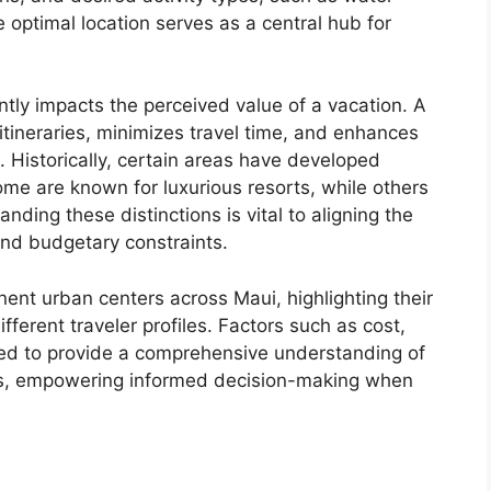
e optimal location serves as a central hub for
antly impacts the perceived value of a vacation. A
tineraries, minimizes travel time, and enhances
. Historically, certain areas have developed
ome are known for luxurious resorts, while others
anding these distinctions is vital to aligning the
and budgetary constraints.
inent urban centers across Maui, highlighting their
ifferent traveler profiles. Factors such as cost,
hed to provide a comprehensive understanding of
es, empowering informed decision-making when