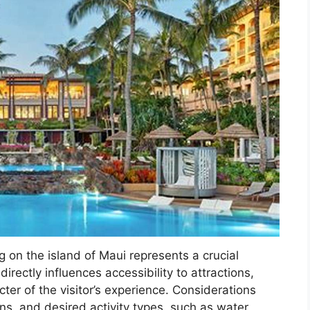
g on the island of Maui represents a crucial
directly influences accessibility to attractions,
cter of the visitor’s experience. Considerations
ns, and desired activity types, such as water