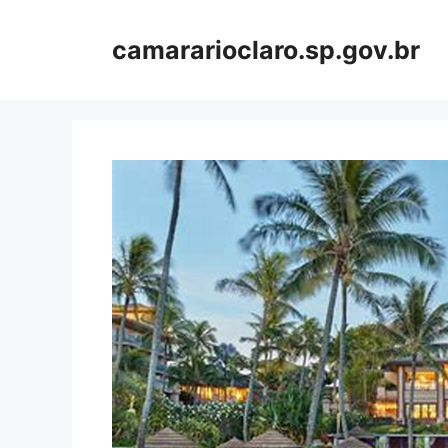
Skip
to
camararioclaro.sp.gov.br
content