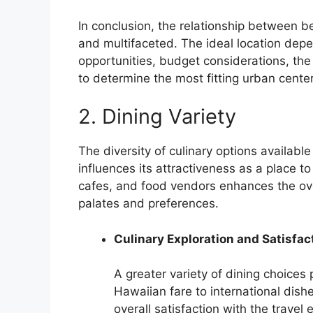
In conclusion, the relationship between be
and multifaceted. The ideal location depen
opportunities, budget considerations, the 
to determine the most fitting urban cent
2. Dining Variety
The diversity of culinary options available
influences its attractiveness as a place t
cafes, and food vendors enhances the over
palates and preferences.
Culinary Exploration and Satisfac
A greater variety of dining choices 
Hawaiian fare to international dish
overall satisfaction with the travel