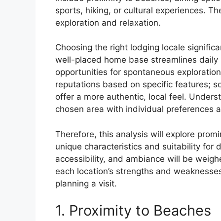
sports, hiking, or cultural experiences. Th
exploration and relaxation.
Choosing the right lodging locale signific
well-placed home base streamlines daily i
opportunities for spontaneous exploration
reputations based on specific features; s
offer a more authentic, local feel. Underst
chosen area with individual preferences 
Therefore, this analysis will explore prom
unique characteristics and suitability for d
accessibility, and ambiance will be weig
each location’s strengths and weakness
planning a visit.
1. Proximity to Beaches