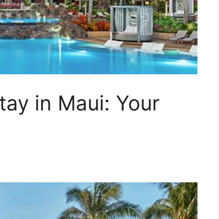
tay in Maui: Your