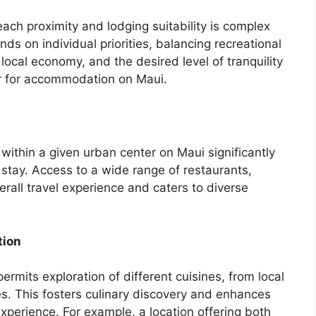
ach proximity and lodging suitability is complex
ds on individual priorities, balancing recreational
local economy, and the desired level of tranquility
er for accommodation on Maui.
 within a given urban center on Maui significantly
o stay. Access to a wide range of restaurants,
all travel experience and caters to diverse
tion
permits exploration of different cuisines, from local
es. This fosters culinary discovery and enhances
 experience. For example, a location offering both