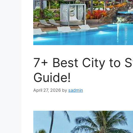
7+ Best City to S
Guide!
April 27, 2026
by
sadmin