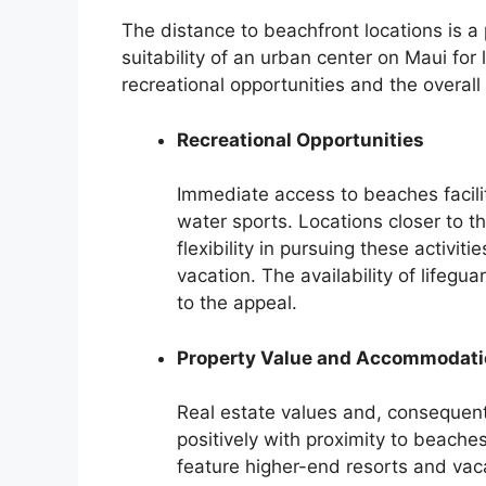
The distance to beachfront locations is a
suitability of an urban center on Maui for
recreational opportunities and the overall
Recreational Opportunities
Immediate access to beaches facili
water sports. Locations closer to t
flexibility in pursuing these activit
vacation. The availability of lifeg
to the appeal.
Property Value and Accommodati
Real estate values and, consequent
positively with proximity to beache
feature higher-end resorts and vaca