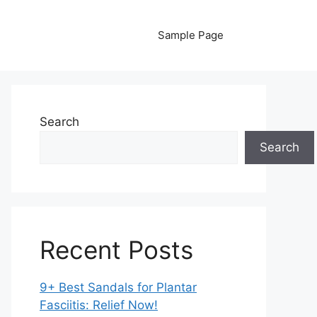
Sample Page
Search
Search
Recent Posts
9+ Best Sandals for Plantar
Fasciitis: Relief Now!