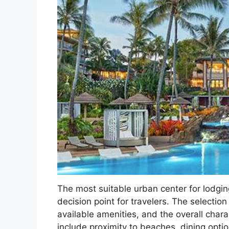
The most suitable urban center for lodgin
decision point for travelers. The selection 
available amenities, and the overall chara
include proximity to beaches, dining optio