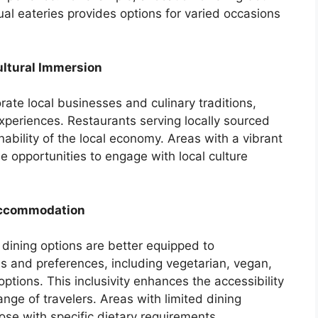
al eateries provides options for varied occasions
ultural Immersion
rate local businesses and culinary traditions,
 experiences. Restaurants serving locally sourced
nability of the local economy. Areas with a vibrant
e opportunities to engage with local culture
Accommodation
 dining options are better equipped to
 and preferences, including vegetarian, vegan,
ptions. This inclusivity enhances the accessibility
nge of travelers. Areas with limited dining
se with specific dietary requirements.