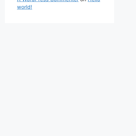
world!