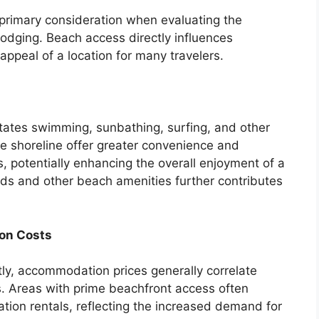
 primary consideration when evaluating the
 lodging. Beach access directly influences
 appeal of a location for many travelers.
tates swimming, sunbathing, surfing, and other
he shoreline offer greater convenience and
ies, potentially enhancing the overall enjoyment of a
uards and other beach amenities further contributes
on Costs
ly, accommodation prices generally correlate
s. Areas with prime beachfront access often
tion rentals, reflecting the increased demand for