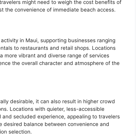
travelers might need to weigh the cost benefits of
inst the convenience of immediate beach access.
activity in Maui, supporting businesses ranging
tals to restaurants and retail shops. Locations
a more vibrant and diverse range of services
luence the overall character and atmosphere of the
lly desirable, it can also result in higher crowd
ons. Locations with quieter, less-accessible
l and secluded experience, appealing to travelers
The desired balance between convenience and
tion selection.