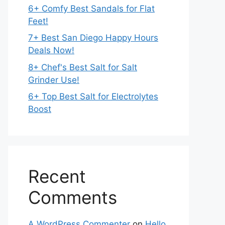
6+ Comfy Best Sandals for Flat
Feet!
7+ Best San Diego Happy Hours
Deals Now!
8+ Chef's Best Salt for Salt
Grinder Use!
6+ Top Best Salt for Electrolytes
Boost
Recent
Comments
A WordPress Commenter
on
Hello