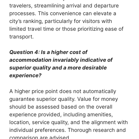
travelers, streamlining arrival and departure
processes. This convenience can elevate a
city’s ranking, particularly for visitors with
limited travel time or those prioritizing ease of
transport.
Question 4: Is a higher cost of
accommodation invariably indicative of
superior quality and a more desirable
experience?
A higher price point does not automatically
guarantee superior quality. Value for money
should be assessed based on the overall
experience provided, including amenities,
location, service quality, and the alignment with
individual preferences. Thorough research and
comparison are advised.