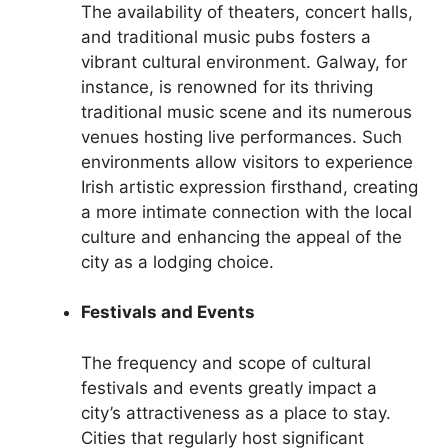
The availability of theaters, concert halls,
and traditional music pubs fosters a
vibrant cultural environment. Galway, for
instance, is renowned for its thriving
traditional music scene and its numerous
venues hosting live performances. Such
environments allow visitors to experience
Irish artistic expression firsthand, creating
a more intimate connection with the local
culture and enhancing the appeal of the
city as a lodging choice.
Festivals and Events
The frequency and scope of cultural
festivals and events greatly impact a
city’s attractiveness as a place to stay.
Cities that regularly host significant