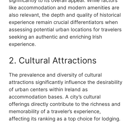
significantly to its overall appeal. While factors
like accommodation and modern amenities are
also relevant, the depth and quality of historical
experience remain crucial differentiators when
assessing potential urban locations for travelers
seeking an authentic and enriching Irish
experience.
2. Cultural Attractions
The prevalence and diversity of cultural
attractions significantly influence the desirability
of urban centers within Ireland as
accommodation bases. A city’s cultural
offerings directly contribute to the richness and
memorability of a traveler’s experience,
affecting its ranking as a top choice for lodging.