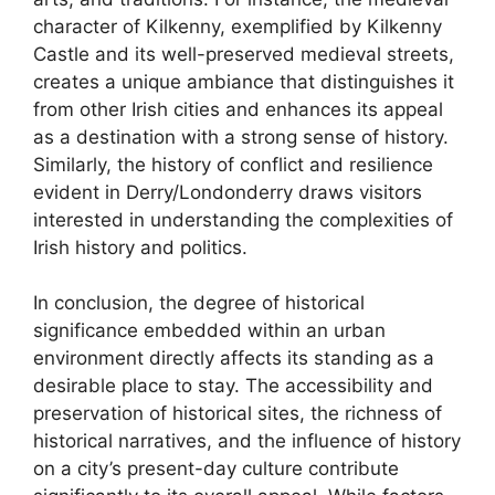
character of Kilkenny, exemplified by Kilkenny
Castle and its well-preserved medieval streets,
creates a unique ambiance that distinguishes it
from other Irish cities and enhances its appeal
as a destination with a strong sense of history.
Similarly, the history of conflict and resilience
evident in Derry/Londonderry draws visitors
interested in understanding the complexities of
Irish history and politics.
In conclusion, the degree of historical
significance embedded within an urban
environment directly affects its standing as a
desirable place to stay. The accessibility and
preservation of historical sites, the richness of
historical narratives, and the influence of history
on a city’s present-day culture contribute