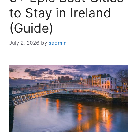
to Stay in Ireland
(Guide)
July 2, 2026
by
sadmin