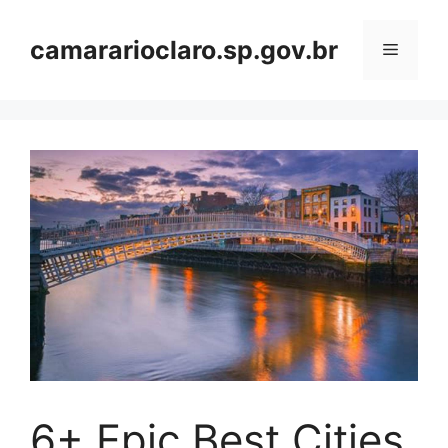
Skip
to
camararioclaro.sp.gov.br
Menu
content
6+ Epic Best Cities