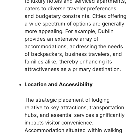
to luxury hotels and serviced apartments,
caters to diverse traveler preferences
and budgetary constraints. Cities offering
a wide spectrum of options are generally
more appealing. For example, Dublin
provides an extensive array of
accommodations, addressing the needs
of backpackers, business travelers, and
families alike, thereby enhancing its
attractiveness as a primary destination.
Location and Accessibility
The strategic placement of lodging
relative to key attractions, transportation
hubs, and essential services significantly
impacts visitor convenience.
Accommodation situated within walking