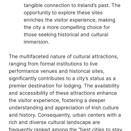
tangible connection to Ireland’s past. The
opportunity to explore these sites
enriches the visitor experience, making
the city a more compelling choice for
those seeking historical and cultural
immersion.
The multifaceted nature of cultural attractions,
ranging from formal institutions to live
performance venues and historical sites,
significantly contributes to a city’s status as a
premier destination for lodging. The availability
and accessibility of these attractions enhance
the visitor experience, fostering a deeper
understanding and appreciation of Irish culture
and history. Consequently, urban centers with a
rich and diverse cultural landscape are
frequently ranked among the “best cities to stay