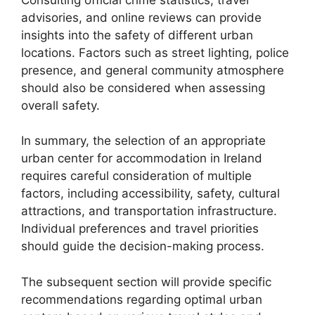
advisories, and online reviews can provide
insights into the safety of different urban
locations. Factors such as street lighting, police
presence, and general community atmosphere
should also be considered when assessing
overall safety.
In summary, the selection of an appropriate
urban center for accommodation in Ireland
requires careful consideration of multiple
factors, including accessibility, safety, cultural
attractions, and transportation infrastructure.
Individual preferences and travel priorities
should guide the decision-making process.
The subsequent section will provide specific
recommendations regarding optimal urban