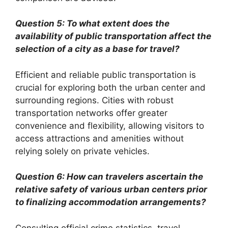
Question 5: To what extent does the
availability of public transportation affect the
selection of a city as a base for travel?
Efficient and reliable public transportation is
crucial for exploring both the urban center and
surrounding regions. Cities with robust
transportation networks offer greater
convenience and flexibility, allowing visitors to
access attractions and amenities without
relying solely on private vehicles.
Question 6: How can travelers ascertain the
relative safety of various urban centers prior
to finalizing accommodation arrangements?
Consulting official crime statistics, travel