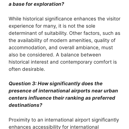
a base for exploration?
While historical significance enhances the visitor
experience for many, it is not the sole
determinant of suitability. Other factors, such as
the availability of modern amenities, quality of
accommodation, and overall ambiance, must
also be considered. A balance between
historical interest and contemporary comfort is
often desirable.
Question 3: How significantly does the
presence of international airports near urban
centers influence their ranking as preferred
destinations?
Proximity to an international airport significantly
enhances accessibility for international