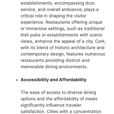
establishments, encompassing dcor,
service, and overall ambiance, plays a
critical role in shaping the visitor
experience. Restaurants offering unique
or immersive settings, such as traditional
Irish pubs or establishments with scenic
views, enhance the appeal of a city. Cork,
with its blend of historic architecture and
contemporary design, features numerous
restaurants providing distinct and
memorable dining environments.
Accessibility and Affordability
The ease of access to diverse dining
options and the affordability of meals
significantly influence traveler
satisfaction. Cities with a concentration