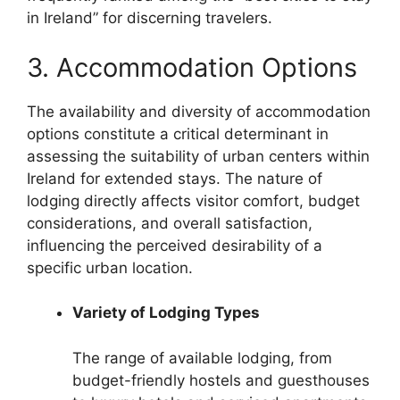
in Ireland” for discerning travelers.
3. Accommodation Options
The availability and diversity of accommodation
options constitute a critical determinant in
assessing the suitability of urban centers within
Ireland for extended stays. The nature of
lodging directly affects visitor comfort, budget
considerations, and overall satisfaction,
influencing the perceived desirability of a
specific urban location.
Variety of Lodging Types
The range of available lodging, from
budget-friendly hostels and guesthouses