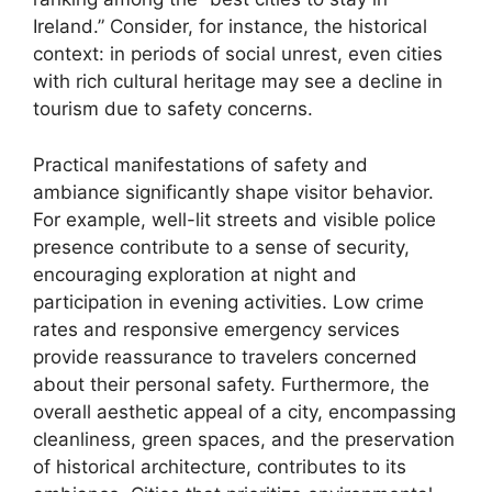
Ireland.” Consider, for instance, the historical
context: in periods of social unrest, even cities
with rich cultural heritage may see a decline in
tourism due to safety concerns.
Practical manifestations of safety and
ambiance significantly shape visitor behavior.
For example, well-lit streets and visible police
presence contribute to a sense of security,
encouraging exploration at night and
participation in evening activities. Low crime
rates and responsive emergency services
provide reassurance to travelers concerned
about their personal safety. Furthermore, the
overall aesthetic appeal of a city, encompassing
cleanliness, green spaces, and the preservation
of historical architecture, contributes to its