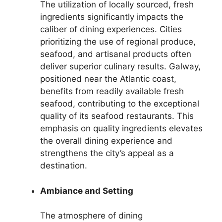
The utilization of locally sourced, fresh
ingredients significantly impacts the
caliber of dining experiences. Cities
prioritizing the use of regional produce,
seafood, and artisanal products often
deliver superior culinary results. Galway,
positioned near the Atlantic coast,
benefits from readily available fresh
seafood, contributing to the exceptional
quality of its seafood restaurants. This
emphasis on quality ingredients elevates
the overall dining experience and
strengthens the city’s appeal as a
destination.
Ambiance and Setting
The atmosphere of dining