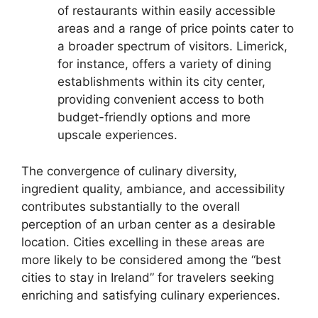
of restaurants within easily accessible
areas and a range of price points cater to
a broader spectrum of visitors. Limerick,
for instance, offers a variety of dining
establishments within its city center,
providing convenient access to both
budget-friendly options and more
upscale experiences.
The convergence of culinary diversity,
ingredient quality, ambiance, and accessibility
contributes substantially to the overall
perception of an urban center as a desirable
location. Cities excelling in these areas are
more likely to be considered among the “best
cities to stay in Ireland” for travelers seeking
enriching and satisfying culinary experiences.