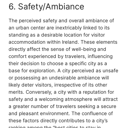
6. Safety/Ambiance
The perceived safety and overall ambiance of
an urban center are inextricably linked to its
standing as a desirable location for visitor
accommodation within Ireland. These elements
directly affect the sense of well-being and
comfort experienced by travelers, influencing
their decision to choose a specific city as a
base for exploration. A city perceived as unsafe
or possessing an undesirable ambiance will
likely deter visitors, irrespective of its other
merits. Conversely, a city with a reputation for
safety and a welcoming atmosphere will attract
a greater number of travelers seeking a secure
and pleasant environment. The confluence of
these factors directly contributes to a city’s
ranking among the “best cities to stay in