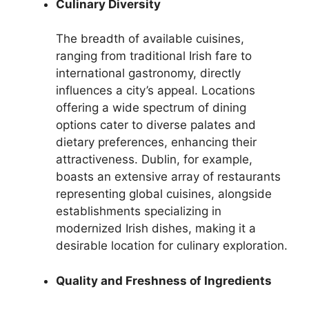
Culinary Diversity
The breadth of available cuisines,
ranging from traditional Irish fare to
international gastronomy, directly
influences a city’s appeal. Locations
offering a wide spectrum of dining
options cater to diverse palates and
dietary preferences, enhancing their
attractiveness. Dublin, for example,
boasts an extensive array of restaurants
representing global cuisines, alongside
establishments specializing in
modernized Irish dishes, making it a
desirable location for culinary exploration.
Quality and Freshness of Ingredients