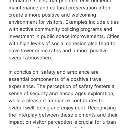
ambiance. Cities that prioritize environmental
maintenance and cultural preservation often
create a more positive and welcoming
environment for visitors. Examples include cities
with active community policing programs and
investment in public space improvements. Cities
with high levels of social cohesion also tend to
have lower crime rates and a more positive
overall atmosphere.
In conclusion, safety and ambiance are
essential components of a positive travel
experience. The perception of safety fosters a
sense of security and encourages exploration,
while a pleasant ambiance contributes to
overall well-being and enjoyment. Recognizing
the interplay between these elements and their
impact on visitor perception is crucial for urban