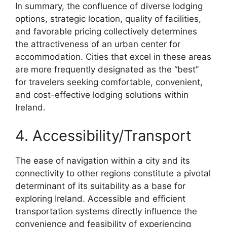
In summary, the confluence of diverse lodging
options, strategic location, quality of facilities,
and favorable pricing collectively determines
the attractiveness of an urban center for
accommodation. Cities that excel in these areas
are more frequently designated as the “best”
for travelers seeking comfortable, convenient,
and cost-effective lodging solutions within
Ireland.
4. Accessibility/Transport
The ease of navigation within a city and its
connectivity to other regions constitute a pivotal
determinant of its suitability as a base for
exploring Ireland. Accessible and efficient
transportation systems directly influence the
convenience and feasibility of experiencing