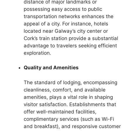
distance of major landmarks or
possessing easy access to public
transportation networks enhances the
appeal of a city. For instance, hotels
located near Galway’s city center or
Cork’s train station provide a substantial
advantage to travelers seeking efficient
exploration.
Quality and Amenities
The standard of lodging, encompassing
cleanliness, comfort, and available
amenities, plays a vital role in shaping
visitor satisfaction. Establishments that
offer well-maintained facilities,
complimentary services (such as Wi-Fi
and breakfast), and responsive customer