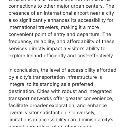
connections to other major urban centers. The
presence of an international airport near a city
also significantly enhances its accessibility for
international travelers, making it a more
convenient point of entry and departure. The
frequency, reliability, and affordability of these
services directly impact a visitor’s ability to
explore Ireland efficiently and cost-effectively.
In conclusion, the level of accessibility afforded
by a city’s transportation infrastructure is
integral to its standing as a preferred
destination. Cities with robust and integrated
transport networks offer greater convenience,
facilitate broader exploration, and enhance
overall visitor satisfaction. Conversely,
limitations in accessibility can diminish a city’s
appeal, regardless of its other merits.