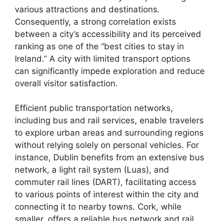
various attractions and destinations.
Consequently, a strong correlation exists
between a city’s accessibility and its perceived
ranking as one of the “best cities to stay in
Ireland.” A city with limited transport options
can significantly impede exploration and reduce
overall visitor satisfaction.
Efficient public transportation networks,
including bus and rail services, enable travelers
to explore urban areas and surrounding regions
without relying solely on personal vehicles. For
instance, Dublin benefits from an extensive bus
network, a light rail system (Luas), and
commuter rail lines (DART), facilitating access
to various points of interest within the city and
connecting it to nearby towns. Cork, while
smaller, offers a reliable bus network and rail