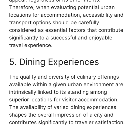
Therefore, when evaluating potential urban
locations for accommodation, accessibility and
transport options should be carefully
considered as essential factors that contribute
significantly to a successful and enjoyable
travel experience.
5. Dining Experiences
The quality and diversity of culinary offerings
available within a given urban environment are
intrinsically linked to its standing among
superior locations for visitor accommodation.
The availability of varied dining experiences
shapes the overall impression of a city and
contributes significantly to traveler satisfaction.