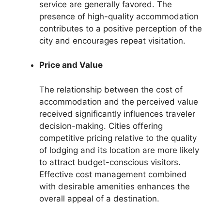
service are generally favored. The
presence of high-quality accommodation
contributes to a positive perception of the
city and encourages repeat visitation.
Price and Value
The relationship between the cost of
accommodation and the perceived value
received significantly influences traveler
decision-making. Cities offering
competitive pricing relative to the quality
of lodging and its location are more likely
to attract budget-conscious visitors.
Effective cost management combined
with desirable amenities enhances the
overall appeal of a destination.