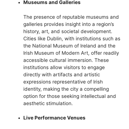
Museums and Galleries
The presence of reputable museums and
galleries provides insight into a region’s
history, art, and societal development.
Cities like Dublin, with institutions such as
the National Museum of Ireland and the
Irish Museum of Modern Art, offer readily
accessible cultural immersion. These
institutions allow visitors to engage
directly with artifacts and artistic
expressions representative of Irish
identity, making the city a compelling
option for those seeking intellectual and
aesthetic stimulation.
Live Performance Venues