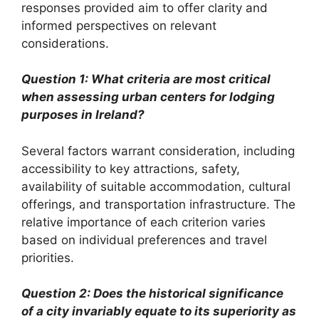
responses provided aim to offer clarity and
informed perspectives on relevant
considerations.
Question 1: What criteria are most critical
when assessing urban centers for lodging
purposes in Ireland?
Several factors warrant consideration, including
accessibility to key attractions, safety,
availability of suitable accommodation, cultural
offerings, and transportation infrastructure. The
relative importance of each criterion varies
based on individual preferences and travel
priorities.
Question 2: Does the historical significance
of a city invariably equate to its superiority as