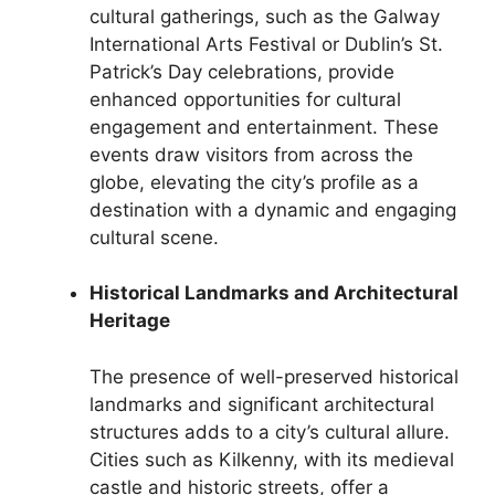
cultural gatherings, such as the Galway
International Arts Festival or Dublin’s St.
Patrick’s Day celebrations, provide
enhanced opportunities for cultural
engagement and entertainment. These
events draw visitors from across the
globe, elevating the city’s profile as a
destination with a dynamic and engaging
cultural scene.
Historical Landmarks and Architectural
Heritage
The presence of well-preserved historical
landmarks and significant architectural
structures adds to a city’s cultural allure.
Cities such as Kilkenny, with its medieval
castle and historic streets, offer a