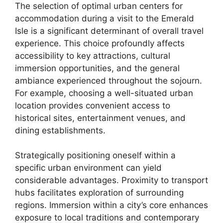
The selection of optimal urban centers for
accommodation during a visit to the Emerald
Isle is a significant determinant of overall travel
experience. This choice profoundly affects
accessibility to key attractions, cultural
immersion opportunities, and the general
ambiance experienced throughout the sojourn.
For example, choosing a well-situated urban
location provides convenient access to
historical sites, entertainment venues, and
dining establishments.
Strategically positioning oneself within a
specific urban environment can yield
considerable advantages. Proximity to transport
hubs facilitates exploration of surrounding
regions. Immersion within a city’s core enhances
exposure to local traditions and contemporary