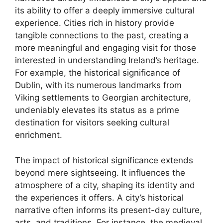
its ability to offer a deeply immersive cultural
experience. Cities rich in history provide
tangible connections to the past, creating a
more meaningful and engaging visit for those
interested in understanding Ireland’s heritage.
For example, the historical significance of
Dublin, with its numerous landmarks from
Viking settlements to Georgian architecture,
undeniably elevates its status as a prime
destination for visitors seeking cultural
enrichment.
The impact of historical significance extends
beyond mere sightseeing. It influences the
atmosphere of a city, shaping its identity and
the experiences it offers. A city’s historical
narrative often informs its present-day culture,
arts, and traditions. For instance, the medieval