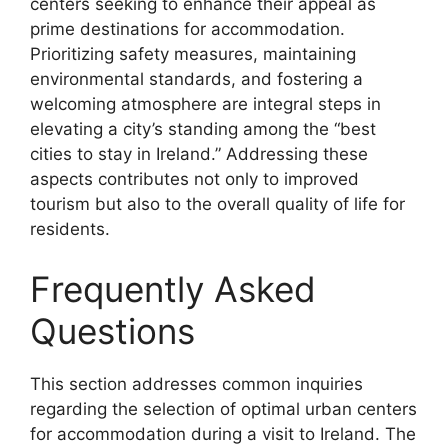
centers seeking to enhance their appeal as
prime destinations for accommodation.
Prioritizing safety measures, maintaining
environmental standards, and fostering a
welcoming atmosphere are integral steps in
elevating a city’s standing among the “best
cities to stay in Ireland.” Addressing these
aspects contributes not only to improved
tourism but also to the overall quality of life for
residents.
Frequently Asked
Questions
This section addresses common inquiries
regarding the selection of optimal urban centers
for accommodation during a visit to Ireland. The