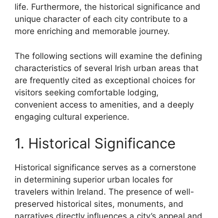
life. Furthermore, the historical significance and
unique character of each city contribute to a
more enriching and memorable journey.
The following sections will examine the defining
characteristics of several Irish urban areas that
are frequently cited as exceptional choices for
visitors seeking comfortable lodging,
convenient access to amenities, and a deeply
engaging cultural experience.
1. Historical Significance
Historical significance serves as a cornerstone
in determining superior urban locales for
travelers within Ireland. The presence of well-
preserved historical sites, monuments, and
narratives directly influences a city’s appeal and