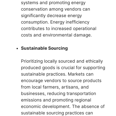
systems and promoting energy
conservation among vendors can
significantly decrease energy
consumption. Energy inefficiency
contributes to increased operational
costs and environmental damage.
Sustainable Sourcing
Prioritizing locally sourced and ethically
produced goods is crucial for supporting
sustainable practices. Markets can
encourage vendors to source products
from local farmers, artisans, and
businesses, reducing transportation
emissions and promoting regional
economic development. The absence of
sustainable sourcing practices can