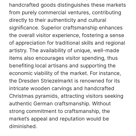
handcrafted goods distinguishes these markets
from purely commercial ventures, contributing
directly to their authenticity and cultural
significance. Superior craftsmanship enhances
the overall visitor experience, fostering a sense
of appreciation for traditional skills and regional
artistry. The availability of unique, well-made
items also encourages visitor spending, thus
benefiting local artisans and supporting the
economic viability of the market. For instance,
the Dresden Striezelmarkt is renowned for its
intricate wooden carvings and handcrafted
Christmas pyramids, attracting visitors seeking
authentic German craftsmanship. Without
strong commitment to craftsmanship, the
market’s appeal and reputation would be
diminished.