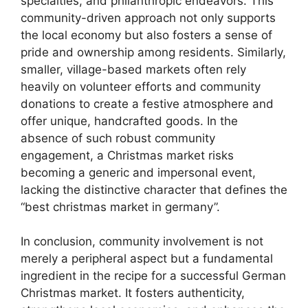
specialties, and philanthropic endeavors. This
community-driven approach not only supports
the local economy but also fosters a sense of
pride and ownership among residents. Similarly,
smaller, village-based markets often rely
heavily on volunteer efforts and community
donations to create a festive atmosphere and
offer unique, handcrafted goods. In the
absence of such robust community
engagement, a Christmas market risks
becoming a generic and impersonal event,
lacking the distinctive character that defines the
“best christmas market in germany”.
In conclusion, community involvement is not
merely a peripheral aspect but a fundamental
ingredient in the recipe for a successful German
Christmas market. It fosters authenticity,