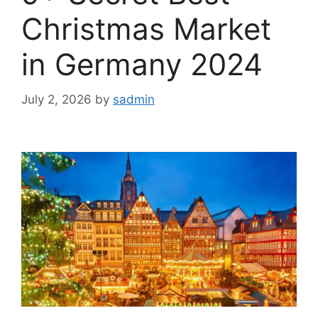
Christmas Market
in Germany 2024
July 2, 2026
by
sadmin