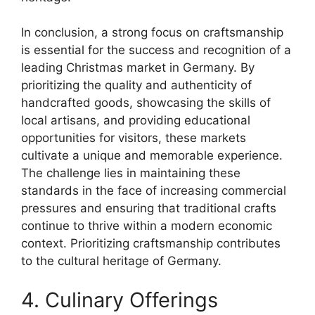
In conclusion, a strong focus on craftsmanship
is essential for the success and recognition of a
leading Christmas market in Germany. By
prioritizing the quality and authenticity of
handcrafted goods, showcasing the skills of
local artisans, and providing educational
opportunities for visitors, these markets
cultivate a unique and memorable experience.
The challenge lies in maintaining these
standards in the face of increasing commercial
pressures and ensuring that traditional crafts
continue to thrive within a modern economic
context. Prioritizing craftsmanship contributes
to the cultural heritage of Germany.
4. Culinary Offerings