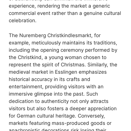
experience, rendering the market a generic
commercial event rather than a genuine cultural
celebration.
The Nuremberg Christkindlesmarkt, for
example, meticulously maintains its traditions,
including the opening ceremony performed by
the Christkind, a young woman chosen to
represent the spirit of Christmas. Similarly, the
medieval market in Esslingen emphasizes
historical accuracy in its crafts and
entertainment, providing visitors with an
immersive glimpse into the past. Such
dedication to authenticity not only attracts
visitors but also fosters a deeper appreciation
for German cultural heritage. Conversely,
markets featuring mass-produced goods or
anachronistic decorations risk losing their