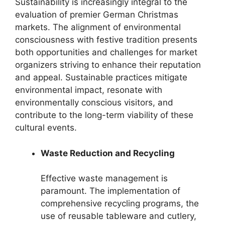
Sustainability is increasingly integral to the
evaluation of premier German Christmas
markets. The alignment of environmental
consciousness with festive tradition presents
both opportunities and challenges for market
organizers striving to enhance their reputation
and appeal. Sustainable practices mitigate
environmental impact, resonate with
environmentally conscious visitors, and
contribute to the long-term viability of these
cultural events.
Waste Reduction and Recycling
Effective waste management is
paramount. The implementation of
comprehensive recycling programs, the
use of reusable tableware and cutlery,