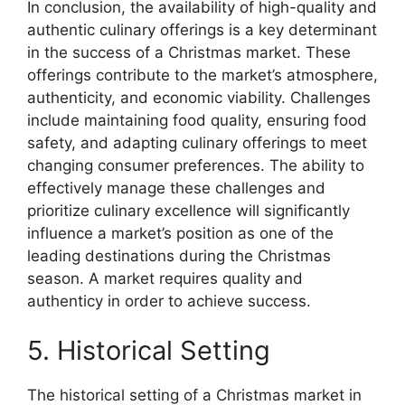
In conclusion, the availability of high-quality and
authentic culinary offerings is a key determinant
in the success of a Christmas market. These
offerings contribute to the market’s atmosphere,
authenticity, and economic viability. Challenges
include maintaining food quality, ensuring food
safety, and adapting culinary offerings to meet
changing consumer preferences. The ability to
effectively manage these challenges and
prioritize culinary excellence will significantly
influence a market’s position as one of the
leading destinations during the Christmas
season. A market requires quality and
authenticy in order to achieve success.
5. Historical Setting
The historical setting of a Christmas market in