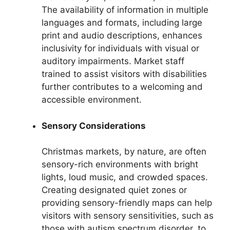
The availability of information in multiple
languages and formats, including large
print and audio descriptions, enhances
inclusivity for individuals with visual or
auditory impairments. Market staff
trained to assist visitors with disabilities
further contributes to a welcoming and
accessible environment.
Sensory Considerations
Christmas markets, by nature, are often
sensory-rich environments with bright
lights, loud music, and crowded spaces.
Creating designated quiet zones or
providing sensory-friendly maps can help
visitors with sensory sensitivities, such as
those with autism spectrum disorder, to