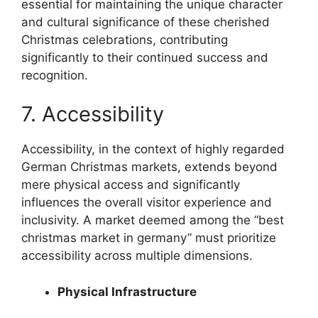
essential for maintaining the unique character
and cultural significance of these cherished
Christmas celebrations, contributing
significantly to their continued success and
recognition.
7. Accessibility
Accessibility, in the context of highly regarded
German Christmas markets, extends beyond
mere physical access and significantly
influences the overall visitor experience and
inclusivity. A market deemed among the “best
christmas market in germany” must prioritize
accessibility across multiple dimensions.
Physical Infrastructure