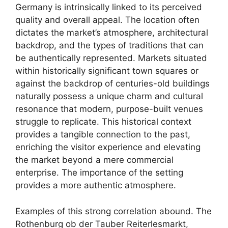
Germany is intrinsically linked to its perceived
quality and overall appeal. The location often
dictates the market’s atmosphere, architectural
backdrop, and the types of traditions that can
be authentically represented. Markets situated
within historically significant town squares or
against the backdrop of centuries-old buildings
naturally possess a unique charm and cultural
resonance that modern, purpose-built venues
struggle to replicate. This historical context
provides a tangible connection to the past,
enriching the visitor experience and elevating
the market beyond a mere commercial
enterprise. The importance of the setting
provides a more authentic atmosphere.
Examples of this strong correlation abound. The
Rothenburg ob der Tauber Reiterlesmarkt,