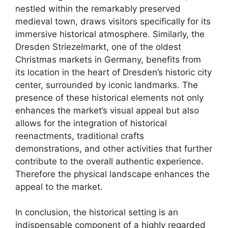
nestled within the remarkably preserved
medieval town, draws visitors specifically for its
immersive historical atmosphere. Similarly, the
Dresden Striezelmarkt, one of the oldest
Christmas markets in Germany, benefits from
its location in the heart of Dresden’s historic city
center, surrounded by iconic landmarks. The
presence of these historical elements not only
enhances the market’s visual appeal but also
allows for the integration of historical
reenactments, traditional crafts
demonstrations, and other activities that further
contribute to the overall authentic experience.
Therefore the physical landscape enhances the
appeal to the market.
In conclusion, the historical setting is an
indispensable component of a highly regarded