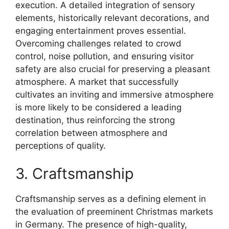
execution. A detailed integration of sensory
elements, historically relevant decorations, and
engaging entertainment proves essential.
Overcoming challenges related to crowd
control, noise pollution, and ensuring visitor
safety are also crucial for preserving a pleasant
atmosphere. A market that successfully
cultivates an inviting and immersive atmosphere
is more likely to be considered a leading
destination, thus reinforcing the strong
correlation between atmosphere and
perceptions of quality.
3. Craftsmanship
Craftsmanship serves as a defining element in
the evaluation of preeminent Christmas markets
in Germany. The presence of high-quality,