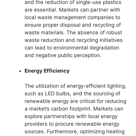
and the reduction of single-use plastics
are essential. Markets can partner with
local waste management companies to
ensure proper disposal and recycling of
waste materials. The absence of robust
waste reduction and recycling initiatives
can lead to environmental degradation
and negative public perception.
Energy Efficiency
The utilization of energy-efficient lighting,
such as LED bulbs, and the sourcing of
renewable energy are critical for reducing
a market’s carbon footprint. Markets can
explore partnerships with local energy
providers to procure renewable energy
sources. Furthermore, optimizing heating