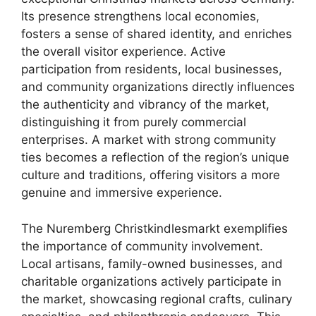
Its presence strengthens local economies,
fosters a sense of shared identity, and enriches
the overall visitor experience. Active
participation from residents, local businesses,
and community organizations directly influences
the authenticity and vibrancy of the market,
distinguishing it from purely commercial
enterprises. A market with strong community
ties becomes a reflection of the region’s unique
culture and traditions, offering visitors a more
genuine and immersive experience.
The Nuremberg Christkindlesmarkt exemplifies
the importance of community involvement.
Local artisans, family-owned businesses, and
charitable organizations actively participate in
the market, showcasing regional crafts, culinary