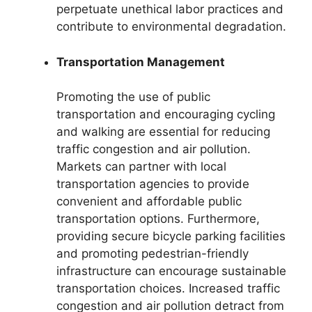
perpetuate unethical labor practices and
contribute to environmental degradation.
Transportation Management
Promoting the use of public
transportation and encouraging cycling
and walking are essential for reducing
traffic congestion and air pollution.
Markets can partner with local
transportation agencies to provide
convenient and affordable public
transportation options. Furthermore,
providing secure bicycle parking facilities
and promoting pedestrian-friendly
infrastructure can encourage sustainable
transportation choices. Increased traffic
congestion and air pollution detract from