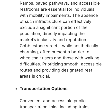
Ramps, paved pathways, and accessible
restrooms are essential for individuals
with mobility impairments. The absence
of such infrastructure can effectively
exclude a significant portion of the
population, directly impacting the
market’s inclusivity and reputation.
Cobblestone streets, while aesthetically
charming, often present a barrier to
wheelchair users and those with walking
difficulties. Prioritizing smooth, accessible
routes and providing designated rest
areas is crucial.
Transportation Options
Convenient and accessible public
transportation links, including trains,