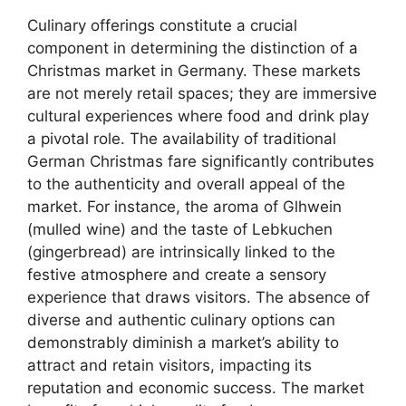
Culinary offerings constitute a crucial
component in determining the distinction of a
Christmas market in Germany. These markets
are not merely retail spaces; they are immersive
cultural experiences where food and drink play
a pivotal role. The availability of traditional
German Christmas fare significantly contributes
to the authenticity and overall appeal of the
market. For instance, the aroma of Glhwein
(mulled wine) and the taste of Lebkuchen
(gingerbread) are intrinsically linked to the
festive atmosphere and create a sensory
experience that draws visitors. The absence of
diverse and authentic culinary options can
demonstrably diminish a market’s ability to
attract and retain visitors, impacting its
reputation and economic success. The market