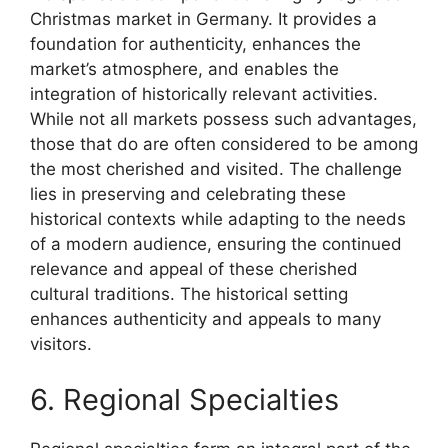
Christmas market in Germany. It provides a
foundation for authenticity, enhances the
market’s atmosphere, and enables the
integration of historically relevant activities.
While not all markets possess such advantages,
those that do are often considered to be among
the most cherished and visited. The challenge
lies in preserving and celebrating these
historical contexts while adapting to the needs
of a modern audience, ensuring the continued
relevance and appeal of these cherished
cultural traditions. The historical setting
enhances authenticity and appeals to many
visitors.
6. Regional Specialties