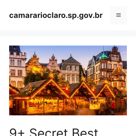
Skip
to
camararioclaro.sp.gov.br
Menu
content
9+ Secret Best