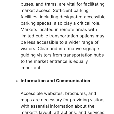
buses, and trams, are vital for facilitating
market access. Sufficient parking
facilities, including designated accessible
parking spaces, also play a critical role.
Markets located in remote areas with
limited public transportation options may
be less accessible to a wider range of
visitors. Clear and informative signage
guiding visitors from transportation hubs
to the market entrance is equally
important.
Information and Communication
Accessible websites, brochures, and
maps are necessary for providing visitors
with essential information about the
market’s layout, attractions, and services.