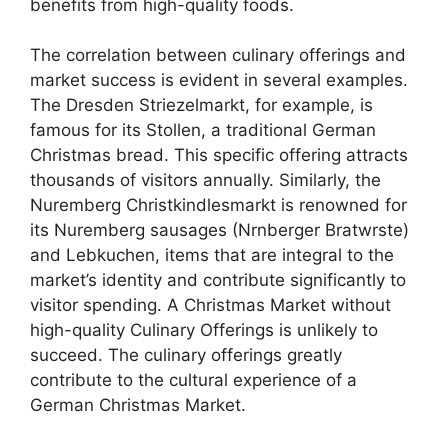
benefits from high-quality foods.
The correlation between culinary offerings and
market success is evident in several examples.
The Dresden Striezelmarkt, for example, is
famous for its Stollen, a traditional German
Christmas bread. This specific offering attracts
thousands of visitors annually. Similarly, the
Nuremberg Christkindlesmarkt is renowned for
its Nuremberg sausages (Nrnberger Bratwrste)
and Lebkuchen, items that are integral to the
market’s identity and contribute significantly to
visitor spending. A Christmas Market without
high-quality Culinary Offerings is unlikely to
succeed. The culinary offerings greatly
contribute to the cultural experience of a
German Christmas Market.