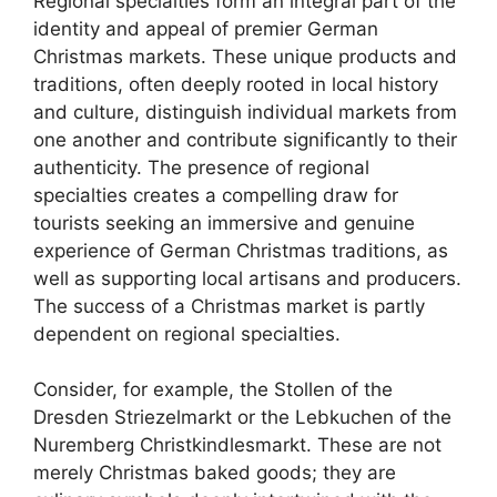
Regional specialties form an integral part of the
identity and appeal of premier German
Christmas markets. These unique products and
traditions, often deeply rooted in local history
and culture, distinguish individual markets from
one another and contribute significantly to their
authenticity. The presence of regional
specialties creates a compelling draw for
tourists seeking an immersive and genuine
experience of German Christmas traditions, as
well as supporting local artisans and producers.
The success of a Christmas market is partly
dependent on regional specialties.
Consider, for example, the Stollen of the
Dresden Striezelmarkt or the Lebkuchen of the
Nuremberg Christkindlesmarkt. These are not
merely Christmas baked goods; they are