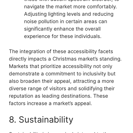
navigate the market more comfortably.
Adjusting lighting levels and reducing
noise pollution in certain areas can
significantly enhance the overall
experience for these individuals.
The integration of these accessibility facets
directly impacts a Christmas market’s standing.
Markets that prioritize accessibility not only
demonstrate a commitment to inclusivity but
also broaden their appeal, attracting a more
diverse range of visitors and solidifying their
reputation as leading destinations. These
factors increase a market’s appeal.
8. Sustainability