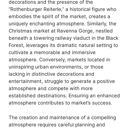
decorations and the presence of the
“Rothenburger Reiterle,” a historical figure who
embodies the spirit of the market, creates a
uniquely enchanting atmosphere. Similarly, the
Christmas market at Ravenna Gorge, nestled
beneath a towering railway viaduct in the Black
Forest, leverages its dramatic natural setting to
cultivate a memorable and immersive
atmosphere. Conversely, markets located in
uninspiring urban environments, or those
lacking in distinctive decorations and
entertainment, struggle to generate a positive
atmosphere and compete with more
established destinations. Ensuring an enhanced
atmosphere contributes to market’s success.
The creation and maintenance of a compelling
atmosphere requires careful planning and