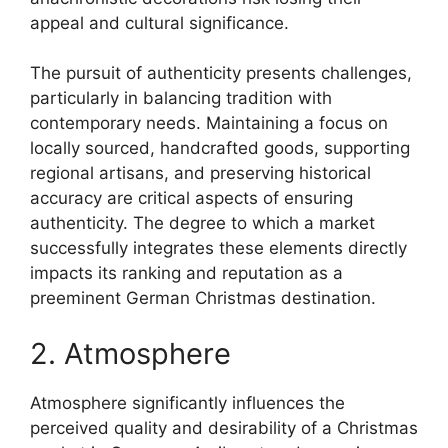
appeal and cultural significance.
The pursuit of authenticity presents challenges,
particularly in balancing tradition with
contemporary needs. Maintaining a focus on
locally sourced, handcrafted goods, supporting
regional artisans, and preserving historical
accuracy are critical aspects of ensuring
authenticity. The degree to which a market
successfully integrates these elements directly
impacts its ranking and reputation as a
preeminent German Christmas destination.
2. Atmosphere
Atmosphere significantly influences the
perceived quality and desirability of a Christmas