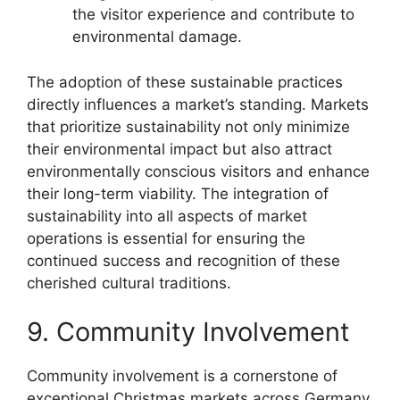
the visitor experience and contribute to
environmental damage.
The adoption of these sustainable practices
directly influences a market’s standing. Markets
that prioritize sustainability not only minimize
their environmental impact but also attract
environmentally conscious visitors and enhance
their long-term viability. The integration of
sustainability into all aspects of market
operations is essential for ensuring the
continued success and recognition of these
cherished cultural traditions.
9. Community Involvement
Community involvement is a cornerstone of
exceptional Christmas markets across Germany.