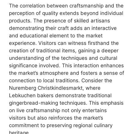
The correlation between craftsmanship and the
perception of quality extends beyond individual
products. The presence of skilled artisans
demonstrating their craft adds an interactive
and educational element to the market
experience. Visitors can witness firsthand the
creation of traditional items, gaining a deeper
understanding of the techniques and cultural
significance involved. This interaction enhances
the market’s atmosphere and fosters a sense of
connection to local traditions. Consider the
Nuremberg Christkindlesmarkt, where
Lebkuchen bakers demonstrate traditional
gingerbread-making techniques. This emphasis
on live craftsmanship not only entertains
visitors but also reinforces the market’s
commitment to preserving regional culinary
heritage.