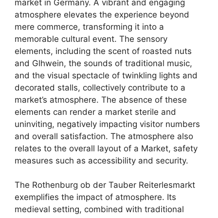
market in Germany. A vibrant and engaging
atmosphere elevates the experience beyond
mere commerce, transforming it into a
memorable cultural event. The sensory
elements, including the scent of roasted nuts
and Glhwein, the sounds of traditional music,
and the visual spectacle of twinkling lights and
decorated stalls, collectively contribute to a
market’s atmosphere. The absence of these
elements can render a market sterile and
uninviting, negatively impacting visitor numbers
and overall satisfaction. The atmosphere also
relates to the overall layout of a Market, safety
measures such as accessibility and security.
The Rothenburg ob der Tauber Reiterlesmarkt
exemplifies the impact of atmosphere. Its
medieval setting, combined with traditional