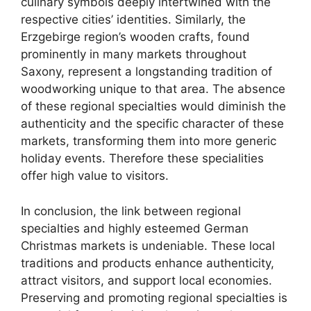
culinary symbols deeply intertwined with the
respective cities’ identities. Similarly, the
Erzgebirge region’s wooden crafts, found
prominently in many markets throughout
Saxony, represent a longstanding tradition of
woodworking unique to that area. The absence
of these regional specialties would diminish the
authenticity and the specific character of these
markets, transforming them into more generic
holiday events. Therefore these specialities
offer high value to visitors.
In conclusion, the link between regional
specialties and highly esteemed German
Christmas markets is undeniable. These local
traditions and products enhance authenticity,
attract visitors, and support local economies.
Preserving and promoting regional specialties is