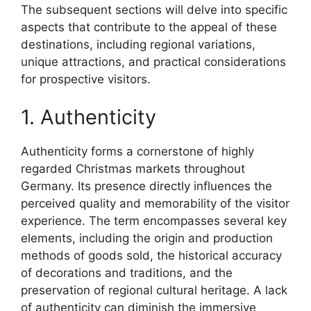
The subsequent sections will delve into specific
aspects that contribute to the appeal of these
destinations, including regional variations,
unique attractions, and practical considerations
for prospective visitors.
1. Authenticity
Authenticity forms a cornerstone of highly
regarded Christmas markets throughout
Germany. Its presence directly influences the
perceived quality and memorability of the visitor
experience. The term encompasses several key
elements, including the origin and production
methods of goods sold, the historical accuracy
of decorations and traditions, and the
preservation of regional cultural heritage. A lack
of authenticity can diminish the immersive