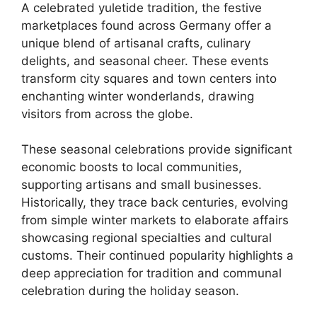
A celebrated yuletide tradition, the festive
marketplaces found across Germany offer a
unique blend of artisanal crafts, culinary
delights, and seasonal cheer. These events
transform city squares and town centers into
enchanting winter wonderlands, drawing
visitors from across the globe.
These seasonal celebrations provide significant
economic boosts to local communities,
supporting artisans and small businesses.
Historically, they trace back centuries, evolving
from simple winter markets to elaborate affairs
showcasing regional specialties and cultural
customs. Their continued popularity highlights a
deep appreciation for tradition and communal
celebration during the holiday season.