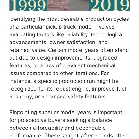
Identifying the most desirable production cycles
of a particular pickup truck model involves
evaluating factors like reliability, technological
advancements, owner satisfaction, and
retained value. Certain model years often stand
out due to design improvements, upgraded
features, or a lack of prevalent mechanical
issues compared to other iterations. For
instance, a specific production run might be
recognized for its robust engine, improved fuel
economy, or enhanced safety features.
Pinpointing superior model years is important
for prospective buyers seeking a balance
between affordability and dependable
performance. These sought-after periods often