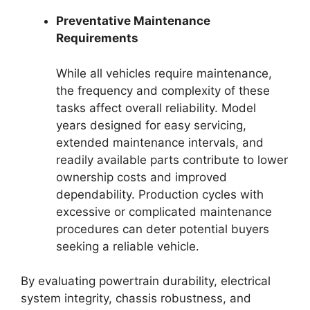
Preventative Maintenance
Requirements
While all vehicles require maintenance,
the frequency and complexity of these
tasks affect overall reliability. Model
years designed for easy servicing,
extended maintenance intervals, and
readily available parts contribute to lower
ownership costs and improved
dependability. Production cycles with
excessive or complicated maintenance
procedures can deter potential buyers
seeking a reliable vehicle.
By evaluating powertrain durability, electrical
system integrity, chassis robustness, and