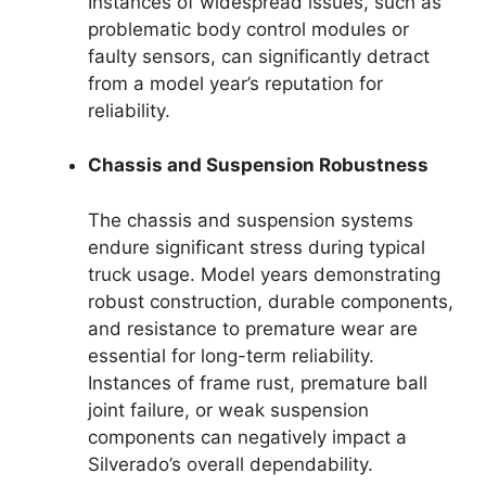
Instances of widespread issues, such as
problematic body control modules or
faulty sensors, can significantly detract
from a model year’s reputation for
reliability.
Chassis and Suspension Robustness
The chassis and suspension systems
endure significant stress during typical
truck usage. Model years demonstrating
robust construction, durable components,
and resistance to premature wear are
essential for long-term reliability.
Instances of frame rust, premature ball
joint failure, or weak suspension
components can negatively impact a
Silverado’s overall dependability.