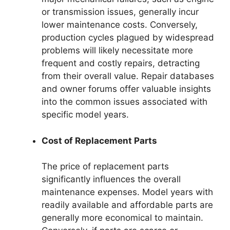
or transmission issues, generally incur
lower maintenance costs. Conversely,
production cycles plagued by widespread
problems will likely necessitate more
frequent and costly repairs, detracting
from their overall value. Repair databases
and owner forums offer valuable insights
into the common issues associated with
specific model years.
Cost of Replacement Parts
The price of replacement parts
significantly influences the overall
maintenance expenses. Model years with
readily available and affordable parts are
generally more economical to maintain.