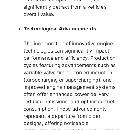
significantly detract from a vehicle’s
overall value.
Technological Advancements
The incorporation of innovative engine
technologies can significantly impact
performance and efficiency. Production
cycles featuring advancements such as
variable valve timing, forced induction
(turbocharging or supercharging), and
improved engine management systems
often offer enhanced power delivery,
reduced emissions, and optimized fuel
consumption. These advancements
represent a departure from older
designs, offering noticeable