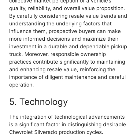
collective market perception of a vehicle’s
quality, reliability, and overall value proposition.
By carefully considering resale value trends and
understanding the underlying factors that
influence them, prospective buyers can make
more informed decisions and maximize their
investment in a durable and dependable pickup
truck. Moreover, responsible ownership
practices contribute significantly to maintaining
and enhancing resale value, reinforcing the
importance of diligent maintenance and careful
operation.
5. Technology
The integration of technological advancements
is a significant factor in distinguishing desirable
Chevrolet Silverado production cycles.