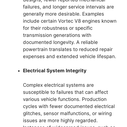
failures, and longer service intervals are
generally more desirable. Examples
include certain Vortec V8 engines known
for their robustness or specific
transmission generations with
documented longevity. A reliable
powertrain translates to reduced repair
expenses and extended vehicle lifespan.
Electrical System Integrity
Complex electrical systems are
susceptible to failures that can affect
various vehicle functions. Production
cycles with fewer documented electrical
glitches, sensor malfunctions, or wiring
issues are more highly regarded.