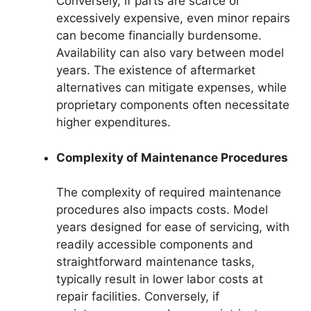
Conversely, if parts are scarce or
excessively expensive, even minor repairs
can become financially burdensome.
Availability can also vary between model
years. The existence of aftermarket
alternatives can mitigate expenses, while
proprietary components often necessitate
higher expenditures.
Complexity of Maintenance Procedures
The complexity of required maintenance
procedures also impacts costs. Model
years designed for ease of servicing, with
readily accessible components and
straightforward maintenance tasks,
typically result in lower labor costs at
repair facilities. Conversely, if