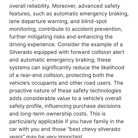
overall reliability. Moreover, advanced safety
features, such as automatic emergency braking,
lane departure warning, and blind-spot
monitoring, contribute to accident prevention,
further mitigating risks and enhancing the
driving experience. Consider the example of a
Silverado equipped with forward collision alert
and automatic emergency braking; these
systems can significantly reduce the likelihood
of a rear-end collision, protecting both the
vehicle’s occupants and other road users. The
proactive nature of these safety technologies
adds considerable value to a vehicle’s overall
safety profile, influencing purchase decisions
and long-term ownership costs. This is
particularly applicable if you have family in the
car with you and those “best chevy silverado
years” may be very important.