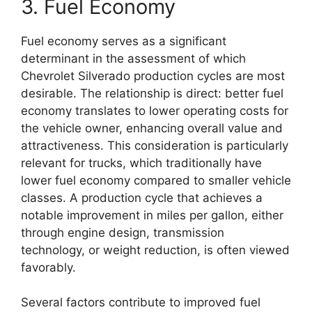
3. Fuel Economy
Fuel economy serves as a significant
determinant in the assessment of which
Chevrolet Silverado production cycles are most
desirable. The relationship is direct: better fuel
economy translates to lower operating costs for
the vehicle owner, enhancing overall value and
attractiveness. This consideration is particularly
relevant for trucks, which traditionally have
lower fuel economy compared to smaller vehicle
classes. A production cycle that achieves a
notable improvement in miles per gallon, either
through engine design, transmission
technology, or weight reduction, is often viewed
favorably.
Several factors contribute to improved fuel