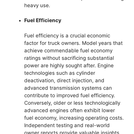
heavy use.
Fuel Efficiency
Fuel efficiency is a crucial economic
factor for truck owners. Model years that
achieve commendable fuel economy
ratings without sacrificing substantial
power are highly sought after. Engine
technologies such as cylinder
deactivation, direct injection, and
advanced transmission systems can
contribute to improved fuel efficiency.
Conversely, older or less technologically
advanced engines often exhibit lower
fuel economy, increasing operating costs.
Independent testing and real-world
owner reports provide valuable insights