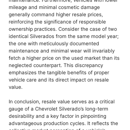
mileage and minimal cosmetic damage
generally command higher resale prices,
reinforcing the significance of responsible
ownership practices. Consider the case of two
identical Silverados from the same model year;
the one with meticulously documented
maintenance and minimal wear will invariably
fetch a higher price on the used market than its
neglected counterpart. This discrepancy
emphasizes the tangible benefits of proper
vehicle care and its direct impact on resale
value.
In conclusion, resale value serves as a critical
gauge of a Chevrolet Silverado’s long-term
desirability and a key factor in pinpointing
advantageous production cycles. It reflects the