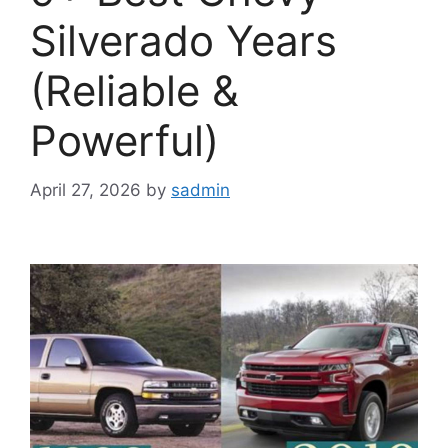
Silverado Years
(Reliable &
Powerful)
April 27, 2026
by
sadmin