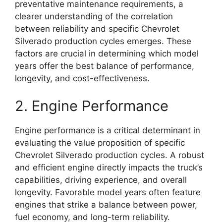
preventative maintenance requirements, a
clearer understanding of the correlation
between reliability and specific Chevrolet
Silverado production cycles emerges. These
factors are crucial in determining which model
years offer the best balance of performance,
longevity, and cost-effectiveness.
2. Engine Performance
Engine performance is a critical determinant in
evaluating the value proposition of specific
Chevrolet Silverado production cycles. A robust
and efficient engine directly impacts the truck’s
capabilities, driving experience, and overall
longevity. Favorable model years often feature
engines that strike a balance between power,
fuel economy, and long-term reliability.