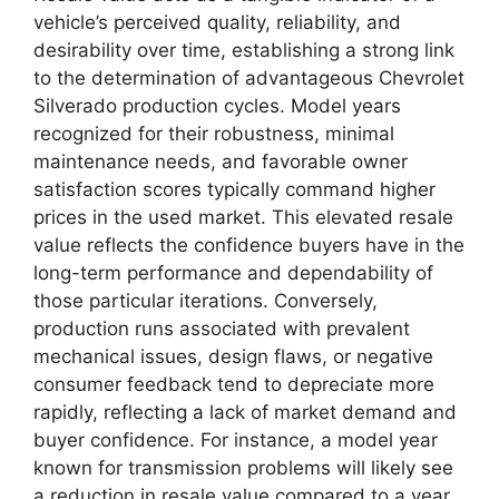
vehicle’s perceived quality, reliability, and
desirability over time, establishing a strong link
to the determination of advantageous Chevrolet
Silverado production cycles. Model years
recognized for their robustness, minimal
maintenance needs, and favorable owner
satisfaction scores typically command higher
prices in the used market. This elevated resale
value reflects the confidence buyers have in the
long-term performance and dependability of
those particular iterations. Conversely,
production runs associated with prevalent
mechanical issues, design flaws, or negative
consumer feedback tend to depreciate more
rapidly, reflecting a lack of market demand and
buyer confidence. For instance, a model year
known for transmission problems will likely see
a reduction in resale value compared to a year