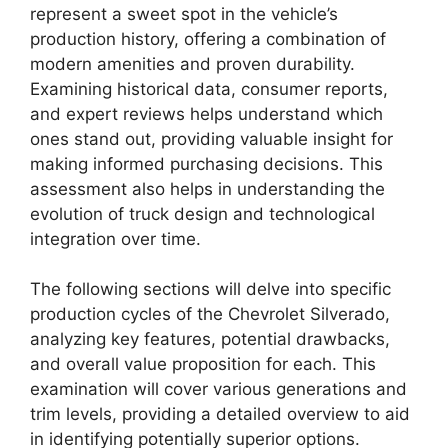
represent a sweet spot in the vehicle’s
production history, offering a combination of
modern amenities and proven durability.
Examining historical data, consumer reports,
and expert reviews helps understand which
ones stand out, providing valuable insight for
making informed purchasing decisions. This
assessment also helps in understanding the
evolution of truck design and technological
integration over time.
The following sections will delve into specific
production cycles of the Chevrolet Silverado,
analyzing key features, potential drawbacks,
and overall value proposition for each. This
examination will cover various generations and
trim levels, providing a detailed overview to aid
in identifying potentially superior options.