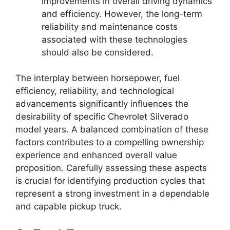
improvements in overall driving dynamics
and efficiency. However, the long-term
reliability and maintenance costs
associated with these technologies
should also be considered.
The interplay between horsepower, fuel
efficiency, reliability, and technological
advancements significantly influences the
desirability of specific Chevrolet Silverado
model years. A balanced combination of these
factors contributes to a compelling ownership
experience and enhanced overall value
proposition. Carefully assessing these aspects
is crucial for identifying production cycles that
represent a strong investment in a dependable
and capable pickup truck.