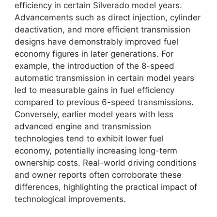
efficiency in certain Silverado model years.
Advancements such as direct injection, cylinder
deactivation, and more efficient transmission
designs have demonstrably improved fuel
economy figures in later generations. For
example, the introduction of the 8-speed
automatic transmission in certain model years
led to measurable gains in fuel efficiency
compared to previous 6-speed transmissions.
Conversely, earlier model years with less
advanced engine and transmission
technologies tend to exhibit lower fuel
economy, potentially increasing long-term
ownership costs. Real-world driving conditions
and owner reports often corroborate these
differences, highlighting the practical impact of
technological improvements.