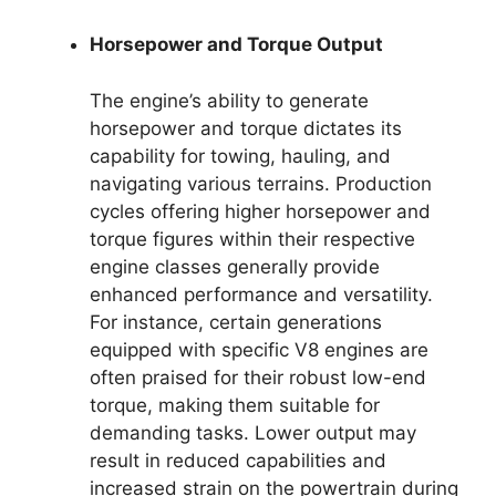
Horsepower and Torque Output
The engine’s ability to generate
horsepower and torque dictates its
capability for towing, hauling, and
navigating various terrains. Production
cycles offering higher horsepower and
torque figures within their respective
engine classes generally provide
enhanced performance and versatility.
For instance, certain generations
equipped with specific V8 engines are
often praised for their robust low-end
torque, making them suitable for
demanding tasks. Lower output may
result in reduced capabilities and
increased strain on the powertrain during