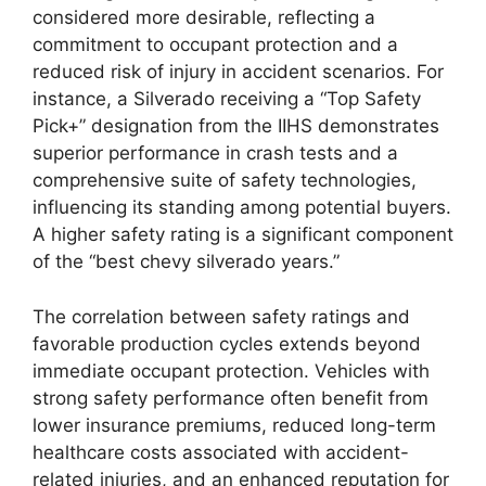
considered more desirable, reflecting a
commitment to occupant protection and a
reduced risk of injury in accident scenarios. For
instance, a Silverado receiving a “Top Safety
Pick+” designation from the IIHS demonstrates
superior performance in crash tests and a
comprehensive suite of safety technologies,
influencing its standing among potential buyers.
A higher safety rating is a significant component
of the “best chevy silverado years.”
The correlation between safety ratings and
favorable production cycles extends beyond
immediate occupant protection. Vehicles with
strong safety performance often benefit from
lower insurance premiums, reduced long-term
healthcare costs associated with accident-
related injuries, and an enhanced reputation for