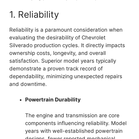
1. Reliability
Reliability is a paramount consideration when
evaluating the desirability of Chevrolet
Silverado production cycles. It directly impacts
ownership costs, longevity, and overall
satisfaction. Superior model years typically
demonstrate a proven track record of
dependability, minimizing unexpected repairs
and downtime.
Powertrain Durability
The engine and transmission are core
components influencing reliability. Model
years with well-established powertrain
designs, fewer reported mechanical