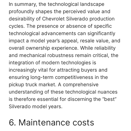
In summary, the technological landscape
profoundly shapes the perceived value and
desirability of Chevrolet Silverado production
cycles. The presence or absence of specific
technological advancements can significantly
impact a model year’s appeal, resale value, and
overall ownership experience. While reliability
and mechanical robustness remain critical, the
integration of modern technologies is
increasingly vital for attracting buyers and
ensuring long-term competitiveness in the
pickup truck market. A comprehensive
understanding of these technological nuances
is therefore essential for discerning the “best”
Silverado model years.
6. Maintenance costs