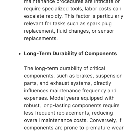
maintenance procedures are intricate or
require specialized tools, labor costs can
escalate rapidly. This factor is particularly
relevant for tasks such as spark plug
replacement, fluid changes, or sensor
replacements.
Long-Term Durability of Components
The long-term durability of critical
components, such as brakes, suspension
parts, and exhaust systems, directly
influences maintenance frequency and
expenses. Model years equipped with
robust, long-lasting components require
less frequent replacements, reducing
overall maintenance costs. Conversely, if
components are prone to premature wear