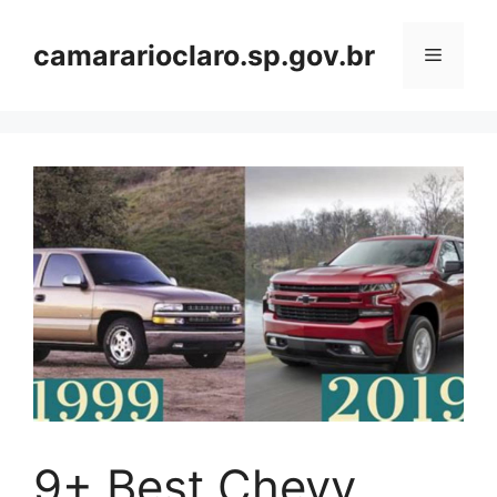
Skip
to
camararioclaro.sp.gov.br
Menu
content
9+ Best Chevy