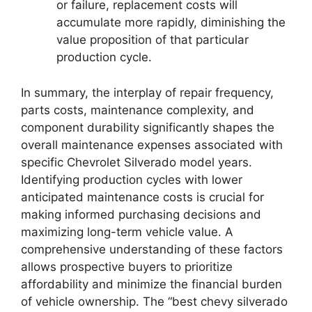
or failure, replacement costs will
accumulate more rapidly, diminishing the
value proposition of that particular
production cycle.
In summary, the interplay of repair frequency,
parts costs, maintenance complexity, and
component durability significantly shapes the
overall maintenance expenses associated with
specific Chevrolet Silverado model years.
Identifying production cycles with lower
anticipated maintenance costs is crucial for
making informed purchasing decisions and
maximizing long-term vehicle value. A
comprehensive understanding of these factors
allows prospective buyers to prioritize
affordability and minimize the financial burden
of vehicle ownership. The “best chevy silverado