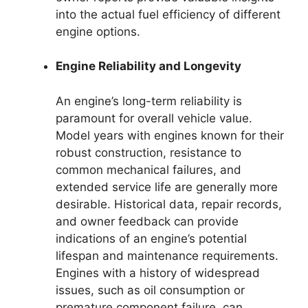
into the actual fuel efficiency of different
engine options.
Engine Reliability and Longevity
An engine’s long-term reliability is
paramount for overall vehicle value.
Model years with engines known for their
robust construction, resistance to
common mechanical failures, and
extended service life are generally more
desirable. Historical data, repair records,
and owner feedback can provide
indications of an engine’s potential
lifespan and maintenance requirements.
Engines with a history of widespread
issues, such as oil consumption or
premature component failure, can