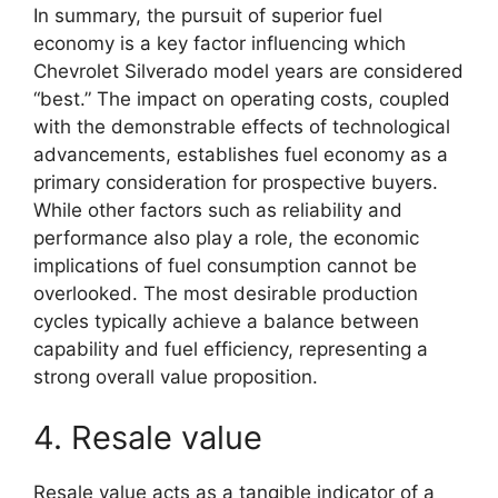
In summary, the pursuit of superior fuel
economy is a key factor influencing which
Chevrolet Silverado model years are considered
“best.” The impact on operating costs, coupled
with the demonstrable effects of technological
advancements, establishes fuel economy as a
primary consideration for prospective buyers.
While other factors such as reliability and
performance also play a role, the economic
implications of fuel consumption cannot be
overlooked. The most desirable production
cycles typically achieve a balance between
capability and fuel efficiency, representing a
strong overall value proposition.
4. Resale value
Resale value acts as a tangible indicator of a