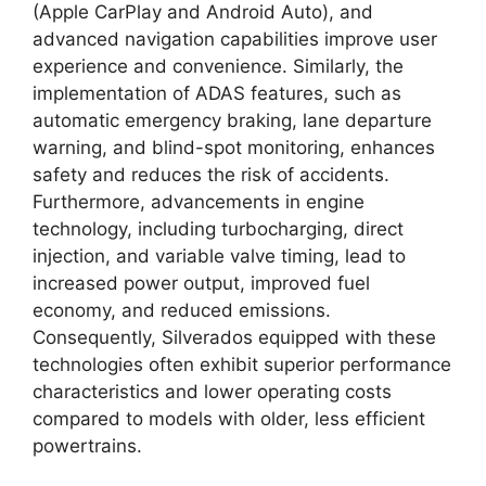
(Apple CarPlay and Android Auto), and
advanced navigation capabilities improve user
experience and convenience. Similarly, the
implementation of ADAS features, such as
automatic emergency braking, lane departure
warning, and blind-spot monitoring, enhances
safety and reduces the risk of accidents.
Furthermore, advancements in engine
technology, including turbocharging, direct
injection, and variable valve timing, lead to
increased power output, improved fuel
economy, and reduced emissions.
Consequently, Silverados equipped with these
technologies often exhibit superior performance
characteristics and lower operating costs
compared to models with older, less efficient
powertrains.