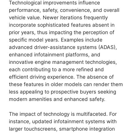
Technological improvements influence
performance, safety, convenience, and overall
vehicle value. Newer iterations frequently
incorporate sophisticated features absent in
prior years, thus impacting the perception of
specific model years. Examples include
advanced driver-assistance systems (ADAS),
enhanced infotainment platforms, and
innovative engine management technologies,
each contributing to a more refined and
efficient driving experience. The absence of
these features in older models can render them
less appealing to prospective buyers seeking
modern amenities and enhanced safety.
The impact of technology is multifaceted. For
instance, updated infotainment systems with
larger touchscreens, smartphone integration