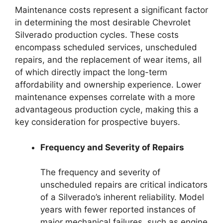
Maintenance costs represent a significant factor
in determining the most desirable Chevrolet
Silverado production cycles. These costs
encompass scheduled services, unscheduled
repairs, and the replacement of wear items, all
of which directly impact the long-term
affordability and ownership experience. Lower
maintenance expenses correlate with a more
advantageous production cycle, making this a
key consideration for prospective buyers.
Frequency and Severity of Repairs
The frequency and severity of
unscheduled repairs are critical indicators
of a Silverado’s inherent reliability. Model
years with fewer reported instances of
major mechanical failures, such as engine