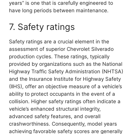
years” is one that is carefully engineered to
have long periods between maintenance.
7. Safety ratings
Safety ratings are a crucial element in the
assessment of superior Chevrolet Silverado
production cycles. These ratings, typically
provided by organizations such as the National
Highway Traffic Safety Administration (NHTSA)
and the Insurance Institute for Highway Safety
(IIHS), offer an objective measure of a vehicle’s
ability to protect occupants in the event of a
collision. Higher safety ratings often indicate a
vehicle’s enhanced structural integrity,
advanced safety features, and overall
crashworthiness. Consequently, model years
achieving favorable safety scores are generally