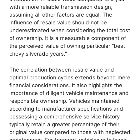
with a more reliable transmission design,
assuming all other factors are equal. The
influence of resale value should not be
underestimated when considering the total cost
of ownership. It is a measurable component of
the perceived value of owning particular “best
chevy silverado years.”
The correlation between resale value and
optimal production cycles extends beyond mere
financial considerations. It also highlights the
importance of diligent vehicle maintenance and
responsible ownership. Vehicles maintained
according to manufacturer specifications and
possessing a comprehensive service history
typically retain a greater percentage of their
original value compared to those with neglected
maintenance. Furthermore, vehicles with lower