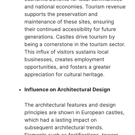
and national economies. Tourism revenue
supports the preservation and
maintenance of these sites, ensuring
their continued accessibility for future
generations. Castles drive tourism by
being a cornerstone in the tourism sector.
This influx of visitors sustains local
businesses, creates employment
opportunities, and fosters a greater
appreciation for cultural heritage.
Influence on Architectural Design
The architectural features and design
principles are shown in European castles,
which had a lasting impact on
subsequent architectural trends.
Elements such as fortifications, towers,