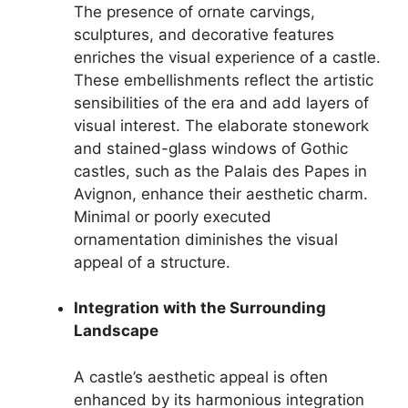
The presence of ornate carvings,
sculptures, and decorative features
enriches the visual experience of a castle.
These embellishments reflect the artistic
sensibilities of the era and add layers of
visual interest. The elaborate stonework
and stained-glass windows of Gothic
castles, such as the Palais des Papes in
Avignon, enhance their aesthetic charm.
Minimal or poorly executed
ornamentation diminishes the visual
appeal of a structure.
Integration with the Surrounding
Landscape
A castle’s aesthetic appeal is often
enhanced by its harmonious integration