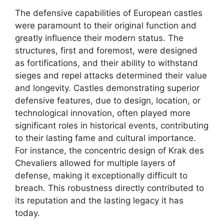
The defensive capabilities of European castles
were paramount to their original function and
greatly influence their modern status. The
structures, first and foremost, were designed
as fortifications, and their ability to withstand
sieges and repel attacks determined their value
and longevity. Castles demonstrating superior
defensive features, due to design, location, or
technological innovation, often played more
significant roles in historical events, contributing
to their lasting fame and cultural importance.
For instance, the concentric design of Krak des
Chevaliers allowed for multiple layers of
defense, making it exceptionally difficult to
breach. This robustness directly contributed to
its reputation and the lasting legacy it has
today.