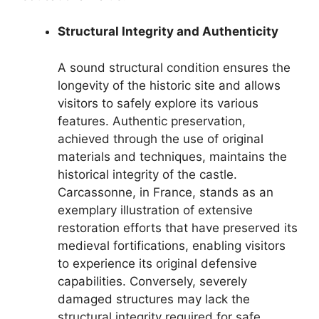
Structural Integrity and Authenticity
A sound structural condition ensures the
longevity of the historic site and allows
visitors to safely explore its various
features. Authentic preservation,
achieved through the use of original
materials and techniques, maintains the
historical integrity of the castle.
Carcassonne, in France, stands as an
exemplary illustration of extensive
restoration efforts that have preserved its
medieval fortifications, enabling visitors
to experience its original defensive
capabilities. Conversely, severely
damaged structures may lack the
structural integrity required for safe