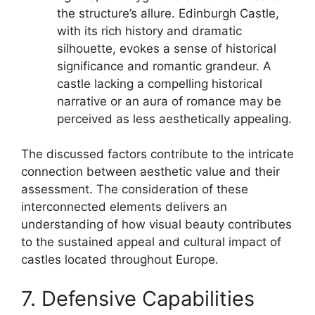
the structure’s allure. Edinburgh Castle,
with its rich history and dramatic
silhouette, evokes a sense of historical
significance and romantic grandeur. A
castle lacking a compelling historical
narrative or an aura of romance may be
perceived as less aesthetically appealing.
The discussed factors contribute to the intricate
connection between aesthetic value and their
assessment. The consideration of these
interconnected elements delivers an
understanding of how visual beauty contributes
to the sustained appeal and cultural impact of
castles located throughout Europe.
7. Defensive Capabilities