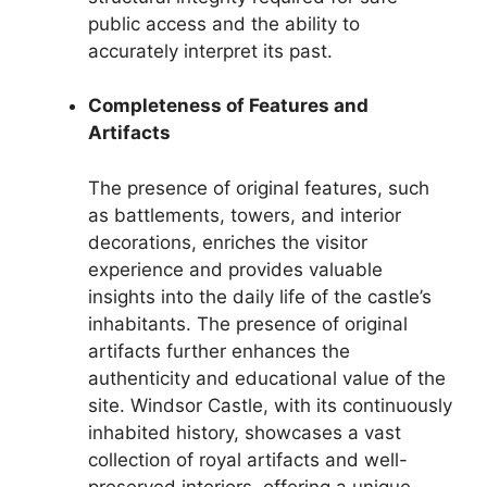
public access and the ability to
accurately interpret its past.
Completeness of Features and
Artifacts
The presence of original features, such
as battlements, towers, and interior
decorations, enriches the visitor
experience and provides valuable
insights into the daily life of the castle’s
inhabitants. The presence of original
artifacts further enhances the
authenticity and educational value of the
site. Windsor Castle, with its continuously
inhabited history, showcases a vast
collection of royal artifacts and well-
preserved interiors, offering a unique