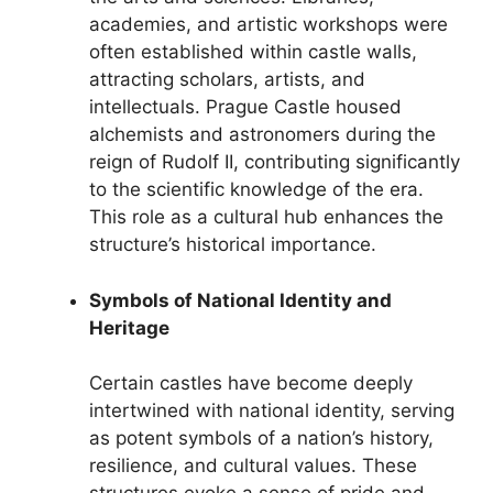
academies, and artistic workshops were
often established within castle walls,
attracting scholars, artists, and
intellectuals. Prague Castle housed
alchemists and astronomers during the
reign of Rudolf II, contributing significantly
to the scientific knowledge of the era.
This role as a cultural hub enhances the
structure’s historical importance.
Symbols of National Identity and
Heritage
Certain castles have become deeply
intertwined with national identity, serving
as potent symbols of a nation’s history,
resilience, and cultural values. These