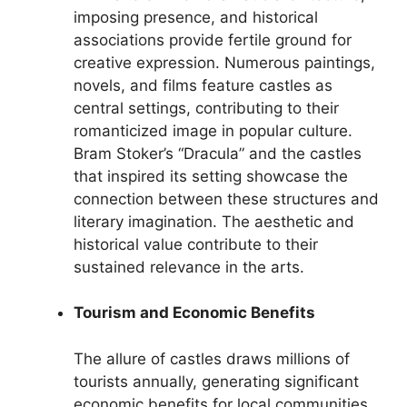
imposing presence, and historical
associations provide fertile ground for
creative expression. Numerous paintings,
novels, and films feature castles as
central settings, contributing to their
romanticized image in popular culture.
Bram Stoker’s “Dracula” and the castles
that inspired its setting showcase the
connection between these structures and
literary imagination. The aesthetic and
historical value contribute to their
sustained relevance in the arts.
Tourism and Economic Benefits
The allure of castles draws millions of
tourists annually, generating significant
economic benefits for local communities