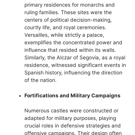
primary residences for monarchs and
ruling families. These sites were the
centers of political decision-making,
courtly life, and royal ceremonies.
Versailles, while strictly a palace,
exemplifies the concentrated power and
influence that resided within its walls.
Similarly, the Alczar of Segovia, as a royal
residence, witnessed significant events in
Spanish history, influencing the direction
of the nation.
Fortifications and Military Campaigns
Numerous castles were constructed or
adapted for military purposes, playing
crucial roles in defensive strategies and
offensive campaigns. Their design often