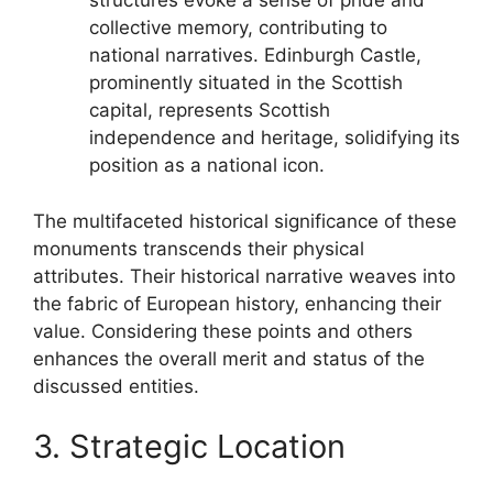
structures evoke a sense of pride and
collective memory, contributing to
national narratives. Edinburgh Castle,
prominently situated in the Scottish
capital, represents Scottish
independence and heritage, solidifying its
position as a national icon.
The multifaceted historical significance of these
monuments transcends their physical
attributes. Their historical narrative weaves into
the fabric of European history, enhancing their
value. Considering these points and others
enhances the overall merit and status of the
discussed entities.
3. Strategic Location