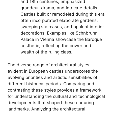
and 18th centuries, emphasized
grandeur, drama, and intricate details.
Castles built or remodeled during this era
often incorporated elaborate gardens,
sweeping staircases, and opulent interior
decorations. Examples like Schnbrunn
Palace in Vienna showcase the Baroque
aesthetic, reflecting the power and
wealth of the ruling class.
The diverse range of architectural styles
evident in European castles underscores the
evolving priorities and artistic sensibilities of
different historical periods. Comparing and
contrasting these styles provides a framework
for understanding the cultural and technological
developments that shaped these enduring
landmarks. Analyzing the architectural