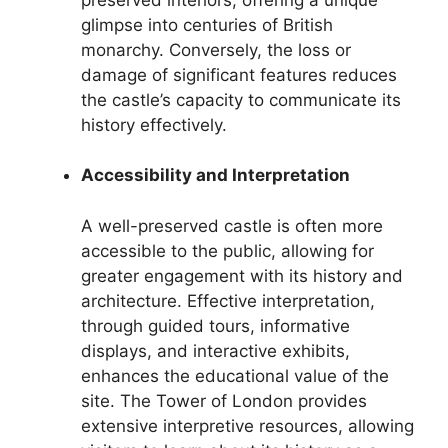
glimpse into centuries of British
monarchy. Conversely, the loss or
damage of significant features reduces
the castle’s capacity to communicate its
history effectively.
Accessibility and Interpretation
A well-preserved castle is often more
accessible to the public, allowing for
greater engagement with its history and
architecture. Effective interpretation,
through guided tours, informative
displays, and interactive exhibits,
enhances the educational value of the
site. The Tower of London provides
extensive interpretive resources, allowing