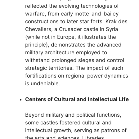
reflected the evolving technologies of
warfare, from early motte-and-bailey
constructions to later star forts. Krak des
Chevaliers, a Crusader castle in Syria
(while not in Europe, it illustrates the
principle), demonstrates the advanced
military architecture employed to
withstand prolonged sieges and control
strategic territories. The impact of such
fortifications on regional power dynamics
is undeniable.
Centers of Cultural and Intellectual Life
Beyond military and political functions,
some castles fostered cultural and
intellectual growth, serving as patrons of
the arts and sciences. Libraries,