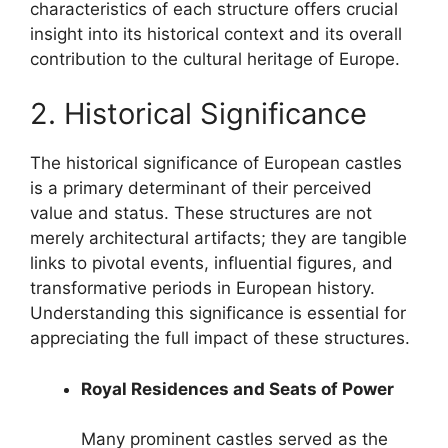
characteristics of each structure offers crucial
insight into its historical context and its overall
contribution to the cultural heritage of Europe.
2. Historical Significance
The historical significance of European castles
is a primary determinant of their perceived
value and status. These structures are not
merely architectural artifacts; they are tangible
links to pivotal events, influential figures, and
transformative periods in European history.
Understanding this significance is essential for
appreciating the full impact of these structures.
Royal Residences and Seats of Power
Many prominent castles served as the