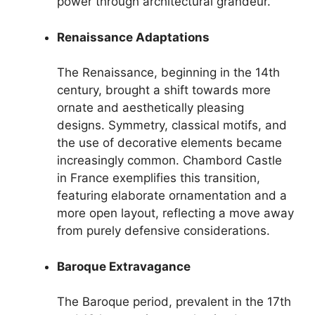
power through architectural grandeur.
Renaissance Adaptations
The Renaissance, beginning in the 14th
century, brought a shift towards more
ornate and aesthetically pleasing
designs. Symmetry, classical motifs, and
the use of decorative elements became
increasingly common. Chambord Castle
in France exemplifies this transition,
featuring elaborate ornamentation and a
more open layout, reflecting a move away
from purely defensive considerations.
Baroque Extravagance
The Baroque period, prevalent in the 17th