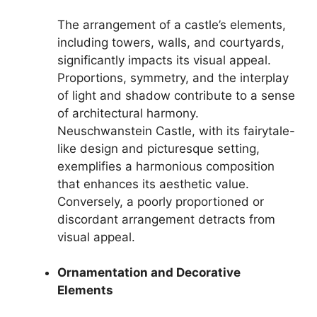
The arrangement of a castle’s elements,
including towers, walls, and courtyards,
significantly impacts its visual appeal.
Proportions, symmetry, and the interplay
of light and shadow contribute to a sense
of architectural harmony.
Neuschwanstein Castle, with its fairytale-
like design and picturesque setting,
exemplifies a harmonious composition
that enhances its aesthetic value.
Conversely, a poorly proportioned or
discordant arrangement detracts from
visual appeal.
Ornamentation and Decorative
Elements