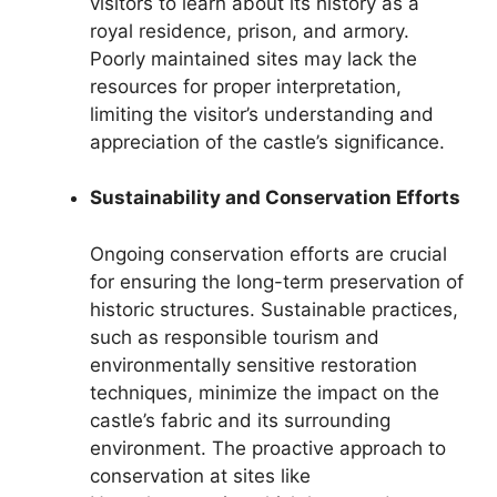
visitors to learn about its history as a
royal residence, prison, and armory.
Poorly maintained sites may lack the
resources for proper interpretation,
limiting the visitor’s understanding and
appreciation of the castle’s significance.
Sustainability and Conservation Efforts
Ongoing conservation efforts are crucial
for ensuring the long-term preservation of
historic structures. Sustainable practices,
such as responsible tourism and
environmentally sensitive restoration
techniques, minimize the impact on the
castle’s fabric and its surrounding
environment. The proactive approach to
conservation at sites like