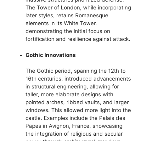
The Tower of London, while incorporating
later styles, retains Romanesque
elements in its White Tower,
demonstrating the initial focus on
fortification and resilience against attack.
Gothic Innovations
The Gothic period, spanning the 12th to
16th centuries, introduced advancements
in structural engineering, allowing for
taller, more elaborate designs with
pointed arches, ribbed vaults, and larger
windows. This allowed more light into the
castle. Examples include the Palais des
Papes in Avignon, France, showcasing
the integration of religious and secular