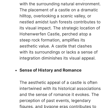
with the surrounding natural environment.
The placement of a castle on a dramatic
hilltop, overlooking a scenic valley, or
nestled amidst lush forests contributes to
its visual impact. The strategic location of
Hohenwerfen Castle, perched atop a
steep rock formation, amplifies its
aesthetic value. A castle that clashes
with its surroundings or lacks a sense of
integration diminishes its visual appeal.
Sense of History and Romance
The aesthetic appeal of a castle is often
intertwined with its historical associations
and the sense of romance it evokes. The
perception of past events, legendary
figures, and bygone eras contributes to