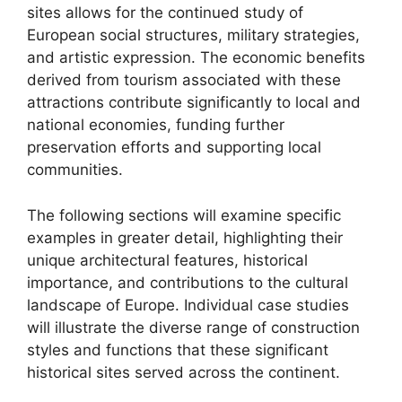
sites allows for the continued study of
European social structures, military strategies,
and artistic expression. The economic benefits
derived from tourism associated with these
attractions contribute significantly to local and
national economies, funding further
preservation efforts and supporting local
communities.
The following sections will examine specific
examples in greater detail, highlighting their
unique architectural features, historical
importance, and contributions to the cultural
landscape of Europe. Individual case studies
will illustrate the diverse range of construction
styles and functions that these significant
historical sites served across the continent.