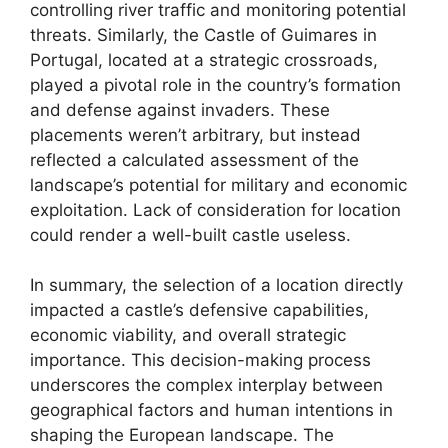
controlling river traffic and monitoring potential
threats. Similarly, the Castle of Guimares in
Portugal, located at a strategic crossroads,
played a pivotal role in the country’s formation
and defense against invaders. These
placements weren’t arbitrary, but instead
reflected a calculated assessment of the
landscape’s potential for military and economic
exploitation. Lack of consideration for location
could render a well-built castle useless.
In summary, the selection of a location directly
impacted a castle’s defensive capabilities,
economic viability, and overall strategic
importance. This decision-making process
underscores the complex interplay between
geographical factors and human intentions in
shaping the European landscape. The