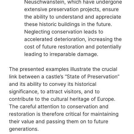
Neuschwanstein, which have undergone
extensive preservation projects, ensure
the ability to understand and appreciate
these historic buildings in the future.
Neglecting conservation leads to
accelerated deterioration, increasing the
cost of future restoration and potentially
leading to irreparable damage.
The presented examples illustrate the crucial
link between a castle’s “State of Preservation”
and its ability to convey its historical
significance, to attract visitors, and to
contribute to the cultural heritage of Europe.
The careful attention to conservation and
restoration is therefore critical for maintaining
their value and passing them on to future
generations.