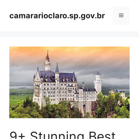
Skip
to
camararioclaro.sp.gov.br
Menu
content
9+ Stunning Best