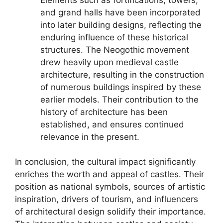
and grand halls have been incorporated
into later building designs, reflecting the
enduring influence of these historical
structures. The Neogothic movement
drew heavily upon medieval castle
architecture, resulting in the construction
of numerous buildings inspired by these
earlier models. Their contribution to the
history of architecture has been
established, and ensures continued
relevance in the present.
In conclusion, the cultural impact significantly
enriches the worth and appeal of castles. Their
position as national symbols, sources of artistic
inspiration, drivers of tourism, and influencers
of architectural design solidify their importance.