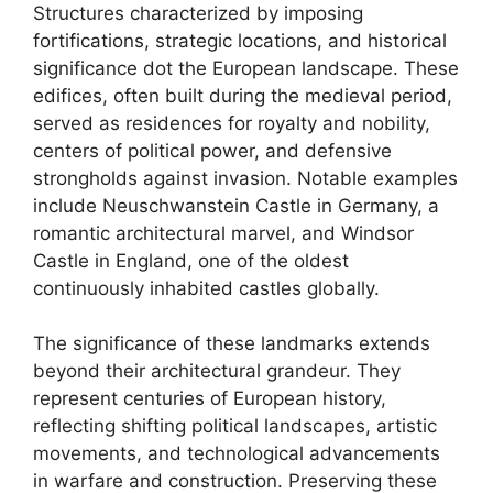
Structures characterized by imposing
fortifications, strategic locations, and historical
significance dot the European landscape. These
edifices, often built during the medieval period,
served as residences for royalty and nobility,
centers of political power, and defensive
strongholds against invasion. Notable examples
include Neuschwanstein Castle in Germany, a
romantic architectural marvel, and Windsor
Castle in England, one of the oldest
continuously inhabited castles globally.
The significance of these landmarks extends
beyond their architectural grandeur. They
represent centuries of European history,
reflecting shifting political landscapes, artistic
movements, and technological advancements
in warfare and construction. Preserving these