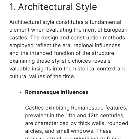
1. Architectural Style
Architectural style constitutes a fundamental
element when evaluating the merit of European
castles. The design and construction methods
employed reflect the era, regional influences,
and the intended function of the structure.
Examining these stylistic choices reveals
valuable insights into the historical context and
cultural values of the time.
Romanesque Influences
Castles exhibiting Romanesque features,
prevalent in the 11th and 12th centuries,
are characterized by thick walls, rounded
arches, and small windows. These
massive structures prioritized defense.