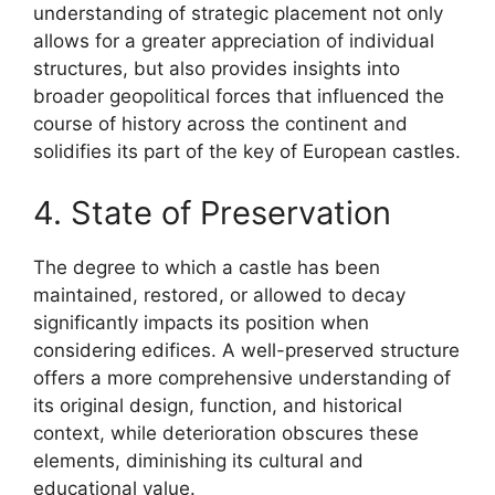
understanding of strategic placement not only
allows for a greater appreciation of individual
structures, but also provides insights into
broader geopolitical forces that influenced the
course of history across the continent and
solidifies its part of the key of European castles.
4. State of Preservation
The degree to which a castle has been
maintained, restored, or allowed to decay
significantly impacts its position when
considering edifices. A well-preserved structure
offers a more comprehensive understanding of
its original design, function, and historical
context, while deterioration obscures these
elements, diminishing its cultural and
educational value.