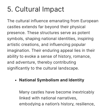
5. Cultural Impact
The cultural influence emanating from European
castles extends far beyond their physical
presence. These structures serve as potent
symbols, shaping national identities, inspiring
artistic creations, and influencing popular
imagination. Their enduring appeal lies in their
ability to evoke a sense of history, romance,
and adventure, thereby contributing
significantly to the cultural landscape.
National Symbolism and Identity
Many castles have become inextricably
linked with national narratives,
embodying a nation’s history, resilience,