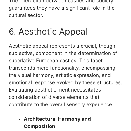
The interaction between castles and society
guarantees they have a significant role in the
cultural sector.
6. Aesthetic Appeal
Aesthetic appeal represents a crucial, though
subjective, component in the determination of
superlative European castles. This facet
transcends mere functionality, encompassing
the visual harmony, artistic expression, and
emotional response evoked by these structures.
Evaluating aesthetic merit necessitates
consideration of diverse elements that
contribute to the overall sensory experience.
Architectural Harmony and
Composition