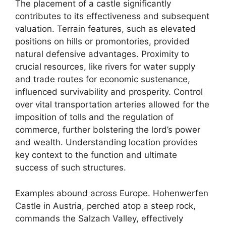
The placement of a castle significantly
contributes to its effectiveness and subsequent
valuation. Terrain features, such as elevated
positions on hills or promontories, provided
natural defensive advantages. Proximity to
crucial resources, like rivers for water supply
and trade routes for economic sustenance,
influenced survivability and prosperity. Control
over vital transportation arteries allowed for the
imposition of tolls and the regulation of
commerce, further bolstering the lord’s power
and wealth. Understanding location provides
key context to the function and ultimate
success of such structures.
Examples abound across Europe. Hohenwerfen
Castle in Austria, perched atop a steep rock,
commands the Salzach Valley, effectively