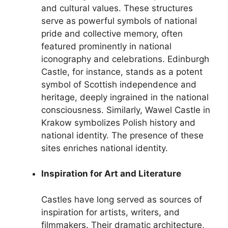
and cultural values. These structures
serve as powerful symbols of national
pride and collective memory, often
featured prominently in national
iconography and celebrations. Edinburgh
Castle, for instance, stands as a potent
symbol of Scottish independence and
heritage, deeply ingrained in the national
consciousness. Similarly, Wawel Castle in
Krakow symbolizes Polish history and
national identity. The presence of these
sites enriches national identity.
Inspiration for Art and Literature
Castles have long served as sources of
inspiration for artists, writers, and
filmmakers. Their dramatic architecture,