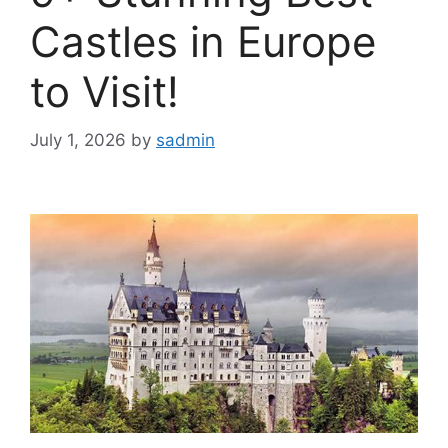
Castles in Europe
to Visit!
July 1, 2026
by
sadmin