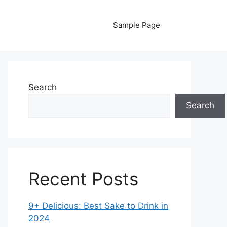
Sample Page
Search
Search
Recent Posts
9+ Delicious: Best Sake to Drink in
2024