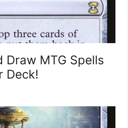
d Draw MTG Spells
r Deck!