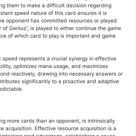
ng them to make a difficult decision regarding
nstant speed nature of this card ensures it is
the opponent has committed resources or played
 of Genius”, is played to either continue the game
oice of which card to play is important and game
speed represents a crucial synergy in effective
xibility, optimizes mana usage, and maximizes
pond reactively, drawing into necessary answers or
ibutes significantly to a proactive and adaptive
edictable.
ng more cards than an opponent, is intrinsically
e acquisition. Effective resource acquisition is a
intaining card advantage, establishing a cause-