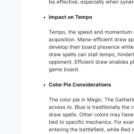
be effective, especially when syner
Impact on Tempo
Tempo, the speed and momentum of a
acquisition. Mana-efficient draw sp
develop their board presence while s
draw spells can stall tempo, hinderi
opponent. Efficient draw enables p
game board.
Color Pie Considerations
The color pie in Magic: The Gatheri
access to. Blue is traditionally the
draw spells. Other colors may have 
tied to specific mechanics. For e
entering the battlefield, while Red 