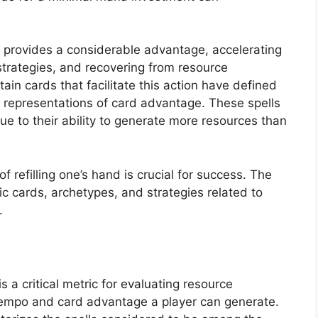
e provides a considerable advantage, accelerating
strategies, and recovering from resource
ain cards that facilitate this action have defined
representations of card advantage. These spells
ue to their ability to generate more resources than
refilling one’s hand is crucial for success. The
ic cards, archetypes, and strategies related to
.
 a critical metric for evaluating resource
he tempo and card advantage a player can generate.