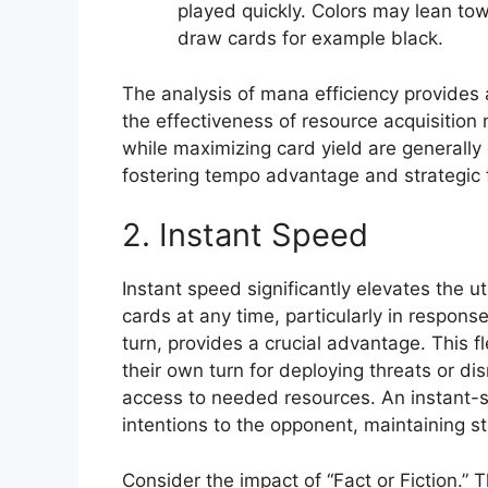
played quickly. Colors may lean tow
draw cards for example black.
The analysis of mana efficiency provides
the effectiveness of resource acquisitio
while maximizing card yield are generall
fostering tempo advantage and strategic fl
2. Instant Speed
Instant speed significantly elevates the uti
cards at any time, particularly in response
turn, provides a crucial advantage. This f
their own turn for deploying threats or dis
access to needed resources. An instant-s
intentions to the opponent, maintaining st
Consider the impact of “Fact or Fiction.” 