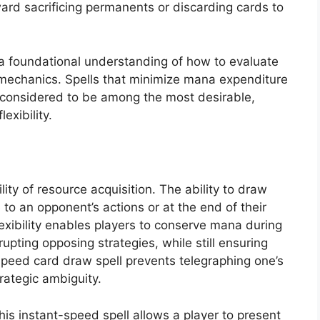
ard sacrificing permanents or discarding cards to
 a foundational understanding of how to evaluate
n mechanics. Spells that minimize mana expenditure
y considered to be among the most desirable,
exibility.
lity of resource acquisition. The ability to draw
 to an opponent’s actions or at the end of their
lexibility enables players to conserve mana during
rupting opposing strategies, while still ensuring
peed card draw spell prevents telegraphing one’s
rategic ambiguity.
This instant-speed spell allows a player to present