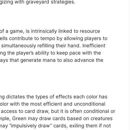
gizing with graveyard strategies.
 game, is intrinsically linked to resource
ells contribute to tempo by allowing players to
imultaneously refilling their hand. Inefficient
ng the player’s ability to keep pace with the
lays that generate mana to also advance the
ng dictates the types of effects each color has
 color with the most efficient and unconditional
access to card draw, but it is often conditional or
xample, Green may draw cards based on creatures
may “impulsively draw” cards, exiling them if not