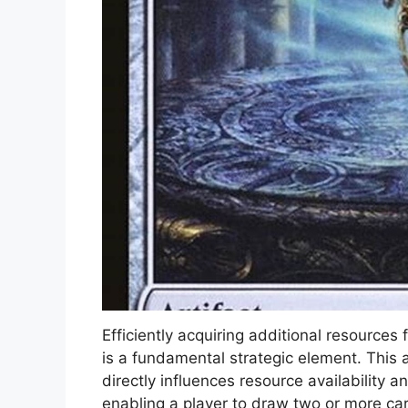
Efficiently acquiring additional resource
is a fundamental strategic element. This
directly influences resource availability a
enabling a player to draw two or more ca