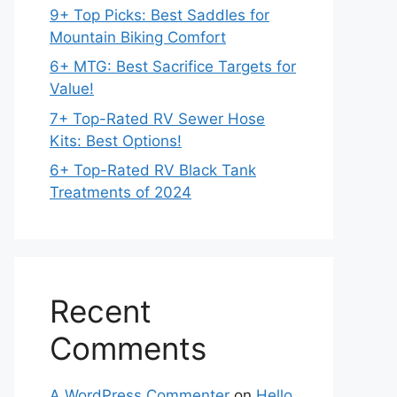
9+ Top Picks: Best Saddles for
Mountain Biking Comfort
6+ MTG: Best Sacrifice Targets for
Value!
7+ Top-Rated RV Sewer Hose
Kits: Best Options!
6+ Top-Rated RV Black Tank
Treatments of 2024
Recent
Comments
A WordPress Commenter
on
Hello