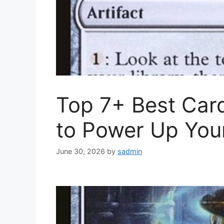
Top 7+ Best Car
to Power Up You
June 30, 2026
by
sadmin