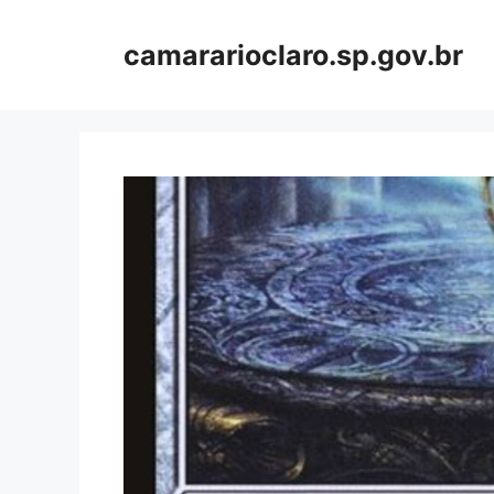
Skip
to
camararioclaro.sp.gov.br
content