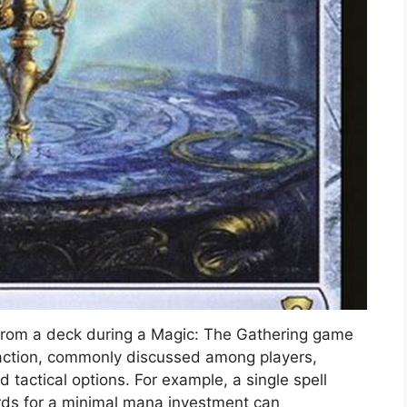
s from a deck during a Magic: The Gathering game
 action, commonly discussed among players,
nd tactical options. For example, a single spell
rds for a minimal mana investment can