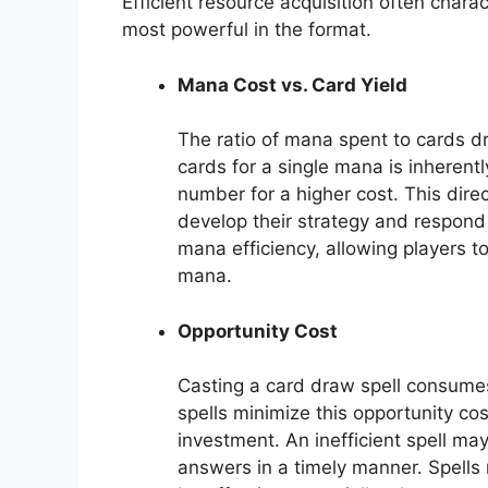
Efficient resource acquisition often char
most powerful in the format.
Mana Cost vs. Card Yield
The ratio of mana spent to cards d
cards for a single mana is inherent
number for a higher cost. This dire
develop their strategy and respond 
mana efficiency, allowing players to
mana.
Opportunity Cost
Casting a card draw spell consumes
spells minimize this opportunity cos
investment. An inefficient spell may 
answers in a timely manner. Spells 