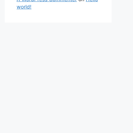
world!