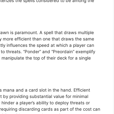
acterizes the spells considered to be among the
rawn is paramount. A spell that draws multiple
ly more efficient than one that draws the same
ctly influences the speed at which a player can
to threats. “Ponder” and “Preordain” exemplify
 manipulate the top of their deck for a single
 mana and a card slot in the hand. Efficient
t by providing substantial value for minimal
hinder a player’s ability to deploy threats or
requiring discarding cards as part of the cost can