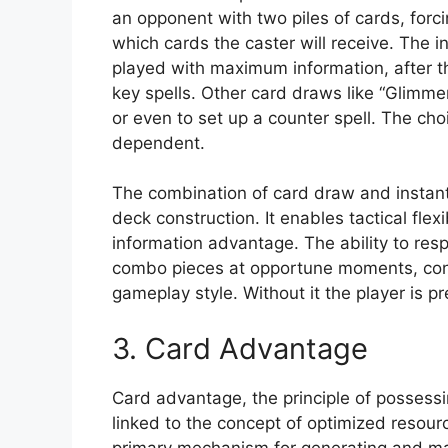
an opponent with two piles of cards, forci
which cards the caster will receive. The i
played with maximum information, after 
key spells. Other card draws like “Glimmer
or even to set up a counter spell. The ch
dependent.
The combination of card draw and instant 
deck construction. It enables tactical fle
information advantage. The ability to res
combo pieces at opportune moments, contr
gameplay style. Without it the player is pr
3. Card Advantage
Card advantage, the principle of possessi
linked to the concept of optimized resourc
primary mechanism for generating and ma