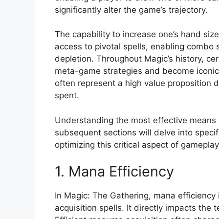
significantly alter the game’s trajectory.
The capability to increase one’s hand siz
access to pivotal spells, enabling combo 
depletion. Throughout Magic’s history, cert
meta-game strategies and become iconic 
often represent a high value proposition d
spent.
Understanding the most effective means of 
subsequent sections will delve into specif
optimizing this critical aspect of gameplay
1. Mana Efficiency
In Magic: The Gathering, mana efficiency is
acquisition spells. It directly impacts t