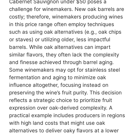
Cabernet Sauvignon under $50 poses a
challenge for winemakers. New oak barrels are
costly; therefore, winemakers producing wines
in this price range often employ techniques
such as using oak alternatives (e.g., oak chips
or staves) or utilizing older, less impactful
barrels. While oak alternatives can impart
similar flavors, they often lack the complexity
and finesse achieved through barrel aging.
Some winemakers may opt for stainless steel
fermentation and aging to minimize oak
influence altogether, focusing instead on
preserving the wine’s fruit purity. This decision
reflects a strategic choice to prioritize fruit
expression over oak-derived complexity. A
practical example includes producers in regions
with high land costs that might use oak
alternatives to deliver oaky flavors at a lower