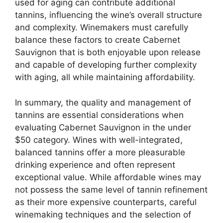
used for aging can contribute additional
tannins, influencing the wine’s overall structure
and complexity. Winemakers must carefully
balance these factors to create Cabernet
Sauvignon that is both enjoyable upon release
and capable of developing further complexity
with aging, all while maintaining affordability.
In summary, the quality and management of
tannins are essential considerations when
evaluating Cabernet Sauvignon in the under
$50 category. Wines with well-integrated,
balanced tannins offer a more pleasurable
drinking experience and often represent
exceptional value. While affordable wines may
not possess the same level of tannin refinement
as their more expensive counterparts, careful
winemaking techniques and the selection of