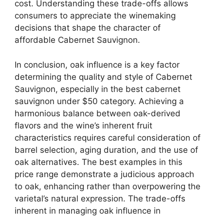
cost. Understanding these trade-offs allows
consumers to appreciate the winemaking
decisions that shape the character of
affordable Cabernet Sauvignon.
In conclusion, oak influence is a key factor
determining the quality and style of Cabernet
Sauvignon, especially in the best cabernet
sauvignon under $50 category. Achieving a
harmonious balance between oak-derived
flavors and the wine’s inherent fruit
characteristics requires careful consideration of
barrel selection, aging duration, and the use of
oak alternatives. The best examples in this
price range demonstrate a judicious approach
to oak, enhancing rather than overpowering the
varietal’s natural expression. The trade-offs
inherent in managing oak influence in