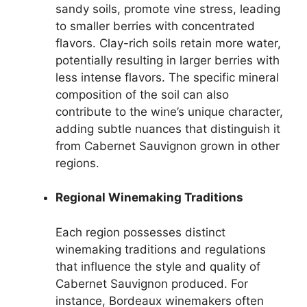
sandy soils, promote vine stress, leading
to smaller berries with concentrated
flavors. Clay-rich soils retain more water,
potentially resulting in larger berries with
less intense flavors. The specific mineral
composition of the soil can also
contribute to the wine’s unique character,
adding subtle nuances that distinguish it
from Cabernet Sauvignon grown in other
regions.
Regional Winemaking Traditions
Each region possesses distinct
winemaking traditions and regulations
that influence the style and quality of
Cabernet Sauvignon produced. For
instance, Bordeaux winemakers often