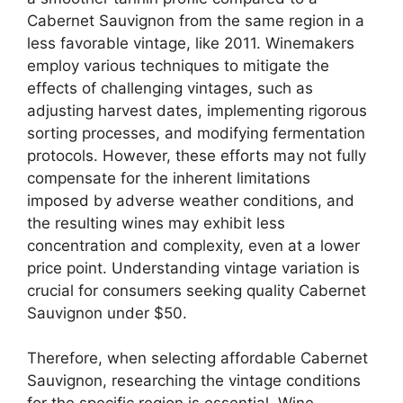
Cabernet Sauvignon from the same region in a
less favorable vintage, like 2011. Winemakers
employ various techniques to mitigate the
effects of challenging vintages, such as
adjusting harvest dates, implementing rigorous
sorting processes, and modifying fermentation
protocols. However, these efforts may not fully
compensate for the inherent limitations
imposed by adverse weather conditions, and
the resulting wines may exhibit less
concentration and complexity, even at a lower
price point. Understanding vintage variation is
crucial for consumers seeking quality Cabernet
Sauvignon under $50.
Therefore, when selecting affordable Cabernet
Sauvignon, researching the vintage conditions