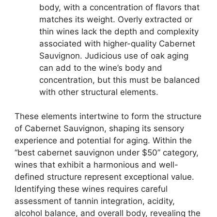
body, with a concentration of flavors that
matches its weight. Overly extracted or
thin wines lack the depth and complexity
associated with higher-quality Cabernet
Sauvignon. Judicious use of oak aging
can add to the wine’s body and
concentration, but this must be balanced
with other structural elements.
These elements intertwine to form the structure
of Cabernet Sauvignon, shaping its sensory
experience and potential for aging. Within the
“best cabernet sauvignon under $50” category,
wines that exhibit a harmonious and well-
defined structure represent exceptional value.
Identifying these wines requires careful
assessment of tannin integration, acidity,
alcohol balance, and overall body, revealing the