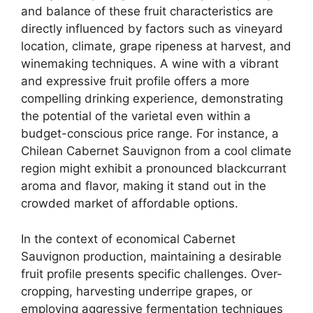
and balance of these fruit characteristics are
directly influenced by factors such as vineyard
location, climate, grape ripeness at harvest, and
winemaking techniques. A wine with a vibrant
and expressive fruit profile offers a more
compelling drinking experience, demonstrating
the potential of the varietal even within a
budget-conscious price range. For instance, a
Chilean Cabernet Sauvignon from a cool climate
region might exhibit a pronounced blackcurrant
aroma and flavor, making it stand out in the
crowded market of affordable options.
In the context of economical Cabernet
Sauvignon production, maintaining a desirable
fruit profile presents specific challenges. Over-
cropping, harvesting underripe grapes, or
employing aggressive fermentation techniques