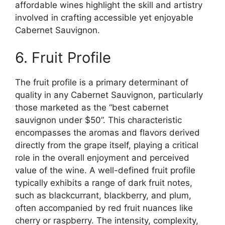
affordable wines highlight the skill and artistry
involved in crafting accessible yet enjoyable
Cabernet Sauvignon.
6. Fruit Profile
The fruit profile is a primary determinant of
quality in any Cabernet Sauvignon, particularly
those marketed as the “best cabernet
sauvignon under $50”. This characteristic
encompasses the aromas and flavors derived
directly from the grape itself, playing a critical
role in the overall enjoyment and perceived
value of the wine. A well-defined fruit profile
typically exhibits a range of dark fruit notes,
such as blackcurrant, blackberry, and plum,
often accompanied by red fruit nuances like
cherry or raspberry. The intensity, complexity,