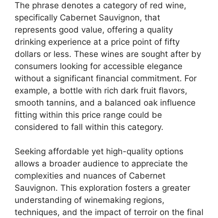
The phrase denotes a category of red wine,
specifically Cabernet Sauvignon, that
represents good value, offering a quality
drinking experience at a price point of fifty
dollars or less. These wines are sought after by
consumers looking for accessible elegance
without a significant financial commitment. For
example, a bottle with rich dark fruit flavors,
smooth tannins, and a balanced oak influence
fitting within this price range could be
considered to fall within this category.
Seeking affordable yet high-quality options
allows a broader audience to appreciate the
complexities and nuances of Cabernet
Sauvignon. This exploration fosters a greater
understanding of winemaking regions,
techniques, and the impact of terroir on the final