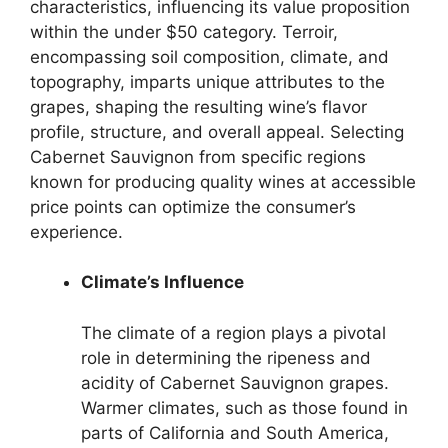
characteristics, influencing its value proposition
within the under $50 category. Terroir,
encompassing soil composition, climate, and
topography, imparts unique attributes to the
grapes, shaping the resulting wine’s flavor
profile, structure, and overall appeal. Selecting
Cabernet Sauvignon from specific regions
known for producing quality wines at accessible
price points can optimize the consumer’s
experience.
Climate’s Influence
The climate of a region plays a pivotal
role in determining the ripeness and
acidity of Cabernet Sauvignon grapes.
Warmer climates, such as those found in
parts of California and South America,