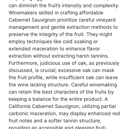
can diminish the fruit’s intensity and complexity.
Winemakers skilled in crafting affordable
Cabernet Sauvignon prioritize careful vineyard
management and gentle extraction methods to
preserve the integrity of the fruit. They might
employ techniques like cold soaking or
extended maceration to enhance flavor
extraction without extracting harsh tannins.
Furthermore, judicious use of oak, as previously
discussed, is crucial; excessive oak can mask
the fruit profile, while insufficient oak can leave
the wine lacking structure. Careful winemaking
can retain the best characters of the fruits by
keeping a balance for the entire product. A
California Cabernet Sauvignon, utilizing partial
carbonic maceration, may display enhanced red
fruit notes and a softer tannin structure,
providing an accessible and pleasing fruit-