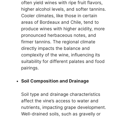
often yield wines with ripe fruit flavors,
higher alcohol levels, and softer tannins.
Cooler climates, like those in certain
areas of Bordeaux and Chile, tend to
produce wines with higher acidity, more
pronounced herbaceous notes, and
firmer tannins. The regional climate
directly impacts the balance and
complexity of the wine, influencing its
suitability for different palates and food
pairings.
Soil Composition and Drainage
Soil type and drainage characteristics
affect the vine’s access to water and
nutrients, impacting grape development.
Well-drained soils, such as gravelly or