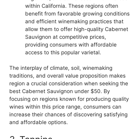
within California. These regions often
benefit from favorable growing conditions
and efficient winemaking practices that
allow them to offer high-quality Cabernet
Sauvignon at competitive prices,
providing consumers with affordable
access to this popular varietal.
The interplay of climate, soil, winemaking
traditions, and overall value proposition makes
region a crucial consideration when seeking the
best Cabernet Sauvignon under $50. By
focusing on regions known for producing quality
wines within this price range, consumers can
increase their chances of discovering satisfying
and affordable options.