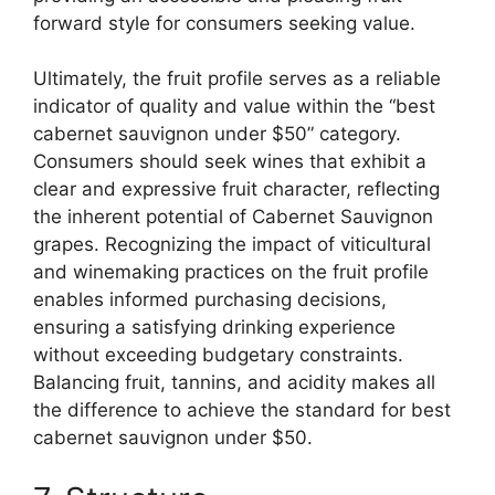
forward style for consumers seeking value.
Ultimately, the fruit profile serves as a reliable
indicator of quality and value within the “best
cabernet sauvignon under $50” category.
Consumers should seek wines that exhibit a
clear and expressive fruit character, reflecting
the inherent potential of Cabernet Sauvignon
grapes. Recognizing the impact of viticultural
and winemaking practices on the fruit profile
enables informed purchasing decisions,
ensuring a satisfying drinking experience
without exceeding budgetary constraints.
Balancing fruit, tannins, and acidity makes all
the difference to achieve the standard for best
cabernet sauvignon under $50.