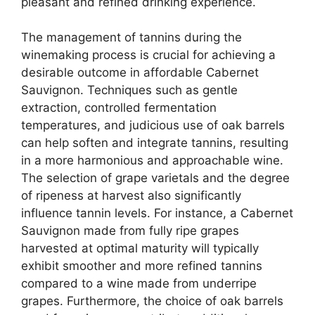
pleasant and refined drinking experience.
The management of tannins during the
winemaking process is crucial for achieving a
desirable outcome in affordable Cabernet
Sauvignon. Techniques such as gentle
extraction, controlled fermentation
temperatures, and judicious use of oak barrels
can help soften and integrate tannins, resulting
in a more harmonious and approachable wine.
The selection of grape varietals and the degree
of ripeness at harvest also significantly
influence tannin levels. For instance, a Cabernet
Sauvignon made from fully ripe grapes
harvested at optimal maturity will typically
exhibit smoother and more refined tannins
compared to a wine made from underripe
grapes. Furthermore, the choice of oak barrels