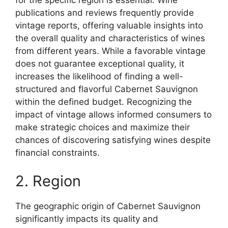
for the specific region is essential. Wine
publications and reviews frequently provide
vintage reports, offering valuable insights into
the overall quality and characteristics of wines
from different years. While a favorable vintage
does not guarantee exceptional quality, it
increases the likelihood of finding a well-
structured and flavorful Cabernet Sauvignon
within the defined budget. Recognizing the
impact of vintage allows informed consumers to
make strategic choices and maximize their
chances of discovering satisfying wines despite
financial constraints.
2. Region
The geographic origin of Cabernet Sauvignon
significantly impacts its quality and