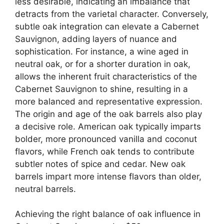
less desirable, indicating an imbalance that
detracts from the varietal character. Conversely,
subtle oak integration can elevate a Cabernet
Sauvignon, adding layers of nuance and
sophistication. For instance, a wine aged in
neutral oak, or for a shorter duration in oak,
allows the inherent fruit characteristics of the
Cabernet Sauvignon to shine, resulting in a
more balanced and representative expression.
The origin and age of the oak barrels also play
a decisive role. American oak typically imparts
bolder, more pronounced vanilla and coconut
flavors, while French oak tends to contribute
subtler notes of spice and cedar. New oak
barrels impart more intense flavors than older,
neutral barrels.
Achieving the right balance of oak influence in