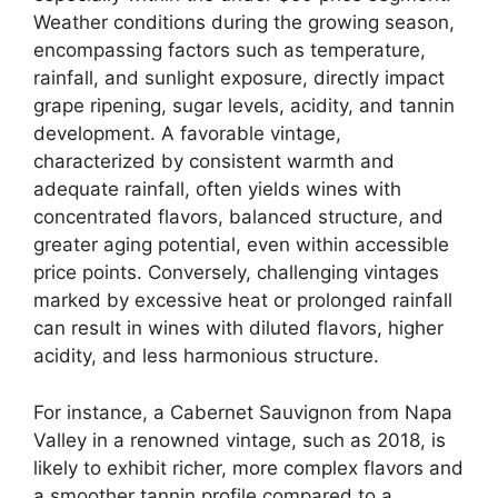
Weather conditions during the growing season,
encompassing factors such as temperature,
rainfall, and sunlight exposure, directly impact
grape ripening, sugar levels, acidity, and tannin
development. A favorable vintage,
characterized by consistent warmth and
adequate rainfall, often yields wines with
concentrated flavors, balanced structure, and
greater aging potential, even within accessible
price points. Conversely, challenging vintages
marked by excessive heat or prolonged rainfall
can result in wines with diluted flavors, higher
acidity, and less harmonious structure.
For instance, a Cabernet Sauvignon from Napa
Valley in a renowned vintage, such as 2018, is
likely to exhibit richer, more complex flavors and
a smoother tannin profile compared to a