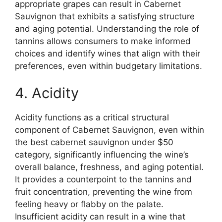
appropriate grapes can result in Cabernet
Sauvignon that exhibits a satisfying structure
and aging potential. Understanding the role of
tannins allows consumers to make informed
choices and identify wines that align with their
preferences, even within budgetary limitations.
4. Acidity
Acidity functions as a critical structural
component of Cabernet Sauvignon, even within
the best cabernet sauvignon under $50
category, significantly influencing the wine’s
overall balance, freshness, and aging potential.
It provides a counterpoint to the tannins and
fruit concentration, preventing the wine from
feeling heavy or flabby on the palate.
Insufficient acidity can result in a wine that