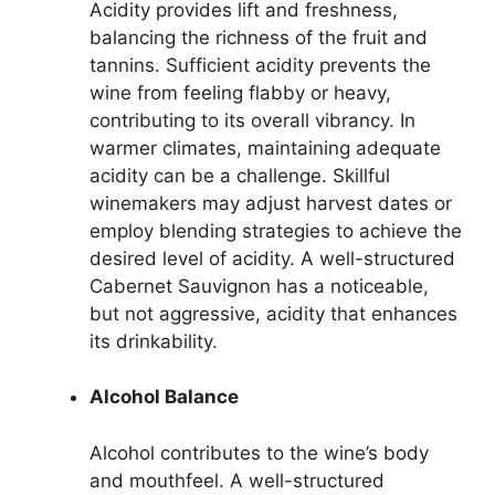
Acidity provides lift and freshness,
balancing the richness of the fruit and
tannins. Sufficient acidity prevents the
wine from feeling flabby or heavy,
contributing to its overall vibrancy. In
warmer climates, maintaining adequate
acidity can be a challenge. Skillful
winemakers may adjust harvest dates or
employ blending strategies to achieve the
desired level of acidity. A well-structured
Cabernet Sauvignon has a noticeable,
but not aggressive, acidity that enhances
its drinkability.
Alcohol Balance
Alcohol contributes to the wine’s body
and mouthfeel. A well-structured