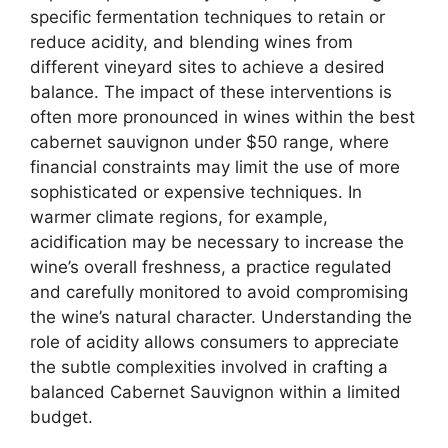
specific fermentation techniques to retain or
reduce acidity, and blending wines from
different vineyard sites to achieve a desired
balance. The impact of these interventions is
often more pronounced in wines within the best
cabernet sauvignon under $50 range, where
financial constraints may limit the use of more
sophisticated or expensive techniques. In
warmer climate regions, for example,
acidification may be necessary to increase the
wine’s overall freshness, a practice regulated
and carefully monitored to avoid compromising
the wine’s natural character. Understanding the
role of acidity allows consumers to appreciate
the subtle complexities involved in crafting a
balanced Cabernet Sauvignon within a limited
budget.