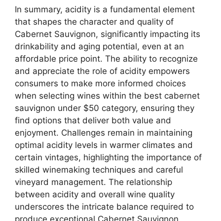
In summary, acidity is a fundamental element
that shapes the character and quality of
Cabernet Sauvignon, significantly impacting its
drinkability and aging potential, even at an
affordable price point. The ability to recognize
and appreciate the role of acidity empowers
consumers to make more informed choices
when selecting wines within the best cabernet
sauvignon under $50 category, ensuring they
find options that deliver both value and
enjoyment. Challenges remain in maintaining
optimal acidity levels in warmer climates and
certain vintages, highlighting the importance of
skilled winemaking techniques and careful
vineyard management. The relationship
between acidity and overall wine quality
underscores the intricate balance required to
produce exceptional Cabernet Sauvignon