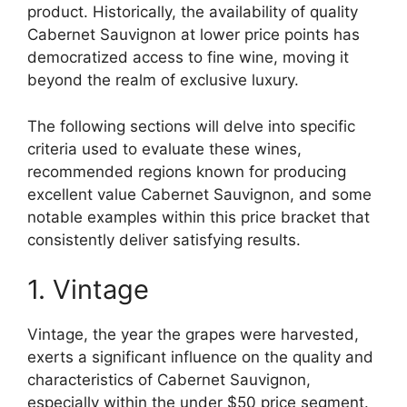
product. Historically, the availability of quality
Cabernet Sauvignon at lower price points has
democratized access to fine wine, moving it
beyond the realm of exclusive luxury.
The following sections will delve into specific
criteria used to evaluate these wines,
recommended regions known for producing
excellent value Cabernet Sauvignon, and some
notable examples within this price bracket that
consistently deliver satisfying results.
1. Vintage
Vintage, the year the grapes were harvested,
exerts a significant influence on the quality and
characteristics of Cabernet Sauvignon,
especially within the under $50 price segment.