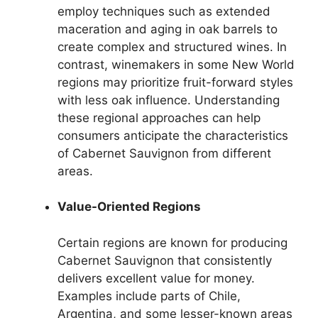
employ techniques such as extended
maceration and aging in oak barrels to
create complex and structured wines. In
contrast, winemakers in some New World
regions may prioritize fruit-forward styles
with less oak influence. Understanding
these regional approaches can help
consumers anticipate the characteristics
of Cabernet Sauvignon from different
areas.
Value-Oriented Regions
Certain regions are known for producing
Cabernet Sauvignon that consistently
delivers excellent value for money.
Examples include parts of Chile,
Argentina, and some lesser-known areas