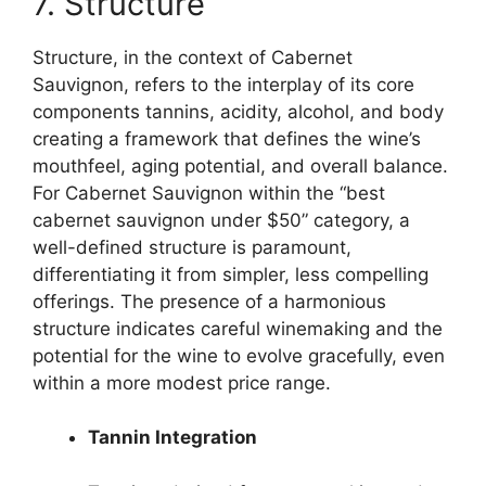
7. Structure
Structure, in the context of Cabernet
Sauvignon, refers to the interplay of its core
components tannins, acidity, alcohol, and body
creating a framework that defines the wine’s
mouthfeel, aging potential, and overall balance.
For Cabernet Sauvignon within the “best
cabernet sauvignon under $50” category, a
well-defined structure is paramount,
differentiating it from simpler, less compelling
offerings. The presence of a harmonious
structure indicates careful winemaking and the
potential for the wine to evolve gracefully, even
within a more modest price range.
Tannin Integration