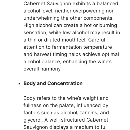
Cabernet Sauvignon exhibits a balanced
alcohol level, neither overpowering nor
underwhelming the other components.
High alcohol can create a hot or burning
sensation, while low alcohol may result in
a thin or diluted mouthfeel. Careful
attention to fermentation temperature
and harvest timing helps achieve optimal
alcohol balance, enhancing the wine’s
overall harmony.
Body and Concentration
Body refers to the wine’s weight and
fullness on the palate, influenced by
factors such as alcohol, tannins, and
glycerol. A well-structured Cabernet
Sauvignon displays a medium to full