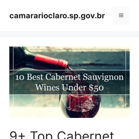
Skip
to
camararioclaro.sp.gov.br
Menu
content
9+ Top Cabernet