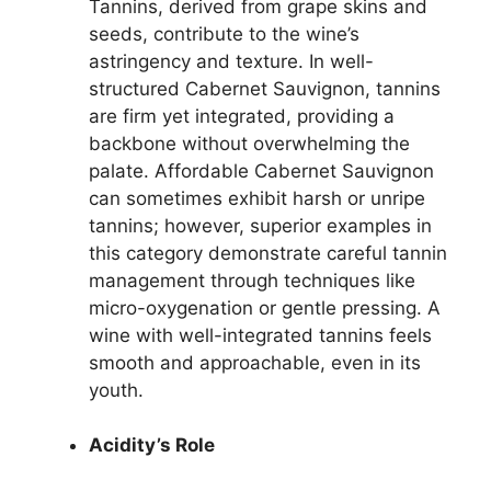
Tannins, derived from grape skins and
seeds, contribute to the wine’s
astringency and texture. In well-
structured Cabernet Sauvignon, tannins
are firm yet integrated, providing a
backbone without overwhelming the
palate. Affordable Cabernet Sauvignon
can sometimes exhibit harsh or unripe
tannins; however, superior examples in
this category demonstrate careful tannin
management through techniques like
micro-oxygenation or gentle pressing. A
wine with well-integrated tannins feels
smooth and approachable, even in its
youth.
Acidity’s Role