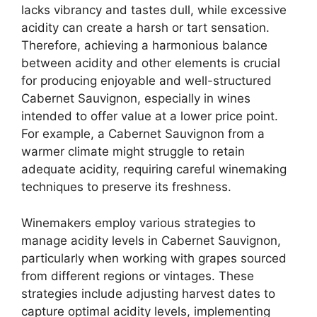
lacks vibrancy and tastes dull, while excessive
acidity can create a harsh or tart sensation.
Therefore, achieving a harmonious balance
between acidity and other elements is crucial
for producing enjoyable and well-structured
Cabernet Sauvignon, especially in wines
intended to offer value at a lower price point.
For example, a Cabernet Sauvignon from a
warmer climate might struggle to retain
adequate acidity, requiring careful winemaking
techniques to preserve its freshness.
Winemakers employ various strategies to
manage acidity levels in Cabernet Sauvignon,
particularly when working with grapes sourced
from different regions or vintages. These
strategies include adjusting harvest dates to
capture optimal acidity levels, implementing