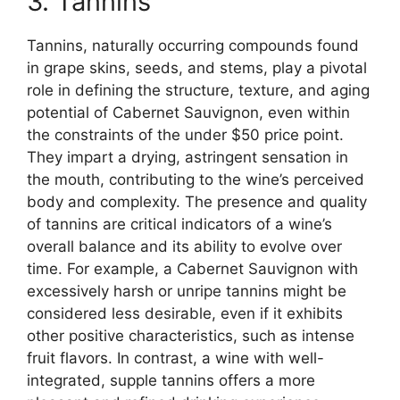
3. Tannins
Tannins, naturally occurring compounds found
in grape skins, seeds, and stems, play a pivotal
role in defining the structure, texture, and aging
potential of Cabernet Sauvignon, even within
the constraints of the under $50 price point.
They impart a drying, astringent sensation in
the mouth, contributing to the wine’s perceived
body and complexity. The presence and quality
of tannins are critical indicators of a wine’s
overall balance and its ability to evolve over
time. For example, a Cabernet Sauvignon with
excessively harsh or unripe tannins might be
considered less desirable, even if it exhibits
other positive characteristics, such as intense
fruit flavors. In contrast, a wine with well-
integrated, supple tannins offers a more