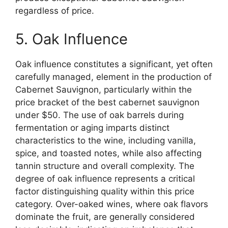
regardless of price.
5. Oak Influence
Oak influence constitutes a significant, yet often
carefully managed, element in the production of
Cabernet Sauvignon, particularly within the
price bracket of the best cabernet sauvignon
under $50. The use of oak barrels during
fermentation or aging imparts distinct
characteristics to the wine, including vanilla,
spice, and toasted notes, while also affecting
tannin structure and overall complexity. The
degree of oak influence represents a critical
factor distinguishing quality within this price
category. Over-oaked wines, where oak flavors
dominate the fruit, are generally considered