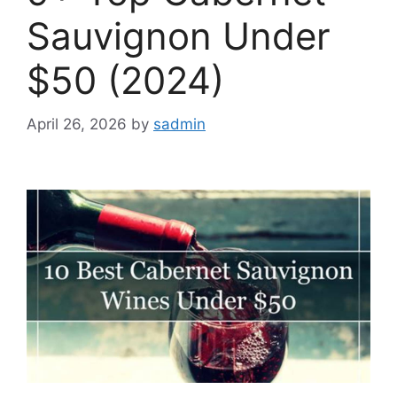
Sauvignon Under
$50 (2024)
April 26, 2026
by
sadmin