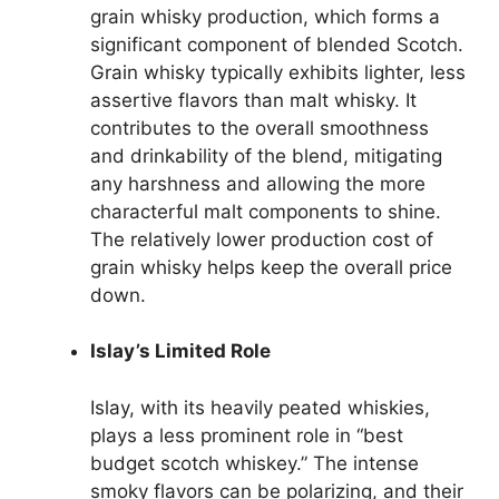
grain whisky production, which forms a
significant component of blended Scotch.
Grain whisky typically exhibits lighter, less
assertive flavors than malt whisky. It
contributes to the overall smoothness
and drinkability of the blend, mitigating
any harshness and allowing the more
characterful malt components to shine.
The relatively lower production cost of
grain whisky helps keep the overall price
down.
Islay’s Limited Role
Islay, with its heavily peated whiskies,
plays a less prominent role in “best
budget scotch whiskey.” The intense
smoky flavors can be polarizing, and their