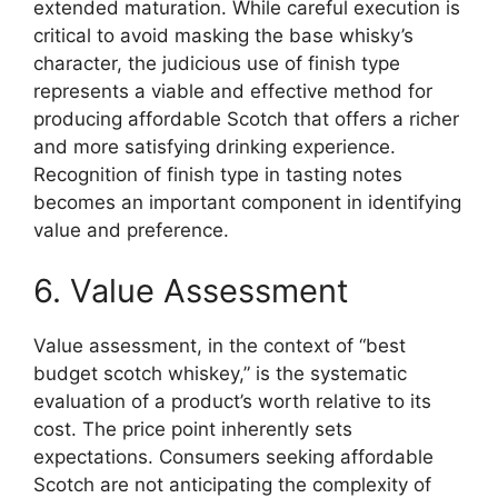
extended maturation. While careful execution is
critical to avoid masking the base whisky’s
character, the judicious use of finish type
represents a viable and effective method for
producing affordable Scotch that offers a richer
and more satisfying drinking experience.
Recognition of finish type in tasting notes
becomes an important component in identifying
value and preference.
6. Value Assessment
Value assessment, in the context of “best
budget scotch whiskey,” is the systematic
evaluation of a product’s worth relative to its
cost. The price point inherently sets
expectations. Consumers seeking affordable
Scotch are not anticipating the complexity of