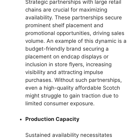
Strategic partnerships with large retail
chains are crucial for maximizing
availability. These partnerships secure
prominent shelf placement and
promotional opportunities, driving sales
volume. An example of this dynamic is a
budget-friendly brand securing a
placement on endcap displays or
inclusion in store flyers, increasing
visibility and attracting impulse
purchases. Without such partnerships,
even a high-quality affordable Scotch
might struggle to gain traction due to
limited consumer exposure.
Production Capacity
Sustained availability necessitates