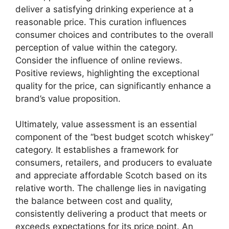
deliver a satisfying drinking experience at a
reasonable price. This curation influences
consumer choices and contributes to the overall
perception of value within the category.
Consider the influence of online reviews.
Positive reviews, highlighting the exceptional
quality for the price, can significantly enhance a
brand’s value proposition.
Ultimately, value assessment is an essential
component of the “best budget scotch whiskey”
category. It establishes a framework for
consumers, retailers, and producers to evaluate
and appreciate affordable Scotch based on its
relative worth. The challenge lies in navigating
the balance between cost and quality,
consistently delivering a product that meets or
exceeds expectations for its price point. An