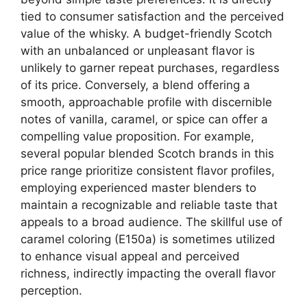
tied to consumer satisfaction and the perceived
value of the whisky. A budget-friendly Scotch
with an unbalanced or unpleasant flavor is
unlikely to garner repeat purchases, regardless
of its price. Conversely, a blend offering a
smooth, approachable profile with discernible
notes of vanilla, caramel, or spice can offer a
compelling value proposition. For example,
several popular blended Scotch brands in this
price range prioritize consistent flavor profiles,
employing experienced master blenders to
maintain a recognizable and reliable taste that
appeals to a broad audience. The skillful use of
caramel coloring (E150a) is sometimes utilized
to enhance visual appeal and perceived
richness, indirectly impacting the overall flavor
perception.