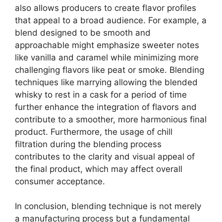
also allows producers to create flavor profiles
that appeal to a broad audience. For example, a
blend designed to be smooth and
approachable might emphasize sweeter notes
like vanilla and caramel while minimizing more
challenging flavors like peat or smoke. Blending
techniques like marrying allowing the blended
whisky to rest in a cask for a period of time
further enhance the integration of flavors and
contribute to a smoother, more harmonious final
product. Furthermore, the usage of chill
filtration during the blending process
contributes to the clarity and visual appeal of
the final product, which may affect overall
consumer acceptance.
In conclusion, blending technique is not merely
a manufacturing process but a fundamental