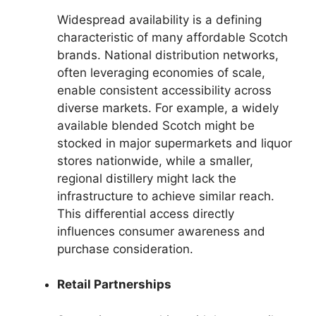
Widespread availability is a defining
characteristic of many affordable Scotch
brands. National distribution networks,
often leveraging economies of scale,
enable consistent accessibility across
diverse markets. For example, a widely
available blended Scotch might be
stocked in major supermarkets and liquor
stores nationwide, while a smaller,
regional distillery might lack the
infrastructure to achieve similar reach.
This differential access directly
influences consumer awareness and
purchase consideration.
Retail Partnerships