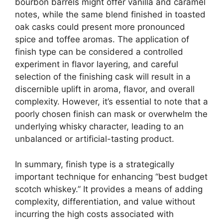
bourbon barrels might offer vanilla and caramel
notes, while the same blend finished in toasted
oak casks could present more pronounced
spice and toffee aromas. The application of
finish type can be considered a controlled
experiment in flavor layering, and careful
selection of the finishing cask will result in a
discernible uplift in aroma, flavor, and overall
complexity. However, it’s essential to note that a
poorly chosen finish can mask or overwhelm the
underlying whisky character, leading to an
unbalanced or artificial-tasting product.
In summary, finish type is a strategically
important technique for enhancing “best budget
scotch whiskey.” It provides a means of adding
complexity, differentiation, and value without
incurring the high costs associated with