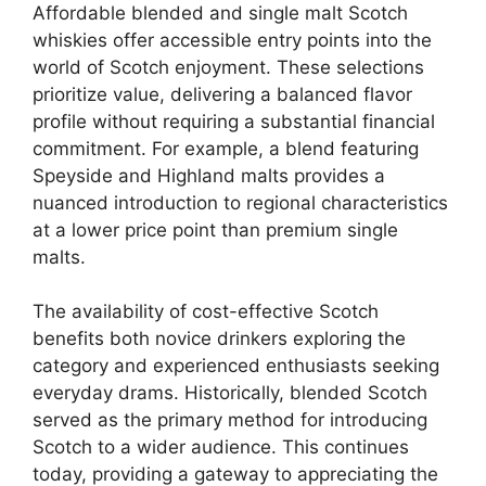
Affordable blended and single malt Scotch
whiskies offer accessible entry points into the
world of Scotch enjoyment. These selections
prioritize value, delivering a balanced flavor
profile without requiring a substantial financial
commitment. For example, a blend featuring
Speyside and Highland malts provides a
nuanced introduction to regional characteristics
at a lower price point than premium single
malts.
The availability of cost-effective Scotch
benefits both novice drinkers exploring the
category and experienced enthusiasts seeking
everyday drams. Historically, blended Scotch
served as the primary method for introducing
Scotch to a wider audience. This continues
today, providing a gateway to appreciating the