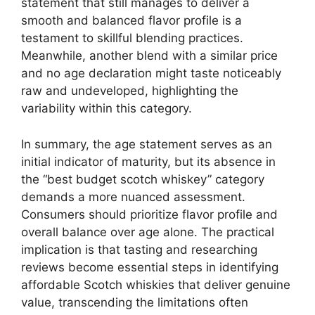
statement that still manages to deliver a
smooth and balanced flavor profile is a
testament to skillful blending practices.
Meanwhile, another blend with a similar price
and no age declaration might taste noticeably
raw and undeveloped, highlighting the
variability within this category.
In summary, the age statement serves as an
initial indicator of maturity, but its absence in
the “best budget scotch whiskey” category
demands a more nuanced assessment.
Consumers should prioritize flavor profile and
overall balance over age alone. The practical
implication is that tasting and researching
reviews become essential steps in identifying
affordable Scotch whiskies that deliver genuine
value, transcending the limitations often