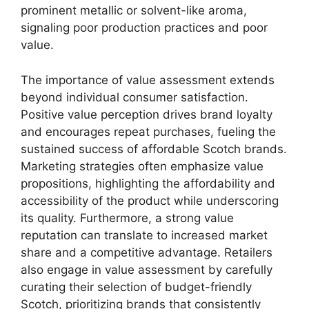
prominent metallic or solvent-like aroma,
signaling poor production practices and poor
value.
The importance of value assessment extends
beyond individual consumer satisfaction.
Positive value perception drives brand loyalty
and encourages repeat purchases, fueling the
sustained success of affordable Scotch brands.
Marketing strategies often emphasize value
propositions, highlighting the affordability and
accessibility of the product while underscoring
its quality. Furthermore, a strong value
reputation can translate to increased market
share and a competitive advantage. Retailers
also engage in value assessment by carefully
curating their selection of budget-friendly
Scotch, prioritizing brands that consistently