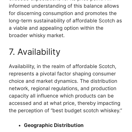
informed understanding of this balance allows
for discerning consumption and promotes the
long-term sustainability of affordable Scotch as
a viable and appealing option within the
broader whisky market.
7. Availability
Availability, in the realm of affordable Scotch,
represents a pivotal factor shaping consumer
choice and market dynamics. The distribution
network, regional regulations, and production
capacity all influence which products can be
accessed and at what price, thereby impacting
the perception of “best budget scotch whiskey.”
Geographic Distribution