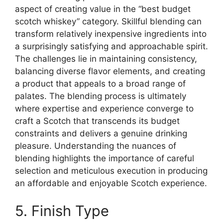
aspect of creating value in the “best budget
scotch whiskey” category. Skillful blending can
transform relatively inexpensive ingredients into
a surprisingly satisfying and approachable spirit.
The challenges lie in maintaining consistency,
balancing diverse flavor elements, and creating
a product that appeals to a broad range of
palates. The blending process is ultimately
where expertise and experience converge to
craft a Scotch that transcends its budget
constraints and delivers a genuine drinking
pleasure. Understanding the nuances of
blending highlights the importance of careful
selection and meticulous execution in producing
an affordable and enjoyable Scotch experience.
5. Finish Type