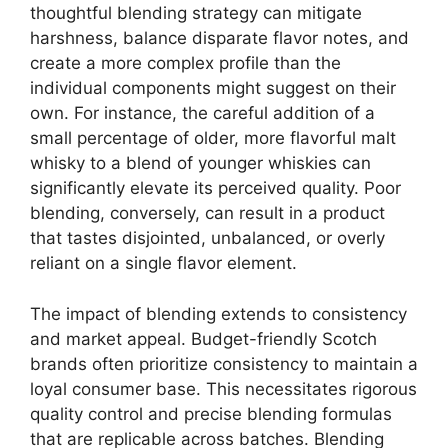
thoughtful blending strategy can mitigate
harshness, balance disparate flavor notes, and
create a more complex profile than the
individual components might suggest on their
own. For instance, the careful addition of a
small percentage of older, more flavorful malt
whisky to a blend of younger whiskies can
significantly elevate its perceived quality. Poor
blending, conversely, can result in a product
that tastes disjointed, unbalanced, or overly
reliant on a single flavor element.
The impact of blending extends to consistency
and market appeal. Budget-friendly Scotch
brands often prioritize consistency to maintain a
loyal consumer base. This necessitates rigorous
quality control and precise blending formulas
that are replicable across batches. Blending