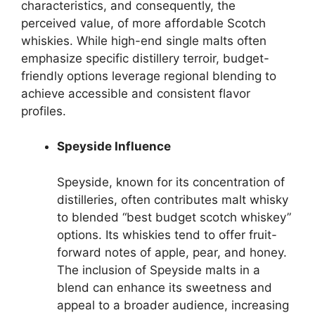
characteristics, and consequently, the
perceived value, of more affordable Scotch
whiskies. While high-end single malts often
emphasize specific distillery terroir, budget-
friendly options leverage regional blending to
achieve accessible and consistent flavor
profiles.
Speyside Influence
Speyside, known for its concentration of
distilleries, often contributes malt whisky
to blended “best budget scotch whiskey”
options. Its whiskies tend to offer fruit-
forward notes of apple, pear, and honey.
The inclusion of Speyside malts in a
blend can enhance its sweetness and
appeal to a broader audience, increasing