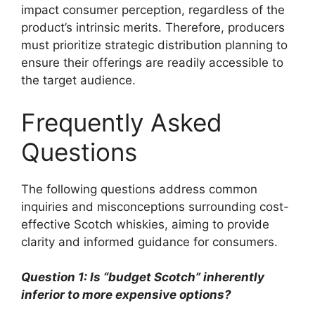
impact consumer perception, regardless of the
product’s intrinsic merits. Therefore, producers
must prioritize strategic distribution planning to
ensure their offerings are readily accessible to
the target audience.
Frequently Asked
Questions
The following questions address common
inquiries and misconceptions surrounding cost-
effective Scotch whiskies, aiming to provide
clarity and informed guidance for consumers.
Question 1: Is “budget Scotch” inherently
inferior to more expensive options?