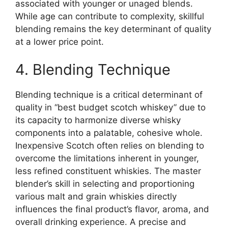
associated with younger or unaged blends.
While age can contribute to complexity, skillful
blending remains the key determinant of quality
at a lower price point.
4. Blending Technique
Blending technique is a critical determinant of
quality in “best budget scotch whiskey” due to
its capacity to harmonize diverse whisky
components into a palatable, cohesive whole.
Inexpensive Scotch often relies on blending to
overcome the limitations inherent in younger,
less refined constituent whiskies. The master
blender’s skill in selecting and proportioning
various malt and grain whiskies directly
influences the final product’s flavor, aroma, and
overall drinking experience. A precise and