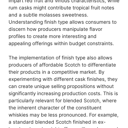
impart red fruit and vinous characteristics, while
rum casks might contribute tropical fruit notes
and a subtle molasses sweetness.
Understanding finish type allows consumers to
discern how producers manipulate flavor
profiles to create more interesting and
appealing offerings within budget constraints.
The implementation of finish type also allows
producers of affordable Scotch to differentiate
their products in a competitive market. By
experimenting with different cask finishes, they
can create unique selling propositions without
significantly increasing production costs. This is
particularly relevant for blended Scotch, where
the inherent character of the constituent
whiskies may be less pronounced. For example,
a standard blended Scotch finished in ex-