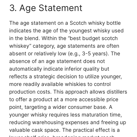
3. Age Statement
The age statement on a Scotch whisky bottle
indicates the age of the youngest whisky used
in the blend. Within the “best budget scotch
whiskey” category, age statements are often
absent or relatively low (e.g., 3-5 years). The
absence of an age statement does not
automatically indicate inferior quality but
reflects a strategic decision to utilize younger,
more readily available whiskies to control
production costs. This approach allows distillers
to offer a product at a more accessible price
point, targeting a wider consumer base. A
younger whisky requires less maturation time,
reducing warehousing expenses and freeing up
valuable cask space. The practical effect is a