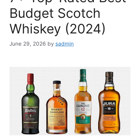
Budget Scotch
Whiskey (2024)
June 29, 2026
by
sadmin