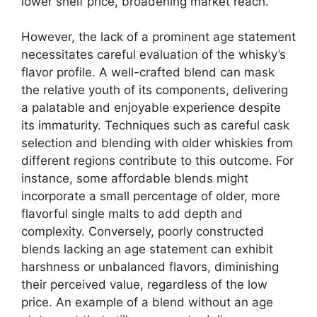
lower shelf price, broadening market reach.
However, the lack of a prominent age statement
necessitates careful evaluation of the whisky’s
flavor profile. A well-crafted blend can mask
the relative youth of its components, delivering
a palatable and enjoyable experience despite
its immaturity. Techniques such as careful cask
selection and blending with older whiskies from
different regions contribute to this outcome. For
instance, some affordable blends might
incorporate a small percentage of older, more
flavorful single malts to add depth and
complexity. Conversely, poorly constructed
blends lacking an age statement can exhibit
harshness or unbalanced flavors, diminishing
their perceived value, regardless of the low
price. An example of a blend without an age