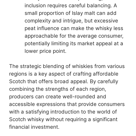
inclusion requires careful balancing. A
small proportion of Islay malt can add
complexity and intrigue, but excessive
peat influence can make the whisky less
approachable for the average consumer,
potentially limiting its market appeal at a
lower price point.
The strategic blending of whiskies from various
regions is a key aspect of crafting affordable
Scotch that offers broad appeal. By carefully
combining the strengths of each region,
producers can create well-rounded and
accessible expressions that provide consumers
with a satisfying introduction to the world of
Scotch whisky without requiring a significant
financial investment.