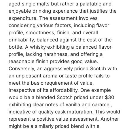
aged single malts but rather a palatable and
enjoyable drinking experience that justifies the
expenditure. The assessment involves
considering various factors, including flavor
profile, smoothness, finish, and overall
drinkability, balanced against the cost of the
bottle. A whisky exhibiting a balanced flavor
profile, lacking harshness, and offering a
reasonable finish provides good value.
Conversely, an aggressively priced Scotch with
an unpleasant aroma or taste profile fails to
meet the basic requirement of value,
irrespective of its affordability. One example
would be a blended Scotch priced under $30
exhibiting clear notes of vanilla and caramel,
indicative of quality cask maturation. This would
represent a positive value assessment. Another
might be a similarly priced blend with a