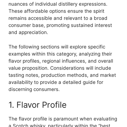
nuances of individual distillery expressions.
These affordable options ensure the spirit
remains accessible and relevant to a broad
consumer base, promoting sustained interest
and appreciation.
The following sections will explore specific
examples within this category, analyzing their
flavor profiles, regional influences, and overall
value proposition. Considerations will include
tasting notes, production methods, and market
availability to provide a detailed guide for
discerning consumers.
1. Flavor Profile
The flavor profile is paramount when evaluating
a Scotch whisky, particularly within the “best