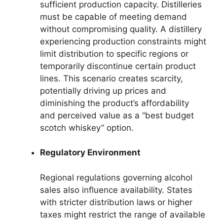
sufficient production capacity. Distilleries
must be capable of meeting demand
without compromising quality. A distillery
experiencing production constraints might
limit distribution to specific regions or
temporarily discontinue certain product
lines. This scenario creates scarcity,
potentially driving up prices and
diminishing the product’s affordability
and perceived value as a “best budget
scotch whiskey” option.
Regulatory Environment
Regional regulations governing alcohol
sales also influence availability. States
with stricter distribution laws or higher
taxes might restrict the range of available