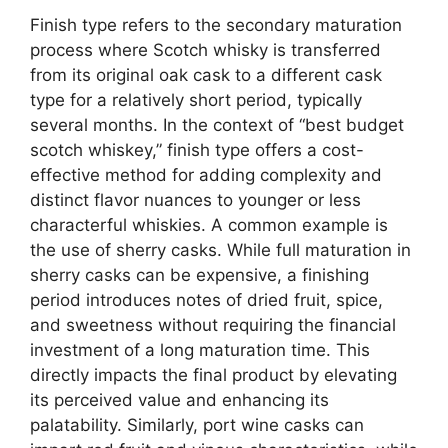
Finish type refers to the secondary maturation
process where Scotch whisky is transferred
from its original oak cask to a different cask
type for a relatively short period, typically
several months. In the context of “best budget
scotch whiskey,” finish type offers a cost-
effective method for adding complexity and
distinct flavor nuances to younger or less
characterful whiskies. A common example is
the use of sherry casks. While full maturation in
sherry casks can be expensive, a finishing
period introduces notes of dried fruit, spice,
and sweetness without requiring the financial
investment of a long maturation time. This
directly impacts the final product by elevating
its perceived value and enhancing its
palatability. Similarly, port wine casks can