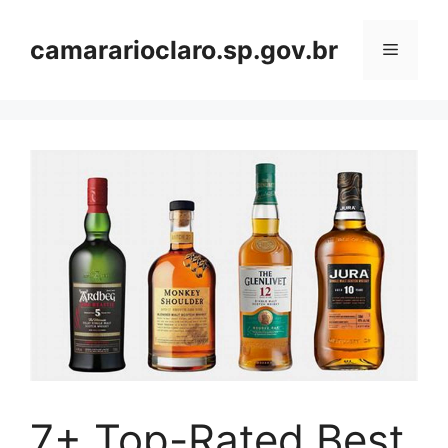
Skip
to
camararioclaro.sp.gov.br
Menu
content
7+ Top-Rated Best