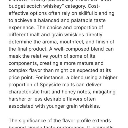
budget scotch whiskey” category. Cost-
effective options often rely on skillful blending
to achieve a balanced and palatable taste
experience. The choice and proportion of
different malt and grain whiskies directly
determine the aroma, mouthfeel, and finish of
the final product. A well-composed blend can
mask the relative youth of some of its
components, creating a more mature and
complex flavor than might be expected at its
price point. For instance, a blend using a higher
proportion of Speyside malts can deliver
characteristic fruit and honey notes, mitigating
harsher or less desirable flavors often
associated with younger grain whiskies.
The significance of the flavor profile extends
beyond simple taste preferences. It is directly