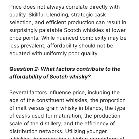
Price does not always correlate directly with
quality. Skillful blending, strategic cask
selection, and efficient production can result in
surprisingly palatable Scotch whiskies at lower
price points. While nuanced complexity may be
less prevalent, affordability should not be
equated with uniformly poor quality.
Question 2: What factors contribute to the
affordability of Scotch whisky?
Several factors influence price, including the
age of the constituent whiskies, the proportion
of malt versus grain whisky in blends, the type
of casks used for maturation, the production
scale of the distillery, and the efficiency of
distribution networks. Utilizing younger
whiskies, incorporating a higher percentage of