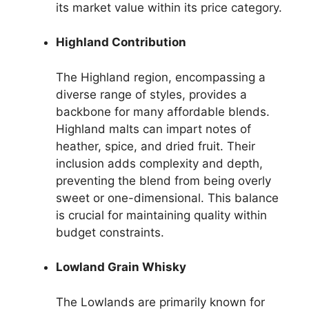
its market value within its price category.
Highland Contribution
The Highland region, encompassing a
diverse range of styles, provides a
backbone for many affordable blends.
Highland malts can impart notes of
heather, spice, and dried fruit. Their
inclusion adds complexity and depth,
preventing the blend from being overly
sweet or one-dimensional. This balance
is crucial for maintaining quality within
budget constraints.
Lowland Grain Whisky
The Lowlands are primarily known for