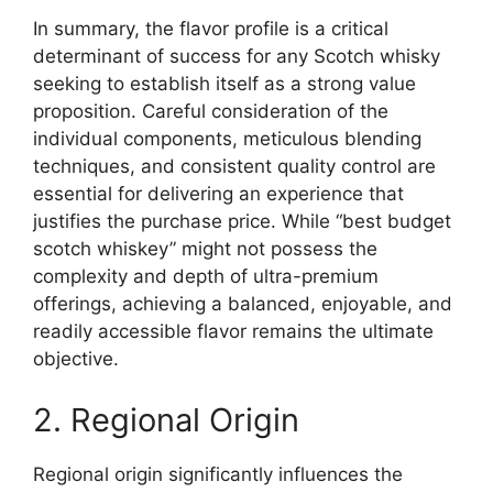
In summary, the flavor profile is a critical
determinant of success for any Scotch whisky
seeking to establish itself as a strong value
proposition. Careful consideration of the
individual components, meticulous blending
techniques, and consistent quality control are
essential for delivering an experience that
justifies the purchase price. While “best budget
scotch whiskey” might not possess the
complexity and depth of ultra-premium
offerings, achieving a balanced, enjoyable, and
readily accessible flavor remains the ultimate
objective.
2. Regional Origin
Regional origin significantly influences the