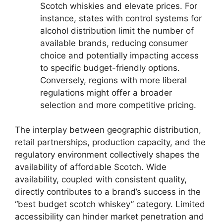
Scotch whiskies and elevate prices. For
instance, states with control systems for
alcohol distribution limit the number of
available brands, reducing consumer
choice and potentially impacting access
to specific budget-friendly options.
Conversely, regions with more liberal
regulations might offer a broader
selection and more competitive pricing.
The interplay between geographic distribution,
retail partnerships, production capacity, and the
regulatory environment collectively shapes the
availability of affordable Scotch. Wide
availability, coupled with consistent quality,
directly contributes to a brand’s success in the
“best budget scotch whiskey” category. Limited
accessibility can hinder market penetration and