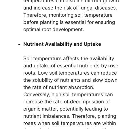
temperatures can also inhibit root growth
and increase the risk of fungal diseases.
Therefore, monitoring soil temperature
before planting is essential for ensuring
optimal root development.
Nutrient Availability and Uptake
Soil temperature affects the availability
and uptake of essential nutrients by rose
roots. Low soil temperatures can reduce
the solubility of nutrients and slow down
the rate of nutrient absorption.
Conversely, high soil temperatures can
increase the rate of decomposition of
organic matter, potentially leading to
nutrient imbalances. Therefore, planting
roses when soil temperatures are within