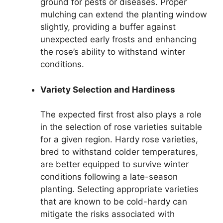
ground for pests or diseases. Proper
mulching can extend the planting window
slightly, providing a buffer against
unexpected early frosts and enhancing
the rose’s ability to withstand winter
conditions.
Variety Selection and Hardiness
The expected first frost also plays a role
in the selection of rose varieties suitable
for a given region. Hardy rose varieties,
bred to withstand colder temperatures,
are better equipped to survive winter
conditions following a late-season
planting. Selecting appropriate varieties
that are known to be cold-hardy can
mitigate the risks associated with