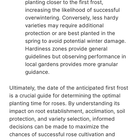
planting closer to the first frost,
increasing the likelihood of successful
overwintering. Conversely, less hardy
varieties may require additional
protection or are best planted in the
spring to avoid potential winter damage.
Hardiness zones provide general
guidelines but observing performance in
local gardens provides more granular
guidance.
Ultimately, the date of the anticipated first frost
is a crucial guide for determining the optimal
planting time for roses. By understanding its
impact on root establishment, acclimation, soil
protection, and variety selection, informed
decisions can be made to maximize the
chances of successful rose cultivation and