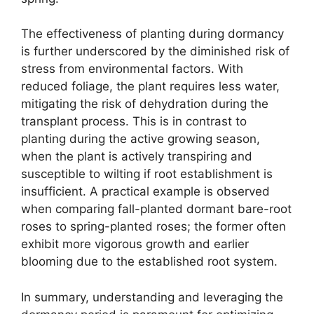
The effectiveness of planting during dormancy
is further underscored by the diminished risk of
stress from environmental factors. With
reduced foliage, the plant requires less water,
mitigating the risk of dehydration during the
transplant process. This is in contrast to
planting during the active growing season,
when the plant is actively transpiring and
susceptible to wilting if root establishment is
insufficient. A practical example is observed
when comparing fall-planted dormant bare-root
roses to spring-planted roses; the former often
exhibit more vigorous growth and earlier
blooming due to the established root system.
In summary, understanding and leveraging the