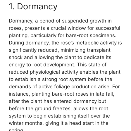
1. Dormancy
Dormancy, a period of suspended growth in
roses, presents a crucial window for successful
planting, particularly for bare-root specimens.
During dormancy, the rose’s metabolic activity is
significantly reduced, minimizing transplant
shock and allowing the plant to dedicate its
energy to root development. This state of
reduced physiological activity enables the plant
to establish a strong root system before the
demands of active foliage production arise. For
instance, planting bare-root roses in late fall,
after the plant has entered dormancy but
before the ground freezes, allows the root
system to begin establishing itself over the
winter months, giving it a head start in the
spring.