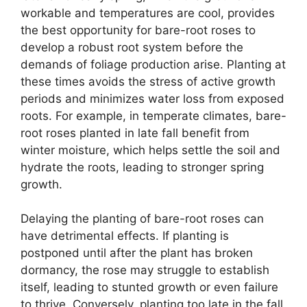
workable and temperatures are cool, provides
the best opportunity for bare-root roses to
develop a robust root system before the
demands of foliage production arise. Planting at
these times avoids the stress of active growth
periods and minimizes water loss from exposed
roots. For example, in temperate climates, bare-
root roses planted in late fall benefit from
winter moisture, which helps settle the soil and
hydrate the roots, leading to stronger spring
growth.
Delaying the planting of bare-root roses can
have detrimental effects. If planting is
postponed until after the plant has broken
dormancy, the rose may struggle to establish
itself, leading to stunted growth or even failure
to thrive. Conversely, planting too late in the fall,