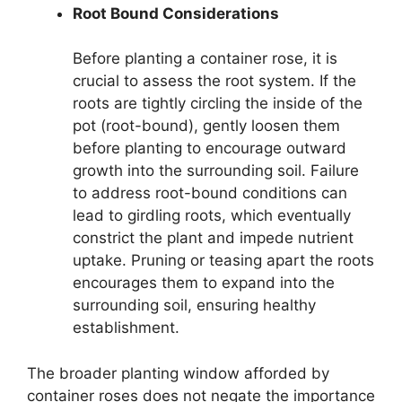
Root Bound Considerations
Before planting a container rose, it is
crucial to assess the root system. If the
roots are tightly circling the inside of the
pot (root-bound), gently loosen them
before planting to encourage outward
growth into the surrounding soil. Failure
to address root-bound conditions can
lead to girdling roots, which eventually
constrict the plant and impede nutrient
uptake. Pruning or teasing apart the roots
encourages them to expand into the
surrounding soil, ensuring healthy
establishment.
The broader planting window afforded by
container roses does not negate the importance