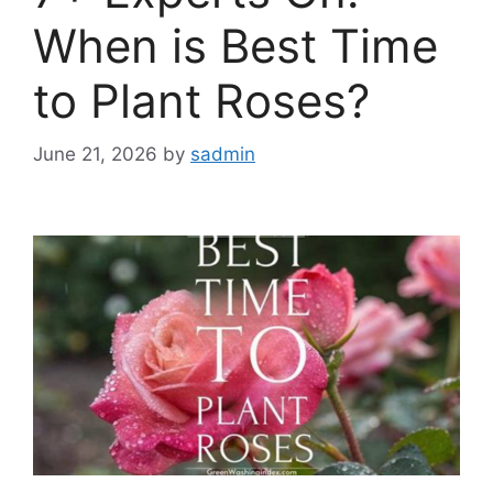
When is Best Time
to Plant Roses?
June 21, 2026
by
sadmin