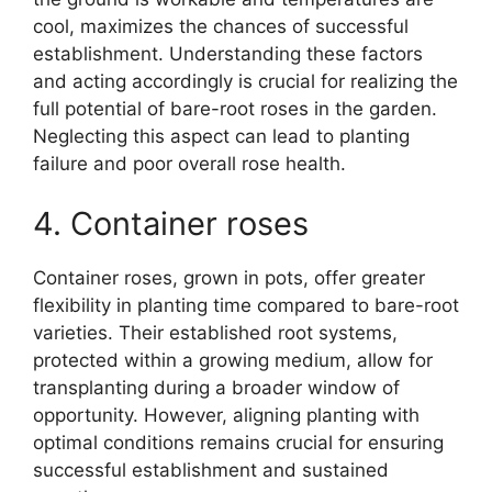
cool, maximizes the chances of successful
establishment. Understanding these factors
and acting accordingly is crucial for realizing the
full potential of bare-root roses in the garden.
Neglecting this aspect can lead to planting
failure and poor overall rose health.
4. Container roses
Container roses, grown in pots, offer greater
flexibility in planting time compared to bare-root
varieties. Their established root systems,
protected within a growing medium, allow for
transplanting during a broader window of
opportunity. However, aligning planting with
optimal conditions remains crucial for ensuring
successful establishment and sustained