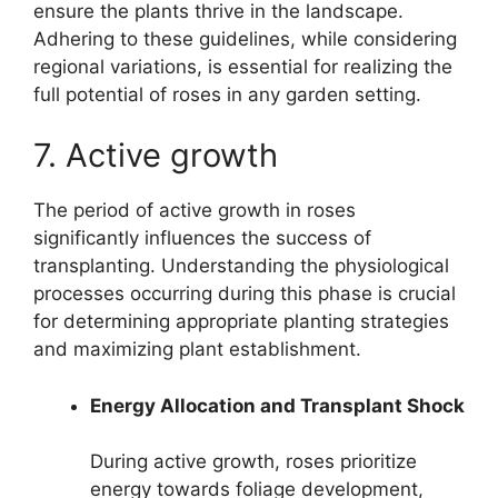
ensure the plants thrive in the landscape.
Adhering to these guidelines, while considering
regional variations, is essential for realizing the
full potential of roses in any garden setting.
7. Active growth
The period of active growth in roses
significantly influences the success of
transplanting. Understanding the physiological
processes occurring during this phase is crucial
for determining appropriate planting strategies
and maximizing plant establishment.
Energy Allocation and Transplant Shock
During active growth, roses prioritize
energy towards foliage development,