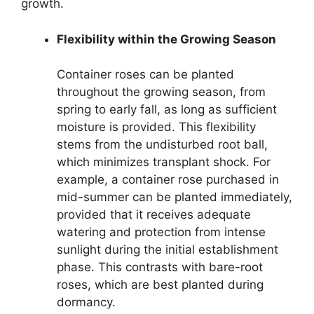
growth.
Flexibility within the Growing Season
Container roses can be planted
throughout the growing season, from
spring to early fall, as long as sufficient
moisture is provided. This flexibility
stems from the undisturbed root ball,
which minimizes transplant shock. For
example, a container rose purchased in
mid-summer can be planted immediately,
provided that it receives adequate
watering and protection from intense
sunlight during the initial establishment
phase. This contrasts with bare-root
roses, which are best planted during
dormancy.