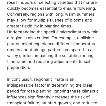
roses indoors or selecting varieties that mature
quickly becomes essential to ensure flowering.
Conversely, regions with long, warm summers
may allow for multiple flushes of blooms and
greater flexibility in planting times.
Understanding the specific microclimates within
a region is also critical. For example, a hillside
garden might experience different temperature
ranges and drainage patterns compared to a
valley garden, impacting the suitable planting
timeframe and requiring adjustments to soil
preparation.
In conclusion, regional climate is an
indispensable factor in determining the ideal
period for rose planting. Ignoring these climactic
influences significantly increases the risk of
transplant failure, stunted growth, and reduced