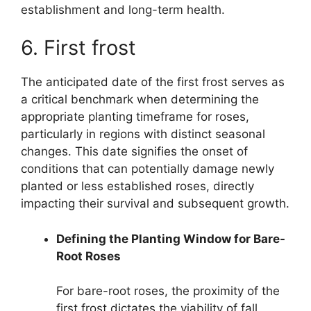
establishment and long-term health.
6. First frost
The anticipated date of the first frost serves as
a critical benchmark when determining the
appropriate planting timeframe for roses,
particularly in regions with distinct seasonal
changes. This date signifies the onset of
conditions that can potentially damage newly
planted or less established roses, directly
impacting their survival and subsequent growth.
Defining the Planting Window for Bare-
Root Roses
For bare-root roses, the proximity of the
first frost dictates the viability of fall