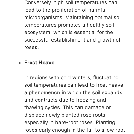
Conversely, high soil temperatures can
lead to the proliferation of harmful
microorganisms. Maintaining optimal soil
temperatures promotes a healthy soil
ecosystem, which is essential for the
successful establishment and growth of
roses.
Frost Heave
In regions with cold winters, fluctuating
soil temperatures can lead to frost heave,
a phenomenon in which the soil expands
and contracts due to freezing and
thawing cycles. This can damage or
displace newly planted rose roots,
especially in bare-root roses. Planting
roses early enough in the fall to allow root