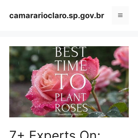
Skip
to
camararioclaro.sp.gov.br
Menu
content
7+ Experts On: