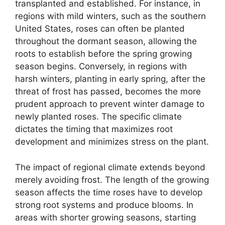
transplanted and established. For instance, in
regions with mild winters, such as the southern
United States, roses can often be planted
throughout the dormant season, allowing the
roots to establish before the spring growing
season begins. Conversely, in regions with
harsh winters, planting in early spring, after the
threat of frost has passed, becomes the more
prudent approach to prevent winter damage to
newly planted roses. The specific climate
dictates the timing that maximizes root
development and minimizes stress on the plant.
The impact of regional climate extends beyond
merely avoiding frost. The length of the growing
season affects the time roses have to develop
strong root systems and produce blooms. In
areas with shorter growing seasons, starting