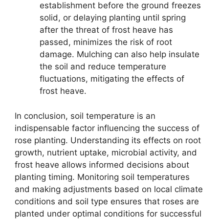
establishment before the ground freezes
solid, or delaying planting until spring
after the threat of frost heave has
passed, minimizes the risk of root
damage. Mulching can also help insulate
the soil and reduce temperature
fluctuations, mitigating the effects of
frost heave.
In conclusion, soil temperature is an
indispensable factor influencing the success of
rose planting. Understanding its effects on root
growth, nutrient uptake, microbial activity, and
frost heave allows informed decisions about
planting timing. Monitoring soil temperatures
and making adjustments based on local climate
conditions and soil type ensures that roses are
planted under optimal conditions for successful