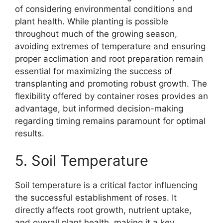
of considering environmental conditions and
plant health. While planting is possible
throughout much of the growing season,
avoiding extremes of temperature and ensuring
proper acclimation and root preparation remain
essential for maximizing the success of
transplanting and promoting robust growth. The
flexibility offered by container roses provides an
advantage, but informed decision-making
regarding timing remains paramount for optimal
results.
5. Soil Temperature
Soil temperature is a critical factor influencing
the successful establishment of roses. It
directly affects root growth, nutrient uptake,
and overall plant health, making it a key