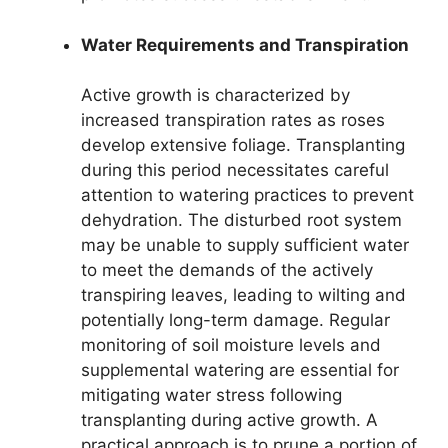
Water Requirements and Transpiration
Active growth is characterized by
increased transpiration rates as roses
develop extensive foliage. Transplanting
during this period necessitates careful
attention to watering practices to prevent
dehydration. The disturbed root system
may be unable to supply sufficient water
to meet the demands of the actively
transpiring leaves, leading to wilting and
potentially long-term damage. Regular
monitoring of soil moisture levels and
supplemental watering are essential for
mitigating water stress following
transplanting during active growth. A
practical approach is to prune a portion of