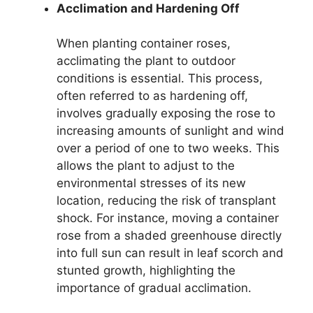
Acclimation and Hardening Off
When planting container roses,
acclimating the plant to outdoor
conditions is essential. This process,
often referred to as hardening off,
involves gradually exposing the rose to
increasing amounts of sunlight and wind
over a period of one to two weeks. This
allows the plant to adjust to the
environmental stresses of its new
location, reducing the risk of transplant
shock. For instance, moving a container
rose from a shaded greenhouse directly
into full sun can result in leaf scorch and
stunted growth, highlighting the
importance of gradual acclimation.