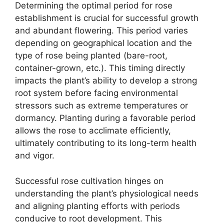
Determining the optimal period for rose
establishment is crucial for successful growth
and abundant flowering. This period varies
depending on geographical location and the
type of rose being planted (bare-root,
container-grown, etc.). This timing directly
impacts the plant’s ability to develop a strong
root system before facing environmental
stressors such as extreme temperatures or
dormancy. Planting during a favorable period
allows the rose to acclimate efficiently,
ultimately contributing to its long-term health
and vigor.
Successful rose cultivation hinges on
understanding the plant’s physiological needs
and aligning planting efforts with periods
conducive to root development. This