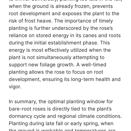
when the ground is already frozen, prevents
root development and exposes the plant to the
risk of frost heave. The importance of timely
planting is further underscored by the rose’s
reliance on stored energy in its canes and roots
during the initial establishment phase. This
energy is most effectively utilized when the
plant is not simultaneously attempting to
support new foliage growth. A well-timed
planting allows the rose to focus on root
development, ensuring its long-term health and
vigor.
In summary, the optimal planting window for
bare-root roses is directly tied to the plant’s
dormancy cycle and regional climate conditions.
Planting during late fall or early spring, when
the ground is workable and temperatures are