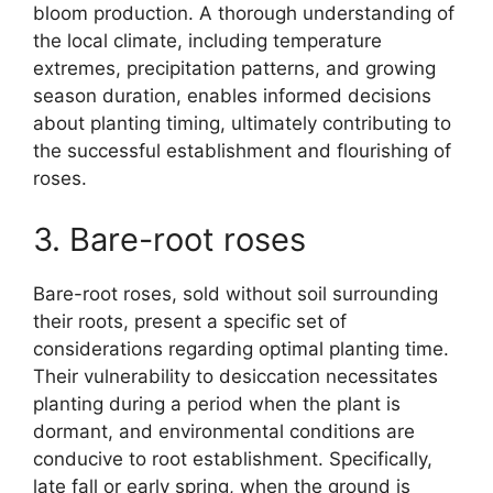
bloom production. A thorough understanding of
the local climate, including temperature
extremes, precipitation patterns, and growing
season duration, enables informed decisions
about planting timing, ultimately contributing to
the successful establishment and flourishing of
roses.
3. Bare-root roses
Bare-root roses, sold without soil surrounding
their roots, present a specific set of
considerations regarding optimal planting time.
Their vulnerability to desiccation necessitates
planting during a period when the plant is
dormant, and environmental conditions are
conducive to root establishment. Specifically,
late fall or early spring, when the ground is