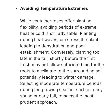
Avoiding Temperature Extremes
While container roses offer planting
flexibility, avoiding periods of extreme
heat or cold is still advisable. Planting
during heat waves can stress the plant,
leading to dehydration and poor
establishment. Conversely, planting too
late in the fall, shortly before the first
frost, may not allow sufficient time for the
roots to acclimate to the surrounding soil,
potentially leading to winter damage.
Selecting moderate temperature periods
during the growing season, such as early
spring or early fall, remains the most
prudent approach.