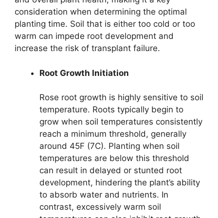
consideration when determining the optimal
planting time. Soil that is either too cold or too
warm can impede root development and
increase the risk of transplant failure.
Root Growth Initiation
Rose root growth is highly sensitive to soil
temperature. Roots typically begin to
grow when soil temperatures consistently
reach a minimum threshold, generally
around 45F (7C). Planting when soil
temperatures are below this threshold
can result in delayed or stunted root
development, hindering the plant’s ability
to absorb water and nutrients. In
contrast, excessively warm soil