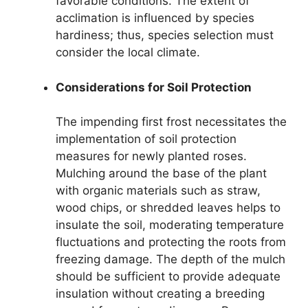
favorable conditions. The extent of
acclimation is influenced by species
hardiness; thus, species selection must
consider the local climate.
Considerations for Soil Protection
The impending first frost necessitates the
implementation of soil protection
measures for newly planted roses.
Mulching around the base of the plant
with organic materials such as straw,
wood chips, or shredded leaves helps to
insulate the soil, moderating temperature
fluctuations and protecting the roots from
freezing damage. The depth of the mulch
should be sufficient to provide adequate
insulation without creating a breeding