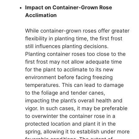
Impact on Container-Grown Rose
Acclimation
While container-grown roses offer greater
flexibility in planting time, the first frost
still influences planting decisions.
Planting container roses too close to the
first frost may not allow adequate time
for the plant to acclimate to its new
environment before facing freezing
temperatures. This can lead to damage
to the foliage and tender canes,
impacting the plant’s overall health and
vigor. In such cases, it may be preferable
to overwinter the container rose in a
protected location and plant it in the
spring, allowing it to establish under more