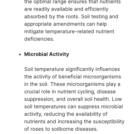
the optimal range ensures that nutrients
are readily available and efficiently
absorbed by the roots. Soil testing and
appropriate amendments can help
mitigate temperature-related nutrient
deficiencies.
Microbial Activity
Soil temperature significantly influences
the activity of beneficial microorganisms
in the soil. These microorganisms play a
crucial role in nutrient cycling, disease
suppression, and overall soil health. Low
soil temperatures can suppress microbial
activity, reducing the availability of
nutrients and increasing the susceptibility
of roses to soilborne diseases.