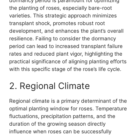
dormancy period is paramount for optimizing
the planting of roses, especially bare-root
varieties. This strategic approach minimizes
transplant shock, promotes robust root
development, and enhances the plant’s overall
resilience. Failing to consider the dormancy
period can lead to increased transplant failure
rates and reduced plant vigor, highlighting the
practical significance of aligning planting efforts
with this specific stage of the rose’s life cycle.
2. Regional Climate
Regional climate is a primary determinant of the
optimal planting window for roses. Temperature
fluctuations, precipitation patterns, and the
duration of the growing season directly
influence when roses can be successfully