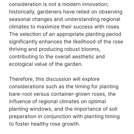
consideration is not a modern innovation;
historically, gardeners have relied on observing
seasonal changes and understanding regional
climates to maximize their success with roses.
The selection of an appropriate planting period
significantly enhances the likelihood of the rose
thriving and producing robust blooms,
contributing to the overall aesthetic and
ecological value of the garden.
Therefore, this discussion will explore
considerations such as the timing for planting
bare-root versus container-grown roses, the
influence of regional climates on optimal
planting windows, and the importance of soil
preparation in conjunction with planting timing
to foster healthy rose growth.