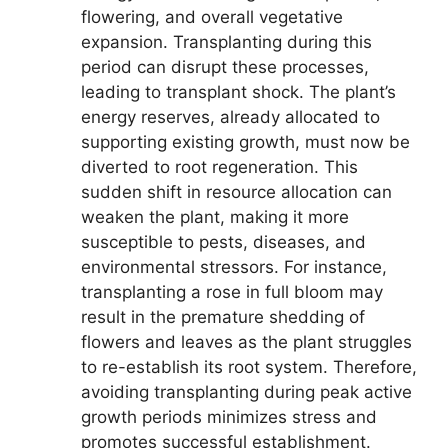
flowering, and overall vegetative
expansion. Transplanting during this
period can disrupt these processes,
leading to transplant shock. The plant’s
energy reserves, already allocated to
supporting existing growth, must now be
diverted to root regeneration. This
sudden shift in resource allocation can
weaken the plant, making it more
susceptible to pests, diseases, and
environmental stressors. For instance,
transplanting a rose in full bloom may
result in the premature shedding of
flowers and leaves as the plant struggles
to re-establish its root system. Therefore,
avoiding transplanting during peak active
growth periods minimizes stress and
promotes successful establishment.