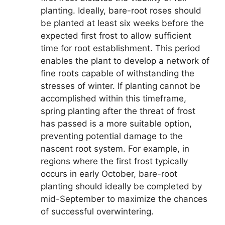
planting. Ideally, bare-root roses should
be planted at least six weeks before the
expected first frost to allow sufficient
time for root establishment. This period
enables the plant to develop a network of
fine roots capable of withstanding the
stresses of winter. If planting cannot be
accomplished within this timeframe,
spring planting after the threat of frost
has passed is a more suitable option,
preventing potential damage to the
nascent root system. For example, in
regions where the first frost typically
occurs in early October, bare-root
planting should ideally be completed by
mid-September to maximize the chances
of successful overwintering.